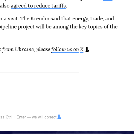
 also
agreed to reduce tariffs
.
r a visit. The Kremlin said that energy, trade, and
ipeline project will be among the key topics of the
tion reference
s from Ukraine, please
follow us on
X
.
ress
Ctrl
+
Enter
— we will correct