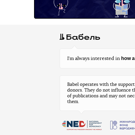
how a
I’m always interested in
Babel operates with the support 
donors. They do not influence t
of publications and may not nec
them.