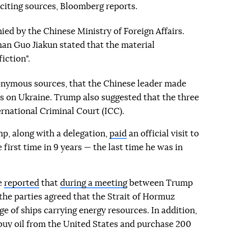
 citing sources, Bloomberg reports.
ied by the Chinese Ministry of Foreign Affairs.
an Guo Jiakun stated that the material
iction".
nonymous sources, that the Chinese leader made
s on Ukraine. Trump also suggested that the three
ernational Criminal Court (ICC).
p, along with a delegation,
paid
an official visit to
 first time in 9 years — the last time he was in
e
reported
that
during a meeting
between Trump
 the parties agreed that the Strait of Hormuz
e of ships carrying energy resources. In addition,
uy oil from the United States and purchase
200