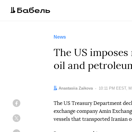
News
The US imposes n
oil and petroleu
Author:
Anastasiia Zaikova
Date:
10:11 PM EEST, M
The US Treasury Department decla
Facebook
exchange company Amin Exchange a
vessels that transported Iranian 
Twitter