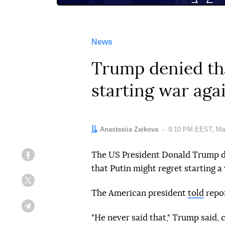
News
Trump denied tha
starting war aga
Author:
Anastasiia Zaikova
Date:
9:10 PM EEST, Ma
The US President Donald Trump de
Facebook
that Putin might regret starting a
Twitter
The American president
told
repor
Telegram
"He never said that," Trump said,