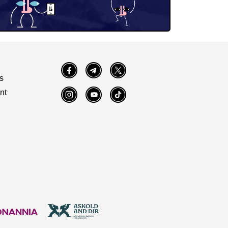
Facebook
Telegram
Twitter
s
nt
Instagram
YouTube
TikTok