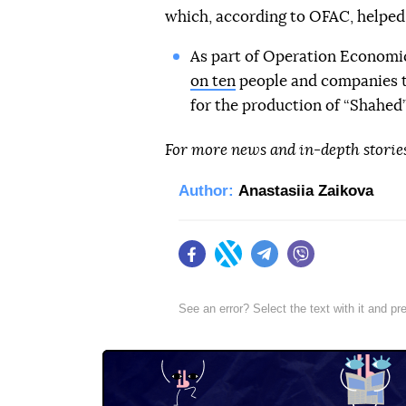
which, according to OFAC, helped
As part of Operation Economi
on ten
people and companies t
for the production of “Shahed” 
For more news and in-depth storie
Author:
Anastasiia Zaikova
Facebook
Twitter
Telegram
Viber
See an error? Select the text with it and p