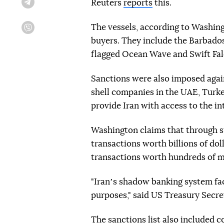
Reuters
reports
this.
Telegram
The vessels, according to Washingt
Viber
buyers. They include the Barbados-
flagged Ocean Wave and Swift Fal
Sanctions were also imposed agai
shell companies in the UAE, Turk
provide Iran with access to the in
Washington claims that through 
transactions worth billions of dol
transactions worth hundreds of mil
"Iranʼs shadow banking system facil
purposes," said US Treasury Secre
The sanctions list also included