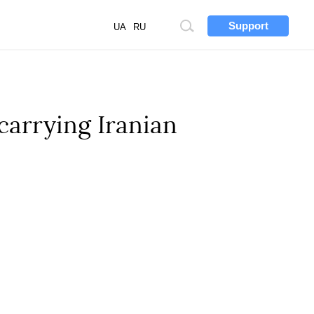
Support
Site
UA
RU
search
carrying Iranian