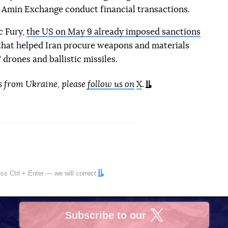
 Amin Exchange conduct financial transactions.
c Fury,
the US on May 9 already imposed sanctions
hat helped Iran procure weapons and materials
drones and ballistic missiles.
s from Ukraine, please
follow us on
X
.
ress
Ctrl
+
Enter
— we will correct
Subscribe to our
X