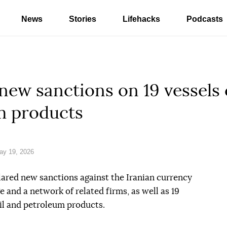
News
Stories
Lifehacks
Podcasts
ew sanctions on 19 vessels 
m products
ay 19, 2026
red new sanctions against the Iranian currency
nd a network of related firms, as well as 19
oil and petroleum products.