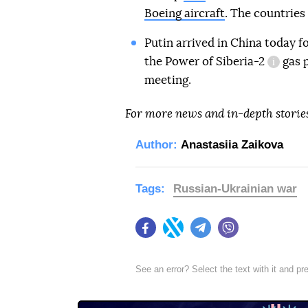
Boeing aircraft
. The countries
Putin arrived in China today fo
the
Power of Siberia-2
gas p
informa
meeting.
For more news and in-depth storie
Author:
Anastasiia Zaikova
Tags:
Russian-Ukrainian war
Facebook
Twitter
Telegram
Viber
See an error? Select the text with it and p