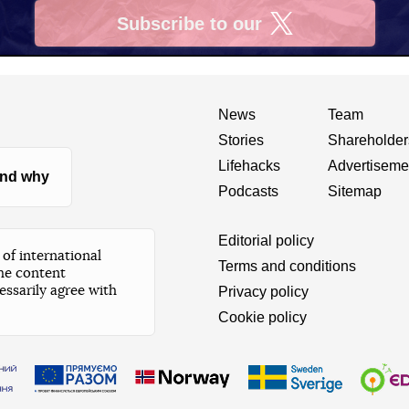
Subscribe to our
X
News
Team
Stories
Shareholder
Lifehacks
Advertiseme
nd why
Podcasts
Sitemap
Editorial policy
of international
Terms and conditions
he content
essarily agree with
Privacy policy
Cookie policy