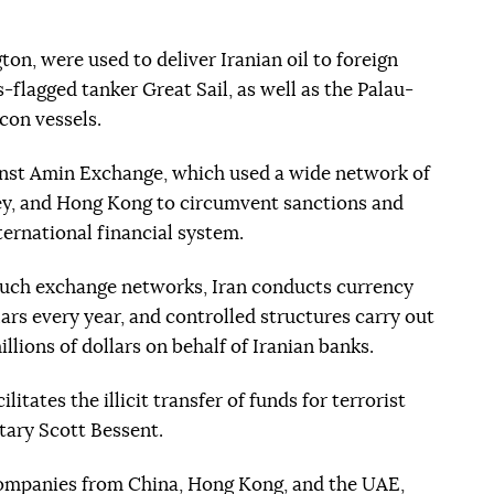
on, were used to deliver Iranian oil to foreign
flagged tanker Great Sail, as well as the Palau-
con vessels.
nst Amin Exchange, which used a wide network of
ey, and Hong Kong to circumvent sanctions and
ternational financial system.
such exchange networks, Iran conducts currency
lars every year, and controlled structures carry out
lions of dollars on behalf of Iranian banks.
itates the illicit transfer of funds for terrorist
tary Scott Bessent.
 companies from China, Hong Kong, and the UAE,