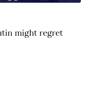
utin might regret