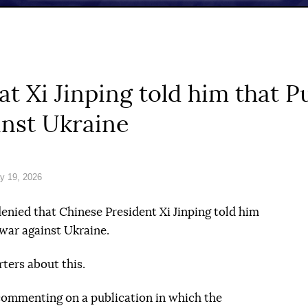
t Xi Jinping told him that P
inst Ukraine
y 19, 2026
nied that Chinese President Xi Jinping told him
 war against Ukraine.
ters about this.
 commenting on a publication in which the