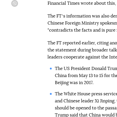
Financial Times wrote about this,
Viber
The FTʼs information was also den
Chinese Foreign Ministry spokesm
"contradicts the facts and is pure f
The FT reported earlier, citing a
the statement during broader talk
leaders cooperate against the Int
The US President Donald Trum
China from May 13 to 15 for the
Beijing was in 2017.
The White House press servic
and Chinese leader Xi Jinping,
should be opened to the passag
Trump
said
that China would b