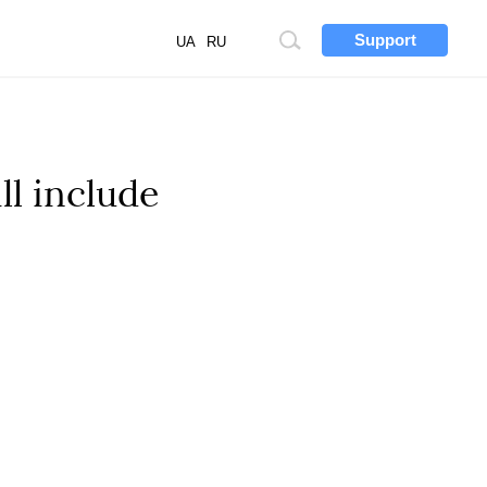
Support
Site
UA
RU
search
ll include