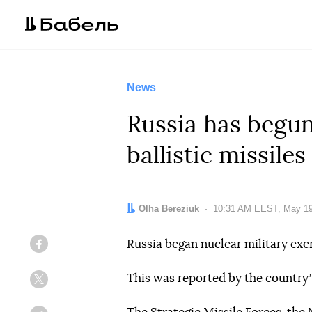
News
Russia has begun
ballistic missiles
Author:
Olha Bereziuk
Date:
10:31 AM EEST, May 19
Russia began nuclear military exer
Facebook
This was reported by the countryʼ
Twitter