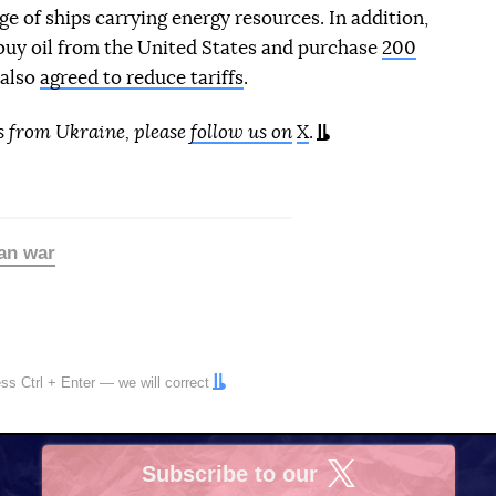
e of ships carrying energy resources. In addition,
uy oil from the United States and purchase
200
 also
agreed to reduce tariffs
.
s from Ukraine, please
follow us on
X
.
an war
ress
Ctrl
+
Enter
— we will correct
Subscribe to our
X