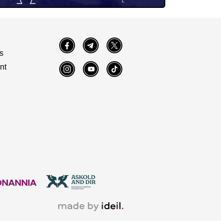
Facebook
Telegram
Twitter
s
nt
Instagram
YouTube
TikTok