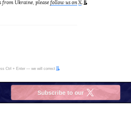
s from Ukraine, please
follow us on
X
.
ress
Ctrl
+
Enter
— we will correct
Subscribe to our
X