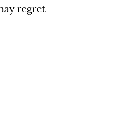
may regret