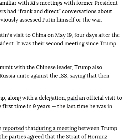
amiliar with Xi’s meetings with former President
ers had “frank and direct” conversations about
viously assessed Putin himself or the war.
nʼs visit to China on May 19, four days after the
sident. It was their second meeting since Trump
ummit with the Chinese leader, Trump also
ussia unite against the ISS, saying that their
p, along with a delegation,
paid
an official visit to
 first time in 9 years — the last time he was in
e
reported
that
during a meeting
between Trump
 the parties agreed that the Strait of Hormuz