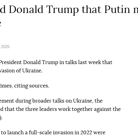
old Donald Trump that Putin 
e
 2026
 President Donald Trump in talks last week that
vasion of Ukraine.
imes, citing sources.
ement during broader talks on Ukraine, the
d that the three leaders work together against the
).
to launch a full-scale invasion in 2022 were