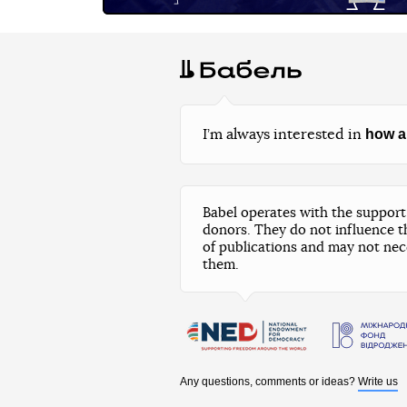
how a
I’m always interested in
Babel operates with the support 
donors. They do not influence t
of publications and may not nec
them.
Any questions, comments or ideas?
Write us