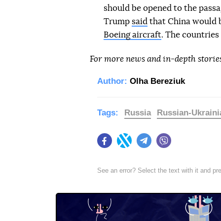
should be opened to the passag
Trump
said
that China would b
Boeing aircraft
. The countries
For more news and in-depth storie
Author:
Olha Bereziuk
Tags:
Russia
Russian-Ukraini
Facebook
Twitter
Telegram
Viber
See an error? Select the text with it and p