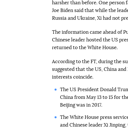
harsher than before. One person f
Joe Biden said that while the lead
Russia and Ukraine, Xi had not pre
The information came ahead of Puti
Chinese leader hosted the US pre
returned to the White House.
According to the FT, during the s
suggested that the US, China and R
interests coincide.
The US President Donald Trum
China from May 13 to 15 for the
Beijing was in 2017.
The White House press servic
and Chinese leader Xi Jinping,