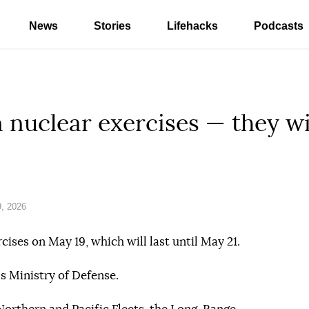
News
Stories
Lifehacks
Podcasts
 nuclear exercises — they wi
, 2026
cises on May 19, which will last until May 21.
s Ministry of Defense.