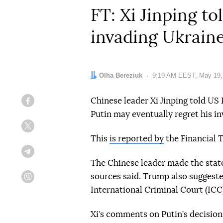
FT: Xi Jinping t
invading Ukrain
Author:
Olha Bereziuk
Date:
9:19 AM EEST, May 19,
Chinese leader Xi Jinping told US
Facebook
Putin may eventually regret his in
Twitter
This
is reported by
the Financial T
Telegram
The Chinese leader made the stat
sources said. Trump also suggeste
Viber
International Criminal Court (ICC
Xi’s comments on Putin’s decision 