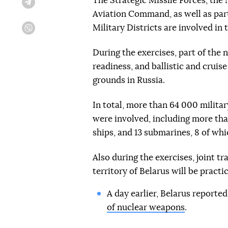
The Strategic Missile Forces, the
Telegram
Aviation Command, as well as part
Military Districts are involved in 
Viber
During the exercises, part of the 
readiness, and ballistic and cruis
grounds in Russia.
In total, more than 64 000 milita
were involved, including more than
ships, and 13 submarines, 8 of whic
Also during the exercises, joint t
territory of Belarus will be practi
A day earlier, Belarus reporte
of nuclear weapons
.