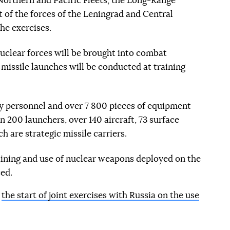
 Northern and Pacific Fleets, the Long-Range
 of the forces of the Leningrad and Central
the exercises.
nuclear forces will be brought into combat
e missile launches will be conducted at training
ry personnel and over 7 800 pieces of equipment
 200 launchers, over 140 aircraft, 73 surface
h are strategic missile carriers.
raining and use of nuclear weapons deployed on the
ced.
d
the start of joint exercises with Russia on the use