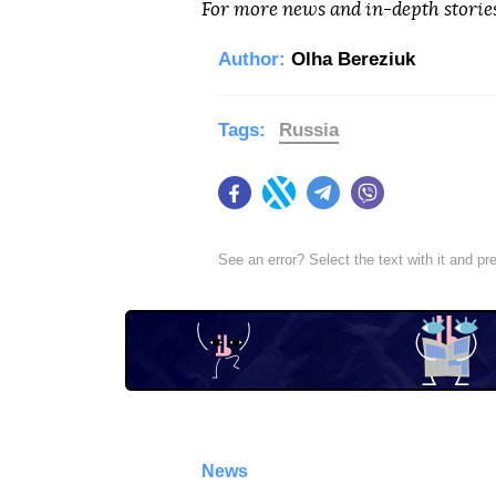
For more news and in-depth storie
Author:
Olha Bereziuk
Tags:
Russia
Facebook
Twitter
Telegram
Viber
See an error? Select the text with it and p
News