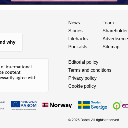
News
Team
Stories
Shareholder
Lifehacks
Advertiseme
nd why
Podcasts
Sitemap
Editorial policy
of international
Terms and conditions
he content
essarily agree with
Privacy policy
Cookie policy
© 2026 Babel. All rights reserved.