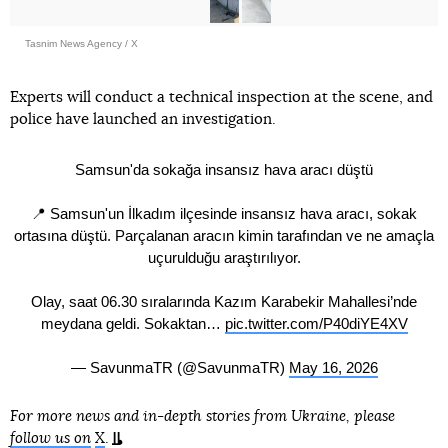
Tasnim News Agency / X
Experts will conduct a technical inspection at the scene, and
police have launched an investigation.
Samsun'da sokağa insansız hava aracı düştü
📍 Samsun'un İlkadım ilçesinde insansız hava aracı, sokak
ortasına düştü. Parçalanan aracın kimin tarafından ve ne amaçla
uçurulduğu araştırılıyor.
Olay, saat 06.30 sıralarında Kazım Karabekir Mahallesi’nde
meydana geldi. Sokaktan…
pic.twitter.com/P40diYE4XV
— SavunmaTR (@SavunmaTR)
May 16, 2026
For more news and in-depth stories from Ukraine, please
follow us on
X
.