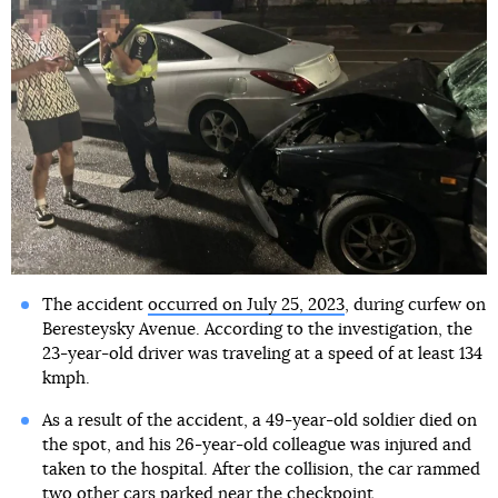
The accident
occurred on July 25, 2023
, during curfew on
Beresteysky Avenue. According to the investigation, the
23-year-old driver was traveling at a speed of at least 134
kmph.
As a result of the accident, a 49-year-old soldier died on
the spot, and his 26-year-old colleague was injured and
taken to the hospital. After the collision, the car rammed
two other cars parked near the checkpoint.