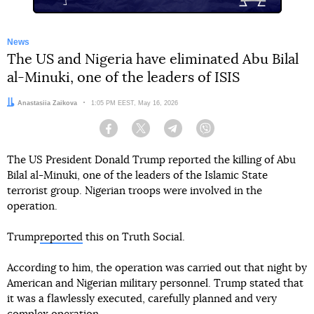
News
The US and Nigeria have eliminated Abu Bilal
al-Minuki, one of the leaders of ISIS
Author:
Anastasiia Zaikova
Date:
1:05 PM EEST, May 16, 2026
Facebook
Twitter
Telegram
Viber
The US President Donald Trump reported the killing of Abu
Bilal al-Minuki, one of the leaders of the Islamic State
terrorist group. Nigerian troops were involved in the
operation.
Trump
reported
this on Truth Social.
According to him, the operation was carried out that night by
American and Nigerian military personnel. Trump stated that
it was a flawlessly executed, carefully planned and very