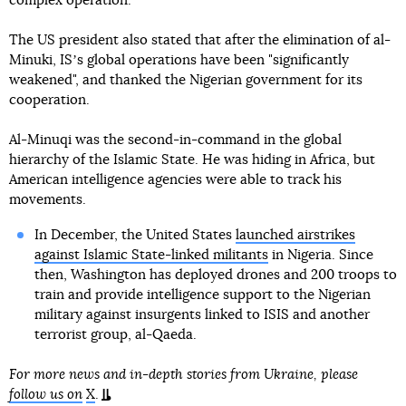
complex operation.
The US president also stated that after the elimination of al-
Minuki, ISʼs global operations have been "significantly
weakened", and thanked the Nigerian government for its
cooperation.
Al-Minuqi was the second-in-command in the global
hierarchy of the Islamic State. He was hiding in Africa, but
American intelligence agencies were able to track his
movements.
In December, the United States
launched airstrikes
against Islamic State-linked militants
in Nigeria. Since
then, Washington has deployed drones and 200 troops to
train and provide intelligence support to the Nigerian
military against insurgents linked to ISIS and another
terrorist group, al-Qaeda.
For more news and in-depth stories from Ukraine, please
follow us on
X
.