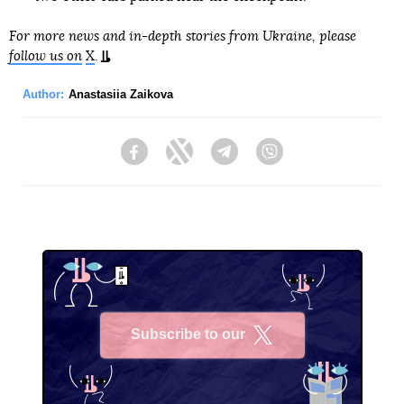
For more news and in-depth stories from Ukraine, please
follow us on
X
.
Author:
Anastasiia Zaikova
Facebook
Twitter
Telegram
Viber
Subscribe to our
X