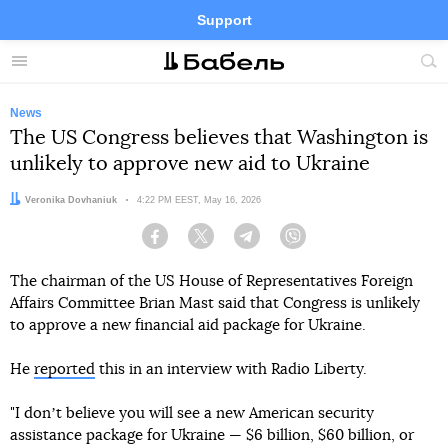
Support
Facebook
Telegram
Twitter
Instagram
Menu
Site
sea
News
The US Congress believes that Washington is
unlikely to approve new aid to Ukraine
Author:
Veronika Dovhaniuk
Date:
4:22 PM EEST, May 16, 2026
Facebook
Twitter
Telegram
Viber
The chairman of the US House of Representatives Foreign
Affairs Committee Brian Mast said that Congress is unlikely
to approve a new financial aid package for Ukraine.
He
reported
this in an interview with Radio Liberty.
"I donʼt believe you will see a new American security
assistance package for Ukraine — $6 billion, $60 billion, or