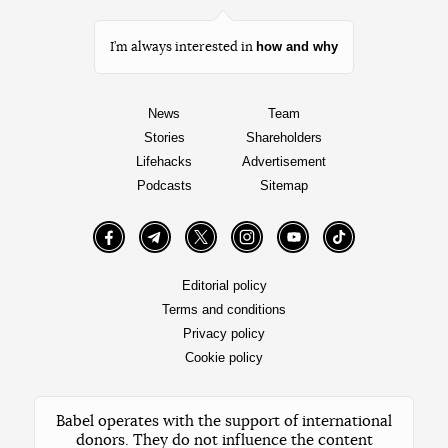
how and why
I’m always interested in
News
Team
Stories
Shareholders
Lifehacks
Advertisement
Podcasts
Sitemap
Facebook
Telegram
Twitter
Instagram
YouTube
TikTok
Editorial policy
Terms and conditions
Privacy policy
Cookie policy
Babel operates with the support of international
donors. They do not influence the content