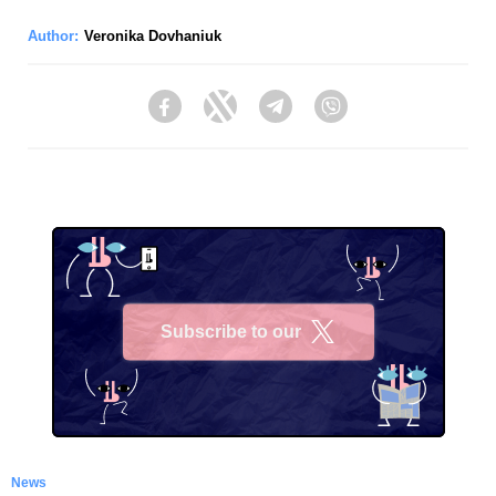
Author:
Veronika Dovhaniuk
Facebook
Twitter
Telegram
Viber
Subscribe to our
X
News