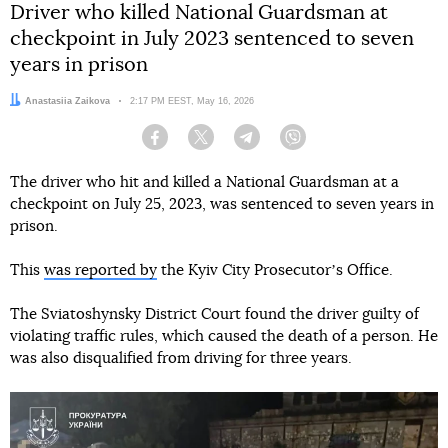
Driver who killed National Guardsman at
checkpoint in July 2023 sentenced to seven
years in prison
Author:
Anastasiia Zaikova
Date:
2:17 PM EEST, May 16, 2026
Facebook
Twitter
Telegram
Viber
The driver who hit and killed a National Guardsman at a
checkpoint on July 25, 2023, was sentenced to seven years in
prison.
This
was reported by
the Kyiv City Prosecutorʼs Office.
The Sviatoshynsky District Court found the driver guilty of
violating traffic rules, which caused the death of a person. He
was also disqualified from driving for three years.