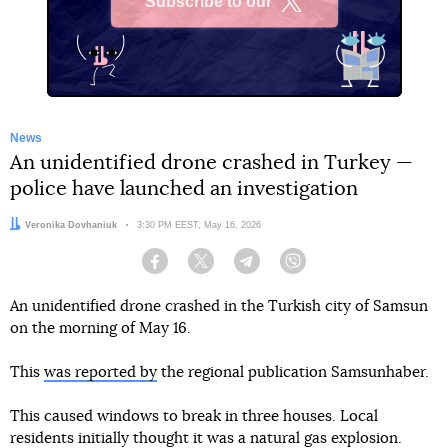
Subscribe to our
X
News
An unidentified drone crashed in Turkey —
police have launched an investigation
Author:
Veronika Dovhaniuk
Date:
3:30 PM EEST, May 16, 2026
Facebook
Twitter
Telegram
Viber
An unidentified drone crashed in the Turkish city of Samsun
on the morning of May 16.
This
was reported by
the regional publication Samsunhaber.
This caused windows to break in three houses. Local
residents initially thought it was a natural gas explosion.