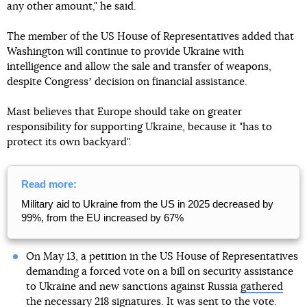
any other amount," he said.
The member of the US House of Representatives added that
Washington will continue to provide Ukraine with
intelligence and allow the sale and transfer of weapons,
despite Congressʼ decision on financial assistance.
Mast believes that Europe should take on greater
responsibility for supporting Ukraine, because it "has to
protect its own backyard".
Read more:
Military aid to Ukraine from the US in 2025 decreased by
99%, from the EU increased by 67%
On May 13, a petition in the US House of Representatives
demanding a forced vote on a bill on security assistance
to Ukraine and new sanctions against Russia
gathered
the necessary 218 signatures
. It was sent to the vote.