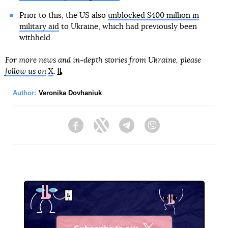
Prior to this, the US also
unblocked $400 million in
military aid
to Ukraine, which had previously been
withheld.
For more news and in-depth stories from Ukraine, please
follow us on
X
.
Author:
Veronika Dovhaniuk
Facebook
Twitter
Telegram
Viber