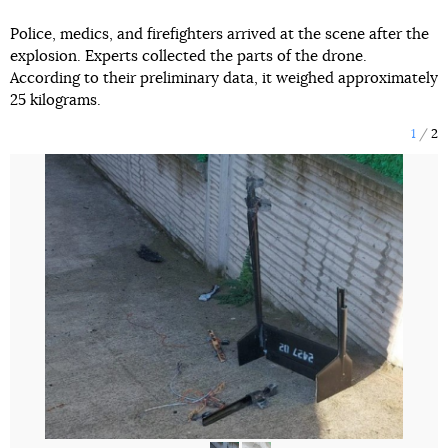
Police, medics, and firefighters arrived at the scene after the
explosion. Experts collected the parts of the drone.
According to their preliminary data, it weighed approximately
25 kilograms.
1
2