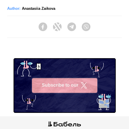
Author:
Anastasiia Zaikova
Facebook
Twitter
Telegram
Viber
Subscribe to our
X