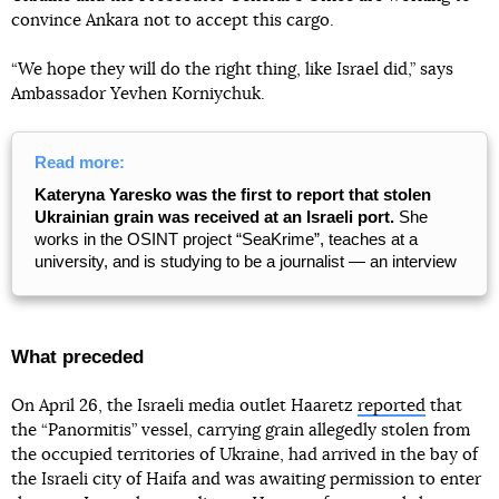
convince Ankara not to accept this cargo.
“We hope they will do the right thing, like Israel did,” says
Ambassador Yevhen Korniychuk.
Read more:
Kateryna Yaresko was the first to report that stolen
Ukrainian grain was received at an Israeli port.
She
works in the OSINT project “SeaKrime”, teaches at a
university, and is studying to be a journalist — an interview
What preceded
On April 26, the Israeli media outlet Haaretz
reported
that
the “Panormitis” vessel, carrying grain allegedly stolen from
the occupied territories of Ukraine, had arrived in the bay of
the Israeli city of Haifa and was awaiting permission to enter