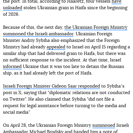
the port. In total, according to Haaretz, four vessels
have
unloaded
stolen Ukrainian grain in Haifa since the beginning
of 2026.
Because of this, the next day,
the Ukrainian Foreign Ministry
summoned the Israeli ambassador
. Ukrainian Foreign
Minister Andriy Sybiha also emphasized that the Foreign
Ministry had already
appealed
to Israel on April 15 regarding a
similar ship that had delivered grain to Haifa, but there was
no sufficient response to the incident. At that time, Israel
informed
Ukraine that it was too late to detain the Russian
ship, as it had already left the port of Haifa.
Israeli Foreign Minister Gideon Saar responded
to Sybihaʼs
post in X, saying that "diplomatic relations are not conducted
on Twitter". He also claimed that Sybiha "did not file a
request for legal assistance before turning to the media and
social media".
On April 28, the Ukrainian Foreign Ministry
summoned
Israeli
Ambassador Michael Brodsky and handed him a note of