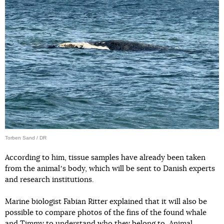
Torben Sand / DR
According to him, tissue samples have already been taken
from the animalʼs body, which will be sent to Danish experts
and research institutions.
Marine biologist Fabian Ritter explained that it will also be
possible to compare photos of the fins of the found whale
and Timmy to understand who they belong to. Animal