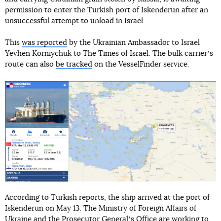
permission to enter the Turkish port of Iskenderun after an
unsuccessful attempt to unload in Israel.
This
was reported
by the Ukrainian Ambassador to Israel
Yevhen Korniychuk to The Times of Israel. The bulk carrierʼs
route can also
be tracked
on the VesselFinder service.
According to Turkish reports, the ship arrived at the port of
Iskenderun on May 13. The Ministry of Foreign Affairs of
Ukraine and the Prosecutor Generalʼs Office are working to