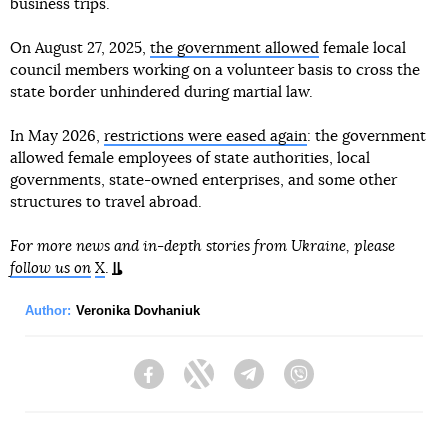
business trips.
On August 27, 2025,
the government allowed
female local
council members working on a volunteer basis to cross the
state border unhindered during martial law.
In May 2026,
restrictions were eased again
: the government
allowed female employees of state authorities, local
governments, state-owned enterprises, and some other
structures to travel abroad.
For more news and in-depth stories from Ukraine, please
follow us on
X
.
Author:
Veronika Dovhaniuk
Facebook
Twitter
Telegram
Viber