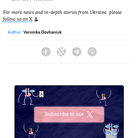
For more news and in-depth stories from Ukraine, please
follow us on
X
.
Author:
Veronika Dovhaniuk
Facebook
Twitter
Telegram
Viber
Subscribe to our
X