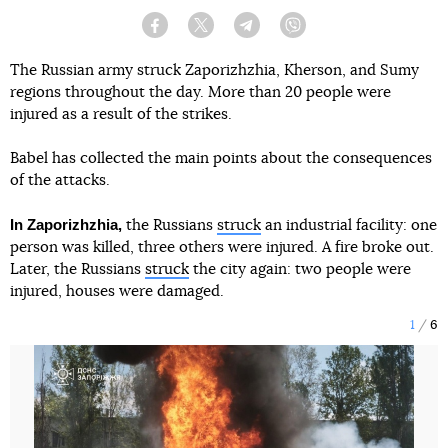
Facebook
Twitter
Telegram
Viber
The Russian army struck Zaporizhzhia, Kherson, and Sumy
regions throughout the day. More than 20 people were
injured as a result of the strikes.
Babel has collected the main points about the consequences
of the attacks.
In Zaporizhzhia,
the Russians
struck
an industrial facility: one
person was killed, three others were injured. A fire broke out.
Later, the Russians
struck
the city again: two people were
injured, houses were damaged.
1
6