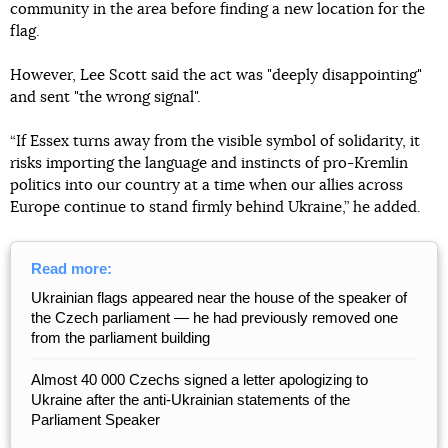
community in the area before finding a new location for the
flag.
However, Lee Scott said the act was "deeply disappointing"
and sent "the wrong signal".
“If Essex turns away from the visible symbol of solidarity, it
risks importing the language and instincts of pro-Kremlin
politics into our country at a time when our allies across
Europe continue to stand firmly behind Ukraine,” he added.
Read more:
Ukrainian flags appeared near the house of the speaker of
the Czech parliament — he had previously removed one
from the parliament building
Almost 40 000 Czechs signed a letter apologizing to
Ukraine after the anti-Ukrainian statements of the
Parliament Speaker