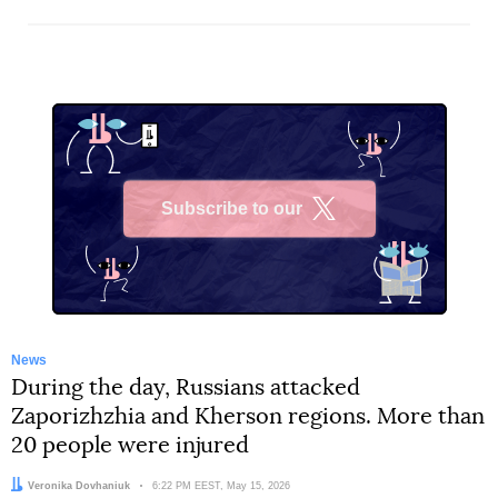
Subscribe to our
X
News
During the day, Russians attacked
Zaporizhzhia and Kherson regions. More than
20 people were injured
Author:
Veronika Dovhaniuk
Date:
6:22 PM EEST, May 15, 2026