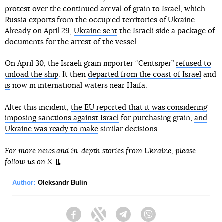
protest over the continued arrival of grain to Israel, which
Russia exports from the occupied territories of Ukraine.
Already on April 29,
Ukraine sent
the Israeli side a package of
documents for the arrest of the vessel.
On April 30, the Israeli grain importer “Centsiper”
refused to
unload the ship
. It then
departed from the coast of Israel
and
is
now in international waters near Haifa.
After this incident,
the EU reported that it was considering
imposing sanctions against Israel
for purchasing grain,
and
Ukraine was ready to make
similar decisions.
For more news and in-depth stories from Ukraine, please
follow us on
X
.
Author:
Oleksandr Bulin
Facebook
Twitter
Telegram
Viber