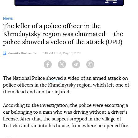
News
The killer of a police officer in the
Khmelnytsky region was eliminated — the
police showed a video of the attack (UPD)
Author:
Veronika Dovhaniuk
Date:
7:19 PM EEST, May 15, 2026
Facebook
Twitter
Telegram
Viber
The National Police
showed
a video of an armed attack on
police officers in the Khmelnytsky region, which left one of
them dead and another injured.
According to the investigation, the police were escorting a
car belonging to a man who was driving without a driverʼs
license. After that, the suspect stopped in the village of
Terlivka and ran into his house, from where he opened fire.