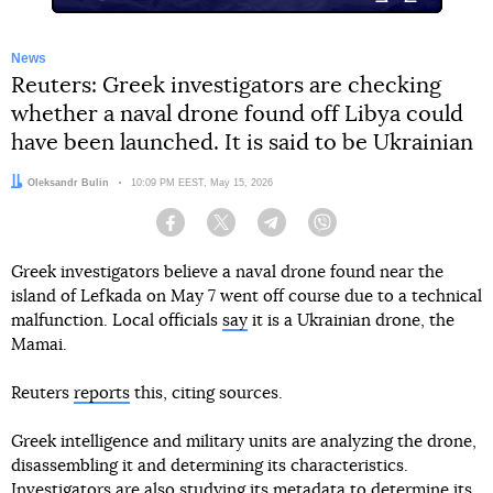
News
Reuters: Greek investigators are checking
whether a naval drone found off Libya could
have been launched. It is said to be Ukrainian
Author:
Oleksandr Bulin
Date:
10:09 PM EEST, May 15, 2026
Facebook
Twitter
Telegram
Viber
Greek investigators believe a naval drone found near the
island of Lefkada on May 7 went off course due to a technical
malfunction. Local officials
say
it is a Ukrainian drone, the
Mamai.
Reuters
reports
this, citing sources.
Greek intelligence and military units are analyzing the drone,
disassembling it and determining its characteristics.
Investigators are also studying its metadata to determine its