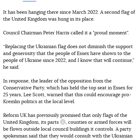
It has been hanging there since March 2022. A second flag of
the United Kingdom was hung in its place.
Council Chairman Peter Harris called it a "proud moment".
“Replacing the Ukrainian flag does not diminish the support
and generosity that the people of Essex have shown to the
people of Ukraine since 2022, and I know that will continue,”
he said.
In response, the leader of the opposition from the
Conservative Party, which has held the top seat in Essex for
25 years, Lee Scott, warned that this could encourage pro-
Kremlin politics at the local level.
Reform UK has previously promised that only flags of the
United Kingdom,
its parts
, counties or armed forces will
information reference
be flown outside local council buildings it controls. A party
spokesman said that they would consult with the Ukrainian