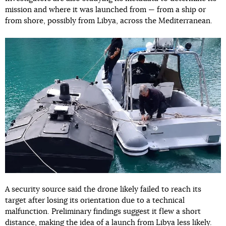
mission and where it was launched from — from a ship or
from shore, possibly from Libya, across the Mediterranean.
A security source said the drone likely failed to reach its
target after losing its orientation due to a technical
malfunction. Preliminary findings suggest it flew a short
distance, making the idea of a launch from Libya less likely.