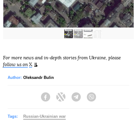
For more news and in-depth stories from Ukraine, please
follow us on
X
.
Author:
Oleksandr Bulin
Facebook
Twitter
Telegram
Viber
Tags:
Russian-Ukrainian war