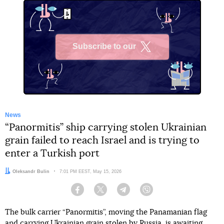
Subscribe to our
X
News
“Panormitis” ship carrying stolen Ukrainian
grain failed to reach Israel and is trying to
enter a Turkish port
Author:
Oleksandr Bulin
Date:
7:01 PM EEST, May 15, 2026
Facebook
Twitter
Telegram
Viber
The bulk carrier “Panormitis”, moving the Panamanian flag
and carrying Ukrainian grain stolen by Russia, is awaiting