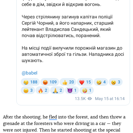
After the shooting, he
fled
into the forest, and then threw a
grenade at the foresters who were driving in a car — they
were not injured. Then he started shooting at the special