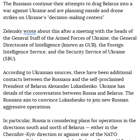
The Russians continue their attempts to drag Belarus into a
war against Ukraine and are planning missile and drone
strikes on Ukraineʼs "decision-making centers".
Zelensky
wrote
about this after a meeting with the heads of
the General Staff of the Armed Forces of Ukraine, the General
Directorate of Intelligence (known as GUR), the Foreign
Intelligence Service, and the Security Service of Ukraine
(SBU).
According to Ukrainian sources, there have been additional
contacts between the Russians and the self-proclaimed
President of Belarus Alexander Lukashenko. Ukraine has
details of the conversation between Russia and Belarus. The
Russians aim to convince Lukashenko to join new Russian
aggressive operations.
In particular, Russia is considering plans for operations in the
directions south and north of Belarus — either in the
Chernihiv-Kyiv direction or against one of the NATO