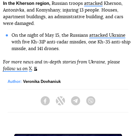
In the Kherson region,
Russian troops
attacked
Kherson,
Antonivka, and Komyshany, injuring 13 people. Houses,
apartment buildings, an administrative building, and cars
were damaged.
On the night of May 15, the Russians
attacked Ukraine
with five Kh-31P anti-radar missiles, one Kh-35 anti-ship
missile, and 141 drones.
For more news and in-depth stories from Ukraine, please
follow us on
X
.
Author:
Veronika Dovhaniuk
Facebook
Twitter
Telegram
Viber