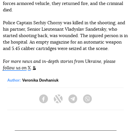
forces armored vehicle, they returned fire, and the criminal
died.
Police Captain Serhiy Chorny was killed in the shooting, and
his partner, Senior Lieutenant Vladyslav Sandetsky, who
started shooting back, was wounded. The injured person is in
the hospital. An empty magazine for an automatic weapon
and 5.45 caliber cartridges were seized at the scene.
For more news and in-depth stories from Ukraine, please
follow us on
X
.
Author:
Veronika Dovhaniuk
Facebook
Twitter
Telegram
Viber