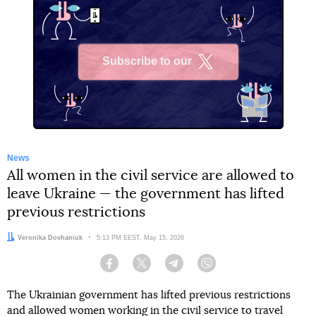
Subscribe to our
X
News
All women in the civil service are allowed to
leave Ukraine — the government has lifted
previous restrictions
Author:
Veronika Dovhaniuk
Date:
5:13 PM EEST, May 15, 2026
Facebook
Twitter
Telegram
Viber
The Ukrainian government has lifted previous restrictions
and allowed women working in the civil service to travel