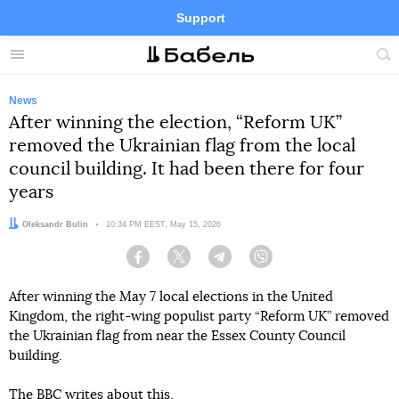
Support
Facebook
Telegram
Twitter
Instagram
Menu
Site
sea
News
After winning the election, “Reform UK”
removed the Ukrainian flag from the local
council building. It had been there for four
years
Author:
Oleksandr Bulin
Date:
10:34 PM EEST, May 15, 2026
Facebook
Twitter
Telegram
Viber
After winning the May 7 local elections in the United
Kingdom, the right-wing populist party “Reform UK” removed
the Ukrainian flag from near the Essex County Council
building.
The BBC
writes
about this.