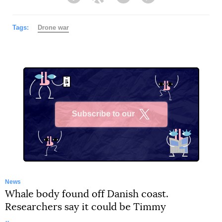
Facebook
Twitter
Telegram
Viber
Tags:
Drone war
Subscribe to our
X
News
Whale body found off Danish coast.
Researchers say it could be Timmy