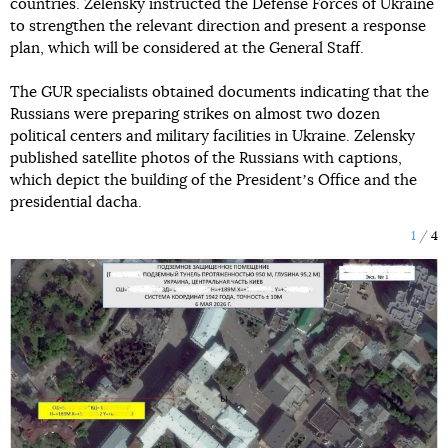
countries. Zelensky instructed the Defense Forces of Ukraine
to strengthen the relevant direction and present a response
plan, which will be considered at the General Staff.
The GUR specialists obtained documents indicating that the
Russians were preparing strikes on almost two dozen
political centers and military facilities in Ukraine. Zelensky
published satellite photos of the Russians with captions,
which depict the building of the Presidentʼs Office and the
presidential dacha.
1
4