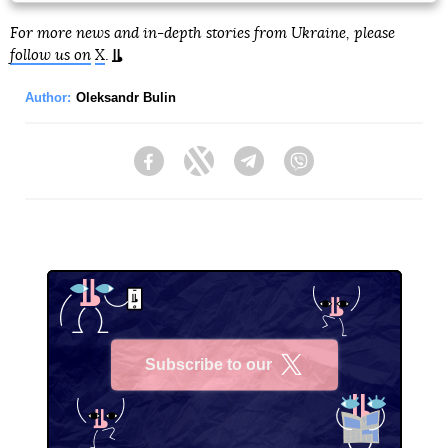
For more news and in-depth stories from Ukraine, please
follow us on
X
.
Author:
Oleksandr Bulin
Facebook
Twitter
Telegram
Viber
Subscribe to our
X