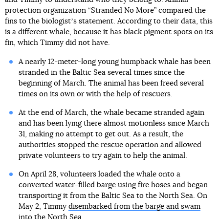
protection organization “Stranded No More” compared the
fins to the biologistʼs statement. According to their data, this
is a different whale, because it has black pigment spots on its
fin, which Timmy did not have.
A nearly 12-meter-long young humpback whale has been
stranded in the Baltic Sea several times since the
beginning of March. The animal has been freed several
times on its own or with the help of rescuers.
At the end of March, the whale became stranded again
and has been lying there almost motionless since March
31, making no attempt to get out. As a result, the
authorities stopped the rescue operation and allowed
private volunteers to try again to help the animal.
On April 28, volunteers loaded the whale onto a
converted water-filled barge using fire hoses and began
transporting it from the Baltic Sea to the North Sea. On
May 2, Timmy
disembarked from the barge and swam
into the North Sea.