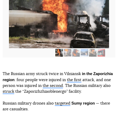
in the Zaporizhia
The Russian army struck twice in Vilniansk
region
: four people were injured in
the first
attack, and one
person was injured in
the second
. The Russian military also
struck
the “Zaporizhzhiaoblenergo” facility.
Sumy region
Russian military drones also
targeted
— there
are casualties.