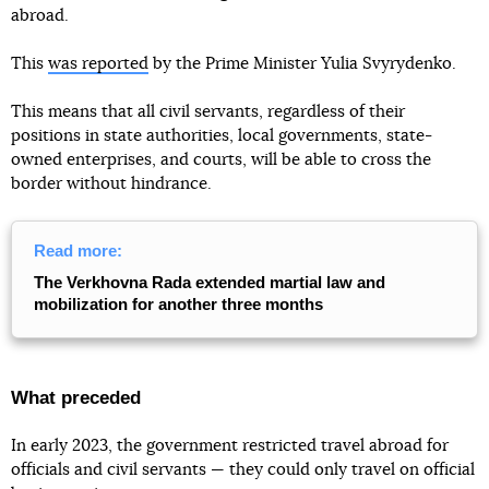
abroad.
This
was reported
by the Prime Minister Yulia Svyrydenko.
This means that all civil servants, regardless of their
positions in state authorities, local governments, state-
owned enterprises, and courts, will be able to cross the
border without hindrance.
Read more:
The Verkhovna Rada extended martial law and
mobilization for another three months
What preceded
In early 2023, the government restricted travel abroad for
officials and civil servants — they could only travel on official