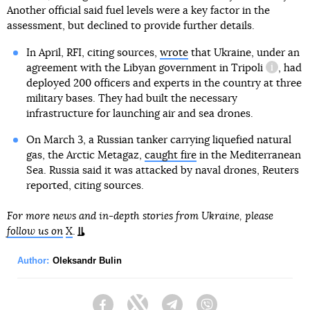
Another official said fuel levels were a key factor in the
assessment, but declined to provide further details.
In April, RFI, citing sources,
wrote
that Ukraine, under an
agreement with
the Libyan government in Tripoli
, had
informat
deployed 200 officers and experts in the country at three
military bases. They had built the necessary
infrastructure for launching air and sea drones.
On March 3, a Russian tanker carrying liquefied natural
gas, the Arctic Metagaz,
caught fire
in the Mediterranean
Sea. Russia said it was attacked by naval drones, Reuters
reported, citing sources.
For more news and in-depth stories from Ukraine, please
follow us on
X
.
Author:
Oleksandr Bulin