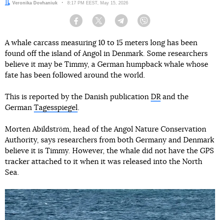
Author:
Veronika Dovhaniuk
Date:
8:17 PM EEST, May 15, 2026
Facebook
Twitter
Telegram
Viber
A whale carcass measuring 10 to 15 meters long has been
found off the island of Angol in Denmark. Some researchers
believe it may be Timmy, a German humpback whale whose
fate has been followed around the world.
This is reported by the Danish publication
DR
and the
German
Tagesspiegel
.
Morten Abildström, head of the Angol Nature Conservation
Authority, says researchers from both Germany and Denmark
believe it is Timmy. However, the whale did not have the GPS
tracker attached to it when it was released into the North
Sea.