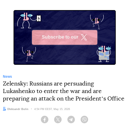
Subscribe to our
X
News
Zelensky: Russians are persuading
Lukashenko to enter the war and are
preparing an attack on the Presidentʼs Office
Author:
Oleksandr Bulin
Date:
4:54 PM EEST, May 15, 2026
Facebook
Twitter
Telegram
Viber