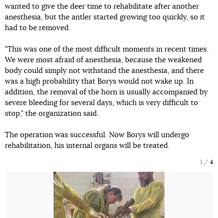
wanted to give the deer time to rehabilitate after another
anesthesia, but the antler started growing too quickly, so it
had to be removed.
"This was one of the most difficult moments in recent times.
We were most afraid of anesthesia, because the weakened
body could simply not withstand the anesthesia, and there
was a high probability that Borys would not wake up. In
addition, the removal of the horn is usually accompanied by
severe bleeding for several days, which is very difficult to
stop," the organization said.
The operation was successful. Now Borys will undergo
rehabilitation, his internal organs will be treated.
1
4