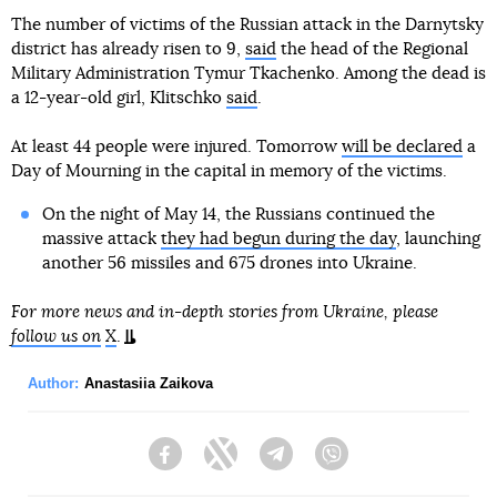
The number of victims of the Russian attack in the Darnytsky
district has already risen to 9,
said
the head of the Regional
Military Administration Tymur Tkachenko. Among the dead is
a 12-year-old girl, Klitschko
said
.
At least 44 people were injured. Tomorrow
will be declared
a
Day of Mourning in the capital in memory of the victims.
On the night of May 14, the Russians continued the
massive attack
they had begun during the day
, launching
another 56 missiles and 675 drones into Ukraine.
For more news and in-depth stories from Ukraine, please
follow us on
X
.
Author:
Anastasiia Zaikova
Facebook
Twitter
Telegram
Viber