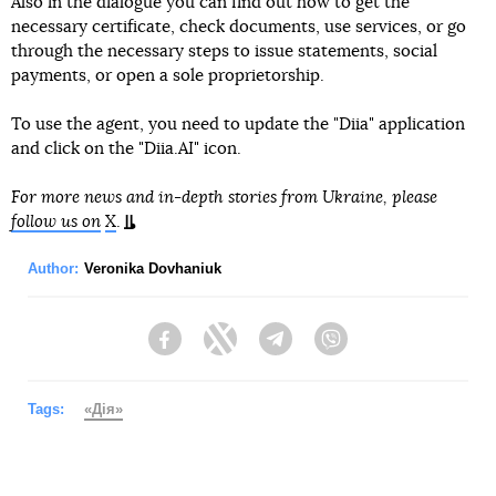
Also in the dialogue you can find out how to get the
necessary certificate, check documents, use services, or go
through the necessary steps to issue statements, social
payments, or open a sole proprietorship.
To use the agent, you need to update the "Diia" application
and click on the "Diia.AI" icon.
For more news and in-depth stories from Ukraine, please
follow us on
X
.
Author:
Veronika Dovhaniuk
Facebook
Twitter
Telegram
Viber
Tags:
«Дія»