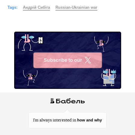
Tags:
Андрій Сибіга
Russian-Ukrainian war
Subscribe to our
X
how and why
I’m always interested in