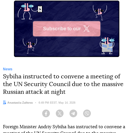
Subscribe to our
X
News
Sybiha instructed to convene a meeting of
the UN Security Council due to the massive
Russian attack at night
Author:
Anastasiia Zaikova
Date:
6:49 PM EEST, May 14, 2026
Facebook
Twitter
Telegram
Viber
Foreign Minister Andriy Sybiha has instructed to convene a