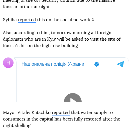
meeting of the UN Security Council due to the massive
Russian attack at night.
Sybiha
reported
this on the social network X.
Also, according to him, tomorrow morning all foreign
diplomats who are in Kyiv will be asked to visit the site of
Russiaʼs hit on the high-rise building.
Mayor Vitaliy Klitschko
reported
that water supply to
consumers in the capital has been fully restored after the
night shelling.