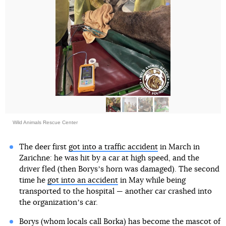
Wild Animals Rescue Center
The deer first
got into a traffic accident
in March in
Zarichne: he was hit by a car at high speed, and the
driver fled (then Borysʼs horn was damaged). The second
time he
got into an accident
in May while being
transported to the hospital — another car crashed into
the organizationʼs car.
Borys (whom locals call Borka) has become the mascot of