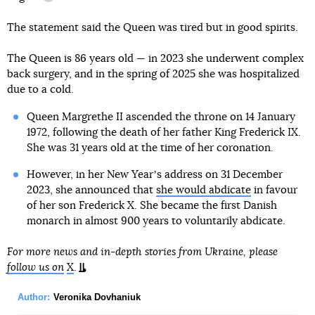
information reference
The statement said the Queen was tired but in good spirits.
The Queen is 86 years old — in 2023 she underwent complex
back surgery, and in the spring of 2025 she was hospitalized
due to a cold.
Queen Margrethe II ascended the throne on 14 January
1972, following the death of her father King Frederick IX.
She was 31 years old at the time of her coronation.
However, in her New Yearʼs address on 31 December
2023, she announced that
she would abdicate
in favour
of her son Frederick X. She became the first Danish
monarch in almost 900 years to voluntarily abdicate.
For more news and in-depth stories from Ukraine, please
follow us on
X
.
Author:
Veronika Dovhaniuk