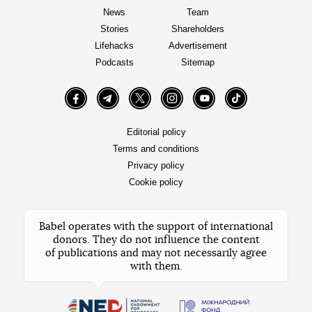
News
Team
Stories
Shareholders
Lifehacks
Advertisement
Podcasts
Sitemap
Facebook
Telegram
Twitter
Instagram
YouTube
TikTok
Editorial policy
Terms and conditions
Privacy policy
Cookie policy
Babel operates with the support of international
donors. They do not influence the content
of publications and may not necessarily agree
with them.