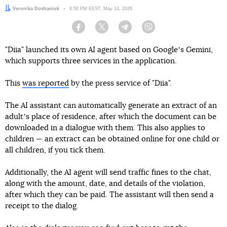
Author:
Veronika Dovhaniuk
Date:
6:50 PM EEST, May 14, 2026
Facebook
Twitter
Telegram
Viber
"Diia" launched its own AI agent based on Googleʼs Gemini,
which supports three services in the application.
This
was reported
by the press service of "Diia".
The AI assistant can automatically generate an extract of an
adultʼs place of residence, after which the document can be
downloaded in a dialogue with them. This also applies to
children — an extract can be obtained online for one child or
all children, if you tick them.
Additionally, the AI agent will send traffic fines to the chat,
along with the amount, date, and details of the violation,
after which they can be paid. The assistant will then send a
receipt to the dialog.