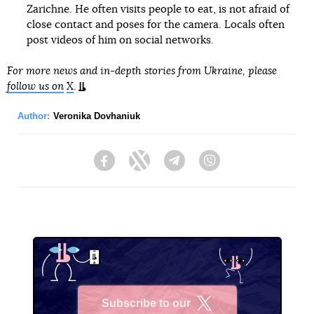
Zarichne. He often visits people to eat, is not afraid of
close contact and poses for the camera. Locals often
post videos of him on social networks.
For more news and in-depth stories from Ukraine, please
follow us on
X
.
Author:
Veronika Dovhaniuk
Facebook
Twitter
Telegram
Viber
Subscribe to our
X