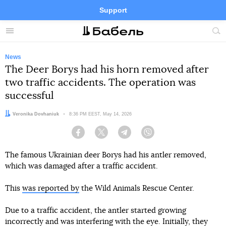
Support
Facebook
Telegram
Twitter
Instagram
Menu
Site
sea
News
The Deer Borys had his horn removed after
two traffic accidents. The operation was
successful
Author:
Veronika Dovhaniuk
Date:
8:36 PM EEST, May 14, 2026
Facebook
Twitter
Telegram
Viber
The famous Ukrainian deer Borys had his antler removed,
which was damaged after a traffic accident.
This
was reported by
the Wild Animals Rescue Center.
Due to a traffic accident, the antler started growing
incorrectly and was interfering with the eye. Initially, they