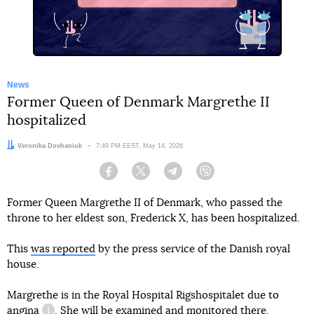
News
Former Queen of Denmark Margrethe II
hospitalized
Author:
Veronika Dovhaniuk
Date:
7:49 PM EEST, May 14, 2026
Facebook
Twitter
Telegram
Viber
Former Queen Margrethe II of Denmark, who passed the
throne to her eldest son, Frederick X, has been hospitalized.
This
was reported
by the press service of the Danish royal
house.
Margrethe is in the Royal Hospital Rigshospitalet due to
angina
. She will be examined and monitored there.