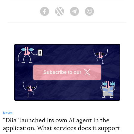
Facebook
Twitter
Telegram
Viber
Subscribe to our
X
News
“Diia” launched its own AI agent in the
application. What services does it support