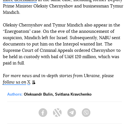
Prime Minister Oleksiy Chernyshov and businessman Tymur
Mindich.
Oleksiy Chernyshov and Tymur Mindich also appear in the
“Energoatom” case. On the eve of the announcement of
suspicion, Mindich left for Israel. Subsequently, NABU sent
documents to put him on the Interpol wanted list. The
Supreme Court of Criminal Appeals ordered Chernyshov to
be held in custody with bail of UAH 120 million, which was
paid in full.
For more news and in-depth stories from Ukraine, please
follow us on
X
.
Authors:
Oleksandr Bulin
,
Svitlana Kravchenko
Facebook
Twitter
Telegram
Viber