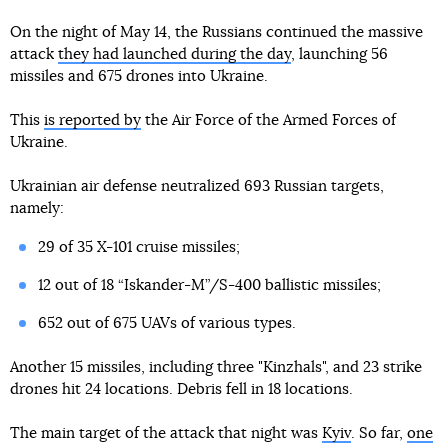
On the night of May 14, the Russians continued the massive
attack
they had launched during the day
, launching 56
missiles and 675 drones into Ukraine.
This
is reported by
the Air Force of the Armed Forces of
Ukraine.
Ukrainian air defense neutralized 693 Russian targets,
namely:
29 of 35 X-101 cruise missiles;
12 out of 18 “Iskander-M”/S-400 ballistic missiles;
652 out of 675 UAVs of various types.
Another 15 missiles, including three "Kinzhals", and 23 strike
drones hit 24 locations. Debris fell in 18 locations.
The main target of the attack that night was
Kyiv
. So far,
one