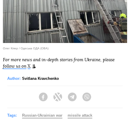
Олег Кіпер / Одеська ОДА (ОВА)
For more news and in-depth stories from Ukraine, please
follow us on
X
.
Author:
Svitlana Kravchenko
Facebook
Twitter
Telegram
Viber
Tags:
Russian-Ukrainian war
missile attack