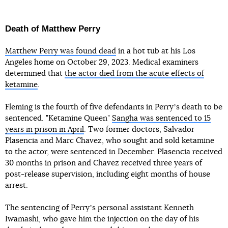
Death of Matthew Perry
Matthew Perry was found dead
in a hot tub at his Los
Angeles home on October 29, 2023. Medical examiners
determined that
the actor died from the acute effects of
ketamine
.
Fleming is the fourth of five defendants in Perryʼs death to be
sentenced. "Ketamine Queen"
Sangha was sentenced to 15
years in prison in April
. Two former doctors, Salvador
Plasencia and Marc Chavez, who sought and sold ketamine
to the actor, were sentenced in December. Plasencia received
30 months in prison and Chavez received three years of
post-release supervision, including eight months of house
arrest.
The sentencing of Perryʼs personal assistant Kenneth
Iwamashi, who gave him the injection on the day of his