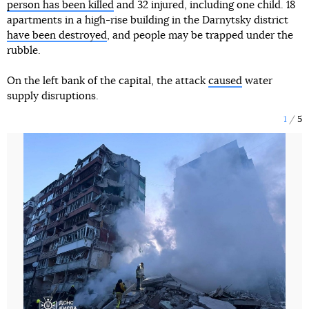
person has been killed
and 32 injured, including one child. 18
apartments in a high-rise building in the Darnytsky district
have been destroyed
, and people may be trapped under the
rubble.
On the left bank of the capital, the attack
caused
water
supply disruptions.
1
5