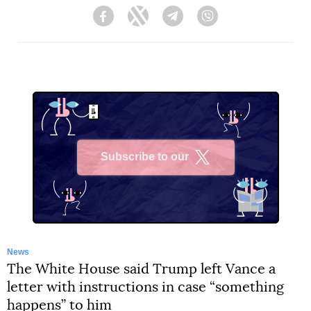
Facebook
Twitter
Telegram
Viber
Subscribe to our
X
News
The White House said Trump left Vance a
letter with instructions in case “something
happens” to him