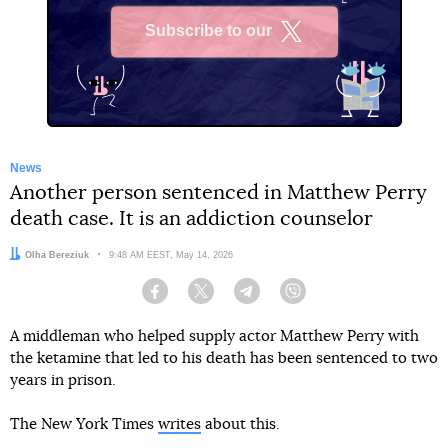
Subscribe to our
X
News
Another person sentenced in Matthew Perry
death case. It is an addiction counselor
Author:
Olha Bereziuk
Date:
9:48 AM EEST, May 14, 2026
Facebook
Twitter
Telegram
Viber
A middleman who helped supply actor Matthew Perry with
the ketamine that led to his death has been sentenced to two
years in prison.
The New York Times
writes
about this.