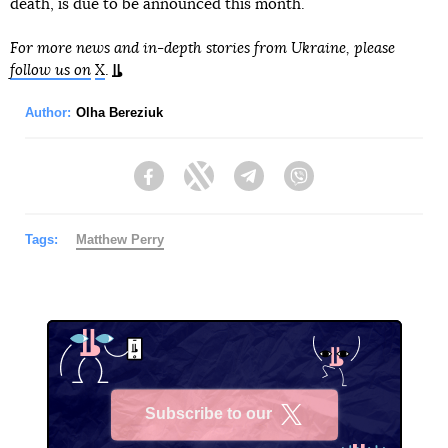
death, is due to be announced this month.
For more news and in-depth stories from Ukraine, please
follow us on
X
.
Author:
Olha Bereziuk
Facebook
Twitter
Telegram
Viber
Tags:
Matthew Perry
Subscribe to our
X