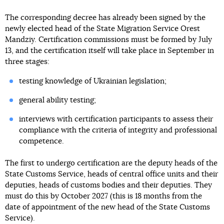
The corresponding decree has already been signed by the
newly elected head of the State Migration Service Orest
Mandziy. Certification commissions must be formed by July
13, and the certification itself will take place in September in
three stages:
testing knowledge of Ukrainian legislation;
general ability testing;
interviews with certification participants to assess their
compliance with the criteria of integrity and professional
competence.
The first to undergo certification are the deputy heads of the
State Customs Service, heads of central office units and their
deputies, heads of customs bodies and their deputies. They
must do this by October 2027 (this is 18 months from the
date of appointment of the new head of the State Customs
Service).