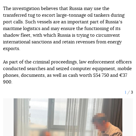
The investigation believes that Russia may use the
transferred tug to escort large-tonnage oil tankers during
port calls. Such vessels are an important part of Russiaʼs
maritime logistics and may ensure the functioning of its
shadow fleet, with which Russia is trying to circumvent
international sanctions and retain revenues from energy
exports.
As part of the criminal proceedings, law enforcement officers
conducted searches and seized computer equipment, mobile
phones, documents, as well as cash worth $54 750 and €37
900.
1
3