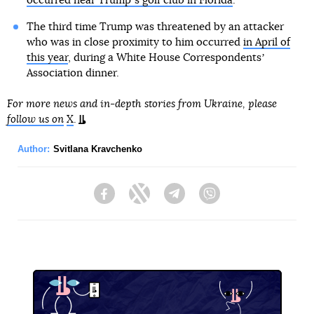
occurred near Trumpʼs golf club in Florida
.
The third time Trump was threatened by an attacker
who was in close proximity to him occurred
in April of
this year
, during a White House Correspondentsʼ
Association dinner.
For more news and in-depth stories from Ukraine, please
follow us on
X
.
Author:
Svitlana Kravchenko
Facebook
Twitter
Telegram
Viber