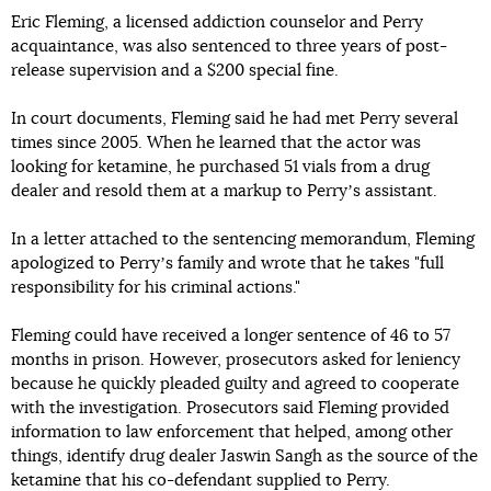
Eric Fleming, a licensed addiction counselor and Perry
acquaintance, was also sentenced to three years of post-
release supervision and a $200 special fine.
In court documents, Fleming said he had met Perry several
times since 2005. When he learned that the actor was
looking for ketamine, he purchased 51 vials from a drug
dealer and resold them at a markup to Perryʼs assistant.
In a letter attached to the sentencing memorandum, Fleming
apologized to Perryʼs family and wrote that he takes "full
responsibility for his criminal actions."
Fleming could have received a longer sentence of 46 to 57
months in prison. However, prosecutors asked for leniency
because he quickly pleaded guilty and agreed to cooperate
with the investigation. Prosecutors said Fleming provided
information to law enforcement that helped, among other
things, identify drug dealer Jaswin Sangh as the source of the
ketamine that his co-defendant supplied to Perry.