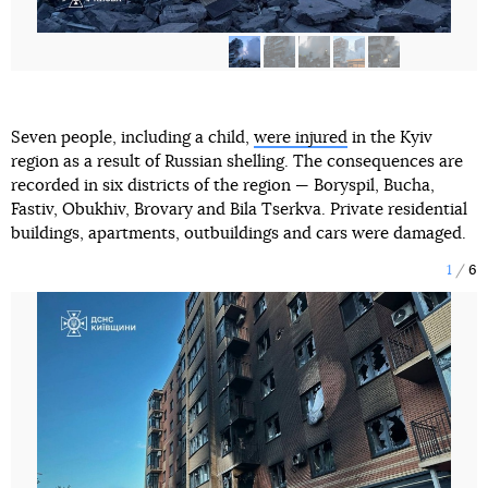
Seven people, including a child,
were injured
in the Kyiv
region as a result of Russian shelling. The consequences are
recorded in six districts of the region — Boryspil, Bucha,
Fastiv, Obukhiv, Brovary and Bila Tserkva. Private residential
buildings, apartments, outbuildings and cars were damaged.
1
6