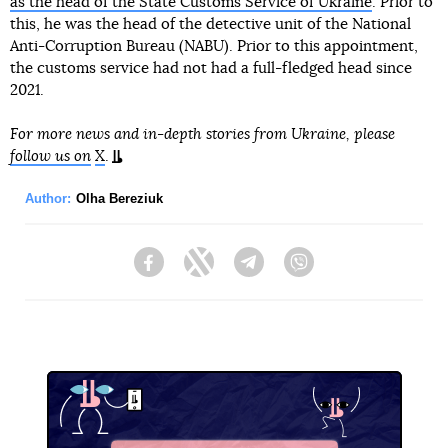
as the head of the State Customs Service of Ukraine
. Prior to
this, he was the head of the detective unit of the National
Anti-Corruption Bureau (NABU). Prior to this appointment,
the customs service had not had a full-fledged head since
2021.
For more news and in-depth stories from Ukraine, please
follow us on
X
.
Author:
Olha Bereziuk
Facebook
Twitter
Telegram
Viber