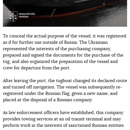
To conceal the actual purpose of the vessel, it was registered
as if for further use outside of Russia. The Ukrainian
represented the interests of the purchasing company,
prepared and signed the documents for the purchase of the
tug, and also organized the preparation of the vessel and
crew for departure from the port.
After leaving the port, the tugboat changed its declared route
and turned off navigation. The vessel was subsequently re-
registered under the Russian flag, given a new name, and
placed at the disposal of a Russian company.
As law enforcement officers have established, this company
provides towing services at an oil transit terminal and may
perform work in the interests of sanctioned Russian entities.