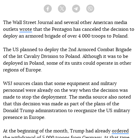
Facebook
Twitter
Telegram
Viber
The Wall Street Journal and several other American media
outlets
wrote
that the Pentagon has canceled the decision to
deploy an armored brigade of over 4 000 troops to Poland.
The US planned to deploy the 2nd Armored Combat Brigade
of the 1st Cavalry Division to Poland. Although it was to be
deployed in Poland, some of its units could operate in other
regions of Europe.
WSJ sources claim that some equipment and military
personnel were already on the way when the decision was
made to stop the deployment. The media source also noted
that this decision was made as part of the plans of the
Donald Trump administration to reorganize the US military
presence in Europe.
At the beginning of the month, Trump had already
ordered
the withdrawal of 5 000 troops from Germany
. At that time,