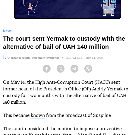
News
The court sent Yermak to custody with the
alternative of bail of UAH 140 million
Authors:
Oleksandr Bulin
,
Svitlana Kravchenko
Date:
9:11 AM EEST, May 14, 2026
Facebook
Twitter
Telegram
Viber
On May 14, the High Anti-Corruption Court (HACC) sent
former head of the Presidentʼs Office (OP) Andriy Yermak to
custody for two months with the alternative of bail of UAH
140 million.
This became
known
from the broadcast of Suspilne.
The court considered the motion to impose a preventive