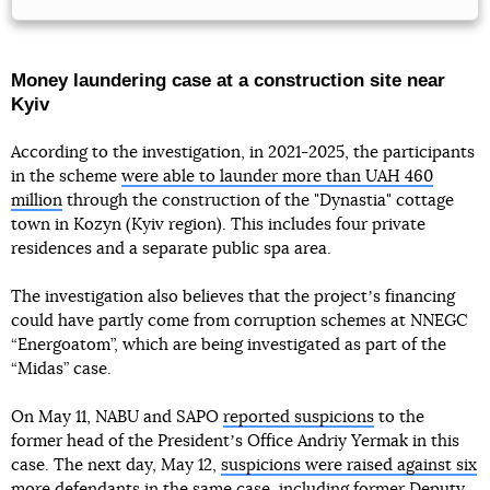
Money laundering case at a construction site near
Kyiv
According to the investigation, in 2021-2025, the participants
in the scheme
were able to launder more than UAH 460
million
through the construction of the "Dynastia" cottage
town in Kozyn (Kyiv region). This includes four private
residences and a separate public spa area.
The investigation also believes that the projectʼs financing
could have partly come from corruption schemes at NNEGC
“Energoatom”, which are being investigated as part of the
“Midas” case.
On May 11, NABU and SAPO
reported suspicions
to the
former head of the Presidentʼs Office Andriy Yermak in this
case. The next day, May 12,
suspicions were raised against six
more defendants
in the same case, including former Deputy