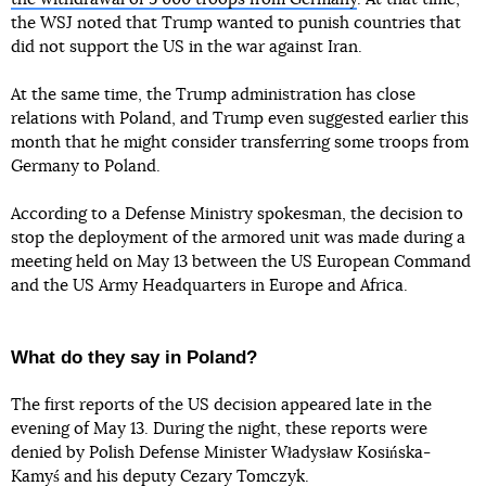
the WSJ noted that Trump wanted to punish countries that
did not support the US in the war against Iran.
At the same time, the Trump administration has close
relations with Poland, and Trump even suggested earlier this
month that he might consider transferring some troops from
Germany to Poland.
According to a Defense Ministry spokesman, the decision to
stop the deployment of the armored unit was made during a
meeting held on May 13 between the US European Command
and the US Army Headquarters in Europe and Africa.
What do they say in Poland?
The first reports of the US decision appeared late in the
evening of May 13. During the night, these reports were
denied by Polish Defense Minister Władysław Kosińska-
Kamyś and his deputy Cezary Tomczyk.