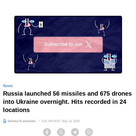
Subscribe to our
X
News
Russia launched 56 missiles and 675 drones
into Ukraine overnight. Hits recorded in 24
locations
Author:
Svitlana Kravchenko
Date:
8:31 AM EEST, May 14, 2026
Facebook
Twitter
Telegram
Viber