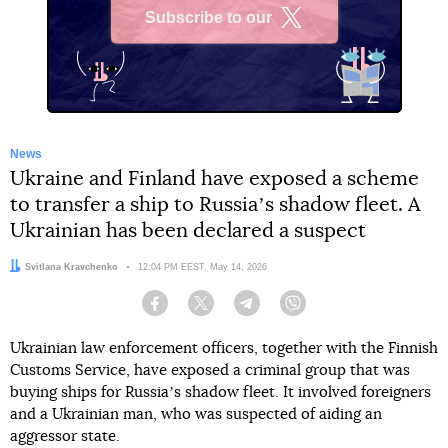
Subscribe to our
X
News
Ukraine and Finland have exposed a scheme
to transfer a ship to Russiaʼs shadow fleet. A
Ukrainian has been declared a suspect
Author:
Svitlana Kravchenko
Date:
12:04 PM EEST, May 14, 2026
Facebook
Twitter
Telegram
Viber
Ukrainian law enforcement officers, together with the Finnish
Customs Service, have exposed a criminal group that was
buying ships for Russiaʼs shadow fleet. It involved foreigners
and a Ukrainian man, who was suspected of aiding an
aggressor state.