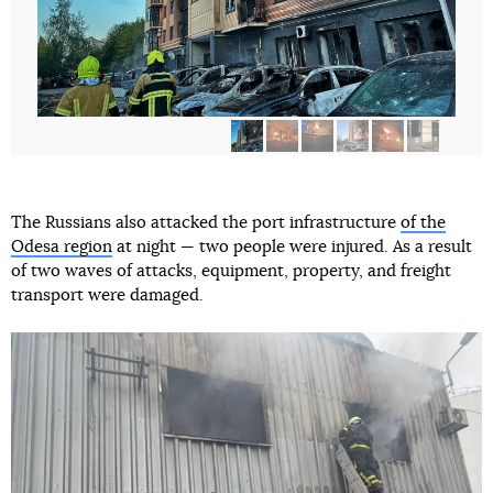
The Russians also attacked the port infrastructure
of the
Odesa region
at night — two people were injured. As a result
of two waves of attacks, equipment, property, and freight
transport were damaged.