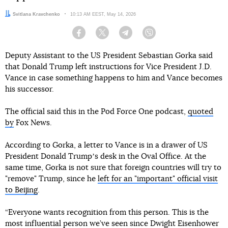
Author:
Svitlana Kravchenko
Date:
10:13 AM EEST, May 14, 2026
Facebook
Twitter
Telegram
Viber
Deputy Assistant to the US President Sebastian Gorka said
that Donald Trump left instructions for Vice President J.D.
Vance in case something happens to him and Vance becomes
his successor.
The official said this in the Pod Force One podcast,
quoted
by
Fox News.
According to Gorka, a letter to Vance is in a drawer of US
President Donald Trumpʼs desk in the Oval Office. At the
same time, Gorka is not sure that foreign countries will try to
"remove" Trump, since he
left for an "important" official visit
to Beijing
.
“Everyone wants recognition from this person. This is the
most influential person we’ve seen since
Dwight Eisenhower