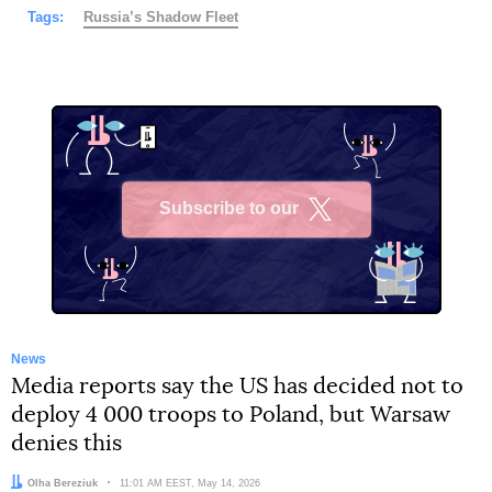
Tags:
Russia’s Shadow Fleet
Subscribe to our
X
News
Media reports say the US has decided not to
deploy 4 000 troops to Poland, but Warsaw
denies this
Author:
Olha Bereziuk
Date:
11:01 AM EEST, May 14, 2026