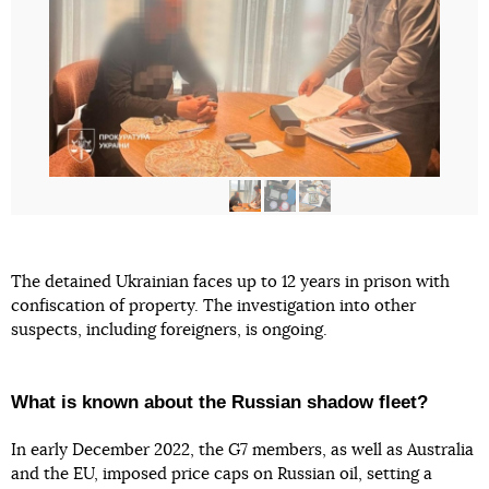
The detained Ukrainian faces up to 12 years in prison with
confiscation of property. The investigation into other
suspects, including foreigners, is ongoing.
What is known about the Russian shadow fleet?
In early December 2022, the G7 members, as well as Australia
and the EU, imposed price caps on Russian oil, setting a