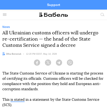
Support
Facebook
Telegram
Twitter
Instagram
Menu
Site
sea
News
All Ukrainian customs officers will undergo
re-certification — the head of the State
Customs Service signed a decree
Author:
Olha Bereziuk
Date:
12:20 PM EEST, May 14, 2026
Facebook
Twitter
Telegram
Viber
The State Customs Service of Ukraine is starting the process
of certifying its officials. Customs officers will be checked for
compliance with the position they hold and European anti-
corruption standards.
This
is stated
in a statement by the State Customs Service
(SCS).