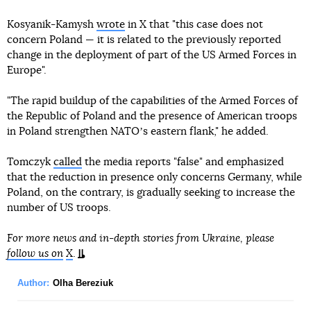
Kosyanik-Kamysh
wrote
in X that "this case does not
concern Poland — it is related to the previously reported
change in the deployment of part of the US Armed Forces in
Europe".
"The rapid buildup of the capabilities of the Armed Forces of
the Republic of Poland and the presence of American troops
in Poland strengthen NATOʼs eastern flank," he added.
Tomczyk
called
the media reports "false" and emphasized
that the reduction in presence only concerns Germany, while
Poland, on the contrary, is gradually seeking to increase the
number of US troops.
For more news and in-depth stories from Ukraine, please
follow us on
X
.
Author:
Olha Bereziuk