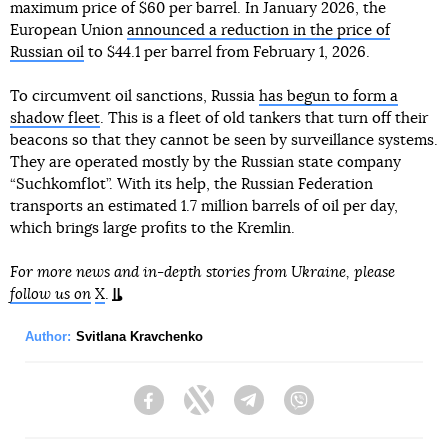
maximum price of $60 per barrel. In January 2026, the
European Union
announced a reduction in the price of
Russian oil
to $44.1 per barrel from February 1, 2026.
To circumvent oil sanctions, Russia
has begun to form a
shadow fleet
. This is a fleet of old tankers that turn off their
beacons so that they cannot be seen by surveillance systems.
They are operated mostly by the Russian state company
“Suchkomflot”. With its help, the Russian Federation
transports an estimated 1.7 million barrels of oil per day,
which brings large profits to the Kremlin.
For more news and in-depth stories from Ukraine, please
follow us on
X
.
Author:
Svitlana Kravchenko
Facebook
Twitter
Telegram
Viber