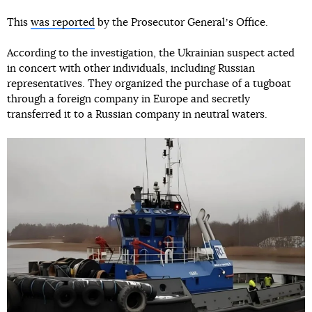
This
was reported
by the Prosecutor Generalʼs Office.
According to the investigation, the Ukrainian suspect acted
in concert with other individuals, including Russian
representatives. They organized the purchase of a tugboat
through a foreign company in Europe and secretly
transferred it to a Russian company in neutral waters.