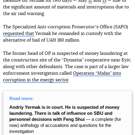
measure on Yermak for two days — May
12
and
13
— due to
the significant amount of materials and interruptions due to
the air raid warning.
The Specialized Anti-corruption Prosecutorʼs Office (SAPO)
requested that
Yermak be remanded in custody with the
alternative of bail of UAH 180 million.
The former head of OP is suspected of money laundering at
the construction site of the “Dynastia” cooperative near Kyiv,
along with other defendants. The case is part of a larger law
enforcement investigation called
Operation “Midas” into
corruption in the energy sector
.
Read more:
Andriy Yermak is in court. He is suspected of money
laundering. There is talk of influence on SBU and
personnel decisions with Feng Shui
— a complete (for
now) anthology of accusations and questions for the
investigation