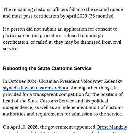
The remaining customs officers fall into the second queue
and must pass certification by April 2029 (36 months).
If a person did not submit an application for consent to
participate in the procedure, refused to undergo
certification, or failed it, they may be dismissed from civil
service.
Rebooting the State Customs Service
In October 2024, Ukrainian President Volodymyr Zelensky
signed a law on customs reboot
. Among other things, it
provided for a transparent competition for the position of
head of the State Customs Service and his political
independence, as well as an independent audit of customs
authorities and requirements for admission to the service.
On April 10, 2026, the government appointed
Orest Mandziy