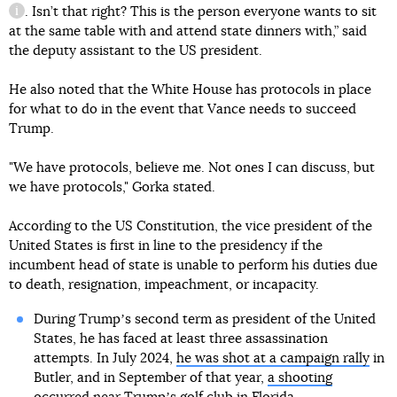
. Isn’t that right? This is the person everyone wants to sit
information reference
at the same table with and attend state dinners with,” said
the deputy assistant to the US president.
He also noted that the White House has protocols in place
for what to do in the event that Vance needs to succeed
Trump.
"We have protocols, believe me. Not ones I can discuss, but
we have protocols," Gorka stated.
According to the US Constitution, the vice president of the
United States is first in line to the presidency if the
incumbent head of state is unable to perform his duties due
to death, resignation, impeachment, or incapacity.
During Trumpʼs second term as president of the United
States, he has faced at least three assassination
attempts. In July 2024,
he was shot at a campaign rally
in
Butler, and in September of that year,
a shooting