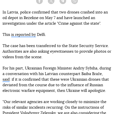
Facebook
Twitter
Telegram
Viber
In Latvia, police confirmed that two drones crashed into an
oil depot in Rezekne on May 7 and have launched an
investigation under the article "Crime against the state".
This
is reported by
Delfi.
The case has been transferred to the State Security Service.
Authorities are also asking eyewitnesses to provide photos or
videos from the scene.
For his part, Ukrainian Foreign Minister Andriy Sybiha, during
a conversation with his Latvian counterpart Baiba Braže,
said
: if it is confirmed that these were Ukrainian drones that
deviated from the course due to the influence of Russian
electronic warfare equipment, then Ukraine will apologize.
"Our relevant agencies are working closely to minimize the
risks of similar incidents recurring. On the instructions of
President Volodymyr Zelensky, we are also considering the