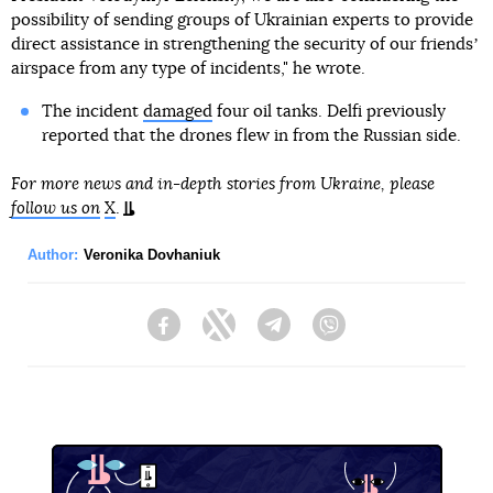
possibility of sending groups of Ukrainian experts to provide
direct assistance in strengthening the security of our friendsʼ
airspace from any type of incidents," he wrote.
The incident
damaged
four oil tanks. Delfi previously
reported that the drones flew in from the Russian side.
For more news and in-depth stories from Ukraine, please
follow us on
X
.
Author:
Veronika Dovhaniuk
Facebook
Twitter
Telegram
Viber