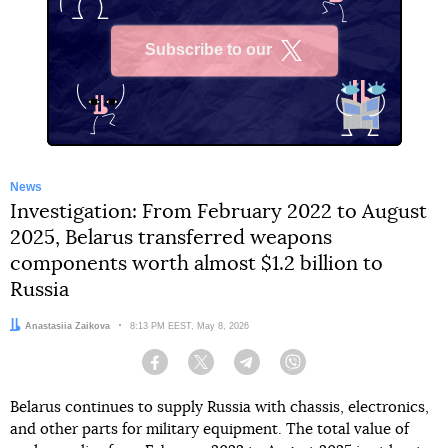
Subscribe to our
X
News
Investigation: From February 2022 to August
2025, Belarus transferred weapons
components worth almost $1.2 billion to
Russia
Author:
Anastasiia Zaikova
Date:
8:13 PM EEST, May 8, 2026
Facebook
Twitter
Telegram
Viber
Belarus continues to supply Russia with chassis, electronics,
and other parts for military equipment. The total value of