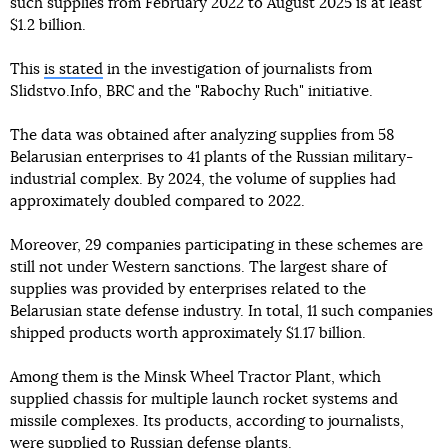
such supplies from February 2022 to August 2025 is at least
$1.2 billion.
This
is stated
in the investigation of journalists from
Slidstvo.Info, BRC and the "Rabochy Ruch" initiative.
The data was obtained after analyzing supplies from 58
Belarusian enterprises to 41 plants of the Russian military-
industrial complex. By 2024, the volume of supplies had
approximately doubled compared to 2022.
Moreover, 29 companies participating in these schemes are
still not under Western sanctions. The largest share of
supplies was provided by enterprises related to the
Belarusian state defense industry. In total, 11 such companies
shipped products worth approximately $1.17 billion.
Among them is the Minsk Wheel Tractor Plant, which
supplied chassis for multiple launch rocket systems and
missile complexes. Its products, according to journalists,
were supplied to Russian defense plants.