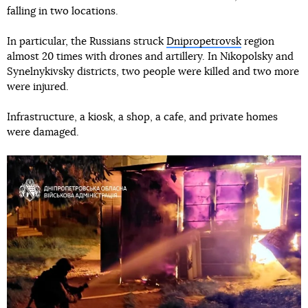
falling in two locations.
In particular, the Russians struck
Dnipropetrovsk
region
almost 20 times with drones and artillery. In Nikopolsky and
Synelnykivsky districts, two people were killed and two more
were injured.
Infrastructure, a kiosk, a shop, a cafe, and private homes
were damaged.