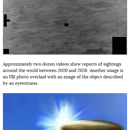
Approximately two dozen videos show reports of sightings
around the world between 2020 and 2026. Another image is
an FBI photo overlaid with an image of the object described
by an eyewitness.