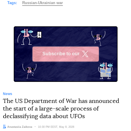
Tags:
Russian-Ukrainian war
Subscribe to our
X
News
The US Department of War has announced
the start of a large-scale process of
declassifying data about UFOs
Author:
Anastasiia Zaikova
Date:
10:30 PM EEST, May 8, 2026