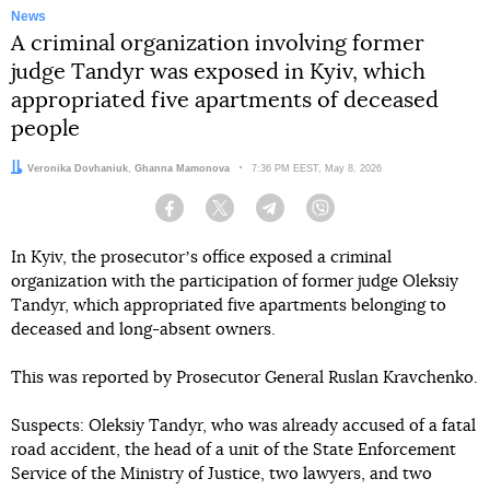
News
A criminal organization involving former
judge Tandyr was exposed in Kyiv, which
appropriated five apartments of deceased
people
Author:
Editor:
Veronika Dovhaniuk
Ghanna Mamonova
Date:
7:36 PM EEST, May 8, 2026
Facebook
Twitter
Telegram
Viber
In Kyiv, the prosecutorʼs office exposed a criminal
organization with the participation of former judge Oleksiy
Tandyr, which appropriated five apartments belonging to
deceased and long-absent owners.
This was reported by Prosecutor General Ruslan Kravchenko.
Suspects: Oleksiy Tandyr, who was already accused of a fatal
road accident, the head of a unit of the State Enforcement
Service of the Ministry of Justice, two lawyers, and two