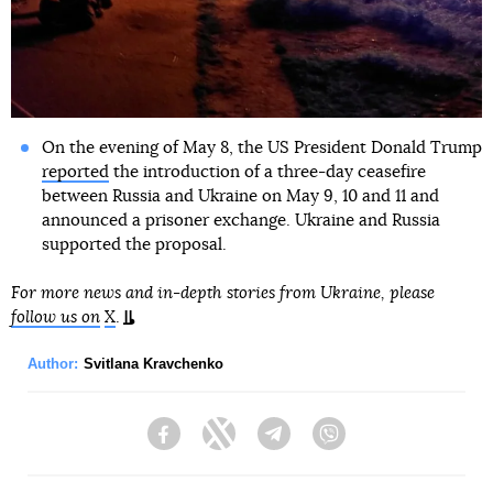
On the evening of May 8, the US President Donald Trump
reported
the introduction of a three-day ceasefire
between Russia and Ukraine on May 9, 10 and 11 and
announced a prisoner exchange. Ukraine and Russia
supported the proposal.
For more news and in-depth stories from Ukraine, please
follow us on
X
.
Author:
Svitlana Kravchenko
Facebook
Twitter
Telegram
Viber