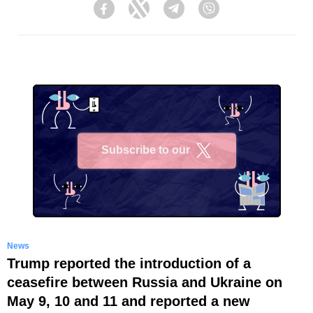
Facebook
Twitter
Telegram
Viber
Subscribe to our
X
News
Trump reported the introduction of a
ceasefire between Russia and Ukraine on
May 9, 10 and 11 and reported a new