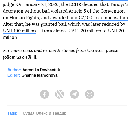
judge
. On January 24, 2026, the ECHR decided that Tandyrʼs
detention without bail violated Article 5 of the Convention
on Human Rights, and
awarded him €2,100 in compensation
.
After that, he was granted bail, which was later
reduced by
UAH 100 million
— from almost UAH 120 million to UAH 20
million.
For more news and in-depth stories from Ukraine, please
follow us on
X
.
Author:
Veronika Dovhaniuk
Editor:
Ghanna Mamonova
Facebook
Twitter
Telegram
Viber
Tags:
Суддя Олексій Тандир