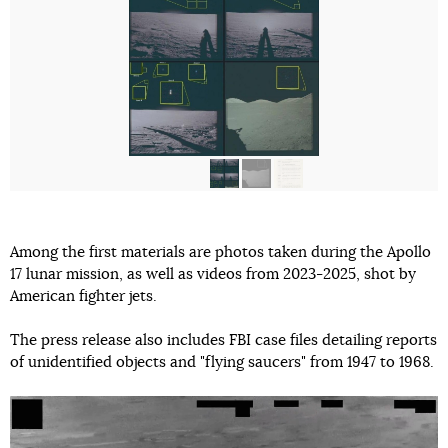
Among the first materials are photos taken during the Apollo
17 lunar mission, as well as videos from 2023-2025, shot by
American fighter jets.
The press release also includes FBI case files detailing reports
of unidentified objects and "flying saucers" from 1947 to 1968.