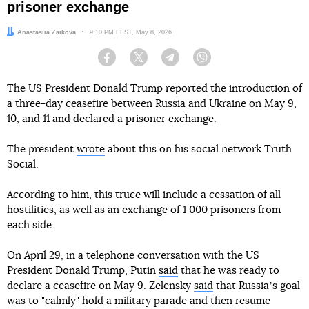
prisoner exchange
Author:
Anastasiia Zaikova
Date:
9:10 PM EEST, May 8, 2026
Facebook
Twitter
Telegram
Viber
The US President Donald Trump reported the introduction of
a three-day ceasefire between Russia and Ukraine on May 9,
10, and 11 and declared a prisoner exchange.
The president
wrote
about this on his social network Truth
Social.
According to him, this truce will include a cessation of all
hostilities, as well as an exchange of 1 000 prisoners from
each side.
On April 29, in a telephone conversation with the US
President Donald Trump, Putin
said
that he was ready to
declare a ceasefire on May 9. Zelensky
said
that Russiaʼs goal
was to "calmly" hold a military parade and then resume