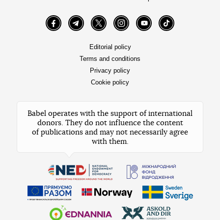
Facebook
Telegram
Twitter
Instagram
YouTube
TikTok
Editorial policy
Terms and conditions
Privacy policy
Cookie policy
Babel operates with the support of international
donors. They do not influence the content
of publications and may not necessarily agree
with them.