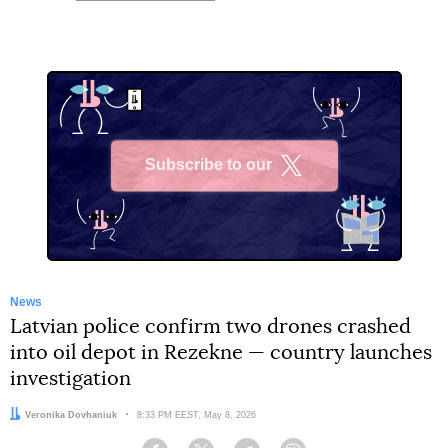
Subscribe to our
X
News
Latvian police confirm two drones crashed
into oil depot in Rezekne — country launches
investigation
Author:
Veronika Dovhaniuk
Date:
8:33 PM EEST, May 8, 2026