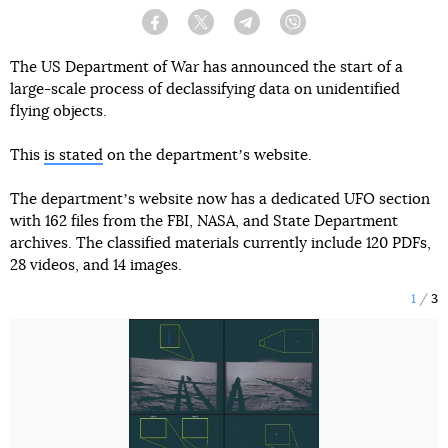
Facebook
Twitter
Telegram
Viber
The US Department of War has announced the start of a
large-scale process of declassifying data on unidentified
flying objects.
This
is stated
on the departmentʼs website.
The departmentʼs website now has a dedicated UFO section
with 162 files from the FBI, NASA, and State Department
archives. The classified materials currently include 120 PDFs,
28 videos, and 14 images.
1
3