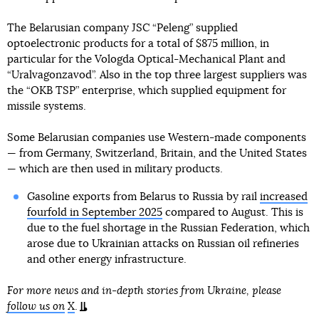
The Belarusian company JSC “Peleng” supplied
optoelectronic products for a total of $875 million, in
particular for the Vologda Optical-Mechanical Plant and
“Uralvagonzavod”. Also in the top three largest suppliers was
the “OKB TSP” enterprise, which supplied equipment for
missile systems.
Some Belarusian companies use Western-made components
— from Germany, Switzerland, Britain, and the United States
— which are then used in military products.
Gasoline exports from Belarus to Russia by rail
increased
fourfold in September 2025
compared to August. This is
due to the fuel shortage in the Russian Federation, which
arose due to Ukrainian attacks on Russian oil refineries
and other energy infrastructure.
For more news and in-depth stories from Ukraine, please
follow us on
X
.