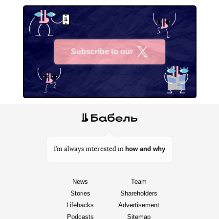
Subscribe to our
X
how and why
I’m always interested in
News
Team
Stories
Shareholders
Lifehacks
Advertisement
Podcasts
Sitemap