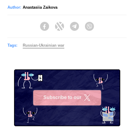
Author:
Anastasiia Zaikova
Facebook
Twitter
Telegram
Viber
Tags:
Russian-Ukrainian war
Subscribe to our
X