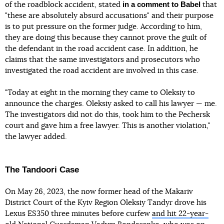
in a comment to Babel
of the roadblock accident, stated
that
"these are absolutely absurd accusations" and their purpose
is to put pressure on the former judge. According to him,
they are doing this because they cannot prove the guilt of
the defendant in the road accident case. In addition, he
claims that the same investigators and prosecutors who
investigated the road accident are involved in this case.
"Today at eight in the morning they came to Oleksiy to
announce the charges. Oleksiy asked to call his lawyer — me.
The investigators did not do this, took him to the Pechersk
court and gave him a free lawyer. This is another violation,"
the lawyer added.
The Tandoori Case
On May 26, 2023, the now former head of the Makariv
District Court of the Kyiv Region Oleksiy Tandyr drove his
Lexus ES350 three minutes before curfew
and hit 22-year-