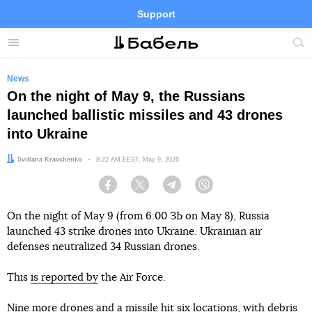
Support
Facebook
Telegram
Twitter
Instagram
Menu
Site
sea
News
On the night of May 9, the Russians
launched ballistic missiles and 43 drones
into Ukraine
Author:
Svitlana Kravchenko
Date:
8:22 AM EEST, May 9, 2026
Facebook
Twitter
Telegram
Viber
On the night of May 9 (from 6:00 ЗЬ on May 8), Russia
launched 43 strike drones into Ukraine. Ukrainian air
defenses neutralized 34 Russian drones.
This
is reported by
the Air Force.
Nine more drones and a missile hit six locations, with debris