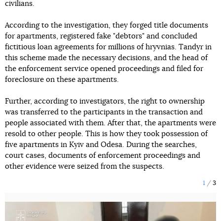
civilians.
According to the investigation, they forged title documents
for apartments, registered fake "debtors" and concluded
fictitious loan agreements for millions of hryvnias. Tandyr in
this scheme made the necessary decisions, and the head of
the enforcement service opened proceedings and filed for
foreclosure on these apartments.
Further, according to investigators, the right to ownership
was transferred to the participants in the transaction and
people associated with them. After that, the apartments were
resold to other people. This is how they took possession of
five apartments in Kyiv and Odesa. During the searches,
court cases, documents of enforcement proceedings and
other evidence were seized from the suspects.
1
3