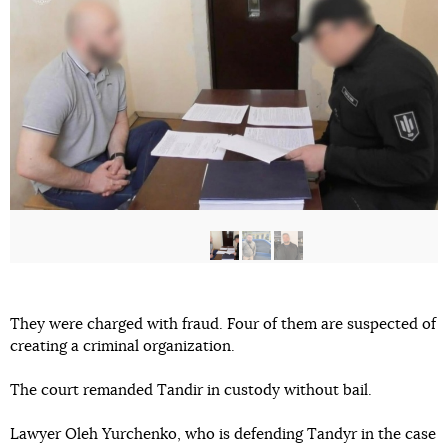
They were charged with fraud. Four of them are suspected of
creating a criminal organization.
The court remanded Tandir in custody without bail.
Lawyer Oleh Yurchenko, who is defending Tandyr in the case