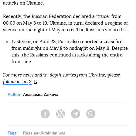
attacks on Ukraine.
Recently, the Russian Federation declared a "truce" from
00:00 on May 8 to 10. Ukraine, in turn, declared a regime of
silence on the night of May 5 to 6. The Russians violated it.
Last year, on April 28, Putin also reported a ceasefire
from midnight on May 8 to midnight on May 11. Despite
this, the Russians continued attacks along the entire
front line.
For more news and in-depth stories from Ukraine, please
follow us on
X
.
Author:
Anastasiia Zaikova
Facebook
Twitter
Telegram
Viber
Tags:
Russian-Ukrainian war