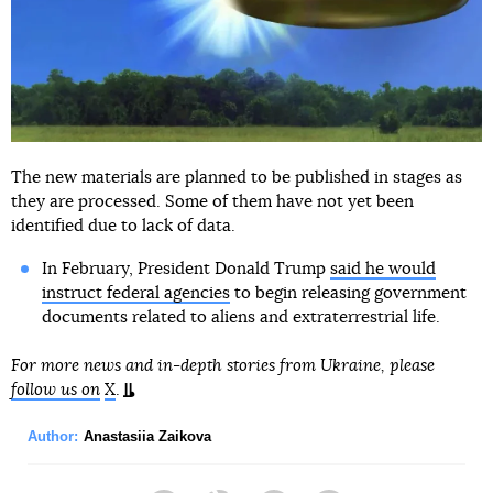
The new materials are planned to be published in stages as
they are processed. Some of them have not yet been
identified due to lack of data.
In February, President Donald Trump
said he would
instruct federal agencies
to begin releasing government
documents related to aliens and extraterrestrial life.
For more news and in-depth stories from Ukraine, please
follow us on
X
.
Author:
Anastasiia Zaikova