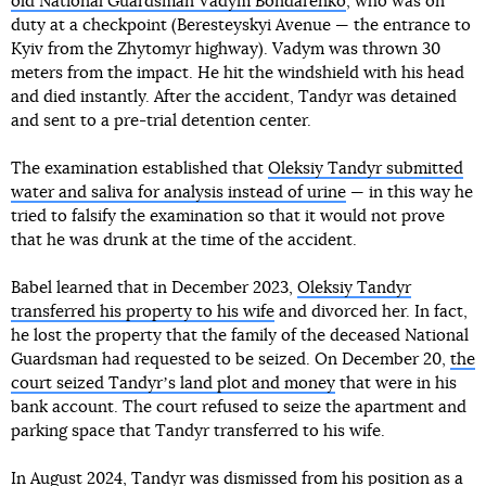
old National Guardsman Vadym Bondarenko
, who was on
duty at a checkpoint (Beresteyskyi Avenue — the entrance to
Kyiv from the Zhytomyr highway). Vadym was thrown 30
meters from the impact. He hit the windshield with his head
and died instantly. After the accident, Tandyr was detained
and sent to a pre-trial detention center.
The examination established that
Oleksiy Tandyr submitted
water and saliva for analysis instead of urine
— in this way he
tried to falsify the examination so that it would not prove
that he was drunk at the time of the accident.
Babel learned that in December 2023,
Oleksiy Tandyr
transferred his property to his wife
and divorced her. In fact,
he lost the property that the family of the deceased National
Guardsman had requested to be seized. On December 20,
the
court seized Tandyrʼs land plot and money
that were in his
bank account. The court refused to seize the apartment and
parking space that Tandyr transferred to his wife.
In August 2024,
Tandyr was dismissed from his position as a