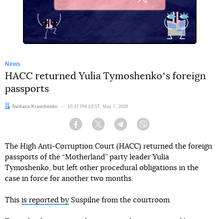
X
News
HACC returned Yulia Tymoshenkoʼs foreign
passports
Author:
Svitlana Kravchenko
Date:
10:37 PM EEST, May 7, 2026
Facebook
Twitter
Telegram
Viber
The High Anti-Corruption Court (HACC) returned the foreign
passports of the “Motherland” party leader Yulia
Tymoshenko, but left other procedural obligations in the
case in force for another two months.
This
is reported by
Suspilne from the courtroom.