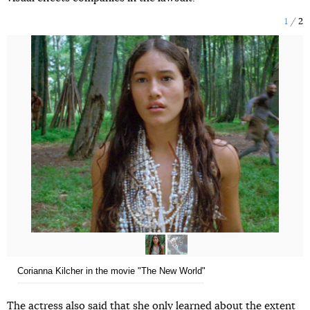
1
2
Corianna Kilcher in the movie "The New World"
The actress also said that she only learned about the extent