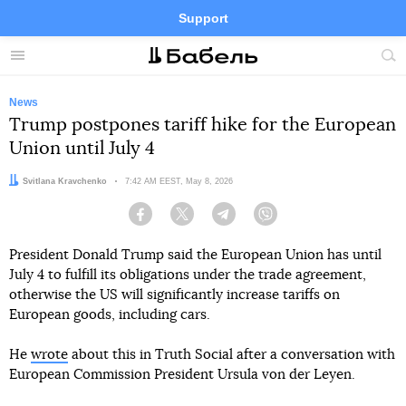
Support
Facebook
Telegram
Twitter
Instagram
Menu
Site
sea
News
Trump postpones tariff hike for the European
Union until July 4
Author:
Svitlana Kravchenko
Date:
7:42 AM EEST, May 8, 2026
Facebook
Twitter
Telegram
Viber
President Donald Trump said the European Union has until
July 4 to fulfill its obligations under the trade agreement,
otherwise the US will significantly increase tariffs on
European goods, including cars.
He
wrote
about this in Truth Social after a conversation with
European Commission President Ursula von der Leyen.