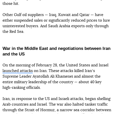
those hit.
Other Gulf oil suppliers — Iraq, Kuwait and Qatar — have
either suspended sales or significantly reduced prices to lure
uninterested buyers. And Saudi Arabia exports only through
the Red Sea.
War in the Middle East and negotiations between Iran
and the US
On the morning of February 28, the United States and Israel
launched attacks
on Iran. These attacks killed Iranʼs
Supreme Leader Ayatollah Ali Khamenei and almost the
entire military leadership of the country — about 40 key
high-ranking officials.
Iran, in response to the US and Israeli attacks, began shelling
Arab countries and Israel. The war also halted tanker traffic
through the Strait of Hormuz, a narrow sea corridor between