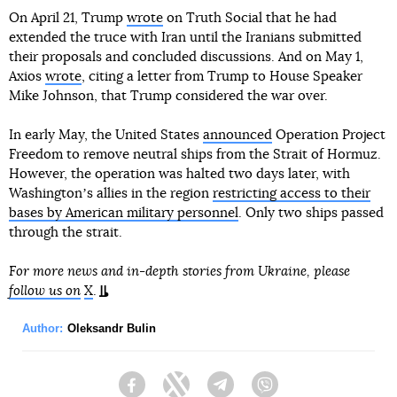
On April 21, Trump
wrote
on Truth Social that he had
extended the truce with Iran until the Iranians submitted
their proposals and concluded discussions. And on May 1,
Axios
wrote
, citing a letter from Trump to House Speaker
Mike Johnson, that Trump considered the war over.
In early May, the United States
announced
Operation Project
Freedom to remove neutral ships from the Strait of Hormuz.
However, the operation was halted two days later, with
Washingtonʼs allies in the region
restricting access to their
bases by American military personnel
. Only two ships passed
through the strait.
For more news and in-depth stories from Ukraine, please
follow us on
X
.
Author:
Oleksandr Bulin
Facebook
Twitter
Telegram
Viber