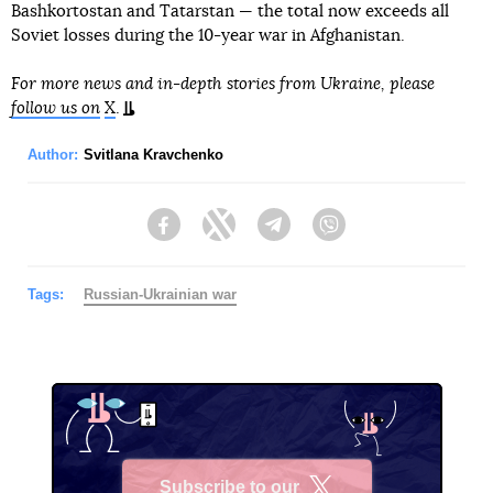
Bashkortostan and Tatarstan — the total now exceeds all
Soviet losses during the 10-year war in Afghanistan.
For more news and in-depth stories from Ukraine, please
follow us on
X
.
Author:
Svitlana Kravchenko
Facebook
Twitter
Telegram
Viber
Tags:
Russian-Ukrainian war
Subscribe to our