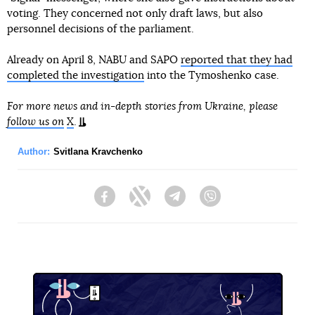
voting. They concerned not only draft laws, but also
personnel decisions of the parliament.
Already on April 8, NABU and SAPO
reported that they had
completed the investigation
into the Tymoshenko case.
For more news and in-depth stories from Ukraine, please
follow us on
X
.
Author:
Svitlana Kravchenko
Facebook
Twitter
Telegram
Viber