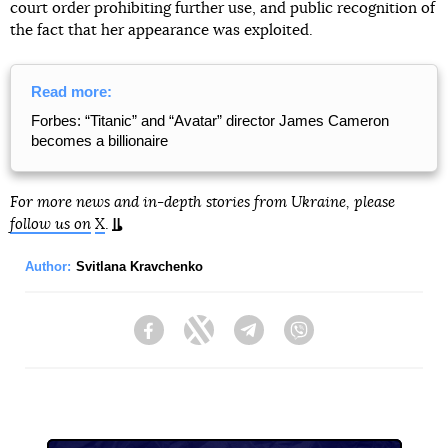
court order prohibiting further use, and public recognition of
the fact that her appearance was exploited.
Read more:
Forbes: “Titanic” and “Avatar” director James Cameron
becomes a billionaire
For more news and in-depth stories from Ukraine, please
follow us on
X
.
Author:
Svitlana Kravchenko
Facebook
Twitter
Telegram
Viber