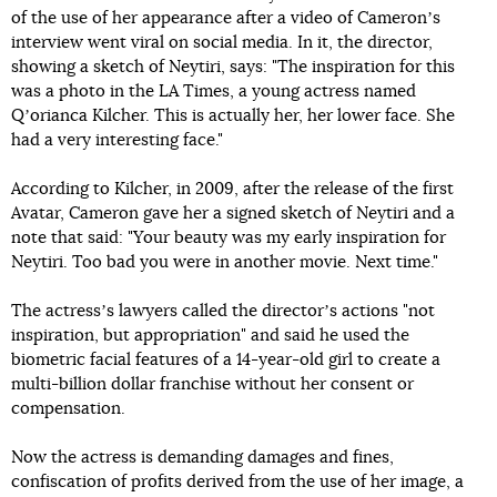
of the use of her appearance after a video of Cameronʼs
interview went viral on social media. In it, the director,
showing a sketch of Neytiri, says: "The inspiration for this
was a photo in the LA Times, a young actress named
Qʼorianca Kilcher. This is actually her, her lower face. She
had a very interesting face."
According to Kilcher, in 2009, after the release of the first
Avatar, Cameron gave her a signed sketch of Neytiri and a
note that said: "Your beauty was my early inspiration for
Neytiri. Too bad you were in another movie. Next time."
The actressʼs lawyers called the directorʼs actions "not
inspiration, but appropriation" and said he used the
biometric facial features of a 14-year-old girl to create a
multi-billion dollar franchise without her consent or
compensation.
Now the actress is demanding damages and fines,
confiscation of profits derived from the use of her image, a