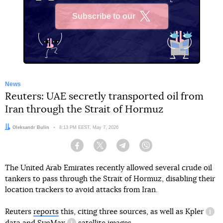
Subscribe to our
X
News
Reuters: UAE secretly transported oil from
Iran through the Strait of Hormuz
Author:
Oleksandr Bulin
Date:
8:13 PM EEST, May 7, 2026
Facebook
Twitter
Telegram
Viber
The United Arab Emirates recently allowed several crude oil
tankers to pass through the Strait of Hormuz, disabling their
location trackers to avoid attacks from Iran.
Reuters
reports
this, citing three sources, as well as
Kpler
info