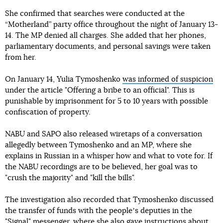
She confirmed that searches were conducted at the
“Motherland” party office throughout the night of January 13-
14. The MP denied all charges. She added that her phones,
parliamentary documents, and personal savings were taken
from her.
On January 14, Yulia Tymoshenko
was informed of suspicion
under the article "Offering a bribe to an official". This is
punishable by imprisonment for 5 to 10 years with possible
confiscation of property.
NABU and SAPO also released wiretaps of a conversation
allegedly between Tymoshenko and an MP, where she
explains in Russian in a whisper how and what to vote for. If
the NABU recordings are to be believed, her goal was to
"crush the majority" and "kill the bills".
The investigation also recorded that Tymoshenko discussed
the transfer of funds with the peopleʼs deputies in the
"Signal" messenger, where she also gave instructions about