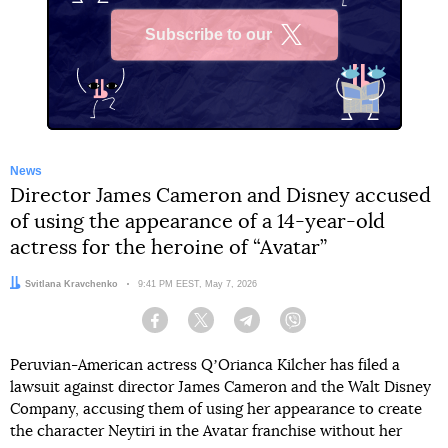
Subscribe to our
X
News
Director James Cameron and Disney accused
of using the appearance of a 14-year-old
actress for the heroine of “Avatar”
Author:
Svitlana Kravchenko
Date:
9:41 PM EEST, May 7, 2026
Facebook
Twitter
Telegram
Viber
Peruvian-American actress QʼOrianca Kilcher has filed a
lawsuit against director James Cameron and the Walt Disney
Company, accusing them of using her appearance to create
the character Neytiri in the Avatar franchise without her