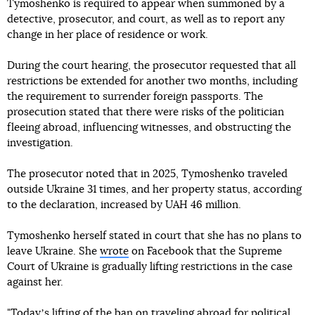
Tymoshenko is required to appear when summoned by a
detective, prosecutor, and court, as well as to report any
change in her place of residence or work.
During the court hearing, the prosecutor requested that all
restrictions be extended for another two months, including
the requirement to surrender foreign passports. The
prosecution stated that there were risks of the politician
fleeing abroad, influencing witnesses, and obstructing the
investigation.
The prosecutor noted that in 2025, Tymoshenko traveled
outside Ukraine 31 times, and her property status, according
to the declaration, increased by UAH 46 million.
Tymoshenko herself stated in court that she has no plans to
leave Ukraine. She
wrote
on Facebook that the Supreme
Court of Ukraine is gradually lifting restrictions in the case
against her.
"Todayʼs lifting of the ban on traveling abroad for political