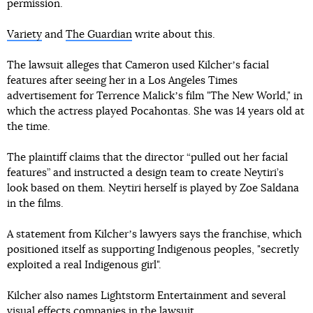
permission.
Variety
and
The Guardian
write about this.
The lawsuit alleges that Cameron used Kilcherʼs facial
features after seeing her in a Los Angeles Times
advertisement for Terrence Malickʼs film "The New World," in
which the actress played Pocahontas. She was 14 years old at
the time.
The plaintiff claims that the director “pulled out her facial
features” and instructed a design team to create Neytiri’s
look based on them. Neytiri herself is played by Zoe Saldana
in the films.
A statement from Kilcherʼs lawyers says the franchise, which
positioned itself as supporting Indigenous peoples, "secretly
exploited a real Indigenous girl".
Kilcher also names Lightstorm Entertainment and several
visual effects companies in the lawsuit.