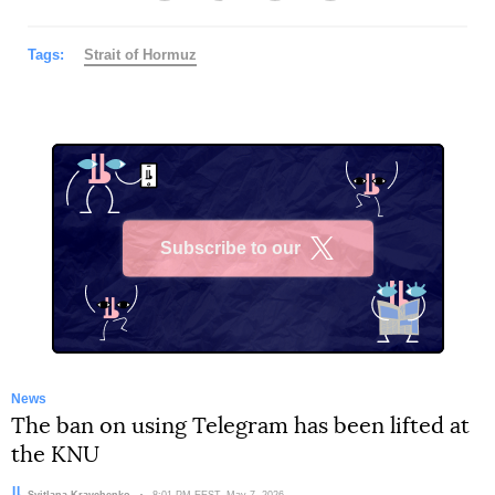
Tags:
Strait of Hormuz
Subscribe to our
X
News
The ban on using Telegram has been lifted at
the KNU