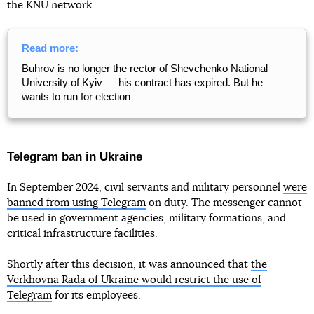
the KNU network.
Read more:
Buhrov is no longer the rector of Shevchenko National
University of Kyiv — his contract has expired. But he
wants to run for election
Telegram ban in Ukraine
In September 2024, civil servants and military personnel
were
banned from using Telegram
on duty. The messenger cannot
be used in government agencies, military formations, and
critical infrastructure facilities.
Shortly after this decision, it was announced that
the
Verkhovna Rada of Ukraine would restrict the use of
Telegram
for its employees.