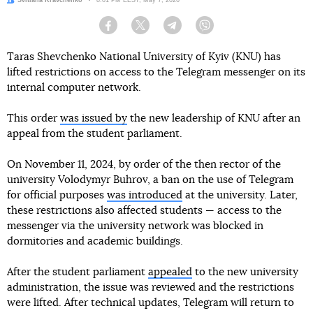
Author:
Svitlana Kravchenko
Date:
8:01 PM EEST, May 7, 2026
Facebook
Twitter
Telegram
Viber
Taras Shevchenko National University of Kyiv (KNU) has
lifted restrictions on access to the Telegram messenger on its
internal computer network.
This order
was issued by
the new leadership of KNU after an
appeal from the student parliament.
On November 11, 2024, by order of the then rector of the
university Volodymyr Buhrov, a ban on the use of Telegram
for official purposes
was introduced
at the university. Later,
these restrictions also affected students — access to the
messenger via the university network was blocked in
dormitories and academic buildings.
After the student parliament
appealed
to the new university
administration, the issue was reviewed and the restrictions
were lifted. After technical updates, Telegram will return to