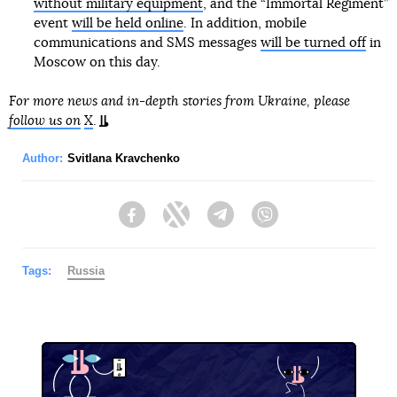
without military equipment
, and the “Immortal Regiment”
event
will be held online
. In addition, mobile
communications and SMS messages
will be turned off
in
Moscow on this day.
For more news and in-depth stories from Ukraine, please
follow us on
X
.
Author:
Svitlana Kravchenko
Facebook
Twitter
Telegram
Viber
Tags:
Russia