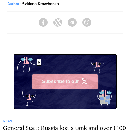
Author:
Svitlana Kravchenko
Facebook
Twitter
Telegram
Viber
Subscribe to our
X
News
General Staff: Russia lost a tank and over 1 100