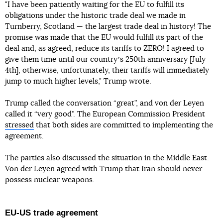
"I have been patiently waiting for the EU to fulfill its
obligations under the historic trade deal we made in
Turnberry, Scotland — the largest trade deal in history! The
promise was made that the EU would fulfill its part of the
deal and, as agreed, reduce its tariffs to ZERO! I agreed to
give them time until our countryʼs 250th anniversary [July
4th], otherwise, unfortunately, their tariffs will immediately
jump to much higher levels," Trump wrote.
Trump called the conversation “great”, and von der Leyen
called it “very good”. The European Commission President
stressed
that both sides are committed to implementing the
agreement.
The parties also discussed the situation in the Middle East.
Von der Leyen agreed with Trump that Iran should never
possess nuclear weapons.
EU-US trade agreement