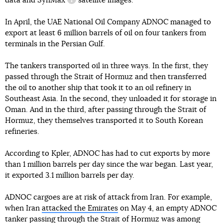
data and
SynMax
satellite images.
information reference
In April, the UAE National Oil Company ADNOC managed to
export at least 6 million barrels of oil on four tankers from
terminals in the Persian Gulf.
The tankers transported oil in three ways. In the first, they
passed through the Strait of Hormuz and then transferred
the oil to another ship that took it to an oil refinery in
Southeast Asia. In the second, they unloaded it for storage in
Oman. And in the third, after passing through the Strait of
Hormuz, they themselves transported it to South Korean
refineries.
According to Kpler, ADNOC has had to cut exports by more
than 1 million barrels per day since the war began. Last year,
it exported 3.1 million barrels per day.
ADNOC cargoes are at risk of attack from Iran. For example,
when Iran
attacked the Emirates
on May 4, an empty ADNOC
tanker passing through the Strait of Hormuz was among