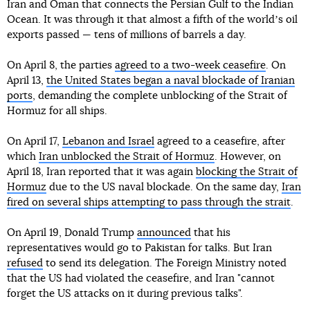
Iran and Oman that connects the Persian Gulf to the Indian
Ocean. It was through it that almost a fifth of the worldʼs oil
exports passed — tens of millions of barrels a day.
On April 8, the parties
agreed to a two-week ceasefire
. On
April 13,
the United States began a naval blockade of Iranian
ports
, demanding the complete unblocking of the Strait of
Hormuz for all ships.
On April 17,
Lebanon and Israel
agreed to a ceasefire, after
which
Iran unblocked the Strait of Hormuz
. However, on
April 18, Iran reported that it was again
blocking the Strait of
Hormuz
due to the US naval blockade. On the same day,
Iran
fired on several ships attempting to pass through the strait
.
On April 19, Donald Trump
announced
that his
representatives would go to Pakistan for talks. But Iran
refused
to send its delegation. The Foreign Ministry noted
that the US had violated the ceasefire, and Iran "cannot
forget the US attacks on it during previous talks".