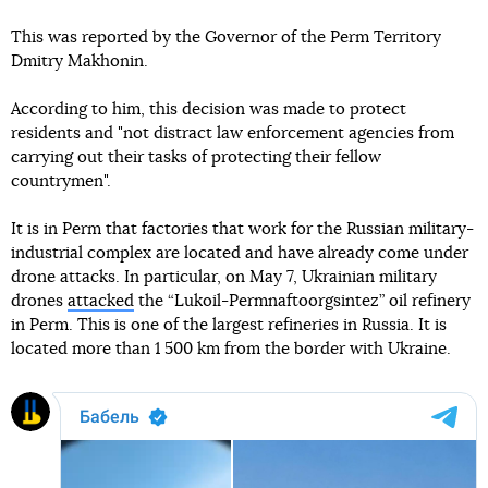
This was reported by the Governor of the Perm Territory
Dmitry Makhonin.
According to him, this decision was made to protect
residents and "not distract law enforcement agencies from
carrying out their tasks of protecting their fellow
countrymen".
It is in Perm that factories that work for the Russian military-
industrial complex are located and have already come under
drone attacks. In particular, on May 7, Ukrainian military
drones
attacked
the “Lukoil-Permnaftoorgsintez” oil refinery
in Perm. This is one of the largest refineries in Russia. It is
located more than 1 500 km from the border with Ukraine.