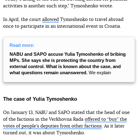
activities is another such step," Tymoshenko wrote.
In April, the court
allowed
Tymoshenko to travel abroad
once to participate in an international event in Croatia.
Read more:
NABU and SAPO accuse Yulia Tymoshenko of bribing
MPs. She says she is protecting the country from
external control. What is known about the case, and
what questions remain unanswered.
We explain
The case of Yulia Tymoshenko
On January 13, NABU and SAPO stated that the head of one
of the factions in the Verkhovna Rada
offered to “buy” the
votes of people’s deputies from other factions
. As it later
turned out, it was about Tymoshenko.