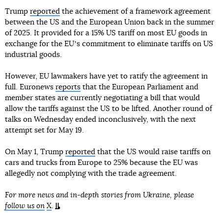
Trump
reported
the achievement of a framework agreement
between the US and the European Union back in the summer
of 2025. It provided for a 15% US tariff on most EU goods in
exchange for the EUʼs commitment to eliminate tariffs on US
industrial goods.
However, EU lawmakers have yet to ratify the agreement in
full. Euronews
reports
that the European Parliament and
member states are currently negotiating a bill that would
allow the tariffs against the US to be lifted. Another round of
talks on Wednesday ended inconclusively, with the next
attempt set for May 19.
On May 1, Trump
reported
that the US would raise tariffs on
cars and trucks from Europe to 25% because the EU was
allegedly not complying with the trade agreement.
For more news and in-depth stories from Ukraine, please
follow us on
X
.