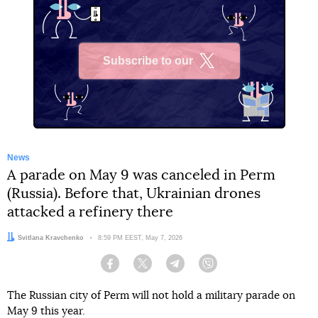
Subscribe to our
X
News
A parade on May 9 was canceled in Perm
(Russia). Before that, Ukrainian drones
attacked a refinery there
Author:
Svitlana Kravchenko
Date:
8:59 PM EEST, May 7, 2026
Facebook
Twitter
Telegram
Viber
The Russian city of Perm will not hold a military parade on
May 9 this year.