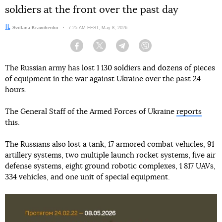
soldiers at the front over the past day
Author:
Svitlana Kravchenko
Date:
7:25 AM EEST, May 8, 2026
Facebook
Twitter
Telegram
Viber
The Russian army has lost 1 130 soldiers and dozens of pieces
of equipment in the war against Ukraine over the past 24
hours.
The General Staff of the Armed Forces of Ukraine
reports
this.
The Russians also lost a tank, 17 armored combat vehicles, 91
artillery systems, two multiple launch rocket systems, five air
defense systems, eight ground robotic complexes, 1 817 UAVs,
334 vehicles, and one unit of special equipment.