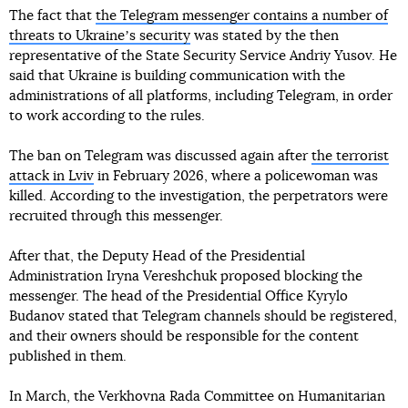
The fact that
the Telegram messenger contains a number of
threats to Ukraineʼs security
was stated by the then
representative of the State Security Service Andriy Yusov. He
said that Ukraine is building communication with the
administrations of all platforms, including Telegram, in order
to work according to the rules.
The ban on Telegram was discussed again after
the terrorist
attack in Lviv
in February 2026, where a policewoman was
killed. According to the investigation, the perpetrators were
recruited through this messenger.
After that, the Deputy Head of the Presidential
Administration Iryna Vereshchuk proposed blocking the
messenger. The head of the Presidential Office Kyrylo
Budanov stated that Telegram channels should be registered,
and their owners should be responsible for the content
published in them.
In March, the Verkhovna Rada Committee on Humanitarian