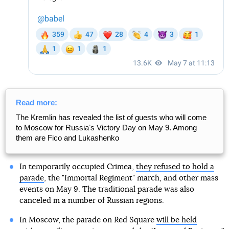
Read more:
The Kremlin has revealed the list of guests who will come
to Moscow for Russiaʼs Victory Day on May 9. Among
them are Fico and Lukashenko
In temporarily occupied Crimea,
they refused to hold a
parade
, the "Immortal Regiment" march, and other mass
events on May 9. The traditional parade was also
canceled in a number of Russian regions.
In Moscow, the parade on Red Square
will be held