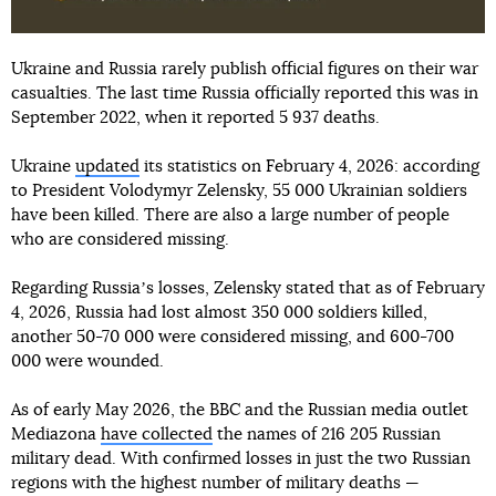
Ukraine and Russia rarely publish official figures on their war
casualties. The last time Russia officially reported this was in
September 2022, when it reported 5 937 deaths.
Ukraine
updated
its statistics on February 4, 2026: according
to President Volodymyr Zelensky, 55 000 Ukrainian soldiers
have been killed. There are also a large number of people
who are considered missing.
Regarding Russiaʼs losses, Zelensky stated that as of February
4, 2026, Russia had lost almost 350 000 soldiers killed,
another 50-70 000 were considered missing, and 600-700
000 were wounded.
As of early May 2026, the BBC and the Russian media outlet
Mediazona
have collected
the names of 216 205 Russian
military dead. With confirmed losses in just the two Russian
regions with the highest number of military deaths —