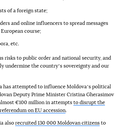
ts of a foreign state;
aders and online influencers to spread messages
s European course;
ora, etc.
s risks to public order and national security, and
sly undermine the countryʼs sovereignty and our
sia has attempted to influence Moldovaʼs political
dovan Deputy Prime Minister Cristina Gherasimov
 almost €100 million in attempts
to disrupt the
e referendum on EU accession
.
ia also
recruited 130 000 Moldovan citizens
to