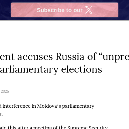
Subscribe to our
X
ent accuses Russia of “unpr
parliamentary elections
 2025
d interference in Moldovaʼs parliamentary
r.
id this after a meeting of the Supreme Security