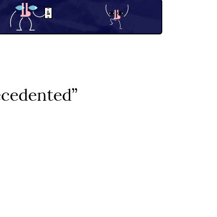
ecedented”