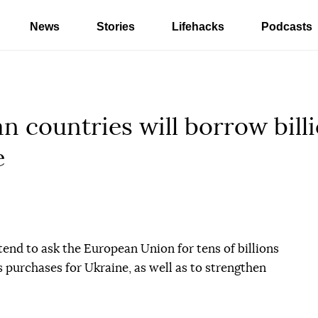
News
Stories
Lifehacks
Podcasts
an countries will borrow bil
e
tend to ask the European Union for tens of billions
s purchases for Ukraine, as well as to strengthen