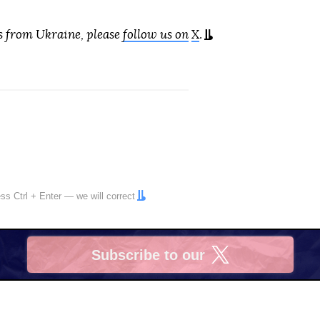
s from Ukraine, please
follow us on
X
.
ress
Ctrl
+
Enter
— we will correct
Subscribe to our
X