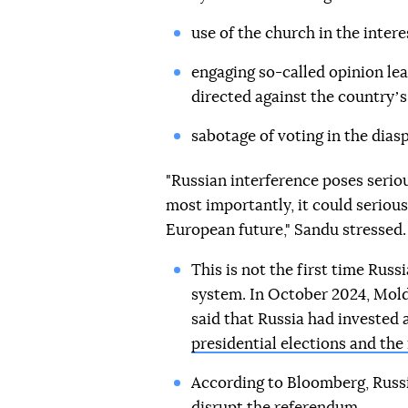
use of the church in the interes
engaging so-called opinion le
directed against the countryʼ
sabotage of voting in the diasp
"Russian interference poses seriou
most importantly, it could seriou
European future," Sandu stressed.
This is not the first time Rus
system. In October 2024, Mol
said that Russia had invested
presidential elections and th
According to Bloomberg, Russ
disrupt the referendum.