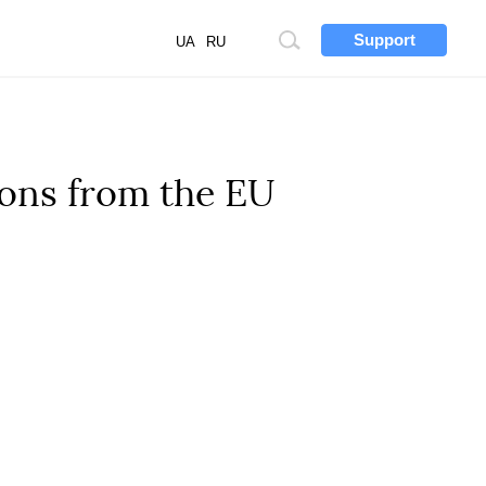
Support
Site
UA
RU
search
lions from the EU