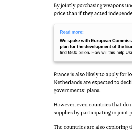
By jointly purchasing weapons und
price than if they acted independ
Read more:
We spoke with European Commission
plan for the development of the E
find €800 billion. How will this help U
France is also likely to apply fo
Netherlands are expected to decli
governmentsʼ plans.
However, even countries that do n
supplies by participating in joint
The countries are also exploring 