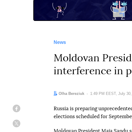
News
Moldovan Presid
interference in 
Author:
Olha Bereziuk
Date:
1:49 PM EEST, July 30,
Russia is preparing unprecedente
Facebook
elections scheduled for Septembe
Twitter
Moldovan President Maja Sandu sa