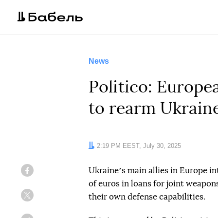
News
Politico: Europe
to rearm Ukrain
Date:
2:19 PM EEST, July 30, 2025
Ukraineʼs main allies in Europe in
Facebook
of euros in loans for joint weapon
their own defense capabilities.
Twitter