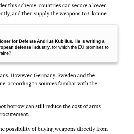
er this scheme, countries can secure a lower
ently, and then supply the weapons to Ukraine.
er for Defense Andrius Kubilius. He is writing a
uropean defense industry
, for which the EU promises to
kraine?
r loans. However, Germany, Sweden and the
ne, according to sources familiar with the
ot borrow can still reduce the cost of arms
 procurement.
the possibility of buying weapons directly from