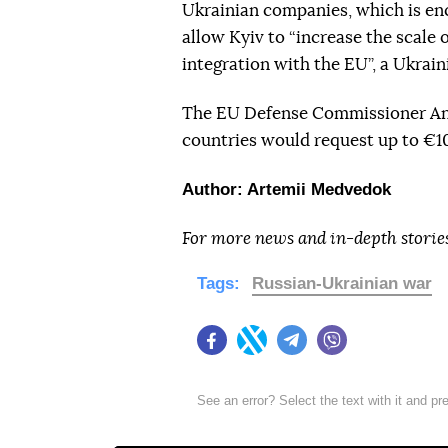
Ukrainian companies, which is e
allow Kyiv to “increase the scale
integration with the EU”, a Ukrain
The EU Defense Commissioner Andr
countries would request up to €10
Author: Artemii Medvedok
For more news and in-depth storie
Tags:
Russian-Ukrainian war
Facebook
Twitter
Telegram
Viber
See an error? Select the text with it and p