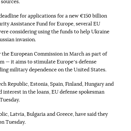
g sources.
deadline for applications for a new €150 billion
rity Assistance Fund for Europe, several EU
were considering using the funds to help Ukraine
Russian invasion.
 the European Commission in March as part of
 — it aims to stimulate Europeʼs defense
ding military dependence on the United States.
ech Republic, Estonia, Spain, Finland, Hungary and
ed interest in the loans, EU defense spokesman
 Tuesday.
lic, Latvia, Bulgaria and Greece, have said they
 on Tuesday.