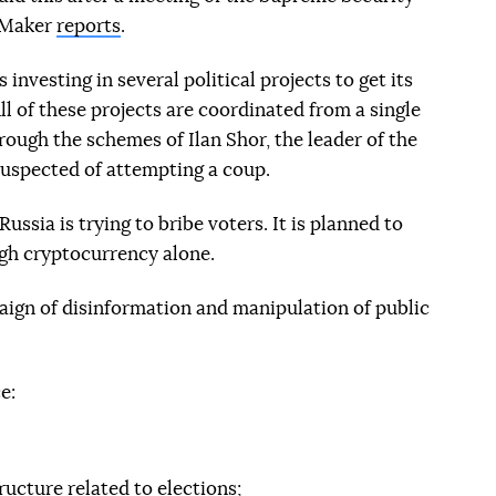
s Maker
reports
.
investing in several political projects to get its
ll of these projects are coordinated from a single
rough the schemes of Ilan Shor, the leader of the
suspected of attempting a coup.
Russia is trying to bribe voters. It is planned to
gh cryptocurrency alone.
paign of disinformation and manipulation of public
e:
ructure related to elections;