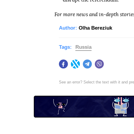
For more news and in-depth storie
Author:
Olha Bereziuk
Tags:
Russia
Facebook
Twitter
Telegram
Viber
See an error? Select the text with it and p