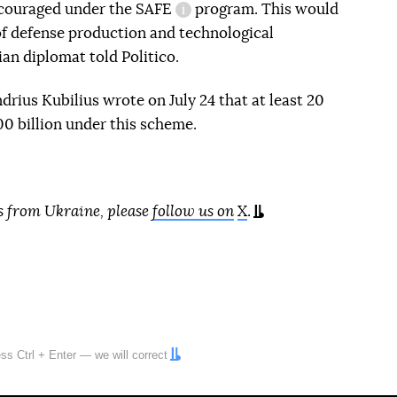
ncouraged under the
SAFE
program. This would
approved
information reference
 of defense production and technological
ian diplomat told Politico.
ius Kubilius wrote on July 24 that at least 20
0 billion under this scheme.
s from Ukraine, please
follow us on
X
.
ress
Ctrl
+
Enter
— we will correct