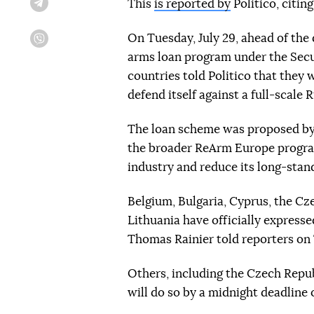
This
is reported by
Politico, citin
Telegram
On Tuesday, July 29, ahead of the 
Viber
arms loan program under the Secu
countries told Politico that they 
defend itself against a full-scale 
The loan scheme was proposed by
the broader ReArm Europe program
industry and reduce its long-stan
Belgium, Bulgaria, Cyprus, the Cz
Lithuania have officially express
Thomas Rainier told reporters on
Others, including the Czech Repub
will do so by a midnight deadline