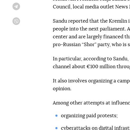
Council, local media outlet New
Telegram
Sandu reported that the Kremlin is 
Viber
people into the next parliament. A
center and are largely financed th
pro-Russian “Shor” party, who is 
In particular, according to Sandu, 
channel about €100 million throu
It also involves organizing a cam
opinion.
Among other attempts at influenc
organizing paid protests;
cyberattacks on digital infrast