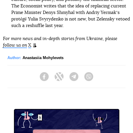
The Economist writes that the idea of replacing current
Prime Minister Denys Shmyhal with Andriy Yermakʼs
protégé Yulia Svyrydenko is not new, but Zelensky vetoed
such a reshuffle last year.
For more news and in-depth stories from Ukraine, please
follow us on
X
.
Author:
Anastasiia Mohylevets
Facebook
Twitter
Telegram
Viber