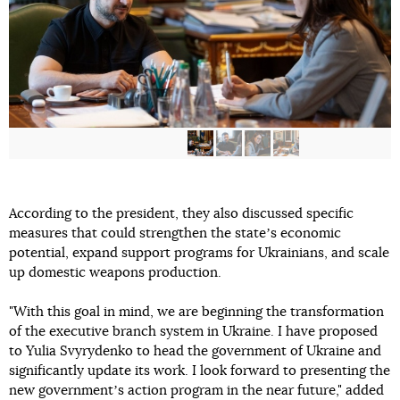
According to the president, they also discussed specific
measures that could strengthen the stateʼs economic
potential, expand support programs for Ukrainians, and scale
up domestic weapons production.
"With this goal in mind, we are beginning the transformation
of the executive branch system in Ukraine. I have proposed
to Yulia Svyrydenko to head the government of Ukraine and
significantly update its work. I look forward to presenting the
new governmentʼs action program in the near future," added