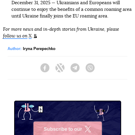
December 31, 2025 — Ukrainians and Europeans will
continue to enjoy the benefits of a common roaming area
until Ukraine finally joins the EU roaming area.
For more news and in-depth stories from Ukraine, please
follow us on
X
.
Author:
Iryna Perepechko
Facebook
Twitter
Telegram
Viber
Subscribe to our
X