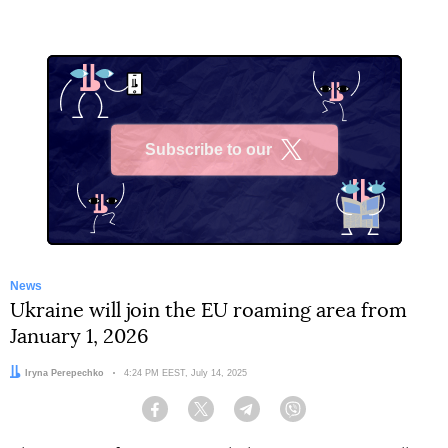
Subscribe to our
X
News
Ukraine will join the EU roaming area from
January 1, 2026
Author:
Iryna Perepechko
Date:
4:24 PM EEST, July 14, 2025
Facebook
Twitter
Telegram
Viber