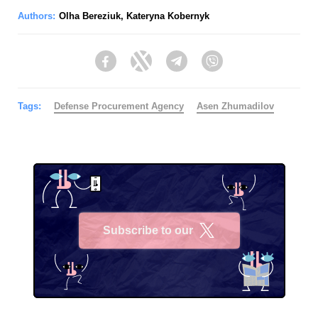
Authors:
Olha Bereziuk
,
Kateryna Kobernyk
Facebook
Twitter
Telegram
Viber
Tags:
Defense Procurement Agency
Asen Zhumadilov
Subscribe to our
X