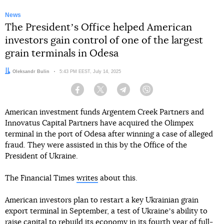
News
The Presidentʼs Office helped American
investors gain control of one of the largest
grain terminals in Odesa
Author:
Oleksandr Bulin
Date:
5:43 PM EEST, July 14, 2025
Facebook
Twitter
Telegram
Viber
American investment funds Argentem Creek Partners and
Innovatus Capital Partners have acquired the Olimpex
terminal in the port of Odesa after winning a case of alleged
fraud. They were assisted in this by the Office of the
President of Ukraine.
The Financial Times
writes
about this.
American investors plan to restart a key Ukrainian grain
export terminal in September, a test of Ukraineʼs ability to
raise capital to rebuild its economy in its fourth year of full-