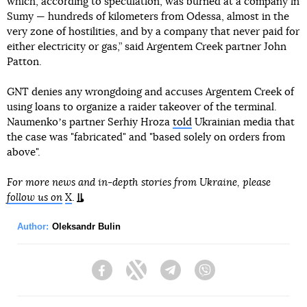
which, according to speculation, was burned at a company in
Sumy — hundreds of kilometers from Odessa, almost in the
very zone of hostilities, and by a company that never paid for
either electricity or gas,” said Argentem Creek partner John
Patton.
GNT denies any wrongdoing and accuses Argentem Creek of
using loans to organize a raider takeover of the terminal.
Naumenkoʼs partner Serhiy Hroza
told
Ukrainian media that
the case was "fabricated" and "based solely on orders from
above".
For more news and in-depth stories from Ukraine, please
follow us on
X
.
Author:
Oleksandr Bulin
Facebook
Twitter
Telegram
Viber