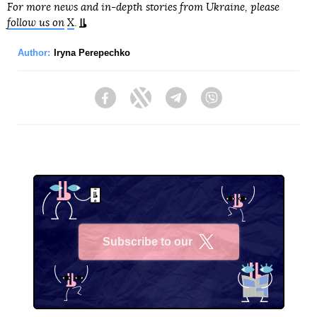
For more news and in-depth stories from Ukraine, please
follow us on
X
.
Author:
Iryna Perepechko
Facebook
Twitter
Telegram
Viber
Subscribe to our
X