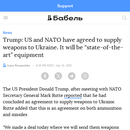
Support
Facebook
Telegram
Twitter
Instagram
Menu
Site
sea
News
Trump: US and NATO have agreed to supply
weapons to Ukraine. It will be “state-of-the-
art” equipment
Author:
Iryna Perepechko
Date:
6:29 PM EEST, July 14, 2025
Facebook
Twitter
Telegram
Viber
The US President Donald Trump, after meeting with NATO
Secretary General Mark Rutte
reported
that he had
concluded an agreement to supply weapons to Ukraine.
Rutte added that this is an agreement on both ammunition
and missiles.
"We made a deal today where we will send them weapons