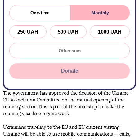
One-time
Monthly
250 UAH
500 UAH
1000 UAH
Donate
The government has approved the decision of the Ukraine-
EU Association Committee on the mutual opening of the
roaming sector. This is part of the final step to make the
roaming visa-free regime work.
Ukrainians traveling to the EU and EU citizens visiting
Ukraine will be able to use mobile communications — calls,