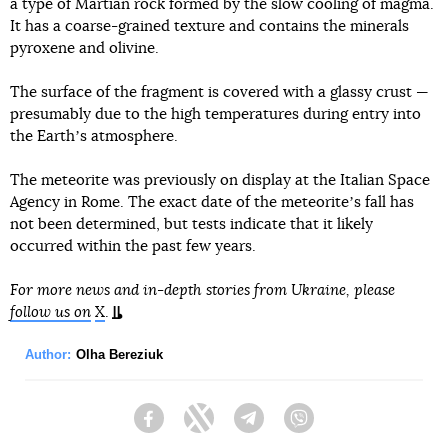
a type of Martian rock formed by the slow cooling of magma.
It has a coarse-grained texture and contains the minerals
pyroxene and olivine.
The surface of the fragment is covered with a glassy crust —
presumably due to the high temperatures during entry into
the Earthʼs atmosphere.
The meteorite was previously on display at the Italian Space
Agency in Rome. The exact date of the meteoriteʼs fall has
not been determined, but tests indicate that it likely
occurred within the past few years.
For more news and in-depth stories from Ukraine, please
follow us on
X
.
Author:
Olha Bereziuk
Facebook
Twitter
Telegram
Viber