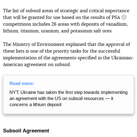
The list of subsoil areas of strategic and critical importance
that will be granted for use based on the results of
PSA
informa
competitions includes 26 areas with deposits of vanadium,
lithium, titanium, uranium, and potassium salt ores.
The Ministry of Environment explained that the approval of
these lists is one of the priority tasks for the successful
implementation of the agreements specified in the Ukrainian-
American agreement on subsoil.
Read more:
NYT: Ukraine has taken the first step towards implementing
an agreement with the US on subsoil resources — it
concerns a lithium deposit
Subsoil Agreement