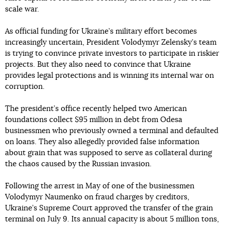
scale war.
As official funding for Ukraine’s military effort becomes
increasingly uncertain, President Volodymyr Zelensky’s team
is trying to convince private investors to participate in riskier
projects. But they also need to convince that Ukraine
provides legal protections and is winning its internal war on
corruption.
The president’s office recently helped two American
foundations collect $95 million in debt from Odesa
businessmen who previously owned a terminal and defaulted
on loans. They also allegedly provided false information
about grain that was supposed to serve as collateral during
the chaos caused by the Russian invasion.
Following the arrest in May of one of the businessmen
Volodymyr Naumenko on fraud charges by creditors,
Ukraine’s Supreme Court approved the transfer of the grain
terminal on July 9. Its annual capacity is about 5 million tons,