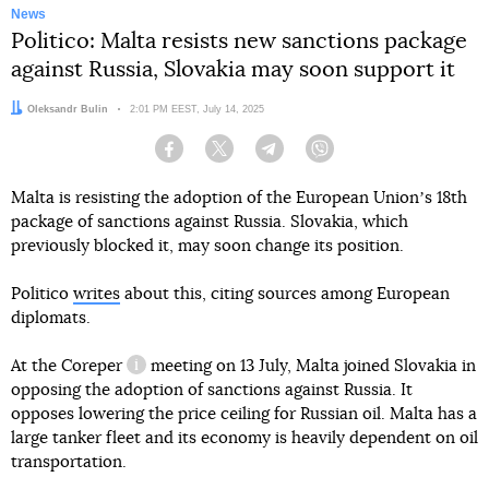
News
Politico: Malta resists new sanctions package
against Russia, Slovakia may soon support it
Author:
Oleksandr Bulin
Date:
2:01 PM EEST, July 14, 2025
Facebook
Twitter
Telegram
Viber
Malta is resisting the adoption of the European Unionʼs 18th
package of sanctions against Russia. Slovakia, which
previously blocked it, may soon change its position.
Politico
writes
about this, citing sources among European
diplomats.
At the
Coreper
meeting on 13 July, Malta joined Slovakia in
information reference
opposing the adoption of sanctions against Russia. It
opposes lowering the price ceiling for Russian oil. Malta has a
large tanker fleet and its economy is heavily dependent on oil
transportation.