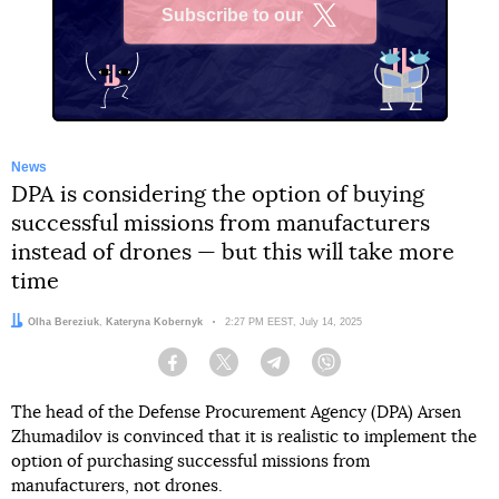
Subscribe to our
X
News
DPA is considering the option of buying
successful missions from manufacturers
instead of drones — but this will take more
time
Authors:
Olha Bereziuk
,
Kateryna Kobernyk
Date:
2:27 PM EEST, July 14, 2025
Facebook
Twitter
Telegram
Viber
The head of the Defense Procurement Agency (DPA) Arsen
Zhumadilov is convinced that it is realistic to implement the
option of purchasing successful missions from
manufacturers, not drones.