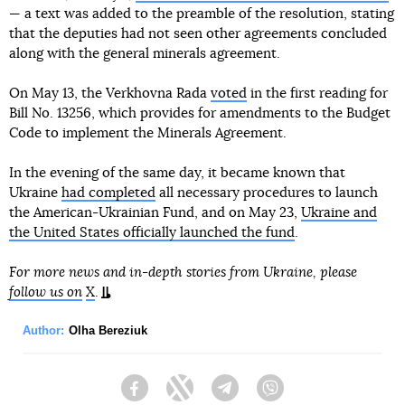
— a text was added to the preamble of the resolution, stating
that the deputies had not seen other agreements concluded
along with the general minerals agreement.
On May 13, the Verkhovna Rada
voted
in the first reading for
Bill No. 13256, which provides for amendments to the Budget
Code to implement the Minerals Agreement.
In the evening of the same day, it became known that
Ukraine
had completed
all necessary procedures to launch
the American-Ukrainian Fund, and on May 23,
Ukraine and
the United States officially launched the fund
.
For more news and in-depth stories from Ukraine, please
follow us on
X
.
Author:
Olha Bereziuk
Facebook
Twitter
Telegram
Viber