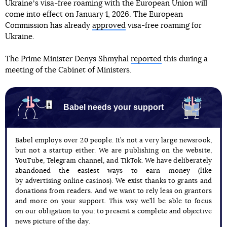
Ukraineʼs visa-free roaming with the European Union will
come into effect on January 1, 2026. The European
Commission has already
approved
visa-free roaming for
Ukraine.
The Prime Minister Denys Shmyhal
reported
this during a
meeting of the Cabinet of Ministers.
Babel needs your support
Babel employs over 20 people. It’s not a very large newsrook,
but not a startup either. We are publishing on the website,
YouTube, Telegram channel, and TikTok. We have deliberately
abandoned the easiest ways to earn money (like
by advertising online casinos). We exist thanks to grants and
donations from readers. And we want to rely less on grantors
and more on your support. This way we’ll be able to focus
on our obligation to you: to present a complete and objective
news picture of the day.