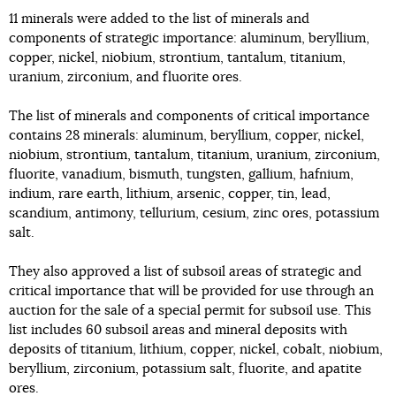
11 minerals were added to the list of minerals and
components of strategic importance: aluminum, beryllium,
copper, nickel, niobium, strontium, tantalum, titanium,
uranium, zirconium, and fluorite ores.
The list of minerals and components of critical importance
contains 28 minerals: aluminum, beryllium, copper, nickel,
niobium, strontium, tantalum, titanium, uranium, zirconium,
fluorite, vanadium, bismuth, tungsten, gallium, hafnium,
indium, rare earth, lithium, arsenic, copper, tin, lead,
scandium, antimony, tellurium, cesium, zinc ores, potassium
salt.
They also approved a list of subsoil areas of strategic and
critical importance that will be provided for use through an
auction for the sale of a special permit for subsoil use. This
list includes 60 subsoil areas and mineral deposits with
deposits of titanium, lithium, copper, nickel, cobalt, niobium,
beryllium, zirconium, potassium salt, fluorite, and apatite
ores.