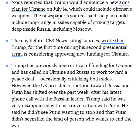
Axios reported that Trump would announce a new
arms
plan for Ukraine
on July 14, which could include offensive
weapons. The newspaperʼs sources said the plan could
include long-range missiles capable of striking targets
deep inside Russia, including Moscow.
The day before, CBS News, citing sources,
wrote that
Trump, for the first time during his second presidential
term
, is considering approving new funding for Ukraine.
Trump has previously been critical of funding for Ukraine
and has called on Ukraine and Russia to work toward a
peace deal — occasionally criticizing both sides.
However, the US president’s rhetoric toward Russia and
Putin has shifted over the past week. After his latest
phone call with the Russian leader, Trump said he was
very disappointed with his conversation with Putin. He
said he didn’t see Putin wanting to stop and that Putin
didn’t seem like the kind of person who wants to end the
war.