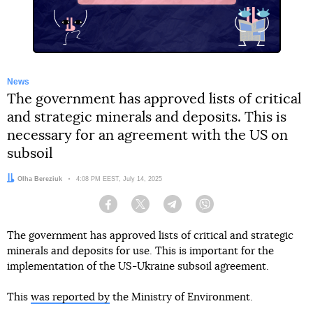
News
The government has approved lists of critical
and strategic minerals and deposits. This is
necessary for an agreement with the US on
subsoil
Author:
Olha Bereziuk
Date:
4:08 PM EEST, July 14, 2025
Facebook
Twitter
Telegram
Viber
The government has approved lists of critical and strategic
minerals and deposits for use. This is important for the
implementation of the US-Ukraine subsoil agreement.
This
was reported by
the Ministry of Environment.