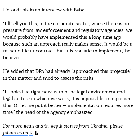
He said this in an interview with Babel.
"Iʼll tell you this, in the corporate sector, where there is no
pressure from law enforcement and regulatory agencies, we
would probably have implemented this a long time ago,
because such an approach really makes sense. It would be a
rather difficult contract, but it is realistic to implement," he
believes.
He added that DPA had already "approached this projectile"
in this matter and tried to assess the risks.
"It looks like right now, within the legal environment and
legal culture in which we work, it is impossible to implement
this. Or let me put it better — implementation requires more
time," the head of the Agency emphasized.
For more news and in-depth stories from Ukraine, please
follow us on
X
.