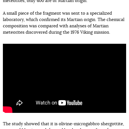
meteorites, only 400 are of Martian origin.
A small piece of the fragment was sent to a specialized
laboratory, which confirmed its Martian origin. The chemical
composition was compared with analyses of Martian
meteorites discovered during the 1976 Viking mission.
The study showed that it is olivine-microgabbro shergottite,