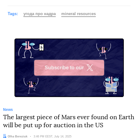
Tags:
угода про надра
mineral resources
Subscribe to our
X
News
The largest piece of Mars ever found on Earth
will be put up for auction in the US
Author:
Olha Bereziuk
Date:
3:46 PM EEST, July 14, 2025