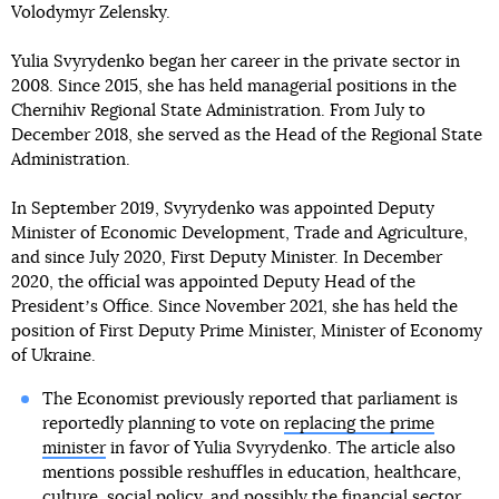
Volodymyr Zelensky.
Yulia Svyrydenko began her career in the private sector in
2008. Since 2015, she has held managerial positions in the
Chernihiv Regional State Administration. From July to
December 2018, she served as the Head of the Regional State
Administration.
In September 2019, Svyrydenko was appointed Deputy
Minister of Economic Development, Trade and Agriculture,
and since July 2020, First Deputy Minister. In December
2020, the official was appointed Deputy Head of the
Presidentʼs Office. Since November 2021, she has held the
position of First Deputy Prime Minister, Minister of Economy
of Ukraine.
The Economist previously reported that parliament is
reportedly planning to vote on
replacing the prime
minister
in favor of Yulia Svyrydenko. The article also
mentions possible reshuffles in education, healthcare,
culture, social policy, and possibly the financial sector.