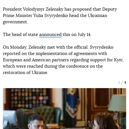
President Volodymyr Zelensky has proposed that Deputy
Prime Minister Yulia Svyrydenko head the Ukrainian
government.
The head of state
announced
this on July 14.
On Monday, Zelensky met with the official. Svyrydenko
reported on the implementation of agreements with
European and American partners regarding support for Kyiv,
which were reached during the conference on the
restoration of Ukraine.
1
4