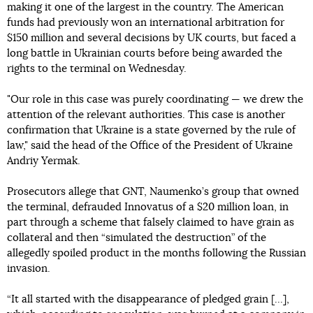
making it one of the largest in the country. The American
funds had previously won an international arbitration for
$150 million and several decisions by UK courts, but faced a
long battle in Ukrainian courts before being awarded the
rights to the terminal on Wednesday.
"Our role in this case was purely coordinating — we drew the
attention of the relevant authorities. This case is another
confirmation that Ukraine is a state governed by the rule of
law," said the head of the Office of the President of Ukraine
Andriy Yermak.
Prosecutors allege that GNT, Naumenko’s group that owned
the terminal, defrauded Innovatus of a $20 million loan, in
part through a scheme that falsely claimed to have grain as
collateral and then “simulated the destruction” of the
allegedly spoiled product in the months following the Russian
invasion.
“It all started with the disappearance of pledged grain [...],