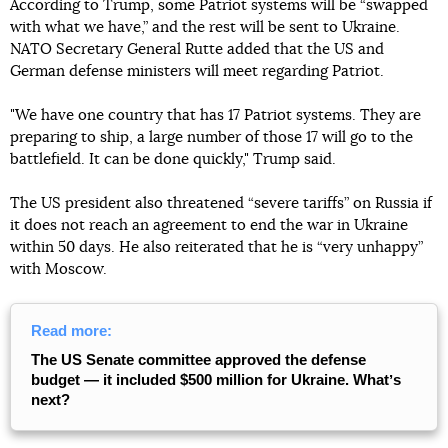
According to Trump, some Patriot systems will be “swapped
with what we have,” and the rest will be sent to Ukraine.
NATO Secretary General Rutte added that the US and
German defense ministers will meet regarding Patriot.
"We have one country that has 17 Patriot systems. They are
preparing to ship, a large number of those 17 will go to the
battlefield. It can be done quickly," Trump said.
The US president also threatened “severe tariffs” on Russia if
it does not reach an agreement to end the war in Ukraine
within 50 days. He also reiterated that he is “very unhappy”
with Moscow.
Read more:
The US Senate committee approved the defense
budget — it included $500 million for Ukraine. Whatʼs
next?