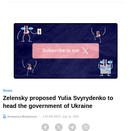
Subscribe to our
X
News
Zelensky proposed Yulia Svyrydenko to
head the government of Ukraine
Author:
Anastasiia Mohylevets
Date:
2:53 PM EEST, July 14, 2025
Facebook
Twitter
Telegram
Viber