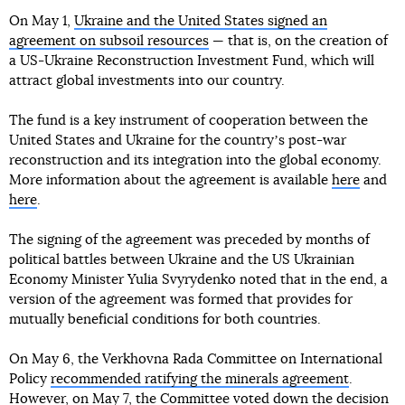
On May 1,
Ukraine and the United States signed an
agreement on subsoil resources
— that is, on the creation of
a US-Ukraine Reconstruction Investment Fund, which will
attract global investments into our country.
The fund is a key instrument of cooperation between the
United States and Ukraine for the countryʼs post-war
reconstruction and its integration into the global economy.
More information about the agreement is available
here
and
here
.
The signing of the agreement was preceded by months of
political battles between Ukraine and the US Ukrainian
Economy Minister Yulia Svyrydenko noted that in the end, a
version of the agreement was formed that provides for
mutually beneficial conditions for both countries.
On May 6, the Verkhovna Rada Committee on International
Policy
recommended ratifying the minerals agreement
.
However, on May 7,
the Committee voted down the decision