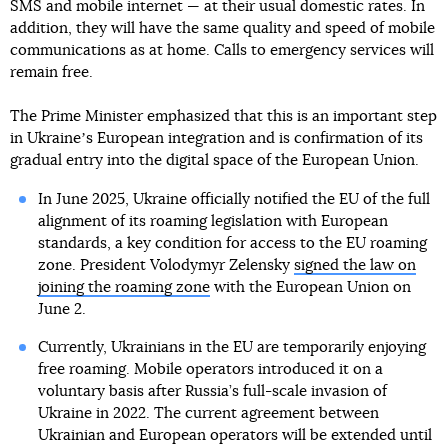
SMS and mobile internet — at their usual domestic rates. In
addition, they will have the same quality and speed of mobile
communications as at home. Calls to emergency services will
remain free.
The Prime Minister emphasized that this is an important step
in Ukraineʼs European integration and is confirmation of its
gradual entry into the digital space of the European Union.
In June 2025, Ukraine officially notified the EU of the full
alignment of its roaming legislation with European
standards, a key condition for access to the EU roaming
zone. President Volodymyr Zelensky
signed the law on
joining the roaming zone
with the European Union on
June 2.
Currently, Ukrainians in the EU are temporarily enjoying
free roaming. Mobile operators introduced it on a
voluntary basis after Russia’s full-scale invasion of
Ukraine in 2022. The current agreement between
Ukrainian and European operators will be extended until