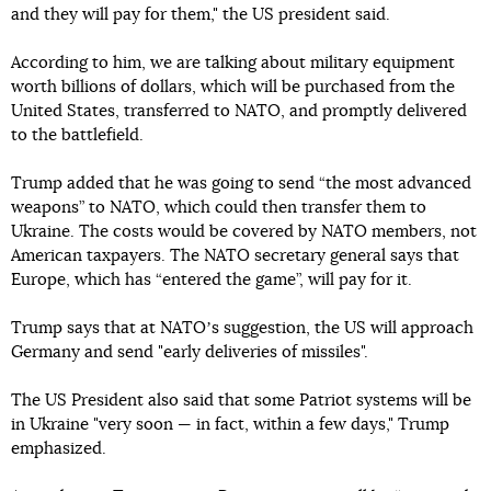
and they will pay for them," the US president said.
According to him, we are talking about military equipment
worth billions of dollars, which will be purchased from the
United States, transferred to NATO, and promptly delivered
to the battlefield.
Trump added that he was going to send “the most advanced
weapons” to NATO, which could then transfer them to
Ukraine. The costs would be covered by NATO members, not
American taxpayers. The NATO secretary general says that
Europe, which has “entered the game”, will pay for it.
Trump says that at NATOʼs suggestion, the US will approach
Germany and send "early deliveries of missiles".
The US President also said that some Patriot systems will be
in Ukraine "very soon — in fact, within a few days," Trump
emphasized.