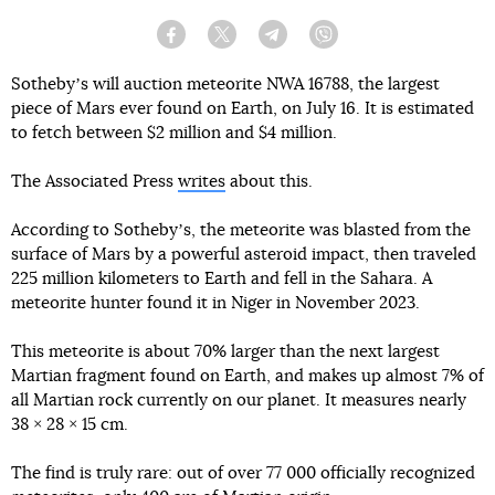
Facebook
Twitter
Telegram
Viber
Sothebyʼs will auction meteorite NWA 16788, the largest
piece of Mars ever found on Earth, on July 16. It is estimated
to fetch between $2 million and $4 million.
The Associated Press
writes
about this.
According to Sothebyʼs, the meteorite was blasted from the
surface of Mars by a powerful asteroid impact, then traveled
225 million kilometers to Earth and fell in the Sahara. A
meteorite hunter found it in Niger in November 2023.
This meteorite is about 70% larger than the next largest
Martian fragment found on Earth, and makes up almost 7% of
all Martian rock currently on our planet. It measures nearly
38 × 28 × 15 cm.
The find is truly rare: out of over 77 000 officially recognized