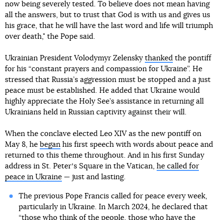
now being severely tested. To believe does not mean having
all the answers, but to trust that God is with us and gives us
his grace, that he will have the last word and life will triumph
over death," the Pope said.
Ukrainian President Volodymyr Zelensky
thanked
the pontiff
for his “constant prayers and compassion for Ukraine”. He
stressed that Russia’s aggression must be stopped and a just
peace must be established. He added that Ukraine would
highly appreciate the Holy See’s assistance in returning all
Ukrainians held in Russian captivity against their will.
When the conclave elected Leo XIV as the new pontiff on
May 8, he
began
his first speech with words about peace and
returned to this theme throughout. And in his first Sunday
address in St. Peterʼs Square in the Vatican,
he called for
peace in Ukraine
— just and lasting.
The previous Pope Francis called for peace every week,
particularly in Ukraine. In March 2024, he declared that
“those who think of the people, those who have the