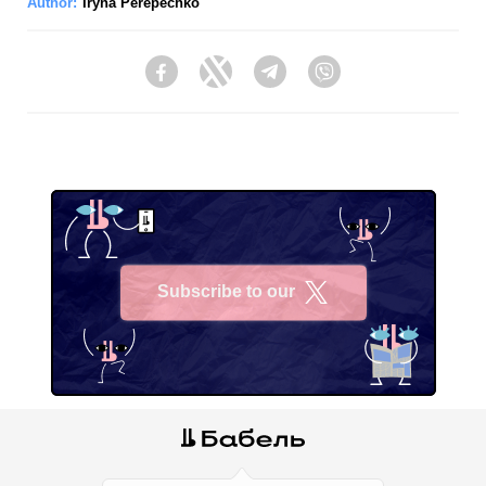
Author:
Iryna Perepechko
Facebook
Twitter
Telegram
Viber
Subscribe to our
X