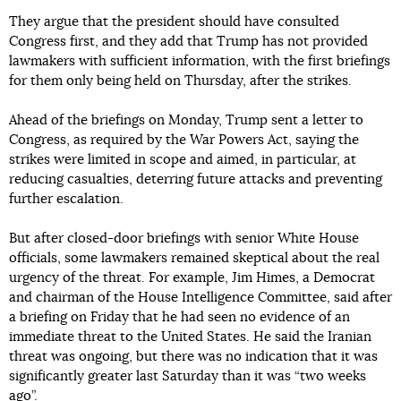
They argue that the president should have consulted
Congress first, and they add that Trump has not provided
lawmakers with sufficient information, with the first briefings
for them only being held on Thursday, after the strikes.
Ahead of the briefings on Monday, Trump sent a letter to
Congress, as required by the War Powers Act, saying the
strikes were limited in scope and aimed, in particular, at
reducing casualties, deterring future attacks and preventing
further escalation.
But after closed-door briefings with senior White House
officials, some lawmakers remained skeptical about the real
urgency of the threat. For example, Jim Himes, a Democrat
and chairman of the House Intelligence Committee, said after
a briefing on Friday that he had seen no evidence of an
immediate threat to the United States. He said the Iranian
threat was ongoing, but there was no indication that it was
significantly greater last Saturday than it was “two weeks
ago”.