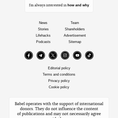
how and why
I’m always interested in
News
Team
Stories
Shareholders
Lifehacks
Advertisement
Podcasts
Sitemap
Facebook
Telegram
Twitter
Instagram
YouTube
TikTok
Editorial policy
Terms and conditions
Privacy policy
Cookie policy
Babel operates with the support of international
donors. They do not influence the content
of publications and may not necessarily agree