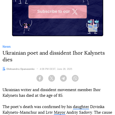
Subscribe to our
X
News
Ukrainian poet and dissident Ihor Kalynets
dies
Author:
Oleksandra Opanasenko
Date:
4:06 PM EEST, June 28, 2025
Facebook
Twitter
Telegram
Viber
Ukrainian writer and dissident movement member Ihor
Kalynets has died at the age of 85.
The poetʼs death was confirmed by his
daughter
Dzvinka
Kalynets-Mamchur and Lviv
Mayor
Andriy Sadovy. The cause