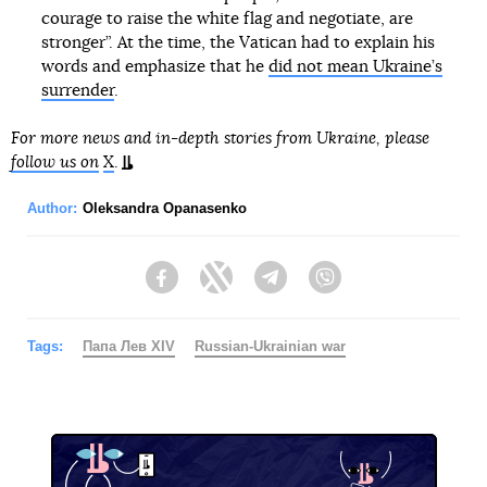
courage to raise the white flag and negotiate, are
stronger”. At the time, the Vatican had to explain his
words and emphasize that he
did not mean Ukraine’s
surrender
.
For more news and in-depth stories from Ukraine, please
follow us on
X
.
Author:
Oleksandra Opanasenko
Facebook
Twitter
Telegram
Viber
Tags:
Папа Лев XIV
Russian-Ukrainian war