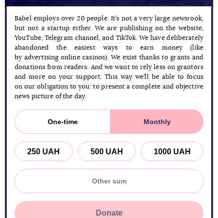
Babel employs over 20 people. It’s not a very large newsrook,
but not a startup either. We are publishing on the website,
YouTube, Telegram channel, and TikTok. We have deliberately
abandoned the easiest ways to earn money (like
by advertising online casinos). We exist thanks to grants and
donations from readers. And we want to rely less on grantors
and more on your support. This way we’ll be able to focus
on our obligation to you: to present a complete and objective
news picture of the day.
One-time
Monthly
250 UAH
500 UAH
1000 UAH
Donate