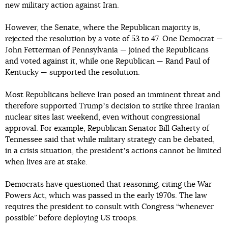
new military action against Iran.
However, the Senate, where the Republican majority is,
rejected the resolution by a vote of 53 to 47. One Democrat —
John Fetterman of Pennsylvania — joined the Republicans
and voted against it, while one Republican — Rand Paul of
Kentucky — supported the resolution.
Most Republicans believe Iran posed an imminent threat and
therefore supported Trumpʼs decision to strike three Iranian
nuclear sites last weekend, even without congressional
approval. For example, Republican Senator Bill Gaherty of
Tennessee said that while military strategy can be debated,
in a crisis situation, the presidentʼs actions cannot be limited
when lives are at stake.
Democrats have questioned that reasoning, citing the War
Powers Act, which was passed in the early 1970s. The law
requires the president to consult with Congress “whenever
possible” before deploying US troops.