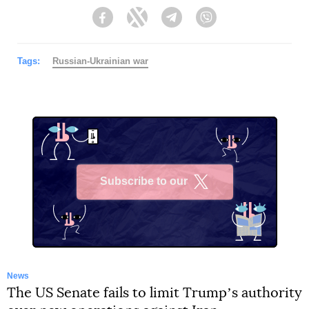
Facebook
Twitter
Telegram
Viber
Tags:
Russian-Ukrainian war
Subscribe to our
X
News
The US Senate fails to limit Trumpʼs authority