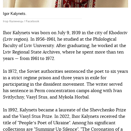
Igor Kalynets.
Ігор Калинець / Facebook
Ihor Kalynets was born on July 9, 1939 in the city of Khodoriv
(Lviv region). In 1956-1961, he studied at the Philological
Faculty of Lviv University. After graduating, he worked at the
Lviv Regional State Archives, where he spent more than ten
years — from 1961 to 1972.
In 1972, the Soviet authorities sentenced the poet to six years
in a strict regime prison and three years in exile for
participating in the dissident movement. The writer served
his sentence in Perm concentration camps along with Ivan
Svitlychny, Vasyl Stus, and Mykola Horbal.
In 1992, Kalynets became a laureate of the Shevchenko Prize
and the Vasyl Stus Prize. In 2022, Ihor Kalynets received the
title of "Peopleʼs Poet of Ukraine". Among his significant
collections are "Summing Up Silence", "The Coronation of a