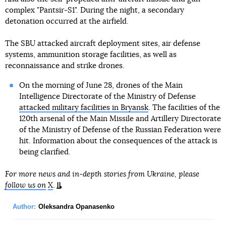
complex "Pantsir-S1". During the night, a secondary
detonation occurred at the airfield.
The SBU attacked aircraft deployment sites, air defense
systems, ammunition storage facilities, as well as
reconnaissance and strike drones.
On the morning of June 28, drones of the Main
Intelligence Directorate of the Ministry of Defense
attacked military facilities in Bryansk
. The facilities of the
120th arsenal of the Main Missile and Artillery Directorate
of the Ministry of Defense of the Russian Federation were
hit. Information about the consequences of the attack is
being clarified.
For more news and in-depth stories from Ukraine, please
follow us on
X
.
Author:
Oleksandra Opanasenko