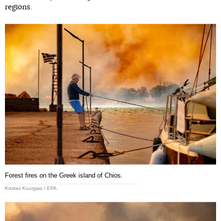
regions.
Forest fires on the Greek island of Chios.
Kostas Kourgias / EPA