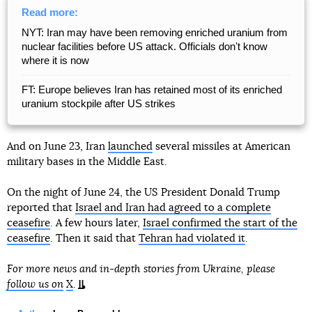
Read more:
NYT: Iran may have been removing enriched uranium from
nuclear facilities before US attack. Officials donʼt know
where it is now
FT: Europe believes Iran has retained most of its enriched
uranium stockpile after US strikes
And on June 23, Iran
launched
several missiles at American
military bases in the Middle East.
On the night of June 24, the US President Donald Trump
reported that
Israel and Iran had agreed to a complete
ceasefire
. A few hours later,
Israel confirmed the start of the
ceasefire
. Then it said that
Tehran had violated it
.
For more news and in-depth stories from Ukraine, please
follow us on
X
.