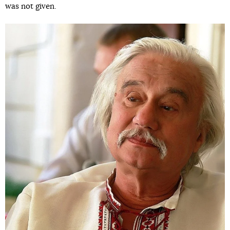
was not given.