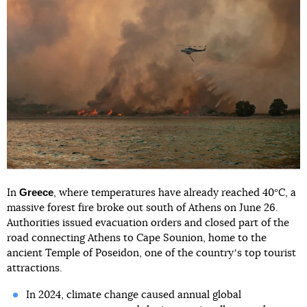
Greece
In
, where temperatures have already reached 40°C, a
massive forest fire broke out south of Athens on June 26.
Authorities issued evacuation orders and closed part of the
road connecting Athens to Cape Sounion, home to the
ancient Temple of Poseidon, one of the countryʼs top tourist
attractions.
In 2024, climate change caused annual global