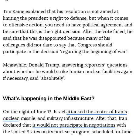
Tim Kaine explained that his resolution is not aimed at
limiting the presidentʼs right to defense, but when it comes
to offensive action, you need to have political agreement and
be sure that this is the right decision. After the vote failed, he
said that he was disappointed because many of his
colleagues did not dare to say that Congress should
participate in the decision "regarding the beginning of war".
Meanwhile, Donald Trump, answering reportersʼ questions
about whether he would strike Iranian nuclear facilities again
if necessary, said "absolutely".
Whatʼs happening in the Middle East?
On the night of June 13, Israel
attacked the center of Iranʼs
nuclear
, missile, and military infrastructure. After that, Iran
declared that
it would not participate in negotiations
with
the United States on its nuclear program, scheduled for June