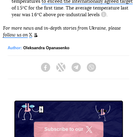
temperatures
to exceed the internationally agreed target
of 1.5°C for the first time. The average temperature last
year was 1.6°C above
pre-industrial levels
.
information refe
For more news and in-depth stories from Ukraine, please
follow us on
X
.
Author:
Oleksandra Opanasenko
Facebook
Twitter
Telegram
Viber
Subscribe to our
X