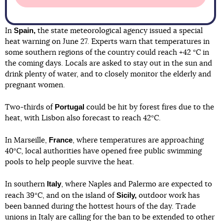
Spain,
In
the state meteorological agency issued a special
heat warning on June 27. Experts warn that temperatures in
some southern regions of the country could reach +42 °C in
the coming days. Locals are asked to stay out in the sun and
drink plenty of water, and to closely monitor the elderly and
pregnant women.
Portugal
Two-thirds of
could be hit by forest fires due to the
heat, with Lisbon also forecast to reach 42°C.
France
In Marseille,
, where temperatures are approaching
40°C, local authorities have opened free public swimming
pools to help people survive the heat.
Italy
In southern
, where Naples and Palermo are expected to
Sicily,
reach 39°C, and on the island of
outdoor work has
been banned during the hottest hours of the day. Trade
unions in Italy are calling for the ban to be extended to other