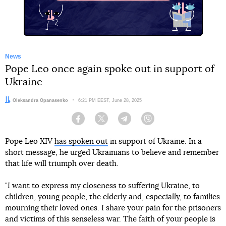
News
Pope Leo once again spoke out in support of
Ukraine
Author:
Oleksandra Opanasenko
Date:
6:21 PM EEST, June 28, 2025
Facebook
Twitter
Telegram
Viber
Pope Leo XIV
has spoken out
in support of Ukraine. In a
short message, he urged Ukrainians to believe and remember
that life will triumph over death.
"I want to express my closeness to suffering Ukraine, to
children, young people, the elderly and, especially, to families
mourning their loved ones. I share your pain for the prisoners
and victims of this senseless war. The faith of your people is