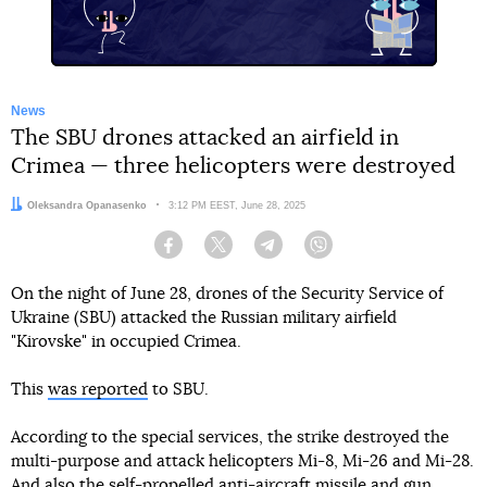
News
The SBU drones attacked an airfield in
Crimea — three helicopters were destroyed
Author:
Oleksandra Opanasenko
Date:
3:12 PM EEST, June 28, 2025
Facebook
Twitter
Telegram
Viber
On the night of June 28, drones of the Security Service of
Ukraine (SBU) attacked the Russian military airfield
"Kirovske" in occupied Crimea.
This
was reported
to SBU.
According to the special services, the strike destroyed the
multi-purpose and attack helicopters Mi-8, Mi-26 and Mi-28.
And also the self-propelled anti-aircraft missile and gun