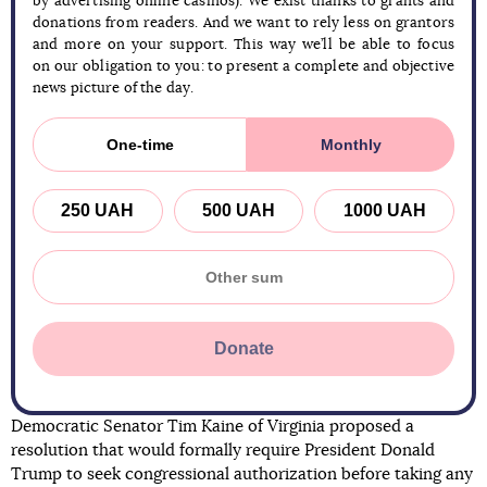
by advertising online casinos). We exist thanks to grants and
donations from readers. And we want to rely less on grantors
and more on your support. This way we’ll be able to focus
on our obligation to you: to present a complete and objective
news picture of the day.
One-time
Monthly
250 UAH
500 UAH
1000 UAH
Donate
Democratic Senator Tim Kaine of Virginia proposed a
resolution that would formally require President Donald
Trump to seek congressional authorization before taking any