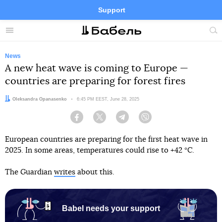
Support
Facebook
Telegram
Twitter
Instagram
Menu
Site
sea
News
A new heat wave is coming to Europe —
countries are preparing for forest fires
Author:
Oleksandra Opanasenko
Date:
6:45 PM EEST, June 28, 2025
Facebook
Twitter
Telegram
Viber
European countries are preparing for the first heat wave in
2025. In some areas, temperatures could rise to +42 °C.
The Guardian
writes
about this.
Babel needs your support