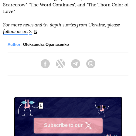
Scarecrow", "The Word Continues", and "The Thorn Color of
Love".
For more news and in-depth stories from Ukraine, please
follow us on
X
.
Author:
Oleksandra Opanasenko
Facebook
Twitter
Telegram
Viber
Subscribe to our
X