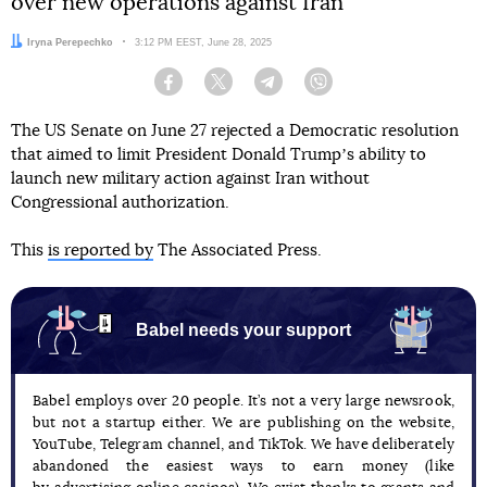
over new operations against Iran
Author:
Iryna Perepechko
Date:
3:12 PM EEST, June 28, 2025
Facebook
Twitter
Telegram
Viber
The US Senate on June 27 rejected a Democratic resolution
that aimed to limit President Donald Trumpʼs ability to
launch new military action against Iran without
Congressional authorization.
This
is reported by
The Associated Press.
Babel needs your support
Babel employs over 20 people. It’s not a very large newsrook,
but not a startup either. We are publishing on the website,
YouTube, Telegram channel, and TikTok. We have deliberately
abandoned the easiest ways to earn money (like