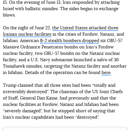
15. On the evening of June 13, Iran responded by attacking
Israel with ballistic missiles. The sides began to exchange
blows.
On the night of June 22,
the United States attacked three
Iranian nuclear facilities
in the cities of Fordow, Natanz, and
Isfahan. American
B-2 stealth bombers dropped
six GBU-57
Massive Ordnance Penetrator bombs on Iranʼs Fordow
nuclear facility, two GBU-57 bombs on the Natanz nuclear
facility, and a U.S. Navy submarine launched a salvo of 30
Tomahawk missiles, targeting the Natanz facility and another
in Isfahan. Details of the operation can be found
here
.
Trump claimed that all three sites had been “totally and
irreversibly destroyed”. The chairman of the US Joint Chiefs
of Staff, General Dan Kaine, had previously said that the
nuclear facilities at Fordow, Natanz and Isfahan had been
“severely damaged”, but he stopped short of saying that
Iran’s nuclear capabilities had been “destroyed”.