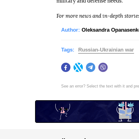
military and defense needs.
For more news and in-depth storie
Author:
Oleksandra Opanasenk
Tags:
Russian-Ukrainian war
Facebook
Twitter
Telegram
Viber
See an error? Select the text with it and p