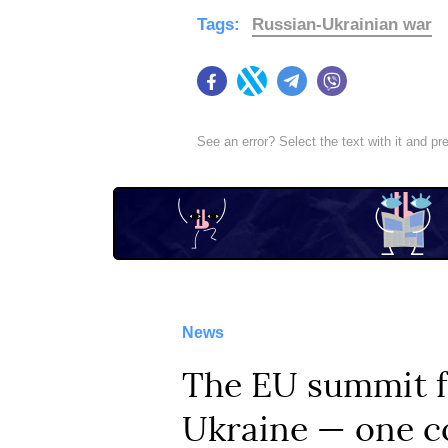
Tags:
Russian-Ukrainian war
Facebook
Twitter
Telegram
Viber
See an error? Select the text with it and p
News
The EU summit fa
Ukraine — one co