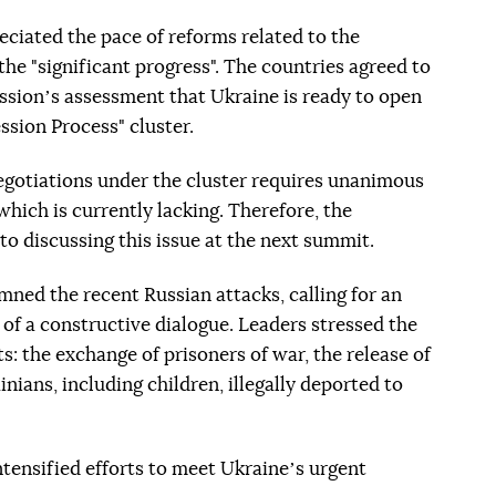
eciated the pace of reforms related to the
e "significant progress". The countries agreed to
sionʼs assessment that Ukraine is ready to open
sion Process" cluster.
egotiations under the cluster requires unanimous
hich is currently lacking. Therefore, the
to discussing this issue at the next summit.
ned the recent Russian attacks, calling for an
 of a constructive dialogue. Leaders stressed the
: the exchange of prisoners of war, the release of
ainians, including children, illegally deported to
tensified efforts to meet Ukraineʼs urgent