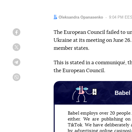
Author:
Oleksandra Opanasenko
Date:
9:04 PM EES
The European Council failed to u
Facebook
Ukraine at its meeting on June 26
member states.
Twitter
This is stated in a communiqué, t
Telegram
the European Council.
Viber
Babel
Babel employs over 20 people. 
either. We are publishing o
TikTok. We have deliberately
by advertising online casinos