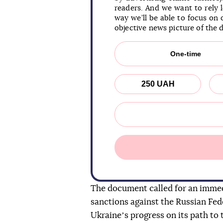
readers. And we want to rely 
way we’ll be able to focus on 
objective news picture of the 
One-time
250 UAH
The document called for an immed
sanctions against the Russian Fed
Ukraineʼs progress on its path to