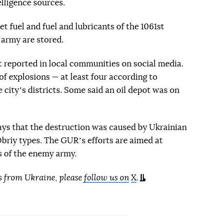
lligence sources.
 fuel and fuel and lubricants of the 1061st
 army are stored.
t reported in local communities on social media.
f explosions — at least four according to
e cityʼs districts. Some said an oil depot was on
says that the destruction was caused by Ukrainian
Obriy types. The GURʼs efforts are aimed at
es of the enemy army.
s from Ukraine, please
follow us on
X
.