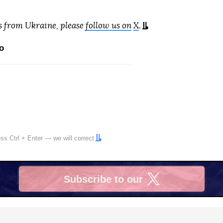
s from Ukraine, please
follow us on
X
.
o
ress
Ctrl
+
Enter
— we will correct
Subscribe to our
X