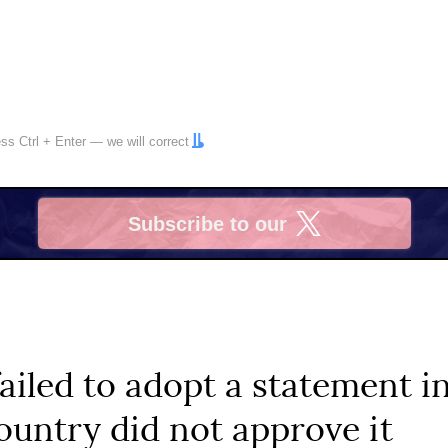
ress
Ctrl
+
Enter
— we will correct
Subscribe to our
X
iled to adopt a statement in
untry did not approve it