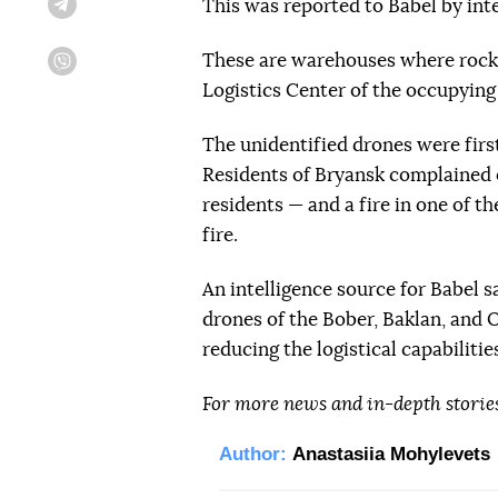
This was reported to Babel by inte
Telegram
These are warehouses where rocket
Viber
Logistics Center of the occupying
The unidentified drones were firs
Residents of Bryansk complained o
residents — and a fire in one of th
fire.
An intelligence source for Babel 
drones of the Bober, Baklan, and 
reducing the logistical capabiliti
For more news and in-depth storie
Author:
Anastasiia Mohylevets