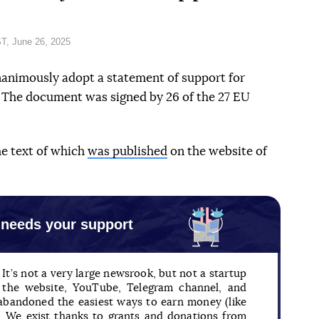
T, June 26, 2025
nanimously adopt a statement of support for
. The document was signed by 26 of the 27 EU
he text of which
was published
on the website of
 needs your support
It’s not a very large newsrook, but not a startup
n the website, YouTube, Telegram channel, and
 abandoned the easiest ways to earn money (like
). We exist thanks to grants and donations from