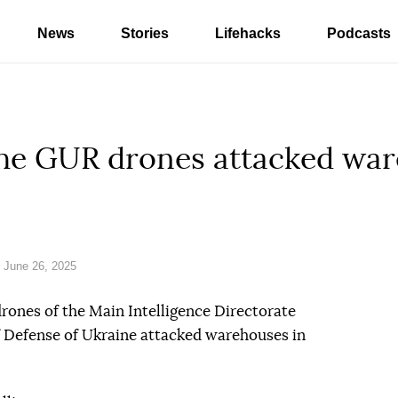
News
Stories
Lifehacks
Podcasts
The GUR drones attacked war
 June 26, 2025
drones of the Main Intelligence Directorate
f Defense of Ukraine attacked warehouses in