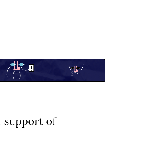
 support of