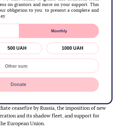
less on grantors and more on your support. This
our obligation to you: to present a complete and
day.
Monthly
500 UAH
1000 UAH
Donate
iate ceasefire by Russia, the imposition of new
eration and its shadow fleet, and support for
 the European Union.