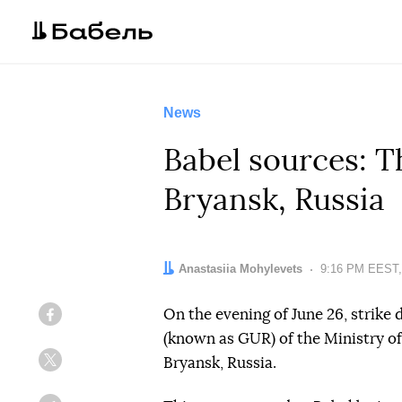
News
Babel sources: 
Bryansk, Russia
Author:
Anastasiia Mohylevets
Date:
9:16 PM EEST,
On the evening of June 26, strike 
Facebook
(known as GUR) of the Ministry o
Bryansk, Russia.
Twitter