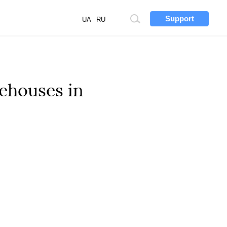
Support
Site
UA
RU
search
ehouses in