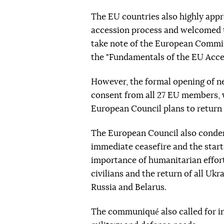
The EU countries also highly appr
accession process and welcomed th
take note of the European Commis
the "Fundamentals of the EU Acces
However, the formal opening of n
consent from all 27 EU members, w
European Council plans to return 
The European Council also condem
immediate ceasefire and the start
importance of humanitarian efforts
civilians and the return of all Ukr
Russia and Belarus.
The communiqué also called for in