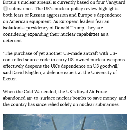
Britainʼs nuclear arsenal is currently based on four
Vanguard
submarines. The UKʼs nuclear policy review highlights
information reference
both fears of Russian aggression and Europeʼs dependence
on American equipment. As European leaders fear an
isolationist presidency of Donald Trump, they are
considering expanding their nuclear capabilities as a
deterrent.
“The purchase of yet another US-made aircraft with US-
controlled source code to carry US-owned nuclear weapons
effectively deepens the UK’s dependence on US goodwill,”
said David Blagden, a defence expert at the University of
Exeter.
When the Cold War ended, the UKʼs Royal Air Force
abandoned air-to-surface nuclear bombs to save money, and
the country has since relied solely on nuclear submarines.