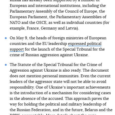
Russia has already been supported by a number of
European and international institutions, including the
Parliamentary Assembly of the Council of Europe, the
European Parliament, the Parliamentary Assemblies of
NATO and the OSCE, as well as individual countries (for
example, France, Germany and Latvia).
On May 9, the heads of foreign ministries of European
countries and the EU leadership
expressed political
support
for the launch of the Special Tribunal for the
crime of Russian aggression against Ukraine.
The Statute of the Special Tribunal for the Crime of
Aggression against Ukraine is also ready. The document
does not mention personal immunities. Even the current
leaders of the aggressor state will not be able to avoid
responsibility. One of Ukraineʼs important achievements
is the introduction of a mechanism for considering cases
in the absence of the accused. This approach paves the
way for holding the political and military leadership of
the Russian Federation, and in the future, Belarus and the