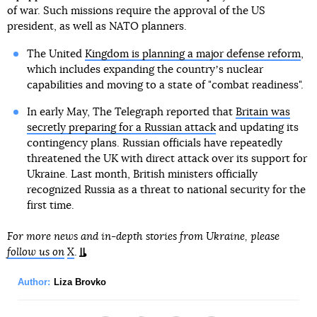
of war. Such missions require the approval of the US
president, as well as NATO planners.
The United
Kingdom is planning a major defense reform
,
which includes expanding the countryʼs nuclear
capabilities and moving to a state of "combat readiness".
In early May, The Telegraph reported that
Britain was
secretly preparing for a Russian attack
and updating its
contingency plans. Russian officials have repeatedly
threatened the UK with direct attack over its support for
Ukraine. Last month, British ministers officially
recognized Russia as a threat to national security for the
first time.
For more news and in-depth stories from Ukraine, please
follow us on
X
.
Author:
Liza Brovko