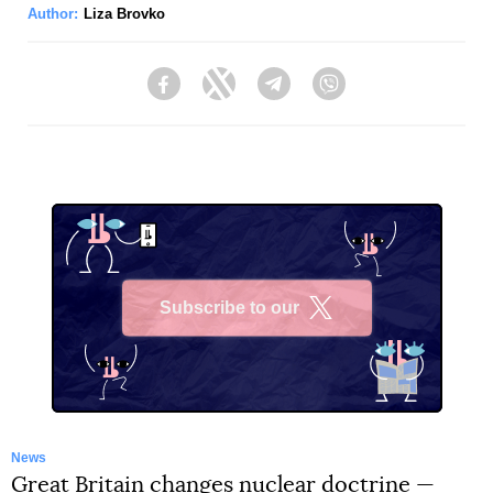
Author:
Liza Brovko
Facebook
Twitter
Telegram
Viber
Subscribe to our
X
News
Great Britain changes nuclear doctrine —