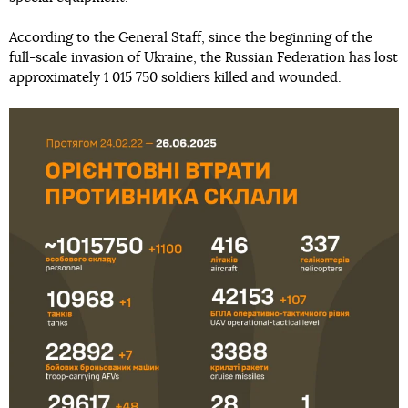
According to the General Staff, since the beginning of the
full-scale invasion of Ukraine, the Russian Federation has lost
approximately 1 015 750 soldiers killed and wounded.