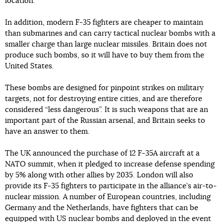
location.
In addition, modern F-35 fighters are cheaper to maintain
than submarines and can carry tactical nuclear bombs with a
smaller charge than large nuclear missiles. Britain does not
produce such bombs, so it will have to buy them from the
United States.
These bombs are designed for pinpoint strikes on military
targets, not for destroying entire cities, and are therefore
considered “less dangerous”. It is such weapons that are an
important part of the Russian arsenal, and Britain seeks to
have an answer to them.
The UK announced the purchase of 12 F-35A aircraft at a
NATO summit, when it pledged to increase defense spending
by 5% along with other allies by 2035. London will also
provide its F-35 fighters to participate in the alliance’s air-to-
nuclear mission. A number of European countries, including
Germany and the Netherlands, have fighters that can be
equipped with US nuclear bombs and deployed in the event