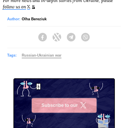
For more news and in-depth stories from Ukraine, please
follow us on
X
.
Author:
Olha Bereziuk
Facebook
Twitter
Telegram
Viber
Tags:
Russian-Ukrainian war
Subscribe to our
X