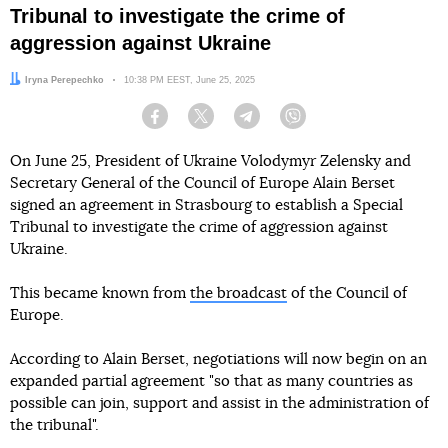
Tribunal to investigate the crime of
aggression against Ukraine
Author:
Iryna Perepechko
Date:
10:38 PM EEST, June 25, 2025
Facebook
Twitter
Telegram
Viber
On June 25, President of Ukraine Volodymyr Zelensky and
Secretary General of the Council of Europe Alain Berset
signed an agreement in Strasbourg to establish a Special
Tribunal to investigate the crime of aggression against
Ukraine.
This became known from
the broadcast
of the Council of
Europe.
According to Alain Berset, negotiations will now begin on an
expanded partial agreement "so that as many countries as
possible can join, support and assist in the administration of
the tribunal".