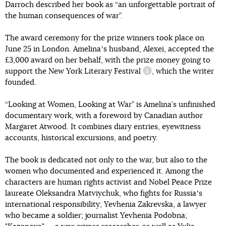
Darroch described her book as “an unforgettable portrait of
the human consequences of war”.
The award ceremony for the prize winners took place on
June 25 in London. Amelinaʼs husband, Alexei, accepted the
£3,000 award on her behalf, with the prize money going to
support
the New York Literary Festival
, which the writer
information reference
founded.
“Looking at Women, Looking at War” is Amelina’s unfinished
documentary work, with a foreword by Canadian author
Margaret Atwood. It combines diary entries, eyewitness
accounts, historical excursions, and poetry.
The book is dedicated not only to the war, but also to the
women who documented and experienced it. Among the
characters are human rights activist and Nobel Peace Prize
laureate Oleksandra Matviychuk, who fights for Russiaʼs
international responsibility; Yevhenia Zakrevska, a lawyer
who became a soldier; journalist Yevhenia Podobna;