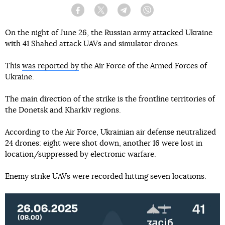
Facebook
Twitter
Telegram
Viber
On the night of June 26, the Russian army attacked Ukraine
with 41 Shahed attack UAVs and simulator drones.
This
was reported by
the Air Force of the Armed Forces of
Ukraine.
The main direction of the strike is the frontline territories of
the Donetsk and Kharkiv regions.
According to the Air Force, Ukrainian air defense neutralized
24 drones: eight were shot down, another 16 were lost in
location/suppressed by electronic warfare.
Enemy strike UAVs were recorded hitting seven locations.