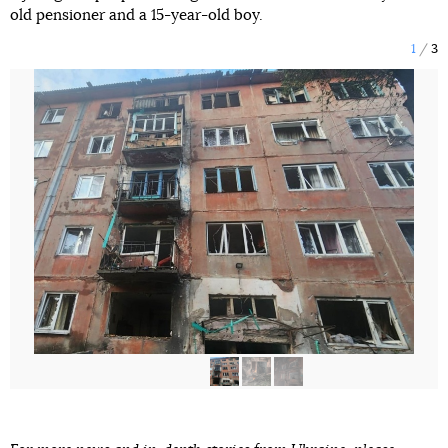
old pensioner and a 15-year-old boy.
1
3