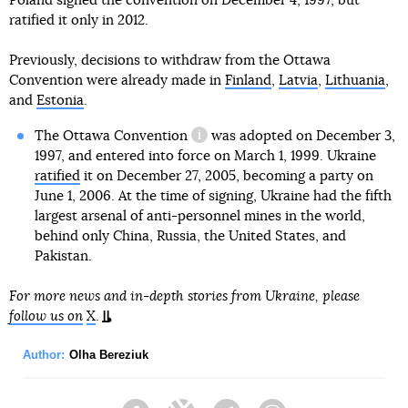
Poland signed the convention on December 4, 1997, but
ratified it only in 2012.
Previously, decisions to withdraw from the Ottawa
Convention were already made in
Finland
,
Latvia
,
Lithuania
,
and
Estonia
.
The Ottawa Convention
was adopted on December 3,
information reference
1997, and entered into force on March 1, 1999. Ukraine
ratified
it on December 27, 2005, becoming a party on
June 1, 2006. At the time of signing, Ukraine had the fifth
largest arsenal of anti-personnel mines in the world,
behind only China, Russia, the United States, and
Pakistan.
For more news and in-depth stories from Ukraine, please
follow us on
X
.
Author:
Olha Bereziuk