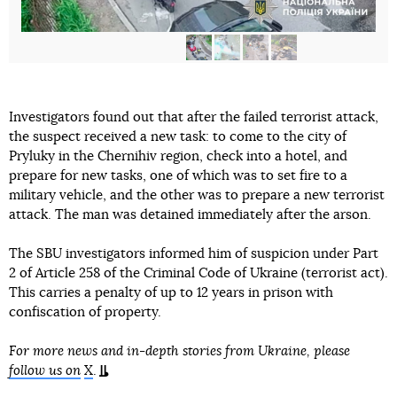
Investigators found out that after the failed terrorist attack,
the suspect received a new task: to come to the city of
Pryluky in the Chernihiv region, check into a hotel, and
prepare for new tasks, one of which was to set fire to a
military vehicle, and the other was to prepare a new terrorist
attack. The man was detained immediately after the arson.
The SBU investigators informed him of suspicion under Part
2 of Article 258 of the Criminal Code of Ukraine (terrorist act).
This carries a penalty of up to 12 years in prison with
confiscation of property.
For more news and in-depth stories from Ukraine, please
follow us on
X
.