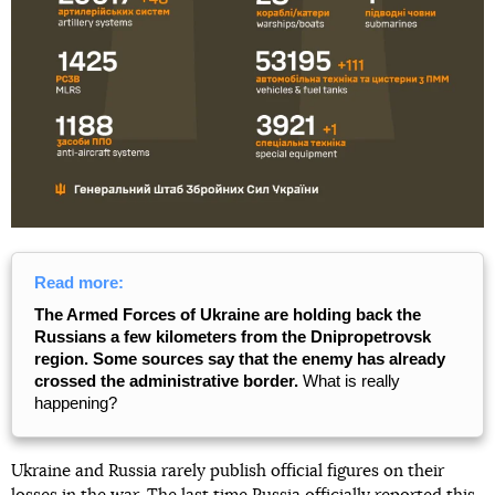
Read more:
The Armed Forces of Ukraine are holding back the
Russians a few kilometers from the Dnipropetrovsk
region. Some sources say that the enemy has already
crossed the administrative border.
What is really
happening?
Ukraine and Russia rarely publish official figures on their