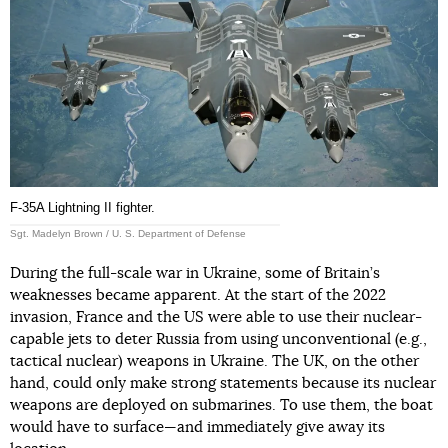
F-35A Lightning II fighter.
Sgt. Madelyn Brown / U. S. Department of Defense
During the full-scale war in Ukraine, some of Britain’s
weaknesses became apparent. At the start of the 2022
invasion, France and the US were able to use their nuclear-
capable jets to deter Russia from using unconventional (e.g.,
tactical nuclear) weapons in Ukraine. The UK, on the other
hand, could only make strong statements because its nuclear
weapons are deployed on submarines. To use them, the boat
would have to surface—and immediately give away its