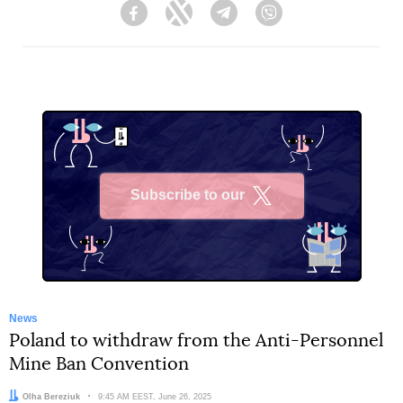
Facebook
Twitter
Telegram
Viber
Subscribe to our
X
News
Poland to withdraw from the Anti-Personnel
Mine Ban Convention
Author:
Olha Bereziuk
Date:
9:45 AM EEST, June 26, 2025