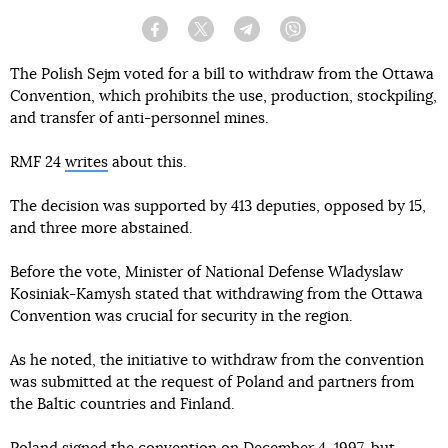
Facebook
Twitter
Telegram
Viber
The Polish Sejm voted for a bill to withdraw from the Ottawa
Convention, which prohibits the use, production, stockpiling,
and transfer of anti-personnel mines.
RMF 24
writes
about this.
The decision was supported by 413 deputies, opposed by 15,
and three more abstained.
Before the vote, Minister of National Defense Wladyslaw
Kosiniak-Kamysh stated that withdrawing from the Ottawa
Convention was crucial for security in the region.
As he noted, the initiative to withdraw from the convention
was submitted at the request of Poland and partners from
the Baltic countries and Finland.