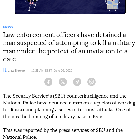
News
Law enforcement officers have detained a
man suspected of attempting to kill a military
man under the pretext of an invitation to a
date
Author:
Liza Brovko
Date:
10:21 AM EEST, June 26, 2025
Facebook
Twitter
Telegram
Viber
The Security Serviceʼs (SBU) counterintelligence and the
National Police have detained a man on suspicion of working
for Russia and planning a series of terrorist attacks. One of
them is the bombing of a military base in Kyiv.
This was reported by the press services
of SBU
and
the
National Police
.