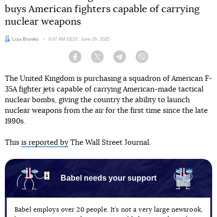
buys American fighters capable of carrying
nuclear weapons
Author:
Liza Brovko
Date:
9:47 AM EEST, June 26, 2025
Facebook
Twitter
Telegram
Viber
The United Kingdom is purchasing a squadron of American F-
35A fighter jets capable of carrying American-made tactical
nuclear bombs, giving the country the ability to launch
nuclear weapons from the air for the first time since the late
1990s.
This
is reported by
The Wall Street Journal.
Babel needs your support
Babel employs over 20 people. It’s not a very large newsrook,