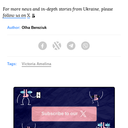
For more news and in-depth stories from Ukraine, please
follow us on
X
.
Author:
Olha Bereziuk
Facebook
Twitter
Telegram
Viber
Tags:
Victoria Amelina
Subscribe to our
X