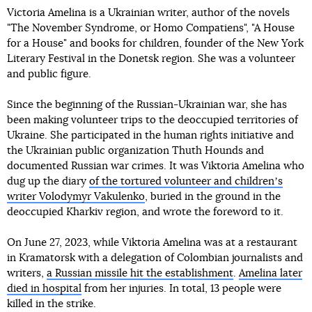
Victoria Amelina is a Ukrainian writer, author of the novels
"The November Syndrome, or Homo Compatiens", "A House
for a House" and books for children, founder of the New York
Literary Festival in the Donetsk region. She was a volunteer
and public figure.
Since the beginning of the Russian-Ukrainian war, she has
been making volunteer trips to the deoccupied territories of
Ukraine. She participated in the human rights initiative and
the Ukrainian public organization Thuth Hounds and
documented Russian war crimes. It was Viktoria Amelina who
dug up the diary
of the tortured volunteer and childrenʼs
writer Volodymyr Vakulenko
, buried in the ground in the
deoccupied Kharkiv region, and wrote the foreword to it.
On June 27, 2023, while Viktoria Amelina was at a restaurant
in Kramatorsk with a delegation of Colombian journalists and
writers,
a Russian missile hit the establishment
.
Amelina later
died in hospital
from her injuries. In total, 13 people were
killed in the strike.