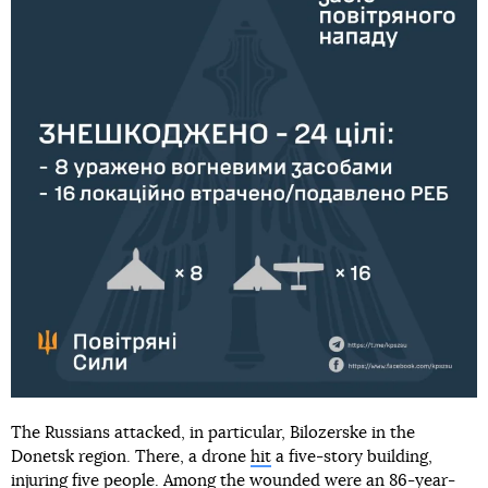
The Russians attacked, in particular, Bilozerske in the
Donetsk region. There, a drone
hit
a five-story building,
injuring five people. Among the wounded were an 86-year-