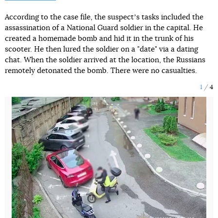
According to the case file, the suspectʼs tasks included the
assassination of a National Guard soldier in the capital. He
created a homemade bomb and hid it in the trunk of his
scooter. He then lured the soldier on a "date" via a dating
chat. When the soldier arrived at the location, the Russians
remotely detonated the bomb. There were no casualties.
1
4