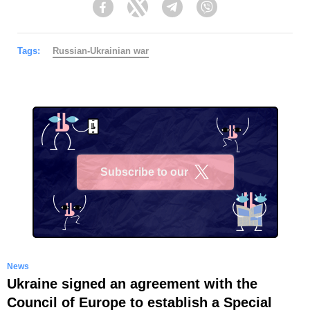
Facebook
Twitter
Telegram
Viber
Tags:
Russian-Ukrainian war
Subscribe to our
X
News
Ukraine signed an agreement with the
Council of Europe to establish a Special