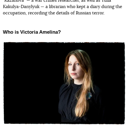
"Kazanova" — a war crimes researcher, as well as Yulia
Kakulya-Danylyuk — a librarian who kept a diary during the
occupation, recording the details of Russian terror.
Who is Victoria Amelina?