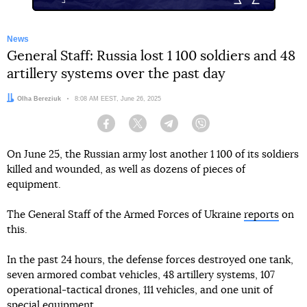
News
General Staff: Russia lost 1 100 soldiers and 48
artillery systems over the past day
Author:
Olha Bereziuk
Date:
8:08 AM EEST, June 26, 2025
Facebook
Twitter
Telegram
Viber
On June 25, the Russian army lost another 1 100 of its soldiers
killed and wounded, as well as dozens of pieces of
equipment.
The General Staff of the Armed Forces of Ukraine
reports
on
this.
In the past 24 hours, the defense forces destroyed one tank,
seven armored combat vehicles, 48 artillery systems, 107
operational-tactical drones, 111 vehicles, and one unit of
special equipment.