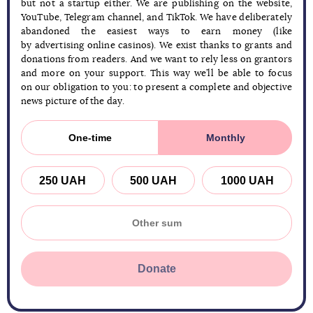
but not a startup either. We are publishing on the website,
YouTube, Telegram channel, and TikTok. We have deliberately
abandoned the easiest ways to earn money (like
by advertising online casinos). We exist thanks to grants and
donations from readers. And we want to rely less on grantors
and more on your support. This way we’ll be able to focus
on our obligation to you: to present a complete and objective
news picture of the day.
One-time
Monthly
250 UAH
500 UAH
1000 UAH
Donate