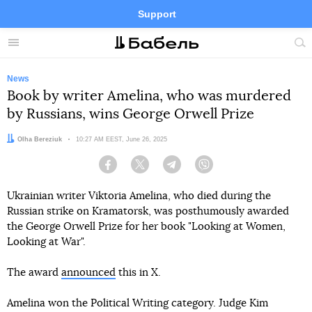
Support
Facebook
Telegram
Twitter
Instagram
Menu
Site
sea
News
Book by writer Amelina, who was murdered
by Russians, wins George Orwell Prize
Author:
Olha Bereziuk
Date:
10:27 AM EEST, June 26, 2025
Facebook
Twitter
Telegram
Viber
Ukrainian writer Viktoria Amelina, who died during the
Russian strike on Kramatorsk, was posthumously awarded
the George Orwell Prize for her book "Looking at Women,
Looking at War".
The award
announced
this in X.
Amelina won the Political Writing category. Judge Kim