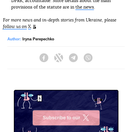
DPRK, accountable. More details about the main
provisions of the statute are in
the news
.
For more news and in-depth stories from Ukraine, please
follow us on
X
.
Author:
Iryna Perepechko
Facebook
Twitter
Telegram
Viber
Subscribe to our
X