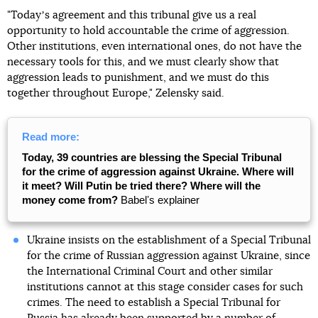
"Todayʼs agreement and this tribunal give us a real
opportunity to hold accountable the crime of aggression.
Other institutions, even international ones, do not have the
necessary tools for this, and we must clearly show that
aggression leads to punishment, and we must do this
together throughout Europe," Zelensky said.
Read more:
Today, 39 countries are blessing the Special Tribunal
for the crime of aggression against Ukraine. Where will
it meet? Will Putin be tried there? Where will the
money come from?
Babelʼs explainer
Ukraine insists on the establishment of a Special Tribunal
for the crime of Russian aggression against Ukraine, since
the International Criminal Court and other similar
institutions cannot at this stage consider cases for such
crimes. The need to establish a Special Tribunal for