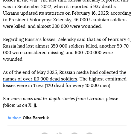
losses in the war. The last time Russia officially reported this
was in September 2022, when it reported 5 937 deaths.
Ukraine updated its statistics on February 16, 2025: according
to President Volodymyr Zelensky, 46 000 Ukrainian soldiers
were killed, and almost 380 000 were wounded.
Regarding Russiaʼs losses, Zelensky said that as of February 4,
Russia had lost almost 350 000 soldiers killed, another 50-70
000 were considered missing, and 600-700 000 were
wounded.
As of the end of May 2025, Russian media
had collected the
names of over 110 000 dead soldiers
. The highest confirmed
losses were in Tuva (120 dead for every 10 000 men).
For more news and in-depth stories from Ukraine, please
follow us on
X
.
Author:
Olha Bereziuk