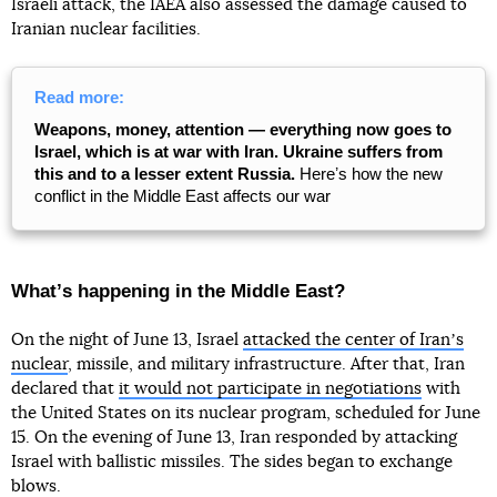
Israeli attack, the IAEA also assessed the damage caused to
Iranian nuclear facilities.
Read more:
Weapons, money, attention — everything now goes to
Israel, which is at war with Iran. Ukraine suffers from
this and to a lesser extent Russia.
Hereʼs how the new
conflict in the Middle East affects our war
Whatʼs happening in the Middle East?
On the night of June 13, Israel
attacked the center of Iranʼs
nuclear
, missile, and military infrastructure. After that, Iran
declared that
it would not participate in negotiations
with
the United States on its nuclear program, scheduled for June
15. On the evening of June 13, Iran responded by attacking
Israel with ballistic missiles. The sides began to exchange
blows.