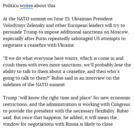
Politico
writes
about this.
At the NATO summit on June 25, Ukrainian President
Volodymyr Zelensky and other European leaders will try to
persuade Trump to impose additional sanctions on Moscow,
especially after Putin repeatedly sabotaged US attempts to
negotiate a ceasefire with Ukraine.
"If we do what everyone here wants, which is come in and
crush them with even more sanctions, weʼll probably lose the
ability to talk to them about a ceasefire, and then whoʼs
going to talk to them?" Rubio said in an interview on the
sidelines of the NATO summit.
Trump “will know the right time and place” for new economic
restrictions, and the administration is working with Congress
to provide the president with the necessary flexibility, Rubio
said. But once that happens, he added, it will mean the
window for negotiations with Russia is likely to close.