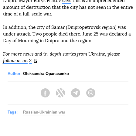
Dnipro Mayor Borys Filatov
says
this is an unprecedented
amount of destruction that the city has not seen in the entire
time of a full-scale war.
In addition, the city of Samar (Dnipropetrovsk region) was
under attack. Two people died there. June 25 was declared a
Day of Mourning in Dnipro and the region.
For more news and in-depth stories from Ukraine, please
follow us on
X
.
Author:
Oleksandra Opanasenko
Facebook
Twitter
Telegram
Viber
Tags:
Russian-Ukrainian war