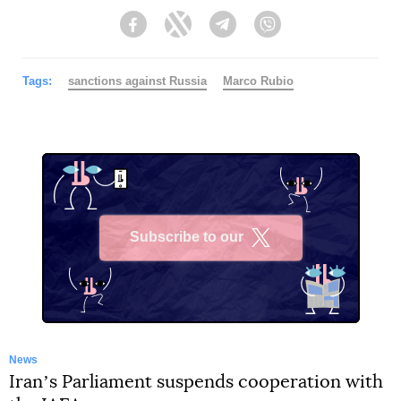
Facebook
Twitter
Telegram
Viber
Tags:
sanctions against Russia
Marco Rubio
Subscribe to our
X
News
Iranʼs Parliament suspends cooperation with