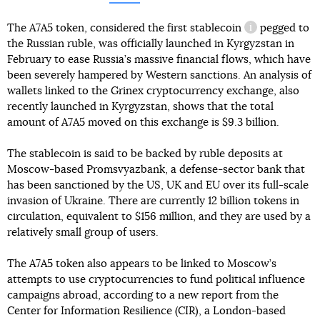
The A7A5 token, considered the first
stablecoin
pegged to
information re
the Russian ruble, was officially launched in Kyrgyzstan in
February to ease Russia’s massive financial flows, which have
been severely hampered by Western sanctions. An analysis of
wallets linked to the Grinex cryptocurrency exchange, also
recently launched in Kyrgyzstan, shows that the total
amount of A7A5 moved on this exchange is $9.3 billion.
The stablecoin is said to be backed by ruble deposits at
Moscow-based Promsvyazbank, a defense-sector bank that
has been sanctioned by the US, UK and EU over its full-scale
invasion of Ukraine. There are currently 12 billion tokens in
circulation, equivalent to $156 million, and they are used by a
relatively small group of users.
The A7A5 token also appears to be linked to Moscow’s
attempts to use cryptocurrencies to fund political influence
campaigns abroad, according to a new report from the
Center for Information Resilience (CIR), a London-based