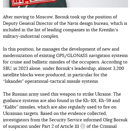
After moving to Moscow, Borsuk took up the position of
Deputy General Director of the Navis design bureau, which is
included in the list of leading companies in the Kremlinʼs
military-industrial complex.
In this position, he manages the development of new and
modernization of existing GPS/GLONASS navigation systems
for cruise and ballistic missiles of the occupiers. According to
SBU, in 2023 alone, under Borsukʼs leadership, almost 3,200
satellite blocks were produced, in particular for the
“Iskander” operational-tactical missile systems.
The Russian army used this weapon to strike Ukraine. The
guidance systems are also found in the Kh-101, Kh-59 and
“Kalibr” missiles, which are also regularly used to fire on
Ukrainian targets. Based on the evidence collected,
investigators from the Security Service informed Oleg Borsuk
of suspicion under
Part 2 of Article 111
of the Criminal
information reference