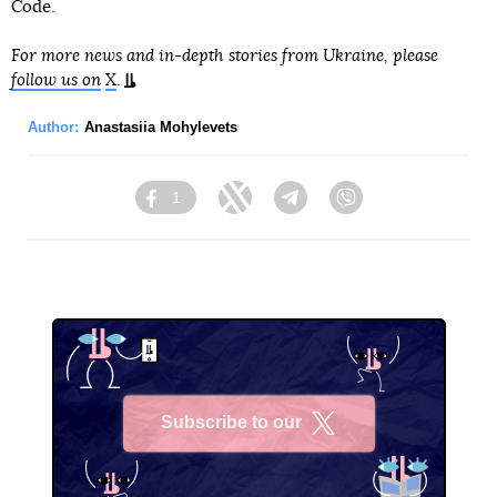
Code.
For more news and in-depth stories from Ukraine, please
follow us on
X
.
Author:
Anastasiia Mohylevets
1
Facebook
Twitter
Telegram
Viber
Subscribe to our
X