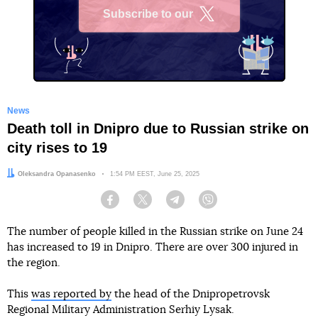
Subscribe to our
X
News
Death toll in Dnipro due to Russian strike on
city rises to 19
Author:
Oleksandra Opanasenko
Date:
1:54 PM EEST, June 25, 2025
Facebook
Twitter
Telegram
Viber
The number of people killed in the Russian strike on June 24
has increased to 19 in Dnipro. There are over 300 injured in
the region.
This
was reported by
the head of the Dnipropetrovsk
Regional Military Administration Serhiy Lysak.