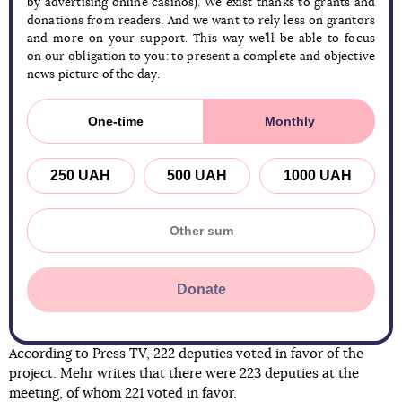
by advertising online casinos). We exist thanks to grants and
donations from readers. And we want to rely less on grantors
and more on your support. This way we’ll be able to focus
on our obligation to you: to present a complete and objective
news picture of the day.
One-time
Monthly
250 UAH
500 UAH
1000 UAH
Donate
According to Press TV, 222 deputies voted in favor of the
project. Mehr writes that there were 223 deputies at the
meeting, of whom 221 voted in favor.