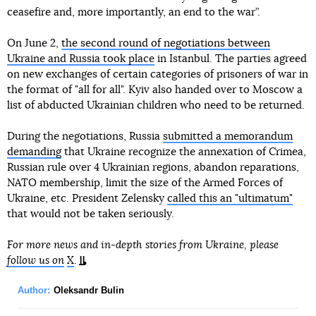
ceasefire and, more importantly, an end to the war”.
On June 2,
the second round of negotiations between
Ukraine and Russia took place
in Istanbul. The parties agreed
on new exchanges of certain categories of prisoners of war in
the format of "all for all". Kyiv also handed over to Moscow a
list of abducted Ukrainian children who need to be returned.
During the negotiations, Russia
submitted a memorandum
demanding
that Ukraine recognize the annexation of Crimea,
Russian rule over 4 Ukrainian regions, abandon reparations,
NATO membership, limit the size of the Armed Forces of
Ukraine, etc. President Zelensky
called this an "ultimatum"
that would not be taken seriously.
For more news and in-depth stories from Ukraine, please
follow us on
X
.
Author:
Oleksandr Bulin