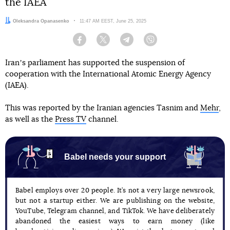
the IAEA
Author:
Oleksandra Opanasenko
Date:
11:47 AM EEST, June 25, 2025
Facebook
Twitter
Telegram
Viber
Iranʼs parliament has supported the suspension of
cooperation with the International Atomic Energy Agency
(IAEA).
This was reported by the Iranian agencies Tasnim and
Mehr
,
as well as the
Press TV
channel.
Babel needs your support
Babel employs over 20 people. It’s not a very large newsrook,
but not a startup either. We are publishing on the website,
YouTube, Telegram channel, and TikTok. We have deliberately
abandoned the easiest ways to earn money (like