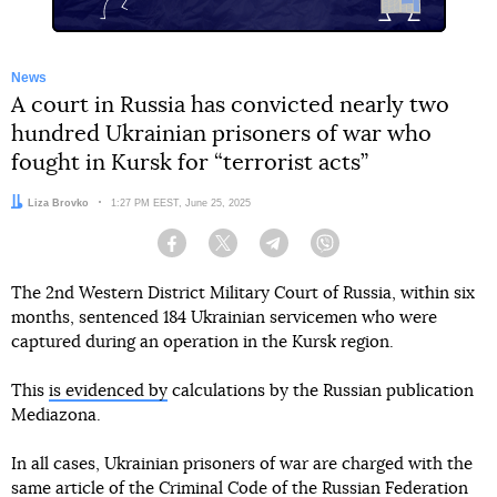
News
A court in Russia has convicted nearly two
hundred Ukrainian prisoners of war who
fought in Kursk for “terrorist acts”
Author:
Liza Brovko
Date:
1:27 PM EEST, June 25, 2025
Facebook
Twitter
Telegram
Viber
The 2nd Western District Military Court of Russia, within six
months, sentenced 184 Ukrainian servicemen who were
captured during an operation in the Kursk region.
This
is evidenced by
calculations by the Russian publication
Mediazona.
In all cases, Ukrainian prisoners of war are charged with the
same article of the Criminal Code of the Russian Federation