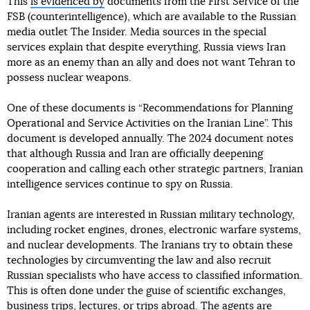
This
is evidenced by
documents from the First Service of the
FSB (counterintelligence), which are available to the Russian
media outlet The Insider. Media sources in the special
services explain that despite everything, Russia views Iran
more as an enemy than an ally and does not want Tehran to
possess nuclear weapons.
One of these documents is “Recommendations for Planning
Operational and Service Activities on the Iranian Line”. This
document is developed annually. The 2024 document notes
that although Russia and Iran are officially deepening
cooperation and calling each other strategic partners, Iranian
intelligence services continue to spy on Russia.
Iranian agents are interested in Russian military technology,
including rocket engines, drones, electronic warfare systems,
and nuclear developments. The Iranians try to obtain these
technologies by circumventing the law and also recruit
Russian specialists who have access to classified information.
This is often done under the guise of scientific exchanges,
business trips, lectures, or trips abroad. The agents are