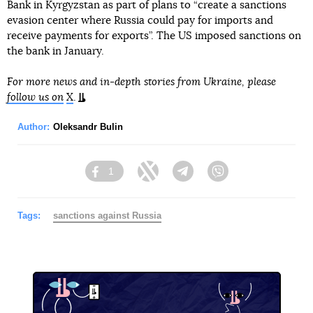
Bank in Kyrgyzstan as part of plans to “create a sanctions
evasion center where Russia could pay for imports and
receive payments for exports”. The US imposed sanctions on
the bank in January.
For more news and in-depth stories from Ukraine, please
follow us on
X
.
Author:
Oleksandr Bulin
1
Facebook
Twitter
Telegram
Viber
Tags:
sanctions against Russia