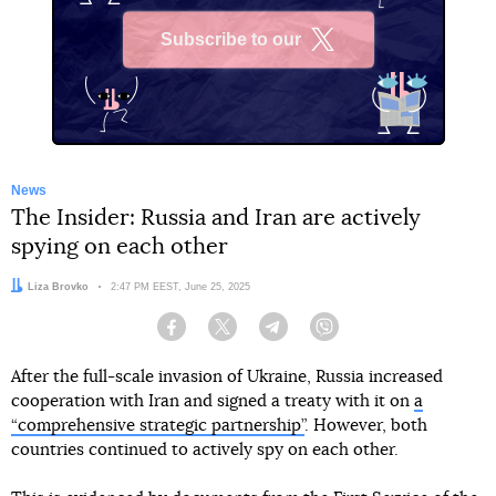
Subscribe to our
X
News
The Insider: Russia and Iran are actively
spying on each other
Author:
Liza Brovko
Date:
2:47 PM EEST, June 25, 2025
Facebook
Twitter
Telegram
Viber
After the full-scale invasion of Ukraine, Russia increased
cooperation with Iran and signed a treaty with it on
a
“comprehensive strategic partnership”
. However, both
countries continued to actively spy on each other.