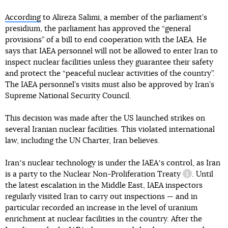
According
to Alireza Salimi, a member of the parliament’s
presidium, the parliament has approved the “general
provisions” of a bill to end cooperation with the IAEA. He
says that IAEA personnel will not be allowed to enter Iran to
inspect nuclear facilities unless they guarantee their safety
and protect the “peaceful nuclear activities of the country”.
The IAEA personnel’s visits must also be approved by Iran’s
Supreme National Security Council.
This decision was made after the US launched strikes on
several Iranian nuclear facilities. This violated international
law, including the UN Charter, Iran believes.
Iranʼs nuclear technology is under the IAEAʼs control, as Iran
is a party to
the Nuclear Non-Proliferation Treaty
. Until
information 
the latest escalation in the Middle East, IAEA inspectors
regularly visited Iran to carry out inspections — and in
particular recorded an increase in the level of uranium
enrichment at nuclear facilities in the country. After the