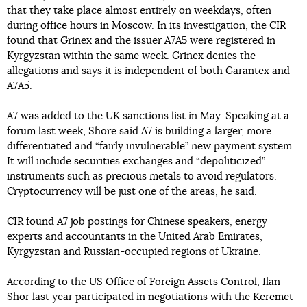
that they take place almost entirely on weekdays, often
during office hours in Moscow. In its investigation, the CIR
found that Grinex and the issuer A7A5 were registered in
Kyrgyzstan within the same week. Grinex denies the
allegations and says it is independent of both Garantex and
A7A5.
A7 was added to the UK sanctions list in May. Speaking at a
forum last week, Shore said A7 is building a larger, more
differentiated and “fairly invulnerable” new payment system.
It will include securities exchanges and “depoliticized”
instruments such as precious metals to avoid regulators.
Cryptocurrency will be just one of the areas, he said.
CIR found A7 job postings for Chinese speakers, energy
experts and accountants in the United Arab Emirates,
Kyrgyzstan and Russian-occupied regions of Ukraine.
According to the US Office of Foreign Assets Control, Ilan
Shor last year participated in negotiations with the Keremet