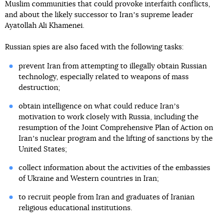
Muslim communities that could provoke interfaith conflicts,
and about the likely successor to Iranʼs supreme leader
Ayatollah Ali Khamenei.
Russian spies are also faced with the following tasks:
prevent Iran from attempting to illegally obtain Russian
technology, especially related to weapons of mass
destruction;
obtain intelligence on what could reduce Iranʼs
motivation to work closely with Russia, including the
resumption of the Joint Comprehensive Plan of Action on
Iranʼs nuclear program and the lifting of sanctions by the
United States;
collect information about the activities of the embassies
of Ukraine and Western countries in Iran;
to recruit people from Iran and graduates of Iranian
religious educational institutions.