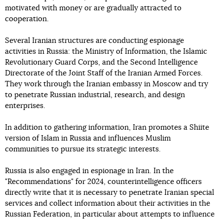
motivated with money or are gradually attracted to
cooperation.
Several Iranian structures are conducting espionage
activities in Russia: the Ministry of Information, the Islamic
Revolutionary Guard Corps, and the Second Intelligence
Directorate of the Joint Staff of the Iranian Armed Forces.
They work through the Iranian embassy in Moscow and try
to penetrate Russian industrial, research, and design
enterprises.
In addition to gathering information, Iran promotes a Shiite
version of Islam in Russia and influences Muslim
communities to pursue its strategic interests.
Russia is also engaged in espionage in Iran. In the
"Recommendations" for 2024, counterintelligence officers
directly write that it is necessary to penetrate Iranian special
services and collect information about their activities in the
Russian Federation, in particular about attempts to influence