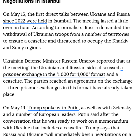
Negotiations in Istanbul
On May 16,
the first direct talks between Ukraine and Russia
since 2022 were held
in Istanbul. The meeting lasted a little
over an hour. According to journalists, Russia demanded the
withdrawal of Ukrainian troops from a number of territories
to ensure a ceasefire and threatened to occupy the Kharkiv
and Sumy regions.
Ukrainian Defense Minister Rustem Umerov reported that at
the meeting, the Ukrainian and Russian sides discussed
a
prisoner exchange in the "1,000 for 1,000" format
and a
ceasefire. The parties reached an agreement on the exchange
— three prisoner exchanges in this format have already taken
place.
On May 19,
Trump spoke with Putin
, as well as with Zelensky
and a number of European leaders. Putin said after the
conversation that he was ready to work on a memorandum
with Ukraine that includes a ceasefire. Trump says that
Russia and Ukraine “will immediately begin negotiations on a