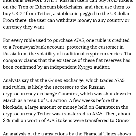
interbank network SWIFT. Russian users can buy A7A5 tokens
on the Tron or Ethereum blockchains, and then use them to
buy USDT from Tether, a stablecoin pegged to the US dollar.
From there, the user can withdraw money in any country or
currency they want.
For every ruble used to purchase A7A5, one ruble is credited
to a Promsvyazbank account, protecting the customer in
Russia from the volatility of traditional cryptocurrencies. The
company claims that the existence of these fiat reserves has
been confirmed by an independent Kyrgyz auditor.
Analysts say that the Grinex exchange, which trades A7A5
and rubles, is likely the successor to the Russian
cryptocurrency exchange Garantex, which was shut down in
March as a result of US action. A few weeks before the
blockade, a large amount of money held on Garantex in the
cryptocurrency Tether was transferred to A7A5. Then, about
$29 million worth of A7A5 tokens were transferred to Grinex.
An analysis of the transactions by the Financial Times shows