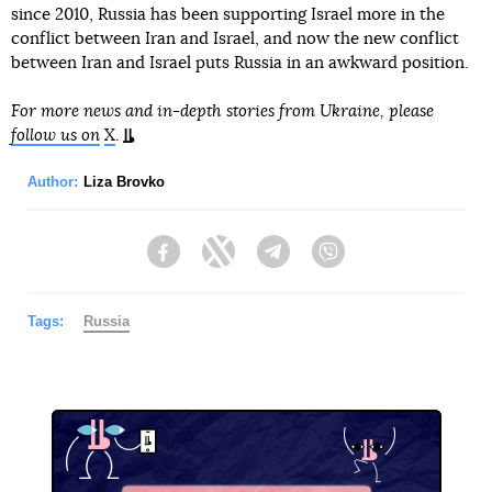
since 2010, Russia has been supporting Israel more in the
conflict between Iran and Israel, and now the new conflict
between Iran and Israel puts Russia in an awkward position.
For more news and in-depth stories from Ukraine, please
follow us on
X
.
Author:
Liza Brovko
Facebook
Twitter
Telegram
Viber
Tags:
Russia