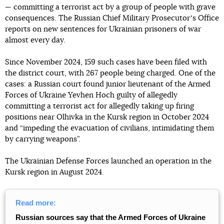
— committing a terrorist act by a group of people with grave
consequences. The Russian Chief Military Prosecutorʼs Office
reports on new sentences for Ukrainian prisoners of war
almost every day.
Since November 2024, 159 such cases have been filed with
the district court, with 267 people being charged. One of the
cases: a Russian court found junior lieutenant of the Armed
Forces of Ukraine Yevhen Hoch guilty of allegedly
committing a terrorist act for allegedly taking up firing
positions near Olhivka in the Kursk region in October 2024
and “impeding the evacuation of civilians, intimidating them
by carrying weapons”.
The Ukrainian Defense Forces launched an operation in the
Kursk region in August 2024.
Read more:
Russian sources say that the Armed Forces of Ukraine