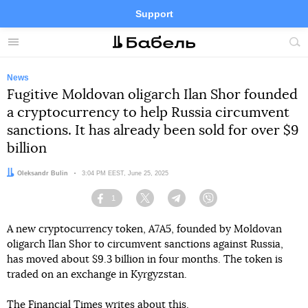
Support
Facebook
Telegram
Twitter
Instagram
Menu
Site
sea
News
Fugitive Moldovan oligarch Ilan Shor founded
a cryptocurrency to help Russia circumvent
sanctions. It has already been sold for over $9
billion
Author:
Oleksandr Bulin
Date:
3:04 PM EEST, June 25, 2025
1
Facebook
Twitter
Telegram
Viber
A new cryptocurrency token, A7A5, founded by Moldovan
oligarch Ilan Shor to circumvent sanctions against Russia,
has moved about $9.3 billion in four months. The token is
traded on an exchange in Kyrgyzstan.
The Financial Times
writes
about this.