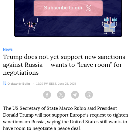
Subscribe to our
X
News
Trump does not yet support new sanctions
against Russia — wants to “leave room” for
negotiations
Author:
Oleksandr Bulin
Date:
12:39 PM EEST, June 25, 2025
Facebook
Twitter
Telegram
Viber
The US Secretary of State Marco Rubio said President
Donald Trump will not support Europeʼs request to tighten
sanctions on Russia, saying the United States still wants to
have room to negotiate a peace deal.