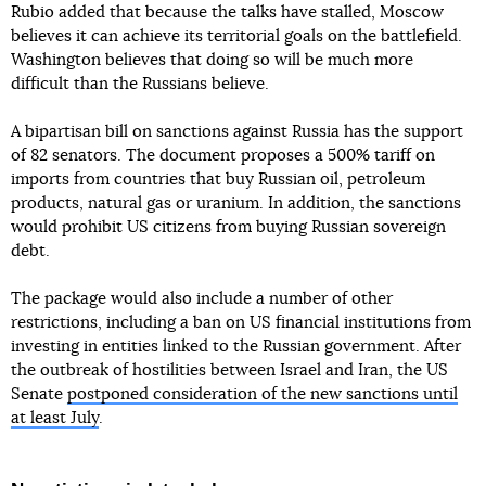
Rubio added that because the talks have stalled, Moscow
believes it can achieve its territorial goals on the battlefield.
Washington believes that doing so will be much more
difficult than the Russians believe.
A bipartisan bill on sanctions against Russia has the support
of 82 senators. The document proposes a 500% tariff on
imports from countries that buy Russian oil, petroleum
products, natural gas or uranium. In addition, the sanctions
would prohibit US citizens from buying Russian sovereign
debt.
The package would also include a number of other
restrictions, including a ban on US financial institutions from
investing in entities linked to the Russian government. After
the outbreak of hostilities between Israel and Iran, the US
Senate
postponed consideration of the new sanctions until
at least July
.