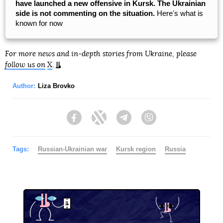
have launched a new offensive in Kursk. The Ukrainian
side is not commenting on the situation.
Hereʼs what is
known for now
For more news and in-depth stories from Ukraine, please
follow us on
X
.
Author:
Liza Brovko
Facebook
Twitter
Telegram
Viber
Tags:
Russian-Ukrainian war
Kursk region
Russia