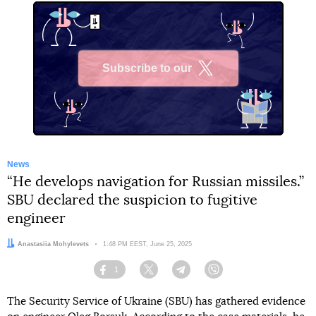
Subscribe to our
X
News
“He develops navigation for Russian missiles.”
SBU declared the suspicion to fugitive
engineer
Author:
Anastasiia Mohylevets
Date:
1:48 PM EEST, June 25, 2025
1
Facebook
Twitter
Telegram
Viber
The Security Service of Ukraine (SBU) has gathered evidence