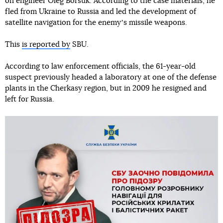
on engineer Oleg Borsuk. According to the case materials, he
fled from Ukraine to Russia and led the development of
satellite navigation for the enemyʼs missile weapons.
This
is reported by
SBU.
According to law enforcement officials, the 61-year-old
suspect previously headed a laboratory at one of the defense
plants in the Cherkasy region, but in 2009 he resigned and
left for Russia.