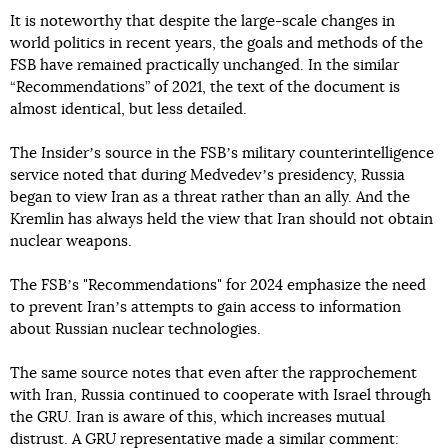
It is noteworthy that despite the large-scale changes in
world politics in recent years, the goals and methods of the
FSB have remained practically unchanged. In the similar
“Recommendations” of 2021, the text of the document is
almost identical, but less detailed.
The Insiderʼs source in the FSBʼs military counterintelligence
service noted that during Medvedevʼs presidency, Russia
began to view Iran as a threat rather than an ally. And the
Kremlin has always held the view that Iran should not obtain
nuclear weapons.
The FSBʼs "Recommendations" for 2024 emphasize the need
to prevent Iranʼs attempts to gain access to information
about Russian nuclear technologies.
The same source notes that even after the rapprochement
with Iran, Russia continued to cooperate with Israel through
the GRU. Iran is aware of this, which increases mutual
distrust. A GRU representative made a similar comment: