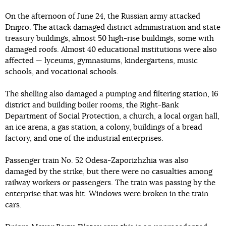
On the afternoon of June 24, the Russian army attacked
Dnipro. The attack damaged district administration and state
treasury buildings, almost 50 high-rise buildings, some with
damaged roofs. Almost 40 educational institutions were also
affected — lyceums, gymnasiums, kindergartens, music
schools, and vocational schools.
The shelling also damaged a pumping and filtering station, 16
district and building boiler rooms, the Right-Bank
Department of Social Protection, a church, a local organ hall,
an ice arena, a gas station, a colony, buildings of a bread
factory, and one of the industrial enterprises.
Passenger train No. 52 Odesa-Zaporizhzhia was also
damaged by the strike, but there were no casualties among
railway workers or passengers. The train was passing by the
enterprise that was hit. Windows were broken in the train
cars.