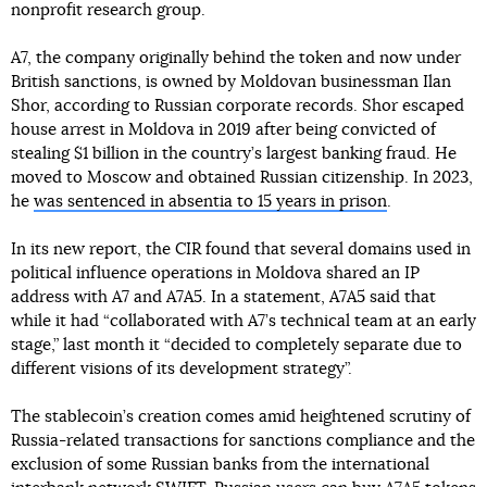
nonprofit research group.
A7, the company originally behind the token and now under
British sanctions, is owned by Moldovan businessman Ilan
Shor, according to Russian corporate records. Shor escaped
house arrest in Moldova in 2019 after being convicted of
stealing $1 billion in the country’s largest banking fraud. He
moved to Moscow and obtained Russian citizenship. In 2023,
he
was sentenced in absentia to 15 years in prison
.
In its new report, the CIR found that several domains used in
political influence operations in Moldova shared an IP
address with A7 and A7A5. In a statement, A7A5 said that
while it had “collaborated with A7’s technical team at an early
stage,” last month it “decided to completely separate due to
different visions of its development strategy”.
The stablecoin’s creation comes amid heightened scrutiny of
Russia-related transactions for sanctions compliance and the
exclusion of some Russian banks from the international