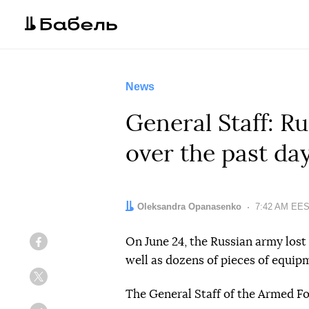
News
General Staff: Ru
over the past da
Author:
Oleksandra Opanasenko
Date:
7:42 AM EES
On June 24, the Russian army lost 
Facebook
well as dozens of pieces of equip
Twitter
The General Staff of the Armed F