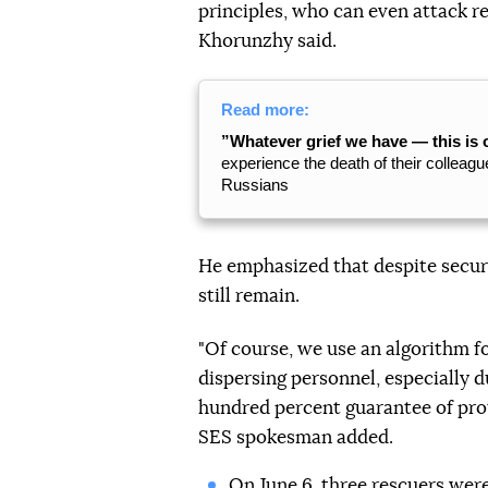
principles, who can even attack r
Khorunzhy said.
Read more:
”Whatever grief we have — this is 
experience the death of their colleague
Russians
He emphasized that despite securi
still remain.
"Of course, we use an algorithm f
dispersing personnel, especially d
hundred percent guarantee of prot
SES spokesman added.
On June 6, three rescuers
were