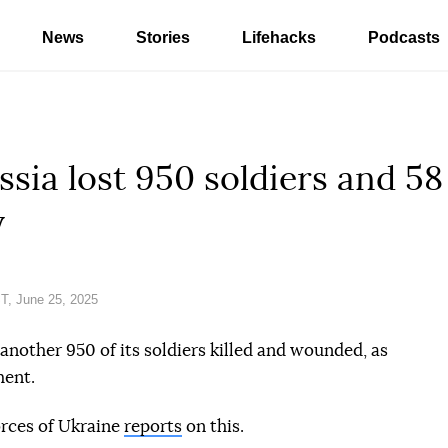
News
Stories
Lifehacks
Podcasts
ssia lost 950 soldiers and 58
y
T, June 25, 2025
another 950 of its soldiers killed and wounded, as
ment.
orces of Ukraine
reports
on this.