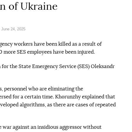
on of Ukraine
 June 24, 2025
gency workers have been killed as a result of
0 more SES employees have been injured.
for the State Emergency Service (SES) Oleksandr
es, personnel who are eliminating the
ersed for a certain time. Khorunzhy explained that
eveloped algorithms, as there are cases of repeated
le war against an insidious aggressor without