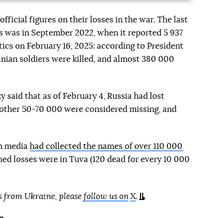
fficial figures on their losses in the war. The last
his was in September 2022, when it reported 5 937
tics on February 16, 2025: according to President
nian soldiers were killed, and almost 380 000
y said that as of February 4, Russia had lost
another 50-70 000 were considered missing, and
an media
had collected the names of over 110 000
med losses were in Tuva (120 dead for every 10 000
s from Ukraine, please
follow us on
X
.