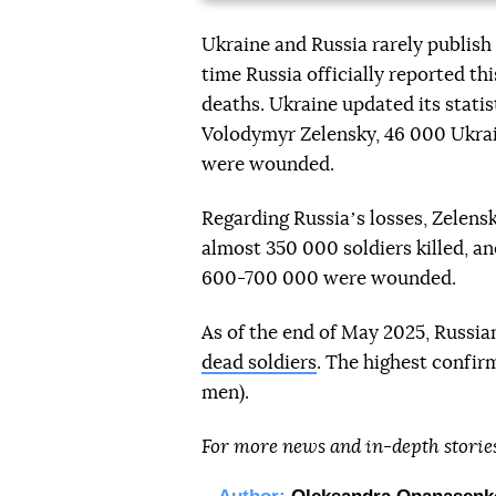
Ukraine and Russia rarely publish o
time Russia officially reported t
deaths. Ukraine updated its statis
Volodymyr Zelensky, 46 000 Ukrai
were wounded.
Regarding Russiaʼs losses, Zelensk
almost 350 000 soldiers killed, 
600-700 000 were wounded.
As of the end of May 2025, Russi
dead soldiers
. The highest confir
men).
For more news and in-depth storie