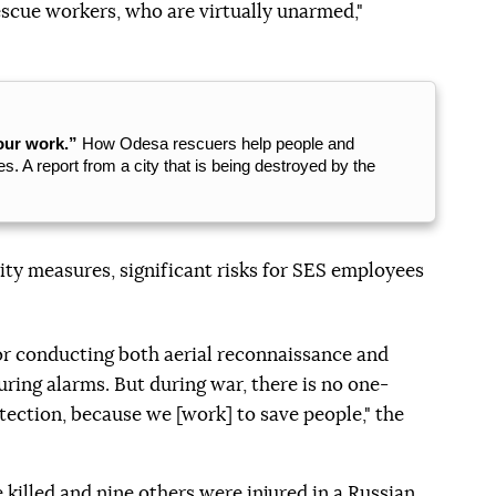
escue workers, who are virtually unarmed,"
our work.”
How Odesa rescuers help people and
s. A report from a city that is being destroyed by the
ty measures, significant risks for SES employees
or conducting both aerial reconnaissance and
uring alarms. But during war, there is no one-
ection, because we [work] to save people," the
 killed
and nine others were injured in a Russian