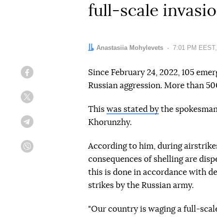
full-scale invasi
Author:
Anastasiia Mohylevets
Date:
7:01 PM EEST,
Since February 24, 2022, 105 emer
Facebook
Russian aggression. More than 50
Twitter
This
was stated by
the spokesman 
Khorunzhy.
Telegram
According to him, during airstrik
Viber
consequences of shelling are disp
this is done in accordance with d
strikes by the Russian army.
"Our country is waging a full-sca