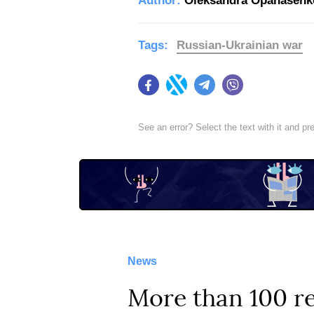
Author:
Oleksandra Opanasenk
Tags:
Russian-Ukrainian war
Facebook
Twitter
Telegram
Viber
See an error? Select the text with it and p
News
More than 100 re