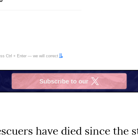
o
ress
Ctrl
+
Enter
— we will correct
Subscribe to our
X
scuers have died since the st