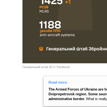
Генеральний штаб ЗСУ / Facebook
Read more:
The Armed Forces of Ukraine are h
Dnipropetrovsk region. Some sourc
administrative border.
What is reall