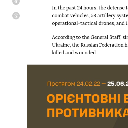
Telegram
In the past 24 hours, the defense
combat vehicles, 58 artillery syst
Viber
operational-tactical drones, and 
According to the General Staff, si
Ukraine, the Russian Federation h
killed and wounded.