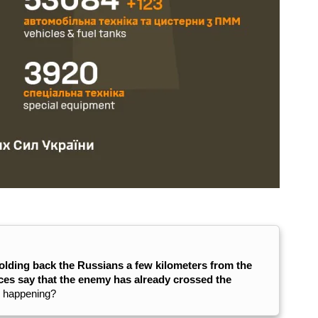
olding back the Russians a few kilometers from the
es say that the enemy has already crossed the
y happening?