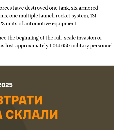
 forces have destroyed one tank, six armored
ems, one multiple launch rocket system, 131
123 units of automotive equipment.
nce the beginning of the full-scale invasion of
as lost approximately 1 014 650 military personnel