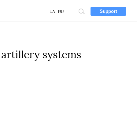
Support
Site
UA
RU
search
 artillery systems