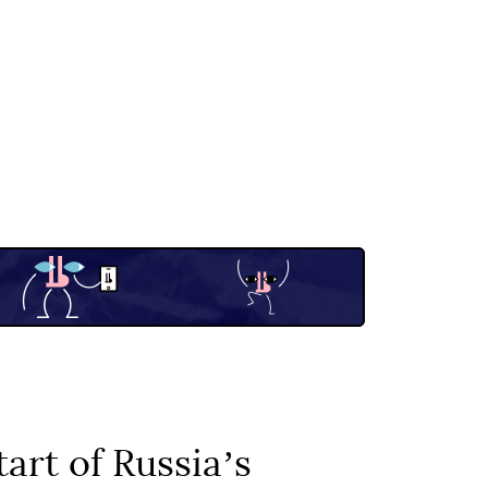
art of Russiaʼs