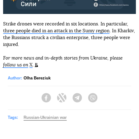
Strike drones were recorded in six locations. In particular,
three people died in an attack in the Sumy region
. In Kharkiv,
the Russians struck a civilian enterprise, three people were
injured.
For more news and in-depth stories from Ukraine, please
follow us on
X
.
Author:
Olha Bereziuk
Facebook
Twitter
Telegram
Viber
Tags:
Russian-Ukrainian war