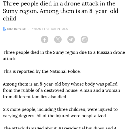
Three people died in a drone attack in the
Sumy region. Among them is an 8-year-old
child
Author:
Olha Bereziuk
Date:
7:50 AM EEST, June 24, 2025
Facebook
Twitter
Telegram
Viber
Three people died in the Sumy region due to a Russian drone
attack.
This
is reported by
the National Police.
Among them is an 8-year-old boy whose body was pulled
from the rubble of a destroyed house. A man and a woman
from different families also died.
Six more people, including three children, were injured to
varying degrees. All of the injured were hospitalized.
The attack damaged about 30 residential buildings and 4