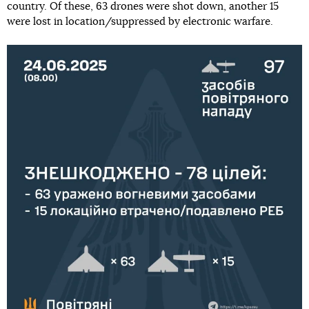
country. Of these, 63 drones were shot down, another 15
were lost in location/suppressed by electronic warfare.