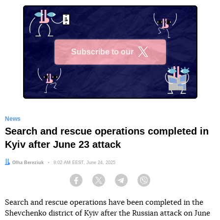
Subscribe to our
X
News
Search and rescue operations completed in
Kyiv after June 23 attack
Author:
Olha Bereziuk
Date:
8:02 AM EEST, June 24, 2025
Facebook
Twitter
Telegram
Viber
Search and rescue operations have been completed in the
Shevchenko district of Kyiv after the Russian attack on June