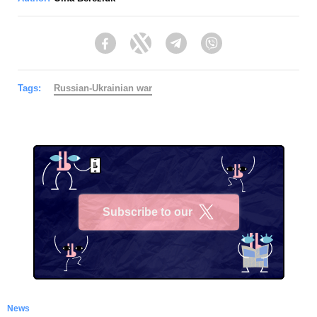
Facebook
Twitter
Telegram
Viber
Tags:
Russian-Ukrainian war
Subscribe to our
X
News