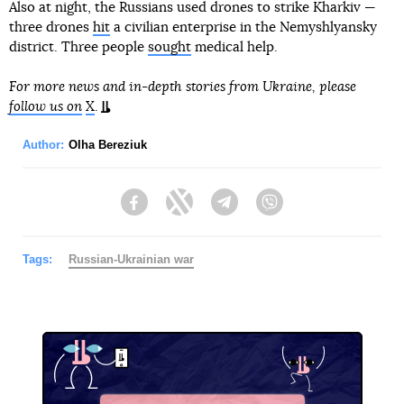
Also at night, the Russians used drones to strike Kharkiv —
three drones
hit
a civilian enterprise in the Nemyshlyansky
district. Three people
sought
medical help.
For more news and in-depth stories from Ukraine, please
follow us on
X
.
Author:
Olha Bereziuk
Facebook
Twitter
Telegram
Viber
Tags:
Russian-Ukrainian war