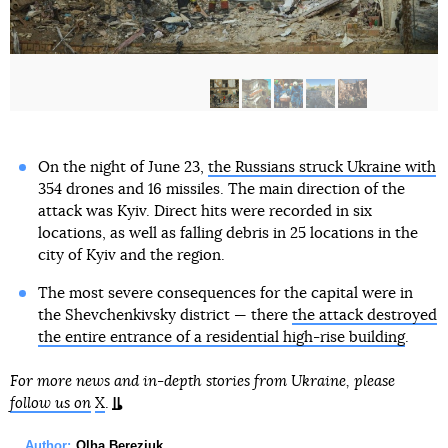
On the night of June 23,
the Russians struck Ukraine with
354 drones and 16 missiles. The main direction of the
attack was Kyiv. Direct hits were recorded in six
locations, as well as falling debris in 25 locations in the
city of Kyiv and the region.
The most severe consequences for the capital were in
the Shevchenkivsky district — there
the attack destroyed
the entire entrance of a residential high-rise building
.
For more news and in-depth stories from Ukraine, please
follow us on
X
.
Author:
Olha Bereziuk