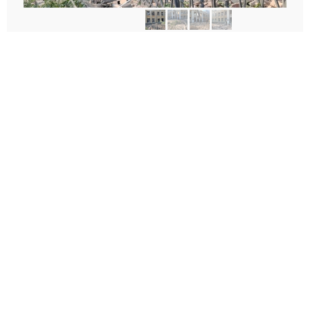
According to preliminary data, the lyceum was hit by a
ballistic missile, Zelensky
said
. There were no children in the
lyceum, as it was vacation time.
The lyceum is virtually completely destroyed, and a rescue
operation is underway.
For more news and in-depth stories from Ukraine, please
follow us on
X
.
Author:
Olha Bereziuk
Facebook
Twitter
Telegram
Viber