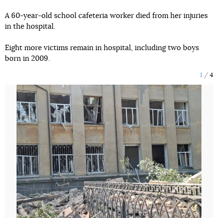
A 60-year-old school cafeteria worker died from her injuries
in the hospital.
Eight more victims remain in hospital, including two boys
born in 2009.
1
4