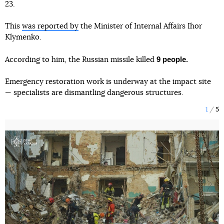
23.
This
was reported by
the Minister of Internal Affairs Ihor
Klymenko.
9 people.
According to him, the Russian missile killed
Emergency restoration work is underway at the impact site
— specialists are dismantling dangerous structures.
1
5