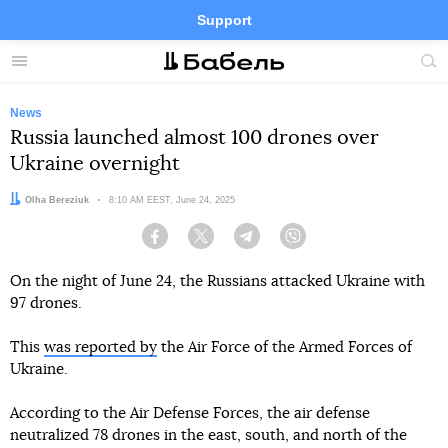
Support
Facebook
Telegram
Twitter
Instagram
Menu
Site
sea
News
Russia launched almost 100 drones over
Ukraine overnight
Author:
Olha Bereziuk
Date:
8:10 AM EEST, June 24, 2025
Facebook
Twitter
Telegram
Viber
On the night of June 24, the Russians attacked Ukraine with
97 drones.
This
was reported by
the Air Force of the Armed Forces of
Ukraine.
According to the Air Defense Forces, the air defense
neutralized 78 drones in the east, south, and north of the