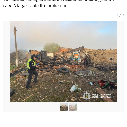
cars. A large-scale fire broke out.
1
2