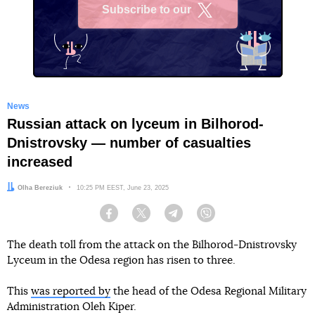
Subscribe to our
X
News
Russian attack on lyceum in Bilhorod-
Dnistrovsky — number of casualties
increased
Author:
Olha Bereziuk
Date:
10:25 PM EEST, June 23, 2025
Facebook
Twitter
Telegram
Viber
The death toll from the attack on the Bilhorod-Dnistrovsky
Lyceum in the Odesa region has risen to three.
This
was reported by
the head of the Odesa Regional Military
Administration Oleh Kiper.