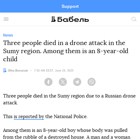
Support
Facebook
Telegram
Twitter
Instagram
Menu
Site
sea
News
Three people died in a drone attack in the
Sumy region. Among them is an 8-year-old
child
Author:
Olha Bereziuk
Date:
7:50 AM EEST, June 24, 2025
Facebook
Twitter
Telegram
Viber
Three people died in the Sumy region due to a Russian drone
attack.
This
is reported by
the National Police.
Among them is an 8-year-old boy whose body was pulled
from the rubble of a destroyed house. A man and a woman