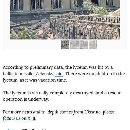
According to preliminary data, the lyceum was hit by a
ballistic missile, Zelensky
said
. There were no children in the
lyceum, as it was vacation time.
The lyceum is virtually completely destroyed, and a rescue
operation is underway.
For more news and in-depth stories from Ukraine, please
follow us on
X
.