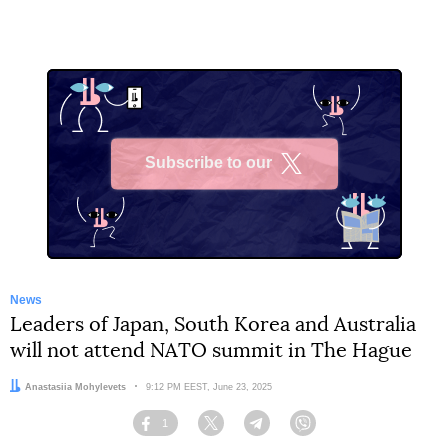
Subscribe to our
X
News
Leaders of Japan, South Korea and Australia
will not attend NATO summit in The Hague
Author:
Anastasiia Mohylevets
Date:
9:12 PM EEST, June 23, 2025
1
Facebook
Twitter
Telegram
Viber