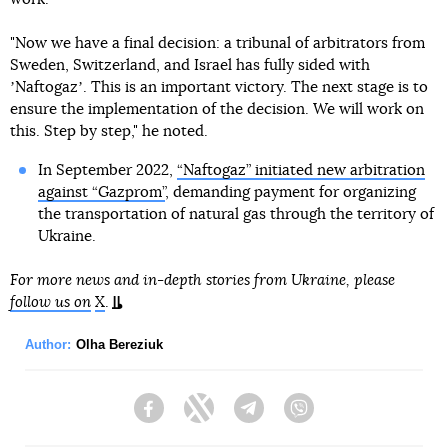
"Now we have a final decision: a tribunal of arbitrators from
Sweden, Switzerland, and Israel has fully sided with
ʼNaftogazʼ. This is an important victory. The next stage is to
ensure the implementation of the decision. We will work on
this. Step by step," he noted.
In September 2022,
“Naftogaz” initiated new arbitration
against “Gazprom”
, demanding payment for organizing
the transportation of natural gas through the territory of
Ukraine.
For more news and in-depth stories from Ukraine, please
follow us on
X
.
Author:
Olha Bereziuk
Facebook
Twitter
Telegram
Viber