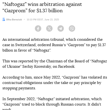
“Naftogaz” wins arbitration against
“Gazprom” for $1.37 billion
Author:
Olha Bereziuk
Date:
10:10 PM EEST, June 23, 2025
Facebook
Twitter
Telegram
Viber
An international arbitration tribunal, which considered the
case in Switzerland, ordered Russiaʼs “Gazprom” to pay $1.37
billion in favor of “Naftogaz”.
This was reported by the Chairman of the Board of “Naftogaz
of Ukraine” Serhiy Korestsky, on Facebook.
According to him, since May 2022, “Gazprom” has violated its
contractual obligations under the take or pay principle by
stopping payments.
In September 2022, “Naftogaz” initiated arbitration, which
“Gazprom” tried to block through Russian courts. It didn’t
work.