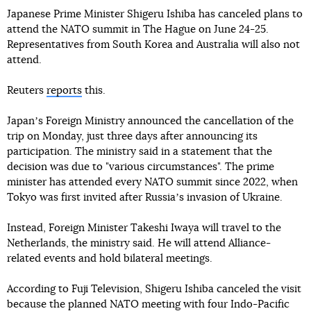
Japanese Prime Minister Shigeru Ishiba has canceled plans to
attend the NATO summit in The Hague on June 24-25.
Representatives from South Korea and Australia will also not
attend.
Reuters
reports
this.
Japanʼs Foreign Ministry announced the cancellation of the
trip on Monday, just three days after announcing its
participation. The ministry said in a statement that the
decision was due to "various circumstances". The prime
minister has attended every NATO summit since 2022, when
Tokyo was first invited after Russiaʼs invasion of Ukraine.
Instead, Foreign Minister Takeshi Iwaya will travel to the
Netherlands, the ministry said. He will attend Alliance-
related events and hold bilateral meetings.
According to Fuji Television, Shigeru Ishiba canceled the visit
because the planned NATO meeting with four Indo-Pacific