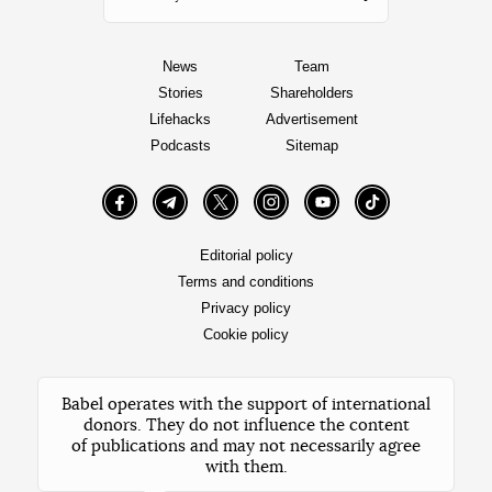
News
Team
Stories
Shareholders
Lifehacks
Advertisement
Podcasts
Sitemap
Facebook
Telegram
Twitter
Instagram
YouTube
TikTok
Editorial policy
Terms and conditions
Privacy policy
Cookie policy
Babel operates with the support of international
donors. They do not influence the content
of publications and may not necessarily agree
with them.