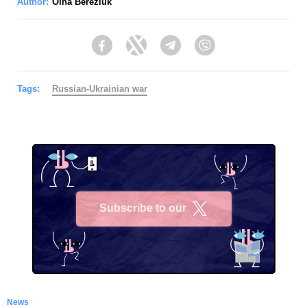
Author:
Olha Bereziuk
Facebook
Twitter
Telegram
Viber
Tags:
Russian-Ukrainian war
Subscribe to our
X
News