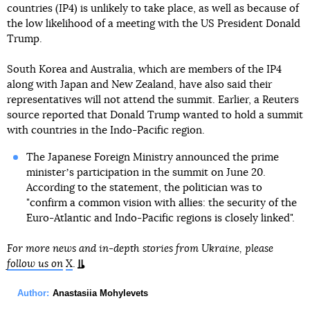
countries (IP4) is unlikely to take place, as well as because of
the low likelihood of a meeting with the US President Donald
Trump.
South Korea and Australia, which are members of the IP4
along with Japan and New Zealand, have also said their
representatives will not attend the summit. Earlier, a Reuters
source reported that Donald Trump wanted to hold a summit
with countries in the Indo-Pacific region.
The Japanese Foreign Ministry announced the prime
ministerʼs participation in the summit on June 20.
According to the statement, the politician was to
"confirm a common vision with allies: the security of the
Euro-Atlantic and Indo-Pacific regions is closely linked".
For more news and in-depth stories from Ukraine, please
follow us on
X
.
Author:
Anastasiia Mohylevets