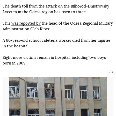
The death toll from the attack on the Bilhorod-Dnistrovsky
Lyceum in the Odesa region has risen to three.
This
was reported by
the head of the Odesa Regional Military
Administration Oleh Kiper.
A 60-year-old school cafeteria worker died from her injuries
in the hospital.
Eight more victims remain in hospital, including two boys
born in 2009.
1
4