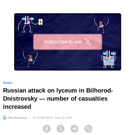
Subscribe to our
X
News
Russian attack on lyceum in Bilhorod-
Dnistrovsky — number of casualties
increased
Author:
Olha Bereziuk
Date:
10:25 PM EEST, June 23, 2025
Facebook
Twitter
Telegram
Viber