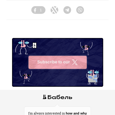
1
Facebook
Twitter
Telegram
Viber
Subscribe to our
X
how and why
I’m always interested in