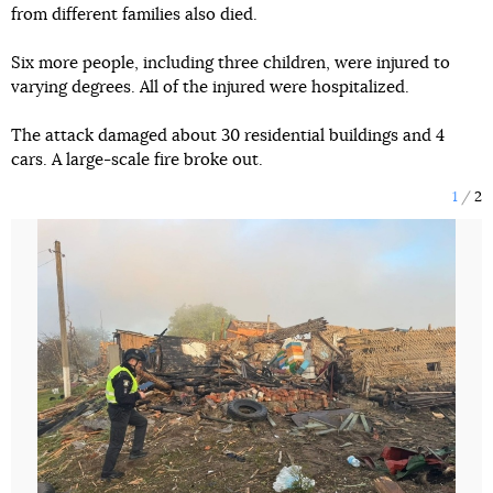
from different families also died.
Six more people, including three children, were injured to
varying degrees. All of the injured were hospitalized.
The attack damaged about 30 residential buildings and 4
cars. A large-scale fire broke out.
1
2