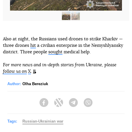
Also at night, the Russians used drones to strike Kharkiv —
three drones
hit
a civilian enterprise in the Nemyshlyansky
district. Three people
sought
medical help.
For more news and in-depth stories from Ukraine, please
follow us on
X
.
Author:
Olha Bereziuk
Facebook
Twitter
Telegram
Viber
Tags:
Russian-Ukrainian war