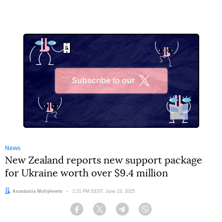
Subscribe to our
X
News
New Zealand reports new support package
for Ukraine worth over $9.4 million
Author:
Anastasiia Mohylevets
Date:
2:21 PM EEST, June 23, 2025
Facebook
Twitter
Telegram
Viber