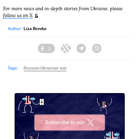
For more news and in-depth stories from Ukraine, please
follow us on
X
.
Author:
Liza Brovko
1
Facebook
Twitter
Telegram
Viber
Tags:
Russian-Ukrainian war
Subscribe to our
X