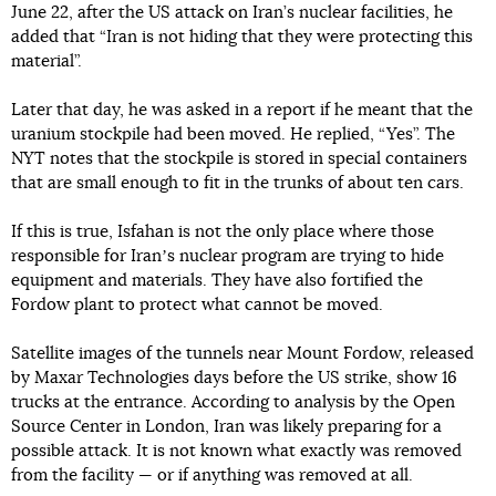
June 22, after the US attack on Iran’s nuclear facilities, he
added that “Iran is not hiding that they were protecting this
material”.
Later that day, he was asked in a report if he meant that the
uranium stockpile had been moved. He replied, “Yes”. The
NYT notes that the stockpile is stored in special containers
that are small enough to fit in the trunks of about ten cars.
If this is true, Isfahan is not the only place where those
responsible for Iranʼs nuclear program are trying to hide
equipment and materials. They have also fortified the
Fordow plant to protect what cannot be moved.
Satellite images of the tunnels near Mount Fordow, released
by Maxar Technologies days before the US strike, show 16
trucks at the entrance. According to analysis by the Open
Source Center in London, Iran was likely preparing for a
possible attack. It is not known what exactly was removed
from the facility — or if anything was removed at all.