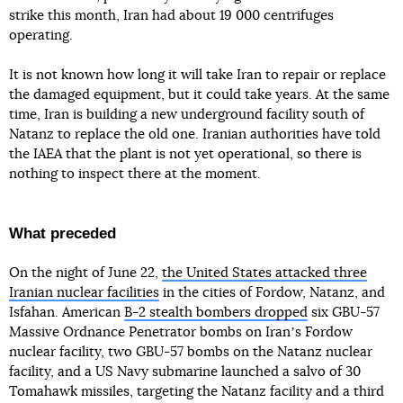
strike this month, Iran had about 19 000 centrifuges
operating.
It is not known how long it will take Iran to repair or replace
the damaged equipment, but it could take years. At the same
time, Iran is building a new underground facility south of
Natanz to replace the old one. Iranian authorities have told
the IAEA that the plant is not yet operational, so there is
nothing to inspect there at the moment.
What preceded
On the night of June 22,
the United States attacked three
Iranian nuclear facilities
in the cities of Fordow, Natanz, and
Isfahan. American
B-2 stealth bombers dropped
six GBU-57
Massive Ordnance Penetrator bombs on Iranʼs Fordow
nuclear facility, two GBU-57 bombs on the Natanz nuclear
facility, and a US Navy submarine launched a salvo of 30
Tomahawk missiles, targeting the Natanz facility and a third