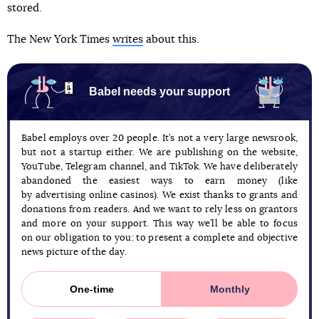
stored.
The New York Times
writes
about this.
Babel needs your support
Babel employs over 20 people. It’s not a very large newsrook,
but not a startup either. We are publishing on the website,
YouTube, Telegram channel, and TikTok. We have deliberately
abandoned the easiest ways to earn money (like
by advertising online casinos). We exist thanks to grants and
donations from readers. And we want to rely less on grantors
and more on your support. This way we’ll be able to focus
on our obligation to you: to present a complete and objective
news picture of the day.
One-time
Monthly