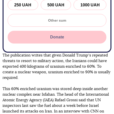
250 UAH
500 UAH
1000 UAH
Donate
The publication writes that given Donald Trumpʼs repeated
threats to resort to military action, the Iranians could have
exported 400 kilograms of uranium enriched to 60%. To
create a nuclear weapon, uranium enriched to 90% is usually
required.
This 60% enriched uranium was stored deep inside another
nuclear complex near Isfahan. The head of the International
Atomic Energy Agency (IAEA) Rafael Grossi said that UN
inspectors last saw the fuel about a week before Israel
launched its attacks on Iran. In an interview with CNN on