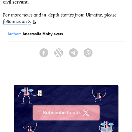
civil servant.
For more news and in-depth stories from Ukraine, please
follow us on
X
.
Author:
Anastasiia Mohylevets
Facebook
Twitter
Telegram
Viber
Subscribe to our
X