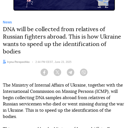
News
DNA will be collected from relatives of
Russian fighters abroad. This is how Ukraine
wants to speed up the identification of
bodies
Author:
Iryna Perepechko
Date:
2:44 PM EEST, June 23, 2025
Facebook
Twitter
Telegram
Viber
The Ministry of Internal Affairs of Ukraine, together with the
International Commission on Missing Persons (ICMP), will
begin collecting DNA samples abroad from relatives of
Russian servicemen who died or went missing during the war
in Ukraine. This is to speed up the identification of the
bodies.