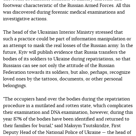
footwear characteristic of the Russian Armed Forces. All this
was discovered during forensic medical examinations and
investigative actions.
The head of the Ukrainian Interior Ministry stressed that
such a practice could be part of information manipulation or
an attempt to mask the real losses of the Russian army. In the
future, Kyiv will publish evidence that Russia transfers the
bodies of its soldiers to Ukraine during repatriations, so that
Russians can see not only the attitude of the Russian
Federation towards its soldiers, but also, perhaps, recognize
loved ones by the tattoos, documents, or other personal
belongings.
"The occupiers hand over the bodies during the repatriation
procedure in a mutilated and rotten state, which complicates
their examination and DNA examination, however, during this
year 87% of the bodies have been identified and returned to
their families for burial," said Maksym Tsutskiridze, First
Deputy Head of the National Police of Ukraine — the head of