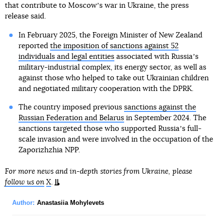
that contribute to Moscowʼs war in Ukraine, the press
release said.
In February 2025, the Foreign Minister of New Zealand
reported
the imposition of sanctions against 52
individuals and legal entities
associated with Russiaʼs
military-industrial complex, its energy sector, as well as
against those who helped to take out Ukrainian children
and negotiated military cooperation with the DPRK.
The country imposed previous
sanctions against the
Russian Federation and Belarus
in September 2024. The
sanctions targeted those who supported Russiaʼs full-
scale invasion and were involved in the occupation of the
Zaporizhzhia NPP.
For more news and in-depth stories from Ukraine, please
follow us on
X
.
Author:
Anastasiia Mohylevets