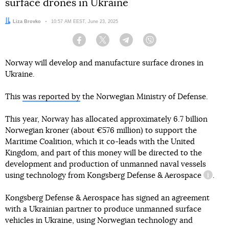
surface drones in Ukraine
Author:
Liza Brovko
Date:
10:57 AM EEST, June 23, 2025
Facebook
Twitter
Telegram
Viber
Norway will develop and manufacture surface drones in
Ukraine.
This
was reported by
the Norwegian Ministry of Defense.
This year, Norway has allocated approximately 6.7 billion
Norwegian kroner (about €576 million) to support the
Maritime Coalition, which it co-leads with the United
Kingdom, and part of this money will be directed to the
development and production of unmanned naval vessels
using technology from
Kongsberg Defense & Aerospace
.
inform
Kongsberg Defense & Aerospace has signed an agreement
with a Ukrainian partner to produce unmanned surface
vehicles in Ukraine, using Norwegian technology and