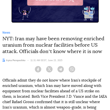
X
News
NYT: Iran may have been removing enriched
uranium from nuclear facilities before US
attack. Officials donʼt know where it is now
Author:
Iryna Perepechko
Date:
11:31 AM EEST, June 23, 2025
Facebook
Twitter
Telegram
Viber
Officials admit they do not know where Iran’s stockpile of
enriched uranium, which Iran may have moved along with
equipment from nuclear facilities ahead of a US strike on
them, is located. Both Vice President J.D. Vance and the IAEA
chief Rafael Grossi confirmed that it is still unclear where
Iran’s uranium, which is almost weapon-grade, is being