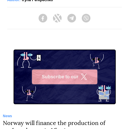
Facebook
Twitter
Telegram
Viber
Subscribe to our
X
News
Norway will finance the production of