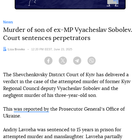
News
Murder of son of ex-MP Vyacheslav Sobolev.
Court sentences perpetrators
Author:
Liza Brovko
Date:
12:20 PM EEST, June 23, 2025
Facebook
Twitter
Telegram
Viber
The Shevchenkivsky District Court of Kyiv has delivered a
verdict in the case of the attempted murder of former Kyiv
Regional Council deputy Vyacheslav Sobolev and the
negligent murder of his three-year-old son.
This
was reported by
the Prosecutor Generalʼs Office of
Ukraine.
Andriy Lavreha was sentenced to 15 years in prison for
attempted murder and manslaughter. Lavreha partially