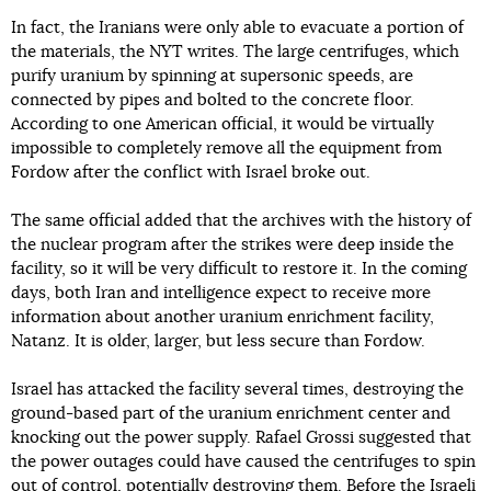
In fact, the Iranians were only able to evacuate a portion of
the materials, the NYT writes. The large centrifuges, which
purify uranium by spinning at supersonic speeds, are
connected by pipes and bolted to the concrete floor.
According to one American official, it would be virtually
impossible to completely remove all the equipment from
Fordow after the conflict with Israel broke out.
The same official added that the archives with the history of
the nuclear program after the strikes were deep inside the
facility, so it will be very difficult to restore it. In the coming
days, both Iran and intelligence expect to receive more
information about another uranium enrichment facility,
Natanz. It is older, larger, but less secure than Fordow.
Israel has attacked the facility several times, destroying the
ground-based part of the uranium enrichment center and
knocking out the power supply. Rafael Grossi suggested that
the power outages could have caused the centrifuges to spin
out of control, potentially destroying them. Before the Israeli