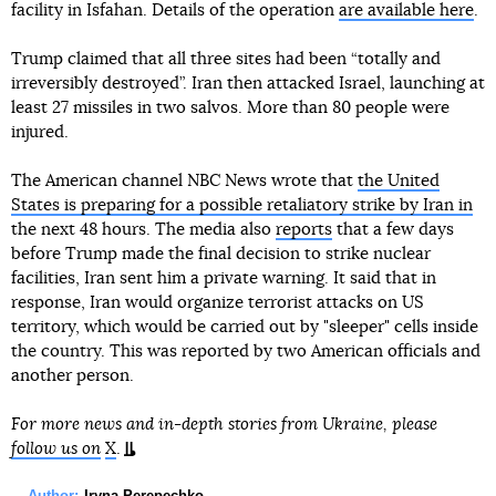
facility in Isfahan. Details of the operation
are available here
.
Trump claimed that all three sites had been “totally and
irreversibly destroyed”. Iran then attacked Israel, launching at
least 27 missiles in two salvos. More than 80 people were
injured.
The American channel NBC News wrote that
the United
States is preparing for a possible retaliatory strike by Iran in
the next 48 hours. The media also
reports
that a few days
before Trump made the final decision to strike nuclear
facilities, Iran sent him a private warning. It said that in
response, Iran would organize terrorist attacks on US
territory, which would be carried out by "sleeper" cells inside
the country. This was reported by two American officials and
another person.
For more news and in-depth stories from Ukraine, please
follow us on
X
.
Author:
Iryna Perepechko