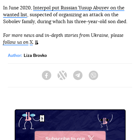
In June 2020,
Interpol put Russian Yusup Abuyev on the
wanted list
, suspected of organizing an attack on the
Sobolev family, during which his three-year-old son died.
For more news and in-depth stories from Ukraine, please
follow us on
X
.
Author:
Liza Brovko
Facebook
Twitter
Telegram
Viber
Subscribe to our