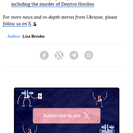
including the murder of Dmytro Hordon
.
For more news and in-depth stories from Ukraine, please
follow us on
X
.
Author:
Liza Brovko
Facebook
Twitter
Telegram
Viber
Subscribe to our
X