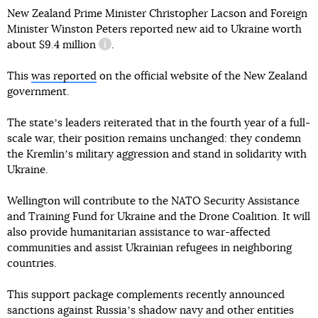
New Zealand Prime Minister Christopher Lacson and Foreign
Minister Winston Peters reported new aid to Ukraine worth
about
$9.4 million
.
information reference
This
was reported
on the official website of the New Zealand
government.
The stateʼs leaders reiterated that in the fourth year of a full-
scale war, their position remains unchanged: they condemn
the Kremlinʼs military aggression and stand in solidarity with
Ukraine.
Wellington will contribute to the NATO Security Assistance
and Training Fund for Ukraine and the Drone Coalition. It will
also provide humanitarian assistance to war-affected
communities and assist Ukrainian refugees in neighboring
countries.
This support package complements recently announced
sanctions against Russiaʼs shadow navy and other entities