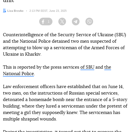
unit
Author:
Liza Brovko
Date:
2:13 PM EEST, June 23, 2025
1
Facebook
Twitter
Telegram
Viber
Counterintelligence of the Security Service of Ukraine (SBU)
and the National Police detained two men suspected of
attempting to blow up a serviceman of the Armed Forces of
Ukraine in Kharkiv.
This is reported by the press services
of SBU
and
the
National Police
.
Law enforcement officers have established that on June 14,
two men, on the instructions of Russian special services,
detonated a homemade bomb near the entrance of a 5-story
building, where they lured a serviceman under the pretext of
meeting a girl they supposedly knew. The serviceman has
multiple shrapnel wounds.