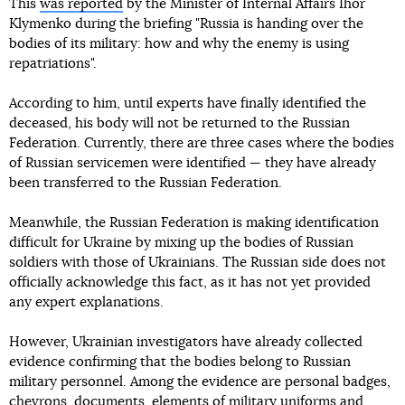
This
was reported
by the Minister of Internal Affairs Ihor
Klymenko during the briefing "Russia is handing over the
bodies of its military: how and why the enemy is using
repatriations".
According to him, until experts have finally identified the
deceased, his body will not be returned to the Russian
Federation. Currently, there are three cases where the bodies
of Russian servicemen were identified — they have already
been transferred to the Russian Federation.
Meanwhile, the Russian Federation is making identification
difficult for Ukraine by mixing up the bodies of Russian
soldiers with those of Ukrainians. The Russian side does not
officially acknowledge this fact, as it has not yet provided
any expert explanations.
However, Ukrainian investigators have already collected
evidence confirming that the bodies belong to Russian
military personnel. Among the evidence are personal badges,
chevrons, documents, elements of military uniforms and