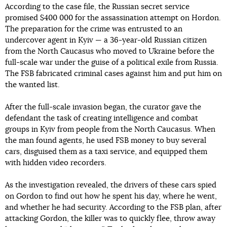
According to the case file, the Russian secret service
promised $400 000 for the assassination attempt on Hordon.
The preparation for the crime was entrusted to an
undercover agent in Kyiv — a 36-year-old Russian citizen
from the North Caucasus who moved to Ukraine before the
full-scale war under the guise of a political exile from Russia.
The FSB fabricated criminal cases against him and put him on
the wanted list.
After the full-scale invasion began, the curator gave the
defendant the task of creating intelligence and combat
groups in Kyiv from people from the North Caucasus. When
the man found agents, he used FSB money to buy several
cars, disguised them as a taxi service, and equipped them
with hidden video recorders.
As the investigation revealed, the drivers of these cars spied
on Gordon to find out how he spent his day, where he went,
and whether he had security. According to the FSB plan, after
attacking Gordon, the killer was to quickly flee, throw away