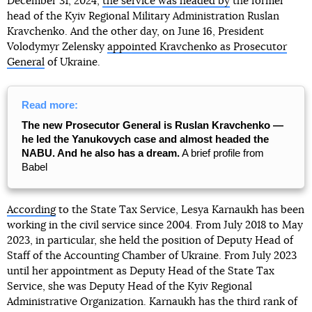
December 31, 2024,
the service was headed by
the former
head of the Kyiv Regional Military Administration Ruslan
Kravchenko. And the other day, on June 16, President
Volodymyr Zelensky
appointed Kravchenko as Prosecutor
General
of Ukraine.
Read more:
The new Prosecutor General is Ruslan Kravchenko —
he led the Yanukovych case and almost headed the
NABU. And he also has a dream.
A brief profile from
Babel
According
to the State Tax Service, Lesya Karnaukh has been
working in the civil service since 2004. From July 2018 to May
2023, in particular, she held the position of Deputy Head of
Staff of the Accounting Chamber of Ukraine. From July 2023
until her appointment as Deputy Head of the State Tax
Service, she was Deputy Head of the Kyiv Regional
Administrative Organization. Karnaukh has the third rank of