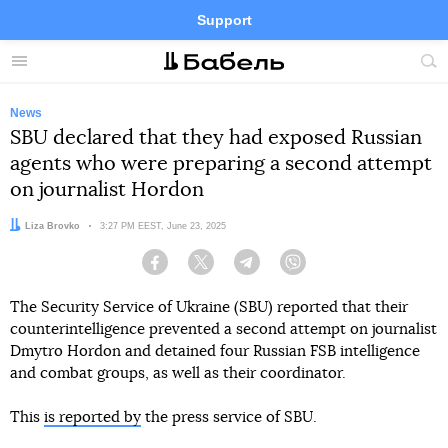
Support
Facebook
Telegram
Twitter
Instagram
Menu
Site
sea
News
SBU declared that they had exposed Russian
agents who were preparing a second attempt
on journalist Hordon
Author:
Liza Brovko
Date:
3:27 PM EEST, June 23, 2025
Facebook
Twitter
Telegram
Viber
The Security Service of Ukraine (SBU) reported that their
counterintelligence prevented a second attempt on journalist
Dmytro Hordon and detained four Russian FSB intelligence
and combat groups, as well as their coordinator.
This
is reported by
the press service of SBU.