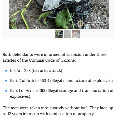
Both defendants were informed of suspicion under three
articles of the Criminal Code of Ukraine:
h 2 Art. 258 (terrorist attack);
Part 2 of Article 263-1 (illegal manufacture of explosives);
Part 1 of Article 263 (illegal storage and transportation of
explosives).
The men were taken into custody without bail. They face up
to 12 years in prison with confiscation of property.