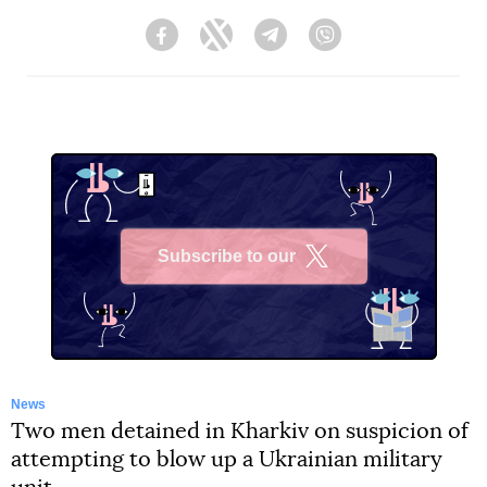
Facebook
Twitter
Telegram
Viber
Subscribe to our
X
News
Two men detained in Kharkiv on suspicion of
attempting to blow up a Ukrainian military