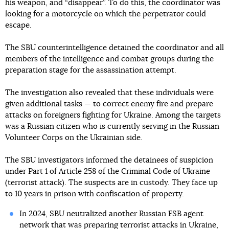
his weapon, and “disappear”. To do this, the coordinator was
looking for a motorcycle on which the perpetrator could
escape.
The SBU counterintelligence detained the coordinator and all
members of the intelligence and combat groups during the
preparation stage for the assassination attempt.
The investigation also revealed that these individuals were
given additional tasks — to correct enemy fire and prepare
attacks on foreigners fighting for Ukraine. Among the targets
was a Russian citizen who is currently serving in the Russian
Volunteer Corps on the Ukrainian side.
The SBU investigators informed the detainees of suspicion
under Part 1 of Article 258 of the Criminal Code of Ukraine
(terrorist attack). The suspects are in custody. They face up
to 10 years in prison with confiscation of property.
In 2024, SBU neutralized another Russian FSB agent
network that was preparing terrorist attacks in Ukraine,