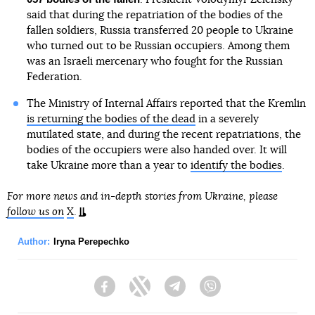
said that during the repatriation of the bodies of the
fallen soldiers, Russia transferred 20 people to Ukraine
who turned out to be Russian occupiers. Among them
was an Israeli mercenary who fought for the Russian
Federation.
The Ministry of Internal Affairs reported that the Kremlin
is returning the bodies of the dead
in a severely
mutilated state, and during the recent repatriations, the
bodies of the occupiers were also handed over. It will
take Ukraine more than a year to
identify the bodies
.
For more news and in-depth stories from Ukraine, please
follow us on
X
.
Author:
Iryna Perepechko
Facebook
Twitter
Telegram
Viber