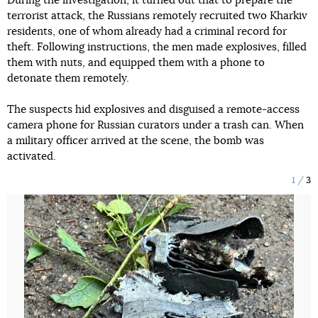
During the investigation, it turned out that to prepare the
terrorist attack, the Russians remotely recruited two Kharkiv
residents, one of whom already had a criminal record for
theft. Following instructions, the men made explosives, filled
them with nuts, and equipped them with a phone to
detonate them remotely.
The suspects hid explosives and disguised a remote-access
camera phone for Russian curators under a trash can. When
a military officer arrived at the scene, the bomb was
activated.
1
3