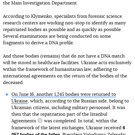
the Main Investigation Department.
According to Klymenko, specialists from forensic science
research centers are working non-stop to identify as many
repatriated bodies as possible and as quickly as possible.
Several examinations are being conducted on some
fragments to derive a DNA profile.
And those bodies (remains) that do not have a DNA match
will be stored in healthcare facilities. Ukraine acts exclusively
within the framework of humanitarian law, adhering to
international agreements on the return of the bodies of the
negotiations between Ukraine and
Russia
deceased.
On June 16, another 1,245 bodies were returned to
Ukraine
, which, according to the Russian side, belong to
Ukrainian citizens, including military personnel. It was
then that the repatriation part
of the Istanbul
Agreements
was completed. In total, within the
information reference
6
framework of the latest exchanges, Ukraine received
057 bodies of the fallen
. President Volodymyr Zelensky