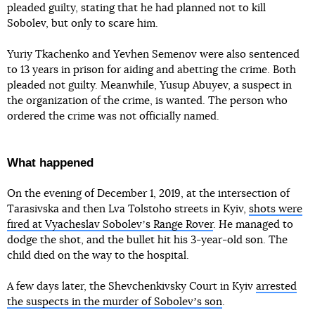
pleaded guilty, stating that he had planned not to kill
Sobolev, but only to scare him.
Yuriy Tkachenko and Yevhen Semenov were also sentenced
to 13 years in prison for aiding and abetting the crime. Both
pleaded not guilty. Meanwhile, Yusup Abuyev, a suspect in
the organization of the crime, is wanted. The person who
ordered the crime was not officially named.
What happened
On the evening of December 1, 2019, at the intersection of
Tarasivska and then Lva Tolstoho streets in Kyiv,
shots were
fired at Vyacheslav Sobolevʼs Range Rover
. He managed to
dodge the shot, and the bullet hit his 3-year-old son. The
child died on the way to the hospital.
A few days later, the Shevchenkivsky Court in Kyiv
arrested
the suspects in the murder of Sobolevʼs son
.