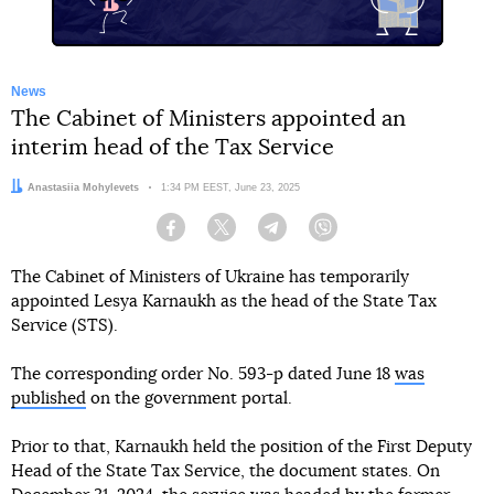
News
The Cabinet of Ministers appointed an
interim head of the Tax Service
Author:
Anastasiia Mohylevets
Date:
1:34 PM EEST, June 23, 2025
Facebook
Twitter
Telegram
Viber
The Cabinet of Ministers of Ukraine has temporarily
appointed Lesya Karnaukh as the head of the State Tax
Service (STS).
The corresponding order No. 593-p dated June 18
was
published
on the government portal.
Prior to that, Karnaukh held the position of the First Deputy
Head of the State Tax Service, the document states. On