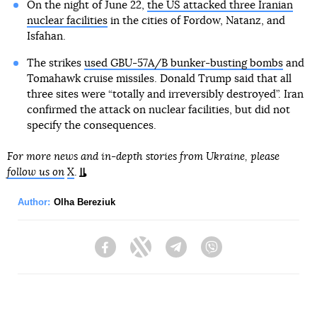
On the night of June 22,
the US attacked three Iranian
nuclear facilities
in the cities of Fordow, Natanz, and
Isfahan.
The strikes
used GBU-57A/B bunker-busting bombs
and
Tomahawk cruise missiles. Donald Trump said that all
three sites were “totally and irreversibly destroyed”. Iran
confirmed the attack on nuclear facilities, but did not
specify the consequences.
For more news and in-depth stories from Ukraine, please
follow us on
X
.
Author:
Olha Bereziuk
Facebook
Twitter
Telegram
Viber