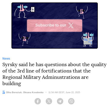
Subscribe to our
X
News
Syrsky said he has questions about the quality
of the 3rd line of fortifications that the
Regional Military Adminustrations are
building
Authors:
Olha Bereziuk
,
Oksana Kovalenko
Date:
11:54 AM EEST, June 22, 2025
Facebook
Twitter
Telegram
Viber