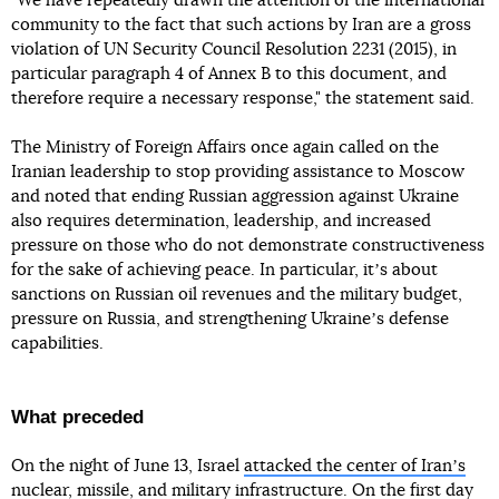
"We have repeatedly drawn the attention of the international
community to the fact that such actions by Iran are a gross
violation of UN Security Council Resolution 2231 (2015), in
particular paragraph 4 of Annex B to this document, and
therefore require a necessary response," the statement said.
The Ministry of Foreign Affairs once again called on the
Iranian leadership to stop providing assistance to Moscow
and noted that ending Russian aggression against Ukraine
also requires determination, leadership, and increased
pressure on those who do not demonstrate constructiveness
for the sake of achieving peace. In particular, itʼs about
sanctions on Russian oil revenues and the military budget,
pressure on Russia, and strengthening Ukraineʼs defense
capabilities.
What preceded
On the night of June 13, Israel
attacked the center of Iranʼs
nuclear
, missile, and military infrastructure. On the first day