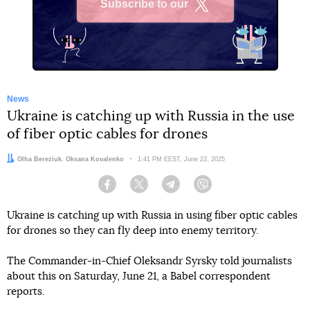
Subscribe to our
X
News
Ukraine is catching up with Russia in the use
of fiber optic cables for drones
Authors:
Olha Bereziuk
,
Oksana Kovalenko
Date:
1:41 PM EEST, June 22, 2025
Facebook
Twitter
Telegram
Viber
Ukraine is catching up with Russia in using fiber optic cables
for drones so they can fly deep into enemy territory.
The Commander-in-Chief Oleksandr Syrsky told journalists
about this on Saturday, June 21, a Babel correspondent
reports.