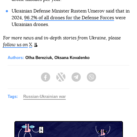
Ukrainian Defense Minister Rustem Umerov said that in
2024,
96.2% of all drones for the Defense Forces
were
Ukrainian drones.
For more news and in-depth stories from Ukraine, please
follow us on
X
.
Authors:
Olha Bereziuk
,
Oksana Kovalenko
Facebook
Twitter
Telegram
Viber
Tags:
Russian-Ukrainian war