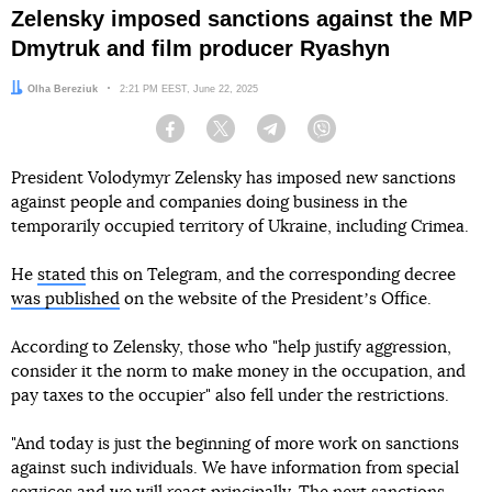
Zelensky imposed sanctions against the MP
Dmytruk and film producer Ryashyn
Author:
Olha Bereziuk
Date:
2:21 PM EEST, June 22, 2025
Facebook
Twitter
Telegram
Viber
President Volodymyr Zelensky has imposed new sanctions
against people and companies doing business in the
temporarily occupied territory of Ukraine, including Crimea.
He
stated
this on Telegram, and the corresponding decree
was published
on the website of the Presidentʼs Office.
According to Zelensky, those who "help justify aggression,
consider it the norm to make money in the occupation, and
pay taxes to the occupier" also fell under the restrictions.
"And today is just the beginning of more work on sanctions
against such individuals. We have information from special