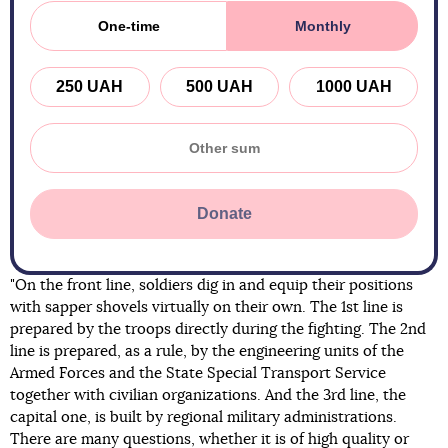
One-time
Monthly
250 UAH
500 UAH
1000 UAH
Donate
"On the front line, soldiers dig in and equip their positions
with sapper shovels virtually on their own. The 1st line is
prepared by the troops directly during the fighting. The 2nd
line is prepared, as a rule, by the engineering units of the
Armed Forces and the State Special Transport Service
together with civilian organizations. And the 3rd line, the
capital one, is built by regional military administrations.
There are many questions, whether it is of high quality or