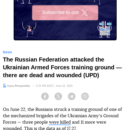
Subscribe to our
X
News
The Russian Federation attacked the
Ukrainian Armed Forces training ground —
there are dead and wounded (UPD)
Author:
Iryna Perepechko
Date:
5:25 PM EEST, June 22, 2025
Facebook
Twitter
Telegram
Viber
On June 22, the Russians struck a training ground of one of
the mechanized brigades of the Ukrainian Armyʼs Ground
Forces — three people
were killed
and 11 more were
wounded. This is the data as of 17:27.