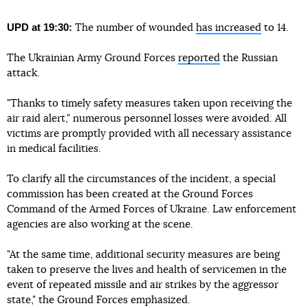
UPD at 19:30:
The number of wounded
has increased
to 14.
The Ukrainian Army Ground Forces
reported
the Russian
attack.
"Thanks to timely safety measures taken upon receiving the
air raid alert," numerous personnel losses were avoided. All
victims are promptly provided with all necessary assistance
in medical facilities.
To clarify all the circumstances of the incident, a special
commission has been created at the Ground Forces
Command of the Armed Forces of Ukraine. Law enforcement
agencies are also working at the scene.
"At the same time, additional security measures are being
taken to preserve the lives and health of servicemen in the
event of repeated missile and air strikes by the aggressor
state," the Ground Forces emphasized.