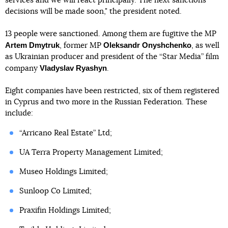
services and we will react principally. The next sanctions
decisions will be made soon," the president noted.
13 people were sanctioned. Among them are fugitive the MP
Artem Dmytruk
Oleksandr Onyshchenko
, former MP
, as well
as Ukrainian producer and president of the “Star Media” film
Vladyslav Ryashyn
company
.
Eight companies have been restricted, six of them registered
in Cyprus and two more in the Russian Federation. These
include:
“Arricano Real Estate” Ltd;
UA Terra Property Management Limited;
Museo Holdings Limited;
Sunloop Co Limited;
Praxifin Holdings Limited;