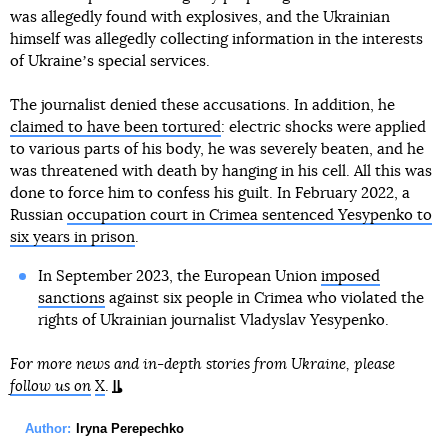
was allegedly found with explosives, and the Ukrainian
himself was allegedly collecting information in the interests
of Ukraineʼs special services.
The journalist denied these accusations. In addition, he
claimed to have been tortured
: electric shocks were applied
to various parts of his body, he was severely beaten, and he
was threatened with death by hanging in his cell. All this was
done to force him to confess his guilt. In February 2022, a
Russian
occupation court in Crimea sentenced Yesypenko to
six years in prison
.
In September 2023, the European Union
imposed
sanctions
against six people in Crimea who violated the
rights of Ukrainian journalist Vladyslav Yesypenko.
For more news and in-depth stories from Ukraine, please
follow us on
X
.
Author:
Iryna Perepechko