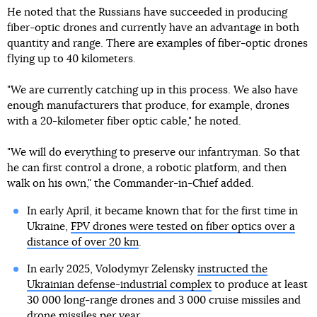
He noted that the Russians have succeeded in producing
fiber-optic drones and currently have an advantage in both
quantity and range. There are examples of fiber-optic drones
flying up to 40 kilometers.
"We are currently catching up in this process. We also have
enough manufacturers that produce, for example, drones
with a 20-kilometer fiber optic cable," he noted.
"We will do everything to preserve our infantryman. So that
he can first control a drone, a robotic platform, and then
walk on his own," the Commander-in-Chief added.
In early April, it became known that for the first time in
Ukraine,
FPV drones were tested on fiber optics over a
distance of over 20 km
.
In early 2025, Volodymyr Zelensky
instructed the
Ukrainian defense-industrial complex
to produce at least
30 000 long-range drones and 3 000 cruise missiles and
drone missiles per year.