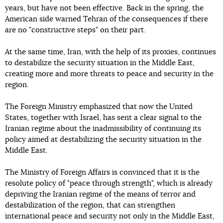
years, but have not been effective. Back in the spring, the
American side warned Tehran of the consequences if there
are no "constructive steps" on their part.
At the same time, Iran, with the help of its proxies, continues
to destabilize the security situation in the Middle East,
creating more and more threats to peace and security in the
region.
The Foreign Ministry emphasized that now the United
States, together with Israel, has sent a clear signal to the
Iranian regime about the inadmissibility of continuing its
policy aimed at destabilizing the security situation in the
Middle East.
The Ministry of Foreign Affairs is convinced that it is the
resolute policy of "peace through strength", which is already
depriving the Iranian regime of the means of terror and
destabilization of the region, that can strengthen
international peace and security not only in the Middle East,