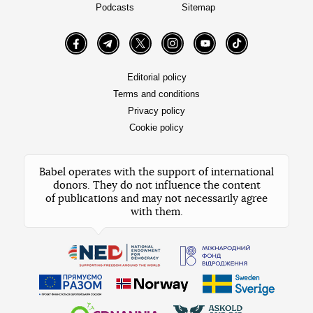
Podcasts
Sitemap
Facebook
Telegram
Twitter
Instagram
YouTube
TikTok
Editorial policy
Terms and conditions
Privacy policy
Cookie policy
Babel operates with the support of international
donors. They do not influence the content
of publications and may not necessarily agree
with them.