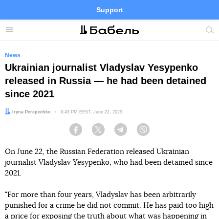
Support
Facebook
Telegram
Twitter
Instagram
Menu
Site
sea
News
Ukrainian journalist Vladyslav Yesypenko
released in Russia — he had been detained
since 2021
Author:
Iryna Perepechko
Date:
9:43 PM EEST, June 22, 2025
Facebook
Twitter
Telegram
Viber
On June 22, the Russian Federation released Ukrainian
journalist Vladyslav Yesypenko, who had been detained since
2021.
"For more than four years, Vladyslav has been arbitrarily
punished for a crime he did not commit. He has paid too high
a price for exposing the truth about what was happening in