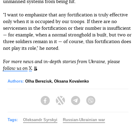
unmanned systems from being hit.
"I want to emphasize that any fortification is truly effective
only when it is occupied by our troops. If there are no
servicemen in the fortification or their number is insufficient
— for example, when a normal stronghold is built, but two or
three soldiers remain in it — of course, this fortification does
not play its role," he noted.
For more news and in-depth stories from Ukraine, please
follow us on
X
.
Authors:
Olha Bereziuk
,
Oksana Kovalenko
Facebook
Twitter
Telegram
Viber
Tags:
Oleksandr Syrskyi
Russian-Ukrainian war