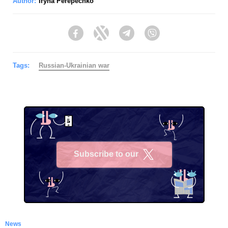
Author:
Iryna Perepechko
Facebook
Twitter
Telegram
Viber
Tags:
Russian-Ukrainian war
Subscribe to our
X
News