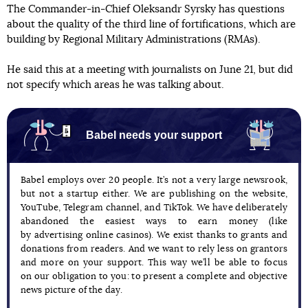
The Commander-in-Chief Oleksandr Syrsky has questions
about the quality of the third line of fortifications, which are
building by Regional Military Administrations (RMAs).
He said this at a meeting with journalists on June 21, but did
not specify which areas he was talking about.
Babel needs your support
Babel employs over 20 people. It’s not a very large newsrook,
but not a startup either. We are publishing on the website,
YouTube, Telegram channel, and TikTok. We have deliberately
abandoned the easiest ways to earn money (like
by advertising online casinos). We exist thanks to grants and
donations from readers. And we want to rely less on grantors
and more on your support. This way we’ll be able to focus
on our obligation to you: to present a complete and objective
news picture of the day.