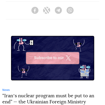
Facebook
Twitter
Telegram
Viber
Subscribe to our
X
News
“Iranʼs nuclear program must be put to an
end” — the Ukrainian Foreign Ministry