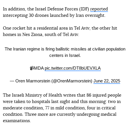
In addition, the Israel Defense Forces (IDF)
reported
intercepting 30 drones launched by Iran overnight.
One rocket hit a residential area in Tel Aviv, the other hit
homes in Nes Ziona, south of Tel Aviv.
The Iranian regime is firing ballistic missiles at civilian population
centers in Israel.
📹MDA
pic.twitter.com/DT8bUEVXLA
— Oren Marmorstein (@OrenMarmorstein)
June 22, 2025
The Israeli Ministry of Health writes that 86 injured people
were taken to hospitals last night and this morning: two in
moderate condition, 77 in mild condition, four in critical
condition. Three more are currently undergoing medical
examinations.