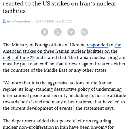
reacted to the US strikes on Iranʼs nuclear
facilities
Author:
Iryna Perepechko
Date:
7:29 PM EEST, June 22, 2025
Facebook
Twitter
Telegram
Viber
The Ministry of Foreign Affairs of Ukraine
responded
to
the
American strikes on three Iranian nuclear facilities on the
night of June 22
and stated that "the Iranian nuclear program
must be put to an end" so that it never again threatens either
the countries of the Middle East or any other states.
"We note that it is the aggressive actions of the Iranian
regime, its long-standing destructive policy of undermining
international peace and security, including its hostile attitude
towards both Israel and many other nations, that have led to
the current development of events," the statement says.
The department added that peaceful efforts regarding
nuclear non-proliferation in Iran have been ongoing for