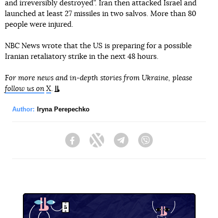
and irreversibly destroyed”. Iran then attacked Israel and
launched at least 27 missiles in two salvos. More than 80
people were injured.
NBC News wrote that the US is preparing for a possible
Iranian retaliatory strike in the next 48 hours.
For more news and in-depth stories from Ukraine, please
follow us on
X
.
Author:
Iryna Perepechko
Facebook
Twitter
Telegram
Viber