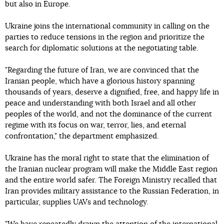
but also in Europe.
Ukraine joins the international community in calling on the
parties to reduce tensions in the region and prioritize the
search for diplomatic solutions at the negotiating table.
"Regarding the future of Iran, we are convinced that the
Iranian people, which have a glorious history spanning
thousands of years, deserve a dignified, free, and happy life in
peace and understanding with both Israel and all other
peoples of the world, and not the dominance of the current
regime with its focus on war, terror, lies, and eternal
confrontation," the department emphasized.
Ukraine has the moral right to state that the elimination of
the Iranian nuclear program will make the Middle East region
and the entire world safer. The Foreign Ministry recalled that
Iran provides military assistance to the Russian Federation, in
particular, supplies UAVs and technology.