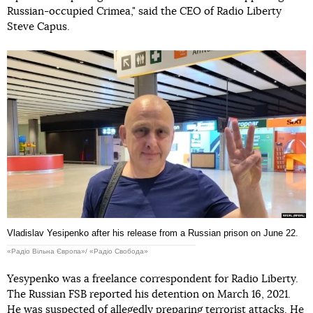
Russian-occupied Crimea," said the CEO of Radio Liberty
Steve Capus.
Vladislav Yesipenko after his release from a Russian prison on June 22.
«Радіо Вільна Європа»/ «Радіо Свобода»
Yesypenko was a freelance correspondent for Radio Liberty.
The Russian FSB reported his detention on March 16, 2021.
He was suspected of allegedly preparing terrorist attacks. He