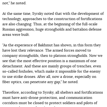
not," he noted.
At the same time, Syrsky noted that with the development of
technology, approaches to the construction of fortifications
are also changing. Thus, at the beginning of the full-scale
Russian aggression, huge strongholds and battalion defense
areas were built.
"As the experience of Bakhmut has shown, in this form they
have lost their relevance. The armed forces moved to
company strongholds, then to platoon strongholds. Now we
see that the most effective position is a maximum of one
detachment. And these are mainly groups of trenches, even
so-called foxholes, which make it impossible for the enemy
to use strike drones. After all, now a drone, especially on
fiber optics, can penetrate any gap," he noted.
Therefore, according to Syrsky, all shelters and fortifications
must have anti-drone protection, and communication
corridors must be closed to protect soldiers and pilots of