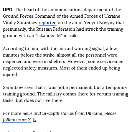
UPD.
The head of the communications department of the
Ground Forces Command of the Armed Forces of Ukraine
Vitaliy Sarantsev
reported
on the air of Yedyni Novyny that,
preminarily, the Russian Federation had struck the training
ground with an “Iskander-M” missile.
According to him, with the air raid warning signal, a few
minutes before the strike, almost all the personnel were
dispersed and were in shelters. However, some servicemen
neglected safety measures. Most of them ended up being
injured.
Sarantsev says that it was not a permanent, but a temporary
training ground. The military comes there for certain training
tasks, but does not live there.
For more news and in-depth stories from Ukraine, please
follow us on
X
.