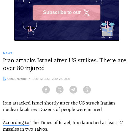
Subscribe to our
X
News
Iran attacks Israel after US strikes. There are
over 80 injured
Author:
Olha Bereziuk
Date:
1:06 PM EEST, June 22, 2025
Facebook
Twitter
Telegram
Viber
Iran attacked Israel shortly after the US struck Iranian
nuclear facilities. Dozens of people were injured.
According to
The Times of Israel, Iran launched at least 27
missiles in two salvos.