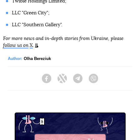
Twible Holdings Limited;
LLC "Green City";
LLC "Southern Gallery".
For more news and in-depth stories from Ukraine, please
follow us on
X
.
Author:
Olha Bereziuk
Facebook
Twitter
Telegram
Viber