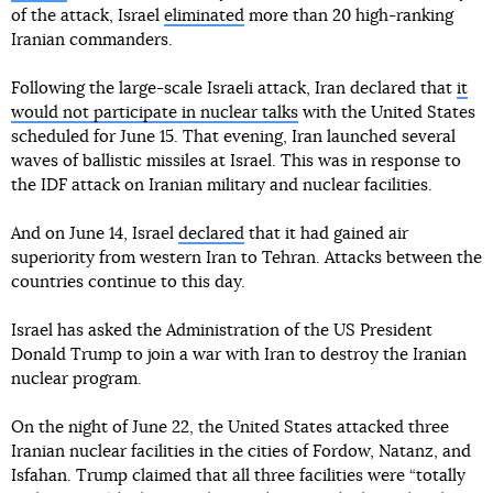
of the attack, Israel
eliminated
more than 20 high-ranking
Iranian commanders.
Following the large-scale Israeli attack, Iran declared that
it
would not participate in nuclear talks
with the United States
scheduled for June 15. That evening, Iran launched several
waves of ballistic missiles at Israel. This was in response to
the IDF attack on Iranian military and nuclear facilities.
And on June 14, Israel
declared
that it had gained air
superiority from western Iran to Tehran. Attacks between the
countries continue to this day.
Israel has asked the Administration of the US President
Donald Trump to join a war with Iran to destroy the Iranian
nuclear program.
On the night of June 22, the United States attacked three
Iranian nuclear facilities in the cities of Fordow, Natanz, and
Isfahan. Trump claimed that all three facilities were “totally