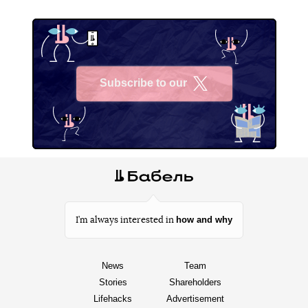
Subscribe to our
X
how and why
I’m always interested in
News
Team
Stories
Shareholders
Lifehacks
Advertisement