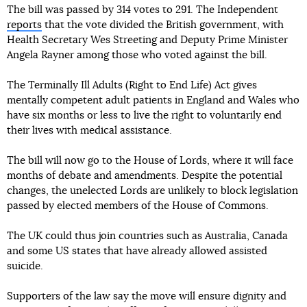
The bill was passed by 314 votes to 291. The Independent
reports
that the vote divided the British government, with
Health Secretary Wes Streeting and Deputy Prime Minister
Angela Rayner among those who voted against the bill.
The Terminally Ill Adults (Right to End Life) Act gives
mentally competent adult patients in England and Wales who
have six months or less to live the right to voluntarily end
their lives with medical assistance.
The bill will now go to the House of Lords, where it will face
months of debate and amendments. Despite the potential
changes, the unelected Lords are unlikely to block legislation
passed by elected members of the House of Commons.
The UK could thus join countries such as Australia, Canada
and some US states that have already allowed assisted
suicide.
Supporters of the law say the move will ensure dignity and