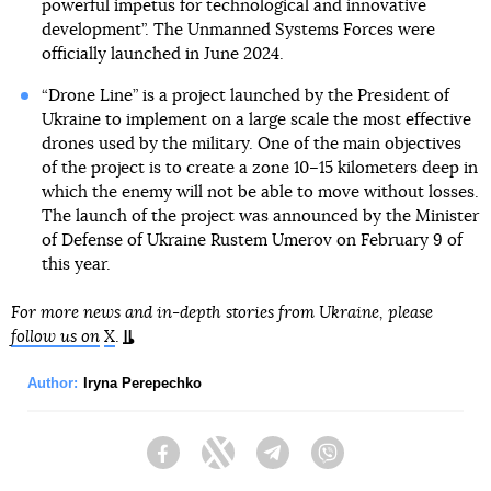
powerful impetus for technological and innovative
development”. The Unmanned Systems Forces were
officially launched in June 2024.
“Drone Line” is a project launched by the President of
Ukraine to implement on a large scale the most effective
drones used by the military. One of the main objectives
of the project is to create a zone 10–15 kilometers deep in
which the enemy will not be able to move without losses.
The launch of the project was announced by the Minister
of Defense of Ukraine Rustem Umerov on February 9 of
this year.
For more news and in-depth stories from Ukraine, please
follow us on
X
.
Author:
Iryna Perepechko
Facebook
Twitter
Telegram
Viber