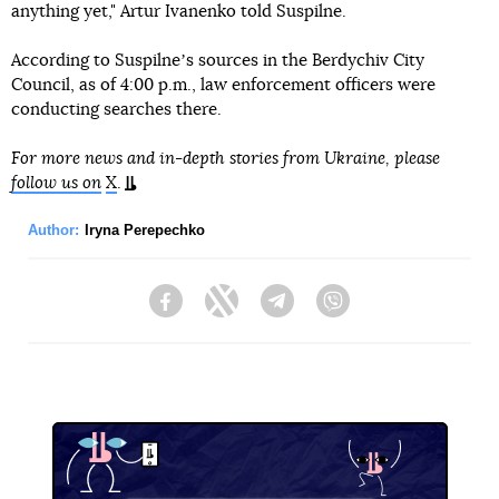
anything yet," Artur Ivanenko told Suspilne.
According to Suspilneʼs sources in the Berdychiv City
Council, as of 4:00 p.m., law enforcement officers were
conducting searches there.
For more news and in-depth stories from Ukraine, please
follow us on
X
.
Author:
Iryna Perepechko
Facebook
Twitter
Telegram
Viber