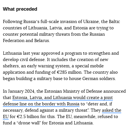
What preceded
Following Russiaʼs full-scale invasion of Ukraine, the Baltic
countries of Lithuania, Latvia, and Estonia are trying to
counter potential military threats from the Russian
Federation and Belarus.
Lithuania last year approved a program to strengthen and
develop civil defense. It includes the creation of new
shelters, an early warning system, a special mobile
application and funding of €285 million. The country also
began building a military base to house German soldiers.
In January 2024, the Estonian Ministry of Defense announced
that
Estonia, Latvia, and Lithuania would create a joint
defense line on the border with Russia
to “deter and, if
necessary, defend against a military threat”. They
asked the
EU
for €2.5 billion for this. The EU, meanwhile, refused to
fund a “drone wall” for Estonia and Lithuania.