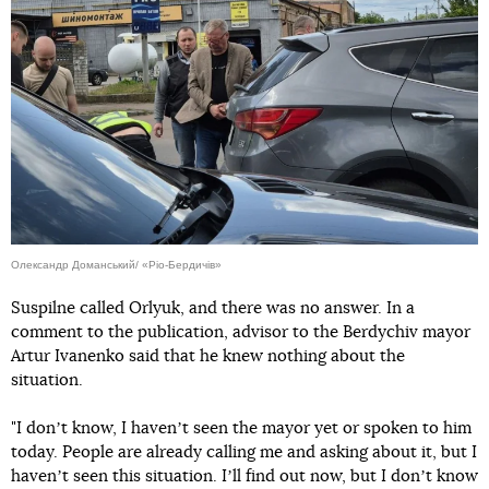
Олександр Доманський/ «Ріо-Бердичів»
Suspilne called Orlyuk, and there was no answer. In a
comment to the publication, advisor to the Berdychiv mayor
Artur Ivanenko said that he knew nothing about the
situation.
"I donʼt know, I havenʼt seen the mayor yet or spoken to him
today. People are already calling me and asking about it, but I
havenʼt seen this situation. Iʼll find out now, but I donʼt know