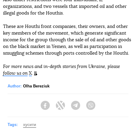
organizations, and two vessels that imported oil and other
illegal goods for the Houthis.
These are Houthi front companies, their owners, and other
key members of the movement, which generate significant
income for the group through the sale of oil and other goods
on the black market in Yemen, as well as participation in
smuggling schemes through ports controlled by the Houthi.
For more news and in-depth stories from Ukraine, please
follow us on
X
.
Author:
Olha Bereziuk
Facebook
Twitter
Telegram
Viber
Tags:
хусити