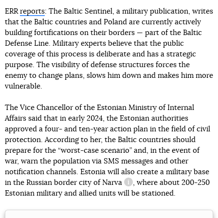
ERR
reports
: The Baltic Sentinel, a military publication, writes
that the Baltic countries and Poland are currently actively
building fortifications on their borders — part of the Baltic
Defense Line. Military experts believe that the public
coverage of this process is deliberate and has a strategic
purpose. The visibility of defense structures forces the
enemy to change plans, slows him down and makes him more
vulnerable.
The Vice Chancellor of the Estonian Ministry of Internal
Affairs said that in early 2024, the Estonian authorities
approved a four- and ten-year action plan in the field of civil
protection. According to her, the Baltic countries should
prepare for the “worst-case scenario” and, in the event of
war, warn the population via SMS messages and other
notification channels. Estonia will also create a military base
in the Russian border city
of Narva
, where about 200-250
information reference
Estonian military and allied units will be stationed.