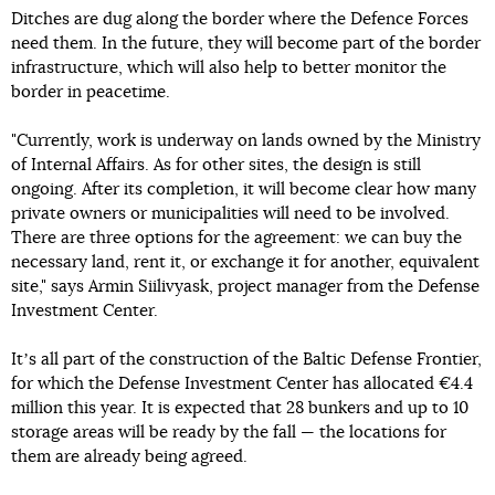
Ditches are dug along the border where the Defence Forces
need them. In the future, they will become part of the border
infrastructure, which will also help to better monitor the
border in peacetime.
"Currently, work is underway on lands owned by the Ministry
of Internal Affairs. As for other sites, the design is still
ongoing. After its completion, it will become clear how many
private owners or municipalities will need to be involved.
There are three options for the agreement: we can buy the
necessary land, rent it, or exchange it for another, equivalent
site," says Armin Siilivyask, project manager from the Defense
Investment Center.
Itʼs all part of the construction of the Baltic Defense Frontier,
for which the Defense Investment Center has allocated €4.4
million this year. It is expected that 28 bunkers and up to 10
storage areas will be ready by the fall — the locations for
them are already being agreed.