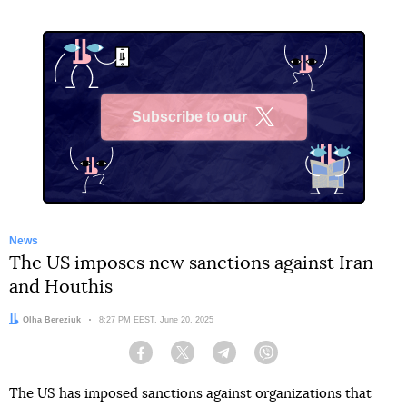
Subscribe to our
X
News
The US imposes new sanctions against Iran
and Houthis
Author:
Olha Bereziuk
Date:
8:27 PM EEST, June 20, 2025
Facebook
Twitter
Telegram
Viber
The US has imposed sanctions against organizations that