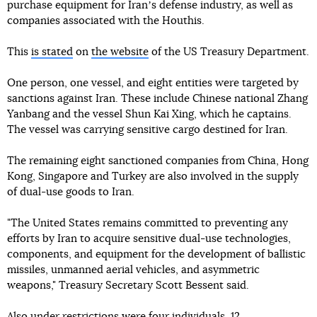
purchase equipment for Iranʼs defense industry, as well as
companies associated with the Houthis.
This
is stated
on
the website
of the US Treasury Department.
One person, one vessel, and eight entities were targeted by
sanctions against Iran. These include Chinese national Zhang
Yanbang and the vessel Shun Kai Xing, which he captains.
The vessel was carrying sensitive cargo destined for Iran.
The remaining eight sanctioned companies from China, Hong
Kong, Singapore and Turkey are also involved in the supply
of dual-use goods to Iran.
"The United States remains committed to preventing any
efforts by Iran to acquire sensitive dual-use technologies,
components, and equipment for the development of ballistic
missiles, unmanned aerial vehicles, and asymmetric
weapons," Treasury Secretary Scott Bessent said.
Also under restrictions were four individuals, 12