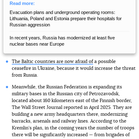
Read more:
Evacuation plans and underground operating rooms:
Lithuania, Poland and Estonia prepare their hospitals for
Russian aggression
In recent years, Russia has modernized at least five
nuclear bases near Europe
The Baltic countries are now afraid of
a possible
ceasefire in Ukraine, because it would increase the threat
from Russia.
Meanwhile, the Russian Federation is expanding its
military bases in the Russian city of Petrozavodsk,
located about 160 kilometers east of the Finnish border,
The Wall Street Journal reported in April 2025. They are
building a new army headquarters there, modernizing
barracks, arsenals and railway lines. According to the
Kremlin’s plan, in the coming years the number of troops
there will be significantly increased — from brigades of