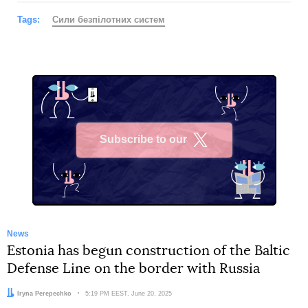
Tags:
Сили безпілотних систем
Subscribe to our
X
News
Estonia has begun construction of the Baltic
Defense Line on the border with Russia
Author:
Iryna Perepechko
Date:
5:19 PM EEST, June 20, 2025