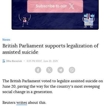
Subscribe to our
X
News
British Parliament supports legalization of
assisted suicide
Author:
Olha Bereziuk
Date:
6:05 PM EEST, June 20, 2025
Facebook
Twitter
Telegram
Viber
The British Parliament voted to legalize assisted suicide on
June 20, paving the way for the countryʼs most sweeping
social change in a generation.
Reuters
writes
about this.