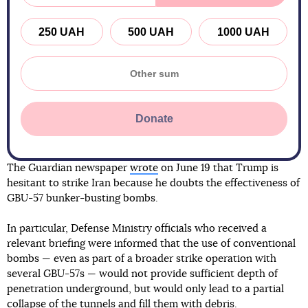
250 UAH
500 UAH
1000 UAH
Donate
The Guardian newspaper
wrote
on June 19 that Trump is
hesitant to strike Iran because he doubts the effectiveness of
GBU-57 bunker-busting bombs.
In particular, Defense Ministry officials who received a
relevant briefing were informed that the use of conventional
bombs — even as part of a broader strike operation with
several GBU-57s — would not provide sufficient depth of
penetration underground, but would only lead to a partial
collapse of the tunnels and fill them with debris.