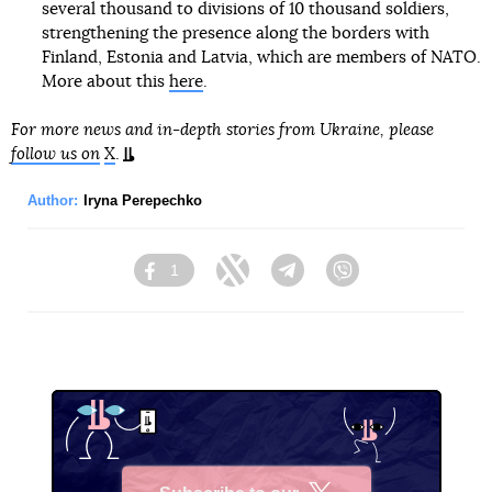
several thousand to divisions of 10 thousand soldiers,
strengthening the presence along the borders with
Finland, Estonia and Latvia, which are members of NATO.
More about this
here
.
For more news and in-depth stories from Ukraine, please
follow us on
X
.
Author:
Iryna Perepechko
1
Facebook
Twitter
Telegram
Viber