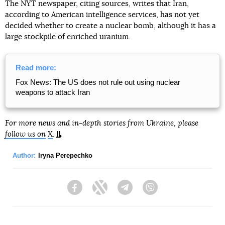
The NYT newspaper, citing sources, writes that Iran,
according to American intelligence services, has not yet
decided whether to create a nuclear bomb, although it has a
large stockpile of enriched uranium.
Read more:
Fox News: The US does not rule out using nuclear
weapons to attack Iran
For more news and in-depth stories from Ukraine, please
follow us on
X
.
Author:
Iryna Perepechko
Facebook
Twitter
Telegram
Viber