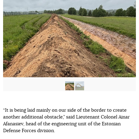
“It is being laid mainly on our side of the border to create
another additional obstacle,” said Lieutenant Colonel Ainar
Afanasiev, head of the engineering unit of the Estonian
Defense Forces division.