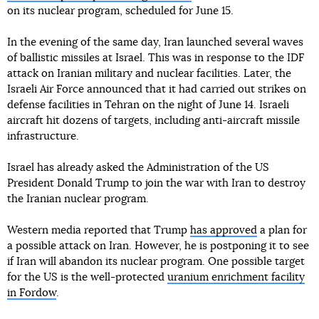
on its nuclear program, scheduled for June 15.
In the evening of the same day, Iran launched several waves
of ballistic missiles at Israel. This was in response to the IDF
attack on Iranian military and nuclear facilities. Later, the
Israeli Air Force announced that it had carried out strikes on
defense facilities in Tehran on the night of June 14. Israeli
aircraft hit dozens of targets, including anti-aircraft missile
infrastructure.
Israel has already asked the Administration of the US
President Donald Trump to join the war with Iran to destroy
the Iranian nuclear program.
Western media reported that Trump
has approved
a plan for
a possible attack on Iran. However, he is postponing it to see
if Iran will abandon its nuclear program. One possible target
for the US is the well-protected
uranium enrichment facility
in Fordow
.