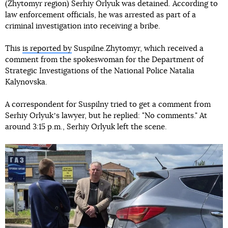
(Zhytomyr region) Serhiy Orlyuk was detained. According to
law enforcement officials, he was arrested as part of a
criminal investigation into receiving a bribe.
This
is reported by
Suspilne.Zhytomyr, which received a
comment from the spokeswoman for the Department of
Strategic Investigations of the National Police Natalia
Kalynovska.
A correspondent for Suspilny tried to get a comment from
Serhiy Orlyukʼs lawyer, but he replied: "No comments." At
around 3:15 p.m., Serhiy Orlyuk left the scene.