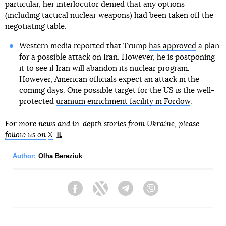
particular, her interlocutor denied that any options
(including tactical nuclear weapons) had been taken off the
negotiating table.
Western media reported that Trump
has approved
a plan
for a possible attack on Iran. However, he is postponing
it to see if Iran will abandon its nuclear program.
However, American officials expect an attack in the
coming days. One possible target for the US is the well-
protected
uranium enrichment facility in Fordow
.
For more news and in-depth stories from Ukraine, please
follow us on
X
.
Author:
Olha Bereziuk
Facebook
Twitter
Telegram
Viber