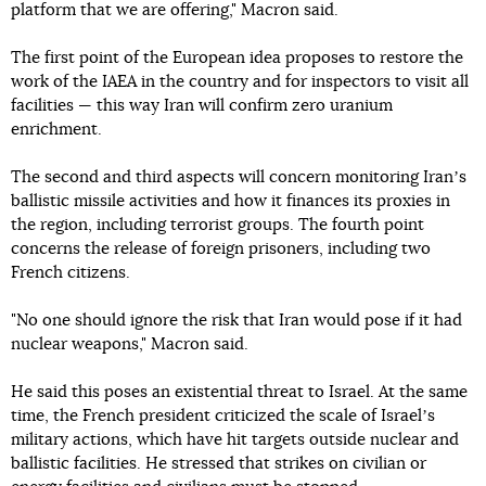
platform that we are offering," Macron said.
The first point of the European idea proposes to restore the
work of the IAEA in the country and for inspectors to visit all
facilities — this way Iran will confirm zero uranium
enrichment.
The second and third aspects will concern monitoring Iranʼs
ballistic missile activities and how it finances its proxies in
the region, including terrorist groups. The fourth point
concerns the release of foreign prisoners, including two
French citizens.
"No one should ignore the risk that Iran would pose if it had
nuclear weapons," Macron said.
He said this poses an existential threat to Israel. At the same
time, the French president criticized the scale of Israelʼs
military actions, which have hit targets outside nuclear and
ballistic facilities. He stressed that strikes on civilian or