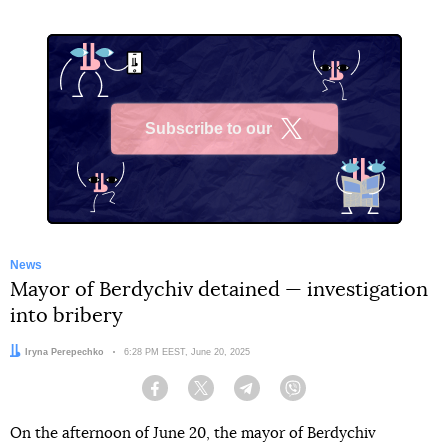
Subscribe to our
X
News
Mayor of Berdychiv detained — investigation
into bribery
Author:
Iryna Perepechko
Date:
6:28 PM EEST, June 20, 2025
Facebook
Twitter
Telegram
Viber
On the afternoon of June 20, the mayor of Berdychiv