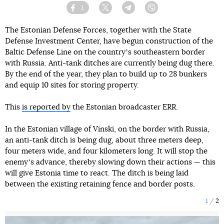
1
Facebook
Twitter
Telegram
Viber
The Estonian Defense Forces, together with the State
Defense Investment Center, have begun construction of the
Baltic Defense Line on the countryʼs southeastern border
with Russia. Anti-tank ditches are currently being dug there.
By the end of the year, they plan to build up to 28 bunkers
and equip 10 sites for storing property.
This
is reported by
the Estonian broadcaster ERR.
In the Estonian village of Vinski, on the border with Russia,
an anti-tank ditch is being dug, about three meters deep,
four meters wide, and four kilometers long. It will stop the
enemyʼs advance, thereby slowing down their actions — this
will give Estonia time to react. The ditch is being laid
between the existing retaining fence and border posts.
1
2