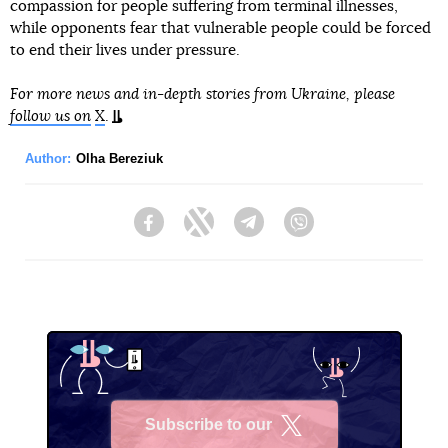
compassion for people suffering from terminal illnesses,
while opponents fear that vulnerable people could be forced
to end their lives under pressure.
For more news and in-depth stories from Ukraine, please
follow us on
X
.
Author:
Olha Bereziuk
Facebook
Twitter
Telegram
Viber
Subscribe to our
X