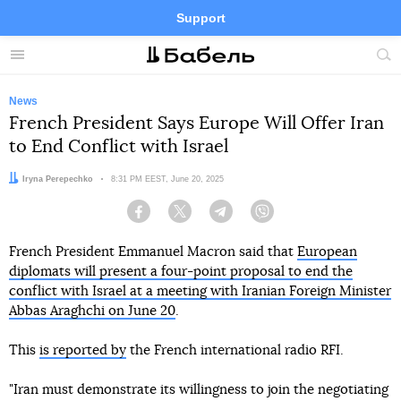
Support
Facebook
Telegram
Twitter
Instagram
Menu
Site
sea
News
French President Says Europe Will Offer Iran
to End Conflict with Israel
Author:
Iryna Perepechko
Date:
8:31 PM EEST, June 20, 2025
Facebook
Twitter
Telegram
Viber
French President Emmanuel Macron said that
European
diplomats will present a four-point proposal to end the
conflict with Israel at a meeting with Iranian Foreign Minister
Abbas Araghchi on June 20
.
This
is reported by
the French international radio RFI.
"Iran must demonstrate its willingness to join the negotiating