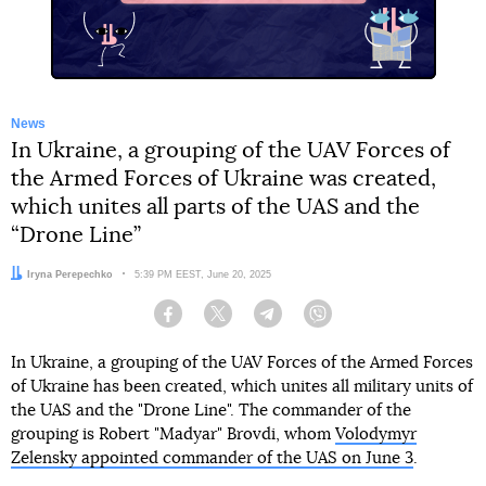
News
In Ukraine, a grouping of the UAV Forces of
the Armed Forces of Ukraine was created,
which unites all parts of the UAS and the
“Drone Line”
Author:
Iryna Perepechko
Date:
5:39 PM EEST, June 20, 2025
Facebook
Twitter
Telegram
Viber
In Ukraine, a grouping of the UAV Forces of the Armed Forces
of Ukraine has been created, which unites all military units of
the UAS and the "Drone Line". The commander of the
grouping is Robert "Madyar" Brovdi, whom
Volodymyr
Zelensky appointed commander of the UAS on June 3
.