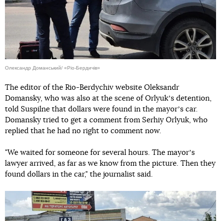
Олександр Доманський/ «Ріо-Бердичів»
The editor of the Rio-Berdychiv website Oleksandr
Domansky, who was also at the scene of Orlyukʼs detention,
told Suspilne that dollars were found in the mayorʼs car.
Domansky tried to get a comment from Serhiy Orlyuk, who
replied that he had no right to comment now.
"We waited for someone for several hours. The mayorʼs
lawyer arrived, as far as we know from the picture. Then they
found dollars in the car," the journalist said.