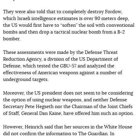
They were also told that to completely destroy Fordow,
which Israeli intelligence estimates is over 90 meters deep,
the US would first have to “soften” the soil with conventional
bombs and then drop a tactical nuclear bomb from a B-2
bomber.
These assessments were made by the Defense Threat
Reduction Agency, a division of the US Department of
Defense, which tested the GBU-57 and analyzed the
effectiveness of American weapons against a number of
underground targets.
Moreover, the US president does not seem to be considering
the option of using nuclear weapons, and neither Defense
Secretary Pete Hegseth nor the Chairman of the Joint Chiefs
of Staff, General Dan Kaine, have offered him such an option.
However, Heinrich said that her sources in the White House
did not confirm the information to The Guardian. In