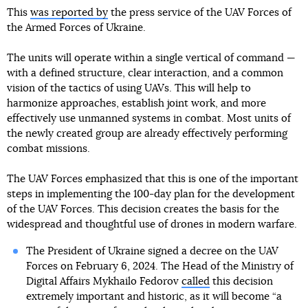
This
was reported by
the press service of the UAV Forces of
the Armed Forces of Ukraine.
The units will operate within a single vertical of command —
with a defined structure, clear interaction, and a common
vision of the tactics of using UAVs. This will help to
harmonize approaches, establish joint work, and more
effectively use unmanned systems in combat. Most units of
the newly created group are already effectively performing
combat missions.
The UAV Forces emphasized that this is one of the important
steps in implementing the 100-day plan for the development
of the UAV Forces. This decision creates the basis for the
widespread and thoughtful use of drones in modern warfare.
The President of Ukraine signed a decree on the UAV
Forces on February 6, 2024. The Head of the Ministry of
Digital Affairs Mykhailo Fedorov
called
this decision
extremely important and historic, as it will become “a