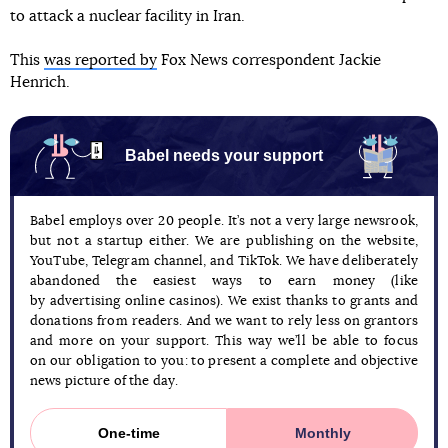
to attack a nuclear facility in Iran.
This
was reported by
Fox News correspondent Jackie
Henrich.
Babel needs your support
Babel employs over 20 people. It’s not a very large newsrook,
but not a startup either. We are publishing on the website,
YouTube, Telegram channel, and TikTok. We have deliberately
abandoned the easiest ways to earn money (like
by advertising online casinos). We exist thanks to grants and
donations from readers. And we want to rely less on grantors
and more on your support. This way we’ll be able to focus
on our obligation to you: to present a complete and objective
news picture of the day.
One-time
Monthly