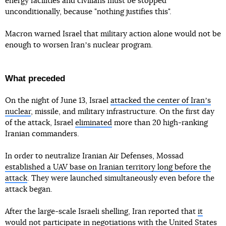
energy facilities and civilians must be stopped
unconditionally, because "nothing justifies this".
Macron warned Israel that military action alone would not be
enough to worsen Iranʼs nuclear program.
What preceded
On the night of June 13, Israel
attacked the center of Iranʼs
nuclear
, missile, and military infrastructure. On the first day
of the attack, Israel
eliminated
more than 20 high-ranking
Iranian commanders.
In order to neutralize Iranian Air Defenses, Mossad
established a UAV base on Iranian territory long before the
attack
. They were launched simultaneously even before the
attack began.
After the large-scale Israeli shelling, Iran reported that
it
would not participate in negotiations
with the United States