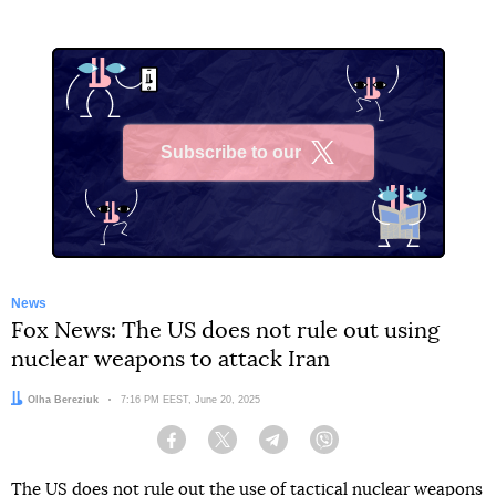
Subscribe to our
X
News
Fox News: The US does not rule out using
nuclear weapons to attack Iran
Author:
Olha Bereziuk
Date:
7:16 PM EEST, June 20, 2025
Facebook
Twitter
Telegram
Viber
The US does not rule out the use of tactical nuclear weapons