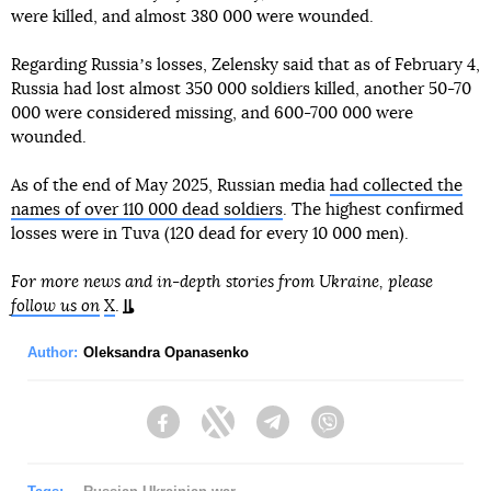
were killed, and almost 380 000 were wounded.
Regarding Russiaʼs losses, Zelensky said that as of February 4,
Russia had lost almost 350 000 soldiers killed, another 50-70
000 were considered missing, and 600-700 000 were
wounded.
As of the end of May 2025, Russian media
had collected the
names of over 110 000 dead soldiers
. The highest confirmed
losses were in Tuva (120 dead for every 10 000 men).
For more news and in-depth stories from Ukraine, please
follow us on
X
.
Author:
Oleksandra Opanasenko
Facebook
Twitter
Telegram
Viber