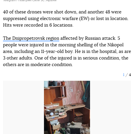
Telegram / Повітряні Сили ЗС України
40 of these drones were shot down, and another 48 were
suppressed using electronic warfare (EW) or lost in location.
Hits were recorded in 6 locations.
The Dnipropetrovsk region
affected by Russian attack. 5
people were injured in the morning shelling of the Nikopol
area, including an 11-year-old boy. He is in the hospital, as are
3 other adults. One of the injured is in serious condition, the
others are in moderate condition.
1
4