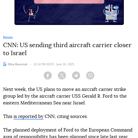
News
CNN: US sending third aircraft carrier closer
to Israel
Author:
Olha Bereziuk
Date:
10:14 PM EEST, June 18, 2025
Facebook
Twitter
Telegram
Viber
Next week, the US plans to move an aircraft carrier strike
group led by the aircraft carrier USS Gerald R. Ford to the
eastern Mediterranean Sea near Israel.
This
is reported by
CNN, citing sources.
The planned deployment of Ford to the European Command
area of responsibility has been planned since late last year.