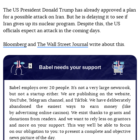
The US President Donald Trump has already approved a plan
for a possible attack on Iran. But he is delaying it to see if
Iran gives up its nuclear program. Despite this, the US
officials expect an attack in the coming days.
Bloomberg
and
The Wall Street Journal
write about this.
Babel needs your support
Babel employs over 20 people. It’s not a very large newsrook,
but not a startup either. We are publishing on the website,
YouTube, Telegram channel, and TikTok. We have deliberately
abandoned the easiest ways to earn money (like
by advertising online casinos). We exist thanks to grants and
donations from readers. And we want to rely less on grantors
and more on your support. This way we’ll be able to focus
on our obligation to you: to present a complete and objective
news picture of the day.