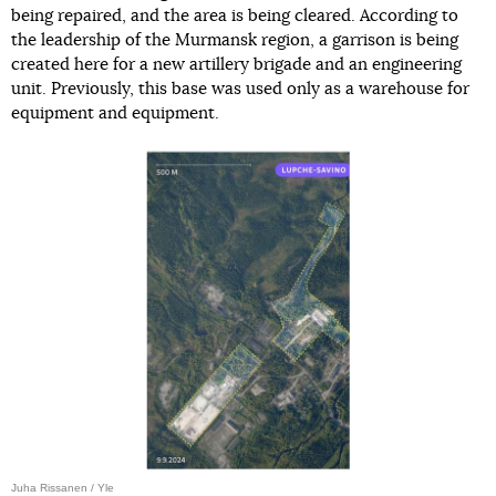
being repaired, and the area is being cleared. According to
the leadership of the Murmansk region, a garrison is being
created here for a new artillery brigade and an engineering
unit. Previously, this base was used only as a warehouse for
equipment and equipment.
Juha Rissanen / Yle