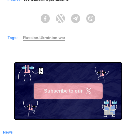
Facebook
Twitter
Telegram
Viber
Tags:
Russian-Ukrainian war
Subscribe to our
X
News