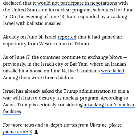
declared that
it would not participate in negotiations
with
the United States on its nuclear program, scheduled for June
15. On the evening of June 13, Iran responded by attacking
Israel with ballistic missiles.
Already on June 14, Israel
reported
that it had gained air
superiority from Western Iran to Tehran.
As of June 17, the countries continue to exchange blows —
previously, in the Israeli city of Bat Yam, where an Iranian
missile hit a house on June 14, five Ukrainians
were killed
.
Among them were three children.
Israel has already asked the Trump administration to join a
war with Iran to destroy its nuclear program. According to
Axios, Trump is seriously considering
attacking Iranʼs nuclear
facilities
.
For more news and in-depth stories from Ukraine, please
follow us on
X
.