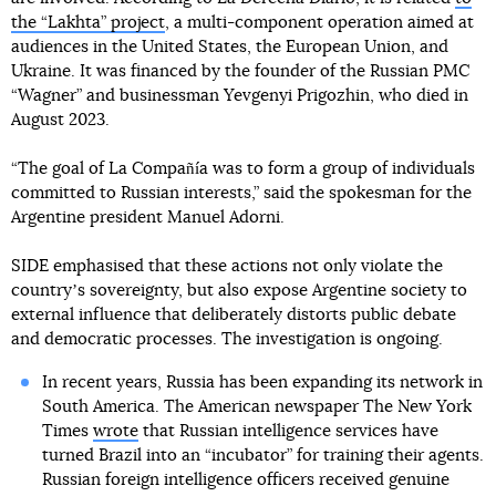
the “Lakhta” project
, a multi-component operation aimed at
audiences in the United States, the European Union, and
Ukraine. It was financed by the founder of the Russian PMC
“Wagner” and businessman Yevgenyi Prigozhin, who died in
August 2023.
“The goal of La Compañía was to form a group of individuals
committed to Russian interests,” said the spokesman for the
Argentine president Manuel Adorni.
SIDE emphasised that these actions not only violate the
countryʼs sovereignty, but also expose Argentine society to
external influence that deliberately distorts public debate
and democratic processes. The investigation is ongoing.
In recent years, Russia has been expanding its network in
South America. The American newspaper The New York
Times
wrote
that Russian intelligence services have
turned Brazil into an “incubator” for training their agents.
Russian foreign intelligence officers received genuine