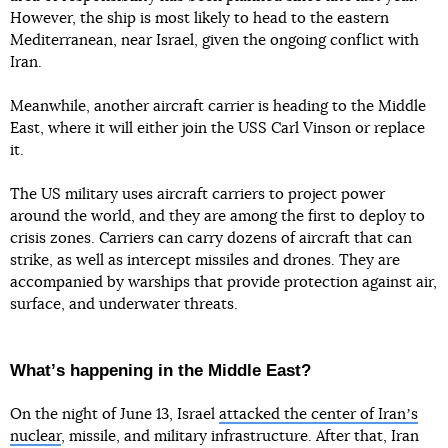
However, the ship is most likely to head to the eastern
Mediterranean, near Israel, given the ongoing conflict with
Iran.
Meanwhile, another aircraft carrier is heading to the Middle
East, where it will either join the USS Carl Vinson or replace
it.
The US military uses aircraft carriers to project power
around the world, and they are among the first to deploy to
crisis zones. Carriers can carry dozens of aircraft that can
strike, as well as intercept missiles and drones. They are
accompanied by warships that provide protection against air,
surface, and underwater threats.
Whatʼs happening in the Middle East?
On the night of June 13, Israel
attacked the center of Iranʼs
nuclear
, missile, and military infrastructure. After that, Iran