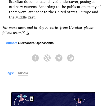
Brazilian documents and lived undercover, posing as
ordinary citizens. According to the publication, many of
them were later sent to the United States, Europe and
the Middle East.
For more news and in-depth stories from Ukraine, please
follow us on
X
.
Author:
Oleksandra Opanasenko
Facebook
Twitter
Telegram
Viber
Tags:
Russia