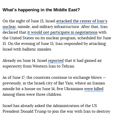
Whatʼs happening in the Middle East?
On the night of June 13, Israel
attacked the center of Iranʼs
nuclear
, missile, and military infrastructure. After that, Iran
declared that
it would not participate in negotiations
with
the United States on its nuclear program, scheduled for June
15. On the evening of June 13, Iran responded by attacking
Israel with ballistic missiles.
Already on June 14, Israel
reported
that it had gained air
superiority from Western Iran to Tehran.
As of June 17, the countries continue to exchange blows —
previously, in the Israeli city of Bat Yam, where an Iranian
missile hit a house on June 14, five Ukrainians
were killed
.
Among them were three children.
Israel has already asked the Administration of the US
President Donald Trump to join the war with Iran to destroy