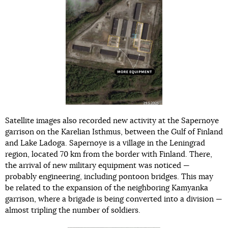
Satellite images also recorded new activity at the Sapernoye
garrison on the Karelian Isthmus, between the Gulf of Finland
and Lake Ladoga. Sapernoye is a village in the Leningrad
region, located 70 km from the border with Finland. There,
the arrival of new military equipment was noticed —
probably engineering, including pontoon bridges. This may
be related to the expansion of the neighboring Kamyanka
garrison, where a brigade is being converted into a division —
almost tripling the number of soldiers.