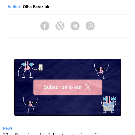
Author:
Olha Bereziuk
Facebook
Twitter
Telegram
Viber
Subscribe to our
X
News