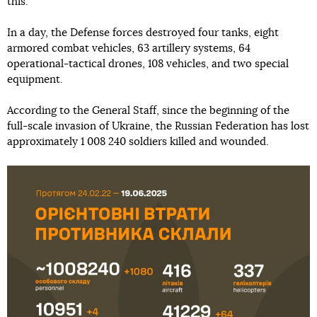
this.
In a day, the Defense forces destroyed four tanks, eight
armored combat vehicles, 63 artillery systems, 64
operational-tactical drones, 108 vehicles, and two special
equipment.
According to the General Staff, since the beginning of the
full-scale invasion of Ukraine, the Russian Federation has lost
approximately 1 008 240 soldiers killed and wounded.