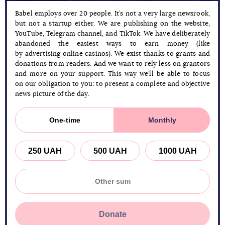
Babel employs over 20 people. It’s not a very large newsrook,
but not a startup either. We are publishing on the website,
YouTube, Telegram channel, and TikTok. We have deliberately
abandoned the easiest ways to earn money (like
by advertising online casinos). We exist thanks to grants and
donations from readers. And we want to rely less on grantors
and more on your support. This way we’ll be able to focus
on our obligation to you: to present a complete and objective
news picture of the day.
One-time
Monthly
250 UAH
500 UAH
1000 UAH
Donate