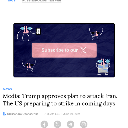
Tags:
Russian-Ukrainian war
Subscribe to our
X
News
Media: Trump approves plan to attack Iran.
The US preparing to strike in coming days
Author:
Oleksandra Opanasenko
Date:
7:16 AM EEST, June 19, 2025
Facebook
Twitter
Telegram
Viber