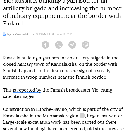
Yle: Russia is building a garrison for an
artillery brigade and increasing the number
of military equipment near the border with
Finland
Author:
Iryna Perepechko
Date:
9:33 PM EEST, June 18, 2025
Facebook
Twitter
Telegram
Viber
Russia is building a garrison for an artillery brigade in the
closed military town of Kandalaksha, on the border with
Finnish Lapland, in the first concrete sign of a steady
increase in troop numbers near the Finnish border.
This
is reported by
the Finnish broadcaster Yle, citing
satellite images.
Construction in Lupche-Savino, which is part of the city of
Kandalaksha in
the Murmansk region
, began last winter.
information reference
Large-scale excavation work has been carried out there,
several new buildings have been erected, old structures are