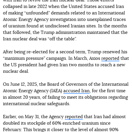
with Iran to revive the Iran nuclear deal. Those efforts
collapsed in late 2022 when the United States accused Iran
of making “unfounded” demands related to an International
Atomic Energy Agency investigation into unexplained traces
of uranium found at undisclosed Iranian sites. In the months
that followed, the Trump administration maintained that the
Iran nuclear deal was “off the table”.
After being re-elected for a second term, Trump renewed his
“maximum pressure” campaign. In March, Axios
reported
that
the US president had given Iran two months to reach a new
nuclear deal.
On June 12, 2025, the Board of Governors of the International
Atomic Energy Agency (IAEA)
accused Iran
, for the first time
in almost 20 years, of failing to meet its obligations regarding
international nuclear safeguards.
Earlier, on May 31, the Agency
reported
that Iran had almost
doubled its stockpile of 60% enriched uranium since
February. This brings it closer to the level of almost 90%