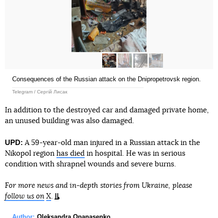
Consequences of the Russian attack on the Dnipropetrovsk region.
Telegram / Сергій Лисак
In addition to the destroyed car and damaged private home,
an unused building was also damaged.
UPD:
A 59-year-old man injured in a Russian attack in the
Nikopol region
has died
in hospital. He was in serious
condition with shrapnel wounds and severe burns.
For more news and in-depth stories from Ukraine, please
follow us on
X
.
Author:
Oleksandra Opanasenko