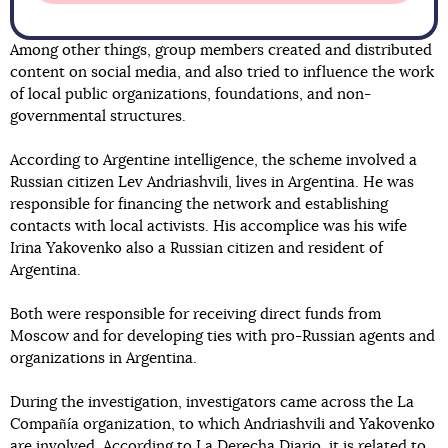
Among other things, group members created and distributed
content on social media, and also tried to influence the work
of local public organizations, foundations, and non-
governmental structures.
According to Argentine intelligence, the scheme involved a
Russian citizen Lev Andriashvili, lives in Argentina. He was
responsible for financing the network and establishing
contacts with local activists. His accomplice was his wife
Irina Yakovenko also a Russian citizen and resident of
Argentina.
Both were responsible for receiving direct funds from
Moscow and for developing ties with pro-Russian agents and
organizations in Argentina.
During the investigation, investigators came across the La
Compañía organization, to which Andriashvili and Yakovenko
are involved. According to La Derecha Diario, it is related
to