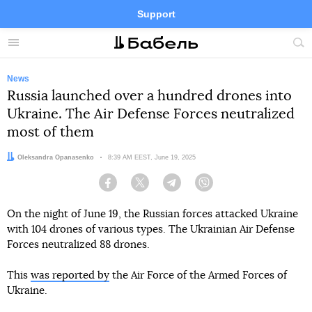
Support
Facebook
Telegram
Twitter
Instagram
Menu
Site
sea
News
Russia launched over a hundred drones into
Ukraine. The Air Defense Forces neutralized
most of them
Author:
Oleksandra Opanasenko
Date:
8:39 AM EEST, June 19, 2025
Facebook
Twitter
Telegram
Viber
On the night of June 19, the Russian forces attacked Ukraine
with 104 drones of various types. The Ukrainian Air Defense
Forces neutralized 88 drones.
This
was reported by
the Air Force of the Armed Forces of
Ukraine.