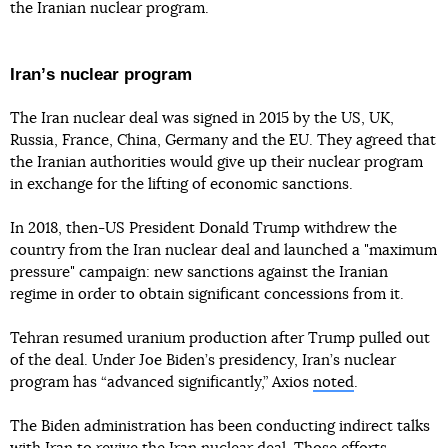
the Iranian nuclear program.
Iranʼs nuclear program
The Iran nuclear deal was signed in 2015 by the US, UK,
Russia, France, China, Germany and the EU. They agreed that
the Iranian authorities would give up their nuclear program
in exchange for the lifting of economic sanctions.
In 2018, then-US President Donald Trump withdrew the
country from the Iran nuclear deal and launched a "maximum
pressure" campaign: new sanctions against the Iranian
regime in order to obtain significant concessions from it.
Tehran resumed uranium production after Trump pulled out
of the deal. Under Joe Biden’s presidency, Iran’s nuclear
program has “advanced significantly,” Axios
noted
.
The Biden administration has been conducting indirect talks