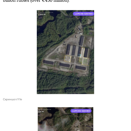
billion rubles (over €450 million).
Скриншот/Yle