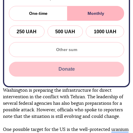
One-time
Monthly
250 UAH
500 UAH
1000 UAH
Donate
Washington is preparing the infrastructure for direct
intervention in the conflict with Tehran. The leadership of
several federal agencies has also begun preparations for a
possible attack. However, officials who spoke to reporters
note that the situation is still evolving and could change.
One possible target for the US is the well-protected
uranium