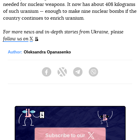
needed for nuclear weapons. It now has about 408 kilograms
of such uranium — enough to make nine nuclear bombs if the
country continues to enrich uranium.
For more news and in-depth stories from Ukraine, please
follow us on
X
.
Author:
Oleksandra Opanasenko
Facebook
Twitter
Telegram
Viber
Subscribe to our
X