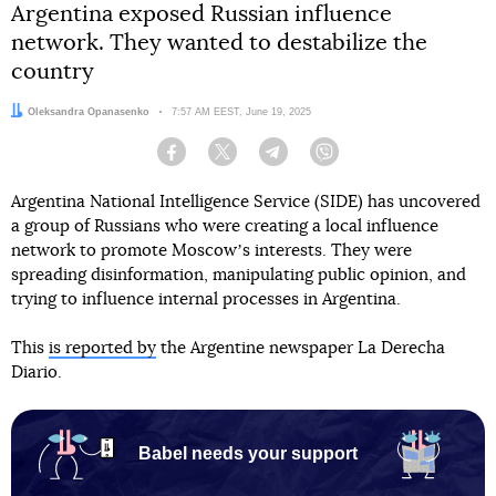
Argentina exposed Russian influence
network. They wanted to destabilize the
country
Author:
Oleksandra Opanasenko
Date:
7:57 AM EEST, June 19, 2025
Facebook
Twitter
Telegram
Viber
Argentina National Intelligence Service (SIDE) has uncovered
a group of Russians who were creating a local influence
network to promote Moscowʼs interests. They were
spreading disinformation, manipulating public opinion, and
trying to influence internal processes in Argentina.
This
is reported by
the Argentine newspaper La Derecha
Diario.
Babel needs your support