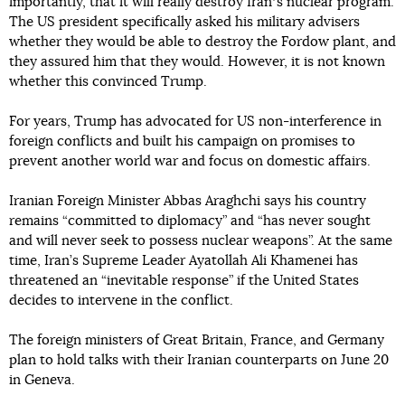
importantly, that it will really destroy Iranʼs nuclear program.
The US president specifically asked his military advisers
whether they would be able to destroy the Fordow plant, and
they assured him that they would. However, it is not known
whether this convinced Trump.
For years, Trump has advocated for US non-interference in
foreign conflicts and built his campaign on promises to
prevent another world war and focus on domestic affairs.
Iranian Foreign Minister Abbas Araghchi says his country
remains “committed to diplomacy” and “has never sought
and will never seek to possess nuclear weapons”. At the same
time, Iran’s Supreme Leader Ayatollah Ali Khamenei has
threatened an “inevitable response” if the United States
decides to intervene in the conflict.
The foreign ministers of Great Britain, France, and Germany
plan to hold talks with their Iranian counterparts on June 20
in Geneva.