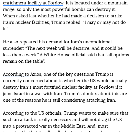
enrichment facility at Fordow
. It is located under a mountain
range, so only the most powerful bombs can destroy it.
When asked last whether he had made a decision to strike
Iran’s nuclear facilities, Trump replied: “I may or may not do
it.”
He also repeated his demand for Iran’s unconditional
surrender: “The next week will be decisive. And it could be
less than a week.” A White House official said that “all options
remain on the table”.
According to
Axios, one of the key questions Trump is
currently concerned about is whether the US would actually
destroy Iranʼs most fortified nuclear facility at Fordow if it
joins Israel in a war with Iran. Trumpʼs doubts about this are
one of the reasons he is still considering attacking Iran.
According to the US officials, Trump wants to make sure that
such an attack is really necessary and will not drag the US
into a protracted war in the Middle East. And, most