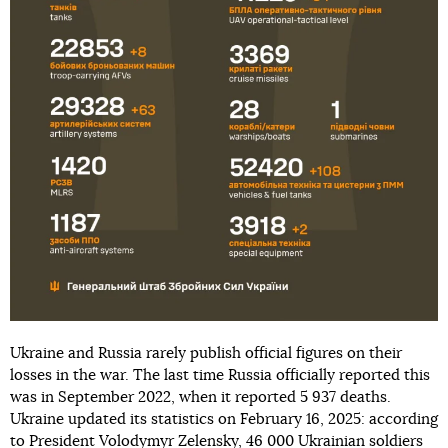
Ukraine and Russia rarely publish official figures on their
losses in the war. The last time Russia officially reported this
was in September 2022, when it reported 5 937 deaths.
Ukraine updated its statistics on February 16, 2025: according
to President Volodymyr Zelensky, 46 000 Ukrainian soldiers