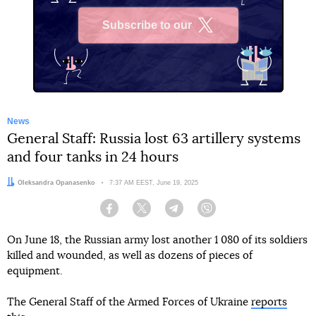
Subscribe to our
X
News
General Staff: Russia lost 63 artillery systems
and four tanks in 24 hours
Author:
Oleksandra Opanasenko
Date:
7:37 AM EEST, June 19, 2025
Facebook
Twitter
Telegram
Viber
On June 18, the Russian army lost another 1 080 of its soldiers
killed and wounded, as well as dozens of pieces of
equipment.
The General Staff of the Armed Forces of Ukraine
reports