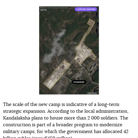
The scale of the new camp is indicative of a long-term
strategic expansion. According to the local administration,
Kandalaksha plans to house more than 2 000 soldiers. The
construction is part of a broader program to modernize
military camps, for which the government has allocated 42