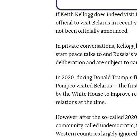
If Keith Kellogg does indeed visit
official to visit Belarus in recent y
not been officially announced.
In private conversations, Kellogg 
start peace talks to end Russiaʼs 
deliberation and are subject to ca
In 2020, during Donald Trumpʼs fi
Pompeo visited Belarus — the first
by the White House to improve re
relations at the time.
However, after the so-called 2020
community called undemocratic, 
Western countries largely ignored 