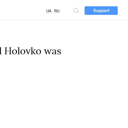
Support
Site
UA
RU
search
l Holovko was