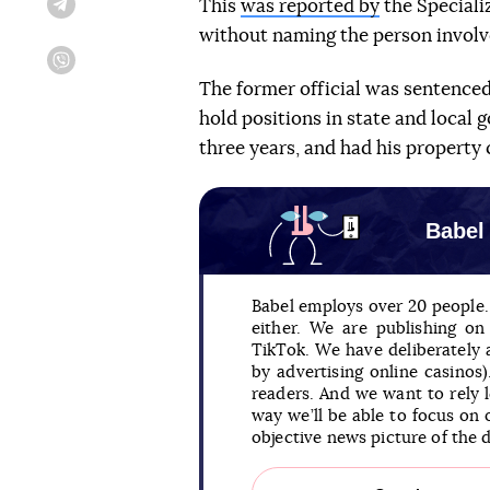
This
was reported by
the Speciali
Telegram
without naming the person involved
Viber
The former official was sentenced 
hold positions in state and local 
three years, and had his property 
Babel
Babel employs over 20 people. 
either. We are publishing o
TikTok. We have deliberately
by advertising online casinos
readers. And we want to rely 
way we’ll be able to focus on 
objective news picture of the 