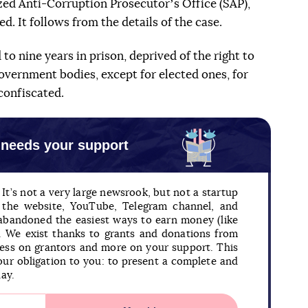
zed Anti-Corruption Prosecutorʼs Office (SAP),
. It follows from the details of the case.
to nine years in prison, deprived of the right to
government bodies, except for elected ones, for
confiscated.
 needs your support
It’s not a very large newsrook, but not a startup
n the website, YouTube, Telegram channel, and
 abandoned the easiest ways to earn money (like
). We exist thanks to grants and donations from
less on grantors and more on your support. This
our obligation to you: to present a complete and
day.