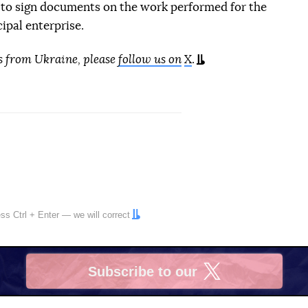
 to sign documents on the work performed for the
ipal enterprise.
s from Ukraine, please
follow us on
X
.
ress
Ctrl
+
Enter
— we will correct
Subscribe to our
X