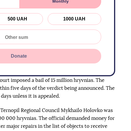
Monthly
500 UAH
1000 UAH
Donate
urt imposed a bail of 15 million hryvnias. The
hin five days of the verdict being announced. The
 days unless it is appealed.
e Ternopil Regional Council Mykhailo Holovko was
600 000 hryvnias. The official demanded money for
r major repairs in the list of objects to receive