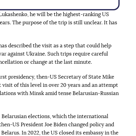
 Lukashenko, he will be the highest-ranking US
ears. The purpose of the trip is still unclear. It has
has described the visit as a step that could help
war against Ukraine. Such trips require careful
ncellation or change at the last minute.
rst presidency, then-US Secretary of State Mike
 visit of this level in over 20 years and an attempt
lations with Minsk amid tense Belarusian-Russian
 Belarusian elections, which the international
then-US President Joe Biden changed policy and
Belarus. In 2022, the US closed its embassy in the