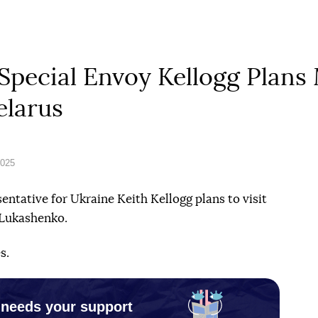
Special Envoy Kellogg Plans
elarus
2025
entative for Ukraine Keith Kellogg plans to visit
 Lukashenko.
s.
 needs your support