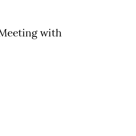
 Meeting with