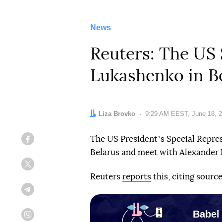
News
Reuters: The US 
Lukashenko in B
Author:
Liza Brovko
Date:
9:29 AM EEST, June 18, 
The US Presidentʼs Special Repres
Facebook
Belarus and meet with Alexander
Twitter
Reuters
reports
this, citing source
Telegram
Babel
Viber