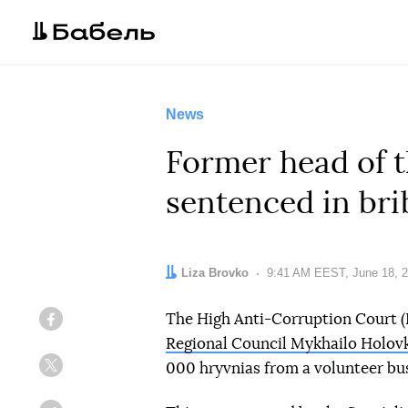
News
Former head of t
sentenced in bri
Author:
Liza Brovko
Date:
9:41 AM EEST, June 18, 
The High Anti-Corruption Court 
Facebook
Regional Council Mykhailo Holov
000 hryvnias from a volunteer bu
Twitter