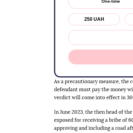
One-time
250 UAH
As a precautionary measure, the co
defendant must pay the money wit
verdict will come into effect in 30
In June 2023, the then head of th
exposed for receiving a bribe of 
approving and including a road afte