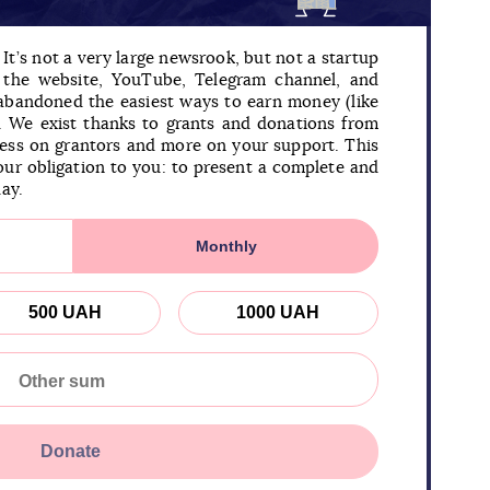
It’s not a very large newsrook, but not a startup
n the website, YouTube, Telegram channel, and
 abandoned the easiest ways to earn money (like
). We exist thanks to grants and donations from
less on grantors and more on your support. This
our obligation to you: to present a complete and
day.
Monthly
500 UAH
1000 UAH
Donate