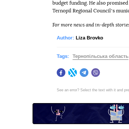
budget funding. He also promised
Ternopil Regional Councilʼs munic
For more news and in-depth storie
Author:
Liza Brovko
Tags:
Тернопільська область
Facebook
Twitter
Telegram
Viber
See an error? Select the text with it and p