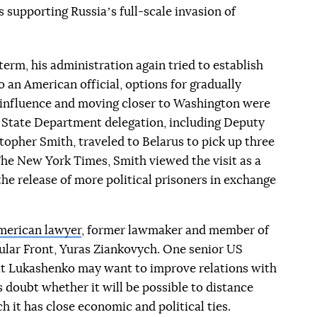
s supporting Russiaʼs full-scale invasion of
rm, his administration again tried to establish
 an American official, options for gradually
influence and moving closer to Washington were
 a State Department delegation, including Deputy
topher Smith, traveled to Belarus to pick up three
 The New York Times, Smith viewed the visit as a
he release of more political prisoners in exchange
merican lawyer
, former lawmaker and member of
ular Front, Yuras Ziankovych. One senior US
that Lukashenko may want to improve relations with
doubt whether it will be possible to distance
h it has close economic and political ties.