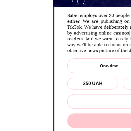
Babel employs over 20 people. 
either. We are publishing o
TikTok. We have deliberately
by advertising online casinos
readers. And we want to rely 
way we’ll be able to focus on 
objective news picture of the 
One-time
250 UAH