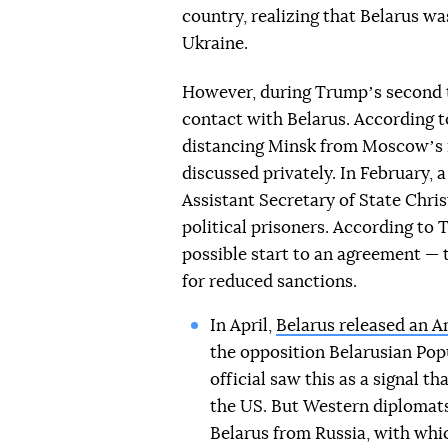
country, realizing that Belarus wa
Ukraine.
However, during Trumpʼs second te
contact with Belarus. According to
distancing Minsk from Moscowʼs 
discussed privately. In February,
Assistant Secretary of State Chris
political prisoners. According to
possible start to an agreement — t
for reduced sanctions.
In April,
Belarus released an A
the opposition Belarusian Pop
official saw this as a signal 
the US. But Western diplomats 
Belarus from Russia, with whic