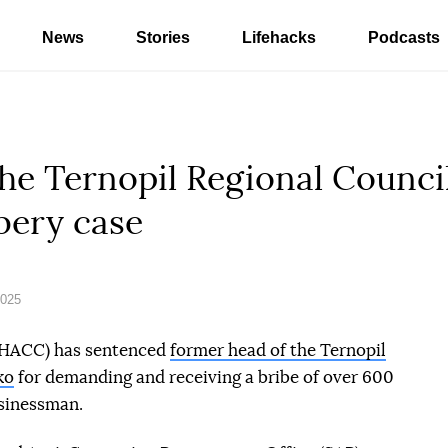
News
Stories
Lifehacks
Podcasts
he Ternopil Regional Counci
bery case
2025
(HACC) has sentenced
former head of the Ternopil
ko
for demanding and receiving a bribe of over 600
sinessman.