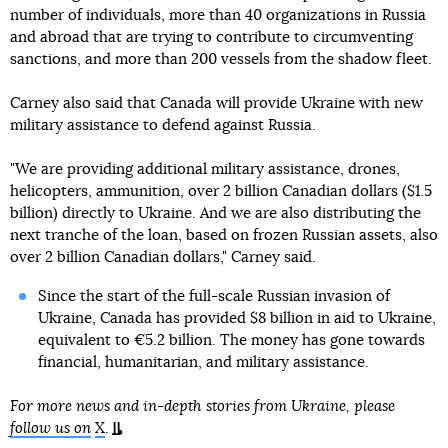
number of individuals, more than 40 organizations in Russia
and abroad that are trying to contribute to circumventing
sanctions, and more than 200 vessels from the shadow fleet.
Carney also said that Canada will provide Ukraine with new
military assistance to defend against Russia.
"We are providing additional military assistance, drones,
helicopters, ammunition, over 2 billion Canadian dollars ($1.5
billion) directly to Ukraine. And we are also distributing the
next tranche of the loan, based on frozen Russian assets, also
over 2 billion Canadian dollars," Carney said.
Since the start of the full-scale Russian invasion of
Ukraine, Canada has provided $8 billion in aid to Ukraine,
equivalent to €5.2 billion. The money has gone towards
financial, humanitarian, and military assistance.
For more news and in-depth stories from Ukraine, please
follow us on
X
.