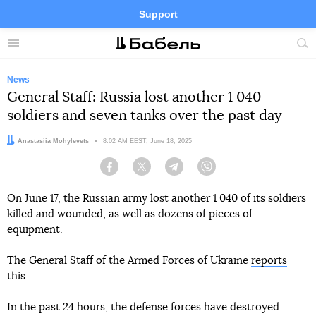
Support
Facebook
Telegram
Twitter
Instagram
Menu
Site
sea
News
General Staff: Russia lost another 1 040
soldiers and seven tanks over the past day
Author:
Anastasiia Mohylevets
Date:
8:02 AM EEST, June 18, 2025
Facebook
Twitter
Telegram
Viber
On June 17, the Russian army lost another 1 040 of its soldiers
killed and wounded, as well as dozens of pieces of
equipment.
The General Staff of the Armed Forces of Ukraine
reports
this.
In the past 24 hours, the defense forces have destroyed