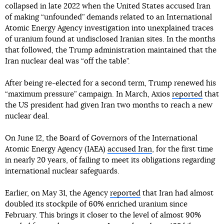
collapsed in late 2022 when the United States accused Iran
of making “unfounded” demands related to an International
Atomic Energy Agency investigation into unexplained traces
of uranium found at undisclosed Iranian sites. In the months
that followed, the Trump administration maintained that the
Iran nuclear deal was “off the table”.
After being re-elected for a second term, Trump renewed his
“maximum pressure” campaign. In March, Axios
reported
that
the US president had given Iran two months to reach a new
nuclear deal.
On June 12, the Board of Governors of the International
Atomic Energy Agency (IAEA)
accused Iran
, for the first time
in nearly 20 years, of failing to meet its obligations regarding
international nuclear safeguards.
Earlier, on May 31, the Agency
reported
that Iran had almost
doubled its stockpile of 60% enriched uranium since
February. This brings it closer to the level of almost 90%