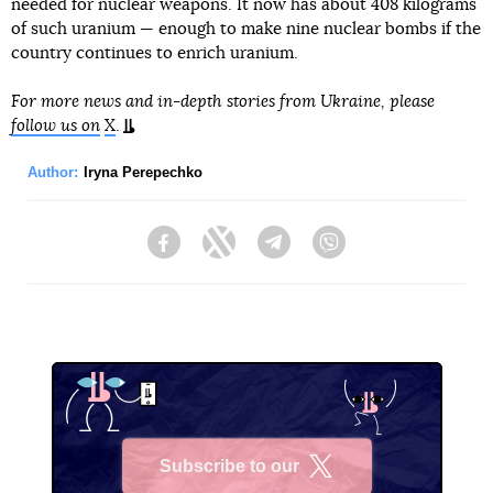
needed for nuclear weapons. It now has about 408 kilograms
of such uranium — enough to make nine nuclear bombs if the
country continues to enrich uranium.
For more news and in-depth stories from Ukraine, please
follow us on
X
.
Author:
Iryna Perepechko
Facebook
Twitter
Telegram
Viber
Subscribe to our
X