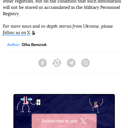
other registries, but on the condition that such information
will not be stored or accumulated in the Military Personnel
Registry.
For more news and in-depth stories from Ukraine, please
follow us on
X
.
Author:
Olha Bereziuk
Facebook
Twitter
Telegram
Viber
Subscribe to our
X