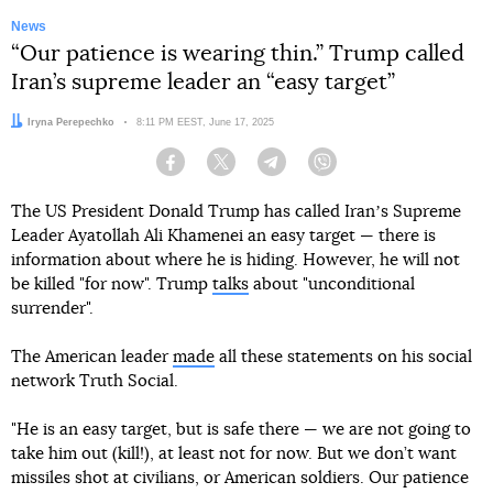
News
“Our patience is wearing thin.” Trump called
Iran’s supreme leader an “easy target”
Author:
Iryna Perepechko
Date:
8:11 PM EEST, June 17, 2025
Facebook
Twitter
Telegram
Viber
The US President Donald Trump has called Iranʼs Supreme
Leader Ayatollah Ali Khamenei an easy target — there is
information about where he is hiding. However, he will not
be killed "for now". Trump
talks
about "unconditional
surrender".
The American leader
made
all these statements on his social
network Truth Social.
"He is an easy target, but is safe there — we are not going to
take him out (kill!), at least not for now. But we don’t want
missiles shot at civilians, or American soldiers. Our patience