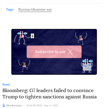
Tags:
Russian-Ukrainian war
Subscribe to our
X
News
Bloomberg: G7 leaders failed to convince
Trump to tighten sanctions against Russia
Author:
Olha Bereziuk
Date:
10:34 PM EEST, June 17, 2025