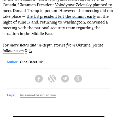
Canada, Ukrainian President
Volodymyr Zelensky planned to
meet Donald Trump in person
. However, the meeting did not
take place —
the US president left the summit early
on the
night of June 17 and, returning to Washington, convened a
meeting with the national security team regarding the
situation in the Middle East.
For more news and in-depth stories from Ukraine, please
follow us on
X
.
Author:
Olha Bereziuk
Facebook
Twitter
Telegram
Viber
Tags:
Russian-Ukrainian war