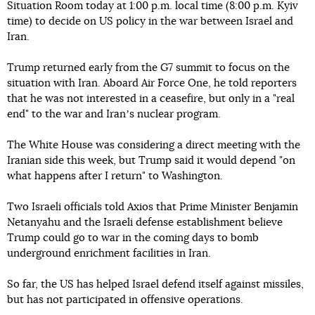
Situation Room today at 1:00 p.m. local time (8:00 p.m. Kyiv
time) to decide on US policy in the war between Israel and
Iran.
Trump returned early from the G7 summit to focus on the
situation with Iran. Aboard Air Force One, he told reporters
that he was not interested in a ceasefire, but only in a "real
end" to the war and Iranʼs nuclear program.
The White House was considering a direct meeting with the
Iranian side this week, but Trump said it would depend "on
what happens after I return" to Washington.
Two Israeli officials told Axios that Prime Minister Benjamin
Netanyahu and the Israeli defense establishment believe
Trump could go to war in the coming days to bomb
underground enrichment facilities in Iran.
So far, the US has helped Israel defend itself against missiles,
but has not participated in offensive operations.