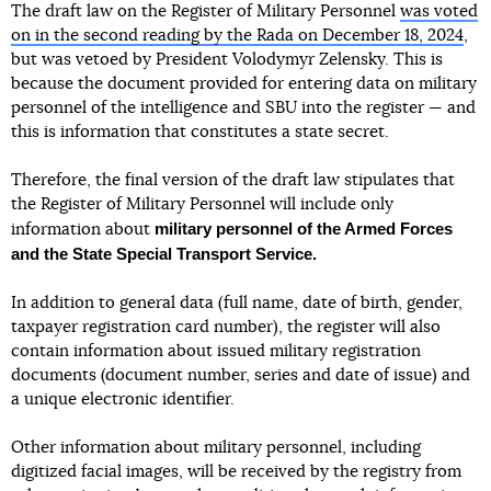
The draft law on the Register of Military Personnel
was voted
on in the second reading by the Rada on December 18, 2024
,
but was vetoed by President Volodymyr Zelensky. This is
because the document provided for entering data on military
personnel of the intelligence and SBU into the register — and
this is information that constitutes a state secret.
Therefore, the final version of the draft law stipulates that
the Register of Military Personnel will include only
military personnel of the Armed Forces
information about
and the State Special Transport Service.
In addition to general data (full name, date of birth, gender,
taxpayer registration card number), the register will also
contain information about issued military registration
documents (document number, series and date of issue) and
a unique electronic identifier.
Other information about military personnel, including
digitized facial images, will be received by the registry from