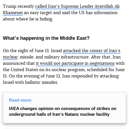
Trump recently
called Iranʼs Supreme Leader Ayatollah Ali
Khamenei
an easy target and said the US has information
about where he is hiding.
Whatʼs happening in the Middle East?
On the night of June 13, Israel
attacked the center of Iranʼs
nuclear
, missile, and military infrastructure. After that, Iran
announced that
it would not participate in negotiations
with
the United States on its nuclear program, scheduled for June
15. On the evening of June 13, Iran responded by attacking
Israel with ballistic missiles.
Read more:
IAEA changes opinion on consequences of strikes on
underground halls of Iranʼs Natanz nuclear facility