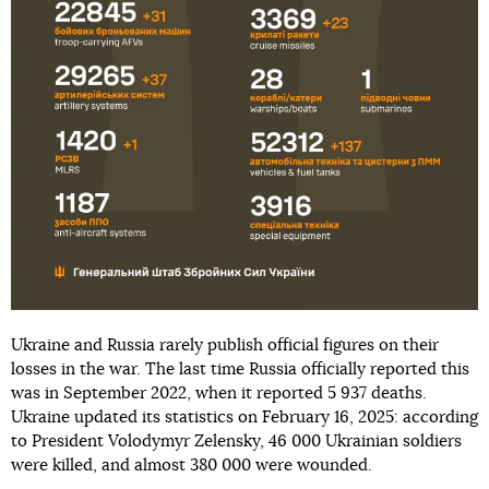
Ukraine and Russia rarely publish official figures on their
losses in the war. The last time Russia officially reported this
was in September 2022, when it reported 5 937 deaths.
Ukraine updated its statistics on February 16, 2025: according
to President Volodymyr Zelensky, 46 000 Ukrainian soldiers
were killed, and almost 380 000 were wounded.