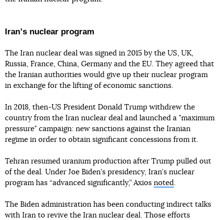
Iranʼs nuclear program
The Iran nuclear deal was signed in 2015 by the US, UK,
Russia, France, China, Germany and the EU. They agreed that
the Iranian authorities would give up their nuclear program
in exchange for the lifting of economic sanctions.
In 2018, then-US President Donald Trump withdrew the
country from the Iran nuclear deal and launched a "maximum
pressure" campaign: new sanctions against the Iranian
regime in order to obtain significant concessions from it.
Tehran resumed uranium production after Trump pulled out
of the deal. Under Joe Biden’s presidency, Iran’s nuclear
program has “advanced significantly,” Axios
noted
.
The Biden administration has been conducting indirect talks
with Iran to revive the Iran nuclear deal. Those efforts