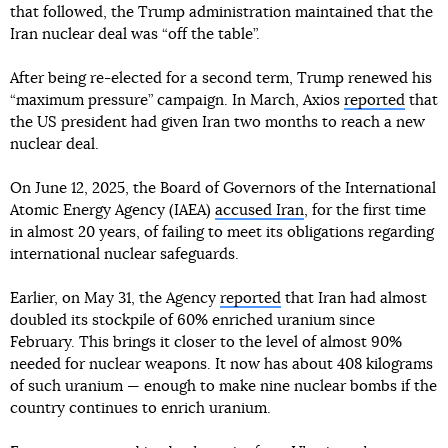
that followed, the Trump administration maintained that the
Iran nuclear deal was “off the table”.
After being re-elected for a second term, Trump renewed his
“maximum pressure” campaign. In March, Axios
reported
that
the US president had given Iran two months to reach a new
nuclear deal.
On June 12, 2025, the Board of Governors of the International
Atomic Energy Agency (IAEA)
accused Iran
, for the first time
in almost 20 years, of failing to meet its obligations regarding
international nuclear safeguards.
Earlier, on May 31, the Agency
reported
that Iran had almost
doubled its stockpile of 60% enriched uranium since
February. This brings it closer to the level of almost 90%
needed for nuclear weapons. It now has about 408 kilograms
of such uranium — enough to make nine nuclear bombs if the
country continues to enrich uranium.