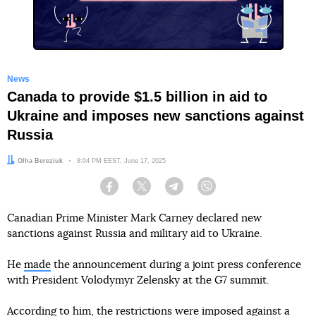
News
Canada to provide $1.5 billion in aid to
Ukraine and imposes new sanctions against
Russia
Author:
Olha Bereziuk
Date:
8:04 PM EEST, June 17, 2025
Facebook
Twitter
Telegram
Viber
Canadian Prime Minister Mark Carney declared new
sanctions against Russia and military aid to Ukraine.
He
made
the announcement during a joint press conference
with President Volodymyr Zelensky at the G7 summit.
According to him, the restrictions were imposed against a