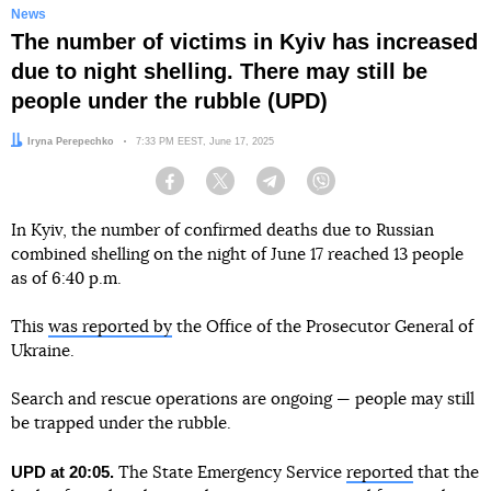
News
The number of victims in Kyiv has increased
due to night shelling. There may still be
people under the rubble (UPD)
Author:
Iryna Perepechko
Date:
7:33 PM EEST, June 17, 2025
Facebook
Twitter
Telegram
Viber
In Kyiv, the number of confirmed deaths due to Russian
combined shelling on the night of June 17 reached 13 people
as of 6:40 p.m.
This
was reported by
the Office of the Prosecutor General of
Ukraine.
Search and rescue operations are ongoing — people may still
be trapped under the rubble.
UPD at 20:05.
The State Emergency Service
reported
that the