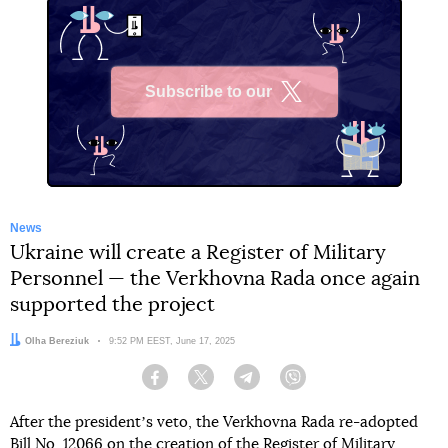
Subscribe to our
X
News
Ukraine will create a Register of Military
Personnel — the Verkhovna Rada once again
supported the project
Author:
Olha Bereziuk
Date:
9:52 PM EEST, June 17, 2025
Facebook
Twitter
Telegram
Viber
After the presidentʼs veto, the Verkhovna Rada re-adopted
Bill
No. 12066
on the creation of the Register of Military