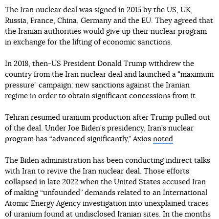
The Iran nuclear deal was signed in 2015 by the US, UK,
Russia, France, China, Germany and the EU. They agreed that
the Iranian authorities would give up their nuclear program
in exchange for the lifting of economic sanctions.
In 2018, then-US President Donald Trump withdrew the
country from the Iran nuclear deal and launched a "maximum
pressure" campaign: new sanctions against the Iranian
regime in order to obtain significant concessions from it.
Tehran resumed uranium production after Trump pulled out
of the deal. Under Joe Biden’s presidency, Iran’s nuclear
program has “advanced significantly,” Axios
noted
.
The Biden administration has been conducting indirect talks
with Iran to revive the Iran nuclear deal. Those efforts
collapsed in late 2022 when the United States accused Iran
of making “unfounded” demands related to an International
Atomic Energy Agency investigation into unexplained traces
of uranium found at undisclosed Iranian sites. In the months