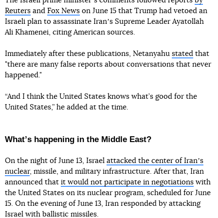
The Israeli prime ministerʼs comments followed reports
by
Reuters
and
Fox News
on June 15 that Trump had vetoed an
Israeli plan to assassinate Iranʼs Supreme Leader Ayatollah
Ali Khamenei, citing American sources.
Immediately after these publications, Netanyahu
stated
that
"there are many false reports about conversations that never
happened."
“And I think the United States knows what’s good for the
United States,” he added at the time.
Whatʼs happening in the Middle East?
On the night of June 13, Israel
attacked the center of Iranʼs
nuclear
, missile, and military infrastructure. After that, Iran
announced that
it would not participate in negotiations
with
the United States on its nuclear program, scheduled for June
15. On the evening of June 13, Iran responded by attacking
Israel with ballistic missiles.