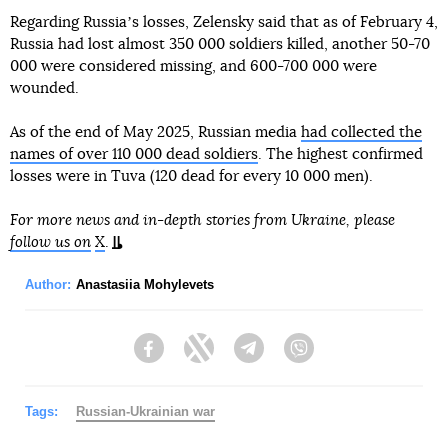
Regarding Russiaʼs losses, Zelensky said that as of February 4,
Russia had lost almost 350 000 soldiers killed, another 50-70
000 were considered missing, and 600-700 000 were
wounded.
As of the end of May 2025, Russian media
had collected the
names of over 110 000 dead soldiers
. The highest confirmed
losses were in Tuva (120 dead for every 10 000 men).
For more news and in-depth stories from Ukraine, please
follow us on
X
.
Author:
Anastasiia Mohylevets
Facebook
Twitter
Telegram
Viber
Tags:
Russian-Ukrainian war