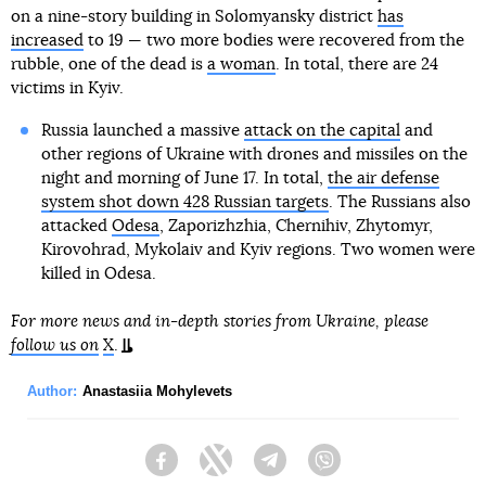
on a nine-story building in Solomyansky district
has
increased
to 19 — two more bodies were recovered from the
rubble, one of the dead is
a woman
. In total, there are 24
victims in Kyiv.
Russia launched a massive
attack on the capital
and
other regions of Ukraine with drones and missiles on the
night and morning of June 17. In total,
the air defense
system shot down 428 Russian targets
. The Russians also
attacked
Odesa
, Zaporizhzhia, Chernihiv, Zhytomyr,
Kirovohrad, Mykolaiv and Kyiv regions. Two women were
killed in Odesa.
For more news and in-depth stories from Ukraine, please
follow us on
X
.
Author:
Anastasiia Mohylevets
Facebook
Twitter
Telegram
Viber