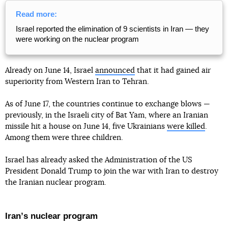
Read more:
Israel reported the elimination of 9 scientists in Iran — they
were working on the nuclear program
Already on June 14, Israel
announced
that it had gained air
superiority from Western Iran to Tehran.
As of June 17, the countries continue to exchange blows —
previously, in the Israeli city of Bat Yam, where an Iranian
missile hit a house on June 14, five Ukrainians
were killed
.
Among them were three children.
Israel has already asked the Administration of the US
President Donald Trump to join the war with Iran to destroy
the Iranian nuclear program.
Iranʼs nuclear program