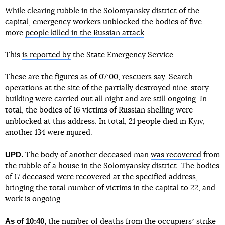
While clearing rubble in the Solomyansky district of the
capital, emergency workers unblocked the bodies of five
more
people killed in the Russian attack
.
This
is reported by
the State Emergency Service.
These are the figures as of 07:00, rescuers say. Search
operations at the site of the partially destroyed nine-story
building were carried out all night and are still ongoing. In
total, the bodies of 16 victims of Russian shelling were
unblocked at this address. In total, 21 people died in Kyiv,
another 134 were injured.
UPD.
The body of another deceased man
was recovered
from
the rubble of a house in the Solomyansky district. The bodies
of 17 deceased were recovered at the specified address,
bringing the total number of victims in the capital to 22, and
work is ongoing.
As of 10:40,
the number of deaths from the occupiersʼ strike