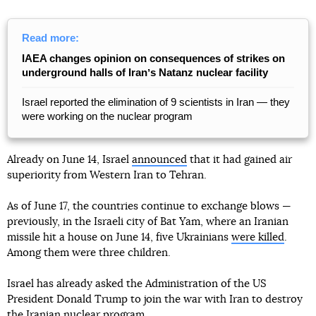
Read more:
IAEA changes opinion on consequences of strikes on
underground halls of Iranʼs Natanz nuclear facility
Israel reported the elimination of 9 scientists in Iran — they
were working on the nuclear program
Already on June 14, Israel
announced
that it had gained air
superiority from Western Iran to Tehran.
As of June 17, the countries continue to exchange blows —
previously, in the Israeli city of Bat Yam, where an Iranian
missile hit a house on June 14, five Ukrainians
were killed
.
Among them were three children.
Israel has already asked the Administration of the US
President Donald Trump to join the war with Iran to destroy
the Iranian nuclear program.