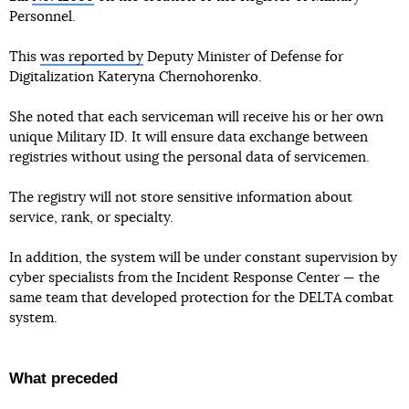
Personnel.
This
was reported by
Deputy Minister of Defense for
Digitalization Kateryna Chernohorenko.
She noted that each serviceman will receive his or her own
unique Military ID. It will ensure data exchange between
registries without using the personal data of servicemen.
The registry will not store sensitive information about
service, rank, or specialty.
In addition, the system will be under constant supervision by
cyber specialists from the Incident Response Center — the
same team that developed protection for the DELTA combat
system.
What preceded