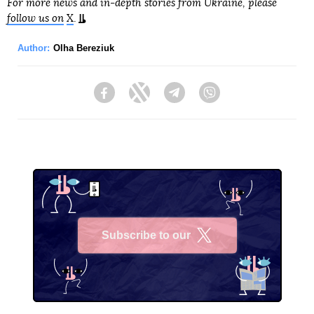
For more news and in-depth stories from Ukraine, please
follow us on
X
.
Author:
Olha Bereziuk
Facebook
Twitter
Telegram
Viber
Subscribe to our
X