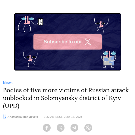
Subscribe to our
X
News
Bodies of five more victims of Russian attack
unblocked in Solomyansky district of Kyiv
(UPD)
Author:
Anastasiia Mohylevets
Date:
7:32 AM EEST, June 18, 2025
Facebook
Twitter
Telegram
Viber