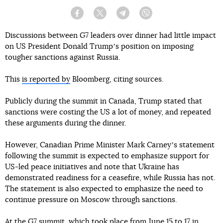
Facebook
Twitter
Telegram
Viber
Discussions between G7 leaders over dinner had little impact
on US President Donald Trumpʼs position on imposing
tougher sanctions against Russia.
This
is reported by
Bloomberg, citing sources.
Publicly during the summit in Canada, Trump stated that
sanctions were costing the US a lot of money, and repeated
these arguments during the dinner.
However, Canadian Prime Minister Mark Carneyʼs statement
following the summit is expected to emphasize support for
US-led peace initiatives and note that Ukraine has
demonstrated readiness for a ceasefire, while Russia has not.
The statement is also expected to emphasize the need to
continue pressure on Moscow through sanctions.
At the G7 summit, which took place from June 15 to 17 in