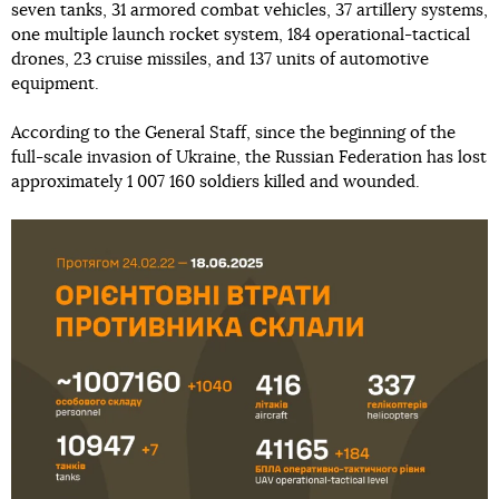
seven tanks, 31 armored combat vehicles, 37 artillery systems,
one multiple launch rocket system, 184 operational-tactical
drones, 23 cruise missiles, and 137 units of automotive
equipment.
According to the General Staff, since the beginning of the
full-scale invasion of Ukraine, the Russian Federation has lost
approximately 1 007 160 soldiers killed and wounded.