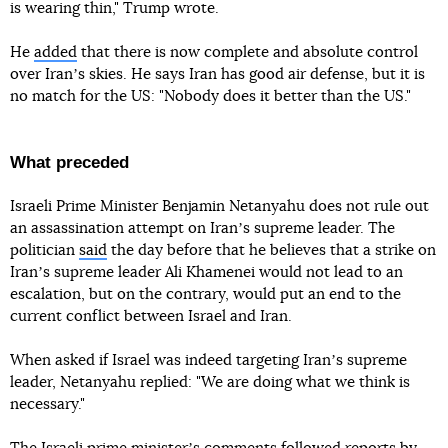
is wearing thin," Trump wrote.
He
added
that there is now complete and absolute control
over Iranʼs skies. He says Iran has good air defense, but it is
no match for the US: "Nobody does it better than the US."
What preceded
Israeli Prime Minister Benjamin Netanyahu does not rule out
an assassination attempt on Iranʼs supreme leader. The
politician
said
the day before that he believes that a strike on
Iranʼs supreme leader Ali Khamenei would not lead to an
escalation, but on the contrary, would put an end to the
current conflict between Israel and Iran.
When asked if Israel was indeed targeting Iranʼs supreme
leader, Netanyahu replied: "We are doing what we think is
necessary."