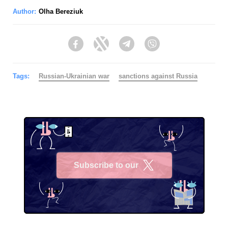
Author:
Olha Bereziuk
Facebook
Twitter
Telegram
Viber
Tags:
Russian-Ukrainian war
sanctions against Russia
Subscribe to our
X