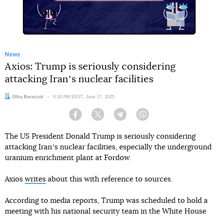
News
Axios: Trump is seriously considering
attacking Iranʼs nuclear facilities
Author:
Olha Bereziuk
Date:
9:16 PM EEST, June 17, 2025
Facebook
Twitter
Telegram
Viber
The US President Donald Trump is seriously considering
attacking Iranʼs nuclear facilities, especially the underground
uranium enrichment plant at Fordow.
Axios
writes
about this with reference to sources.
According to media reports, Trump was scheduled to hold a
meeting with his national security team in the White House