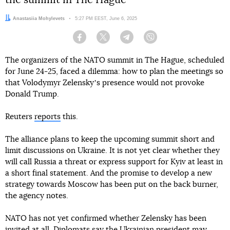
the summit in The Hague
Author:
Anastasiia Mohylevets
Date:
5:27 PM EEST, June 6, 2025
Facebook
Twitter
Telegram
Viber
The organizers of the NATO summit in The Hague, scheduled
for June 24-25, faced a dilemma: how to plan the meetings so
that Volodymyr Zelenskyʼs presence would not provoke
Donald Trump.
Reuters
reports
this.
The alliance plans to keep the upcoming summit short and
limit discussions on Ukraine. It is not yet clear whether they
will call Russia a threat or express support for Kyiv at least in
a short final statement. And the promise to develop a new
strategy towards Moscow has been put on the back burner,
the agency notes.
NATO has not yet confirmed whether Zelensky has been
invited at all. Diplomats say the Ukrainian president may