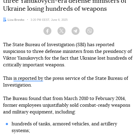
three Yanukovych-era defense ministers of
Ukraine losing hundreds of weapons
Author:
Liza Brovko
Date:
3:20 PM EEST, June 6, 2025
Facebook
Twitter
Telegram
Viber
The State Bureau of Investigation (SBI) has reported
suspicions to three defense ministers from the presidency of
Viktor Yanukovych for the fact that Ukraine lost hundreds of
critically important weapons.
This
is reported by
the press service of the State Bureau of
Investigation.
The Bureau found that from March 2010 to February 2014,
former employees unjustifiably sold combat-ready weapons
and military equipment, including:
hundreds of tanks, armored vehicles, and artillery
systems;