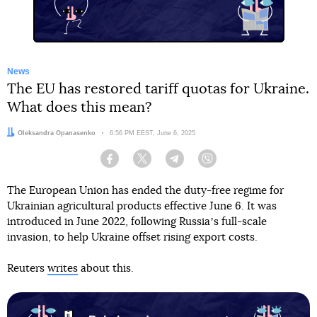
News
The EU has restored tariff quotas for Ukraine.
What does this mean?
Author:
Oleksandra Opanasenko
Date:
6:56 PM EEST, June 6, 2025
Facebook
Twitter
Telegram
Viber
The European Union has ended the duty-free regime for
Ukrainian agricultural products effective June 6. It was
introduced in June 2022, following Russiaʼs full-scale
invasion, to help Ukraine offset rising export costs.
Reuters
writes
about this.