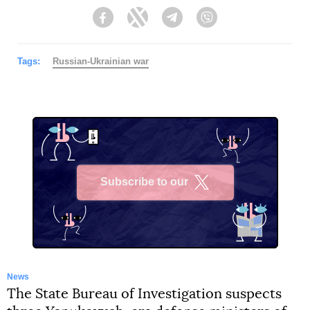
Facebook
Twitter
Telegram
Viber
Tags:
Russian-Ukrainian war
Subscribe to our
X
News
The State Bureau of Investigation suspects