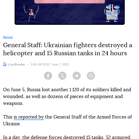
News
General Staff: Ukrainian fighters destroyed a
helicopter and 15 Russian tanks in 24 hours
Author:
Liza Brovko
Date:
8:26 AM EEST, June 7, 2025
Facebook
Twitter
Telegram
Viber
On June 5, Russia lost another 1 120 of its soldiers killed and
wounded, as well as dozens of pieces of equipment and
weapons.
This
is reported by
the General Staff of the Armed Forces of
Ukraine.
In a day, the defense forces destroyed 15 tanks, 52 armored