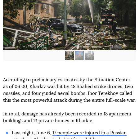
According to preliminary estimates by the Situation Center
as of 06:00, Kharkiv was hit by 48 Shahed strike drones, two
missiles, and four guided aerial bombs. Ihor Terekhov called
this the most powerful attack during the entire full-scale war.
In total, damage has already been recorded to 18 apartment
buildings and 13 private homes in Kharkiv.
Last night, June 6,
17 people were injured in a Russian