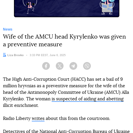
News
Wife of the AMCU head Kyrylenko was given
a preventive measure
Author:
Liza Brovko
Date:
3:33 PM EEST, June 6, 2025
Facebook
Twitter
Telegram
Viber
The High Anti-Corruption Court (HACC) has set a bail of 9
million hryvnias as a preventive measure for the wife of the
head of the Antimonopoly Committee of Ukraine (AMCU) Alla
Kyrylenko. The woman
is suspected of aiding and abetting
illicit enrichment.
Radio Liberty
writes
about this from the courtroom.
Detectives of the National Anti-Corruption Bureau of Ukraine