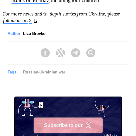
attack on Kharkiv
, including four children.
For more news and in-depth stories from Ukraine, please
follow us on
X
.
Author:
Liza Brovko
Facebook
Twitter
Telegram
Viber
Tags:
Russian-Ukrainian war
Subscribe to our
X