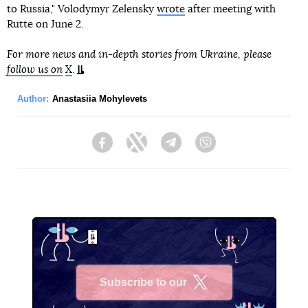
to Russia," Volodymyr Zelensky
wrote
after meeting with
Rutte on June 2.
For more news and in-depth stories from Ukraine, please
follow us on
X
.
Author:
Anastasiia Mohylevets
Facebook
Twitter
Telegram
Viber
Subscribe to our
X