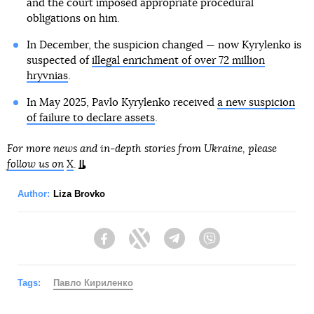
and the court imposed appropriate procedural
obligations on him.
In December, the suspicion changed — now Kyrylenko is
suspected of
illegal enrichment of over 72 million
hryvnias
.
In May 2025, Pavlo Kyrylenko received
a new suspicion
of failure to declare assets
.
For more news and in-depth stories from Ukraine, please
follow us on
X
.
Author:
Liza Brovko
Facebook
Twitter
Telegram
Viber
Tags:
Павло Кириленко