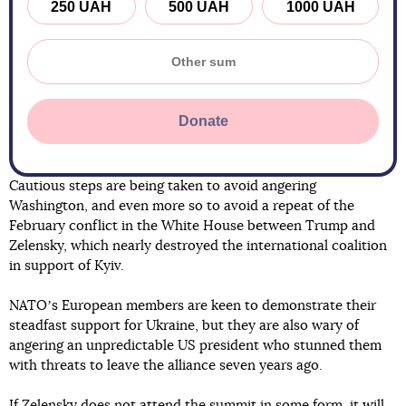
250 UAH
500 UAH
1000 UAH
Donate
Cautious steps are being taken to avoid angering
Washington, and even more so to avoid a repeat of the
February conflict in the White House between Trump and
Zelensky, which nearly destroyed the international coalition
in support of Kyiv.
NATOʼs European members are keen to demonstrate their
steadfast support for Ukraine, but they are also wary of
angering an unpredictable US president who stunned them
with threats to leave the alliance seven years ago.
If Zelensky does not attend the summit in some form, it will