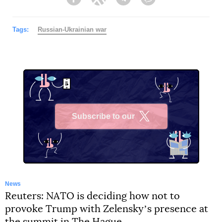
Facebook
Twitter
Telegram
Viber
Tags:
Russian-Ukrainian war
Subscribe to our
X
News
Reuters: NATO is deciding how not to
provoke Trump with Zelenskyʼs presence at