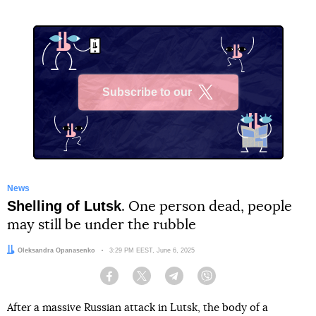
Subscribe to our
X
News
Shelling of Lutsk
. One person dead, people
may still be under the rubble
Author:
Oleksandra Opanasenko
Date:
3:29 PM EEST, June 6, 2025
Facebook
Twitter
Telegram
Viber
After a massive Russian attack in Lutsk, the body of a