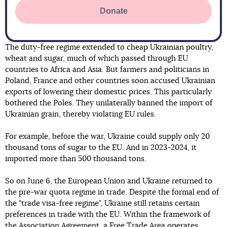
Donate
The duty-free regime extended to cheap Ukrainian poultry,
wheat and sugar, much of which passed through EU
countries to Africa and Asia. But farmers and politicians in
Poland, France and other countries soon accused Ukrainian
exports of lowering their domestic prices. This particularly
bothered the Poles. They unilaterally banned the import of
Ukrainian grain, thereby violating EU rules.
For example, before the war, Ukraine could supply only 20
thousand tons of sugar to the EU. And in 2023-2024, it
imported more than 500 thousand tons.
So on June 6, the European Union and Ukraine returned to
the pre-war quota regime in trade. Despite the formal end of
the "trade visa-free regime", Ukraine still retains certain
preferences in trade with the EU. Within the framework of
the Association Agreement, a Free Trade Area operates,