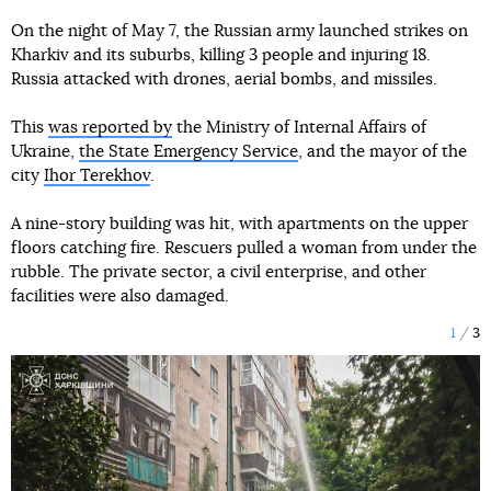
On the night of May 7, the Russian army launched strikes on
Kharkiv and its suburbs, killing 3 people and injuring 18.
Russia attacked with drones, aerial bombs, and missiles.
This
was reported by
the Ministry of Internal Affairs of
Ukraine,
the State Emergency Service
, and the mayor of the
city
Ihor Terekhov
.
A nine-story building was hit, with apartments on the upper
floors catching fire. Rescuers pulled a woman from under the
rubble. The private sector, a civil enterprise, and other
facilities were also damaged.
1
3