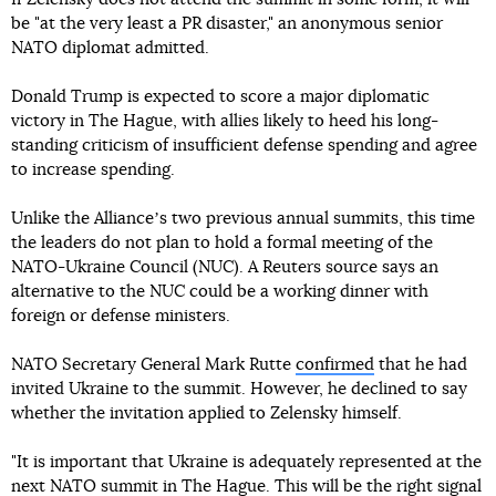
be "at the very least a PR disaster," an anonymous senior
NATO diplomat admitted.
Donald Trump is expected to score a major diplomatic
victory in The Hague, with allies likely to heed his long-
standing criticism of insufficient defense spending and agree
to increase spending.
Unlike the Allianceʼs two previous annual summits, this time
the leaders do not plan to hold a formal meeting of the
NATO-Ukraine Council (NUC). A Reuters source says an
alternative to the NUC could be a working dinner with
foreign or defense ministers.
NATO Secretary General Mark Rutte
confirmed
that he had
invited Ukraine to the summit. However, he declined to say
whether the invitation applied to Zelensky himself.
"It is important that Ukraine is adequately represented at the
next NATO summit in The Hague. This will be the right signal