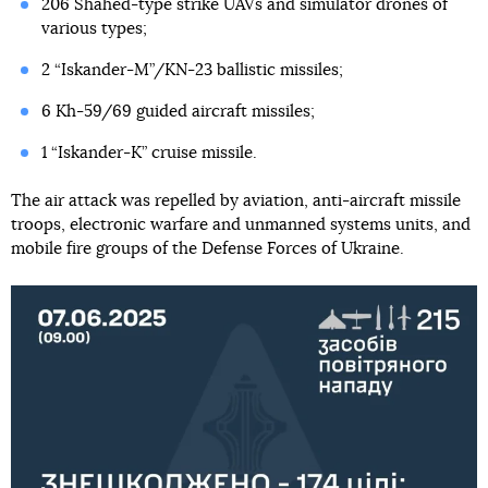
206 Shahed-type strike UAVs and simulator drones of
various types;
2 “Iskander-M”/KN-23 ballistic missiles;
6 Kh-59/69 guided aircraft missiles;
1 “Iskander-K” cruise missile.
The air attack was repelled by aviation, anti-aircraft missile
troops, electronic warfare and unmanned systems units, and
mobile fire groups of the Defense Forces of Ukraine.