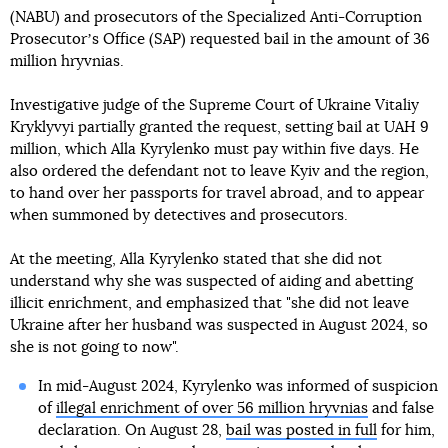
(NABU) and prosecutors of the Specialized Anti-Corruption
Prosecutorʼs Office (SAP) requested bail in the amount of 36
million hryvnias.
Investigative judge of the Supreme Court of Ukraine Vitaliy
Kryklyvyi partially granted the request, setting bail at UAH 9
million, which Alla Kyrylenko must pay within five days. He
also ordered the defendant not to leave Kyiv and the region,
to hand over her passports for travel abroad, and to appear
when summoned by detectives and prosecutors.
At the meeting, Alla Kyrylenko stated that she did not
understand why she was suspected of aiding and abetting
illicit enrichment, and emphasized that "she did not leave
Ukraine after her husband was suspected in August 2024, so
she is not going to now".
In mid-August 2024, Kyrylenko was informed of suspicion
of
illegal enrichment of over 56 million hryvnias
and false
declaration. On August 28,
bail was posted in full
for him,