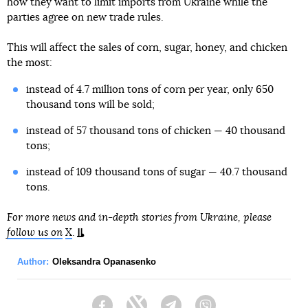
how they want to limit imports from Ukraine while the
parties agree on new trade rules.
This will affect the sales of corn, sugar, honey, and chicken
the most:
instead of 4.7 million tons of corn per year, only 650
thousand tons will be sold;
instead of 57 thousand tons of chicken — 40 thousand
tons;
instead of 109 thousand tons of sugar — 40.7 thousand
tons.
For more news and in-depth stories from Ukraine, please
follow us on
X
.
Author:
Oleksandra Opanasenko