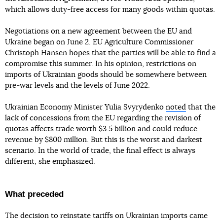
which allows duty-free access for many goods within quotas.
Negotiations on a new agreement between the EU and
Ukraine began on June 2. EU Agriculture Commissioner
Christoph Hansen hopes that the parties will be able to find a
compromise this summer. In his opinion, restrictions on
imports of Ukrainian goods should be somewhere between
pre-war levels and the levels of June 2022.
Ukrainian Economy Minister Yulia Svyrydenko
noted
that the
lack of concessions from the EU regarding the revision of
quotas affects trade worth $3.5 billion and could reduce
revenue by $800 million. But this is the worst and darkest
scenario. In the world of trade, the final effect is always
different, she emphasized.
What preceded
The decision to reinstate tariffs on Ukrainian imports came