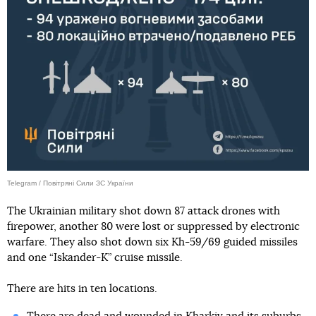
Telegram / Повітряні Сили ЗС України
The Ukrainian military shot down 87 attack drones with
firepower, another 80 were lost or suppressed by electronic
warfare. They also shot down six Kh-59/69 guided missiles
and one “Iskander-K” cruise missile.
There are hits in ten locations.