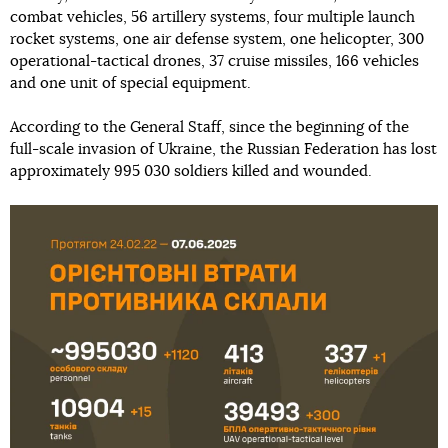
combat vehicles, 56 artillery systems, four multiple launch
rocket systems, one air defense system, one helicopter, 300
operational-tactical drones, 37 cruise missiles, 166 vehicles
and one unit of special equipment.
According to the General Staff, since the beginning of the
full-scale invasion of Ukraine, the Russian Federation has lost
approximately 995 030 soldiers killed and wounded.