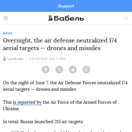
Support
Facebook
Telegram
Twitter
Instagram
Menu
Site
sea
News
Overnight, the air defense neutralized 174
aerial targets — drones and missiles
Author:
Liza Brovko
Date:
9:18 AM EEST, June 7, 2025
Facebook
Twitter
Telegram
Viber
On the night of June 7, the Air Defense Forces neutralized 174
aerial targets — drones and missiles.
This
is reported by
the Air Force of the Armed Forces of
Ukraine.
In total, Russia launched 215 air targets: