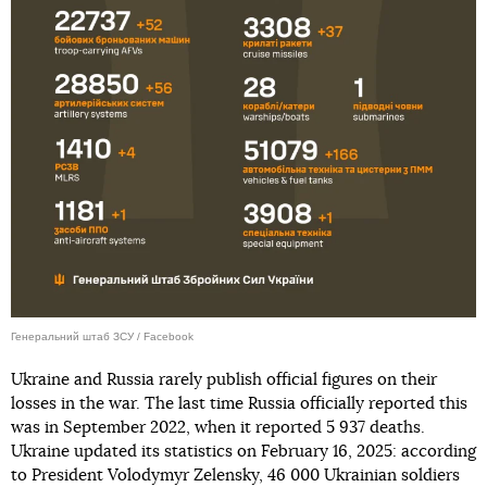
Генеральний штаб ЗСУ / Facebook
Ukraine and Russia rarely publish official figures on their
losses in the war. The last time Russia officially reported this
was in September 2022, when it reported 5 937 deaths.
Ukraine updated its statistics on February 16, 2025: according
to President Volodymyr Zelensky, 46 000 Ukrainian soldiers