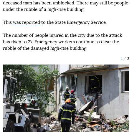
deceased man has been unblocked. There may still be people
under the rubble of a high-rise building.
This
was reported
to the State Emergency Service.
The number of people injured in the city due to the attack
has risen to 27. Emergency workers continue to clear the
rubble of the damaged high-rise building.
1
3