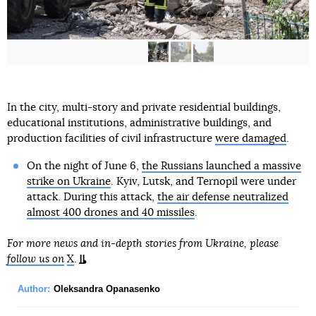
In the city, multi-story and private residential buildings,
educational institutions, administrative buildings, and
production facilities of civil infrastructure
were damaged
.
On the night of June 6,
the Russians launched a massive
strike on Ukraine
. Kyiv, Lutsk, and Ternopil were under
attack. During this attack,
the air defense neutralized
almost 400 drones and 40 missiles
.
For more news and in-depth stories from Ukraine, please
follow us on
X
.
Author:
Oleksandra Opanasenko