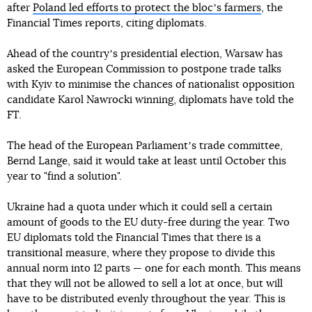
after
Poland led efforts to protect the blocʼs farmers
, the
Financial Times reports, citing diplomats.
Ahead of the countryʼs presidential election, Warsaw has
asked the European Commission to postpone trade talks
with Kyiv to minimise the chances of nationalist opposition
candidate Karol Nawrocki winning, diplomats have told the
FT.
The head of the European Parliamentʼs trade committee,
Bernd Lange, said it would take at least until October this
year to "find a solution".
Ukraine had a quota under which it could sell a certain
amount of goods to the EU duty-free during the year. Two
EU diplomats told the Financial Times that there is a
transitional measure, where they propose to divide this
annual norm into 12 parts — one for each month. This means
that they will not be allowed to sell a lot at once, but will
have to be distributed evenly throughout the year. This is