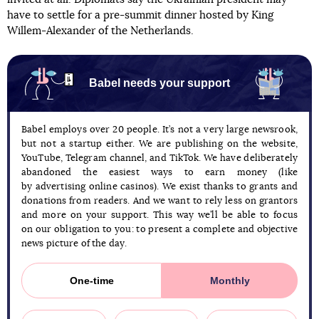
have to settle for a pre-summit dinner hosted by King
Willem-Alexander of the Netherlands.
Babel needs your support
Babel employs over 20 people. It’s not a very large newsrook,
but not a startup either. We are publishing on the website,
YouTube, Telegram channel, and TikTok. We have deliberately
abandoned the easiest ways to earn money (like
by advertising online casinos). We exist thanks to grants and
donations from readers. And we want to rely less on grantors
and more on your support. This way we’ll be able to focus
on our obligation to you: to present a complete and objective
news picture of the day.
One-time
Monthly