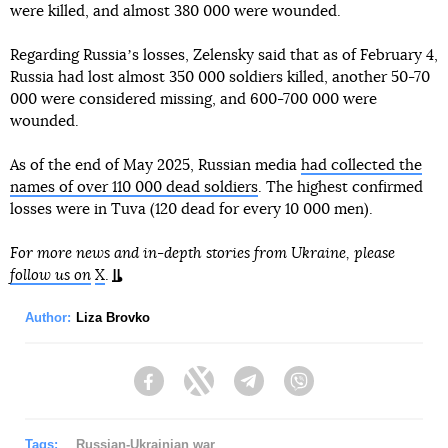
were killed, and almost 380 000 were wounded.
Regarding Russiaʼs losses, Zelensky said that as of February 4,
Russia had lost almost 350 000 soldiers killed, another 50-70
000 were considered missing, and 600-700 000 were
wounded.
As of the end of May 2025, Russian media
had collected the
names of over 110 000 dead soldiers
. The highest confirmed
losses were in Tuva (120 dead for every 10 000 men).
For more news and in-depth stories from Ukraine, please
follow us on
X
.
Author:
Liza Brovko
Facebook
Twitter
Telegram
Viber
Tags:
Russian-Ukrainian war