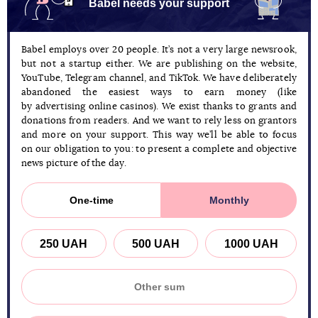
Babel needs your support
Babel employs over 20 people. It’s not a very large newsrook,
but not a startup either. We are publishing on the website,
YouTube, Telegram channel, and TikTok. We have deliberately
abandoned the easiest ways to earn money (like
by advertising online casinos). We exist thanks to grants and
donations from readers. And we want to rely less on grantors
and more on your support. This way we’ll be able to focus
on our obligation to you: to present a complete and objective
news picture of the day.
One-time
Monthly
250 UAH
500 UAH
1000 UAH