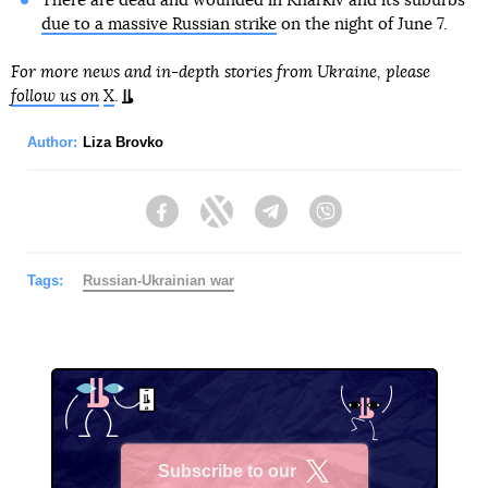
There are dead and wounded in Kharkiv and its suburbs
due to a massive Russian strike
on the night of June 7.
For more news and in-depth stories from Ukraine, please
follow us on
X
.
Author:
Liza Brovko
Facebook
Twitter
Telegram
Viber
Tags:
Russian-Ukrainian war
Subscribe to our
X