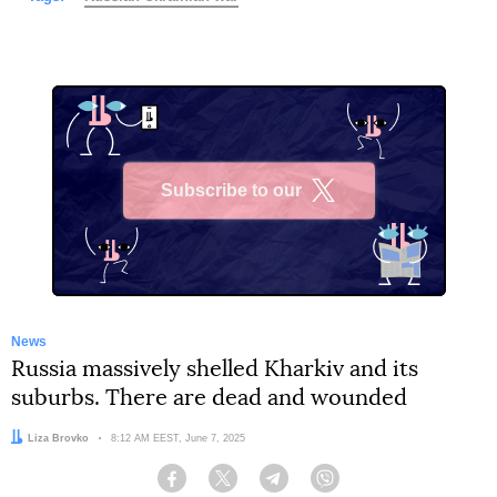
Subscribe to our
X
News
Russia massively shelled Kharkiv and its
suburbs. There are dead and wounded
Author:
Liza Brovko
Date:
8:12 AM EEST, June 7, 2025
Facebook
Twitter
Telegram
Viber