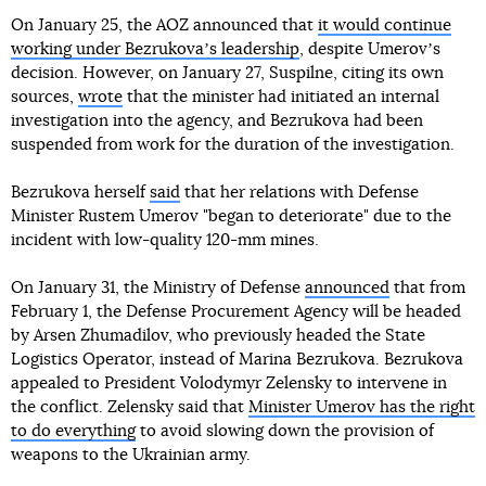
On January 25, the AOZ announced that
it would continue
working under Bezrukovaʼs leadership
, despite Umerovʼs
decision. However, on January 27, Suspilne, citing its own
sources,
wrote
that the minister had initiated an internal
investigation into the agency, and Bezrukova had been
suspended from work for the duration of the investigation.
Bezrukova herself
said
that her relations with Defense
Minister Rustem Umerov "began to deteriorate" due to the
incident with low-quality 120-mm mines.
On January 31, the Ministry of Defense
announced
that from
February 1, the Defense Procurement Agency will be headed
by Arsen Zhumadilov, who previously headed the State
Logistics Operator, instead of Marina Bezrukova. Bezrukova
appealed to President Volodymyr Zelensky to intervene in
the conflict. Zelensky said that
Minister Umerov has the right
to do everything
to avoid slowing down the provision of
weapons to the Ukrainian army.