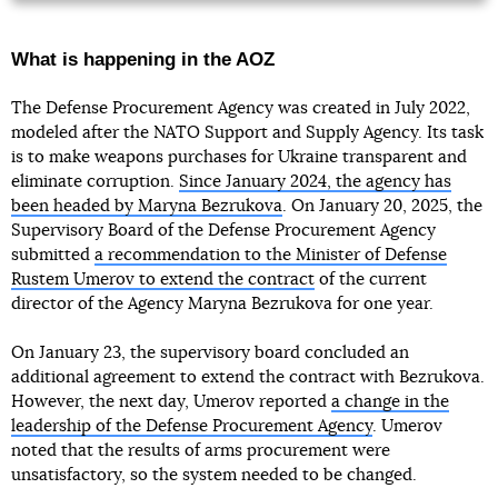
What is happening in the AOZ
The Defense Procurement Agency was created in July 2022,
modeled after the NATO Support and Supply Agency. Its task
is to make weapons purchases for Ukraine transparent and
eliminate corruption.
Since January 2024, the agency has
been headed by Maryna Bezrukova
. On January 20, 2025, the
Supervisory Board of the Defense Procurement Agency
submitted
a recommendation to the Minister of Defense
Rustem Umerov to extend the contract
of the current
director of the Agency Maryna Bezrukova for one year.
On January 23, the supervisory board concluded an
additional agreement to extend the contract with Bezrukova.
However, the next day, Umerov reported
a change in the
leadership of the Defense Procurement Agency
. Umerov
noted that the results of arms procurement were
unsatisfactory, so the system needed to be changed.