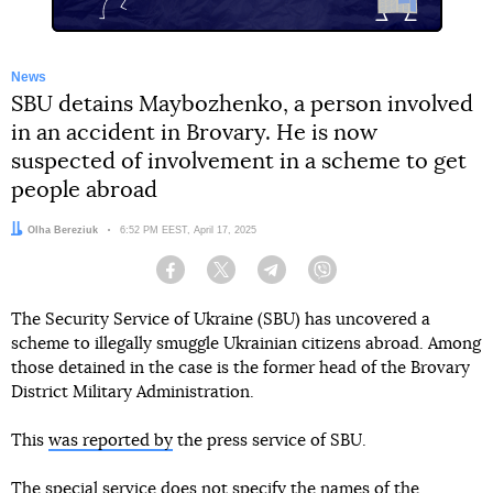
News
SBU detains Maybozhenko, a person involved
in an accident in Brovary. He is now
suspected of involvement in a scheme to get
people abroad
Author:
Olha Bereziuk
Date:
6:52 PM EEST, April 17, 2025
Facebook
Twitter
Telegram
Viber
The Security Service of Ukraine (SBU) has uncovered a
scheme to illegally smuggle Ukrainian citizens abroad. Among
those detained in the case is the former head of the Brovary
District Military Administration.
This
was reported by
the press service of SBU.
The special service does not specify the names of the