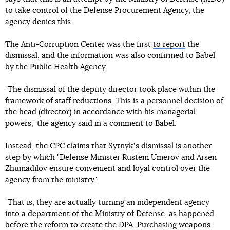
to take control of the Defense Procurement Agency, the
agency denies this.
The Anti-Corruption Center was the first
to report
the
dismissal, and the information was also confirmed to Babel
by the Public Health Agency.
"The dismissal of the deputy director took place within the
framework of staff reductions. This is a personnel decision of
the head (director) in accordance with his managerial
powers," the agency said in a comment to Babel.
Instead, the CPC claims that Sytnykʼs dismissal is another
step by which "Defense Minister Rustem Umerov and Arsen
Zhumadilov ensure convenient and loyal control over the
agency from the ministry".
"That is, they are actually turning an independent agency
into a department of the Ministry of Defense, as happened
before the reform to create the DPA. Purchasing weapons