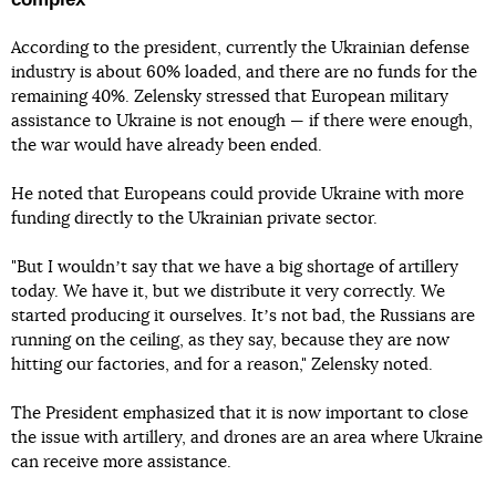
According to the president, currently the Ukrainian defense
industry is about 60% loaded, and there are no funds for the
remaining 40%. Zelensky stressed that European military
assistance to Ukraine is not enough — if there were enough,
the war would have already been ended.
He noted that Europeans could provide Ukraine with more
funding directly to the Ukrainian private sector.
"But I wouldnʼt say that we have a big shortage of artillery
today. We have it, but we distribute it very correctly. We
started producing it ourselves. Itʼs not bad, the Russians are
running on the ceiling, as they say, because they are now
hitting our factories, and for a reason," Zelensky noted.
The President emphasized that it is now important to close
the issue with artillery, and drones are an area where Ukraine
can receive more assistance.