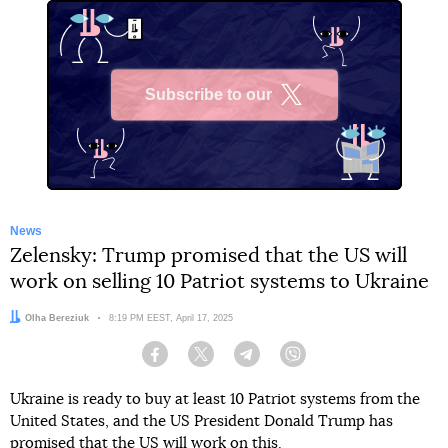
Subscribe to our
X
News
Zelensky: Trump promised that the US will
work on selling 10 Patriot systems to Ukraine
Author:
Olha Bereziuk
Date:
8:19 PM EEST, April 17, 2025
Facebook
Twitter
Telegram
Viber
Ukraine is ready to buy at least 10 Patriot systems from the
United States, and the US President Donald Trump has
promised that the US will work on this.