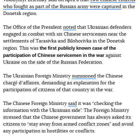
who fought as part of the Russian army were captured
in the
Donetsk region.
The Office of the President
noted
that Ukrainian defenders
engaged in combat with six Chinese servicemen near the
settlements of Tarasivka and Bilohorivka in the Donetsk
the first publicly known case of the
region. This was
participation of Chinese servicemen in the war
against
Ukraine on the side of the Russian Federation.
The Ukrainian Foreign Ministry
summoned
the Chinese
chargé dʼaffaires, demanding an explanation for the
participation of citizens of that country in the war.
The Chinese Foreign Ministry
said
it was “checking the
information with the Ukrainian side”. The Foreign Ministry
stressed that the Chinese government has always asked its
citizens to “stay away from armed conflict zones” and avoid
any participation in hostilities or conflicts.