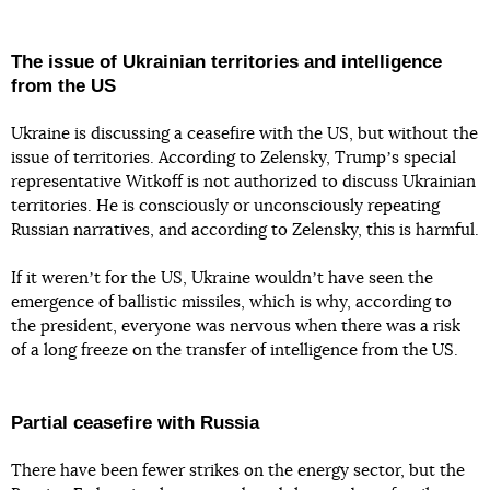
The issue of Ukrainian territories and intelligence
from the US
Ukraine is discussing a ceasefire with the US, but without the
issue of territories. According to Zelensky, Trumpʼs special
representative Witkoff is not authorized to discuss Ukrainian
territories. He is consciously or unconsciously repeating
Russian narratives, and according to Zelensky, this is harmful.
If it werenʼt for the US, Ukraine wouldnʼt have seen the
emergence of ballistic missiles, which is why, according to
the president, everyone was nervous when there was a risk
of a long freeze on the transfer of intelligence from the US.
Partial ceasefire with Russia
There have been fewer strikes on the energy sector, but the