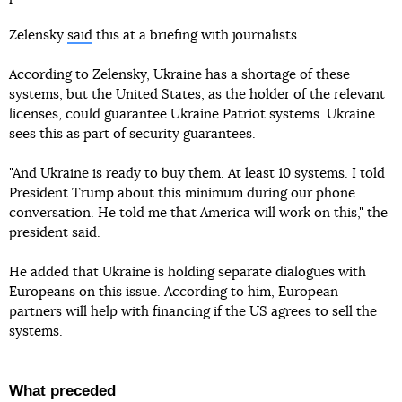
Zelensky
said
this at a briefing with journalists.
According to Zelensky, Ukraine has a shortage of these
systems, but the United States, as the holder of the relevant
licenses, could guarantee Ukraine Patriot systems. Ukraine
sees this as part of security guarantees.
"And Ukraine is ready to buy them. At least 10 systems. I told
President Trump about this minimum during our phone
conversation. He told me that America will work on this," the
president said.
He added that Ukraine is holding separate dialogues with
Europeans on this issue. According to him, European
partners will help with financing if the US agrees to sell the
systems.
What preceded