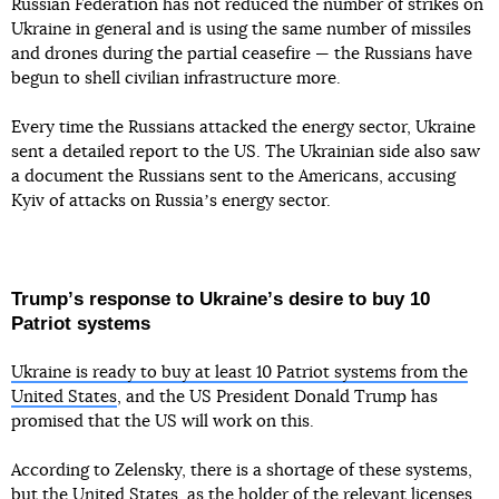
Russian Federation has not reduced the number of strikes on
Ukraine in general and is using the same number of missiles
and drones during the partial ceasefire — the Russians have
begun to shell civilian infrastructure more.
Every time the Russians attacked the energy sector, Ukraine
sent a detailed report to the US. The Ukrainian side also saw
a document the Russians sent to the Americans, accusing
Kyiv of attacks on Russiaʼs energy sector.
Trumpʼs response to Ukraineʼs desire to buy 10
Patriot systems
Ukraine is ready to buy at least 10 Patriot systems from the
United States
, and the US President Donald Trump has
promised that the US will work on this.
According to Zelensky, there is a shortage of these systems,
but the United States, as the holder of the relevant licenses,