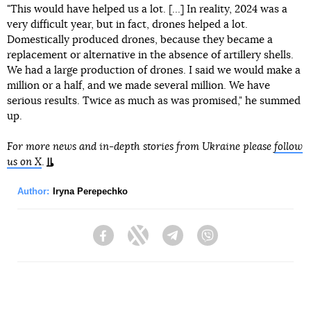
"This would have helped us a lot. [...] In reality, 2024 was a
very difficult year, but in fact, drones helped a lot.
Domestically produced drones, because they became a
replacement or alternative in the absence of artillery shells.
We had a large production of drones. I said we would make a
million or a half, and we made several million. We have
serious results. Twice as much as was promised," he summed
up.
For more news and in-depth stories from Ukraine please
follow
us on X
.
Author:
Iryna Perepechko
Facebook
Twitter
Telegram
Viber