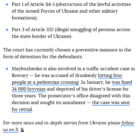
Part 1 of Article 114-1 (obstruction of the lawful activities
of the Armed Forces of Ukraine and other military
formations);
Part 3 of Article 332 (illegal smuggling of persons across
the state border of Ukraine).
The court has currently chosen a preventive measure in the
form of detention for the defendants.
Maybozhenko is also involved in a traffic accident case in
Brovary — he was accused of drunkenly
hitting four
people at a pedestrian crossing
. In January, he
was fined
34 000 hryvnias
and deprived of his driverʼs license for
three years. The prosecutorʼs office disagreed with this
decision and sought its annulment —
the case was sent
for retrial
.
For more news and in-depth stories from Ukraine please
follow
us on X
.