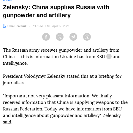
Zelensky: China supplies Russia with
gunpowder and artillery
Author:
Olha Bereziuk
Date:
7:47 PM EEST, April 17, 2025
Facebook
Twitter
Telegram
Viber
The Russian army receives gunpowder and artillery from
China — this is information Ukraine has from
SBU
and
information 
intelligence.
President Volodymyr Zelensky
stated
this at a briefing for
journalists.
"Important, not very pleasant information. We finally
received information that China is supplying weapons to the
Russian Federation. Today we have information from SBU
and intelligence about gunpowder and artillery," Zelensky
said.