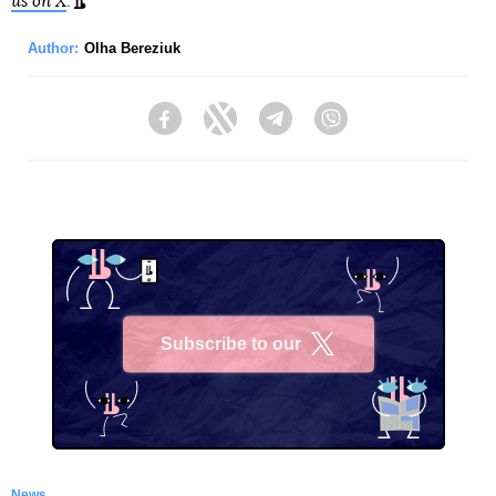
us on X
.
Author:
Olha Bereziuk
Facebook
Twitter
Telegram
Viber
Subscribe to our
X
News