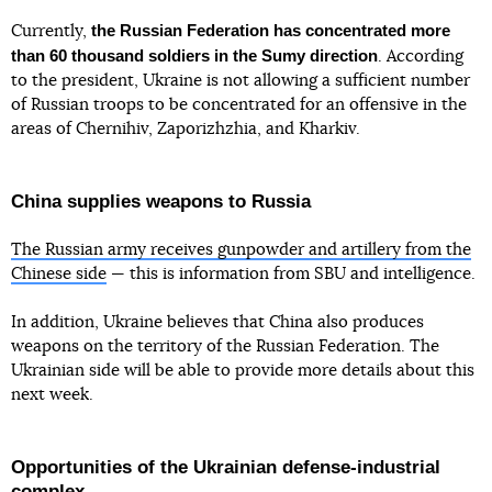
the Russian Federation has concentrated more
Currently,
than 60 thousand soldiers in the Sumy direction
. According
to the president, Ukraine is not allowing a sufficient number
of Russian troops to be concentrated for an offensive in the
areas of Chernihiv, Zaporizhzhia, and Kharkiv.
China supplies weapons to Russia
The Russian army receives gunpowder and artillery from the
Chinese side
— this is information from SBU and intelligence.
In addition, Ukraine believes that China also produces
weapons on the territory of the Russian Federation. The
Ukrainian side will be able to provide more details about this
next week.
Opportunities of the Ukrainian defense-industrial
complex