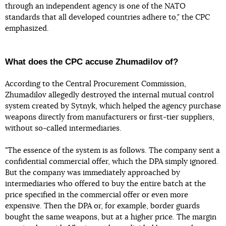
through an independent agency is one of the NATO
standards that all developed countries adhere to," the CPC
emphasized.
What does the CPC accuse Zhumadilov of?
According to the Central Procurement Commission,
Zhumadilov allegedly destroyed the internal mutual control
system created by Sytnyk, which helped the agency purchase
weapons directly from manufacturers or first-tier suppliers,
without so-called intermediaries.
"The essence of the system is as follows. The company sent a
confidential commercial offer, which the DPA simply ignored.
But the company was immediately approached by
intermediaries who offered to buy the entire batch at the
price specified in the commercial offer or even more
expensive. Then the DPA or, for example, border guards
bought the same weapons, but at a higher price. The margin