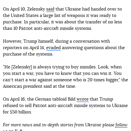
On April 10, Zelensky
said
that Ukraine had handed over to
the United States a large list of weapons it was ready to
purchase. In particular, it was about the transfer of no less
than 10 Patriot anti-aircraft missile systems.
However, Trump himself, during a conversation with
reporters on April 14,
evaded
answering questions about the
purchase of the systems.
"He [Zelensky] is always trying to buy missiles. Look, when
you start a war, you have to know that you can win it. You
canʼt start a war against someone who is 20 times bigger," the
American president said at the time.
On April 16, the German tabloid Bild
wrote
that Trump
refused to sell Patriot anti-aircraft missile systems to Ukraine
for $50 billion.
For more news and in-depth stories from Ukraine please
follow