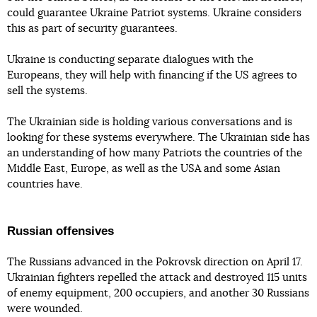
could guarantee Ukraine Patriot systems. Ukraine considers
this as part of security guarantees.
Ukraine is conducting separate dialogues with the
Europeans, they will help with financing if the US agrees to
sell the systems.
The Ukrainian side is holding various conversations and is
looking for these systems everywhere. The Ukrainian side has
an understanding of how many Patriots the countries of the
Middle East, Europe, as well as the USA and some Asian
countries have.
Russian offensives
The Russians advanced in the Pokrovsk direction on April 17.
Ukrainian fighters repelled the attack and destroyed 115 units
of enemy equipment, 200 occupiers, and another 30 Russians
were wounded.