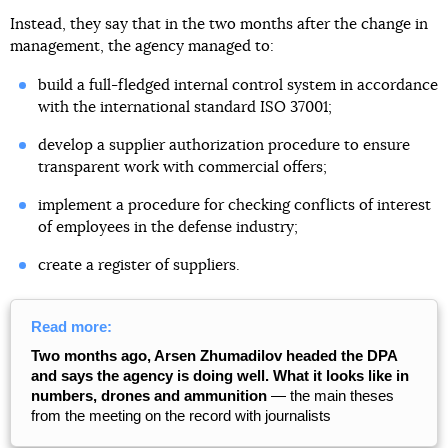
Instead, they say that in the two months after the change in
management, the agency managed to:
build a full-fledged internal control system in accordance
with the international standard ISO 37001;
develop a supplier authorization procedure to ensure
transparent work with commercial offers;
implement a procedure for checking conflicts of interest
of employees in the defense industry;
create a register of suppliers.
Read more:
Two months ago, Arsen Zhumadilov headed the DPA
and says the agency is doing well. What it looks like in
numbers, drones and ammunition
— the main theses
from the meeting on the record with journalists