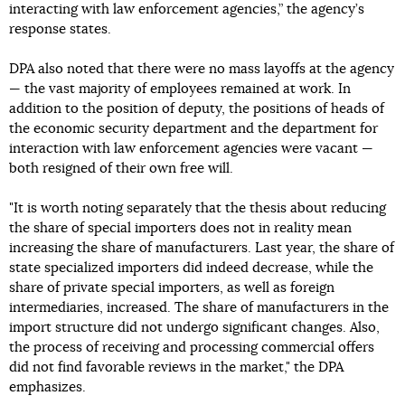
interacting with law enforcement agencies,” the agency’s
response states.
DPA also noted that there were no mass layoffs at the agency
— the vast majority of employees remained at work. In
addition to the position of deputy, the positions of heads of
the economic security department and the department for
interaction with law enforcement agencies were vacant —
both resigned of their own free will.
"It is worth noting separately that the thesis about reducing
the share of special importers does not in reality mean
increasing the share of manufacturers. Last year, the share of
state specialized importers did indeed decrease, while the
share of private special importers, as well as foreign
intermediaries, increased. The share of manufacturers in the
import structure did not undergo significant changes. Also,
the process of receiving and processing commercial offers
did not find favorable reviews in the market," the DPA
emphasizes.