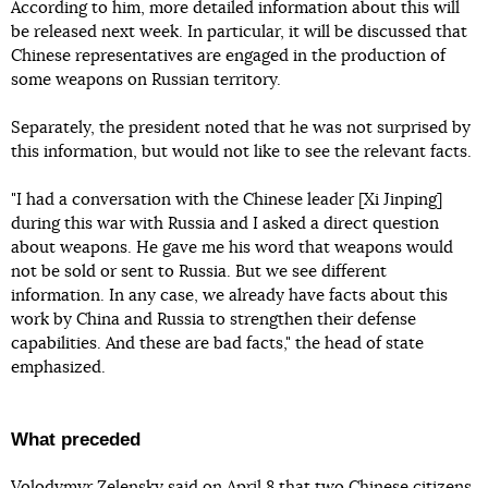
According to him, more detailed information about this will
be released next week. In particular, it will be discussed that
Chinese representatives are engaged in the production of
some weapons on Russian territory.
Separately, the president noted that he was not surprised by
this information, but would not like to see the relevant facts.
"I had a conversation with the Chinese leader [Xi Jinping]
during this war with Russia and I asked a direct question
about weapons. He gave me his word that weapons would
not be sold or sent to Russia. But we see different
information. In any case, we already have facts about this
work by China and Russia to strengthen their defense
capabilities. And these are bad facts," the head of state
emphasized.
What preceded
Volodymyr Zelensky said on April 8 that
two Chinese citizens