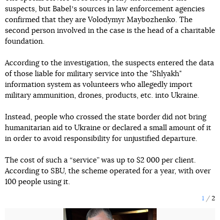
suspects, but Babelʼs sources in law enforcement agencies
confirmed that they are Volodymyr Maybozhenko. The
second person involved in the case is the head of a charitable
foundation.
According to the investigation, the suspects entered the data
of those liable for military service into the "Shlyakh"
information system as volunteers who allegedly import
military ammunition, drones, products, etc. into Ukraine.
Instead, people who crossed the state border did not bring
humanitarian aid to Ukraine or declared a small amount of it
in order to avoid responsibility for unjustified departure.
The cost of such a “service” was up to $2 000 per client.
According to SBU, the scheme operated for a year, with over
100 people using it.
1
2