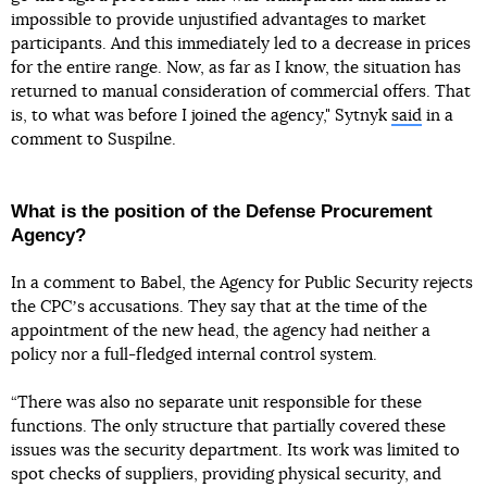
impossible to provide unjustified advantages to market
participants. And this immediately led to a decrease in prices
for the entire range. Now, as far as I know, the situation has
returned to manual consideration of commercial offers. That
is, to what was before I joined the agency," Sytnyk
said
in a
comment to Suspilne.
What is the position of the Defense Procurement
Agency?
In a comment to Babel, the Agency for Public Security rejects
the CPCʼs accusations. They say that at the time of the
appointment of the new head, the agency had neither a
policy nor a full-fledged internal control system.
“There was also no separate unit responsible for these
functions. The only structure that partially covered these
issues was the security department. Its work was limited to
spot checks of suppliers, providing physical security, and