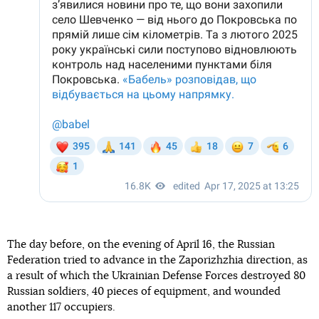
The day before, on the evening of April 16, the Russian
Federation tried to advance in the Zaporizhzhia direction, as
a result of which the Ukrainian Defense Forces destroyed 80
Russian soldiers, 40 pieces of equipment, and wounded
another 117 occupiers.