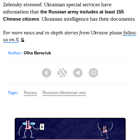
Zelensky stressed: Ukrainian special services have
the Russian army includes at least 155
information that
Chinese citizens
. Ukrainian intelligence has their documents.
For more news and in-depth stories from Ukraine please
follow
us on X
.
Author:
Olha Bereziuk
Facebook
Twitter
Telegram
Viber
Tags:
Russia
Russian-Ukrainian war