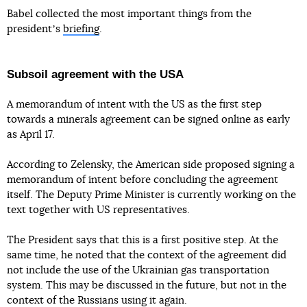
Babel collected the most important things from the
presidentʼs
briefing
.
Subsoil agreement with the USA
A memorandum of intent with the US as the first step
towards a minerals agreement can be signed online as early
as April 17.
According to Zelensky, the American side proposed signing a
memorandum of intent before concluding the agreement
itself. The Deputy Prime Minister is currently working on the
text together with US representatives.
The President says that this is a first positive step. At the
same time, he noted that the context of the agreement did
not include the use of the Ukrainian gas transportation
system. This may be discussed in the future, but not in the
context of the Russians using it again.