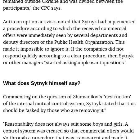
remained outside Ukraine and was divided between the
participants," the CPC says.
Anti-corruption activists noted that Sytnyk had implemented
a procedure according to which the received commercial
offers were immediately seen by several departments and
deputy directors of the Public Health Organization. This
made it impossible to ignore it. If the companies did not
respond quickly according to a clear procedure, then Sytnyk
or other managers “started asking unpleasant questions.”
What does Sytnyk himself say?
Commenting on the question of Zhumadilovʼs "destruction"
of the internal mutual control system, Sytnyk stated that this
should be "asked by those who are removing it."
"Reasonability does not always suit some boys and girls. A
control system was created so that commercial offers would
go through a procedure that was transparent and made it