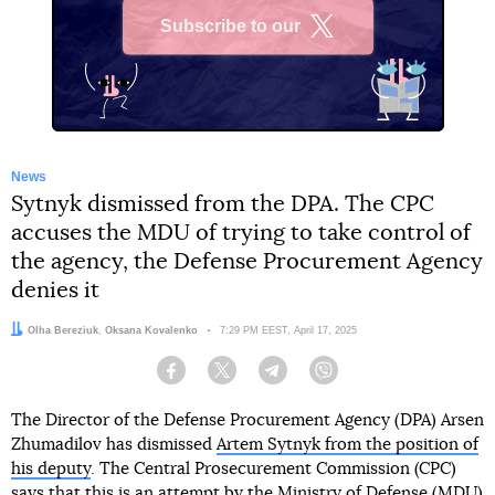
Subscribe to our
X
News
Sytnyk dismissed from the DPA. The CPC
accuses the MDU of trying to take control of
the agency, the Defense Procurement Agency
denies it
Authors:
Olha Bereziuk
,
Oksana Kovalenko
Date:
7:29 PM EEST, April 17, 2025
Facebook
Twitter
Telegram
Viber
The Director of the Defense Procurement Agency (DPA) Arsen
Zhumadilov has dismissed
Artem Sytnyk from the position of
his deputy
. The Central Prosecurement Commission (CPC)
says that this is an attempt by the Ministry of Defense (MDU)