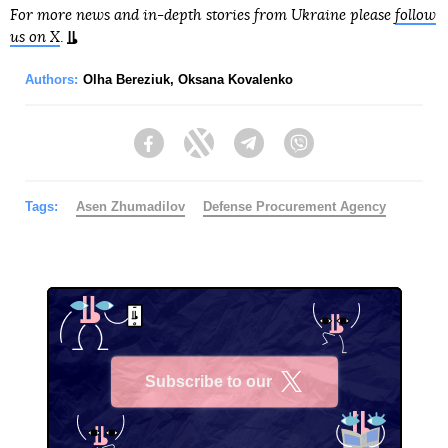
For more news and in-depth stories from Ukraine please
follow
us on X
.
Authors:
Olha Bereziuk
,
Oksana Kovalenko
Facebook
Twitter
Telegram
Viber
Tags:
Asen Zhumadilov
Defense Procurement Agency
Subscribe to our
X