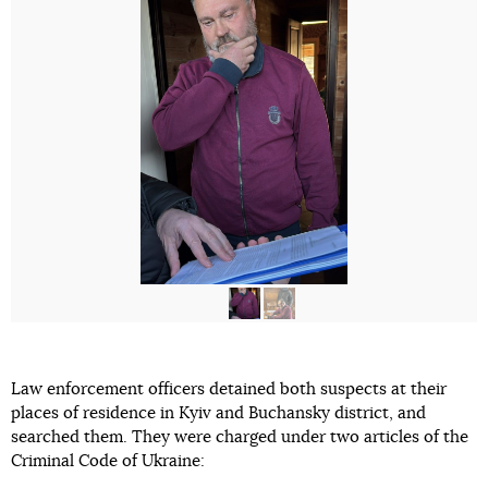
Law enforcement officers detained both suspects at their
places of residence in Kyiv and Buchansky district, and
searched them. They were charged under two articles of the
Criminal Code of Ukraine: