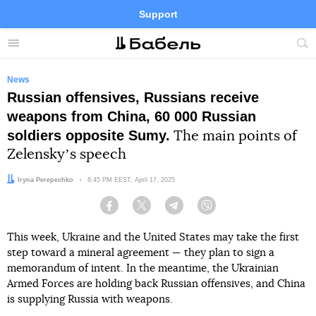
Support
Facebook
Telegram
Twitter
Instagram
Menu
Site
sea
News
Russian offensives, Russians receive
weapons from China, 60 000 Russian
soldiers opposite Sumy.
The main points of
Zelenskyʼs speech
Author:
Iryna Perepechko
Date:
8:45 PM EEST, April 17, 2025
Facebook
Twitter
Telegram
Viber
This week, Ukraine and the United States may take the first
step toward a mineral agreement — they plan to sign a
memorandum of intent. In the meantime, the Ukrainian
Armed Forces are holding back Russian offensives, and China
is supplying Russia with weapons.