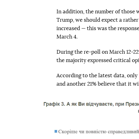
In addition, the number of those 
Trump, we should expect a rather 
increased — this was the response
March 4.
During the re-poll on March 12-22,
the majority expressed critical o
According to the latest data, only
and another 21% believe that it will