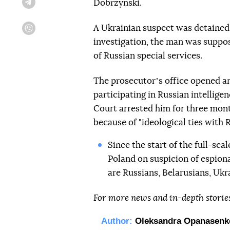
Dobrzynski.
Telegram
A Ukrainian suspect was detained
Viber
investigation, the man was suppose
of Russian special services.
The prosecutorʼs office opened a
participating in Russian intellige
Court arrested him for three mont
because of "ideological ties with R
Since the start of the full-sca
Poland on suspicion of espion
are Russians, Belarusians, Ukr
For more news and in-depth storie
Author:
Oleksandra Opanasenk