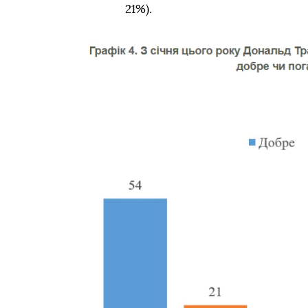
21%).