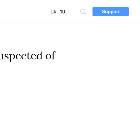
Support
Site
UA
RU
search
uspected of