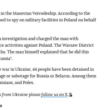
 in the Masovian Voivodeship. According to the
d to spy on military facilities in Poland on behalf
n investigation and charged the man with
nce activities against Poland. The Warsaw District
hs. The man himself explained that he did this
ussia".
le war in Ukraine, 44 people have been detained in
age or sabotage for Russia or Belarus. Among them
ainians, and Poles.
s from Ukraine please
follow us on X
.
o