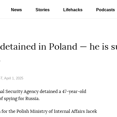
News
Stories
Lifehacks
Podcasts
detained in Poland — he is s
a
, April 1, 2025
nal Security Agency detained a 47-year-old
f spying for Russia.
or the Polish Ministry of Internal Affairs Jacek