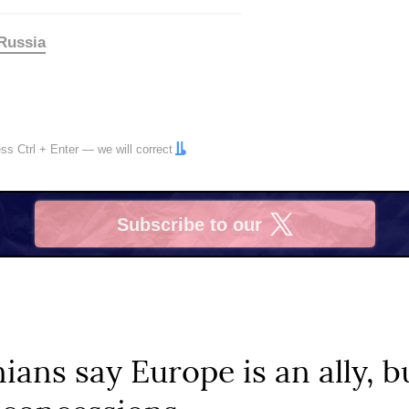
Russia
ress
Ctrl
+
Enter
— we will correct
Subscribe to our
X
ians say Europe is an ally, bu