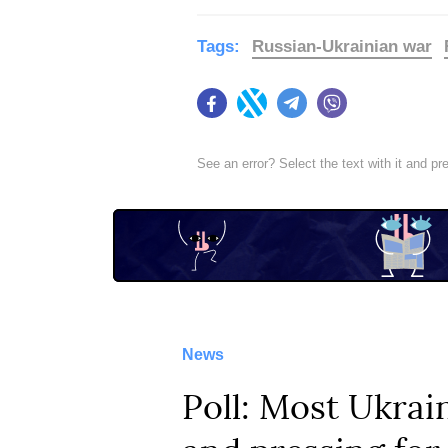
Tags:
Russian-Ukrainian war
Facebook
Twitter
Telegram
Viber
See an error? Select the text with it and p
News
Poll: Most Ukrain