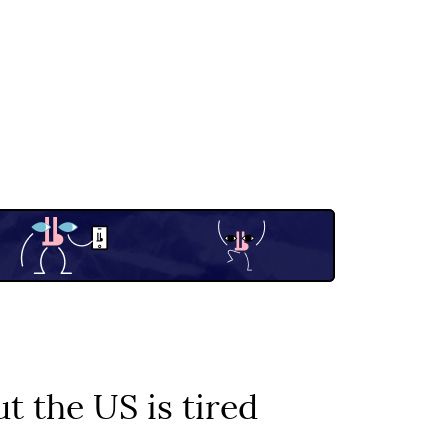
t the US is tired