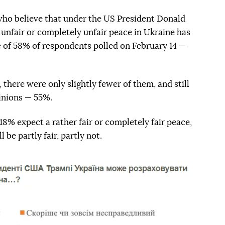
who believe that under the US President Donald
unfair or completely unfair peace in Ukraine has
 of 58% of respondents polled on February 14 —
 there were only slightly fewer of them, and still
pinions — 55%.
 18% expect a rather fair or completely fair peace,
 be partly fair, partly not.