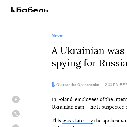
News
A Ukrainian was 
spying for Russi
Author:
Oleksandra Opanasenko
Date:
2:33 PM EEST
In Poland, employees of the Inter
Facebook
Ukrainian man — he is suspected o
Twitter
This
was stated by
the spokesman f