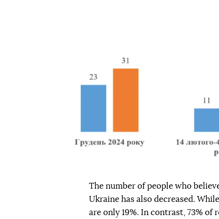
The number of people who believe
Ukraine has also decreased. Whil
are only 19%. In contrast, 73% of r