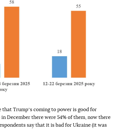
 that Trumpʼs coming to power is good for
e in December there were 54% of them, now there
espondents say that it is bad for Ukraine (it was