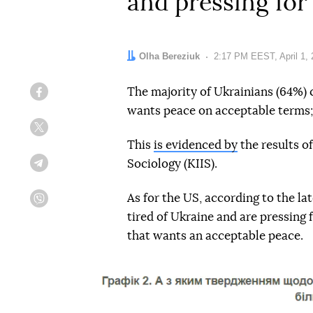
and pressing for
Author:
Olha Bereziuk
Date:
2:17 PM EEST, April 1,
The majority of Ukrainians (64%) 
Facebook
wants peace on acceptable terms;
Twitter
This
is evidenced by
the results of
Sociology (KIIS).
Telegram
As for the US, according to the la
Viber
tired of Ukraine and are pressing 
that wants an acceptable peace.