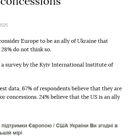
 concessions
 2025
consider Europe to be an ally of Ukraine that
 28% do not think so.
 a survey by the Kyiv International Institute of
test data, 67% of respondents believe that they are
for concessions. 24% believe that the US is an ally