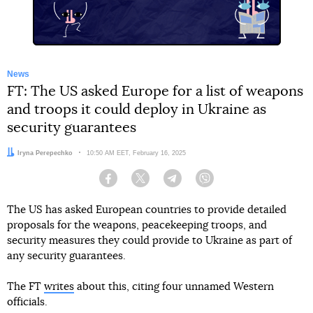
News
FT: The US asked Europe for a list of weapons
and troops it could deploy in Ukraine as
security guarantees
Author:
Iryna Perepechko
Date:
10:50 AM EET, February 16, 2025
Facebook
Twitter
Telegram
Viber
The US has asked European countries to provide detailed
proposals for the weapons, peacekeeping troops, and
security measures they could provide to Ukraine as part of
any security guarantees.
The FT
writes
about this, citing four unnamed Western
officials.