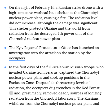
On the night of February 14, a Russian strike drone with a
high-explosive warhead hit a shelter at the Chornobyl
nuclear power plant, causing a fire. The radiation level
did not increase, although the damage was significant.
This shelter protects Ukraine and the world from
radiation from the destroyed 4th power unit of the
Chornobyl nuclear power plant.
The Kyiv Regional Prosecutorʼs Office
has launched an
investigation into the attack on the station by the
occupiers
.
In the first days of the full-scale war, Russian troops, who
invaded Ukraine from Belarus, captured the Chornobyl
nuclear power plant and took up positions in the
Exclusion Zone. Despite life-threatening levels of
radiation, the occupiers dug trenches in
the Red Forest
and, presumably, removed deadly sources of ionizing
information reference
radiation from the Chornobyl laboratory. The Russians
withdrew from the Chornobyl nuclear power plant and