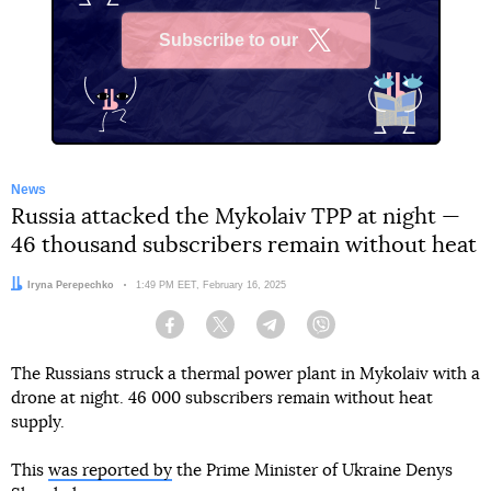
Subscribe to our
X
News
Russia attacked the Mykolaiv TPP at night —
46 thousand subscribers remain without heat
Author:
Iryna Perepechko
Date:
1:49 PM EET, February 16, 2025
Facebook
Twitter
Telegram
Viber
The Russians struck a thermal power plant in Mykolaiv with a
drone at night. 46 000 subscribers remain without heat
supply.
This
was reported by
the Prime Minister of Ukraine Denys