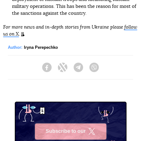
military operations. This has been the reason for most of
the sanctions against the country.
For more news and in-depth stories from Ukraine please
follow
us on X
.
Author:
Iryna Perepechko
Facebook
Twitter
Telegram
Viber
Subscribe to our
X