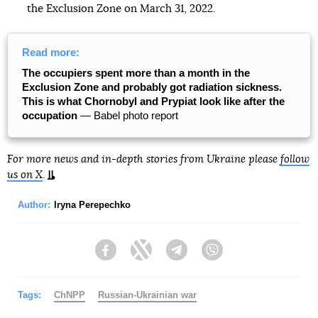
the Exclusion Zone on March 31, 2022.
Read more:
The occupiers spent more than a month in the
Exclusion Zone and probably got radiation sickness.
This is what Chornobyl and Prypiat look like after the
occupation
— Babel photo report
For more news and in-depth stories from Ukraine please
follow
us on X
.
Author:
Iryna Perepechko
Facebook
Twitter
Telegram
Viber
Tags:
ChNPP
Russian-Ukrainian war