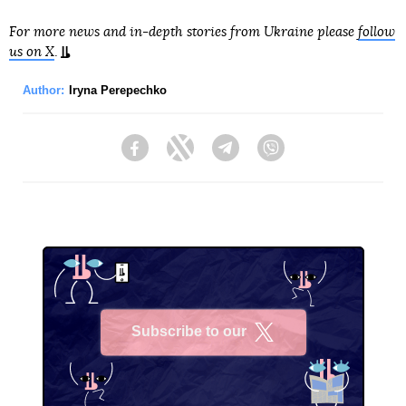
For more news and in-depth stories from Ukraine please
follow
us on X
.
Author:
Iryna Perepechko
Facebook
Twitter
Telegram
Viber
Subscribe to our
X