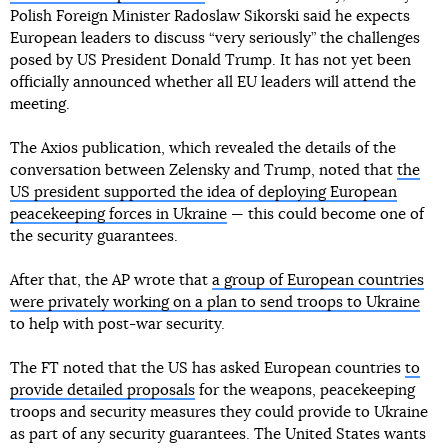
Polish Foreign Minister Radoslaw Sikorski said he expects
European leaders to discuss “very seriously” the challenges
posed by US President Donald Trump. It has not yet been
officially announced whether all EU leaders will attend the
meeting.
The Axios publication, which revealed the details of the
conversation between Zelensky and Trump, noted that
the
US president supported the idea of deploying European
peacekeeping forces in Ukraine
— this could become one of
the security guarantees.
After that, the AP wrote that
a group of European countries
were privately working on a plan to send troops to Ukraine
to help with post-war security.
The FT noted that the US has asked European countries
to
provide detailed proposals
for the weapons, peacekeeping
troops and security measures they could provide to Ukraine
as part of any security guarantees. The United States wants