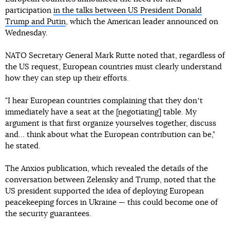
participation
in the talks between US President Donald
Trump and Putin
, which the American leader announced on
Wednesday.
NATO Secretary General Mark Rutte noted that, regardless of
the US request, European countries must clearly understand
how they can step up their efforts.
"I hear European countries complaining that they donʼt
immediately have a seat at the [negotiating] table. My
argument is that first organize yourselves together, discuss
and... think about what the European contribution can be,"
he stated.
The Anxios publication, which revealed the details of the
conversation between Zelensky and Trump, noted that the
US president supported the idea of deploying European
peacekeeping forces in Ukraine — this could become one of
the security guarantees.