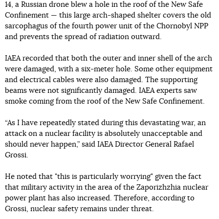
14, a Russian drone blew a hole in the roof of the New Safe
Confinement — this large arch-shaped shelter covers the old
sarcophagus of the fourth power unit of the Chornobyl NPP
and prevents the spread of radiation outward.
IAEA recorded that both the outer and inner shell of the arch
were damaged, with a six-meter hole. Some other equipment
and electrical cables were also damaged. The supporting
beams were not significantly damaged. IAEA experts saw
smoke coming from the roof of the New Safe Confinement.
“As I have repeatedly stated during this devastating war, an
attack on a nuclear facility is absolutely unacceptable and
should never happen,” said IAEA Director General Rafael
Grossi.
He noted that "this is particularly worrying" given the fact
that military activity in the area of ​​the Zaporizhzhia nuclear
power plant has also increased. Therefore, according to
Grossi, nuclear safety remains under threat.