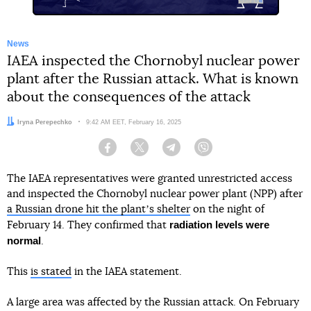
News
IAEA inspected the Chornobyl nuclear power
plant after the Russian attack. What is known
about the consequences of the attack
Author:
Iryna Perepechko
Date:
9:42 AM EET, February 16, 2025
Facebook
Twitter
Telegram
Viber
The IAEA representatives were granted unrestricted access
and inspected the Chornobyl nuclear power plant (NPP) after
a Russian drone hit the plantʼs shelter
on the night of
radiation levels were
February 14. They confirmed that
normal
.
This
is stated
in the IAEA statement.
A large area was affected by the Russian attack. On February