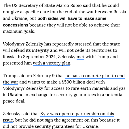
The US Secretary of State Marco Rubio
said
that he could
not give a specific date for the end of the war between Russia
both sides will have to make some
and Ukraine, but
concessions
because they will not be able to achieve their
maximum goals.
Volodymyr Zelensky has repeatedly stressed that the state
will defend its integrity and will not cede its territories to
Russia. In September 2024, Zelensky
met
with Trump and
presented him
with a victory plan
.
Trump said on February 9 that
he has a concrete plan to end
the war
and wants to make a $500 billion deal with
Volodymyr Zelensky for access to rare earth minerals and gas
in Ukraine in exchange for security guarantees in a potential
peace deal.
Zelensky said that
Kyiv was open to partnership on this
issue
, but he did not sign the agreement on this because it
did not provide security guarantees for Ukraine
.