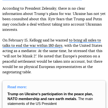
According to President Zelensky, there is no clear
information about Trumpʼs plans for war. Ukraine has not yet
been consulted about this. Kyiv fears that Trump and Putin
may conclude a deal without taking into account Ukrainian
interests.
On February 15, Kellogg said he wanted
to bring all sides to
talks to end the war within 180 days
, with the United States
acting as a mediator. At the same time, he stressed that this
“will not be Minsk 2”. He noted that Europe’s position on a
peaceful settlement would be taken into account, but there
would be no physical European representatives at the
negotiating table.
Read more:
Trump on Ukraineʼs participation in the peace plan,
NATO membership and rare earth metals
. The main
statements of the US President