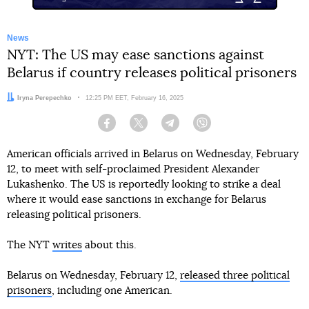
News
NYT: The US may ease sanctions against
Belarus if country releases political prisoners
Author:
Iryna Perepechko
Date:
12:25 PM EET, February 16, 2025
Facebook
Twitter
Telegram
Viber
American officials arrived in Belarus on Wednesday, February
12, to meet with self-proclaimed President Alexander
Lukashenko. The US is reportedly looking to strike a deal
where it would ease sanctions in exchange for Belarus
releasing political prisoners.
The NYT
writes
about this.
Belarus on Wednesday, February 12,
released three political
prisoners
, including one American.