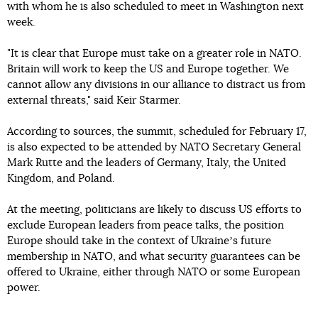
with whom he is also scheduled to meet in Washington next
week.
"It is clear that Europe must take on a greater role in NATO.
Britain will work to keep the US and Europe together. We
cannot allow any divisions in our alliance to distract us from
external threats," said Keir Starmer.
According to sources, the summit, scheduled for February 17,
is also expected to be attended by NATO Secretary General
Mark Rutte and the leaders of Germany, Italy, the United
Kingdom, and Poland.
At the meeting, politicians are likely to discuss US efforts to
exclude European leaders from peace talks, the position
Europe should take in the context of Ukraineʼs future
membership in NATO, and what security guarantees can be
offered to Ukraine, either through NATO or some European
power.