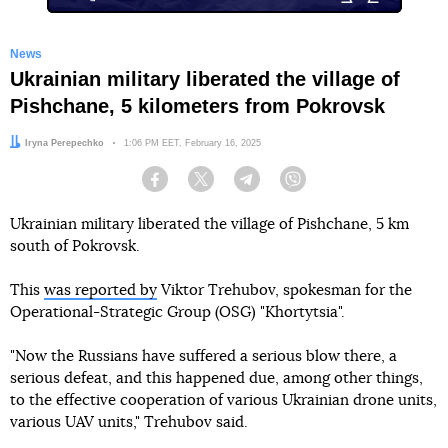
News
Ukrainian military liberated the village of
Pishchane, 5 kilometers from Pokrovsk
Author:
Iryna Perepechko
Date:
1:06 PM EET, February 16, 2025
Facebook
Twitter
Telegram
Viber
Ukrainian military liberated the village of Pishchane, 5 km
south of Pokrovsk.
This
was reported by
Viktor Trehubov, spokesman for the
Operational-Strategic Group (OSG) "Khortytsia".
"Now the Russians have suffered a serious blow there, a
serious defeat, and this happened due, among other things,
to the effective cooperation of various Ukrainian drone units,
various UAV units," Trehubov said.