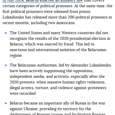
In July 2024, Belarus enacted an amnesty law
that covers
certain categories of political prisoners. At the same time, the
first political prisoners were released from prison.
Lukashenko has released more than 200 political prisoners in
recent months, including two Americans.
The United States and many Western countries did not
recognize the results of the 2020 presidential election in
Belarus, which was marred by fraud. This led to
sanctions and international isolation of the Belarusian
regime.
The Belarusian authorities, led by Alexander Lukashenko,
have been actively suppressing the opposition,
independent media, and activists, especially after the
2020 protests, when massive human rights violations,
illegal arrests, torture, and violence against protesters
were recorded.
Belarus became an important ally of Russia in the war
against Ukraine, providing its territory for the
deployment of Russian troops and facilitating Russian