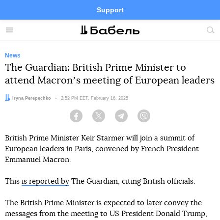
Support
Facebook
Telegram
Twitter
Instagram
Menu
Site
sea
News
The Guardian: British Prime Minister to
attend Macronʼs meeting of European leaders
Author:
Iryna Perepechko
Date:
2:52 PM EET, February 16, 2025
Facebook
Twitter
Telegram
Viber
British Prime Minister Keir Starmer will join a summit of
European leaders in Paris, convened by French President
Emmanuel Macron.
This
is reported by
The Guardian, citing British officials.
The British Prime Minister is expected to later convey the
messages from the meeting to US President Donald Trump,