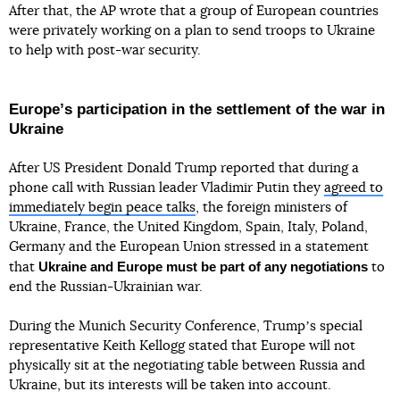
After that, the AP wrote that a group of European countries
were privately working on a plan to send troops to Ukraine
to help with post-war security.
Europeʼs participation in the settlement of the war in
Ukraine
After US President Donald Trump reported that during a
phone call with Russian leader Vladimir Putin they
agreed to
immediately begin peace talks
, the foreign ministers of
Ukraine, France, the United Kingdom, Spain, Italy, Poland,
Germany and the European Union stressed in a statement
Ukraine and Europe must be part of any negotiations
that
to
end the Russian-Ukrainian war.
During the Munich Security Conference, Trumpʼs special
representative Keith Kellogg stated that Europe will not
physically sit at the negotiating table between Russia and
Ukraine, but its interests will be taken into account.