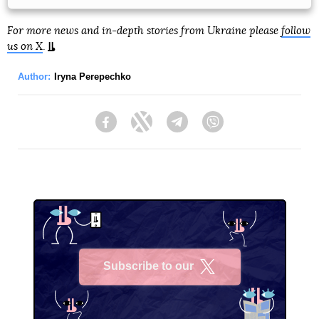
For more news and in-depth stories from Ukraine please
follow
us on X
.
Author:
Iryna Perepechko
Facebook
Twitter
Telegram
Viber
Subscribe to our
X