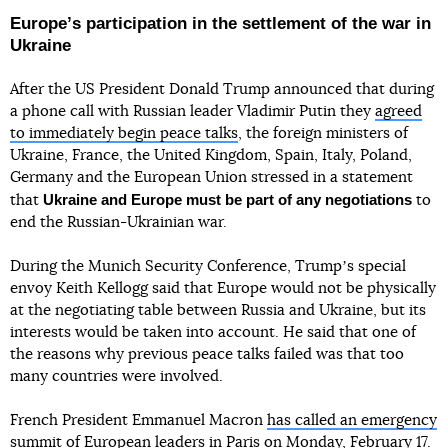
Europeʼs participation in the settlement of the war in
Ukraine
After the US President Donald Trump announced that during
a phone call with Russian leader Vladimir Putin they
agreed
to immediately begin peace talks
, the foreign ministers of
Ukraine, France, the United Kingdom, Spain, Italy, Poland,
Germany and the European Union stressed in a statement
Ukraine and Europe must be part of any negotiations
that
to
end the Russian-Ukrainian war.
During the Munich Security Conference, Trumpʼs special
envoy Keith Kellogg said that Europe would not be physically
at the negotiating table between Russia and Ukraine, but its
interests would be taken into account. He said that one of
the reasons why previous peace talks failed was that too
many countries were involved.
French President Emmanuel Macron
has called an emergency
summit of European leaders
in Paris on Monday, February 17.