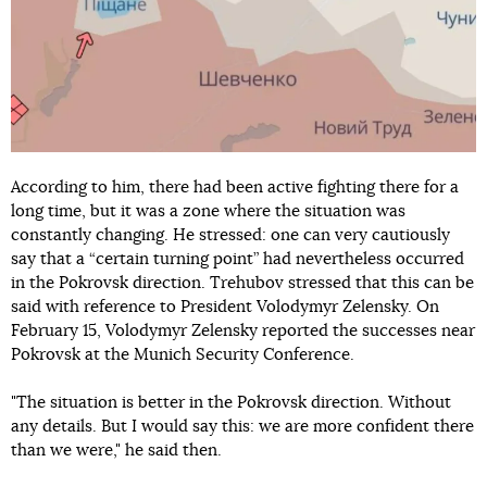
According to him, there had been active fighting there for a
long time, but it was a zone where the situation was
constantly changing. He stressed: one can very cautiously
say that a “certain turning point” had nevertheless occurred
in the Pokrovsk direction. Trehubov stressed that this can be
said with reference to President Volodymyr Zelensky. On
February 15, Volodymyr Zelensky reported the successes near
Pokrovsk at the Munich Security Conference.
"The situation is better in the Pokrovsk direction. Without
any details. But I would say this: we are more confident there
than we were," he said then.