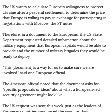
The US wants to calculate Europeʼs willingness to protect
Ukraine after a peaceful settlement, to determine the price
that Europe is willing to pay in exchange for participating in
negotiations with Moscow, the FT notes.
Therefore, in a document to the Europeans, the US State
Department requested detailed information about the
military equipment that European capitals would be able to
provide and the number of military brigades they would be
ready to deploy.
“This [document] is a way for us to make sure we are
involved,” said one European official.
The American official noted that the document asks for
"specific proposals or ideas" about what a European-led
security agreement might look like.
The US request was sent this week, just as the leaders of
European countries announced the need for their