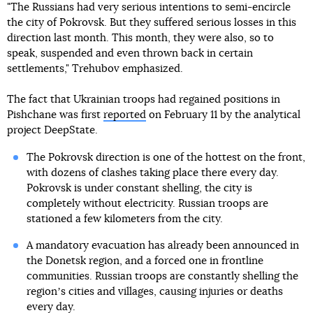
"The Russians had very serious intentions to semi-encircle
the city of Pokrovsk. But they suffered serious losses in this
direction last month. This month, they were also, so to
speak, suspended and even thrown back in certain
settlements," Trehubov emphasized.
The fact that Ukrainian troops had regained positions in
Pishchane was first
reported
on February 11 by the analytical
project DeepState.
The Pokrovsk direction is one of the hottest on the front,
with dozens of clashes taking place there every day.
Pokrovsk is under constant shelling, the city is
completely without electricity. Russian troops are
stationed a few kilometers from the city.
A mandatory evacuation has already been announced in
the Donetsk region, and a forced one in frontline
communities. Russian troops are constantly shelling the
regionʼs cities and villages, causing injuries or deaths
every day.