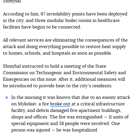
Shmyhal.
According to him, 67 inviolability points have been deployed
in the city, and three modular boiler rooms in healthcare
facilities have begun to be connected.
All relevant services are eliminating the consequences of the
attack and doing everything possible to restore heat supply
to homes, schools, and hospitals as soon as possible.
Shmyhal instructed to hold a meeting of the State
Commission on Technogenic and Environmental Safety and
Emergencies on this issue. After it, additional measures will
be introduced to provide heat to the cityʼs residents.
In the morning it was known that due to an enemy attack
on Mykolaiv, a fire
broke out
at a critical infrastructure
facility, and debris damaged five apartment buildings,
shops and offices. The fire was extinguished — 11 units of
special equipment and 58 people were involved. One
person was injured — he was hospitalized.