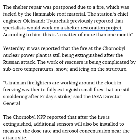
The shelter repair was postponed due to a fire, which was
fueled by the flammable roof material. The stationʼs chief
engineer Oleksandr Tytarchuk previously reported that
specialists
would work on a shelter restoration project
.
According to him, this is "a matter of more than one month".
Yesterday, it was reported that the fire at the Chornobyl
nuclear power plant is still being extinguished after the
Russian attack. The work of rescuers is being complicated by
sub-zero temperatures, snow, and icing on the structure.
“Ukrainian firefighters are working around the clock in
freezing weather to fully extinguish small fires that are still
smoldering after Friday’s strike,” said the IAEA Director
General.
The Chornobyl NPP reported that after the fire is
extinguished, additional sensors will also be installed to
measure the dose rate and aerosol concentration near the
attack site.