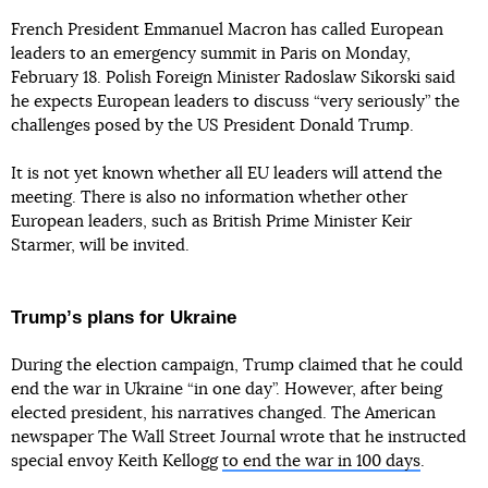
French President Emmanuel Macron has called European
leaders to an emergency summit in Paris on Monday,
February 18. Polish Foreign Minister Radoslaw Sikorski said
he expects European leaders to discuss “very seriously” the
challenges posed by the US President Donald Trump.
It is not yet known whether all EU leaders will attend the
meeting. There is also no information whether other
European leaders, such as British Prime Minister Keir
Starmer, will be invited.
Trumpʼs plans for Ukraine
During the election campaign, Trump claimed that he could
end the war in Ukraine “in one day”. However, after being
elected president, his narratives changed. The American
newspaper The Wall Street Journal wrote that he instructed
special envoy Keith Kellogg
to end the war in 100 days
.