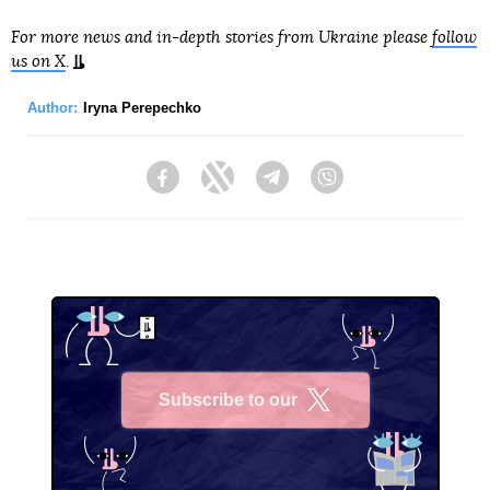
For more news and in-depth stories from Ukraine please
follow
us on X
.
Author:
Iryna Perepechko
Facebook
Twitter
Telegram
Viber
Subscribe to our
X