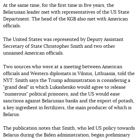
At the same time, for the first time in five years, the
Belarusian leader met with representatives of the US State
Department. The head of the KGB also met with American
officials.
The United States was represented by Deputy Assistant
Secretary of State Christopher Smith and two other
unnamed American officials.
Two sources who were at a meeting between American
officials and Western diplomats in Vilnius, Lithuania, told the
NYT: Smith says the Trump administration is considering a
"grand deal" in which Lukashenko would agree to release
"numerous" political prisoners, and the US would ease
sanctions against Belarusian banks and the export of potash,
a key ingredient in fertilizers, the main producer of which is
Belarus.
The publication notes that Smith, who led US policy towards
Belarus during the Biden administration, began preliminary