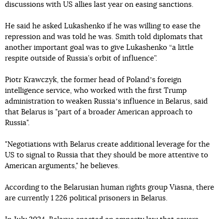
discussions with US allies last year on easing sanctions.
He said he asked Lukashenko if he was willing to ease the
repression and was told he was. Smith told diplomats that
another important goal was to give Lukashenko “a little
respite outside of Russia’s orbit of influence”.
Piotr Krawczyk, the former head of Polandʼs foreign
intelligence service, who worked with the first Trump
administration to weaken Russiaʼs influence in Belarus, said
that Belarus is "part of a broader American approach to
Russia".
"Negotiations with Belarus create additional leverage for the
US to signal to Russia that they should be more attentive to
American arguments," he believes.
According to the Belarusian human rights group Viasna, there
are currently 1 226 political prisoners in Belarus.