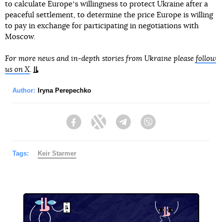
to calculate Europeʼs willingness to protect Ukraine after a
peaceful settlement, to determine the price Europe is willing
to pay in exchange for participating in negotiations with
Moscow.
For more news and in-depth stories from Ukraine please
follow
us on X
.
Author:
Iryna Perepechko
Facebook
Twitter
Telegram
Viber
Tags:
Keir Starmer