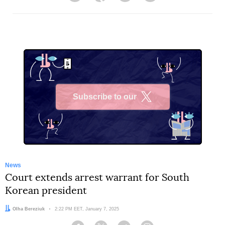
Subscribe to our
X
News
Court extends arrest warrant for South
Korean president
Author:
Olha Bereziuk
Date:
2:22 PM EET, January 7, 2025