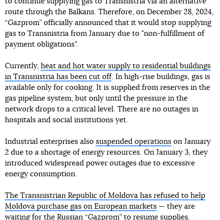
to continue supplying gas to Transnistria via an alternative
route through the Balkans. Therefore, on December 28, 2024,
“Gazprom” officially announced that it would stop supplying
gas to Transnistria from January due to "non-fulfillment of
payment obligations".
Currently,
heat and hot water supply to residential buildings
in Transnistria has been cut off
. In high-rise buildings, gas is
available only for cooking. It is supplied from reserves in the
gas pipeline system, but only until the pressure in the
network drops to a critical level. There are no outages in
hospitals and social institutions yet.
Industrial enterprises also
suspended operations
on January
2 due to a shortage of energy resources. On January 3, they
introduced widespread power outages due to excessive
energy consumption.
The Transnistrian Republic of Moldova has refused to help
Moldova purchase gas on European markets
— they are
waiting for the Russian “Gazprom” to resume supplies.