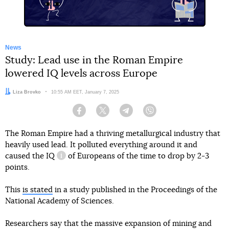
News
Study: Lead use in the Roman Empire
lowered IQ levels across Europe
Author:
Liza Brovko
Date:
10:55 AM EET, January 7, 2025
Facebook
Twitter
Telegram
Viber
The Roman Empire had a thriving metallurgical industry that
heavily used lead. It polluted everything around it and
caused
the IQ
of Europeans of the time to drop by 2-3
information reference
points.
This
is stated
in a study published in the Proceedings of the
National Academy of Sciences.
Researchers say that the massive expansion of mining and