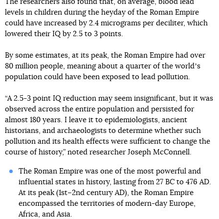
The researchers also found that, on average, blood lead
levels in children during the heyday of the Roman Empire
could have increased by 2.4 micrograms per deciliter, which
lowered their IQ by 2.5 to 3 points.
By some estimates, at its peak, the Roman Empire had over
80 million people, meaning about a quarter of the worldʼs
population could have been exposed to lead pollution.
“A 2.5-3 point IQ reduction may seem insignificant, but it was
observed across the entire population and persisted for
almost 180 years. I leave it to epidemiologists, ancient
historians, and archaeologists to determine whether such
pollution and its health effects were sufficient to change the
course of history,” noted researcher Joseph McConnell.
The Roman Empire was one of the most powerful and
influential states in history, lasting from 27 BC to 476 AD.
At its peak (1st–2nd century AD), the Roman Empire
encompassed the territories of modern-day Europe,
Africa, and Asia.