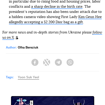
in particular due to rising food and housing prices, labor
conflicts and
a sharp decline in the birth rate
. The
presidentʼs reputation has also been under attack due to
a hidden camera video showing First Lady
Kim Geun Hee
allegedly accepting a $2 200 Dior bag as a gift
.
For more news and in-depth stories from Ukraine please
follow
us on X
.
Author:
Olha Bereziuk
Facebook
Twitter
Telegram
Viber
Tags:
Yoon Suk Yeol