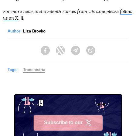
For more news and in-depth stories from Ukraine please
follow
us on X
.
Author:
Liza Brovko
Facebook
Twitter
Telegram
Viber
Tags:
Transnistria
Subscribe to our
X