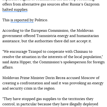
offers from alternative gas sources after Russiaʼs Gazprom
halted supplies
.
This
is reported by
Politico.
According to the European Commission, the Moldovan
government offered Transnistria energy and humanitarian
assistance, but the authorities there did not accept it.
"We encourage Tiraspol to cooperate with Chisinau to
resolve the situation in the interests of the local population,"
said Anita Hipper, the Commissionʼs spokesperson for foreign
affairs.
Moldovan Prime Minister Dorin Recea accused Moscow of
creating a confrontation and said it was provoking an energy
and security crisis in the region.
"They have stopped gas supplies to the territories they
control, in particular because they have illegally deployed