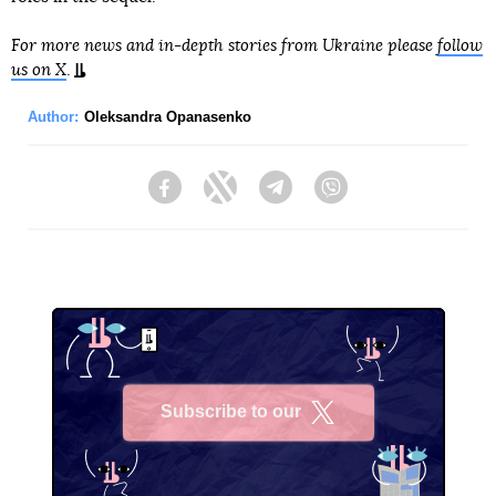
For more news and in-depth stories from Ukraine please
follow
us on X
.
Author:
Oleksandra Opanasenko
Facebook
Twitter
Telegram
Viber
Subscribe to our
X