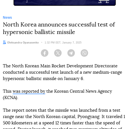
News
North Korea announces successful test of
hypersonic ballistic missile
Author:
Oleksandra Opanasenko
Date:
1:32 PM EET, January 7, 2025
Facebook
Twitter
Telegram
Viber
The North Korean Main Rocket Development Directorate
conducted a successful test launch of a new medium-range
hypersonic ballistic missile on January 6.
This
was reported by
the Korean Central News Agency
(KCNA).
The report notes that the missile was launched from a test
range near the North Korean capital, Pyongyang. It traveled 1
500 kilometers at a speed 12 times faster than the speed of