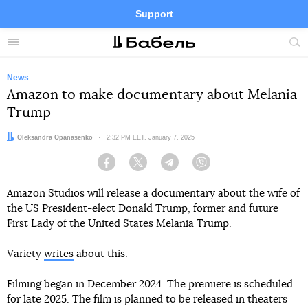
Support
Facebook
Telegram
Twitter
Instagram
Menu
Site
sea
News
Amazon to make documentary about Melania
Trump
Author:
Oleksandra Opanasenko
Date:
2:32 PM EET, January 7, 2025
Facebook
Twitter
Telegram
Viber
Amazon Studios will release a documentary about the wife of
the US President-elect Donald Trump, former and future
First Lady of the United States Melania Trump.
Variety
writes
about this.
Filming began in December 2024. The premiere is scheduled
for late 2025. The film is planned to be released in theaters