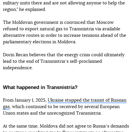
military units there and are not allowing anyone to help the
region," he explained.
The Moldovan government is convinced that Moscow
refused to export natural gas to Transnistria via available
alternative routes in order to increase tensions ahead of the
parliamentary elections in Moldova.
Dorin Recan believes that the energy crisis could ultimately
lead to the end of Transnistriaʼs self-proclaimed
independence.
What happened in Transnistria?
From January 1, 2025,
Ukraine stopped the transit of Russian
gas
, which continued to be received by several European
Union states and the unrecognized Transnistria.
At the same time, Moldova did not agree to Russiaʼs demands