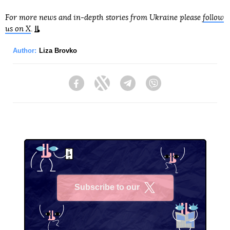
For more news and in-depth stories from Ukraine please
follow
us on X
.
Author:
Liza Brovko
Facebook
Twitter
Telegram
Viber
Subscribe to our
X