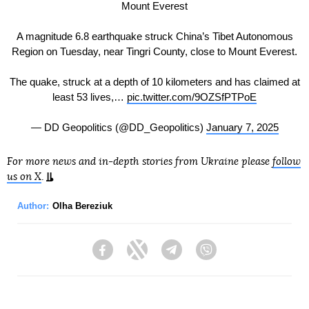
Mount Everest
A magnitude 6.8 earthquake struck China’s Tibet Autonomous
Region on Tuesday, near Tingri County, close to Mount Everest.
The quake, struck at a depth of 10 kilometers and has claimed at
least 53 lives,…
pic.twitter.com/9OZSfPTPoE
— DD Geopolitics (@DD_Geopolitics)
January 7, 2025
For more news and in-depth stories from Ukraine please
follow
us on X
.
Author:
Olha Bereziuk
Facebook
Twitter
Telegram
Viber