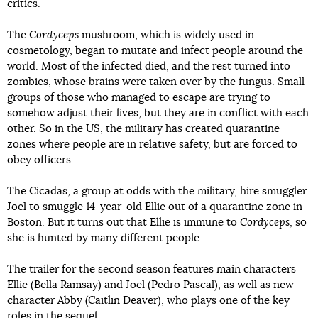
critics.
The
Cordyceps
mushroom, which is widely used in
cosmetology, began to mutate and infect people around the
world. Most of the infected died, and the rest turned into
zombies, whose brains were taken over by the fungus. Small
groups of those who managed to escape are trying to
somehow adjust their lives, but they are in conflict with each
other. So in the US, the military has created quarantine
zones where people are in relative safety, but are forced to
obey officers.
The Cicadas, a group at odds with the military, hire smuggler
Joel to smuggle 14-year-old Ellie out of a quarantine zone in
Boston. But it turns out that Ellie is immune to
Cordyceps
, so
she is hunted by many different people.
The trailer for the second season features main characters
Ellie (Bella Ramsay) and Joel (Pedro Pascal), as well as new
character Abby (Caitlin Deaver), who plays one of the key
roles in the sequel.