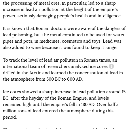
the processing of metal ores, in particular, led to a sharp
increase in lead air pollution at the height of the empireʼs
power, seriously damaging peopleʼs health and intelligence.
It is known that Roman doctors were aware of the dangers of
lead poisoning, but the metal continued to be used for water
pipes and pots, in medicines, cosmetics and toys. Lead was
also added to wine because it was found to keep it longer.
To track the level of lead air pollution in Roman times, an
international team of researchers analyzed
ice cores
informati
drilled in the Arctic and learned the concentration of lead in
the atmosphere from 500 BC to 600 AD.
Ice cores showed a sharp increase in lead pollution around 15
BC, after the heyday of the Roman Empire, and levels
remained high until the empireʼs fall in 180 AD. Over half a
million tons of lead entered the atmosphere during this
period.