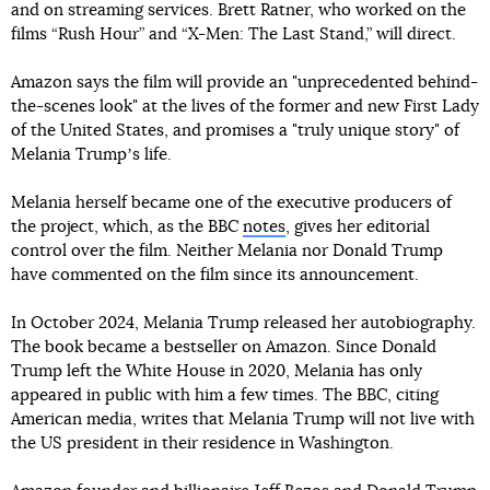
and on streaming services. Brett Ratner, who worked on the
films “Rush Hour” and “X-Men: The Last Stand,” will direct.
Amazon says the film will provide an "unprecedented behind-
the-scenes look" at the lives of the former and new First Lady
of the United States, and promises a "truly unique story" of
Melania Trumpʼs life.
Melania herself became one of the executive producers of
the project, which, as the BBC
notes
, gives her editorial
control over the film. Neither Melania nor Donald Trump
have commented on the film since its announcement.
In October 2024, Melania Trump released her autobiography.
The book became a bestseller on Amazon. Since Donald
Trump left the White House in 2020, Melania has only
appeared in public with him a few times. The BBC, citing
American media, writes that Melania Trump will not live with
the US president in their residence in Washington.