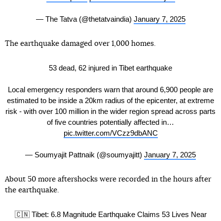
— The Tatva (@thetatvaindia)
January 7, 2025
The earthquake damaged over 1,000 homes.
53 dead, 62 injured in Tibet earthquake
Local emergency responders warn that around 6,900 people are
estimated to be inside a 20km radius of the epicenter, at extreme
risk - with over 100 million in the wider region spread across parts
of five countries potentially affected in…
pic.twitter.com/VCzz9dbANC
— Soumyajit Pattnaik (@soumyajitt)
January 7, 2025
About 50 more aftershocks were recorded in the hours after
the earthquake.
🇨🇳 Tibet: 6.8 Magnitude Earthquake Claims 53 Lives Near