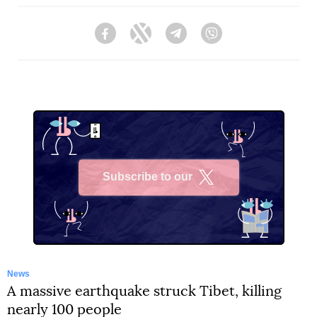
Facebook
Twitter
Telegram
Viber
Subscribe to our
X
News
A massive earthquake struck Tibet, killing
nearly 100 people