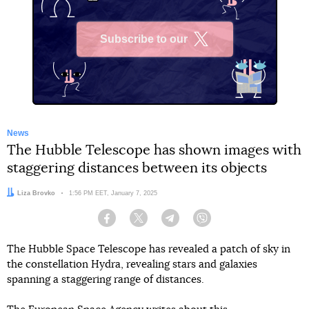
Subscribe to our
X
News
The Hubble Telescope has shown images with
staggering distances between its objects
Author:
Liza Brovko
Date:
1:56 PM EET, January 7, 2025
Facebook
Twitter
Telegram
Viber
The Hubble Space Telescope has revealed a patch of sky in
the constellation Hydra, revealing stars and galaxies
spanning a staggering range of distances.