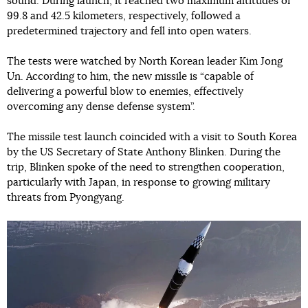
sound. During launch, it reached two maximum altitudes of
99.8 and 42.5 kilometers, respectively, followed a
predetermined trajectory and fell into open waters.
The tests were watched by North Korean leader Kim Jong
Un. According to him, the new missile is “capable of
delivering a powerful blow to enemies, effectively
overcoming any dense defense system”.
The missile test launch coincided with a visit to South Korea
by the US Secretary of State Anthony Blinken. During the
trip, Blinken spoke of the need to strengthen cooperation,
particularly with Japan, in response to growing military
threats from Pyongyang.