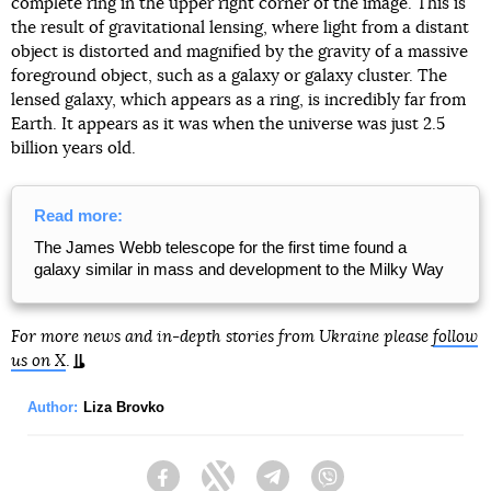
complete ring in the upper right corner of the image. This is
the result of gravitational lensing, where light from a distant
object is distorted and magnified by the gravity of a massive
foreground object, such as a galaxy or galaxy cluster. The
lensed galaxy, which appears as a ring, is incredibly far from
Earth. It appears as it was when the universe was just 2.5
billion years old.
Read more:
The James Webb telescope for the first time found a
galaxy similar in mass and development to the Milky Way
For more news and in-depth stories from Ukraine please
follow
us on X
.
Author:
Liza Brovko
Facebook
Twitter
Telegram
Viber