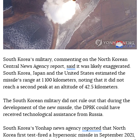
South Koreaʼs military, commenting on the North Korean
Central News Agency report,
said
it was likely exaggerated.
South Korea, Japan and the United States estimated the
missileʼs range at 1 100 kilometers, noting that it did not
reach a second peak at an altitude of 42.5 kilometers.
The South Korean military did not rule out that during the
development of the new missile, the DPRK could have
received technological assistance from Russia.
South Koreaʼs Yonhap news agency
reported
that North
Korea first test-fired a hypersonic missile in September 2021,