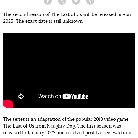
Facebook
Twitter
Telegram
Viber
The second season of The Last of Us will be released in April
2025. The exact date is still unknown.
The series is an adaptation of the popular 2013 video game
The Last of Us from Naughty Dog. The first season was
released in January 2023 and received positive reviews from