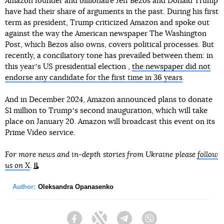
Amazon founder and billionaire Jeff Bezos and Donald Trump
have had their share of arguments in the past. During his first
term as president, Trump criticized Amazon and spoke out
against the way the American newspaper The Washington
Post, which Bezos also owns, covers political processes. But
recently, a conciliatory tone has prevailed between them: in
this yearʼs US presidential election ,
the newspaper did not
endorse any candidate for the first time in 36 years
.
And in December 2024, Amazon announced plans to donate
$1 million to Trumpʼs second inauguration, which will take
place on January 20. Amazon will broadcast this event on its
Prime Video service.
For more news and in-depth stories from Ukraine please
follow
us on X
.
Author:
Oleksandra Opanasenko
Facebook
Twitter
Telegram
Viber