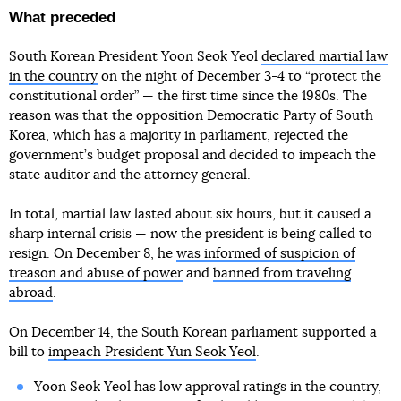
What preceded
South Korean President Yoon Seok Yeol
declared martial law
in the country
on the night of December 3-4 to “protect the
constitutional order” — the first time since the 1980s. The
reason was that the opposition Democratic Party of South
Korea, which has a majority in parliament, rejected the
government’s budget proposal and decided to impeach the
state auditor and the attorney general.
In total, martial law lasted about six hours, but it caused a
sharp internal crisis — now the president is being called to
resign. On December 8, he
was informed of suspicion of
treason and abuse of power
and
banned from traveling
abroad
.
On December 14, the South Korean parliament supported a
bill to
impeach President Yun Seok Yeol
.
Yoon Seok Yeol has low approval ratings in the country,