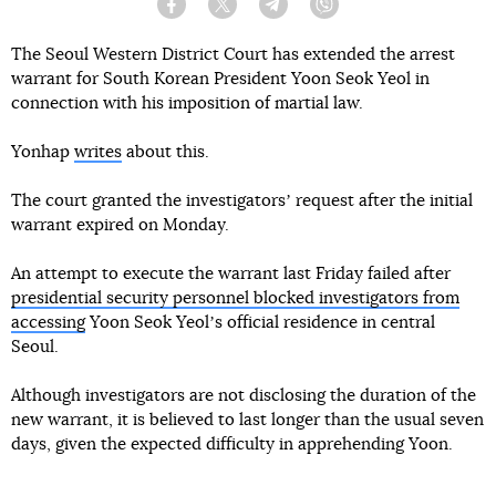
Facebook
Twitter
Telegram
Viber
The Seoul Western District Court has extended the arrest
warrant for South Korean President Yoon Seok Yeol in
connection with his imposition of martial law.
Yonhap
writes
about this.
The court granted the investigatorsʼ request after the initial
warrant expired on Monday.
An attempt to execute the warrant last Friday failed after
presidential security personnel blocked investigators from
accessing
Yoon Seok Yeolʼs official residence in central
Seoul.
Although investigators are not disclosing the duration of the
new warrant, it is believed to last longer than the usual seven
days, given the expected difficulty in apprehending Yoon.