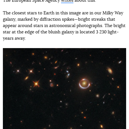
The European Space Agency
writes
about this.
The closest stars to Earth in this image are in our Milky Way
galaxy, marked by diffraction spikes—bright streaks that
appear around stars in astronomical photographs. The bright
star at the edge of the bluish galaxy is located 3 230 light-
years away.