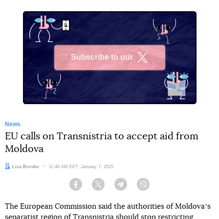
Subscribe to our
X
News
EU calls on Transnistria to accept aid from
Moldova
Author:
Liza Brovko
Date:
11:49 AM EET, January 7, 2025
Facebook
Twitter
Telegram
Viber
The European Commission said the authorities of Moldovaʼs
separatist region of Transnistria should stop restricting