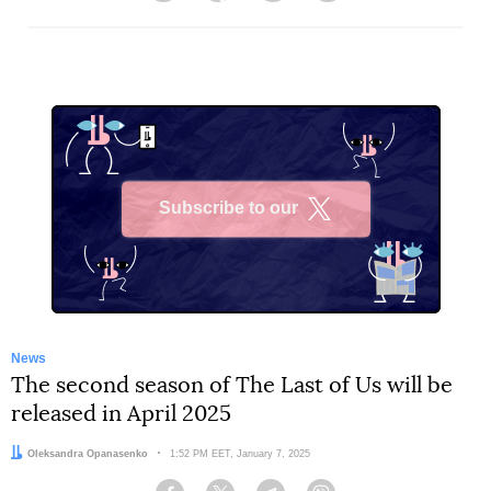
Subscribe to our
X
News
The second season of The Last of Us will be
released in April 2025
Author:
Oleksandra Opanasenko
Date:
1:52 PM EET, January 7, 2025