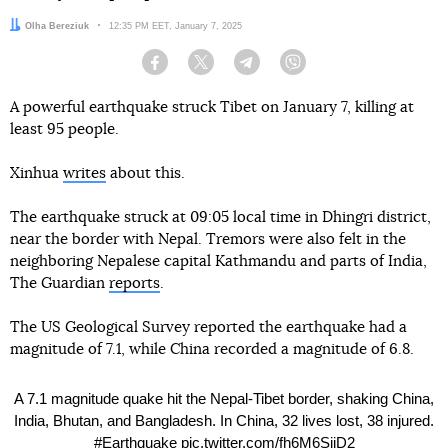
Author:
Olha Bereziuk
Date:
12:35 PM EET, January 7, 2025
Facebook
Twitter
Telegram
Viber
A powerful earthquake struck Tibet on January 7, killing at
least 95 people.
Xinhua
writes
about this.
The earthquake struck at 09:05 local time in Dhingri district,
near the border with Nepal. Tremors were also felt in the
neighboring Nepalese capital Kathmandu and parts of India,
The Guardian
reports
.
The US Geological Survey reported the earthquake had a
magnitude of 7.1, while China recorded a magnitude of 6.8.
A 7.1 magnitude quake hit the Nepal-Tibet border, shaking China,
India, Bhutan, and Bangladesh. In China, 32 lives lost, 38 injured.
#Earthquake
pic.twitter.com/fh6M6SijD2