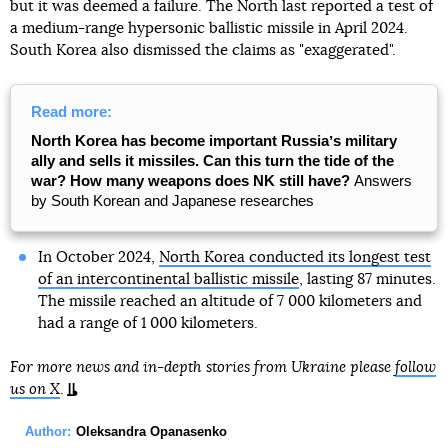
but it was deemed a failure. The North last reported a test of
a medium-range hypersonic ballistic missile in April 2024.
South Korea also dismissed the claims as "exaggerated".
Read more:
North Korea has become important Russiaʼs military
ally and sells it missiles. Can this turn the tide of the
war? How many weapons does NK still have?
Answers
by South Korean and Japanese researches
In October 2024,
North Korea conducted its longest test
of an intercontinental ballistic missile
, lasting 87 minutes.
The missile reached an altitude of 7 000 kilometers and
had a range of 1 000 kilometers.
For more news and in-depth stories from Ukraine please
follow
us on X
.
Author:
Oleksandra Opanasenko