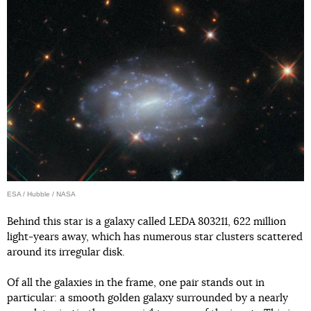
ESA / Hubble / NASA
Behind this star is a galaxy called LEDA 803211, 622 million
light-years away, which has numerous star clusters scattered
around its irregular disk.
Of all the galaxies in the frame, one pair stands out in
particular: a smooth golden galaxy surrounded by a nearly