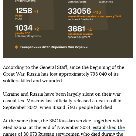
According to the General Staff, since the beginning of the
Great War, Russia has lost approximately 798 040 of its
soldiers killed and wounded.
Ukraine and Russia have been largely silent on their war
casualties. Moscow last officially released a death toll in
September 2022, when it said 5 937 people had died.
At the same time, the BBC Russian service, together with
Mediazona, at the end of November 2024,
established the
names of 80 973 Russian servicemen
who died during the