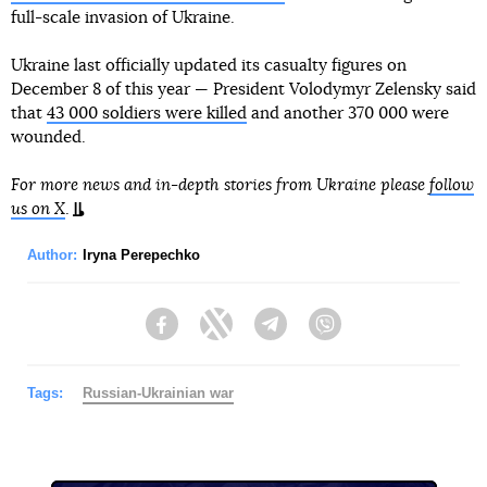
full-scale invasion of Ukraine.
Ukraine last officially updated its casualty figures on
December 8 of this year — President Volodymyr Zelensky said
that
43 000 soldiers were killed
and another 370 000 were
wounded.
For more news and in-depth stories from Ukraine please
follow
us on X
.
Author:
Iryna Perepechko
Facebook
Twitter
Telegram
Viber
Tags:
Russian-Ukrainian war