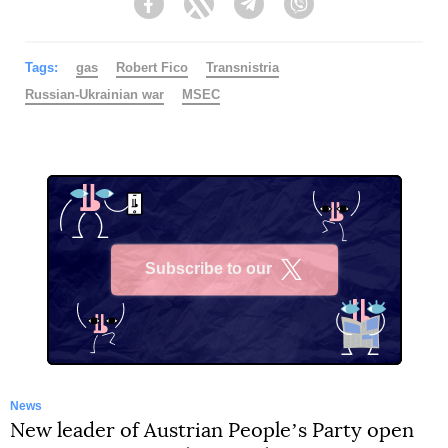
Facebook
Twitter
Telegram
Viber
Tags:
gas
Robert Fico
Transnistria
Russian-Ukrainian war
MSEC
Subscribe to our
X
News
New leader of Austrian Peopleʼs Party open