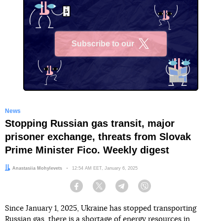
Subscribe to our
X
News
Stopping Russian gas transit, major
prisoner exchange, threats from Slovak
Prime Minister Fico. Weekly digest
Author:
Anastasiia Mohylevets
Date:
12:54 AM EET, January 6, 2025
Facebook
Twitter
Telegram
Viber
Since January 1, 2025, Ukraine has stopped transporting
Russian gas, there is a shortage of energy resources in