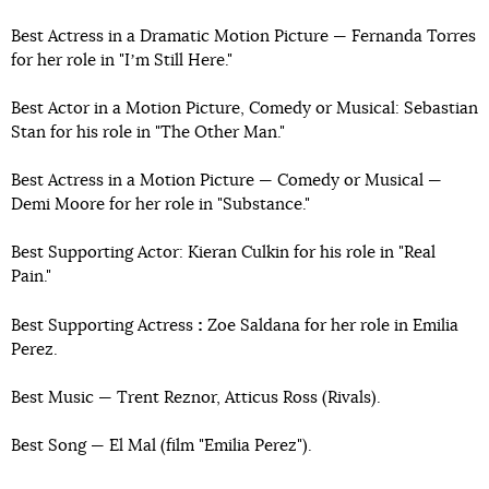
Best Actress in a Dramatic Motion Picture — Fernanda Torres
for her role in "Iʼm Still Here."
Best Actor in a Motion Picture, Comedy or Musical: Sebastian
Stan for his role in "The Other Man."
Best Actress in a Motion Picture — Comedy or Musical —
Demi Moore for her role in "Substance."
Best Supporting Actor: Kieran Culkin for his role in "Real
Pain."
:
Best Supporting Actress
Zoe Saldana for her role in Emilia
Perez.
Best Music — Trent Reznor, Atticus Ross (Rivals).
Best Song — El Mal (film "Emilia Perez").