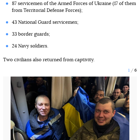
87 servicemen of the Armed Forces of Ukraine (17 of them
from Territorial Defense Forces);
43 National Guard servicemen;
33 border guards;
24 Navy soldiers.
Two civilians also returned from captivity.
1
6