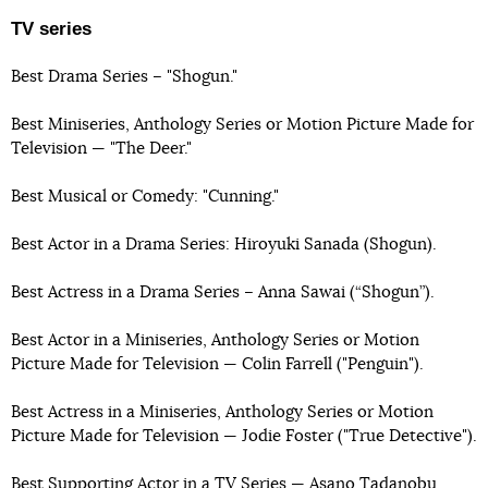
TV series
Best Drama Series – "Shogun."
Best Miniseries, Anthology Series or Motion Picture Made for
Television — "The Deer."
Best Musical or Comedy: "Cunning."
Best Actor in a Drama Series: Hiroyuki Sanada (Shogun).
Best Actress in a Drama Series – Anna Sawai (“Shogun”).
Best Actor in a Miniseries, Anthology Series or Motion
Picture Made for Television — Colin Farrell ("Penguin").
Best Actress in a Miniseries, Anthology Series or Motion
Picture Made for Television — Jodie Foster ("True Detective").
Best Supporting Actor in a TV Series — Asano Tadanobu