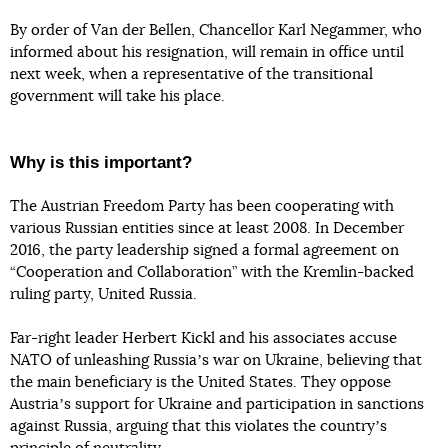
By order of Van der Bellen, Chancellor Karl Negammer, who
informed about his resignation, will remain in office until
next week, when a representative of the transitional
government will take his place.
Why is this important?
The Austrian Freedom Party has been cooperating with
various Russian entities since at least 2008. In December
2016, the party leadership signed a formal agreement on
“Cooperation and Collaboration” with the Kremlin-backed
ruling party, United Russia.
Far-right leader Herbert Kickl and his associates accuse
NATO of unleashing Russiaʼs war on Ukraine, believing that
the main beneficiary is the United States. They oppose
Austriaʼs support for Ukraine and participation in sanctions
against Russia, arguing that this violates the countryʼs