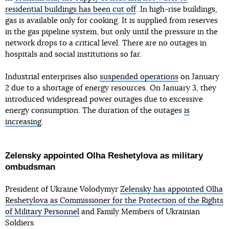
residential buildings has been cut off
. In high-rise buildings,
gas is available only for cooking. It is supplied from reserves
in the gas pipeline system, but only until the pressure in the
network drops to a critical level. There are no outages in
hospitals and social institutions so far.
Industrial enterprises also
suspended operations
on January
2 due to a shortage of energy resources. On January 3, they
introduced widespread power outages due to excessive
energy consumption. The duration of the outages
is
increasing
.
Zelensky appointed Olha Reshetylova as military
ombudsman
President of Ukraine Volodymyr
Zelensky has appointed Olha
Reshetylova as Commissioner for the Protection of the Rights
of Military Personnel
and Family Members of Ukrainian
Soldiers.