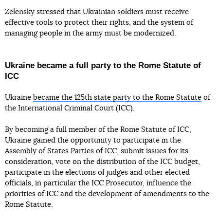
Zelensky stressed that Ukrainian soldiers must receive
effective tools to protect their rights, and the system of
managing people in the army must be modernized.
Ukraine became a full party to the Rome Statute of
ICC
Ukraine
became the 125th state party to the Rome Statute
of
the International Criminal Court (ICC).
By becoming a full member of the Rome Statute of ICC,
Ukraine gained the opportunity to participate in the
Assembly of States Parties of ICC, submit issues for its
consideration, vote on the distribution of the ICC budget,
participate in the elections of judges and other elected
officials, in particular the ICC Prosecutor, influence the
priorities of ICC and the development of amendments to the
Rome Statute.