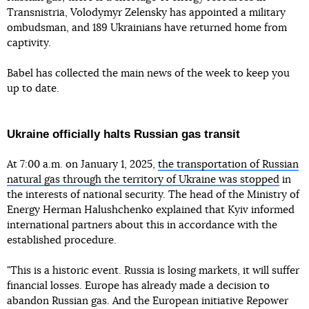
Transnistria, Volodymyr Zelensky has appointed a military
ombudsman, and 189 Ukrainians have returned home from
captivity.
Babel has collected the main news of the week to keep you
up to date.
Ukraine officially halts Russian gas transit
At 7:00 a.m. on January 1, 2025,
the transportation of Russian
natural gas through the territory of Ukraine was stopped
in
the interests of national security. The head of the Ministry of
Energy Herman Halushchenko explained that Kyiv informed
international partners about this in accordance with the
established procedure.
"This is a historic event. Russia is losing markets, it will suffer
financial losses. Europe has already made a decision to
abandon Russian gas. And the European initiative Repower