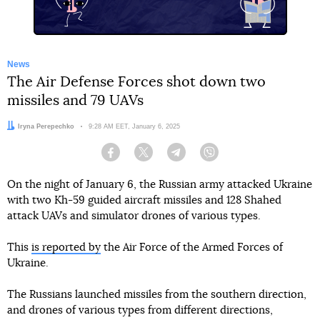
News
The Air Defense Forces shot down two
missiles and 79 UAVs
Author:
Iryna Perepechko
Date:
9:28 AM EET, January 6, 2025
Facebook
Twitter
Telegram
Viber
On the night of January 6, the Russian army attacked Ukraine
with two Kh-59 guided aircraft missiles and 128 Shahed
attack UAVs and simulator drones of various types.
This
is reported by
the Air Force of the Armed Forces of
Ukraine.
The Russians launched missiles from the southern direction,
and drones of various types from different directions,