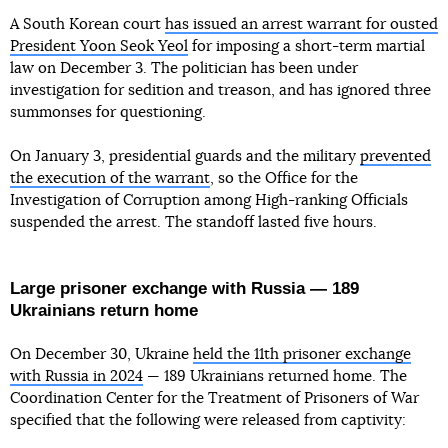
A South Korean court
has issued an arrest warrant for ousted
President Yoon Seok Yeol
for imposing a short-term martial
law on December 3. The politician has been under
investigation for sedition and treason, and has ignored three
summonses for questioning.
On January 3, presidential guards and the military
prevented
the execution of the warrant
, so the Office for the
Investigation of Corruption among High-ranking Officials
suspended the arrest. The standoff lasted five hours.
Large prisoner exchange with Russia — 189
Ukrainians return home
On December 30, Ukraine
held the 11th prisoner exchange
with Russia in 2024
— 189 Ukrainians returned home. The
Coordination Center for the Treatment of Prisoners of War
specified that the following were released from captivity: