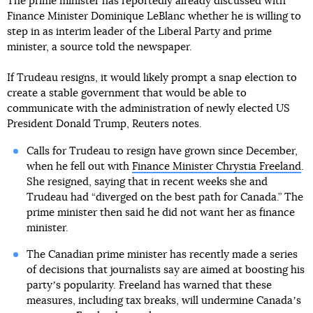
The prime minister has reportedly already discussed with
Finance Minister Dominique LeBlanc whether he is willing to
step in as interim leader of the Liberal Party and prime
minister, a source told the newspaper.
If Trudeau resigns, it would likely prompt a snap election to
create a stable government that would be able to
communicate with the administration of newly elected US
President Donald Trump, Reuters notes.
Calls for Trudeau to resign have grown since December,
when he fell out with
Finance Minister Chrystia Freeland
.
She resigned, saying that in recent weeks she and
Trudeau had “diverged on the best path for Canada.” The
prime minister then said he did not want her as finance
minister.
The Canadian prime minister has recently made a series
of decisions that journalists say are aimed at boosting his
partyʼs popularity. Freeland has warned that these
measures, including tax breaks, will undermine Canadaʼs