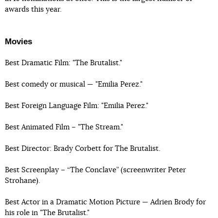
awards this year.
Movies
Best Dramatic Film: "The Brutalist."
Best comedy or musical — "Emilia Perez."
Best Foreign Language Film: "Emilia Perez."
Best Animated Film – "The Stream."
Best Director: Brady Corbett for The Brutalist.
Best Screenplay – “The Conclave” (screenwriter Peter
Strohane).
Best Actor in a Dramatic Motion Picture — Adrien Brody for
his role in "The Brutalist."