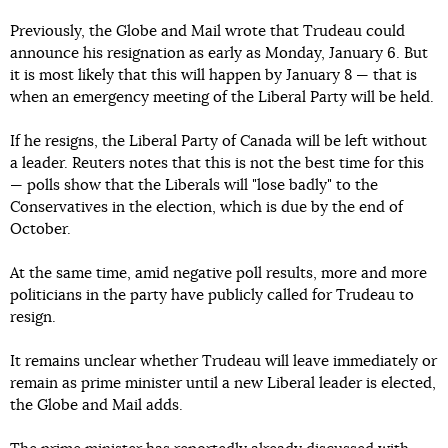
Previously, the Globe and Mail wrote that Trudeau could
announce his resignation as early as Monday, January 6. But
it is most likely that this will happen by January 8 — that is
when an emergency meeting of the Liberal Party will be held.
If he resigns, the Liberal Party of Canada will be left without
a leader. Reuters notes that this is not the best time for this
— polls show that the Liberals will "lose badly" to the
Conservatives in the election, which is due by the end of
October.
At the same time, amid negative poll results, more and more
politicians in the party have publicly called for Trudeau to
resign.
It remains unclear whether Trudeau will leave immediately or
remain as prime minister until a new Liberal leader is elected,
the Globe and Mail adds.