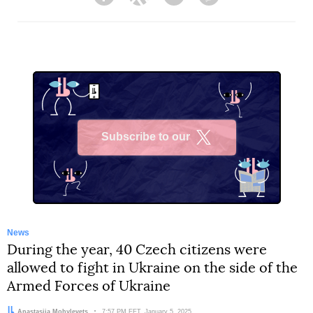
Facebook
Twitter
Telegram
Viber
Subscribe to our
X
News
During the year, 40 Czech citizens were
allowed to fight in Ukraine on the side of the
Armed Forces of Ukraine
Author:
Anastasiia Mohylevets
Date:
7:57 PM EET, January 5, 2025