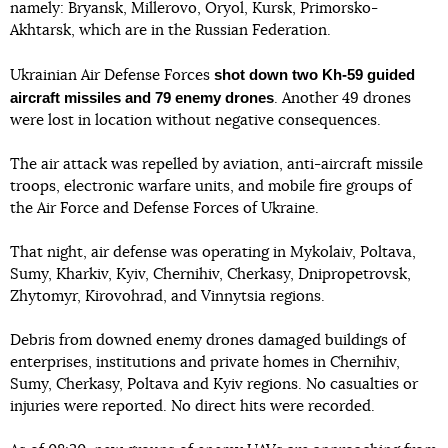
namely: Bryansk, Millerovo, Oryol, Kursk, Primorsko-
Akhtarsk, which are in the Russian Federation.
shot down two Kh-59 guided
Ukrainian Air Defense Forces
aircraft missiles and 79 enemy drones
. Another 49 drones
were lost in location without negative consequences.
The air attack was repelled by aviation, anti-aircraft missile
troops, electronic warfare units, and mobile fire groups of
the Air Force and Defense Forces of Ukraine.
That night, air defense was operating in Mykolaiv, Poltava,
Sumy, Kharkiv, Kyiv, Chernihiv, Cherkasy, Dnipropetrovsk,
Zhytomyr, Kirovohrad, and Vinnytsia regions.
Debris from downed enemy drones damaged buildings of
enterprises, institutions and private homes in Chernihiv,
Sumy, Cherkasy, Poltava and Kyiv regions. No casualties or
injuries were reported. No direct hits were recorded.