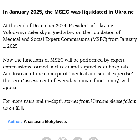
In January 2025, the MSEC was liquidated in Ukraine
At the end of December 2024, President of Ukraine
Volodymyr Zelensky signed a law on the liquidation of
Medical and Social Expert Commissions (MSEC) from January
1, 2025.
Now the functions of MSEC will be performed by expert
commissions formed in cluster and supracluster hospitals.
And instead of the concept of "medical and social expertise",
the term "assessment of everyday human functioning" will
appear.
For more news and in-depth stories from Ukraine please
follow
us on X
.
Author:
Anastasiia Mohylevets