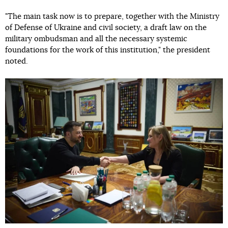
"The main task now is to prepare, together with the Ministry
of Defense of Ukraine and civil society, a draft law on the
military ombudsman and all the necessary systemic
foundations for the work of this institution," the president
noted.