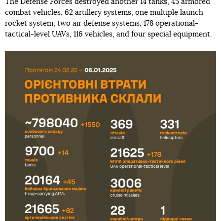
The Defense Forces destroyed another 14 tanks, 45 armored
combat vehicles, 62 artillery systems, one multiple launch
rocket system, two air defense systems, 178 operational-
tactical-level UAVs, 116 vehicles, and four special equipment.