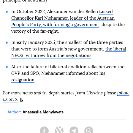
principle of neutrality.
In October 2022, Alexander van der Bellen
tasked
Chancellor Karl Niehammer, leader of the Austrian
Peopleʼs Party, with forming a government
, despite the
victory of the far-right.
In early January 2025, the smallest of the three parties
that were to form Austriaʼs new government,
the liberal
NEOS, withdrew from the negotiations
.
After the failure of bilateral coalition talks between the
ÖVP and SPÖ,
Niehammer informed about his
resignation
.
For more news and in-depth stories from Ukraine please
follow
us on X
.
Author:
Anastasiia Mohylevets