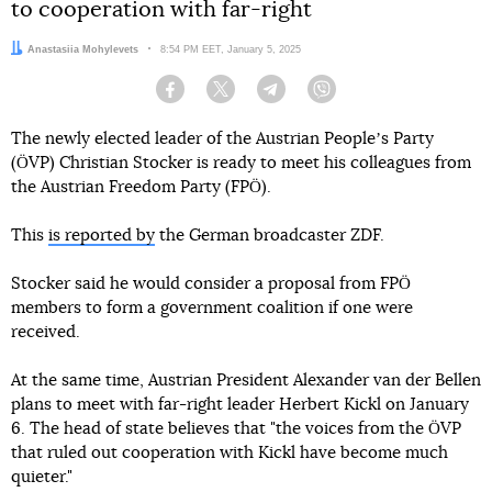
to cooperation with far-right
Author:
Anastasiia Mohylevets
Date:
8:54 PM EET, January 5, 2025
Facebook
Twitter
Telegram
Viber
The newly elected leader of the Austrian Peopleʼs Party
(ÖVP) Christian Stocker is ready to meet his colleagues from
the Austrian Freedom Party (FPÖ).
This
is reported by
the German broadcaster ZDF.
Stocker said he would consider a proposal from FPÖ
members to form a government coalition if one were
received.
At the same time, Austrian President Alexander van der Bellen
plans to meet with far-right leader Herbert Kickl on January
6. The head of state believes that "the voices from the ÖVP
that ruled out cooperation with Kickl have become much
quieter."