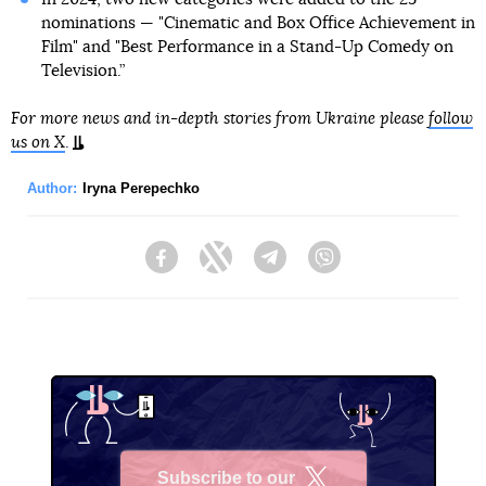
nominations — "Cinematic and Box Office Achievement in
Film" and "Best Performance in a Stand-Up Comedy on
Television.”
For more news and in-depth stories from Ukraine please
follow
us on X
.
Author:
Iryna Perepechko
Facebook
Twitter
Telegram
Viber
Subscribe to our