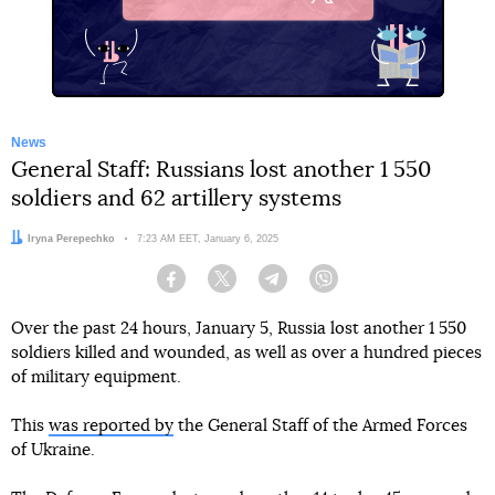
X
News
General Staff: Russians lost another 1 550
soldiers and 62 artillery systems
Author:
Iryna Perepechko
Date:
7:23 AM EET, January 6, 2025
Facebook
Twitter
Telegram
Viber
Over the past 24 hours, January 5, Russia lost another 1 550
soldiers killed and wounded, as well as over a hundred pieces
of military equipment.
This
was reported by
the General Staff of the Armed Forces
of Ukraine.