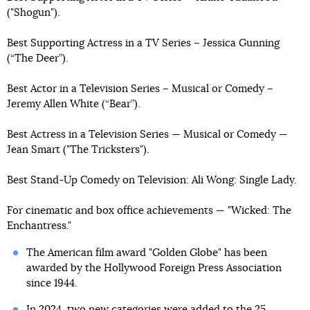
("Shogun").
Best Supporting Actress in a TV Series – Jessica Gunning
(“The Deer”).
Best Actor in a Television Series – Musical or Comedy –
Jeremy Allen White (“Bear”).
Best Actress in a Television Series — Musical or Comedy —
Jean Smart ("The Tricksters").
Best Stand-Up Comedy on Television: Ali Wong: Single Lady.
For cinematic and box office achievements — "Wicked: The
Enchantress."
The American film award "Golden Globe" has been
awarded by the Hollywood Foreign Press Association
since 1944.
In 2024, two new categories were added to the 25