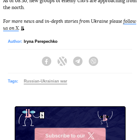
As of 08:30, new groups of enemy UAVs are approaching from
the north.
For more news and in-depth stories from Ukraine please
follow
us on X
.
Author:
Iryna Perepechko
Facebook
Twitter
Telegram
Viber
Tags:
Russian-Ukrainian war
Subscribe to our
X