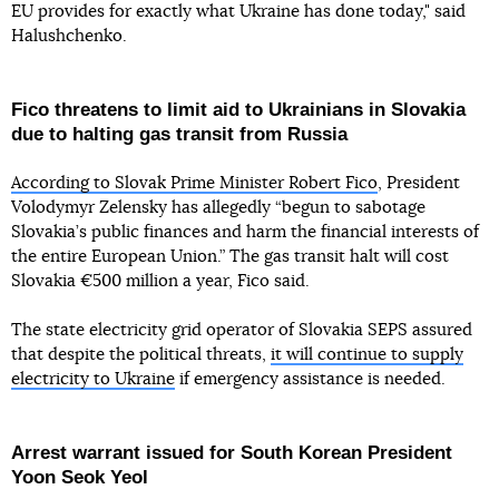
EU provides for exactly what Ukraine has done today," said
Halushchenko.
Fico threatens to limit aid to Ukrainians in Slovakia
due to halting gas transit from Russia
According to Slovak Prime Minister Robert Fico
, President
Volodymyr Zelensky has allegedly “begun to sabotage
Slovakia’s public finances and harm the financial interests of
the entire European Union.” The gas transit halt will cost
Slovakia €500 million a year, Fico said.
The state electricity grid operator of Slovakia SEPS assured
that despite the political threats,
it will continue to supply
electricity to Ukraine
if emergency assistance is needed.
Arrest warrant issued for South Korean President
Yoon Seok Yeol