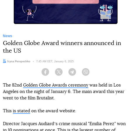
News
Golden Globe Award winners announced in
the US
Author:
Iryna Perepechko
Date:
7:45 AM EET, January 6, 2025
Facebook
Twitter
Telegram
Viber
The 82nd
Golden Globe Awards ceremony
was held in Los
Angeles on the night of January 6. The main award this year
went to the film Brutalist.
This
is stated
on the award website.
Director Jacques Audiardʼs crime musical "Emilia Perez" won
in 10 nominations at once. This is the largest number of