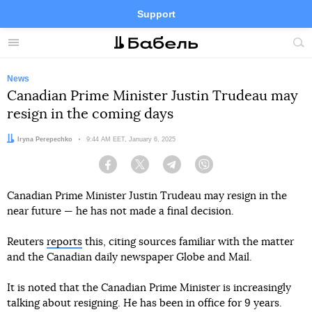
Support
Facebook
Telegram
Twitter
Instagram
Menu
Site
sea
News
Canadian Prime Minister Justin Trudeau may
resign in the coming days
Author:
Iryna Perepechko
Date:
9:44 AM EET, January 6, 2025
Facebook
Twitter
Telegram
Viber
Canadian Prime Minister Justin Trudeau may resign in the
near future — he has not made a final decision.
Reuters
reports
this, citing sources familiar with the matter
and the Canadian daily newspaper Globe and Mail.
It is noted that the Canadian Prime Minister is increasingly
talking about resigning. He has been in office for 9 years.