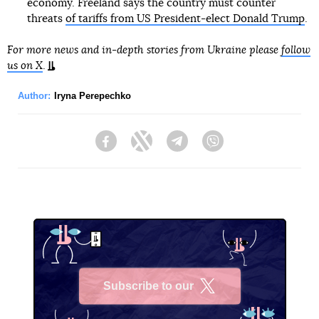
economy. Freeland says the country must counter
threats
of tariffs from US President-elect Donald Trump
.
For more news and in-depth stories from Ukraine please
follow
us on X
.
Author:
Iryna Perepechko
Facebook
Twitter
Telegram
Viber
Subscribe to our
X