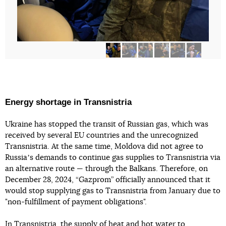
Energy shortage in Transnistria
Ukraine has stopped the transit of Russian gas, which was
received by several EU countries and the unrecognized
Transnistria. At the same time, Moldova did not agree to
Russiaʼs demands to continue gas supplies to Transnistria via
an alternative route — through the Balkans. Therefore, on
December 28, 2024, “Gazprom” officially announced that it
would stop supplying gas to Transnistria from January due to
"non-fulfillment of payment obligations".
In
Transnistria, the supply of heat and hot water to