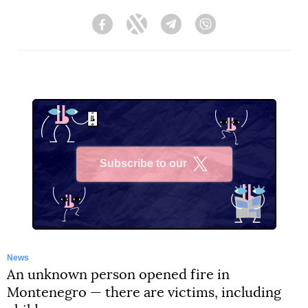
Facebook
Twitter
Telegram
Viber
Subscribe to our
X
News
An unknown person opened fire in
Montenegro — there are victims, including