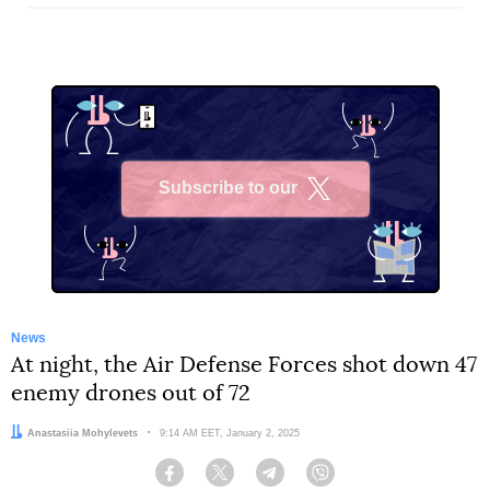
Subscribe to our
X
News
At night, the Air Defense Forces shot down 47
enemy drones out of 72
Author:
Anastasiia Mohylevets
Date:
9:14 AM EET, January 2, 2025
Facebook
Twitter
Telegram
Viber