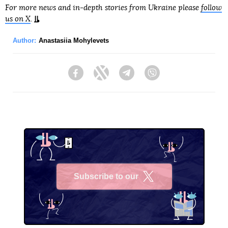
For more news and in-depth stories from Ukraine please
follow
us on X
.
Author:
Anastasiia Mohylevets
Facebook
Twitter
Telegram
Viber
Subscribe to our
X