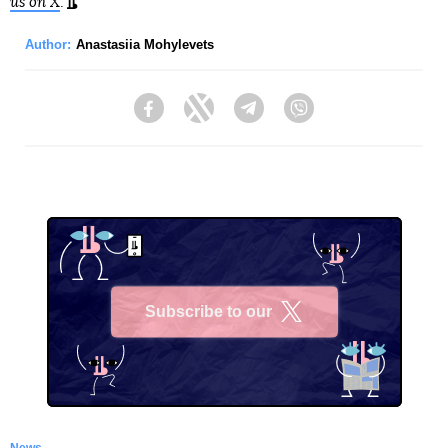
us on X
.
Author:
Anastasiia Mohylevets
Facebook
Twitter
Telegram
Viber
Subscribe to our
X