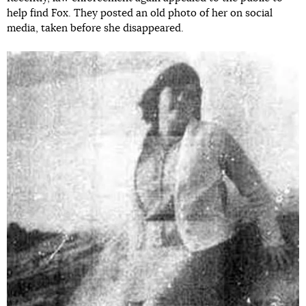
help find Fox. They posted an old photo of her on social
media, taken before she disappeared.