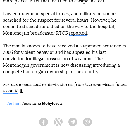
more places. After that, he tried to escape in a car.
Law enforcement, special forces, and military personnel
searched for the suspect for several hours. However, he
committed suicide and died on the way to the hospital,
Montenegrin broadcaster RTCG
reported
.
The man is known to have received a suspended sentence in
2005 for violent behavior and has appealed his last
conviction for illegal possession of weapons. The
Montenegrin government is now
discussing
introducing a
complete ban on gun ownership in the country.
For more news and in-depth stories from Ukraine please
follow
us on X
.
Author:
Anastasiia Mohylevets
Facebook
Twitter
Telegram
Viber