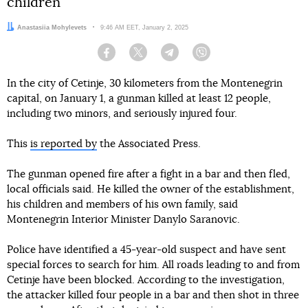
children
Author:
Anastasiia Mohylevets
Date:
9:46 AM EET, January 2, 2025
Facebook
Twitter
Telegram
Viber
In the city of Cetinje, 30 kilometers from the Montenegrin
capital, on January 1, a gunman killed at least 12 people,
including two minors, and seriously injured four.
This
is reported by
the Associated Press.
The gunman opened fire after a fight in a bar and then fled,
local officials said. He killed the owner of the establishment,
his children and members of his own family, said
Montenegrin Interior Minister Danylo Saranovic.
Police have identified a 45-year-old suspect and have sent
special forces to search for him. All roads leading to and from
Cetinje have been blocked. According to the investigation,
the attacker killed four people in a bar and then shot in three