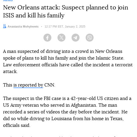
News
New Orleans attack: Suspect planned to join
ISIS and kill his family
Author:
Anastasiia Mohylevets
Date:
12:17 PM EET, January 2, 2025
Facebook
Twitter
Telegram
Viber
A man suspected of driving into a crowd in New Orleans
spoke of plans to kill his family and join the Islamic State.
Law enforcement officials have called the incident a terrorist
attack.
This
is reported by
CNN.
The suspect in the FBI case is a 42-year-old US citizen and a
US Army veteran who served in Afghanistan. The man
recorded a series of videos the day before the incident. He
did so while driving to Louisiana from his home in Texas,
officials said.