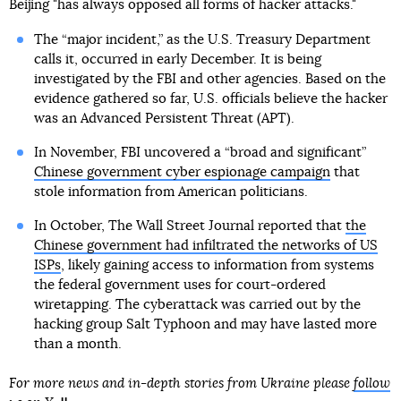
Beijing "has always opposed all forms of hacker attacks."
The “major incident,” as the U.S. Treasury Department
calls it, occurred in early December. It is being
investigated by the FBI and other agencies. Based on the
evidence gathered so far, U.S. officials believe the hacker
was an Advanced Persistent Threat (APT).
In November, FBI uncovered a “broad and significant”
Chinese government cyber espionage campaign
that
stole information from American politicians.
In October, The Wall Street Journal reported that
the
Chinese government had infiltrated the networks of US
ISPs
, likely gaining access to information from systems
the federal government uses for court-ordered
wiretapping. The cyberattack was carried out by the
hacking group Salt Typhoon and may have lasted more
than a month.
For more news and in-depth stories from Ukraine please
follow