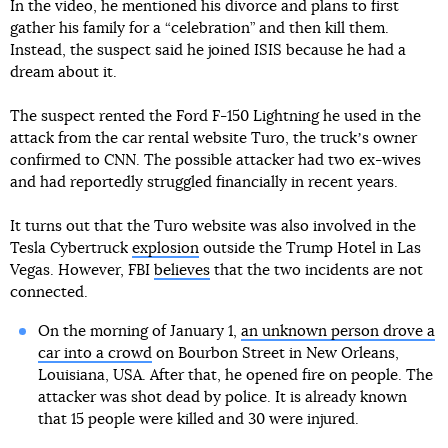
In the video, he mentioned his divorce and plans to first
gather his family for a “celebration” and then kill them.
Instead, the suspect said he joined ISIS because he had a
dream about it.
The suspect rented the Ford F-150 Lightning he used in the
attack from the car rental website Turo, the truckʼs owner
confirmed to CNN. The possible attacker had two ex-wives
and had reportedly struggled financially in recent years.
It turns out that the Turo website was also involved in the
Tesla Cybertruck
explosion
outside the Trump Hotel in Las
Vegas. However, FBI
believes
that the two incidents are not
connected.
On the morning of January 1,
an unknown person drove a
car into a crowd
on Bourbon Street in New Orleans,
Louisiana, USA. After that, he opened fire on people. The
attacker was shot dead by police. It is already known
that 15 people were killed and 30 were injured.