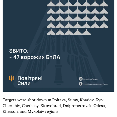
Targets were shot down in Poltava, Sumy, Kharkiv, Kyiv,
Chernihiv, Cherkasy, Kirovohrad, Dnipropetrovsk, Odesa,
Kherson, and Mykolaiv regions.