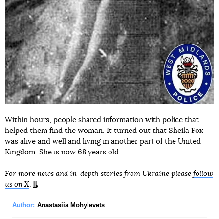
Within hours, people shared information with police that
helped them find the woman. It turned out that Sheila Fox
was alive and well and living in another part of the United
Kingdom. She is now 68 years old.
For more news and in-depth stories from Ukraine please
follow
us on X
.
Author:
Anastasiia Mohylevets