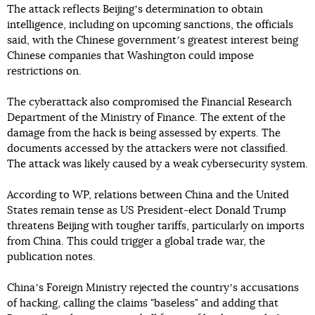
The attack reflects Beijingʼs determination to obtain
intelligence, including on upcoming sanctions, the officials
said, with the Chinese governmentʼs greatest interest being
Chinese companies that Washington could impose
restrictions on.
The cyberattack also compromised the Financial Research
Department of the Ministry of Finance. The extent of the
damage from the hack is being assessed by experts. The
documents accessed by the attackers were not classified.
The attack was likely caused by a weak cybersecurity system.
According to WP, relations between China and the United
States remain tense as US President-elect Donald Trump
threatens Beijing with tougher tariffs, particularly on imports
from China. This could trigger a global trade war, the
publication notes.
Chinaʼs Foreign Ministry rejected the countryʼs accusations
of hacking, calling the claims "baseless" and adding that