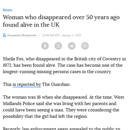
News
Woman who disappeared over 50 years ago
found alive in the UK
Author:
Anastasiia Mohylevets
Date:
10:46 AM EET, January 2, 2025
Facebook
Twitter
Telegram
Viber
Sheila Fox, who disappeared in the British city of Coventry in
1972, has been found alive. The case has become one of the
longest-running missing persons cases in the country.
This
is reported by
The Guardian.
The woman was 16 when she disappeared. At the time, West
Midlands Police said she was living with her parents and
could have been seeing a man. They were considering the
possibility that the girl had left the region.
Recently, law enforcement again appealed to the public to