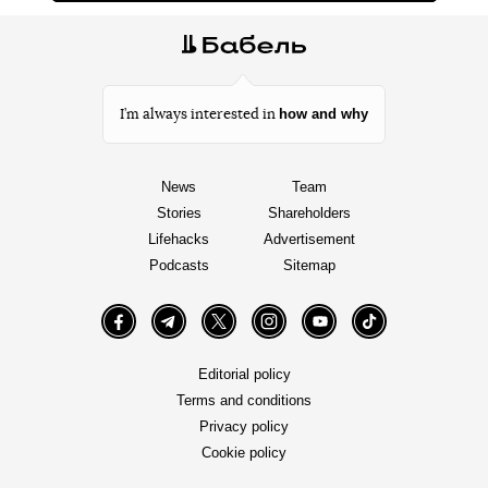
how and why
I’m always interested in
News
Team
Stories
Shareholders
Lifehacks
Advertisement
Podcasts
Sitemap
Facebook
Telegram
Twitter
Instagram
YouTube
TikTok
Editorial policy
Terms and conditions
Privacy policy
Cookie policy