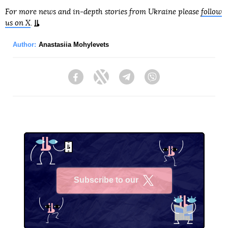
For more news and in-depth stories from Ukraine please
follow
us on X
.
Author:
Anastasiia Mohylevets
Facebook
Twitter
Telegram
Viber
Subscribe to our
X