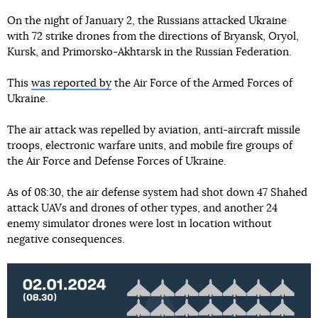
On the night of January 2, the Russians attacked Ukraine
with 72 strike drones from the directions of Bryansk, Oryol,
Kursk, and Primorsko-Akhtarsk in the Russian Federation.
This
was reported by
the Air Force of the Armed Forces of
Ukraine.
The air attack was repelled by aviation, anti-aircraft missile
troops, electronic warfare units, and mobile fire groups of
the Air Force and Defense Forces of Ukraine.
As of 08:30, the air defense system had shot down 47 Shahed
attack UAVs and drones of other types, and another 24
enemy simulator drones were lost in location without
negative consequences.