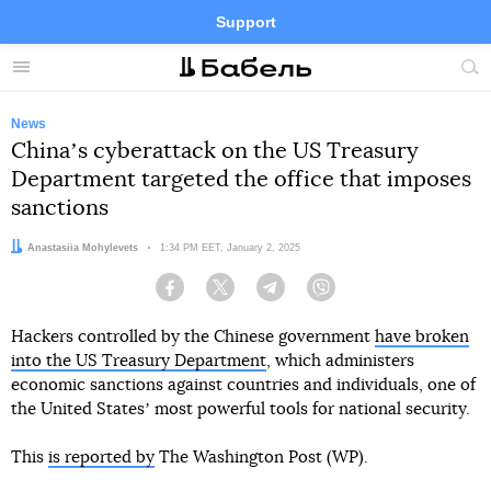
Support
Facebook
Telegram
Twitter
Instagram
Menu
Site
sea
News
Chinaʼs cyberattack on the US Treasury
Department targeted the office that imposes
sanctions
Author:
Anastasiia Mohylevets
Date:
1:34 PM EET, January 2, 2025
Facebook
Twitter
Telegram
Viber
Hackers controlled by the Chinese government
have broken
into the US Treasury Department
, which administers
economic sanctions against countries and individuals, one of
the United Statesʼ most powerful tools for national security.
This
is reported by
The Washington Post (WP).