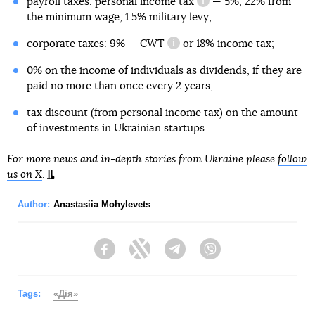
payroll taxes:
personal income tax
— 5%, 22% from
information reference
the minimum wage, 1.5% military levy;
corporate taxes: 9% —
CWT
or 18% income tax;
information reference
0% on the income of individuals as dividends, if they are
paid no more than once every 2 years;
tax discount (from personal income tax) on the amount
of investments in Ukrainian startups.
For more news and in-depth stories from Ukraine please
follow
us on X
.
Author:
Anastasiia Mohylevets
Facebook
Twitter
Telegram
Viber
Tags:
«Дія»