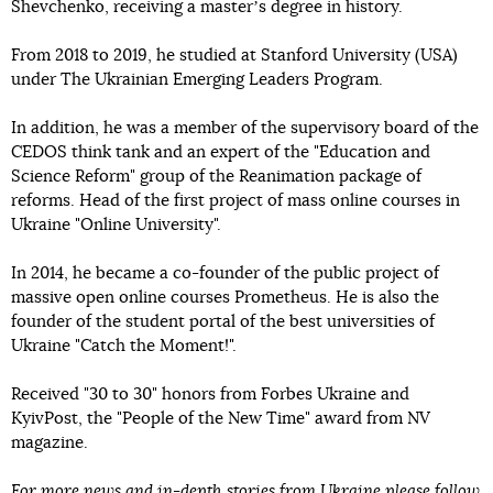
Shevchenko, receiving a masterʼs degree in history.
From 2018 to 2019, he studied at Stanford University (USA)
under The Ukrainian Emerging Leaders Program.
In addition, he was a member of the supervisory board of the
CEDOS think tank and an expert of the "Education and
Science Reform" group of the Reanimation package of
reforms. Head of the first project of mass online courses in
Ukraine "Online University".
In 2014, he became a co-founder of the public project of
massive open online courses Prometheus. He is also the
founder of the student portal of the best universities of
Ukraine "Catch the Moment!".
Received "30 to 30" honors from Forbes Ukraine and
KyivPost, the "People of the New Time" award from NV
magazine.
For more news and in-depth stories from Ukraine please
follow