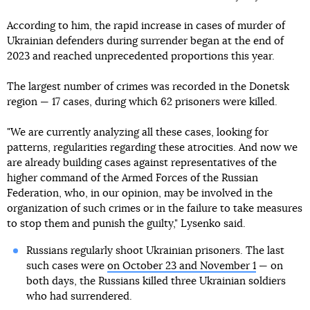
According to him, the rapid increase in cases of murder of
Ukrainian defenders during surrender began at the end of
2023 and reached unprecedented proportions this year.
The largest number of crimes was recorded in the Donetsk
region — 17 cases, during which 62 prisoners were killed.
"We are currently analyzing all these cases, looking for
patterns, regularities regarding these atrocities. And now we
are already building cases against representatives of the
higher command of the Armed Forces of the Russian
Federation, who, in our opinion, may be involved in the
organization of such crimes or in the failure to take measures
to stop them and punish the guilty," Lysenko said.
Russians regularly shoot Ukrainian prisoners. The last
such cases were
on October 23 and November 1
— on
both days, the Russians killed three Ukrainian soldiers
who had surrendered.