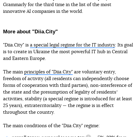
Grammarly for the third time in the list of the most
innovative AI companies in the world.
More about "Diia.City"
"Diia.City" is
a special legal regime for the IT industry
. Its goal
is to create in Ukraine the most powerful IT hub in Central
and Eastern Europe.
The main
principles of "Diia.City"
are voluntary entry,
freedom of activity (all residents can independently choose
forms of cooperation with third parties), non-interference of
the state and the presumption of legality of residentsʼ
activities, stability (a special regime is introduced for at least
25 years), extraterritoriality — the regime is in effect
throughout the country.
The main conditions of the "Diia.City" regime: