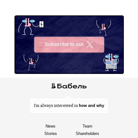
Subscribe to our
X
how and why
I’m always interested in
News
Team
Stories
Shareholders