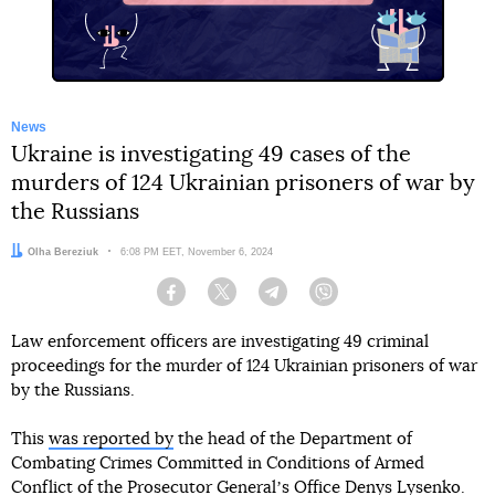
News
Ukraine is investigating 49 cases of the
murders of 124 Ukrainian prisoners of war by
the Russians
Author:
Olha Bereziuk
Date:
6:08 PM EET, November 6, 2024
Facebook
Twitter
Telegram
Viber
Law enforcement officers are investigating 49 criminal
proceedings for the murder of 124 Ukrainian prisoners of war
by the Russians.
This
was reported by
the head of the Department of
Combating Crimes Committed in Conditions of Armed
Conflict of the Prosecutor Generalʼs Office Denys Lysenko.