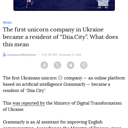
News
The first unicorn company in Ukraine
became a resident of “Diia.City”. What does
this mean
Author:
Anastasiia Mohylevets
Date:
5:52 PM EET, November 6, 2024
Facebook
Twitter
Telegram
Viber
The first Ukrainian
unicorn
company — an online platform
information reference
based on artificial intelligence Grammarly — became a
resident of “Diia.City”.
This
was reported by
the Ministry of Digital Transformation
of Ukraine.
Grammarly is an AI assistant for improving English