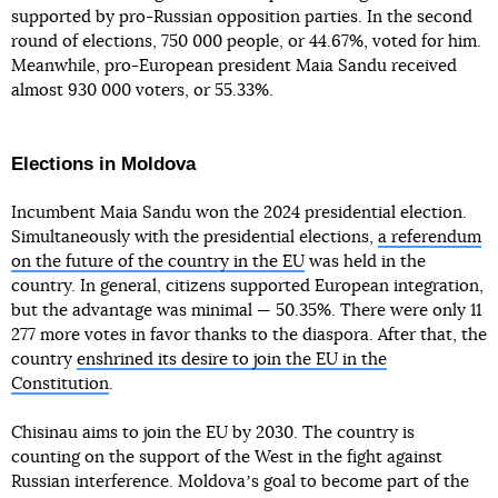
supported by pro-Russian opposition parties. In the second
round of elections, 750 000 people, or 44.67%, voted for him.
Meanwhile, pro-European president Maia Sandu received
almost 930 000 voters, or 55.33%.
Elections in Moldova
Incumbent Maia Sandu won the 2024 presidential election.
Simultaneously with the presidential elections,
a referendum
on the future of the country in the EU
was held in the
country. In general, citizens supported European integration,
but the advantage was minimal — 50.35%. There were only 11
277 more votes in favor thanks to the diaspora. After that, the
country
enshrined its desire to join the EU in the
Constitution
.
Chisinau aims to join the EU by 2030. The country is
counting on the support of the West in the fight against
Russian interference. Moldovaʼs goal to become part of the