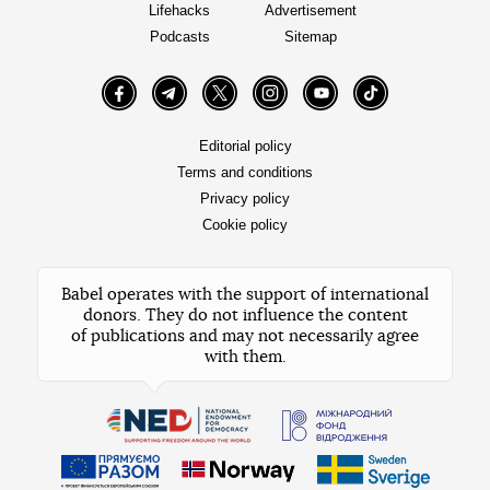
Lifehacks
Advertisement
Podcasts
Sitemap
Facebook
Telegram
Twitter
Instagram
YouTube
TikTok
Editorial policy
Terms and conditions
Privacy policy
Cookie policy
Babel operates with the support of international
donors. They do not influence the content
of publications and may not necessarily agree
with them.