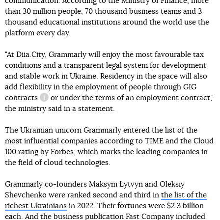
communication. According to the Ministry of Finance, more
than 30 million people, 70 thousand business teams and 3
thousand educational institutions around the world use the
platform every day.
"At Diia.City, Grammarly will enjoy the most favourable tax
conditions and a transparent legal system for development
and stable work in Ukraine. Residency in the space will also
add flexibility in the employment of people through
GIG
contracts
or under the terms of an employment contract,"
information reference
the ministry said in a statement.
The Ukrainian unicorn Grammarly entered the list of the
most influential companies according to TIME and the Cloud
100 rating by Forbes, which marks the leading companies in
the field of cloud technologies.
Grammarly co-founders Maksym Lytvyn and Oleksiy
Shevchenko were ranked second and third in
the list of the
richest Ukrainians
in 2022. Their fortunes were $2.3 billion
each. And the business publication Fast Company included