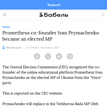
Support
Facebook
Telegram
Twitter
Instagram
Menu
Site
sea
News
Prometheus co-founder Ivan Prymachenko
became an elected MP
Author:
Olha Bereziuk
Date:
7:07 PM EET, November 6, 2024
Facebook
Twitter
Telegram
Viber
The Central Election Commission (CEC) recognized the co-
founder of the online educational platform Prometheus Ivan
Prymachenko as the elected MP of Ukraine from the "Voice"
party.
This is reported on the CEC website.
Prymachenko will replace in the Verkhovna Rada MP Oleh