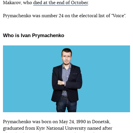
Makarov, who
died at the end of October
.
Prymachenko was number 24 on the electoral list of "Voice".
Who is Ivan Prymachenko
Prymachenko was born on May 24, 1990 in Donetsk,
graduated from Kyiv National University named after