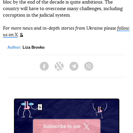
bloc by the end of the decade is quite ambitious. The
country will have to overcome many challenges, including
corruption in the judicial system.
For more news and in-depth stories from Ukraine please
follow
us on X
.
Author:
Liza Brovko
Facebook
Twitter
Telegram
Viber
Subscribe to our
X