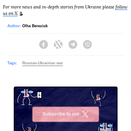
For more news and in-depth stories from Ukraine please
follow
us on X
.
Author:
Olha Bereziuk
Facebook
Twitter
Telegram
Viber
Tags:
Russian-Ukrainian war
Subscribe to our
X