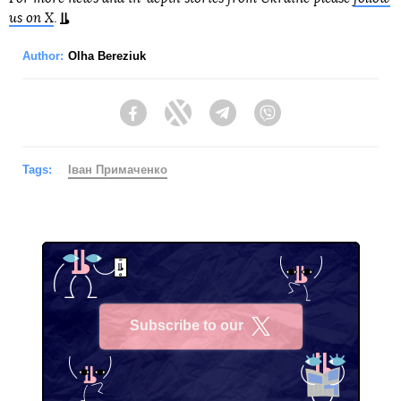
us on X
.
Author:
Olha Bereziuk
Facebook
Twitter
Telegram
Viber
Tags:
Іван Примаченко
Subscribe to our
X