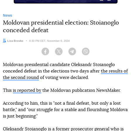
News
Moldovan presidential election: Stoianoglo
conceded defeat
Author:
Liza Brovko
Date:
6:30 PM EET, November 6, 2024
Facebook
Twitter
Telegram
Viber
Moldovan presidential candidate Oleksandr Stoianoglo
conceded defeat in the elections two days after
the results of
the second round
of voting were declared.
This
is reported by
the Moldovan publication NewsMaker.
According to him, this is "not a final defeat, but only a lost
battle," and "our struggle for a stable and flourishing Moldova
is just beginning."
Oleksandr Stoianoglo is a former prosecutor general who is