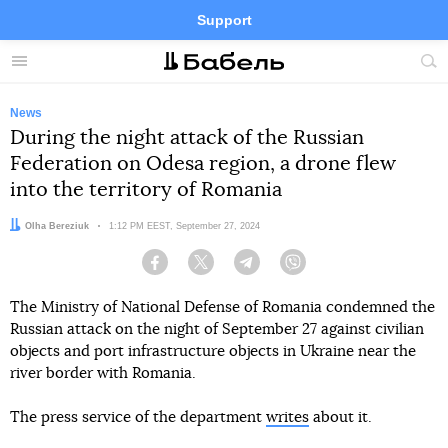
Support
Facebook
Telegram
Twitter
Instagram
Menu
Site
sea
News
During the night attack of the Russian
Federation on Odesa region, a drone flew
into the territory of Romania
Author:
Olha Bereziuk
Date:
1:12 PM EEST, September 27, 2024
Facebook
Twitter
Telegram
Viber
The Ministry of National Defense of Romania condemned the
Russian attack on the night of September 27 against civilian
objects and port infrastructure objects in Ukraine near the
river border with Romania.
The press service of the department
writes
about it.