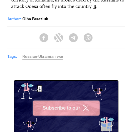
territory of Romania, as drones used by the Russians to
attack Odesa often fly into the country.
Author:
Olha Bereziuk
Facebook
Twitter
Telegram
Viber
Tags:
Russian-Ukrainian war
Subscribe to our
X