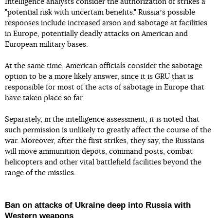
Intelligence analysts consider the authorization of strikes a
"potential risk with uncertain benefits." Russiaʼs possible
responses include increased arson and sabotage at facilities
in Europe, potentially deadly attacks on American and
European military bases.
At the same time, American officials consider the sabotage
option to be a more likely answer, since it is GRU that is
responsible for most of the acts of sabotage in Europe that
have taken place so far.
Separately, in the intelligence assessment, it is noted that
such permission is unlikely to greatly affect the course of the
war. Moreover, after the first strikes, they say, the Russians
will move ammunition depots, command posts, combat
helicopters and other vital battlefield facilities beyond the
range of the missiles.
Ban on attacks of Ukraine deep into Russia with
Western weapons