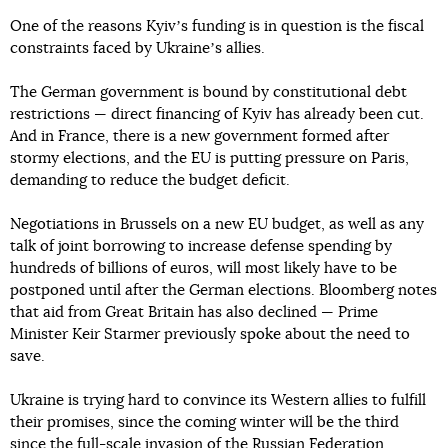
One of the reasons Kyivʼs funding is in question is the fiscal
constraints faced by Ukraineʼs allies.
The German government is bound by constitutional debt
restrictions — direct financing of Kyiv has already been cut.
And in France, there is a new government formed after
stormy elections, and the EU is putting pressure on Paris,
demanding to reduce the budget deficit.
Negotiations in Brussels on a new EU budget, as well as any
talk of joint borrowing to increase defense spending by
hundreds of billions of euros, will most likely have to be
postponed until after the German elections. Bloomberg notes
that aid from Great Britain has also declined — Prime
Minister Keir Starmer previously spoke about the need to
save.
Ukraine is trying hard to convince its Western allies to fulfill
their promises, since the coming winter will be the third
since the full-scale invasion of the Russian Federation.