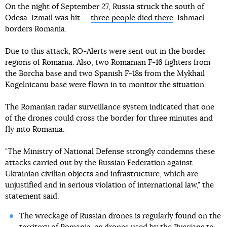
On the night of September 27, Russia struck the south of
Odesa. Izmail was hit —
three people died there
. Ishmael
borders Romania.
Due to this attack, RO-Alerts were sent out in the border
regions of Romania. Also, two Romanian F-16 fighters from
the Borcha base and two Spanish F-18s from the Mykhail
Kogelnicanu base were flown in to monitor the situation.
The Romanian radar surveillance system indicated that one
of the drones could cross the border for three minutes and
fly into Romania.
"The Ministry of National Defense strongly condemns these
attacks carried out by the Russian Federation against
Ukrainian civilian objects and infrastructure, which are
unjustified and in serious violation of international law," the
statement said.
The wreckage of Russian drones is regularly found on the