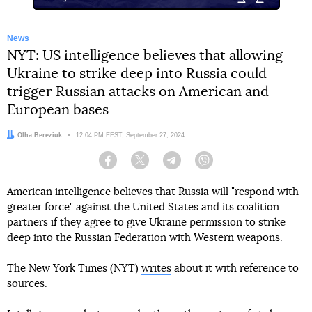
News
NYT: US intelligence believes that allowing
Ukraine to strike deep into Russia could
trigger Russian attacks on American and
European bases
Author:
Olha Bereziuk
Date:
12:04 PM EEST, September 27, 2024
Facebook
Twitter
Telegram
Viber
American intelligence believes that Russia will "respond with
greater force" against the United States and its coalition
partners if they agree to give Ukraine permission to strike
deep into the Russian Federation with Western weapons.
The New York Times (NYT)
writes
about it with reference to
sources.