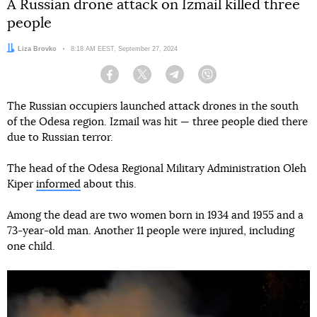
A Russian drone attack on Izmail killed three
people
Author:
Liza Brovko
Date:
8:18 AM EEST, September 27, 2024
Facebook
Twitter
Telegram
Viber
The Russian occupiers launched attack drones in the south
of the Odesa region. Izmail was hit — three people died there
due to Russian terror.
The head of the Odesa Regional Military Administration Oleh
Kiper
informed
about this.
Among the dead are two women born in 1934 and 1955 and a
73-year-old man. Another 11 people were injured, including
one child.