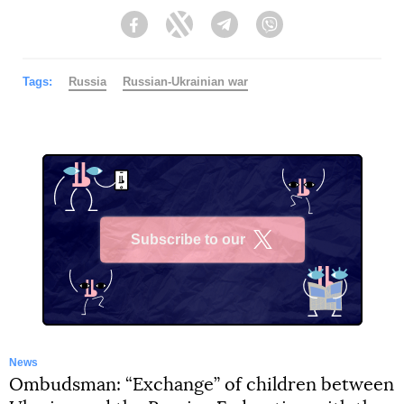
Facebook
Twitter
Telegram
Viber
Tags:
Russia
Russian-Ukrainian war
Subscribe to our
X
News
Ombudsman: “Exchange” of children between