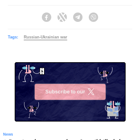
Facebook
Twitter
Telegram
Viber
Tags:
Russian-Ukrainian war
Subscribe to our
X
News