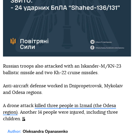
Russian troops also attacked with an Iskander-M/KN-23
ballistic missile and two Kh-22 cruise missiles.
Anti-aircraft defense worked in Dnipropetrovsk, Mykolaiv
and Odesa regions.
A drone attack
killed three people in Izmail (the Odesa
region)
. Another 14 people were injured, including three
children.
Author:
Oleksandra Opanasenko