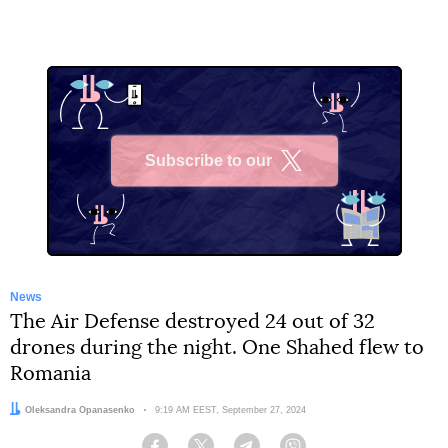
Subscribe to our
X
News
The Air Defense destroyed 24 out of 32
drones during the night. One Shahed flew to
Romania
Author:
Oleksandra Opanasenko
Date:
9:19 AM EEST, September 27, 2024