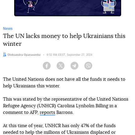
News
The UN lacks money to help Ukrainians this
winter
Author:
Oleksandra Opanasenko
Date:
9:52 AM EEST, September 27, 2024
Facebook
Twitter
Telegram
Viber
The United Nations does not have all the funds it needs to
help Ukrainians this winter.
This was stated by the representative of the United Nations
Refugee Agency (UNHCR) Carolina Lynholm Billing in a
comment to AFP,
reports
Barrons.
At this time of year, UNHCR has only 47% of the funds
needed to help the millions of Ukrainians displaced or