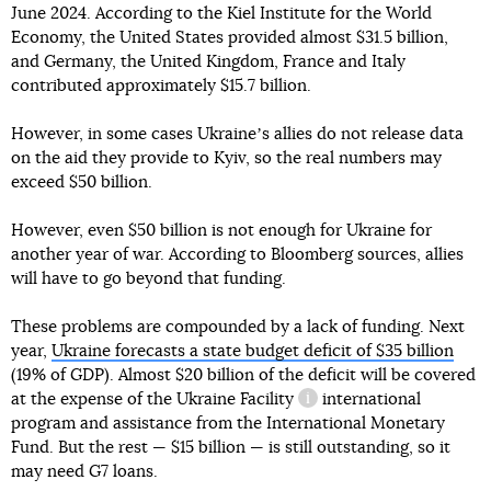
June 2024. According to the Kiel Institute for the World
Economy, the United States provided almost $31.5 billion,
and Germany, the United Kingdom, France and Italy
contributed approximately $15.7 billion.
However, in some cases Ukraineʼs allies do not release data
on the aid they provide to Kyiv, so the real numbers may
exceed $50 billion.
However, even $50 billion is not enough for Ukraine for
another year of war. According to Bloomberg sources, allies
will have to go beyond that funding.
These problems are compounded by a lack of funding. Next
year,
Ukraine forecasts a state budget deficit of $35 billion
(19% of GDP). Almost $20 billion of the deficit will be covered
at the expense of the
Ukraine Facility
international
information reference
program and assistance from the International Monetary
Fund. But the rest — $15 billion — is still outstanding, so it
may need G7 loans.