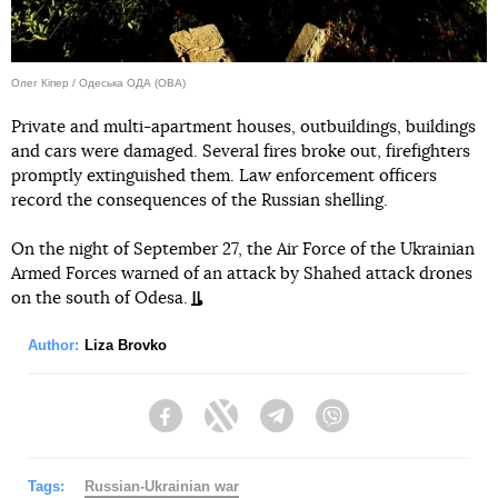
Олег Кіпер / Одеська ОДА (ОВА)
Private and multi-apartment houses, outbuildings, buildings
and cars were damaged. Several fires broke out, firefighters
promptly extinguished them. Law enforcement officers
record the consequences of the Russian shelling.
On the night of September 27, the Air Force of the Ukrainian
Armed Forces warned of an attack by Shahed attack drones
on the south of Odesa.
Author:
Liza Brovko
Facebook
Twitter
Telegram
Viber
Tags:
Russian-Ukrainian war