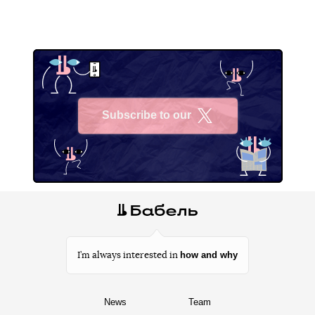
Subscribe to our
X
how and why
I’m always interested in
News
Team