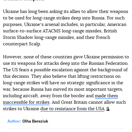
Ukraine has long been asking its allies to allow their weapons
to be used for long-range strikes deep into Russia. For such
purposes, Ukraineʼs arsenal includes, in particular, American
surface-to-surface ATACMS long-range missiles, British
Storm Shadow long-range missiles, and their French
counterpart Scalp.
However, none of these countries gave Ukraine permission to
use its weapons for attacks deep into the Russian Federation.
The US fears a possible escalation against the background of
this decision. They also believe that lifting restrictions on
long-range strikes will have no strategic significance in the
war, because Russia has moved its most important targets,
including aircraft, away from the border and
made them
inaccessible for strikes
. And Great Britain cannot allow such
strikes to Ukraine
due to resistance from the USA
.
Author:
Olha Bereziuk