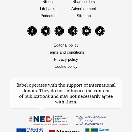
Stories
Shareholders
Lifehacks
Advertisement
Podcasts
Sitemap
Facebook
Telegram
Twitter
Instagram
YouTube
TikTok
Editorial policy
Terms and conditions
Privacy policy
Cookie policy
Babel operates with the support of international
donors. They do not influence the content
of publications and may not necessarily agree
with them.