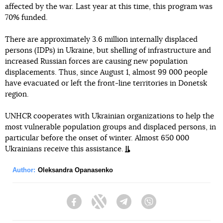
affected by the war. Last year at this time, this program was
70% funded.
There are approximately 3.6 million internally displaced
persons (IDPs) in Ukraine, but shelling of infrastructure and
increased Russian forces are causing new population
displacements. Thus, since August 1, almost 99 000 people
have evacuated or left the front-line territories in Donetsk
region.
UNHCR cooperates with Ukrainian organizations to help the
most vulnerable population groups and displaced persons, in
particular before the onset of winter. Almost 650 000
Ukrainians receive this assistance.
Author:
Oleksandra Opanasenko
Facebook
Twitter
Telegram
Viber