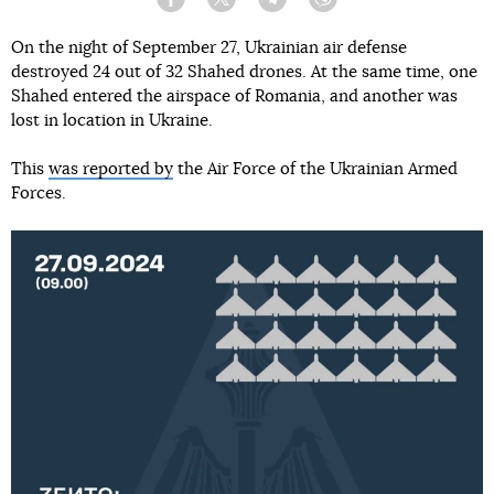
Facebook
Twitter
Telegram
Viber
On the night of September 27, Ukrainian air defense
destroyed 24 out of 32 Shahed drones. At the same time, one
Shahed entered the airspace of Romania, and another was
lost in location in Ukraine.
This
was reported by
the Air Force of the Ukrainian Armed
Forces.