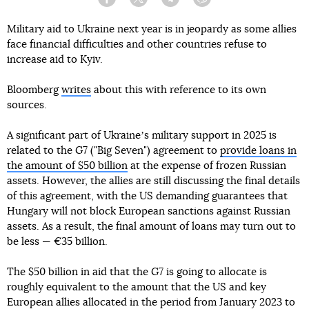
Facebook
Twitter
Telegram
Viber
Military aid to Ukraine next year is in jeopardy as some allies
face financial difficulties and other countries refuse to
increase aid to Kyiv.
Bloomberg
writes
about this with reference to its own
sources.
A significant part of Ukraineʼs military support in 2025 is
related to the G7 ("Big Seven") agreement to
provide loans in
the amount of $50 billion
at the expense of frozen Russian
assets. However, the allies are still discussing the final details
of this agreement, with the US demanding guarantees that
Hungary will not block European sanctions against Russian
assets. As a result, the final amount of loans may turn out to
be less — €35 billion.
The $50 billion in aid that the G7 is going to allocate is
roughly equivalent to the amount that the US and key
European allies allocated in the period from January 2023 to