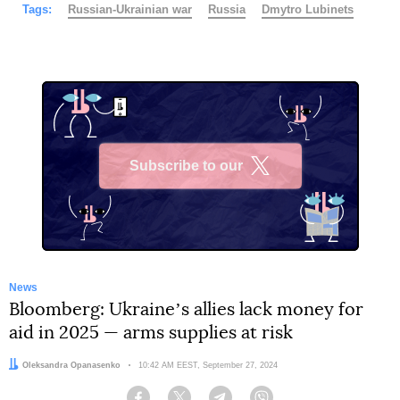
Tags:
Russian-Ukrainian war
Russia
Dmytro Lubinets
Subscribe to our
X
News
Bloomberg: Ukraineʼs allies lack money for
aid in 2025 — arms supplies at risk
Author:
Oleksandra Opanasenko
Date:
10:42 AM EEST, September 27, 2024