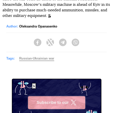
Meanwhile, Moscowʼs military machine is ahead of Kyiv in its
ability to purchase much-needed ammunition, missiles, and
other military equipment.
Author:
Oleksandra Opanasenko
Facebook
Twitter
Telegram
Viber
Tags:
Russian-Ukrainian war
Subscribe to our
X