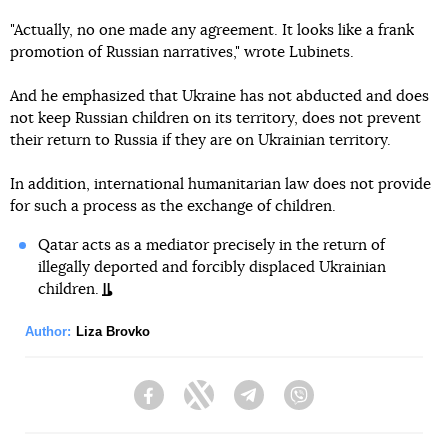
"Actually, no one made any agreement. It looks like a frank
promotion of Russian narratives," wrote Lubinets.
And he emphasized that Ukraine has not abducted and does
not keep Russian children on its territory, does not prevent
their return to Russia if they are on Ukrainian territory.
In addition, international humanitarian law does not provide
for such a process as the exchange of children.
Qatar acts as a mediator precisely in the return of
illegally deported and forcibly displaced Ukrainian
children.
Author:
Liza Brovko
Facebook
Twitter
Telegram
Viber