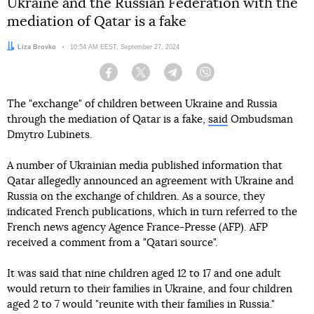
Ukraine and the Russian Federation with the
mediation of Qatar is a fake
Author:
Liza Brovko
Date:
10:54 AM EEST, September 27, 2024
Facebook
Twitter
Telegram
Viber
The "exchange" of children between Ukraine and Russia
through the mediation of Qatar is a fake,
said
Ombudsman
Dmytro Lubinets.
A number of Ukrainian media published information that
Qatar allegedly announced an agreement with Ukraine and
Russia on the exchange of children. As a source, they
indicated French publications, which in turn referred to the
French news agency Agence France-Presse (AFP). AFP
received a comment from a "Qatari source".
It was said that nine children aged 12 to 17 and one adult
would return to their families in Ukraine, and four children
aged 2 to 7 would "reunite with their families in Russia."