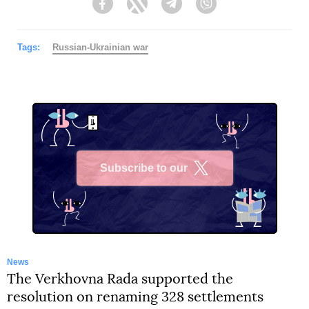
Facebook
Twitter
Telegram
Viber
Tags:
Russian-Ukrainian war
Subscribe to our
X
News
The Verkhovna Rada supported the
resolution on renaming 328 settlements