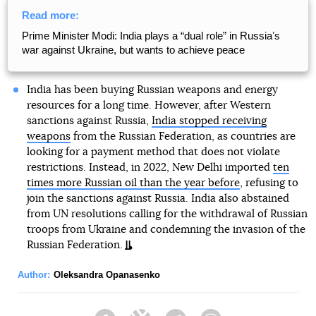
Read more:
Prime Minister Modi: India plays a “dual role” in Russiaʼs
war against Ukraine, but wants to achieve peace
India has been buying Russian weapons and energy
resources for a long time. However, after Western
sanctions against Russia,
India stopped receiving
weapons
from the Russian Federation, as countries are
looking for a payment method that does not violate
restrictions. Instead, in 2022, New Delhi imported
ten
times more Russian oil than the year before
, refusing to
join the sanctions against Russia. India also abstained
from UN resolutions calling for the withdrawal of Russian
troops from Ukraine and condemning the invasion of the
Russian Federation.
Author:
Oleksandra Opanasenko