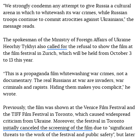
"We strongly condemn any attempt to give Russia a cultural
arena in which to whitewash its war crimes, while Russian
troops continue to commit atrocities against Ukrainians," the
message reads.
The spokesman of the Ministry of Foreign Affairs of Ukraine
Heorhiy Tykhyi also
called for
the refusal to show the film at
the film festival in Zurich, which will be held from October 3
to 13 this year.
“This is a propaganda film whitewashing war crimes, not a
documentary. The real Russians at war are invaders, war
criminals and rapists. Hiding them makes you complicit,” he
wrote.
Previously, the film was shown at the Venice Film Festival and
the TIFF Film Festival in Toronto, which caused widespread
criticism from Ukraine. Moreover, the festival in Toronto
initially canceled the screening of the film
due to "significant
threats to the work of the festival and public safety", but later