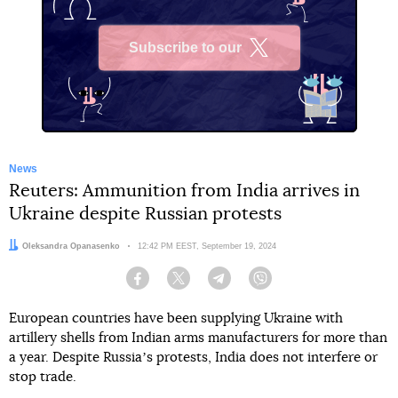
Subscribe to our
X
News
Reuters: Ammunition from India arrives in
Ukraine despite Russian protests
Author:
Oleksandra Opanasenko
Date:
12:42 PM EEST, September 19, 2024
Facebook
Twitter
Telegram
Viber
European countries have been supplying Ukraine with
artillery shells from Indian arms manufacturers for more than
a year. Despite Russiaʼs protests, India does not interfere or
stop trade.