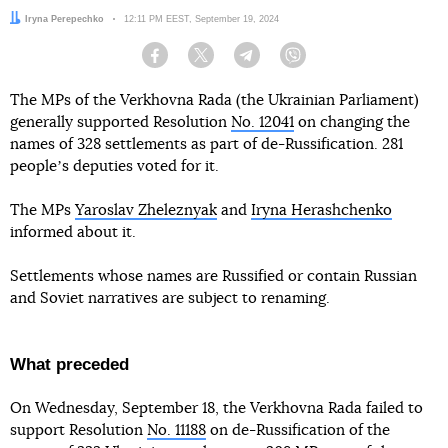
Author:
Iryna Perepechko
Date:
12:11 PM EEST, September 19, 2024
Facebook
Twitter
Telegram
Viber
The MPs of the Verkhovna Rada (the Ukrainian Parliament)
generally supported Resolution
No. 12041
on changing the
names of 328 settlements as part of de-Russification. 281
peopleʼs deputies voted for it.
The MPs
Yaroslav Zheleznyak
and
Iryna Herashchenko
informed about it.
Settlements whose names are Russified or contain Russian
and Soviet narratives are subject to renaming.
What preceded
On Wednesday, September 18, the Verkhovna Rada failed to
support Resolution
No. 11188
on de-Russification of the