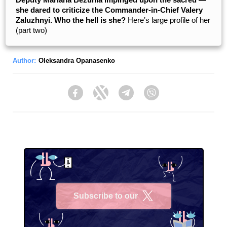
she dared to criticize the Commander-in-Chief Valery
Zaluzhnyi. Who the hell is she?
Hereʼs large profile of her
(part two)
Author:
Oleksandra Opanasenko
Facebook
Twitter
Telegram
Viber
Subscribe to our
X