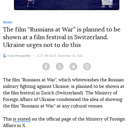
News
The film “Russians at War” is planned to be
shown at a film festival in Switzerland.
Ukraine urges not to do this
Author:
Iryna Perepechko
Date:
11:37 AM EEST, September 19, 2024
Facebook
Twitter
Telegram
Viber
The film "Russians at War", which whitewashes the Russian
military fighting against Ukraine, is planned to be shown at
the film festival in Zurich (Switzerland). The Ministry of
Foreign Affairs of Ukraine condemned the idea of showing
the film "Russians at War" at any cultural venues.
This
is stated
on the official page of the Ministry of Foreign
Affairs in X.