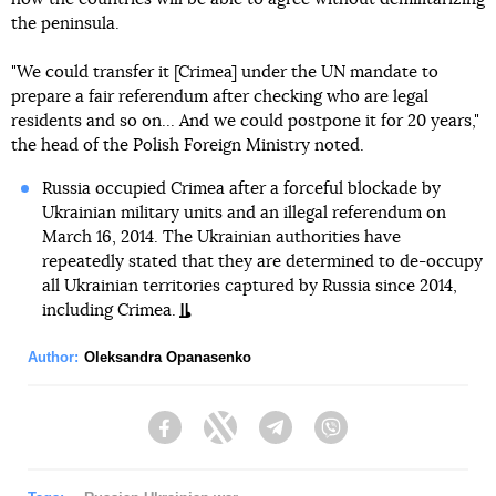
the peninsula.
"We could transfer it [Crimea] under the UN mandate to
prepare a fair referendum after checking who are legal
residents and so on... And we could postpone it for 20 years,"
the head of the Polish Foreign Ministry noted.
Russia occupied Crimea after a forceful blockade by
Ukrainian military units and an illegal referendum on
March 16, 2014. The Ukrainian authorities have
repeatedly stated that they are determined to de-occupy
all Ukrainian territories captured by Russia since 2014,
including Crimea.
Author:
Oleksandra Opanasenko
Facebook
Twitter
Telegram
Viber