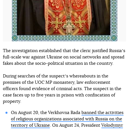
The investigation established that the cleric justified Russiaʼs
full-scale war against Ukraine on social networks and spread
fakes about the socio-political situation in the country.
During searches of the suspectʼs whereabouts in the
premises of the UOC MP monastery, law enforcement
officers found evidence of criminal acts. The suspect in the
case faces up to five years in prison with confiscation of
property.
On August 20, the Verkhovna Rada
banned the activities
of religious organizations associated with Russia on the
territory of Ukraine
. On August 24, President
Volodymyr