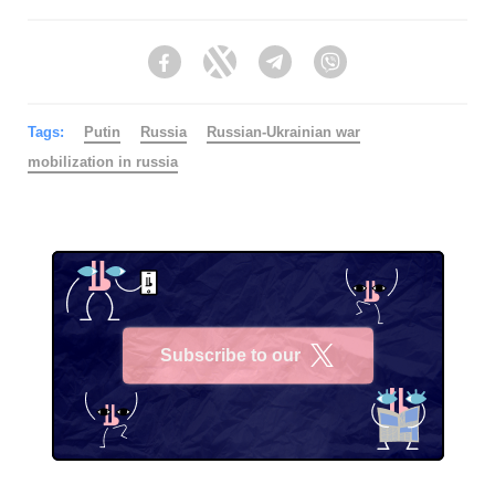
Facebook
Twitter
Telegram
Viber
Tags:
Putin
Russia
Russian-Ukrainian war
mobilization in russia
Subscribe to our
X