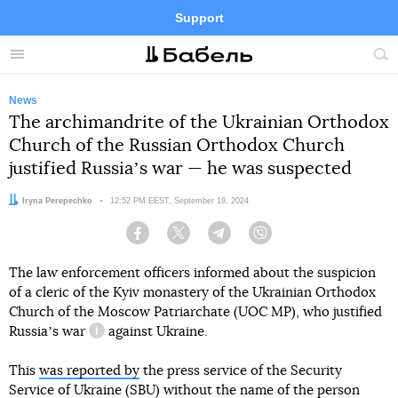
Support
Facebook
Telegram
Twitter
Instagram
Menu
Site
sea
News
The archimandrite of the Ukrainian Orthodox
Church of the Russian Orthodox Church
justified Russiaʼs war — he was suspected
Author:
Iryna Perepechko
Date:
12:52 PM EEST, September 19, 2024
Facebook
Twitter
Telegram
Viber
The law enforcement officers informed about the suspicion
of a cleric of the Kyiv monastery of the Ukrainian Orthodox
Church of the Moscow Patriarchate (UOC MP), who
justified
Russiaʼs war
against Ukraine.
information reference
This
was reported by
the press service of the Security
Service of Ukraine (SBU) without the name of the person