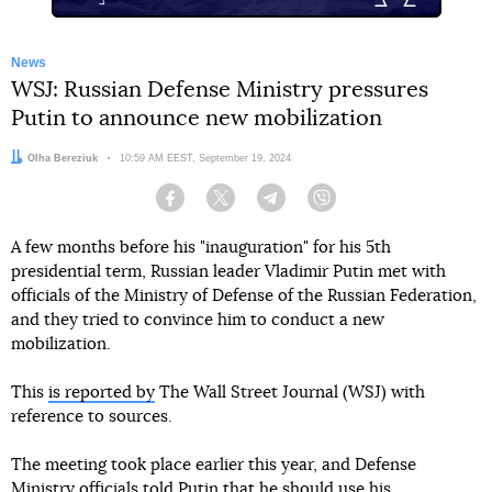
News
WSJ: Russian Defense Ministry pressures
Putin to announce new mobilization
Author:
Olha Bereziuk
Date:
10:59 AM EEST, September 19, 2024
Facebook
Twitter
Telegram
Viber
A few months before his "inauguration" for his 5th
presidential term, Russian leader Vladimir Putin met with
officials of the Ministry of Defense of the Russian Federation,
and they tried to convince him to conduct a new
mobilization.
This
is reported by
The Wall Street Journal (WSJ) with
reference to sources.
The meeting took place earlier this year, and Defense
Ministry officials told Putin that he should use his