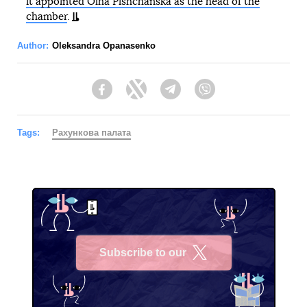
it appointed Olha Pishchanska as the head of the
chamber
.
Author:
Oleksandra Opanasenko
Facebook
Twitter
Telegram
Viber
Tags:
Рахункова палата
Subscribe to our
X