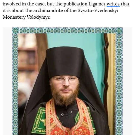
involved in the case, but the publication Liga.net
writes
that
it is about the archimandrite of the Svyato-Vvedenskyi
Monastery Volodymyr.