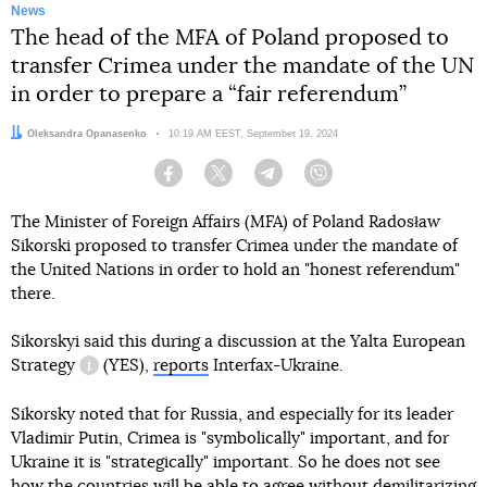
News
The head of the MFA of Poland proposed to
transfer Crimea under the mandate of the UN
in order to prepare a “fair referendum”
Author:
Oleksandra Opanasenko
Date:
10:19 AM EEST, September 19, 2024
Facebook
Twitter
Telegram
Viber
The Minister of Foreign Affairs (MFA) of Poland Radosław
Sikorski proposed to transfer Crimea under the mandate of
the United Nations in order to hold an "honest referendum"
there.
Sikorskyi said this during a discussion at
the Yalta European
Strategy
(YES),
reports
Interfax-Ukraine.
information reference
Sikorsky noted that for Russia, and especially for its leader
Vladimir Putin, Crimea is "symbolically" important, and for
Ukraine it is "strategically" important. So he does not see
how the countries will be able to agree without demilitarizing