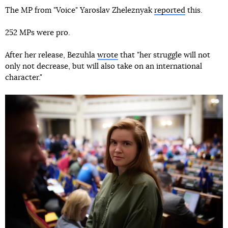
The MP from "Voice" Yaroslav Zheleznyak
reported
this.
252 MPs were pro.
After her release, Bezuhla
wrote
that "her struggle will not
only not decrease, but will also take on an international
character."