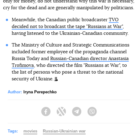
only for money, do not understand why this war is necessary,
cry for the dead and are generally manipulated by politicians.
Meanwhile, the Canadian public broadcaster
TVO
decided not to broadcast the tape "Russians at War"
,
having listened to the Ukrainian-Canadian community.
The Ministry of Culture and Strategic Communications
included former employee of the propaganda channel
Russia Today and
Russian-Canadian director Anastasia
Trofimova
, who directed the film "Russians at War", to
the list of persons who pose a threat to the national
security of Ukraine.
Author:
Iryna Perepechko
Facebook
Twitter
Telegram
Viber
Tags:
movies
Russian-Ukrainian war