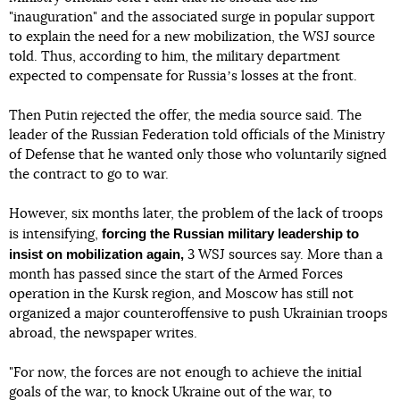
"inauguration" and the associated surge in popular support
to explain the need for a new mobilization, the WSJ source
told. Thus, according to him, the military department
expected to compensate for Russiaʼs losses at the front.
Then Putin rejected the offer, the media source said. The
leader of the Russian Federation told officials of the Ministry
of Defense that he wanted only those who voluntarily signed
the contract to go to war.
However, six months later, the problem of the lack of troops
forcing the Russian military leadership to
is intensifying,
insist on mobilization again,
3 WSJ sources say. More than a
month has passed since the start of the Armed Forces
operation in the Kursk region, and Moscow has still not
organized a major counteroffensive to push Ukrainian troops
abroad, the newspaper writes.
"For now, the forces are not enough to achieve the initial
goals of the war, to knock Ukraine out of the war, to