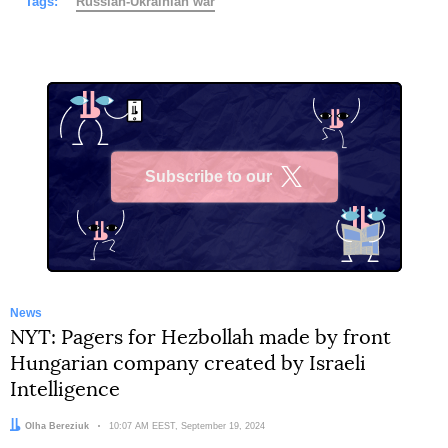
Tags:
Russian-Ukrainian war
Subscribe to our
X
News
NYT: Pagers for Hezbollah made by front
Hungarian company created by Israeli
Intelligence
Author:
Olha Bereziuk
Date:
10:07 AM EEST, September 19, 2024