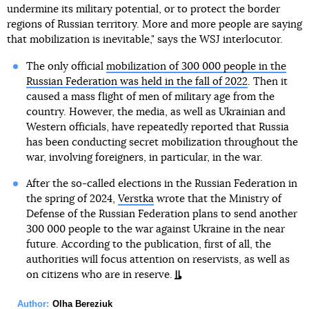
undermine its military potential, or to protect the border
regions of Russian territory. More and more people are saying
that mobilization is inevitable," says the WSJ interlocutor.
The only official
mobilization of 300 000 people in the
Russian Federation was held in the fall of 2022
. Then it
caused a mass flight of men of military age from the
country. However, the media, as well as Ukrainian and
Western officials, have repeatedly reported that Russia
has been conducting secret mobilization throughout the
war, involving foreigners, in particular, in the war.
After the so-called elections in the Russian Federation in
the spring of 2024,
Verstka
wrote that the Ministry of
Defense of the Russian Federation plans to send another
300 000 people to the war against Ukraine in the near
future. According to the publication, first of all, the
authorities will focus attention on reservists, as well as
on citizens who are in reserve.
Author:
Olha Bereziuk