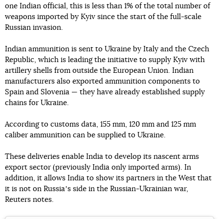
one Indian official, this is less than 1% of the total number of
weapons imported by Kyiv since the start of the full-scale
Russian invasion.
Indian ammunition is sent to Ukraine by Italy and the Czech
Republic, which is leading the initiative to supply Kyiv with
artillery shells from outside the European Union. Indian
manufacturers also exported ammunition components to
Spain and Slovenia — they have already established supply
chains for Ukraine.
According to customs data, 155 mm, 120 mm and 125 mm
caliber ammunition can be supplied to Ukraine.
These deliveries enable India to develop its nascent arms
export sector (previously India only imported arms). In
addition, it allows India to show its partners in the West that
it is not on Russiaʼs side in the Russian-Ukrainian war,
Reuters notes.