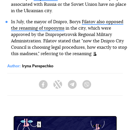
associated with Russia or the Soviet Union have no place
in the Ukrainian city.
In July, the mayor of Dnipro, Borys
Filatov also opposed
the renaming of toponyms
in the city, which were
approved by the Dnipropetrovsk Regional Military
Administration. Filatov stated that "now the Dnipro City
Council is choosing legal procedures, how exactly to stop
this madness," referring to the renaming.
Author:
Iryna Perepechko
Facebook
Twitter
Telegram
Viber