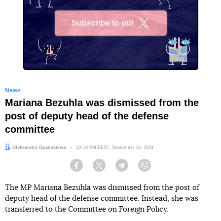
Subscribe to our
X
News
Mariana Bezuhla was dismissed from the
post of deputy head of the defense
committee
Author:
Oleksandra Opanasenko
Date:
12:10 PM EEST, September 19, 2024
Facebook
Twitter
Telegram
Viber
The MP Mariana Bezuhla was dismissed from the post of
deputy head of the defense committee. Instead, she was
transferred to the Committee on Foreign Policy.