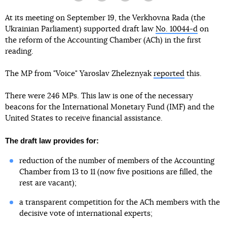
At its meeting on September 19, the Verkhovna Rada (the
Ukrainian Parliament) supported draft law
No. 10044-d
on
the reform of the Accounting Chamber (ACh) in the first
reading.
The MP from "Voice" Yaroslav Zheleznyak
reported
this.
There were 246 MPs. This law is one of the necessary
beacons for the International Monetary Fund (IMF) and the
United States to receive financial assistance.
The draft law provides for:
reduction of the number of members of the Accounting
Chamber from 13 to 11 (now five positions are filled, the
rest are vacant);
a transparent competition for the ACh members with the
decisive vote of international experts;