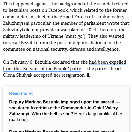
This happened against the background of the scandal related
to Bezuhlaʼs posts on Facebook, which related to the former
commander-in-chief of the Armed Forces of Ukraine Valery
Zaluzhnyi (in particular, the member of parliament wrote that
Zaluzhnyi did not provide a war plan for 2024, therefore the
military leadership of Ukraine "must go"). They also wanted
to recall Bezuhla from the post of deputy chairman of the
committee on national security, defense and intelligence.
On February 6, Bezuhla declared that she
had been expelled
from the "Servant of the People" party
— the partyʼs head
Olena Shulyak accepted her resignation.
Read more:
Deputy Mariana Bezuhla impinged upon the sacred —
she dared to criticize the Commander-in-Chief Valery
Zaluzhnyi. Who the hell is she?
Hereʼs large profile of her
(part one)
Deputy Mariana Bezuhla impinged upon the sacred —