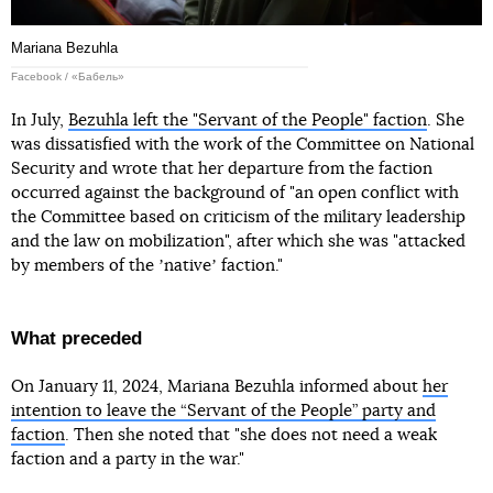
Mariana Bezuhla
Facebook / «Бабель»
In July,
Bezuhla left the "Servant of the People" faction
. She
was dissatisfied with the work of the Committee on National
Security and wrote that her departure from the faction
occurred against the background of "an open conflict with
the Committee based on criticism of the military leadership
and the law on mobilization", after which she was "attacked
by members of the ʼnativeʼ faction."
What preceded
On January 11, 2024, Mariana Bezuhla informed about
her
intention to leave the “Servant of the People” party and
faction
. Then she noted that "she does not need a weak
faction and a party in the war."