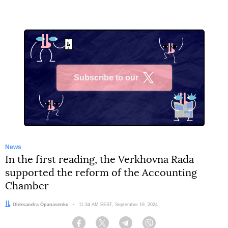
Subscribe to our
X
News
In the first reading, the Verkhovna Rada
supported the reform of the Accounting
Chamber
Author:
Oleksandra Opanasenko
Date:
11:34 AM EEST, September 19, 2024
Facebook
Twitter
Telegram
Viber