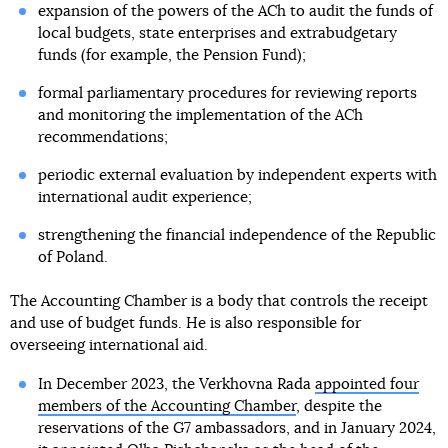
expansion of the powers of the ACh to audit the funds of
local budgets, state enterprises and extrabudgetary
funds (for example, the Pension Fund);
formal parliamentary procedures for reviewing reports
and monitoring the implementation of the ACh
recommendations;
periodic external evaluation by independent experts with
international audit experience;
strengthening the financial independence of the Republic
of Poland.
The Accounting Chamber is a body that controls the receipt
and use of budget funds. He is also responsible for
overseeing international aid.
In December 2023, the Verkhovna Rada
appointed four
members of the Accounting Chamber
, despite the
reservations of the G7 ambassadors, and in January 2024,