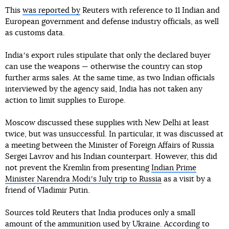
This
was reported by
Reuters with reference to 11 Indian and
European government and defense industry officials, as well
as customs data.
Indiaʼs export rules stipulate that only the declared buyer
can use the weapons — otherwise the country can stop
further arms sales. At the same time, as two Indian officials
interviewed by the agency said, India has not taken any
action to limit supplies to Europe.
Moscow discussed these supplies with New Delhi at least
twice, but was unsuccessful. In particular, it was discussed at
a meeting between the Minister of Foreign Affairs of Russia
Sergei Lavrov and his Indian counterpart. However, this did
not prevent the Kremlin from presenting
Indian Prime
Minister Narendra Modiʼs July trip to Russia
as a visit by a
friend of Vladimir Putin.
Sources told Reuters that India produces only a small
amount of the ammunition used by Ukraine. According to