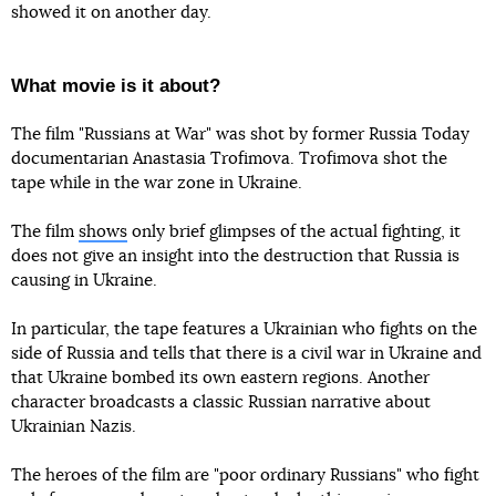
showed it on another day.
What movie is it about?
The film "Russians at War" was shot by former Russia Today
documentarian Anastasia Trofimova. Trofimova shot the
tape while in the war zone in Ukraine.
The film
shows
only brief glimpses of the actual fighting, it
does not give an insight into the destruction that Russia is
causing in Ukraine.
In particular, the tape features a Ukrainian who fights on the
side of Russia and tells that there is a civil war in Ukraine and
that Ukraine bombed its own eastern regions. Another
character broadcasts a classic Russian narrative about
Ukrainian Nazis.
The heroes of the film are "poor ordinary Russians" who fight