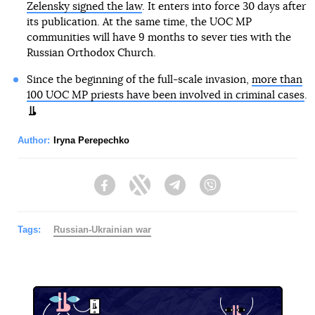
Zelensky signed the law
. It enters into force 30 days after
its publication. At the same time, the UOC MP
communities will have 9 months to sever ties with the
Russian Orthodox Church.
Since the beginning of the full-scale invasion,
more than
100 UOC MP priests have been involved in criminal cases
.
Author:
Iryna Perepechko
Facebook
Twitter
Telegram
Viber
Tags:
Russian-Ukrainian war