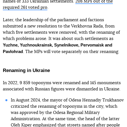
names of 333 Ukrainian settlements.
208 MPs out of the
required 261 voted pro
.
Later, the leadership of the parliament and factions
submitted a new resolution to the Verkhovna Rada, from
which five settlements were removed, with the renaming of
which problems arose. It was about such settlements as
Yuzhne, Yuzhnoukrainsk, Synelnikove, Pervomaisk and
Pavlohrad
. The MPs will vote separately on their renaming.
Renaming in Ukraine
In 2022, 9 859 toponyms were renamed and 145 monuments
associated with Russian figures were dismantled in Ukraine.
In August 2024, the mayor of Odesa Hennadiy Trukhanov
criticized the renaming of toponyms in the city, which
was approved by the Odesa Regional Military
Administration. At the same time, the head of the latter
Oleh Kiper
emphasized
that streets named after people