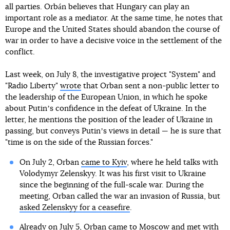
all parties. Orbán believes that Hungary can play an
important role as a mediator. At the same time, he notes that
Europe and the United States should abandon the course of
war in order to have a decisive voice in the settlement of the
conflict.
Last week, on July 8, the investigative project "System" and
"Radio Liberty"
wrote
that Orban sent a non-public letter to
the leadership of the European Union, in which he spoke
about Putinʼs confidence in the defeat of Ukraine. In the
letter, he mentions the position of the leader of Ukraine in
passing, but conveys Putinʼs views in detail — he is sure that
"time is on the side of the Russian forces."
On July 2, Orban
came to Kyiv
, where he held talks with
Volodymyr Zelenskyy. It was his first visit to Ukraine
since the beginning of the full-scale war. During the
meeting, Orban called the war an invasion of Russia, but
asked Zelenskyy for a ceasefire
.
Already on July 5,
Orban came to Moscow
and met with