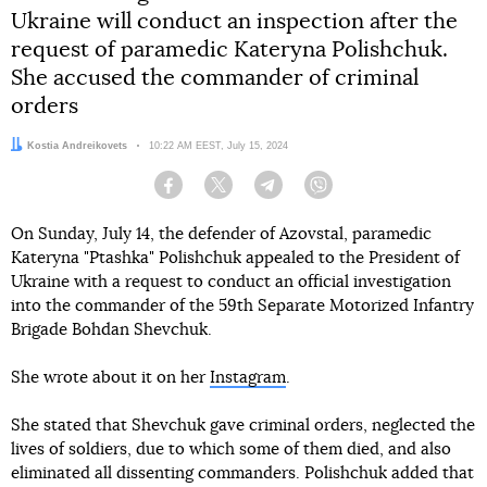
Ukraine will conduct an inspection after the
request of paramedic Kateryna Polishchuk.
She accused the commander of criminal
orders
Author:
Kostia Andreikovets
Date:
10:22 AM EEST, July 15, 2024
Facebook
Twitter
Telegram
Viber
On Sunday, July 14, the defender of Azovstal, paramedic
Kateryna "Ptashka" Polishchuk appealed to the President of
Ukraine with a request to conduct an official investigation
into the commander of the 59th Separate Motorized Infantry
Brigade Bohdan Shevchuk.
She wrote about it on her
Instagram
.
She stated that Shevchuk gave criminal orders, neglected the
lives of soldiers, due to which some of them died, and also
eliminated all dissenting commanders. Polishchuk added that