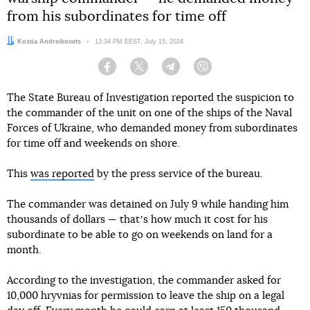
from his subordinates for time off
Author:
Kostia Andreikovets
Date:
12:34 PM EEST, July 15, 2024
Facebook
Twitter
Telegram
Viber
The State Bureau of Investigation reported the suspicion to
the commander of the unit on one of the ships of the Naval
Forces of Ukraine, who demanded money from subordinates
for time off and weekends on shore.
This
was reported
by the press service of the bureau.
The commander was detained on July 9 while handing him
thousands of dollars — thatʼs how much it cost for his
subordinate to be able to go on weekends on land for a
month.
According to the investigation, the commander asked for
10,000 hryvnias for permission to leave the ship on a legal