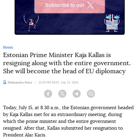
Subscribe to our
X
News
Estonian Prime Minister Kaja Kallas is
resigning along with the entire government.
She will become the head of EU diplomacy
Author:
Oleksandra Amru
Date:
12:05 PM EEST, July 15, 2024
Facebook
Twitter
Telegram
Viber
Today, July 15, at 8:30 a.m., the Estonian government headed
by Kaja Kallas met for an extraordinary meeting, during
which the prime minister and the entire government
resigned. After that, Kallas submitted her resignation to
President Alar Karis.