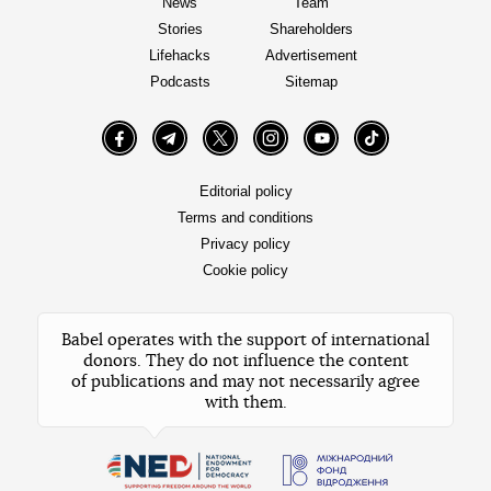
News
Team
Stories
Shareholders
Lifehacks
Advertisement
Podcasts
Sitemap
Facebook
Telegram
Twitter
Instagram
YouTube
TikTok
Editorial policy
Terms and conditions
Privacy policy
Cookie policy
Babel operates with the support of international
donors. They do not influence the content
of publications and may not necessarily agree
with them.