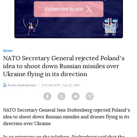
Subscribe to our
X
News
NATO Secretary General rejected Polandʼs
idea to shoot down Russian missiles over
Ukraine flying in its direction
Author:
Kostia Andreikovets
Date:
9:13 AM EEST, July 15, 2024
Facebook
Twitter
Telegram
Viber
NATO Secretary General Jens Stoltenberg rejected Polandʼs
idea to shoot down Russian missiles and drones flying in its
direction over Ukraine.