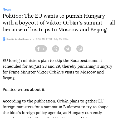
News
Politico: The EU wants to punish Hungary
with a boycott of Viktor Orbánʼs summit — all
because of his trips to Moscow and Beijing
Author:
Kostia Andreikovets
Date:
8:55 AM EEST, July 15, 2024
1
Facebook
Twitter
Telegram
Viber
EU foreign ministers plan to skip the Budapest summit
scheduled for August 28 and 29, thereby punishing Hungary
for Prime Minister Viktor Orbánʼs visits to Moscow and
Beijing.
Politico
writes about it.
According to the publication, Orbán plans to gather EU
foreign ministers for a summit in Budapest to try to shape
the blocʼs foreign policy agenda, as Hungary currently