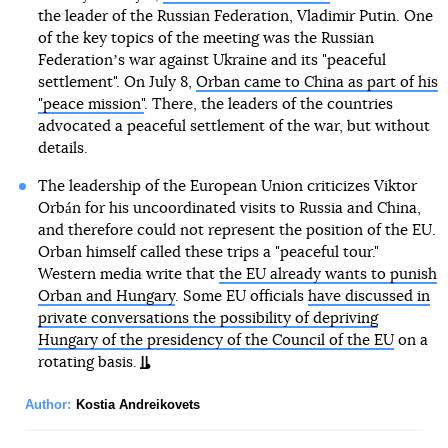
the leader of the Russian Federation, Vladimir Putin. One
of the key topics of the meeting was the Russian
Federationʼs war against Ukraine and its "peaceful
settlement". On July 8,
Orban came to China as part of his
"peace mission"
. There, the leaders of the countries
advocated a peaceful settlement of the war, but without
details.
The leadership of the European Union criticizes Viktor
Orbán for his uncoordinated visits to Russia and China,
and therefore could not represent the position of the EU.
Orban himself called these trips a "peaceful tour."
Western media write that
the EU already wants to punish
Orban and Hungary
. Some EU officials
have discussed in
private conversations the possibility of depriving
Hungary of the presidency of the Council of the EU
on a
rotating basis.
Author:
Kostia Andreikovets