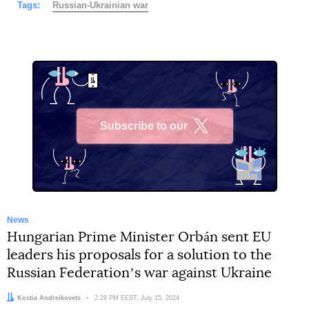
Tags:
Russian-Ukrainian war
Subscribe to our
X
News
Hungarian Prime Minister Orbán sent EU
leaders his proposals for a solution to the
Russian Federationʼs war against Ukraine
Author:
Kostia Andreikovets
Date:
2:29 PM EEST, July 15, 2024