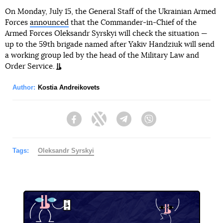
On Monday, July 15, the General Staff of the Ukrainian Armed
Forces
announced
that the Commander-in-Chief of the
Armed Forces Oleksandr Syrskyi will check the situation —
up to the 59th brigade named after Yakiv Handziuk will send
a working group led by the head of the Military Law and
Order Service.
Author:
Kostia Andreikovets
Facebook
Twitter
Telegram
Viber
Tags:
Oleksandr Syrskyi