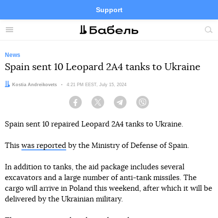
Support
Facebook
Telegram
Twitter
Instagram
Menu
Site
sea
News
Spain sent 10 Leopard 2A4 tanks to Ukraine
Author:
Kostia Andreikovets
Date:
4:21 PM EEST, July 15, 2024
Facebook
Twitter
Telegram
Viber
Spain sent 10 repaired Leopard 2A4 tanks to Ukraine.
This
was reported
by the Ministry of Defense of Spain.
In addition to tanks, the aid package includes several
excavators and a large number of anti-tank missiles. The
cargo will arrive in Poland this weekend, after which it will be
delivered by the Ukrainian military.