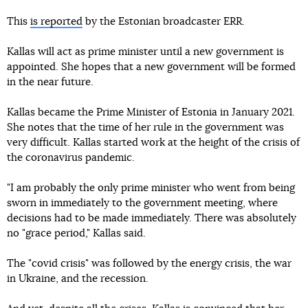
This
is reported
by the Estonian broadcaster ERR.
Kallas will act as prime minister until a new government is
appointed. She hopes that a new government will be formed
in the near future.
Kallas became the Prime Minister of Estonia in January 2021.
She notes that the time of her rule in the government was
very difficult. Kallas started work at the height of the crisis of
the coronavirus pandemic.
"I am probably the only prime minister who went from being
sworn in immediately to the government meeting, where
decisions had to be made immediately. There was absolutely
no "grace period," Kallas said.
The "covid crisis" was followed by the energy crisis, the war
in Ukraine, and the recession.