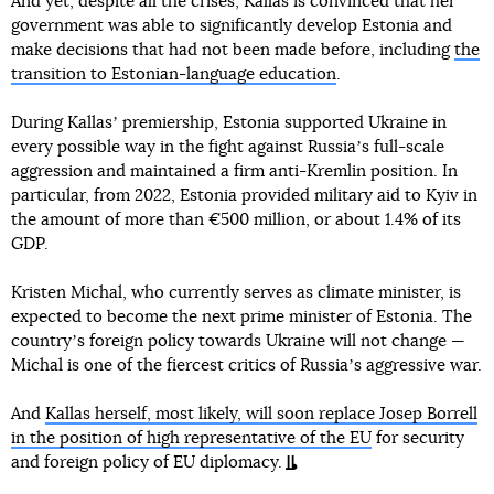
And yet, despite all the crises, Kallas is convinced that her
government was able to significantly develop Estonia and
make decisions that had not been made before, including
the
transition to Estonian-language education
.
During Kallasʼ premiership, Estonia supported Ukraine in
every possible way in the fight against Russiaʼs full-scale
aggression and maintained a firm anti-Kremlin position. In
particular, from 2022, Estonia provided military aid to Kyiv in
the amount of more than €500 million, or about 1.4% of its
GDP.
Kristen Michal, who currently serves as climate minister, is
expected to become the next prime minister of Estonia. The
countryʼs foreign policy towards Ukraine will not change —
Michal is one of the fiercest critics of Russiaʼs aggressive war.
And
Kallas herself, most likely, will soon replace Josep Borrell
in the position of high representative of the EU
for security
and foreign policy of EU diplomacy.