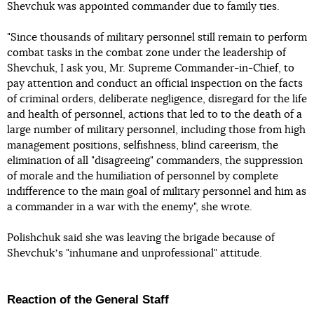
Shevchuk was appointed commander due to family ties.
"Since thousands of military personnel still remain to perform
combat tasks in the combat zone under the leadership of
Shevchuk, I ask you, Mr. Supreme Commander-in-Chief, to
pay attention and conduct an official inspection on the facts
of criminal orders, deliberate negligence, disregard for the life
and health of personnel, actions that led to to the death of a
large number of military personnel, including those from high
management positions, selfishness, blind careerism, the
elimination of all "disagreeing" commanders, the suppression
of morale and the humiliation of personnel by complete
indifference to the main goal of military personnel and him as
a commander in a war with the enemy", she wrote.
Polishchuk said she was leaving the brigade because of
Shevchukʼs "inhumane and unprofessional" attitude.
Reaction of the General Staff