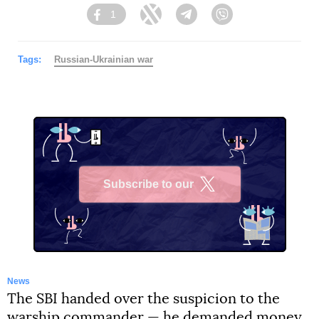
1
Facebook
Twitter
Telegram
Viber
Tags:
Russian-Ukrainian war
Subscribe to our
X
News
The SBI handed over the suspicion to the
warship commander — he demanded money