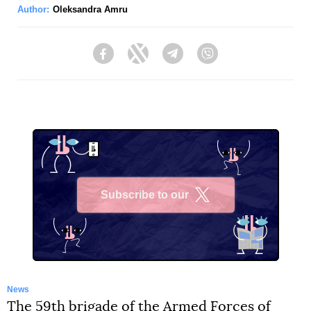
Author:
Oleksandra Amru
Facebook
Twitter
Telegram
Viber
Subscribe to our
X
News
The 59th brigade of the Armed Forces of