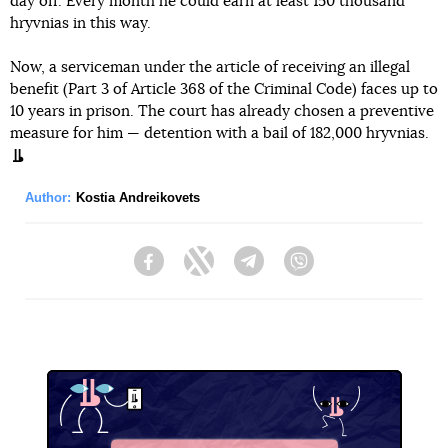
day off. Every month he could earn at least 150 thousand
hryvnias in this way.
Now, a serviceman under the article of receiving an illegal
benefit (Part 3 of Article 368 of the Criminal Code) faces up to
10 years in prison. The court has already chosen a preventive
measure for him — detention with a bail of 182,000 hryvnias.
Author:
Kostia Andreikovets
Facebook
Twitter
Telegram
Viber