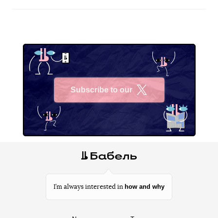
Subscribe to our
X
how and why
I’m always interested in