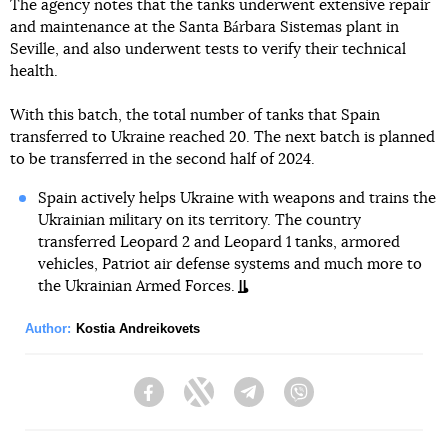
The agency notes that the tanks underwent extensive repair
and maintenance at the Santa Bárbara Sistemas plant in
Seville, and also underwent tests to verify their technical
health.
With this batch, the total number of tanks that Spain
transferred to Ukraine reached 20. The next batch is planned
to be transferred in the second half of 2024.
Spain actively helps Ukraine with weapons and trains the
Ukrainian military on its territory. The country
transferred Leopard 2 and Leopard 1 tanks, armored
vehicles, Patriot air defense systems and much more to
the Ukrainian Armed Forces.
Author:
Kostia Andreikovets
Facebook
Twitter
Telegram
Viber