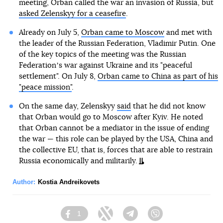
meeting, Orban called the war an invasion of Russia, but
asked Zelenskyy for a ceasefire
.
Already on July 5,
Orban came to Moscow
and met with
the leader of the Russian Federation, Vladimir Putin. One
of the key topics of the meeting was the Russian
Federationʼs war against Ukraine and its "peaceful
settlement". On July 8,
Orban came to China as part of his
"peace mission"
.
On the same day, Zelenskyy
said
that he did not know
that Orban would go to Moscow after Kyiv. He noted
that Orban cannot be a mediator in the issue of ending
the war — this role can be played by the USA, China and
the collective EU, that is, forces that are able to restrain
Russia economically and militarily.
Author:
Kostia Andreikovets
1
Facebook
Twitter
Telegram
Viber