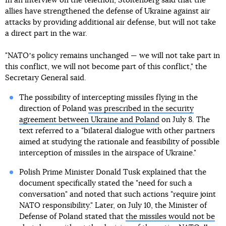
In an interview on the telethon, Stoltenberg said that the
allies have strengthened the defense of Ukraine against air
attacks by providing additional air defense, but will not take
a direct part in the war.
"NATOʼs policy remains unchanged — we will not take part in
this conflict, we will not become part of this conflict," the
Secretary General said.
The possibility of intercepting missiles flying in the
direction of Poland
was prescribed in the security
agreement between Ukraine and Poland
on July 8. The
text referred to a "bilateral dialogue with other partners
aimed at studying the rationale and feasibility of possible
interception of missiles in the airspace of Ukraine."
Polish Prime Minister Donald Tusk explained that the
document specifically stated the "need for such a
conversation" and noted that such actions "require joint
NATO responsibility." Later, on July 10, the Minister of
Defense of Poland stated that
the missiles would not be