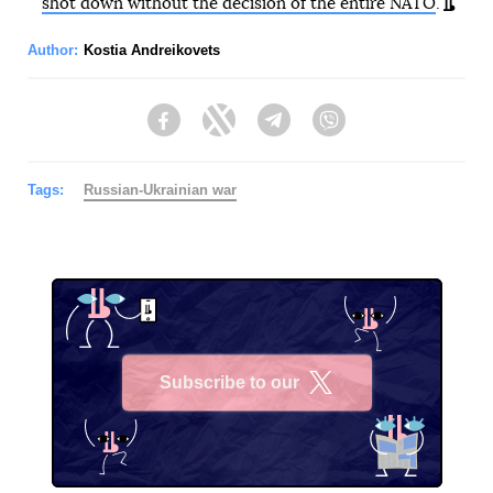
shot down without the decision of the entire NATO
.
Author:
Kostia Andreikovets
Facebook
Twitter
Telegram
Viber
Tags:
Russian-Ukrainian war
Subscribe to our
X