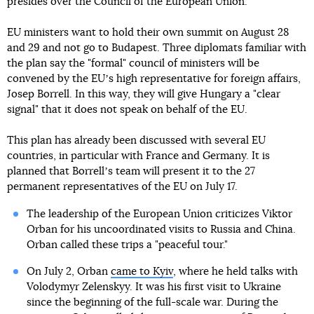
presides over the Council of the European Union.
EU ministers want to hold their own summit on August 28
and 29 and not go to Budapest. Three diplomats familiar with
the plan say the "formal" council of ministers will be
convened by the EUʼs high representative for foreign affairs,
Josep Borrell. In this way, they will give Hungary a "clear
signal" that it does not speak on behalf of the EU.
This plan has already been discussed with several EU
countries, in particular with France and Germany. It is
planned that Borrellʼs team will present it to the 27
permanent representatives of the EU on July 17.
The leadership of the European Union criticizes Viktor
Orban for his uncoordinated visits to Russia and China.
Orban called these trips a "peaceful tour."
On July 2, Orban
came to Kyiv
, where he held talks with
Volodymyr Zelenskyy. It was his first visit to Ukraine
since the beginning of the full-scale war. During the