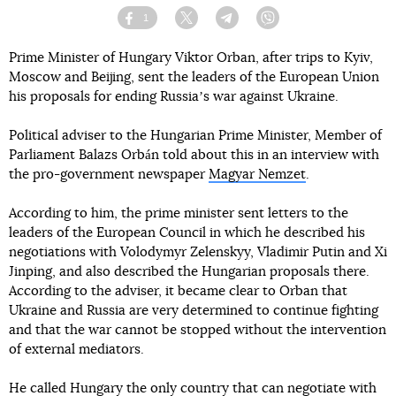
1
Facebook
Twitter
Telegram
Viber
Prime Minister of Hungary Viktor Orban, after trips to Kyiv,
Moscow and Beijing, sent the leaders of the European Union
his proposals for ending Russiaʼs war against Ukraine.
Political adviser to the Hungarian Prime Minister, Member of
Parliament Balazs Orbán told about this in an interview with
the pro-government newspaper
Magyar Nemzet
.
According to him, the prime minister sent letters to the
leaders of the European Council in which he described his
negotiations with Volodymyr Zelenskyy, Vladimir Putin and Xi
Jinping, and also described the Hungarian proposals there.
According to the adviser, it became clear to Orban that
Ukraine and Russia are very determined to continue fighting
and that the war cannot be stopped without the intervention
of external mediators.
He called Hungary the only country that can negotiate with