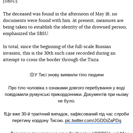
(SBSU).
The deceased was found in the afternoon of May 16, no
documents were found with him. At present, measures are
being taken to establish the identity of the drowned person,
emphasized the SBSU.
In total, since the beginning of the full-scale Russian
invasion, this is the 30th such case recorded during an
attempt to cross the border through the Tisza.
😔У Тисі знову виявили тіло людини
Про тіло чоловіка з ознаками довгого перебування у воді
повідомили румунські прикордонники. Документів при ньому
не було.
❗️Це вже 30-й трагічний випадок, зафіксований під час спроби
перетину кордону Тисою.
pic.twitter.com/JGDDiZaPDq