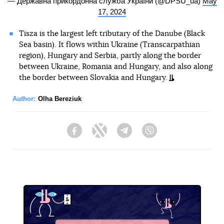
— Державна прикордонна служба України (@DPSU_ua)
May
17, 2024
Tisza is the largest left tributary of the Danube (Black
Sea basin). It flows within Ukraine (Transcarpathian
region), Hungary and Serbia, partly along the border
between Ukraine, Romania and Hungary, and also along
the border between Slovakia and Hungary.
Author:
Olha Bereziuk
Facebook
Twitter
Telegram
Viber