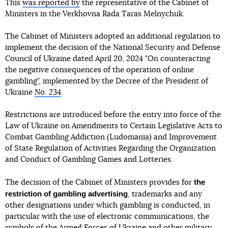
This
was reported by
the representative of the Cabinet of
Ministers in the Verkhovna Rada Taras Melnychuk.
The Cabinet of Ministers adopted an additional regulation to
implement the decision of the National Security and Defense
Council of Ukraine dated April 20, 2024 "On counteracting
the negative consequences of the operation of online
gambling", implemented by the Decree of the President of
Ukraine
No. 234
.
Restrictions are introduced before the entry into force of the
Law of Ukraine on Amendments to Certain Legislative Acts to
Combat Gambling Addiction (Ludomania) and Improvement
of State Regulation of Activities Regarding the Organization
and Conduct of Gambling Games and Lotteries.
the
The decision of the Cabinet of Ministers provides for
restriction of gambling advertising
, trademarks and any
other designations under which gambling is conducted, in
particular with the use of electronic communications, the
symbols of the Armed Forces of Ukraine and other military