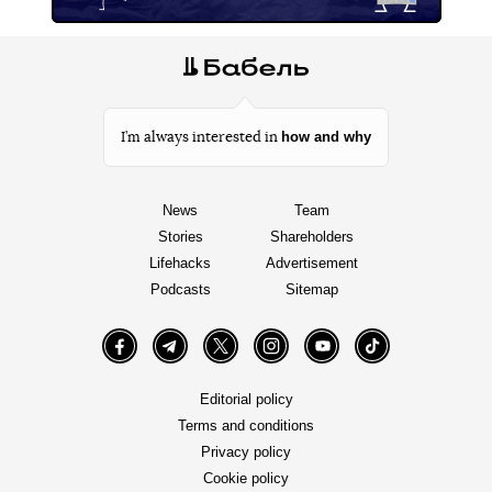
how and why
I’m always interested in
News
Team
Stories
Shareholders
Lifehacks
Advertisement
Podcasts
Sitemap
Facebook
Telegram
Twitter
Instagram
YouTube
TikTok
Editorial policy
Terms and conditions
Privacy policy
Cookie policy