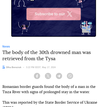
Subscribe to our
X
News
The body of the 30th drowned man was
retrieved from the Tysa
Author:
Olha Bereziuk
Date:
3:22 PM EEST, May 17, 2024
Facebook
Twitter
Telegram
Viber
Romanian border guards found the body of a man in the
Tisza River with signs of prolonged stay in the water.
This was reported by the State Border Service of Ukraine