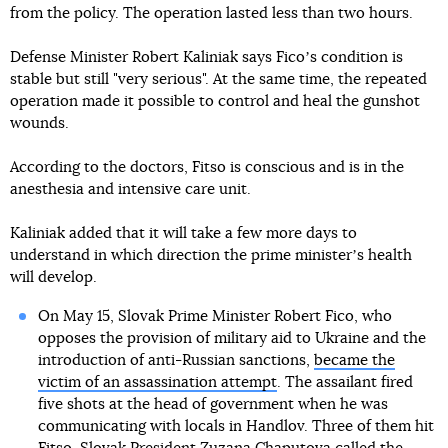
from the policy. The operation lasted less than two hours.
Defense Minister Robert Kaliniak says Ficoʼs condition is
stable but still "very serious". At the same time, the repeated
operation made it possible to control and heal the gunshot
wounds.
According to the doctors, Fitso is conscious and is in the
anesthesia and intensive care unit.
Kaliniak added that it will take a few more days to
understand in which direction the prime ministerʼs health
will develop.
On May 15, Slovak Prime Minister Robert Fico, who
opposes the provision of military aid to Ukraine and the
introduction of anti-Russian sanctions,
became the
victim of an assassination attempt
. The assailant fired
five shots at the head of government when he was
communicating with locals in Handlov. Three of them hit