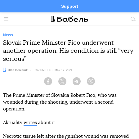
Support
Facebook
Telegram
Twitter
Instagram
Menu
Site
sea
News
Slovak Prime Minister Fico underwent
another operation. His condition is still “very
serious”
Author:
Olha Bereziuk
Date:
3:52 PM EEST, May 17, 2024
Facebook
Twitter
Telegram
Viber
The Prime Minister of Slovakia Robert Fico, who was
wounded during the shooting, underwent a second
operation.
Aktuality
writes
about it.
Necrotic tissue left after the gunshot wound was removed