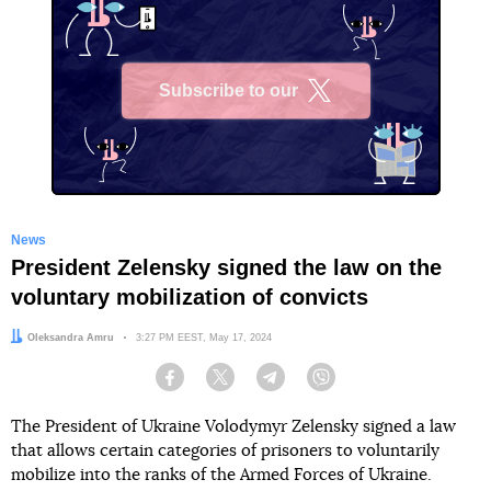
Subscribe to our
X
News
President Zelensky signed the law on the
voluntary mobilization of convicts
Author:
Oleksandra Amru
Date:
3:27 PM EEST, May 17, 2024
Facebook
Twitter
Telegram
Viber
The President of Ukraine Volodymyr Zelensky signed a law
that allows certain categories of prisoners to voluntarily
mobilize into the ranks of the Armed Forces of Ukraine.