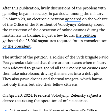
After this publication, lively discussions of the problem with
gambling began in society, in particular among the military.
On March 29, an electronic petition
appeared
on the website
of the Office of the President of Volodymyr Zelensky about
the restriction of the operation of online casinos during the
martial law in Ukraine. In just a few hours,
the petition
gathered the 25 000 signatures required for its consideration
by the president
.
The author of the petition, a soldier of the 59th brigade Pavlo
Petrychenko claimed that there are rare cases when military
men addicted to games spend all their money on casinos and
then take microloans, driving themselves into a debt pit.
They also pawn drones and thermal imagers, which harms
not only them, but also their fellow citizens.
On April 20, 2024, President Volodymyr Zelensky signed a
decree
restricting the operation of online casinos
.
At the end of April, the Prosecutor Generalʼs Office