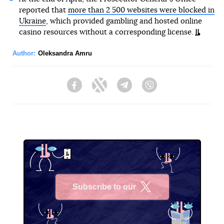
reported that
more than 2 500 websites were blocked in
Ukraine
, which provided gambling and hosted online
casino resources without a corresponding license.
Author:
Oleksandra Amru
Facebook
Twitter
Telegram
Viber
Subscribe to our
X