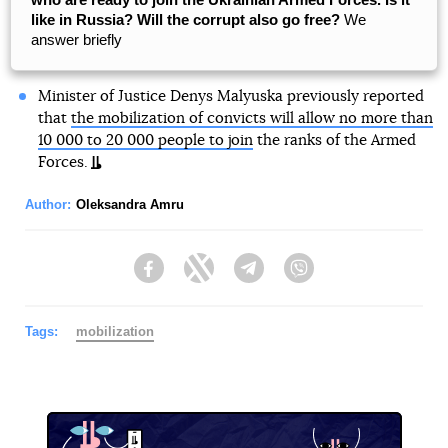
like in Russia? Will the corrupt also go free?
We
answer briefly
Minister of Justice Denys Malyuska previously reported
that
the mobilization of convicts will allow no more than
10 000 to 20 000 people to join
the ranks of the Armed
Forces.
Author:
Oleksandra Amru
Facebook
Twitter
Telegram
Viber
Tags:
mobilization