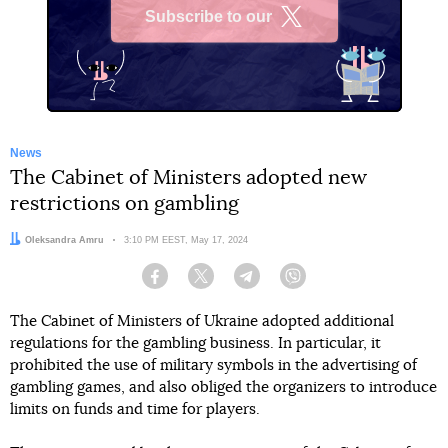
Subscribe to our
X
News
The Cabinet of Ministers adopted new
restrictions on gambling
Author:
Oleksandra Amru
Date:
3:10 PM EEST, May 17, 2024
Facebook
Twitter
Telegram
Viber
The Cabinet of Ministers of Ukraine adopted additional
regulations for the gambling business. In particular, it
prohibited the use of military symbols in the advertising of
gambling games, and also obliged the organizers to introduce
limits on funds and time for players.