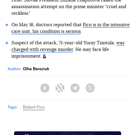
Fitso. Slovak President Zuzana Chaputova called the
assassination attempt on the prime minister "cruel and
reckless."
On May 16, doctors reported that
Fico is in the intensive
care unit, his condition is serious
.
Suspect of the attack, 71-year-old Yuray Tsintula,
was
charged with revenge murder
. He may face life
imprisonment.
Author:
Olha Bereziuk
Facebook
Twitter
Telegram
Viber
Tags:
Robert Fico