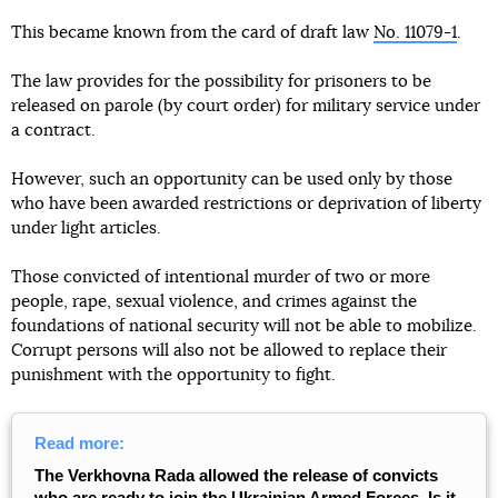
This became known from the card of draft law
No. 11079-1
.
The law provides for the possibility for prisoners to be
released on parole (by court order) for military service under
a contract.
However, such an opportunity can be used only by those
who have been awarded restrictions or deprivation of liberty
under light articles.
Those convicted of intentional murder of two or more
people, rape, sexual violence, and crimes against the
foundations of national security will not be able to mobilize.
Corrupt persons will also not be allowed to replace their
punishment with the opportunity to fight.
Read more:
The Verkhovna Rada allowed the release of convicts
who are ready to join the Ukrainian Armed Forces. Is it