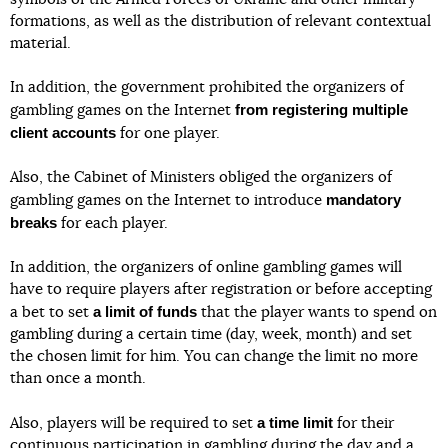
formations, as well as the distribution of relevant contextual
material.
In addition, the government prohibited the organizers of
from registering multiple
gambling games on the Internet
client accounts
for one player.
Also, the Cabinet of Ministers obliged the organizers of
mandatory
gambling games on the Internet to introduce
breaks
for each player.
In addition, the organizers of online gambling games will
have to require players after registration or before accepting
a limit of funds
a bet to set
that the player wants to spend on
gambling during a certain time (day, week, month) and set
the chosen limit for him. You can change the limit no more
than once a month.
a time limit
Also, players will be required to set
for their
continuous participation in gambling during the day and a