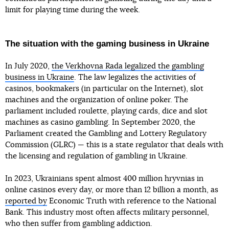
limit for playing time during the week.
The situation with the gaming business in Ukraine
In July 2020,
the Verkhovna Rada legalized the gambling
business in Ukraine
. The law legalizes the activities of
casinos, bookmakers (in particular on the Internet), slot
machines and the organization of online poker. The
parliament included roulette, playing cards, dice and slot
machines as casino gambling. In September 2020, the
Parliament created the Gambling and Lottery Regulatory
Commission (GLRC) — this is a state regulator that deals with
the licensing and regulation of gambling in Ukraine.
In 2023, Ukrainians spent almost 400 million hryvnias in
online casinos every day, or more than 12 billion a month, as
reported by
Economic Truth with reference to the National
Bank. This industry most often affects military personnel,
who then suffer from gambling addiction.