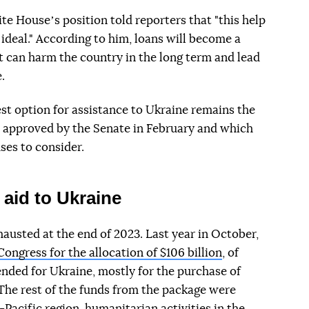
ite Houseʼs position told reporters that "this help
t ideal." According to him, loans will become a
it can harm the country in the long term and lead
.
est option for assistance to Ukraine remains the
s approved by the Senate in February and which
ses to consider.
aid to Ukraine
austed at the end of 2023. Last year in October,
ongress for the allocation of $106 billion
, of
ended for Ukraine, mostly for the purchase of
The rest of the funds from the package were
a-Pacific region, humanitarian activities in the