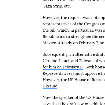
Gaza Strip, etc.
However, the request was not appr
representatives of the Congress 
the bill, which, in particular, wa
Republicans to strengthen the sec
Mexico. Already on February 7, he 
Subsequently, an alternative draft
Ukraine, Israel, and Taiwan, of whi
for him on February 13
. Both hous
Representatives) must approve the 
However,
the US House of Represe
Ukraine
Now the speaker of the US House 
says that the draft law on additio