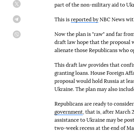
part of the non-military aid to Uk
Twitter
This is
reported by
NBC News with 
Telegram
Now the plan is "raw" and far fro
Viber
draft law hope that the proposal w
alienate those Republicans who op
This draft law provides that confi
granting loans. House Foreign Af
proposal would hold Russia at leas
Ukraine. The plan may also includ
Republicans are ready to consider
government
, that is, after March 
assistance to Ukraine may be post
two-week recess at the end of Ma