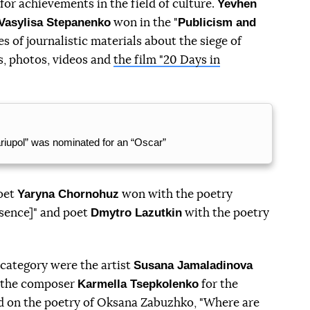
Yevhen
or achievements in the field of culture.
 Vasylisa Stepanenko
Publicism and
won in the "
es of journalistic materials about the siege of
s, photos, videos and
the film "20 Days in
riupol” was nominated for an “Oscar”
Yaryna Chornohuz
oet
won with the poetry
Dmytro Lazutkin
esence]" and poet
with the poetry
Susana Jamaladinova
 category were the artist
Karmella Tsepkolenko
d the composer
for the
ed on the poetry of Oksana Zabuzhko, "Where are