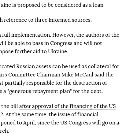
raine is proposed to be considered as a loan.
reference to three informed sources.
m full implementation. However, the authors of the
ill be able to pass in Congress and will not
pose further aid to Ukraine.
scated Russian assets can be used as collateral for
fairs Committee Chairman Mike McCaul said the
t partially responsible for the destruction of
e a "generous repayment plan" for the debt.
 the bill
after approval of the financing of the US
22. At the same time, the issue of financial
poned to April, since the US Congress will go on a
rch.