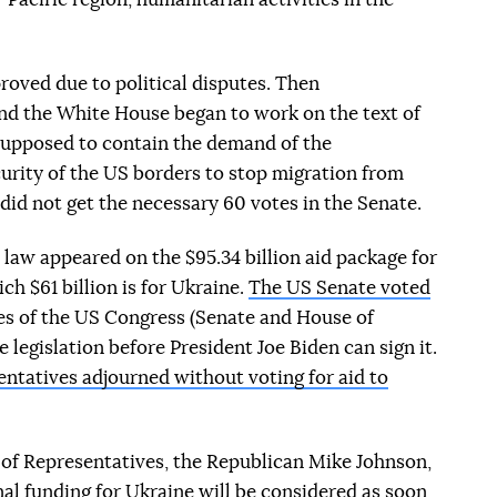
oved due to political disputes. Then
and the White House began to work on the text of
s supposed to contain the demand of the
urity of the US borders to stop migration from
did not get the necessary 60 votes in the Senate.
 law appeared on the $95.34 billion aid package for
ch $61 billion is for Ukraine.
The US Senate voted
es of the US Congress (Senate and House of
legislation before President Joe Biden can sign it.
ntatives adjourned without voting for aid to
of Representatives, the Republican Mike Johnson,
nal funding for Ukraine will be considered as soon