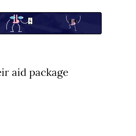
ir aid package