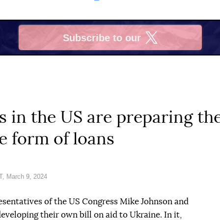
Subscribe to our
X
 in the US are preparing the
e form of loans
, March 9, 2024
esentatives of the US Congress Mike Johnson and
veloping their own bill on aid to Ukraine. In it,