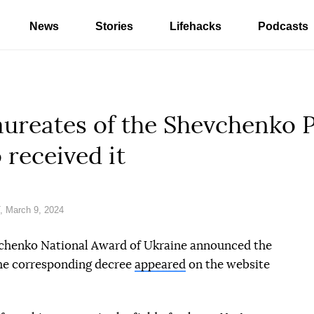
News
Stories
Lifehacks
Podcasts
laureates of the Shevchenko 
received it
 March 9, 2024
chenko National Award of Ukraine announced the
The corresponding decree
appeared
on the website