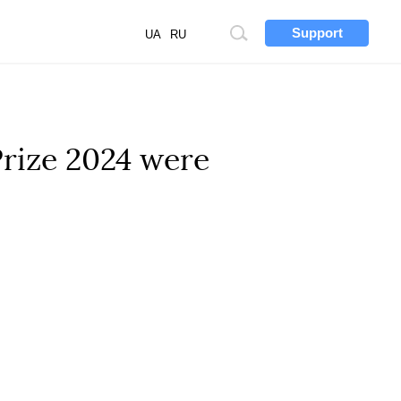
Support
Site
UA
RU
search
Prize 2024 were