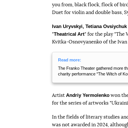
you from, black flock, flock of bi
Duet for violin and double bass, 
Ivan Uryvskyi, Tetiana Ovsiychuk
Theatrical Art
"
" for the play "The
Kvitka-Osnovyanenko of the Ivan
Read more:
The Franko Theater gathered more tha
charity performance “The Witch of Ko
Andriy Yermolenko
Artist
won the
for the series of artworks "Ukraini
In the fields of literary studies a
was not awarded in 2024, although