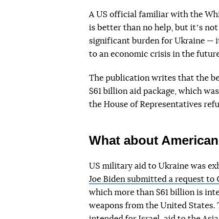
A US official familiar with the Wh
is better than no help, but itʼs no
significant burden for Ukraine — 
to an economic crisis in the future
The publication writes that the b
$61 billion aid package, which wa
the House of Representatives refu
What about American 
US military aid to Ukraine was exh
Joe Biden submitted a request to C
which more than $61 billion is int
weapons from the United States. 
intended for Israel, aid to the Asi