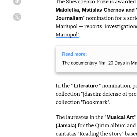
The Shevchenko Prize is awarded f
Telegram
Maloletka, Mstislav Chernov and
Journalism
" nomination for a seri
Viber
Mariupol — reports, investigation
Mariupol"
.
Read more:
The documentary film “20 Days in Ma
Literature
In the "
" nomination, p
collection "[dasein: defense of pr
collection "Bookmark".
Musical Art
The laureates in the "
"
(Jamala)
for the Qirim album an
cantatas "Reading the story" bas