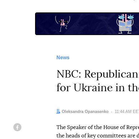
News
NBC: Republicans
for Ukraine in th
Author:
Oleksandra Opanasenko
Date:
11:44 AM EET
The Speaker of the House of Repr
Facebook
the heads of key committees are de