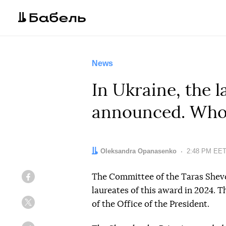
News
In Ukraine, the 
announced. Who 
Author:
Oleksandra Opanasenko
Date:
2:48 PM EET,
The Committee of the Taras Shev
Facebook
laureates of this award in 2024. 
of the Office of the President.
Twitter