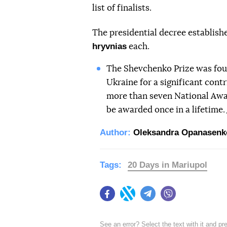
list of finalists.
The presidential decree establish
hryvnias
each.
The Shevchenko Prize was found
Ukraine for a significant cont
more than seven National Awa
be awarded once in a lifetime.
Author:
Oleksandra Opanasenk
Tags:
20 Days in Mariupol
Facebook
Twitter
Telegram
Viber
See an error? Select the text with it and p