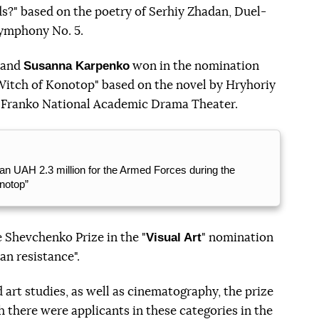
rds?" based on the poetry of Serhiy Zhadan, Duel-
Symphony No. 5.
Susanna Karpenko
and
won in the nomination
 Witch of Konotop" based on the novel by Hryhoriy
 Franko National Academic Drama Theater.
n UAH 2.3 million for the Armed Forces during the
notop”
Visual Art
 Shevchenko Prize in the "
" nomination
an resistance".
nd art studies, as well as cinematography, the prize
 there were applicants in these categories in the