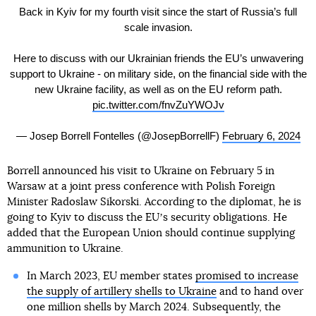
Back in Kyiv for my fourth visit since the start of Russia’s full
scale invasion.
Here to discuss with our Ukrainian friends the EU’s unwavering
support to Ukraine - on military side, on the financial side with the
new Ukraine facility, as well as on the EU reform path.
pic.twitter.com/fnvZuYWOJv
— Josep Borrell Fontelles (@JosepBorrellF)
February 6, 2024
Borrell announced his visit to Ukraine on February 5 in
Warsaw at a joint press conference with Polish Foreign
Minister Radoslaw Sikorski. According to the diplomat, he is
going to Kyiv to discuss the EUʼs security obligations. He
added that the European Union should continue supplying
ammunition to Ukraine.
In March 2023, EU member states
promised to increase
the supply of artillery shells to Ukraine
and to hand over
one million shells by March 2024. Subsequently, the