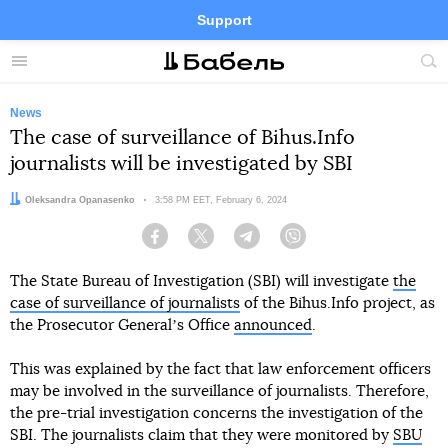
Support
Facebook
Telegram
Twitter
Instagram
Menu
Site
sea
News
The case of surveillance of Bihus.Info
journalists will be investigated by SBI
Author:
Oleksandra Opanasenko
Date:
3:58 PM EET, February 6, 2024
Facebook
Twitter
Telegram
Viber
The State Bureau of Investigation (SBI) will investigate
the
case of surveillance of journalists
of the Bihus.Info project, as
the Prosecutor Generalʼs Office
announced
.
This was explained by the fact that law enforcement officers
may be involved in the surveillance of journalists. Therefore,
the pre-trial investigation concerns the investigation of the
SBI. The journalists claim that they were monitored by
SBU