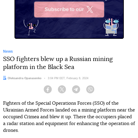
Subscribe to our
X
News
SSO fighters blew up a Russian mining
platform in the Black Sea
Author:
Oleksandra Opanasenko
Date:
3:04 PM EET, February 6, 2024
Facebook
Twitter
Telegram
Viber
Fighters of the Special Operations Forces (SSO) of the
Ukrainian Armed Forces landed on a mining platform near the
occupied Crimea and blew it up. There the occupiers placed
a radar station and equipment for enhancing the operation of
drones.