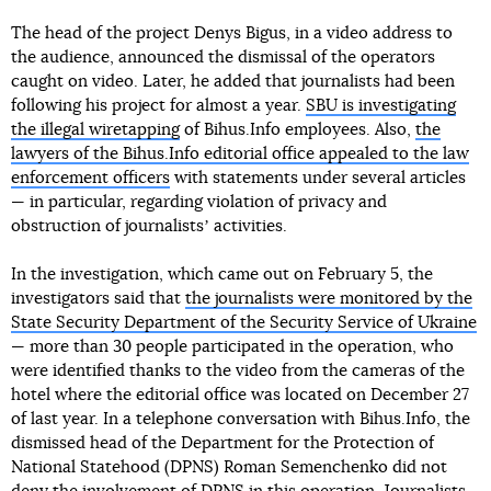
The head of the project Denys Bigus, in a video address to
the audience, announced the dismissal of the operators
caught on video. Later, he added that journalists had been
following his project for almost a year.
SBU is investigating
the illegal wiretapping
of Bihus.Info employees. Also,
the
lawyers of the Bihus.Info editorial office appealed to the law
enforcement officers
with statements under several articles
— in particular, regarding violation of privacy and
obstruction of journalistsʼ activities.
In the investigation, which came out on February 5, the
investigators said that
the journalists were monitored by the
State Security Department of the Security Service of Ukraine
— more than 30 people participated in the operation, who
were identified thanks to the video from the cameras of the
hotel where the editorial office was located on December 27
of last year. In a telephone conversation with Bihus.Info, the
dismissed head of the Department for the Protection of
National Statehood (DPNS) Roman Semenchenko did not