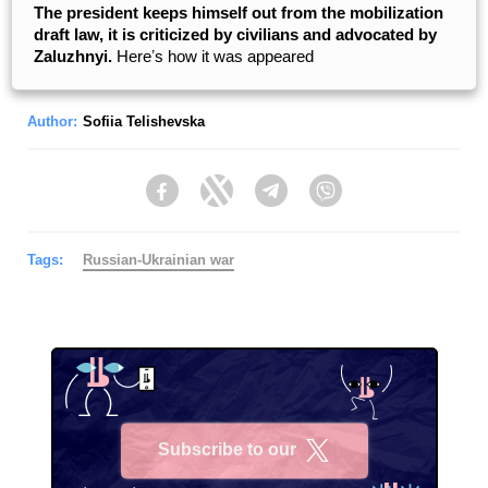
The president keeps himself out from the mobilization
draft law, it is criticized by civilians and advocated by
Zaluzhnyi.
Hereʼs how it was appeared
Author:
Sofiia Telishevska
Facebook
Twitter
Telegram
Viber
Tags:
Russian-Ukrainian war
Subscribe to our
X