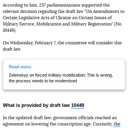
According to him, 237 parliamentarians supported the
relevant decision regarding the draft law "On Amendments to
Certain Legislative Acts of Ukraine on Certain Issues of
Military Service, Mobilization and Military Registration" (No.
10449).
On Wednesday, February 7, the committee will consider this
draft law.
Read more:
Zelenskyy on forced military mobilization: This is wrong,
the process needs to be modernized
What is provided by draft law
10449
In the updated draft law, government officials reached an
agreement on lowering the conscription age. Currently,
the