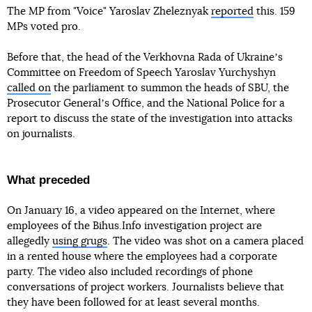
The MP from "Voice" Yaroslav Zheleznyak
reported
this. 159
MPs voted pro.
Before that, the head of the Verkhovna Rada of Ukraineʼs
Committee on Freedom of Speech Yaroslav Yurchyshyn
called on
the parliament to summon the heads of SBU, the
Prosecutor Generalʼs Office, and the National Police for a
report to discuss the state of the investigation into attacks
on journalists.
What preceded
On January 16, a video appeared on the Internet, where
employees of the Bihus.Info investigation project are
allegedly
using grugs
. The video was shot on a camera placed
in a rented house where the employees had a corporate
party. The video also included recordings of phone
conversations of project workers. Journalists believe that
they have been followed for at least several months.