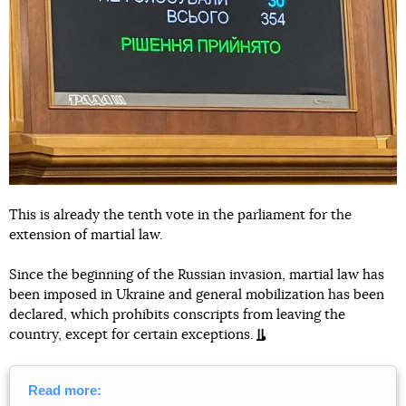
This is already the tenth vote in the parliament for the
extension of martial law.
Since the beginning of the Russian invasion, martial law has
been imposed in Ukraine and general mobilization has been
declared, which prohibits conscripts from leaving the
country, except for certain exceptions.
Read more: