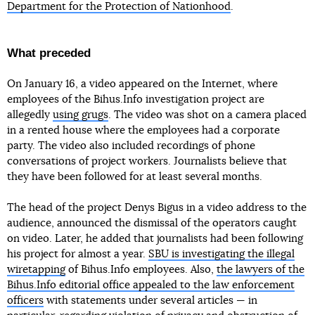
Department for the Protection of Nationhood
.
What preceded
On January 16, a video appeared on the Internet, where
employees of the Bihus.Info investigation project are
allegedly
using grugs
. The video was shot on a camera placed
in a rented house where the employees had a corporate
party. The video also included recordings of phone
conversations of project workers. Journalists believe that
they have been followed for at least several months.
The head of the project Denys Bigus in a video address to the
audience, announced the dismissal of the operators caught
on video. Later, he added that journalists had been following
his project for almost a year.
SBU is investigating the illegal
wiretapping
of Bihus.Info employees. Also,
the lawyers of the
Bihus.Info editorial office appealed to the law enforcement
officers
with statements under several articles — in