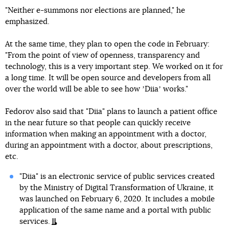
"Neither e-summons nor elections are planned," he
emphasized.
At the same time, they plan to open the code in February:
"From the point of view of openness, transparency and
technology, this is a very important step. We worked on it for
a long time. It will be open source and developers from all
over the world will be able to see how ʼDiiaʼ works."
Fedorov also said that "Diia" plans to launch a patient office
in the near future so that people can quickly receive
information when making an appointment with a doctor,
during an appointment with a doctor, about prescriptions,
etc.
"Diia" is an electronic service of public services created
by the Ministry of Digital Transformation of Ukraine, it
was launched on February 6, 2020. It includes a mobile
application of the same name and a portal with public
services.