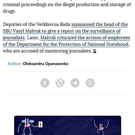
criminal proceedings on the illegal production and storage of
drugs.
Deputies of the Verkhovna Rada
summoned the head of the
SBU Vasyl Malyuk to give a report on the surveillance of
journalists
. Later,
Malyuk criticized the actions of employees
of the Department for the Protection of National Statehood
,
who are accused of monitoring journalists.
Author:
Oleksandra Opanasenko
Facebook
Twitter
Telegram
Viber