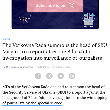
Subscribe to our
X
News
The Verkovna Rada summons the head of SBU
Malyuk to a report after the Bihus.Info
investigation into surveillance of journalists
Author:
Oleksandra Opanasenko
Date:
2:16 PM EET, February 6, 2024
Facebook
Twitter
Telegram
Viber
MPs of the Verkhovna Rada decided to summon the head of
the Security Service of Ukraine (SBU) to a report against the
background of
Bihus.Infoʼs investigation into the wiretapping
of journalists by the special service
.