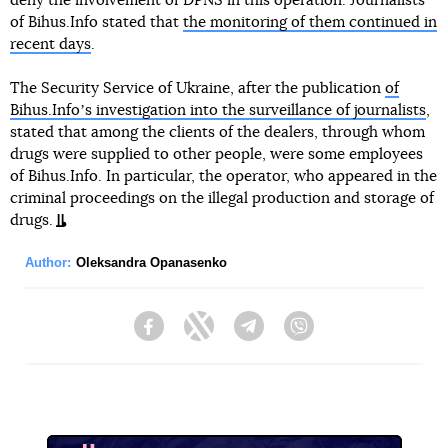
deny the involvement of DPNS in this operation. Journalists
of Bihus.Info stated that
the monitoring of them continued in
recent days
.
The Security Service of Ukraine, after the publication
of
Bihus.Infoʼs investigation into the surveillance of journalists
,
stated that among the clients of the dealers, through whom
drugs were supplied to other people, were some employees
of Bihus.Info. In particular, the operator, who appeared in the
criminal proceedings on the illegal production and storage of
drugs.
Author:
Oleksandra Opanasenko
Facebook
Twitter
Telegram
Viber