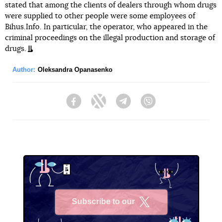
stated that among the clients of dealers through whom drugs
were supplied to other people were some employees of
Bihus.Info. In particular, the operator, who appeared in the
criminal proceedings on the illegal production and storage of
drugs.
Author:
Oleksandra Opanasenko
Facebook
Twitter
Telegram
Viber
Subscribe to our
X