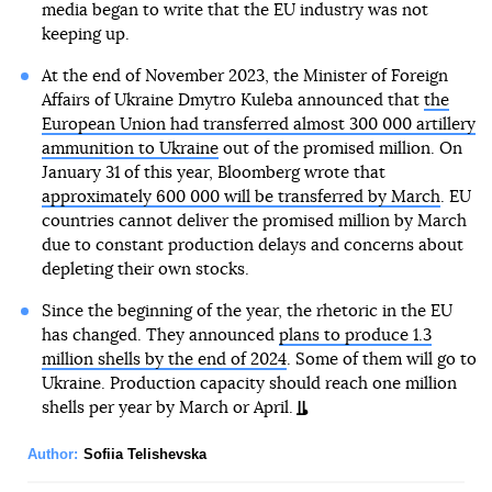
media began to write that the EU industry was not
keeping up.
At the end of November 2023, the Minister of Foreign
Affairs of Ukraine Dmytro Kuleba announced that
the
European Union had transferred almost 300 000 artillery
ammunition to Ukraine
out of the promised million. On
January 31 of this year, Bloomberg wrote that
approximately 600 000 will be transferred by March
. EU
countries cannot deliver the promised million by March
due to constant production delays and concerns about
depleting their own stocks.
Since the beginning of the year, the rhetoric in the EU
has changed. They announced
plans to produce 1.3
million shells by the end of 2024
. Some of them will go to
Ukraine. Production capacity should reach one million
shells per year by March or April.
Author:
Sofiia Telishevska