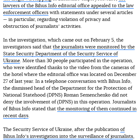
lawyers of the Bihus.Info editorial office appealed to the law
enforcement officers
with statements under several articles
— in particular, regarding violation of privacy and
obstruction of journalistsʼ activities.
In the investigation, which came out on February 5, the
investigators said that
the journalists were monitored by the
State Security Department of the Security Service of
Ukraine
. More than 30 people participated in the operation,
who were identified thanks to the video from the cameras of
the hotel where the editorial office was located on December
27 of last year. In a telephone conversation with Bihus.Info,
the dismissed head of the Department for the Protection of
National Statehood (DPNS) Roman Semenchenko did not
deny the involvement of (DPNS) in this operation. Journalists
of Bihus.Info stated that
the monitoring of them continued in
recent days
.
The Security Service of Ukraine, after the publication
of
Bihus.Infoʼs investigation into the surveillance of journalists
,