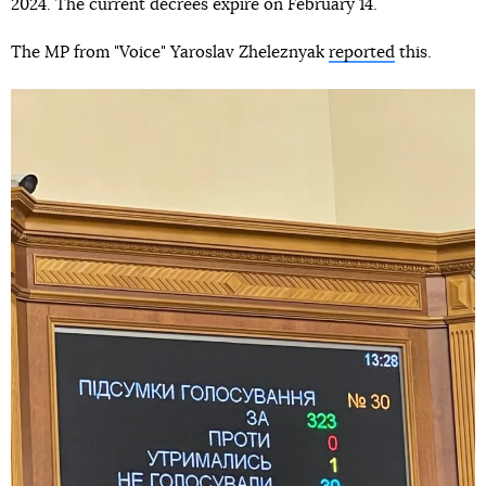
2024. The current decrees expire on February 14.
The MP from "Voice" Yaroslav Zheleznyak
reported
this.