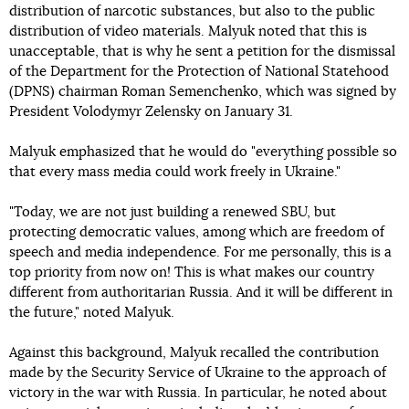
distribution of narcotic substances, but also to the public
distribution of video materials. Malyuk noted that this is
unacceptable, that is why he sent a petition for the dismissal
of the Department for the Protection of National Statehood
(DPNS) chairman Roman Semenchenko, which was signed by
President Volodymyr Zelensky on January 31.
Malyuk emphasized that he would do "everything possible so
that every mass media could work freely in Ukraine."
"Today, we are not just building a renewed SBU, but
protecting democratic values, among which are freedom of
speech and media independence. For me personally, this is a
top priority from now on! This is what makes our country
different from authoritarian Russia. And it will be different in
the future," noted Malyuk.
Against this background, Malyuk recalled the contribution
made by the Security Service of Ukraine to the approach of
victory in the war with Russia. In particular, he noted about