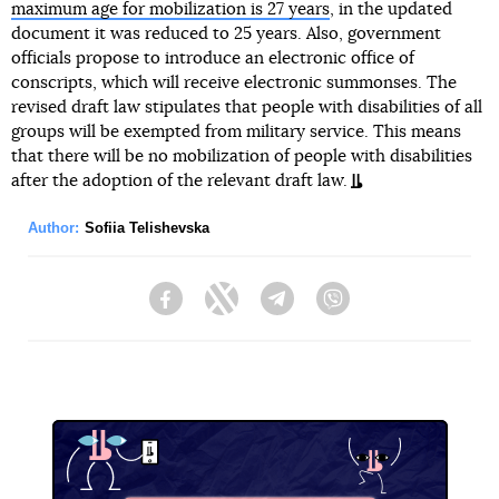
maximum age for mobilization is 27 years
, in the updated
document it was reduced to 25 years. Also, government
officials propose to introduce an electronic office of
conscripts, which will receive electronic summonses. The
revised draft law stipulates that people with disabilities of all
groups will be exempted from military service. This means
that there will be no mobilization of people with disabilities
after the adoption of the relevant draft law.
Author:
Sofiia Telishevska
Facebook
Twitter
Telegram
Viber