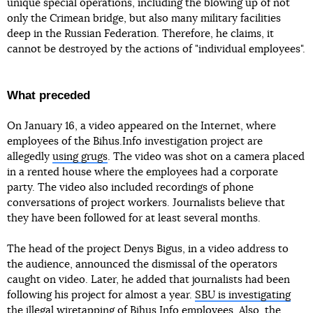
unique special operations, including the blowing up of not
only the Crimean bridge, but also many military facilities
deep in the Russian Federation. Therefore, he claims, it
cannot be destroyed by the actions of "individual employees".
What preceded
On January 16, a video appeared on the Internet, where
employees of the Bihus.Info investigation project are
allegedly
using grugs
. The video was shot on a camera placed
in a rented house where the employees had a corporate
party. The video also included recordings of phone
conversations of project workers. Journalists believe that
they have been followed for at least several months.
The head of the project Denys Bigus, in a video address to
the audience, announced the dismissal of the operators
caught on video. Later, he added that journalists had been
following his project for almost a year.
SBU is investigating
the illegal wiretapping
of Bihus.Info employees. Also,
the