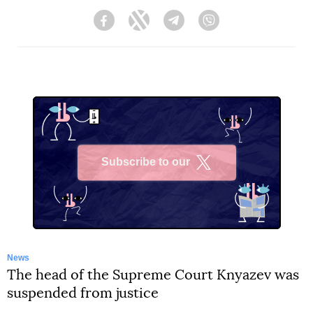
Facebook
Twitter
Telegram
Viber
Subscribe to our
X
News
The head of the Supreme Court Knyazev was
suspended from justice