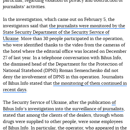
particular, regarding violation of privacy and obstruction of
journalistsʼ activities.
In the investigation, which came out on February 5, the
investigators said that
the journalists were monitored by the
State Security Department of the Security Service of
Ukraine
. More than 30 people participated in the operation,
who were identified thanks to the video from the cameras of
the hotel where the editorial office was located on December
27 of last year. In a telephone conversation with Bihus.Info,
the dismissed head of the Department for the Protection of
National Statehood (DPNS) Roman Semenchenko did not
deny the involvement of DPNS in this operation. Journalists
of Bihus.Info stated that
the monitoring of them continued in
recent days
.
The Security Service of Ukraine, after the publication
of
Bihus.Infoʼs investigation into the surveillance of journalists
,
stated that among the clients of the dealers, through whom
drugs were supplied to other people, were some employees
of Bihus.Info. In particular, the operator, who appeared in the