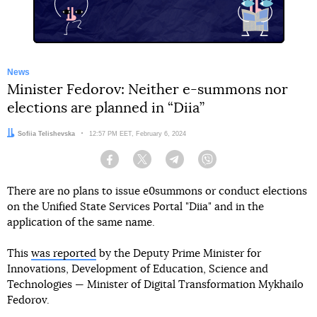
News
Minister Fedorov: Neither e-summons nor
elections are planned in “Diia”
Author:
Sofiia Telishevska
Date:
12:57 PM EET, February 6, 2024
Facebook
Twitter
Telegram
Viber
There are no plans to issue e0summons or conduct elections
on the Unified State Services Portal "Diia" and in the
application of the same name.
This
was reported
by the Deputy Prime Minister for
Innovations, Development of Education, Science and
Technologies — Minister of Digital Transformation Mykhailo
Fedorov.