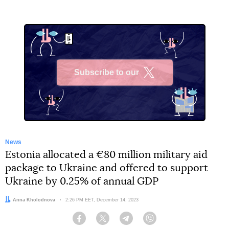
Subscribe to our
X
News
Estonia allocated a €80 million military aid
package to Ukraine and offered to support
Ukraine by 0.25% of annual GDP
Author:
Anna Kholodnova
Date:
2:26 PM EET, December 14, 2023
Facebook
Twitter
Telegram
Viber