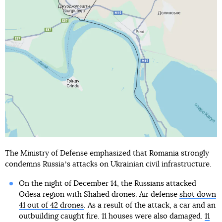
The Ministry of Defense emphasized that Romania strongly
condemns Russiaʼs attacks on Ukrainian civil infrastructure.
On the night of December 14, the Russians attacked
Odesa region with Shahed drones. Air defense
shot down
41 out of 42 drones
. As a result of the attack, a car and an
outbuilding caught fire. 11 houses were also damaged.
11