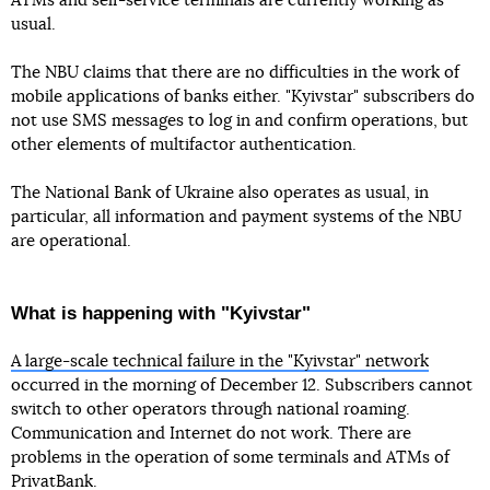
ATMs and self-service terminals are currently working as
usual.
The NBU claims that there are no difficulties in the work of
mobile applications of banks either. "Kyivstar" subscribers do
not use SMS messages to log in and confirm operations, but
other elements of multifactor authentication.
The National Bank of Ukraine also operates as usual, in
particular, all information and payment systems of the NBU
are operational.
What is happening with "Kyivstar"
A large-scale technical failure in the "Kyivstar" network
occurred in the morning of December 12. Subscribers cannot
switch to other operators through national roaming.
Communication and Internet do not work. There are
problems in the operation of some terminals and ATMs of
PrivatBank.