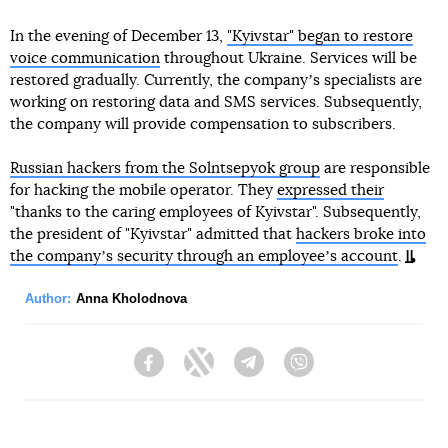
In the evening of December 13,
"Kyivstar" began to restore
voice communication
throughout Ukraine. Services will be
restored gradually. Currently, the companyʼs specialists are
working on restoring data and SMS services. Subsequently,
the company will provide compensation to subscribers.
Russian hackers from the Solntsepyok group
are responsible
for hacking the mobile operator. They
expressed their
"thanks to the caring employees of Kyivstar". Subsequently,
the president of "Kyivstar" admitted that
hackers broke into
the companyʼs security through an employeeʼs account
.
Author:
Anna Kholodnova
Facebook
Twitter
Telegram
Viber