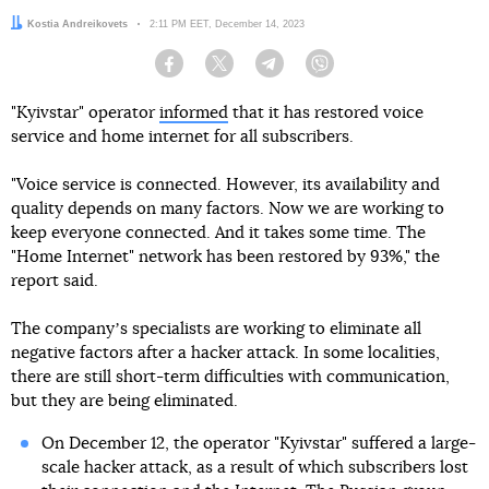
Author:
Kostia Andreikovets
Date:
2:11 PM EET, December 14, 2023
Facebook
Twitter
Telegram
Viber
"Kyivstar" operator
informed
that it has restored voice
service and home internet for all subscribers.
"Voice service is connected. However, its availability and
quality depends on many factors. Now we are working to
keep everyone connected. And it takes some time. The
"Home Internet" network has been restored by 93%," the
report said.
The companyʼs specialists are working to eliminate all
negative factors after a hacker attack. In some localities,
there are still short-term difficulties with communication,
but they are being eliminated.
On December 12, the operator "Kyivstar" suffered a large-
scale hacker attack, as a result of which subscribers lost