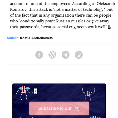
account of one of the employees. According to Oleksandr
Komarov, this attack is "not a matter of technology", but
of the fact that in any organization there can be people
who "conditionally point Russian missiles or give away
their passwords, because social engineers work well".
Author:
Kostia Andreikovets
Facebook
Twitter
Telegram
Viber
Subscribe to our
X