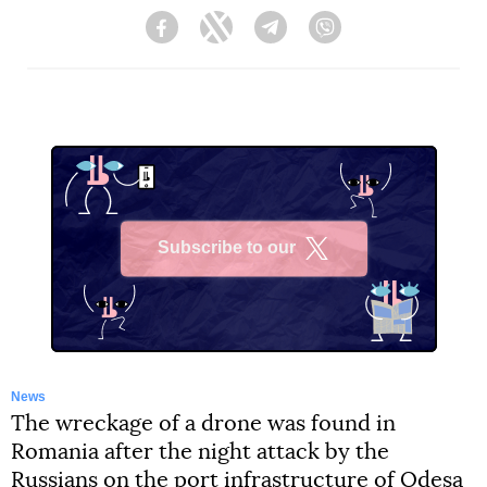
Facebook
Twitter
Telegram
Viber
Subscribe to our
X
News
The wreckage of a drone was found in
Romania after the night attack by the
Russians on the port infrastructure of Odesa