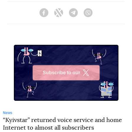
Facebook
Twitter
Telegram
Viber
Subscribe to our
X
News
“Kyivstar” returned voice service and home
Internet to almost all subscribers