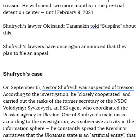
treason. He will spend two more months in the pre-trial
detention center — until February 9, 2024.
Shufrychʼs lawyer Oleksandr Tananakin
told
“Suspilne” about
this.
Shufrychʼs lawyers have once again announced that they
plan to file an appeal.
Shufrychʼs case
On September 15,
Nestor Shufrych was suspected of treason
.
According to the investigation, he "closely cooperated" and
carried out the tasks of the former secretary of the NSDC
Volodymyr Syvkovych, an FSB agent who coordinated the
Russian agency in Ukraine. One of Shufrychʼs main tasks,
according to the investigation, was subversive activity in the
information sphere — he constantly spread the Kremlinʼs
narratives that the Ukrainian state is an "artificial entity", that