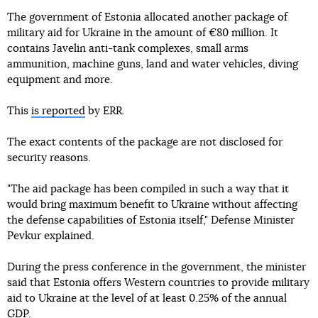
The government of Estonia allocated another package of
military aid for Ukraine in the amount of €80 million. It
contains Javelin anti-tank complexes, small arms
ammunition, machine guns, land and water vehicles, diving
equipment and more.
This
is reported
by ERR.
The exact contents of the package are not disclosed for
security reasons.
"The aid package has been compiled in such a way that it
would bring maximum benefit to Ukraine without affecting
the defense capabilities of Estonia itself," Defense Minister
Pevkur explained.
During the press conference in the government, the minister
said that Estonia offers Western countries to provide military
aid to Ukraine at the level of at least 0.25% of the annual
GDP.