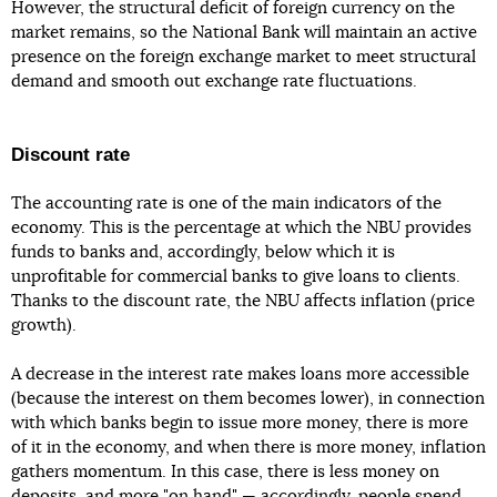
However, the structural deficit of foreign currency on the
market remains, so the National Bank will maintain an active
presence on the foreign exchange market to meet structural
demand and smooth out exchange rate fluctuations.
Discount rate
The accounting rate is one of the main indicators of the
economy. This is the percentage at which the NBU provides
funds to banks and, accordingly, below which it is
unprofitable for commercial banks to give loans to clients.
Thanks to the discount rate, the NBU affects inflation (price
growth).
A decrease in the interest rate makes loans more accessible
(because the interest on them becomes lower), in connection
with which banks begin to issue more money, there is more
of it in the economy, and when there is more money, inflation
gathers momentum. In this case, there is less money on
deposits, and more "on hand" — accordingly, people spend