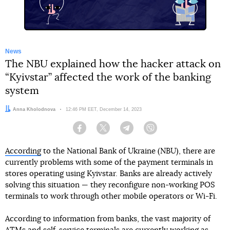
News
The NBU explained how the hacker attack on
“Kyivstar” affected the work of the banking
system
Author:
Anna Kholodnova
Date:
12:46 PM EET, December 14, 2023
Facebook
Twitter
Telegram
Viber
According
to the National Bank of Ukraine (NBU), there are
currently problems with some of the payment terminals in
stores operating using Kyivstar. Banks are already actively
solving this situation — they reconfigure non-working POS
terminals to work through other mobile operators or Wi-Fi.
According to information from banks, the vast majority of