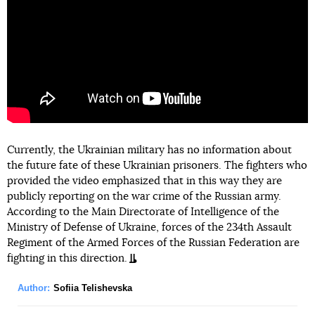
Currently, the Ukrainian military has no information about
the future fate of these Ukrainian prisoners. The fighters who
provided the video emphasized that in this way they are
publicly reporting on the war crime of the Russian army.
According to the Main Directorate of Intelligence of the
Ministry of Defense of Ukraine, forces of the 234th Assault
Regiment of the Armed Forces of the Russian Federation are
fighting in this direction.
Author:
Sofiia Telishevska