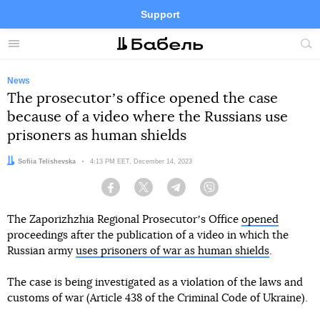
Support
Facebook
Telegram
Twitter
Instagram
Menu
Site
sea
News
The prosecutorʼs office opened the case
because of a video where the Russians use
prisoners as human shields
Author:
Sofiia Telishevska
Date:
4:13 PM EET, December 14, 2023
Facebook
Twitter
Telegram
Viber
The Zaporizhzhia Regional Prosecutorʼs Office
opened
proceedings after the publication of a video in which the
Russian army
uses prisoners of war as human shields
.
The case is being investigated as a violation of the laws and
customs of war (Article 438 of the Criminal Code of Ukraine).