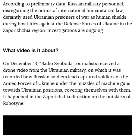
According to preliminary data, Russian military personnel,
disregarding the norms of international humanitarian law,
defiantly used Ukrainian prisoners of war as human shields
during hostilities against the Defense Forces of Ukraine in the
Zaporizhzhia region. Investigations are ongoing.
What video is it about?
On December 13, “Radio Svoboda” journalists received a
drone video from the Ukrainian military, on which it was
recorded how Russian soldiers lead captured soldiers of the
Armed Forces of Ukraine under the muzzles of machine guns
towards Ukrainian positions, covering themselves with them.
It happened in the Zaporizhzhia direction on the outskirts of
Robotyne.