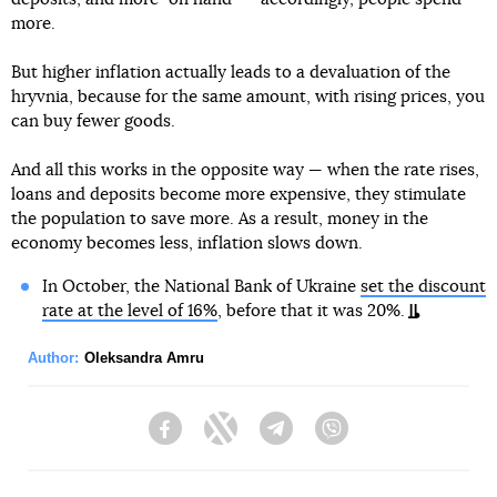
more.
But higher inflation actually leads to a devaluation of the
hryvnia, because for the same amount, with rising prices, you
can buy fewer goods.
And all this works in the opposite way — when the rate rises,
loans and deposits become more expensive, they stimulate
the population to save more. As a result, money in the
economy becomes less, inflation slows down.
In October, the National Bank of Ukraine
set the discount
rate at the level of 16%
, before that it was 20%.
Author:
Oleksandra Amru
Facebook
Twitter
Telegram
Viber