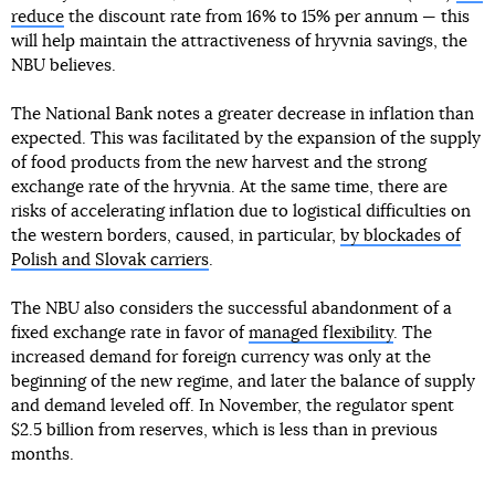
reduce
the discount rate from 16% to 15% per annum — this
will help maintain the attractiveness of hryvnia savings, the
NBU believes.
The National Bank notes a greater decrease in inflation than
expected. This was facilitated by the expansion of the supply
of food products from the new harvest and the strong
exchange rate of the hryvnia. At the same time, there are
risks of accelerating inflation due to logistical difficulties on
the western borders, caused, in particular,
by blockades of
Polish and Slovak carriers
.
The NBU also considers the successful abandonment of a
fixed exchange rate in favor of
managed flexibility
. The
increased demand for foreign currency was only at the
beginning of the new regime, and later the balance of supply
and demand leveled off. In November, the regulator spent
$2.5 billion from reserves, which is less than in previous
months.