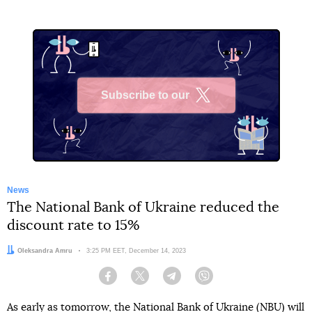
Subscribe to our
X
News
The National Bank of Ukraine reduced the
discount rate to 15%
Author:
Oleksandra Amru
Date:
3:25 PM EET, December 14, 2023
Facebook
Twitter
Telegram
Viber
As early as tomorrow, the National Bank of Ukraine (NBU)
will