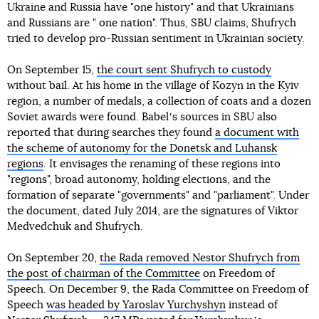
Ukraine and Russia have "one history" and that Ukrainians
and Russians are " one nation". Thus, SBU claims, Shufrych
tried to develop pro-Russian sentiment in Ukrainian society.
On September 15,
the court sent Shufrych to custody
without bail. At his home in the village of Kozyn in the Kyiv
region, a number of medals, a collection of coats and a dozen
Soviet awards were found. Babelʼs sources in SBU also
reported that during searches they found
a document with
the scheme of autonomy for the Donetsk and Luhansk
regions
. It envisages the renaming of these regions into
"regions", broad autonomy, holding elections, and the
formation of separate "governments" and "parliament". Under
the document, dated July 2014, are the signatures of Viktor
Medvedchuk and Shufrych.
On September 20,
the Rada removed Nestor Shufrych from
the post of chairman of the Committee
on Freedom of
Speech. On December 9, the Rada Committee on Freedom of
Speech
was headed by Yaroslav Yurchyshyn
instead of