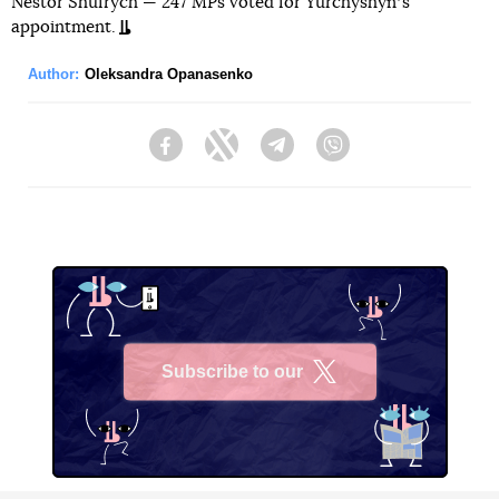
Nestor Shufrych — 247 MPs voted for Yurchyshynʼs
appointment.
Author:
Oleksandra Opanasenko
Facebook
Twitter
Telegram
Viber
Subscribe to our
X