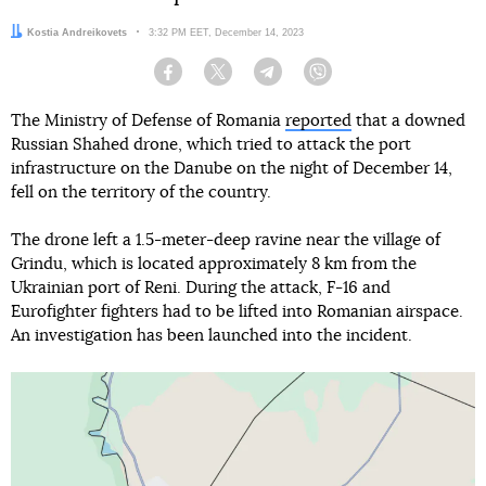
Author:
Kostia Andreikovets
Date:
3:32 PM EET, December 14, 2023
Facebook
Twitter
Telegram
Viber
The Ministry of Defense of Romania
reported
that a downed
Russian Shahed drone, which tried to attack the port
infrastructure on the Danube on the night of December 14,
fell on the territory of the country.
The drone left a 1.5-meter-deep ravine near the village of
Grindu, which is located approximately 8 km from the
Ukrainian port of Reni. During the attack, F-16 and
Eurofighter fighters had to be lifted into Romanian airspace.
An investigation has been launched into the incident.