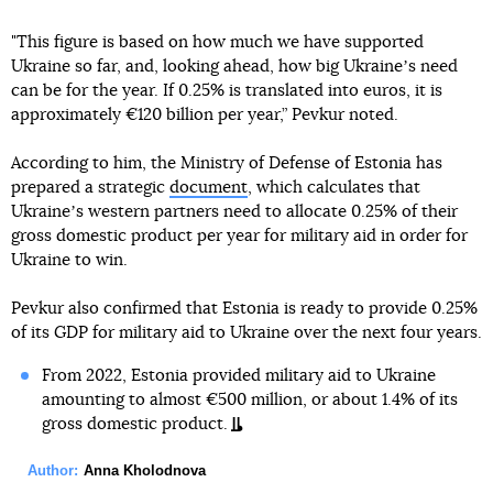
"This figure is based on how much we have supported
Ukraine so far, and, looking ahead, how big Ukraineʼs need
can be for the year. If 0.25% is translated into euros, it is
approximately €120 billion per year,” Pevkur noted.
According to him, the Ministry of Defense of Estonia has
prepared a strategic
document
, which calculates that
Ukraineʼs western partners need to allocate 0.25% of their
gross domestic product per year for military aid in order for
Ukraine to win.
Pevkur also confirmed that Estonia is ready to provide 0.25%
of its GDP for military aid to Ukraine over the next four years.
From 2022, Estonia provided military aid to Ukraine
amounting to almost €500 million, or about 1.4% of its
gross domestic product.
Author:
Anna Kholodnova