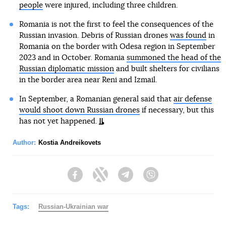
people
were injured, including three children.
Romania is not the first to feel the consequences of the
Russian invasion. Debris of Russian drones
was found
in
Romania on the border with Odesa region in September
2023 and in October. Romania
summoned the head of the
Russian diplomatic mission
and built shelters for civilians
in the border area near Reni and Izmail.
In September, a Romanian general said that
air defense
would shoot down Russian drones
if necessary, but this
has not yet happened.
Author:
Kostia Andreikovets
Facebook
Twitter
Telegram
Viber
Tags:
Russian-Ukrainian war