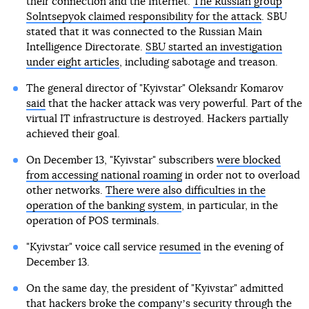
their connection and the Internet.
The Russian group
Solntsepyok claimed responsibility for the attack
. SBU
stated that it was connected to the Russian Main
Intelligence Directorate.
SBU started an investigation
under eight articles
, including sabotage and treason.
The general director of "Kyivstar" Oleksandr Komarov
said
that the hacker attack was very powerful. Part of the
virtual IT infrastructure is destroyed. Hackers partially
achieved their goal.
On December 13, "Kyivstar" subscribers
were blocked
from accessing national roaming
in order not to overload
other networks.
There were also difficulties in the
operation of the banking system
, in particular, in the
operation of POS terminals.
"Kyivstar" voice call service
resumed
in the evening of
December 13.
On the same day, the president of "Kyivstar" admitted
that hackers broke the companyʼs security through the