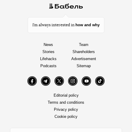
how and why
I’m always interested in
News
Team
Stories
Shareholders
Lifehacks
Advertisement
Podcasts
Sitemap
Facebook
Telegram
Twitter
Instagram
YouTube
TikTok
Editorial policy
Terms and conditions
Privacy policy
Cookie policy