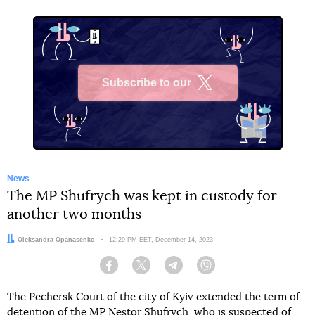
Subscribe to our
X
News
The MP Shufrych was kept in custody for
another two months
Author:
Oleksandra Opanasenko
Date:
12:29 PM EET, December 14, 2023
Facebook
Twitter
Telegram
Viber
The Pechersk Court of the city of Kyiv extended the term of
detention of the MP Nestor Shufrych, who is suspected of