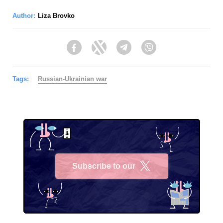
Author:
Liza Brovko
Facebook
Twitter
Telegram
Viber
Tags:
Russian-Ukrainian war
Subscribe to our
X