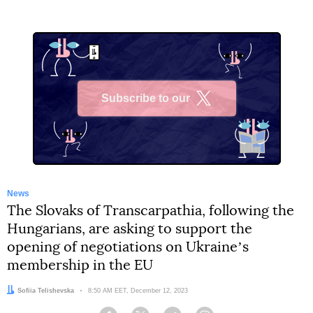
Subscribe to our
X
News
The Slovaks of Transcarpathia, following the
Hungarians, are asking to support the
opening of negotiations on Ukraineʼs
membership in the EU
Author:
Sofiia Telishevska
Date:
8:50 AM EET, December 12, 2023