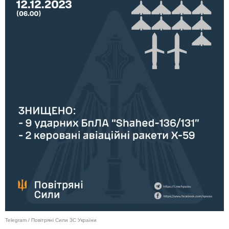
Telegram / Повітряні Сили ЗС України