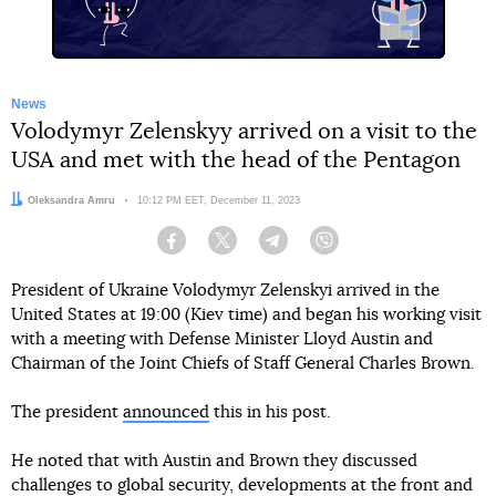
News
Volodymyr Zelenskyy arrived on a visit to the
USA and met with the head of the Pentagon
Author:
Oleksandra Amru
Date:
10:12 PM EET, December 11, 2023
Facebook
Twitter
Telegram
Viber
President of Ukraine Volodymyr Zelenskyi arrived in the
United States at 19:00 (Kiev time) and began his working visit
with a meeting with Defense Minister Lloyd Austin and
Chairman of the Joint Chiefs of Staff General Charles Brown.
The president
announced
this in his post.
He noted that with Austin and Brown they discussed
challenges to global security, developments at the front and