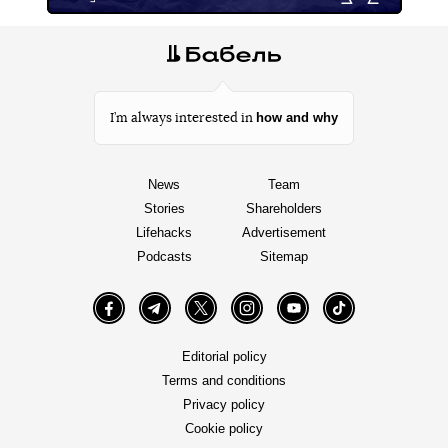
how and why
I’m always interested in
News
Team
Stories
Shareholders
Lifehacks
Advertisement
Podcasts
Sitemap
Facebook
Telegram
Twitter
Instagram
YouTube
TikTok
Editorial policy
Terms and conditions
Privacy policy
Cookie policy