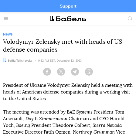
Support
Facebook
Telegram
Twitter
Instagram
Menu
Site
sea
News
Volodymyr Zelensky met with heads of US
defense companies
Author:
Sofiia Telishevska
Date:
9:32 AM EET, December 12, 2023
Facebook
Twitter
Telegram
Viber
President of Ukraine Volodymyr Zelensky
held
a meeting with
heads of American defense companies during a working visit
to the United States.
The meeting was attended by BAE
Systems
President Tom
Arsenault,
Day & Zimmermann
Chairman and CEO Harold
Yoch,
Boeing
President Theodore Colbert,
Sierra Nevada
Executive Director Fatih Ozmen,
Northrop Grumman
Vice