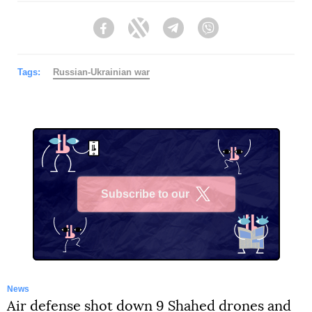
Facebook
Twitter
Telegram
Viber
Tags:
Russian-Ukrainian war
Subscribe to our
X
News
Air defense shot down 9 Shahed drones and