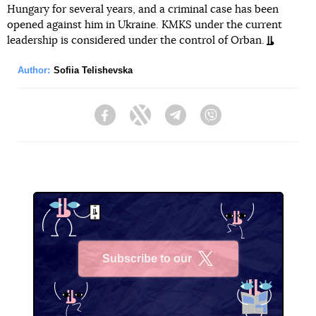
Hungary for several years, and a criminal case has been
opened against him in Ukraine. KMKS under the current
leadership is considered under the control of Orban.
Author:
Sofiia Telishevska
Facebook
Twitter
Telegram
Viber
Subscribe to our
X