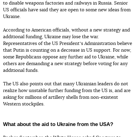
to disable weapons factories and railways in Russia. Senior
US officials have said they are open to some new ideas from
Ukraine.
According to American officials, without a new strategy and
additional funding, Ukraine may lose the war.
Representatives of the US Presidentʼs Administration believe
that Putin is counting on a decrease in US support. For now,
some Republicans oppose any further aid to Ukraine, while
others are demanding a new strategy before voting for any
additional funds.
The US also points out that many Ukrainian leaders do not
realize how unstable further funding from the US is, and are
asking for millions of artillery shells from non-existent
Western stockpiles.
What about the aid to Ukraine from the USA?