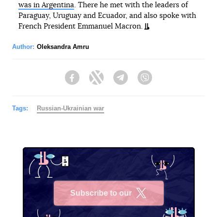
was in Argentina
. There he met with the leaders of
Paraguay, Uruguay and Ecuador, and also spoke with
French President Emmanuel Macron.
Author:
Oleksandra Amru
Facebook
Twitter
Telegram
Viber
Tags:
Russian-Ukrainian war
Subscribe to our
X