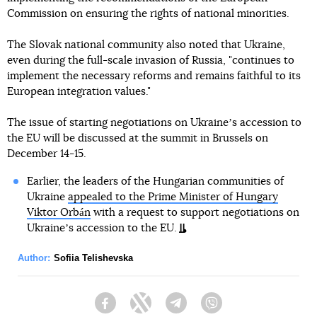
Commission on ensuring the rights of national minorities.
The Slovak national community also noted that Ukraine,
even during the full-scale invasion of Russia, "continues to
implement the necessary reforms and remains faithful to its
European integration values."
The issue of starting negotiations on Ukraineʼs accession to
the EU will be discussed at the summit in Brussels on
December 14-15.
Earlier, the leaders of the Hungarian communities of
Ukraine
appealed to the Prime Minister of Hungary
Viktor Orbán
with a request to support negotiations on
Ukraineʼs accession to the EU.
Author:
Sofiia Telishevska
Facebook
Twitter
Telegram
Viber