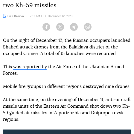
two Kh-59 missiles
Author:
Liza Brovko
Date:
7:11 AM EET, December 12, 2023
Facebook
Twitter
Telegram
Viber
On the night of December 12, the Russian occupiers launched
Shahed attack drones from the Balaklava district of the
occupied Crimea. A total of 15 launches were recorded.
This
was reported by
the Air Force of the Ukrainian Armed
Forces.
Mobile fire groups in different regions destroyed nine drones.
At the same time, on the evening of December 11, anti-aircraft
missile units of the Eastern Air Command shot down two Kh-
59 guided air missiles in Zaporizhzhia and Dnipropetrovsk
regions.