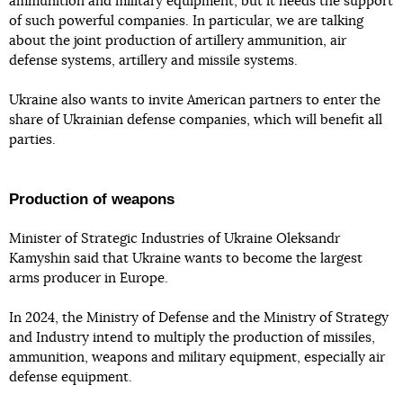
ammunition and military equipment, but it needs the support
of such powerful companies. In particular, we are talking
about the joint production of artillery ammunition, air
defense systems, artillery and missile systems.
Ukraine also wants to invite American partners to enter the
share of Ukrainian defense companies, which will benefit all
parties.
Production of weapons
Minister of Strategic Industries of Ukraine Oleksandr
Kamyshin said that Ukraine wants to become the largest
arms producer in Europe.
In 2024, the Ministry of Defense and the Ministry of Strategy
and Industry intend to multiply the production of missiles,
ammunition, weapons and military equipment, especially air
defense equipment.