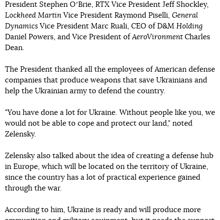
President Stephen OʼBrie, RTX Vice President Jeff Shockley,
Lockheed Martin
Vice President Raymond Piselli,
General
Dynamics
Vice President Marc Ruali, CEO of D&M
Holding
Daniel Powers, and Vice President of
AeroVironment
Charles
Dean.
The President thanked all the employees of American defense
companies that produce weapons that save Ukrainians and
help the Ukrainian army to defend the country.
"You have done a lot for Ukraine. Without people like you, we
would not be able to cope and protect our land," noted
Zelensky.
Zelensky also talked about the idea of creating a defense hub
in Europe, which will be located on the territory of Ukraine,
since the country has a lot of practical experience gained
through the war.
According to him, Ukraine is ready and will produce more