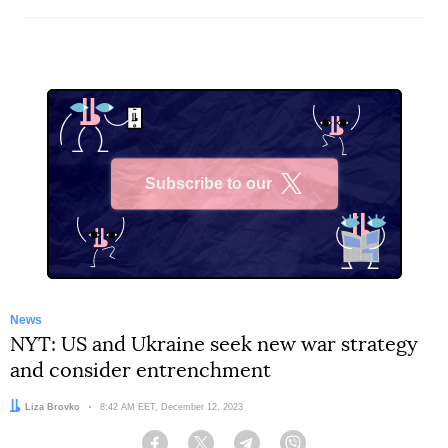
Subscribe to our
X
News
NYT: US and Ukraine seek new war strategy
and consider entrenchment
Author:
Liza Brovko
Date:
8:42 AM EET, December 12, 2023