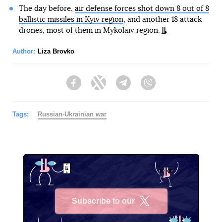
The day before,
air defense forces shot down 8 out of 8
ballistic missiles in Kyiv region
, and another 18 attack
drones, most of them in Mykolaiv region.
Author:
Liza Brovko
Facebook
Twitter
Telegram
Viber
Tags:
Russian-Ukrainian war
Subscribe to our
X