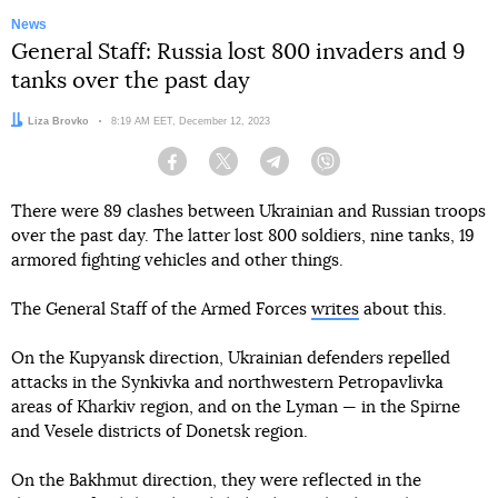
News
General Staff: Russia lost 800 invaders and 9
tanks over the past day
Author:
Liza Brovko
Date:
8:19 AM EET, December 12, 2023
Facebook
Twitter
Telegram
Viber
There were 89 clashes between Ukrainian and Russian troops
over the past day. The latter lost 800 soldiers, nine tanks, 19
armored fighting vehicles and other things.
The General Staff of the Armed Forces
writes
about this.
On the Kupyansk direction, Ukrainian defenders repelled
attacks in the Synkivka and northwestern Petropavlivka
areas of Kharkiv region, and on the Lyman — in the Spirne
and Vesele districts of Donetsk region.
On the Bakhmut direction, they were reflected in the