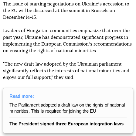
The issue of starting negotiations on Ukraineʼs accession to
the EU will be discussed at the summit in Brussels on
December 14-15.
Leaders of Hungarian communities emphasize that over the
past year, Ukraine has demonstrated significant progress in
implementing the European Commissionʼs recommendations
on ensuring the rights of national minorities.
"The new draft law adopted by the Ukrainian parliament
significantly reflects the interests of national minorities and
enjoys our full support," they said.
Read more:
The Parliament adopted a draft law on the rights of national
minorities. This is required for joining the EU
The President signed three European integration laws