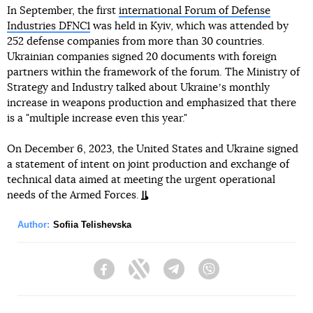
In September, the first
international Forum of Defense
Industries DFNC1
was held in Kyiv, which was attended by
252 defense companies from more than 30 countries.
Ukrainian companies signed 20 documents with foreign
partners within the framework of the forum. The Ministry of
Strategy and Industry talked about Ukraineʼs monthly
increase in weapons production and emphasized that there
is a "multiple increase even this year."
On December 6, 2023, the United States and Ukraine signed
a statement of intent on joint production and exchange of
technical data aimed at meeting the urgent operational
needs of the Armed Forces.
Author:
Sofiia Telishevska
Facebook
Twitter
Telegram
Viber