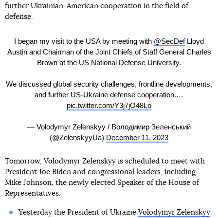
further Ukrainian-American cooperation in the field of
defense.
I began my visit to the USA by meeting with
@SecDef
Lloyd
Austin and Chairman of the Joint Chiefs of Staff General Charles
Brown at the US National Defense University.
We discussed global security challenges, frontline developments,
and further US-Ukraine defense cooperation.…
pic.twitter.com/Y3j7jO48Lo
— Volodymyr Zelenskyy / Володимир Зеленський
(@ZelenskyyUa)
December 11, 2023
Tomorrow, Volodymyr Zelenskyy is scheduled to meet with
President Joe Biden and congressional leaders, including
Mike Johnson, the newly elected Speaker of the House of
Representatives.
Yesterday the President of Ukraine
Volodymyr Zelenskyy