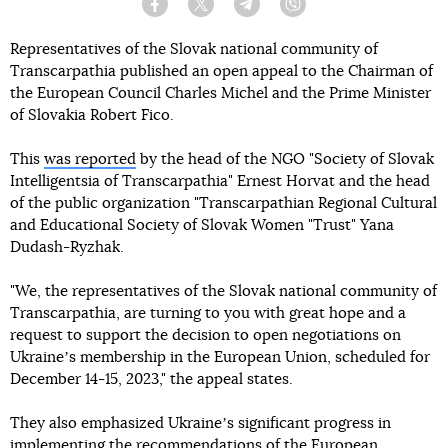
Facebook
Twitter
Telegram
Viber
Representatives of the Slovak national community of
Transcarpathia published an open appeal to the Chairman of
the European Council Charles Michel and the Prime Minister
of Slovakia Robert Fico.
This
was reported
by the head of the NGO "Society of Slovak
Intelligentsia of Transcarpathia" Ernest Horvat and the head
of the public organization "Transcarpathian Regional Cultural
and Educational Society of Slovak Women "Trust" Yana
Dudash-Ryzhak.
"We, the representatives of the Slovak national community of
Transcarpathia, are turning to you with great hope and a
request to support the decision to open negotiations on
Ukraineʼs membership in the European Union, scheduled for
December 14-15, 2023," the appeal states.
They also emphasized Ukraineʼs significant progress in
implementing the recommendations of the European