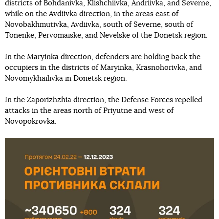
districts of Bohdanivka, Klishchiivka, Andriivka, and Severne,
while on the Avdiivka direction, in the areas east of
Novobakhmutivka, Avdiivka, south of Severne, south of
Tonenke, Pervomaiske, and Nevelske of the Donetsk region.
In the Maryinka direction, defenders are holding back the
occupiers in the districts of Maryinka, Krasnohorivka, and
Novomykhailivka in Donetsk region.
In the Zaporizhzhia direction, the Defense Forces repelled
attacks in the areas north of Priyutne and west of
Novopokrovka.