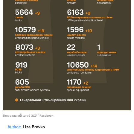
Генеральний штаб ЗСУ / Facebook
Author:
Liza Brovko