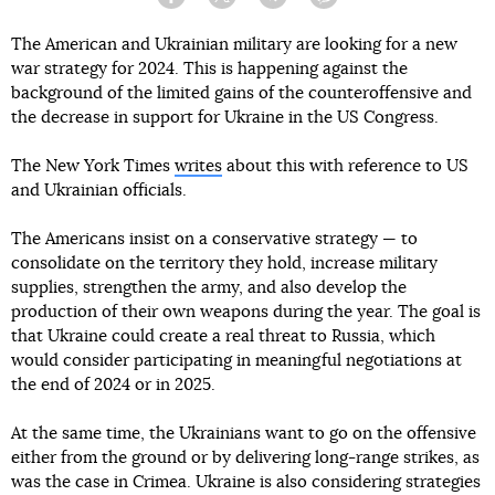
Facebook
Twitter
Telegram
Viber
The American and Ukrainian military are looking for a new
war strategy for 2024. This is happening against the
background of the limited gains of the counteroffensive and
the decrease in support for Ukraine in the US Congress.
The New York Times
writes
about this with reference to US
and Ukrainian officials.
The Americans insist on a conservative strategy — to
consolidate on the territory they hold, increase military
supplies, strengthen the army, and also develop the
production of their own weapons during the year. The goal is
that Ukraine could create a real threat to Russia, which
would consider participating in meaningful negotiations at
the end of 2024 or in 2025.
At the same time, the Ukrainians want to go on the offensive
either from the ground or by delivering long-range strikes, as
was the case in Crimea. Ukraine is also considering strategies