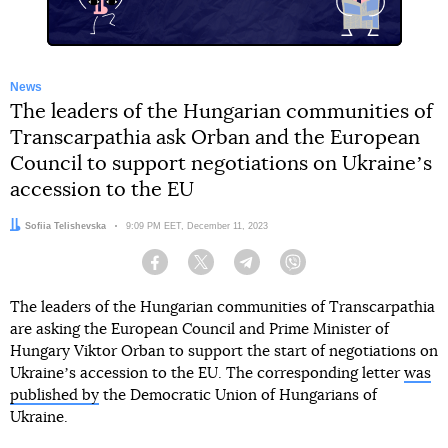
News
The leaders of the Hungarian communities of
Transcarpathia ask Orban and the European
Council to support negotiations on Ukraineʼs
accession to the EU
Author:
Sofiia Telishevska
Date:
9:09 PM EET, December 11, 2023
Facebook
Twitter
Telegram
Viber
The leaders of the Hungarian communities of Transcarpathia
are asking the European Council and Prime Minister of
Hungary Viktor Orban to support the start of negotiations on
Ukraineʼs accession to the EU. The corresponding letter
was
published by
the Democratic Union of Hungarians of
Ukraine.