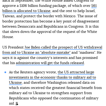
Back in September, the White House asked Congress to
approve a $106 billion funding package, of which over
$61
billion is allocated to Ukraine
, and the rest to help Israel,
Taiwan, and protect the border with Mexico. The issue of
border protection has become a key point of disagreement
between Democrats and Republicans in Congress. It is this
that slows down the approval of the request of the White
House.
US President
Joe Biden called the prospect of US withdrawal
from aid to Ukraine an "absolute mistake"
and "madness". He
says it is against the countryʼs interests and has promised
that his
administration will get the funds released
.
As the Reuters agency wrote,
the US attracted large
investments in the economy thanks to military aid to
Ukraine
, and therefore Washington released data on
which states received the greatest financial benefit from
military aid to Ukraine to strengthen support from
Republicans who opposed the continuation of military
aid.