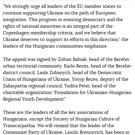
"We strongly urge all leaders of the EU member states to
continue supporting Ukraine on the path of European
integration. This progress in ensuring democracy and the
rights of national minorities is an integral part of the
Copenhagen membership criteria, and we believe that
Ukraine deserves to support its efforts in this direction," the
leaders of the Hungarian communities emphasize.
The appeal was signed by Zoltan Babiak, head of the Berehiv
urban territorial community, Karlo Rezes, head of the Berehiv
district council, Laslo Zubanych, head of the Democratic
Union of Hungarians of Ukraine, Yosyp Rezes, deputy of the
Zakarpattia regional council, Yudita Petei, head of the
charitable organization "Foundation for Ukrainian-Hungarian
Regional Youth Development".
These are the leaders of all the key associations of
Hungarians, except the Society of Hungarian Culture of
Transcarpathia. We will remind that the leader of the
Communist Party of Ukraine, Laszlo Brenzovich, has been in