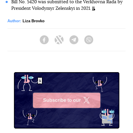
Bill No. 5420 was submitted to the Verkhovna Rada by
President Volodymyr Zelenskyi in 2021.
Author:
Liza Brovko
Facebook
Twitter
Telegram
Viber
Subscribe to our
X