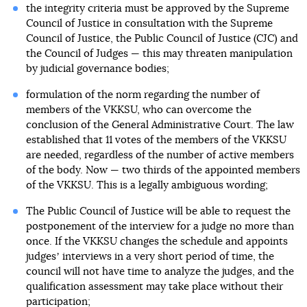
the integrity criteria must be approved by the Supreme
Council of Justice in consultation with the Supreme
Council of Justice, the Public Council of Justice (CJC) and
the Council of Judges — this may threaten manipulation
by judicial governance bodies;
formulation of the norm regarding the number of
members of the VKKSU, who can overcome the
conclusion of the General Administrative Court. The law
established that 11 votes of the members of the VKKSU
are needed, regardless of the number of active members
of the body. Now — two thirds of the appointed members
of the VKKSU. This is a legally ambiguous wording;
The Public Council of Justice will be able to request the
postponement of the interview for a judge no more than
once. If the VKKSU changes the schedule and appoints
judgesʼ interviews in a very short period of time, the
council will not have time to analyze the judges, and the
qualification assessment may take place without their
participation;