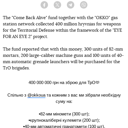
Facebook
Twitter
Telegram
Viber
The "Come Back Alive" fund together with the "OKKO" gas
station network collected 400 million hryvnias for weapons
for the Territorial Defense within the framework of the "EYE
FOR AN EYE 2" project.
The fund reported that with this money, 300 units of 82-mm
mortars, 200 large-caliber machine guns and 100 units of 40-
mm automatic grenade launchers will be purchased for the
TrO brigades.
400 000 000 грн на зброю для ТрО🫶
Спільно з
@okkoua
та кожним з вас ми зібрали необхідну
суму на:
▪️82-мм міномети (300 шт);
▪️крупнокаліберні кулемети (200 шт);
▪️40-мм автоматичні гранатомети (100 шт).