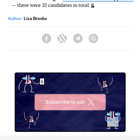
— there were 32 candidates in total.
Author:
Liza Brovko
Facebook
Twitter
Telegram
Viber
Subscribe to our
X