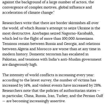
against the background of a large number of actors, the
convergence of complex motives, global influence and
acceleration of climate change."
Researchers write that there are border skirmishes all over
the world, of which Russiaʼs attempt to seize Ukraine is the
most destructive. Azerbaijan seized Nagorno-Karabakh,
which led to the flight of more than 100,000 Armenians.
Tensions remain between Russia and Georgia, and relations
between Algeria and Morocco are worse than at any time in
modern history. Domestic terrorism has escalated in
Pakistan, and tensions with Indiaʼs anti-Muslim government
are dangerously high.
The intensity of world conflicts is increasing every year:
according to the latest survey, the number of victims has
increased by 14%, and violent events have increased by 28%.
Researchers note that the policies of authoritarian states —
in particular, China, Russia, Iran, Turkey, and the Persian Gulf
— are becoming increasingly assertive.