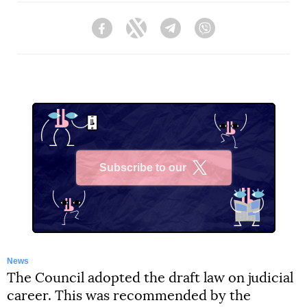
Facebook
Twitter
Telegram
Viber
Subscribe to our
X
News
The Council adopted the draft law on judicial
career. This was recommended by the