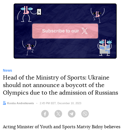
Subscribe to our
X
News
Head of the Ministry of Sports: Ukraine
should not announce a boycott of the
Olympics due to the admission of Russians
Author:
Kostia Andreikovets
Date:
2:45 PM EET, December 10, 2023
Facebook
Twitter
Telegram
Viber
Acting Minister of Youth and Sports Matviy Bidny believes