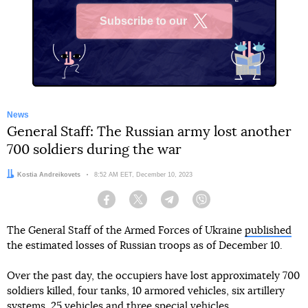
Subscribe to our
X
News
General Staff: The Russian army lost another
700 soldiers during the war
Author:
Kostia Andreikovets
Date:
8:52 AM EET, December 10, 2023
Facebook
Twitter
Telegram
Viber
The General Staff of the Armed Forces of Ukraine
published
the estimated losses of Russian troops as of December 10.
Over the past day, the occupiers have lost approximately 700
soldiers killed, four tanks, 10 armored vehicles, six artillery
systems, 25 vehicles and three special vehicles.