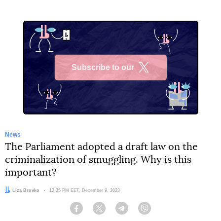
Subscribe to our
X
News
The Parliament adopted a draft law on the
criminalization of smuggling. Why is this
important?
Author:
Liza Brovko
Date:
12:35 PM EET, December 9, 2023
Facebook
Twitter
Telegram
Viber