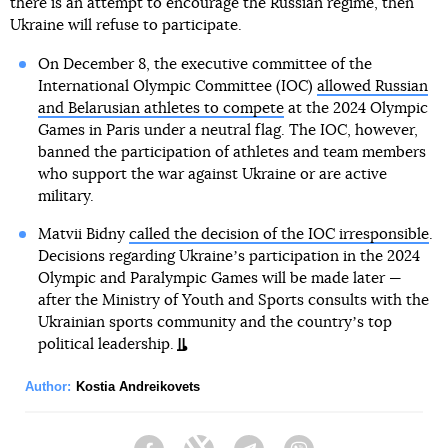
there is an attempt to encourage the Russian regime, then
Ukraine will refuse to participate.
On December 8, the executive committee of the
International Olympic Committee (IOC)
allowed Russian
and Belarusian athletes to compete
at the 2024 Olympic
Games in Paris under a neutral flag. The IOC, however,
banned the participation of athletes and team members
who support the war against Ukraine or are active
military.
Matvii Bidny
called the decision of the IOC irresponsible
.
Decisions regarding Ukraineʼs participation in the 2024
Olympic and Paralympic Games will be made later —
after the Ministry of Youth and Sports consults with the
Ukrainian sports community and the countryʼs top
political leadership.
Author:
Kostia Andreikovets