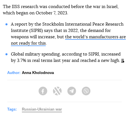
The IISS research was conducted before the war in Israel,
which began on October 7, 2023.
A report by the Stockholm International Peace Research
Institute (SIPRI) says that in 2022, the demand for
weapons will increase, but
the worldʼs manufacturers are
not ready for this
.
Global military spending, according to SIPRI, increased
by 3.7% in real terms last year and reached a new high.
Author:
Anna Kholodnova
Facebook
Twitter
Telegram
Viber
Tags:
Russian-Ukrainian war