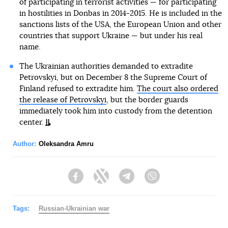
of participating in terrorist activities — for participating
in hostilities in Donbas in 2014-2015. He is included in the
sanctions lists of the USA, the European Union and other
countries that support Ukraine — but under his real
name.
The Ukrainian authorities demanded to extradite
Petrovskyi, but on December 8 the Supreme Court of
Finland refused to extradite him.
The court also ordered
the release of Petrovskyi
, but the border guards
immediately took him into custody from the detention
center.
Author:
Oleksandra Amru
Facebook
Twitter
Telegram
Viber
Tags:
Russian-Ukrainian war