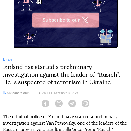
Subscribe to our
X
News
Finland has started a preliminary
investigation against the leader of “Rusich”.
He is suspected of terrorism in Ukraine
Author:
Oleksandra Amru
Date:
1:41 AM EET, December 10, 2023
Facebook
Twitter
Telegram
Viber
The criminal police of Finland have started a preliminary
investigation against Yan Petrovsky, one of the leaders of the
Russian subversive-assault intelligence group "Rusich".