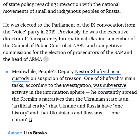
of state policy regarding interaction with the national
movements of small and indigenous peoples of Russia.
He was elected to the Parliament of the IX convocation from
the "Voice" party in 2019. Previously, he was the executive
director of Transparency International Ukraine, a member of
the Council of Public Control at NABU and competitive
commissions for the election of prosecutors of the SAP and
the head of
ARMA
.
information reference
Meanwhile, Peopleʼs Deputy
Nestor Shufrych is in
custody
on suspicion of treason. One of Shufrychʼs main
tasks, according to the investigation,
was subversive
activity in the information sphere
— he constantly spread
the Kremlinʼs narratives that the Ukrainian state is an
"artificial entity", that Ukraine and Russia have "one
history" and that Ukrainians and Russians — " one
nation".
Author:
Liza Brovko