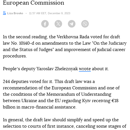
European Commission
Author:
Liza Brovko
Date:
11:57 AM EET, December 9, 2023
Facebook
Twitter
Telegram
Viber
In the second reading, the Verkhovna Rada voted for draft
law No. 10140-d on amendments to the Law "On the Judiciary
and the Status of Judges" and improvement of judicial career
procedures.
Peopleʼs deputy Yaroslav Zheleznyak
wrote
about it.
244 deputies voted for it. This draft law was a
recommendation of the European Commission and one of
the conditions of the Memorandum of Understanding
between Ukraine and the EU regarding Kyiv receiving €18
billion in macro-financial assistance.
In general, the draft law should simplify and speed up the
selection to courts of first instance, canceling some stages of