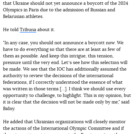
that Ukraine should not yet announce a boycott of the 2024
Olympics in Paris due to the admission of Russian and
Belarusian athletes.
He told
Tribuna
about it.
"In any case, you should not announce a boycott now. We
have to do everything so that there are at least as few of
them as possible. And keep this intrigue, this tension,
pressure until the very end. Letʼs see how this selection will
be made. We see that the IOC has additionally assumed the
authority to review the decisions of the international
federations, if I correctly understood the essence of what
was written in those terms [...]. I think we should use every
opportunity to challenge, to highlight. This is my opinion, but
it is clear that the decision will not be made only by me," said
Bidny.
He added that Ukrainian organizations will closely monitor
the actions of the International Olympic Committee and if