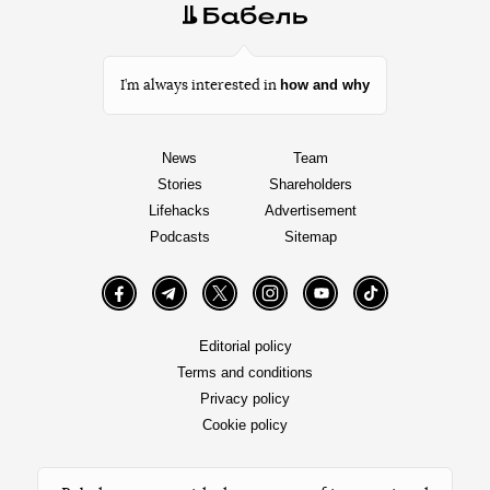
how and why
I’m always interested in
News
Team
Stories
Shareholders
Lifehacks
Advertisement
Podcasts
Sitemap
Facebook
Telegram
Twitter
Instagram
YouTube
TikTok
Editorial policy
Terms and conditions
Privacy policy
Cookie policy