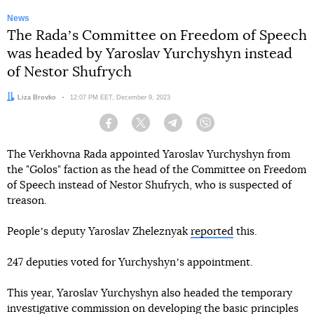
News
The Radaʼs Committee on Freedom of Speech
was headed by Yaroslav Yurchyshyn instead
of Nestor Shufrych
Author:
Liza Brovko
Date:
12:07 PM EET, December 9, 2023
Facebook
Twitter
Telegram
Viber
The Verkhovna Rada appointed Yaroslav Yurchyshyn from
the "Golos" faction as the head of the Committee on Freedom
of Speech instead of Nestor Shufrych, who is suspected of
treason.
Peopleʼs deputy Yaroslav Zheleznyak
reported
this.
247 deputies voted for Yurchyshynʼs appointment.
This year, Yaroslav Yurchyshyn also headed the temporary
investigative commission on developing the basic principles