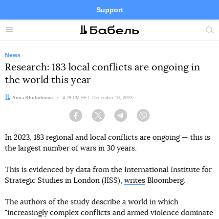
Support
Facebook
Telegram
Twitter
Instagram
Menu
Site
sea
News
Research: 183 local conflicts are ongoing in
the world this year
Author:
Anna Kholodnova
Date:
4:28 PM EET, December 10, 2023
Facebook
Twitter
Telegram
Viber
In 2023, 183 regional and local conflicts are ongoing — this is
the largest number of wars in 30 years.
This is evidenced by data from the International Institute for
Strategic Studies in London (IISS),
writes
Bloomberg.
The authors of the study describe a world in which
"increasingly complex conflicts and armed violence dominate