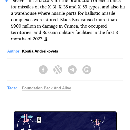
"Beaver" hit a factory for the production of electronics
for missiles of the X-31, X-35 and X-59 types, and also hit
a warehouse where missile parts for ballistic missile
complexes were stored. Black Box caused more than
$900 million in damage in Crimea, the occupied
territories, and Russian military facilities in the first 8
months of 2023.
Author:
Kostia Andreikovets
Facebook
Twitter
Telegram
Viber
Tags:
Foundation Back And Alive