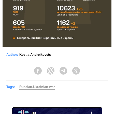
Author:
Kostia Andreikovets
Facebook
Twitter
Telegram
Viber
Tags:
Russian-Ukrainian war