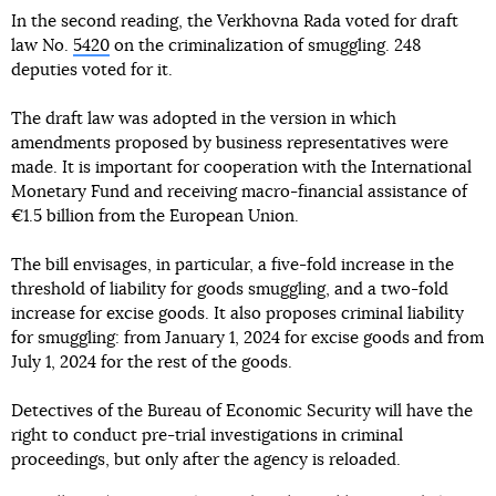
In the second reading, the Verkhovna Rada voted for draft
law No.
5420
on the criminalization of smuggling. 248
deputies voted for it.
The draft law was adopted in the version in which
amendments proposed by business representatives were
made. It is important for cooperation with the International
Monetary Fund and receiving macro-financial assistance of
€1.5 billion from the European Union.
The bill envisages, in particular, a five-fold increase in the
threshold of liability for goods smuggling, and a two-fold
increase for excise goods. It also proposes criminal liability
for smuggling: from January 1, 2024 for excise goods and from
July 1, 2024 for the rest of the goods.
Detectives of the Bureau of Economic Security will have the
right to conduct pre-trial investigations in criminal
proceedings, but only after the agency is reloaded.