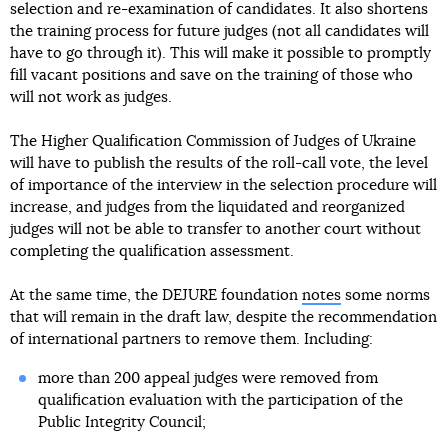
selection and re-examination of candidates. It also shortens
the training process for future judges (not all candidates will
have to go through it). This will make it possible to promptly
fill vacant positions and save on the training of those who
will not work as judges.
The Higher Qualification Commission of Judges of Ukraine
will have to publish the results of the roll-call vote, the level
of importance of the interview in the selection procedure will
increase, and judges from the liquidated and reorganized
judges will not be able to transfer to another court without
completing the qualification assessment.
At the same time, the DEJURE foundation
notes
some norms
that will remain in the draft law, despite the recommendation
of international partners to remove them. Including:
more than 200 appeal judges were removed from
qualification evaluation with the participation of the
Public Integrity Council;