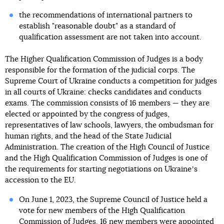
the recommendations of international partners to
establish "reasonable doubt" as a standard of
qualification assessment are not taken into account.
The Higher Qualification Commission of Judges is a body
responsible for the formation of the judicial corps. The
Supreme Court of Ukraine conducts a competition for judges
in all courts of Ukraine: checks candidates and conducts
exams. The commission consists of 16 members — they are
elected or appointed by the congress of judges,
representatives of law schools, lawyers, the ombudsman for
human rights, and the head of the State Judicial
Administration. The creation of the High Council of Justice
and the High Qualification Commission of Judges is one of
the requirements for starting negotiations on Ukraineʼs
accession to the EU.
On June 1, 2023, the Supreme Council of Justice held a
vote for new members of the High Qualification
Commission of Judges.
16 new members were appointed