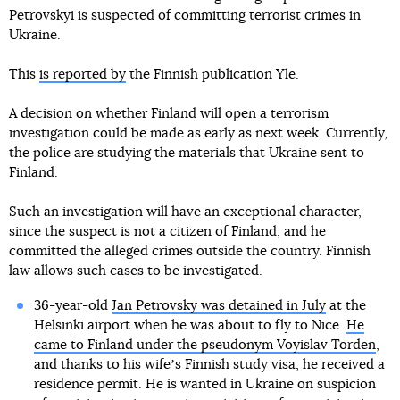
Petrovskyi is suspected of committing terrorist crimes in
Ukraine.
This
is reported by
the Finnish publication Yle.
A decision on whether Finland will open a terrorism
investigation could be made as early as next week. Currently,
the police are studying the materials that Ukraine sent to
Finland.
Such an investigation will have an exceptional character,
since the suspect is not a citizen of Finland, and he
committed the alleged crimes outside the country. Finnish
law allows such cases to be investigated.
36-year-old
Jan Petrovsky was detained in July
at the
Helsinki airport when he was about to fly to Nice.
He
came to Finland under the pseudonym Voyislav Torden
,
and thanks to his wifeʼs Finnish study visa, he received a
residence permit. He is wanted in Ukraine on suspicion