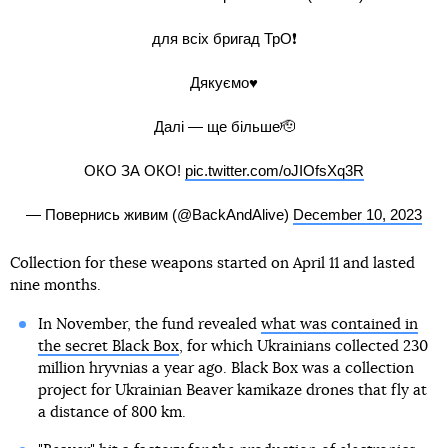
для всіх бригад ТрО❗️
Дякуємо♥️
Далі — ще більше🫡
ОКО ЗА ОКО!
pic.twitter.com/oJIOfsXq3R
— Повернись живим (@BackAndAlive)
December 10, 2023
Collection for these weapons started on April 11 and lasted
nine months.
In November, the fund revealed
what was contained in
the secret Black Box
, for which Ukrainians collected 230
million hryvnias a year ago. Black Box was a collection
project for Ukrainian Beaver kamikaze drones that fly at
a distance of 800 km.