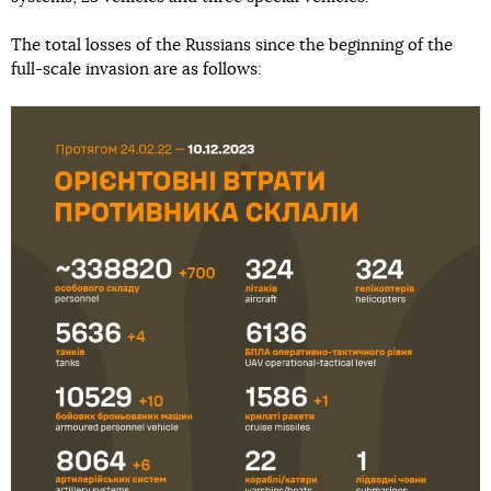
The total losses of the Russians since the beginning of the
full-scale invasion are as follows: