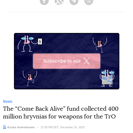
Facebook
Twitter
Telegram
Viber
Subscribe to our
X
News
The “Come Back Alive” fund collected 400
million hryvnias for weapons for the TrO
Author:
Kostia Andreikovets
Date:
12:30 PM EET, December 10, 2023