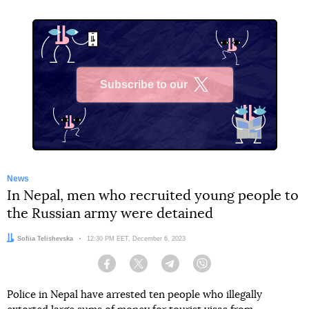
Subscribe to our
X
News
In Nepal, men who recruited young people to
the Russian army were detained
Author:
Sofiia Telishevska
Date:
12:30 PM EET, December 6, 2023
Facebook
Twitter
Telegram
Viber
Police in Nepal have arrested ten people who illegally