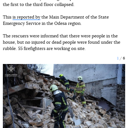
the first to the third floor collapsed.
This
is reported by
the Main Department of the State
Emergency Service in the Odesa region.
The rescuers were informed that there were people in the
house, but no injured or dead people were found under the
rubble. 55 firefighters are working on site.
1
6