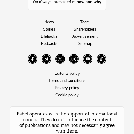
how and why
I’m always interested in
News
Team
Stories
Shareholders
Lifehacks
Advertisement
Podcasts
Sitemap
Facebook
Telegram
Twitter
Instagram
YouTube
TikTok
Editorial policy
Terms and conditions
Privacy policy
Cookie policy
Babel operates with the support of international
donors. They do not influence the content
of publications and may not necessarily agree
with them.