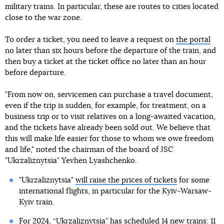
military trains. In particular, these are routes to cities located
close to the war zone.
To order a ticket, you need to leave a request on
the portal
no later than six hours before the departure of the train, and
then buy a ticket at the ticket office no later than an hour
before departure.
"From now on, servicemen can purchase a travel document,
even if the trip is sudden, for example, for treatment, on a
business trip or to visit relatives on a long-awaited vacation,
and the tickets have already been sold out. We believe that
this will make life easier for those to whom we owe freedom
and life," noted the chairman of the board of JSC
"Ukrzaliznytsia" Yevhen Lyashchenko.
"Ukrzaliznytsia"
will raise the prices of tickets
for some
international flights, in particular for the Kyiv-Warsaw-
Kyiv train.
For 2024,
“Ukrzaliznytsia” has scheduled 14 new trains
: 11