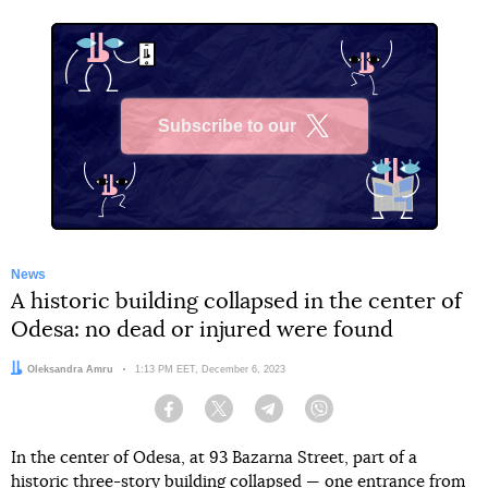
Subscribe to our
X
News
A historic building collapsed in the center of
Odesa: no dead or injured were found
Author:
Oleksandra Amru
Date:
1:13 PM EET, December 6, 2023
Facebook
Twitter
Telegram
Viber
In the center of Odesa, at 93 Bazarna Street, part of a
historic three-story building collapsed — one entrance from