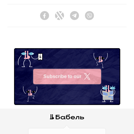
Facebook
Twitter
Telegram
Viber
Subscribe to our
X