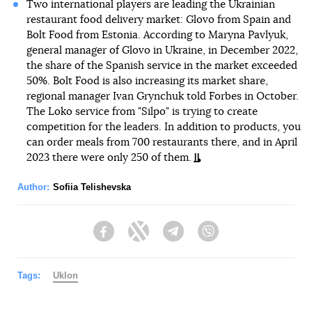
Two international players are leading the Ukrainian
restaurant food delivery market: Glovo from Spain and
Bolt Food from Estonia. According to Maryna Pavlyuk,
general manager of Glovo in Ukraine, in December 2022,
the share of the Spanish service in the market exceeded
50%. Bolt Food is also increasing its market share,
regional manager Ivan Grynchuk told Forbes in October.
The Loko service from "Silpo" is trying to create
competition for the leaders. In addition to products, you
can order meals from 700 restaurants there, and in April
2023 there were only 250 of them.
Author:
Sofiia Telishevska
Facebook
Twitter
Telegram
Viber
Tags:
Uklon