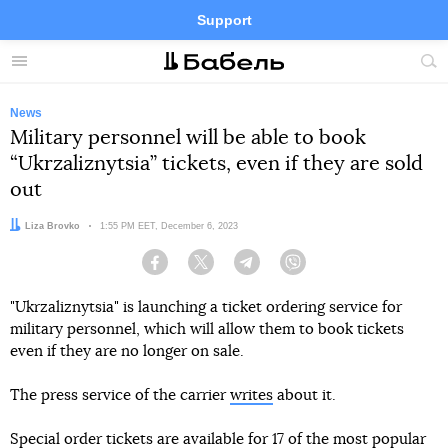
Support
Facebook
Telegram
Twitter
Instagram
Menu
Site
sea
News
Military personnel will be able to book
“Ukrzaliznytsia” tickets, even if they are sold
out
Author:
Liza Brovko
Date:
1:55 PM EET, December 6, 2023
Facebook
Twitter
Telegram
Viber
"Ukrzaliznytsia" is launching a ticket ordering service for
military personnel, which will allow them to book tickets
even if they are no longer on sale.
The press service of the carrier
writes
about it.
Special order tickets are available for 17 of the most popular