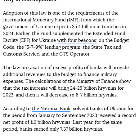
Adoption of this law is one of the requirements of the
International Monetary Fund (IMF), from which the
government of Ukraine expects $5.4 billion in tranches in
2024. Earlier, the Fund supplemented the Extended Fund
Facility (EFF) for Ukraine
with four beacons:
on the Budget
Code, the "5-7-9%" lending program, the State Tax and
Customs Service, and the GTS Operator.
The law on taxation of excess profits of banks will provide
additional revenues to the budget to finance military
expenses. The calculations of the Ministry of Finance
show
that the tax increase will bring 24-25 billion hryvnias for
2023, and then it will decrease to 6-7 billion hryvnias.
According to
the National Bank
, solvent banks of Ukraine for
the period from January to September 2023 received a record
net profit of 110 billion hryvnias. Last year, for the same
period, banks earned only 7.37 billion hryvnias.