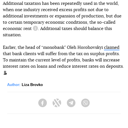
Additional taxation has been repeatedly used in the world,
when one industry received excess profits not due to
additional investments or expansion of production, but due
to certain temporary economic conditions, the so-called
economic rent
. Additional taxes should balance this
information reference
situation.
Earlier, the head of “monobank” Oleh Horohovskyi
claimed
that bank clients will suffer from the tax on surplus profits.
To maintain the current level of profits, banks will increase
interest rates on loans and reduce interest rates on deposits.
Author:
Liza Brovko
Facebook
Twitter
Telegram
Viber