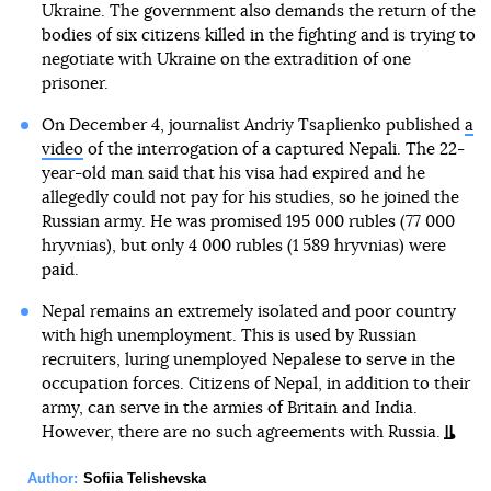
Ukraine. The government also demands the return of the
bodies of six citizens killed in the fighting and is trying to
negotiate with Ukraine on the extradition of one
prisoner.
On December 4, journalist Andriy Tsaplienko published
a
video
of the interrogation of a captured Nepali. The 22-
year-old man said that his visa had expired and he
allegedly could not pay for his studies, so he joined the
Russian army. He was promised 195 000 rubles (77 000
hryvnias), but only 4 000 rubles (1 589 hryvnias) were
paid.
Nepal remains an extremely isolated and poor country
with high unemployment. This is used by Russian
recruiters, luring unemployed Nepalese to serve in the
occupation forces. Citizens of Nepal, in addition to their
army, can serve in the armies of Britain and India.
However, there are no such agreements with Russia.
Author:
Sofiia Telishevska