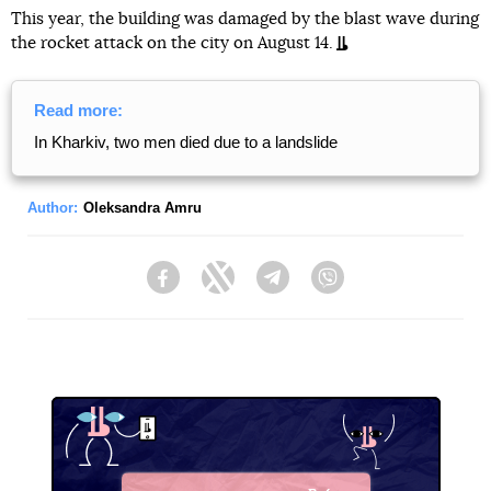
This year, the building was damaged by the blast wave during
the rocket attack on the city on August 14.
Read more:
In Kharkiv, two men died due to a landslide
Author:
Oleksandra Amru
Facebook
Twitter
Telegram
Viber