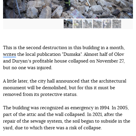
This is the second destruction in this building in a month,
writes
the local publication "Dumska". Almost half of Olov
and Duryanʼs profitable house collapsed on November 27,
but no one was injured.
A little later, the city hall announced that the architectural
monument will be demolished, but for this it must be
removed from its protective status.
The building was recognized as emergency in 1994. In 2005,
part of the attic and the wall collapsed. In 2021, after the
repair of the sewage system, the soil began to subside in the
yard, due to which there was a risk of collapse.