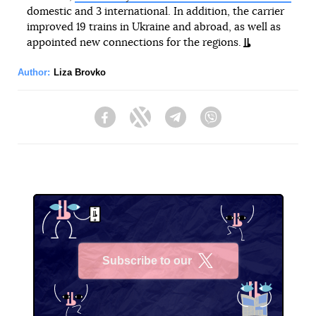
domestic and 3 international. In addition, the carrier
improved 19 trains in Ukraine and abroad, as well as
appointed new connections for the regions.
Author:
Liza Brovko
Facebook
Twitter
Telegram
Viber
Subscribe to our
X