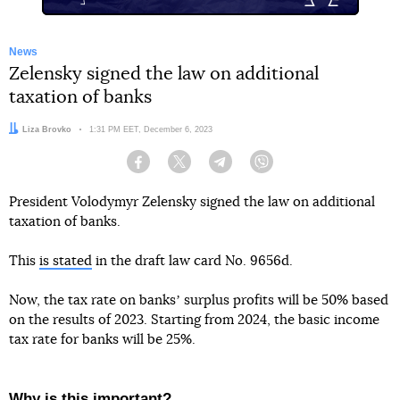
News
Zelensky signed the law on additional
taxation of banks
Author:
Liza Brovko
Date:
1:31 PM EET, December 6, 2023
Facebook
Twitter
Telegram
Viber
President Volodymyr Zelensky signed the law on additional
taxation of banks.
This
is stated
in the draft law card No. 9656d.
Now, the tax rate on banksʼ surplus profits will be 50% based
on the results of 2023. Starting from 2024, the basic income
tax rate for banks will be 25%.
Why is this important?