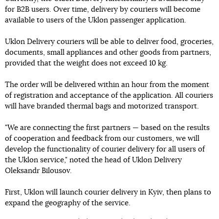
for B2B users. Over time, delivery by couriers will become
available to users of the Uklon passenger application.
Uklon Delivery couriers will be able to deliver food, groceries,
documents, small appliances and other goods from partners,
provided that the weight does not exceed 10 kg.
The order will be delivered within an hour from the moment
of registration and acceptance of the application. All couriers
will have branded thermal bags and motorized transport.
"We are connecting the first partners — based on the results
of cooperation and feedback from our customers, we will
develop the functionality of courier delivery for all users of
the Uklon service," noted the head of Uklon Delivery
Oleksandr Bilousov.
First, Uklon will launch courier delivery in Kyiv, then plans to
expand the geography of the service.