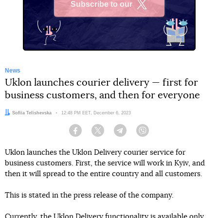
Subscribe to our
X
News
Uklon launches courier delivery — first for
business customers, and then for everyone
Author:
Sofiia Telishevska
Date:
12:48 PM EET, December 6, 2023
Facebook
Twitter
Telegram
Viber
Uklon launches the Uklon Delivery courier service for
business customers. First, the service will work in Kyiv, and
then it will spread to the entire country and all customers.
This is stated in the press release of the company.
Currently, the Uklon Delivery functionality is available only