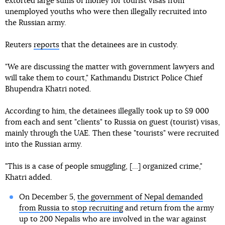
extorted large sums of money for tourist visas from
unemployed youths who were then illegally recruited into
the Russian army.
Reuters
reports
that the detainees are in custody.
"We are discussing the matter with government lawyers and
will take them to court," Kathmandu District Police Chief
Bhupendra Khatri noted.
According to him, the detainees illegally took up to $9 000
from each and sent "clients" to Russia on guest (tourist) visas,
mainly through the UAE. Then these "tourists" were recruited
into the Russian army.
"This is a case of people smuggling, [...] organized crime,"
Khatri added.
On December 5,
the government of Nepal demanded
from Russia to stop recruiting
and return from the army
up to 200 Nepalis who are involved in the war against