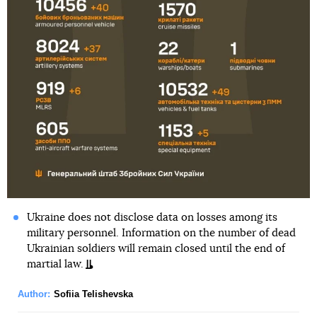
Ukraine does not disclose data on losses among its
military personnel. Information on the number of dead
Ukrainian soldiers will remain closed until the end of
martial law.
Author:
Sofiia Telishevska