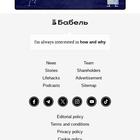
how and why
I’m always interested in
News
Team
Stories
Shareholders
Lifehacks
Advertisement
Podcasts
Sitemap
Facebook
Telegram
Twitter
Instagram
YouTube
TikTok
Editorial policy
Terms and conditions
Privacy policy
Cookie policy