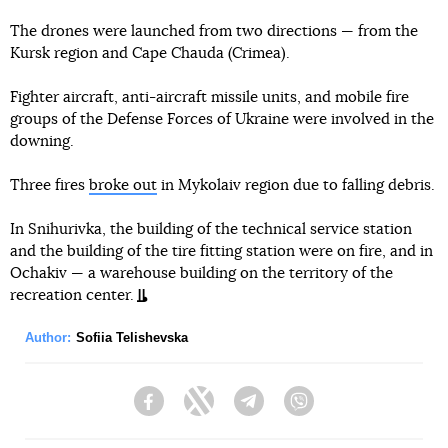
The drones were launched from two directions — from the
Kursk region and Cape Chauda (Crimea).
Fighter aircraft, anti-aircraft missile units, and mobile fire
groups of the Defense Forces of Ukraine were involved in the
downing.
Three fires
broke out
in Mykolaiv region due to falling debris.
In Snihurivka, the building of the technical service station
and the building of the tire fitting station were on fire, and in
Ochakiv — a warehouse building on the territory of the
recreation center.
Author:
Sofiia Telishevska
Facebook
Twitter
Telegram
Viber