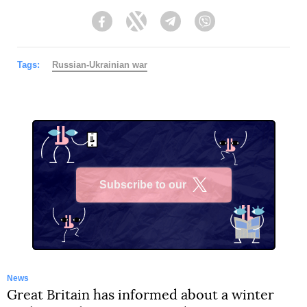
Facebook
Twitter
Telegram
Viber
Tags:
Russian-Ukrainian war
Subscribe to our
X
News
Great Britain has informed about a winter