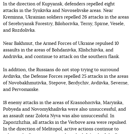
In the direction of Kupyansk, defenders repelled eight
attacks in the Synkivka and Novoselivske areas. Near
Kreminna, Ukrainian soldiers repelled 26 attacks in the areas
of Serebryansk Forestry, Bilohorivka, Terny, Spirne, Vesele,
and Rozdolivka.
Near Bakhmut, the Armed Forces of Ukraine repulsed 10
assaults in the areas of Bohdanivka, Klishchiivka, and
Andriivka, and continue to attack on the southern flank.
In addition, the Russians do not stop trying to surround
Avdiivka, the Defense Forces repelled 25 attacks in the areas
of Novobakhmutivka, Stepove, Berdychiv, Avdiivka, Severne,
and Pervomaiske.
18 enemy attacks in the areas of Krasnohorivka, Maryinka,
Pobyeda and Novomykhailivka were also unsuccessful, and
an assault near Zolota Nyva was also unsuccessful. In
Zaporizhzhia, all attacks in the Verbove area were repulsed.
In the direction of Melitopol, active actions continue to