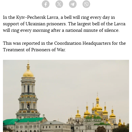
Facebook
Twitter
Telegram
Viber
In the Kyiv-Pechersk Lavra, a bell will ring every day in
support of Ukrainian prisoners. The largest bell of the Lavra
will ring every morning after a national minute of silence.
This was reported in the Coordination Headquarters for the
Treatment of Prisoners of War.