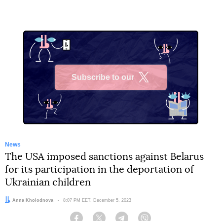
Subscribe to our
X
News
The USA imposed sanctions against Belarus
for its participation in the deportation of
Ukrainian children
Author:
Anna Kholodnova
Date:
8:07 PM EET, December 5, 2023