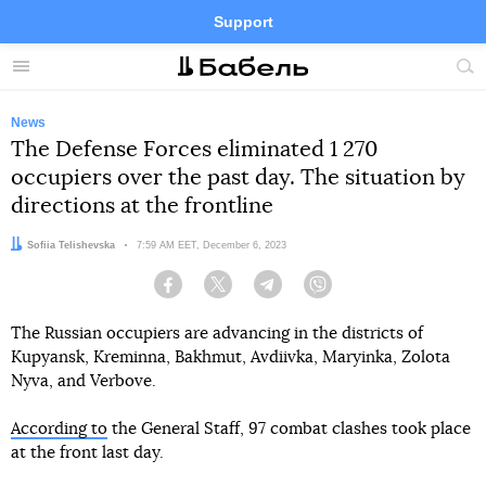
Support
Facebook
Telegram
Twitter
Instagram
Menu
Site
sea
News
The Defense Forces eliminated 1 270
occupiers over the past day. The situation by
directions at the frontline
Author:
Sofiia Telishevska
Date:
7:59 AM EET, December 6, 2023
Facebook
Twitter
Telegram
Viber
The Russian occupiers are advancing in the districts of
Kupyansk, Kreminna, Bakhmut, Avdiivka, Maryinka, Zolota
Nyva, and Verbove.
According to
the General Staff, 97 combat clashes took place
at the front last day.