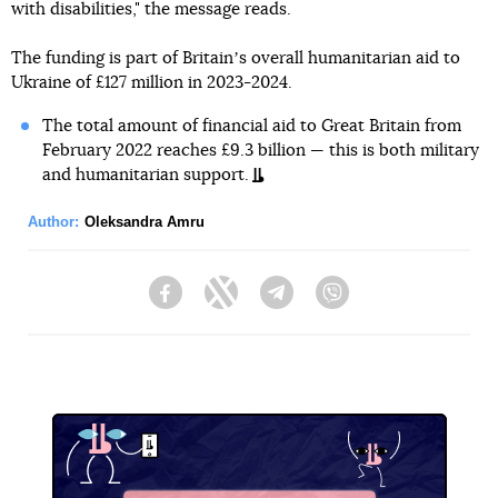
with disabilities," the message reads.
The funding is part of Britainʼs overall humanitarian aid to
Ukraine of £127 million in 2023-2024.
The total amount of financial aid to Great Britain from
February 2022 reaches £9.3 billion — this is both military
and humanitarian support.
Author:
Oleksandra Amru
Facebook
Twitter
Telegram
Viber