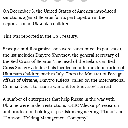
Facebook
Twitter
Telegram
Viber
On December 5, the United States of America introduced
sanctions against Belarus for its participation in the
deportation of Ukrainian children.
This
was reported
in the US Treasury.
8 people and 11 organizations were sanctioned. In particular,
the list includes Dmytro Shevtsov, the general secretary of
the Red Cross of Belarus. The head of the Belarusian Red
Cross Society
admitted his involvement in the deportation of
Ukrainian children
back in July. Then the Minister of Foreign
Affairs of Ukraine, Dmytro Kuleba, called on the International
Criminal Court to issue a warrant for Shevtsovʼs arrest.
A number of enterprises that help Russia in the war with
Ukraine were under restrictions: OJSC "Alevkurp", research
and production holding of precision engineering "Planar" and
"Horizont Holding Management Company".