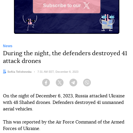
Subscribe to our
X
News
During the night, the defenders destroyed 41
attack drones
Author:
Sofiia Telishevska
Date:
7:31 AM EET, December 6, 2023
Facebook
Twitter
Telegram
Viber
On the night of December 6, 2023, Russia attacked Ukraine
with 48 Shahed drones. Defenders destroyed 41 unmanned
aerial vehicles.
This was reported by the Air Force Command of the Armed
Forces of Ukraine.