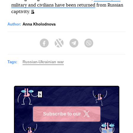
military and civilians have been returned
from Russian
captivity.
Author:
Anna Kholodnova
Facebook
Twitter
Telegram
Viber
Tags:
Russian-Ukrainian war
Subscribe to our
X