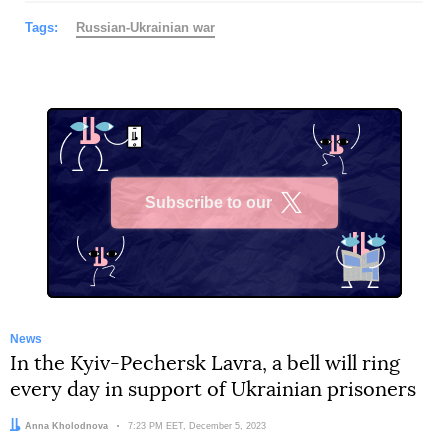
Tags:
Russian-Ukrainian war
Subscribe to our
X
News
In the Kyiv-Pechersk Lavra, a bell will ring
every day in support of Ukrainian prisoners
Author:
Anna Kholodnova
Date:
7:23 PM EET, December 5, 2023