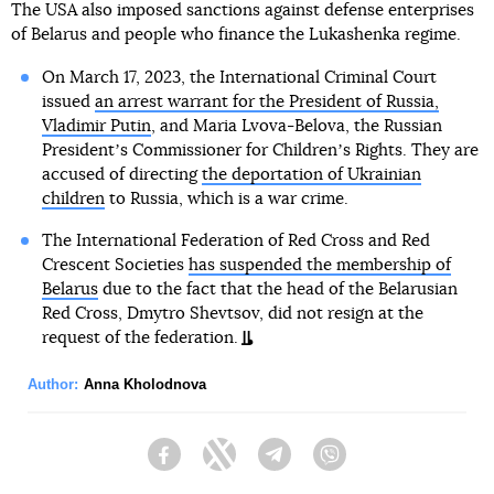
The USA also imposed sanctions against defense enterprises
of Belarus and people who finance the Lukashenka regime.
On March 17, 2023, the International Criminal Court
issued
an arrest warrant for the President of Russia,
Vladimir Putin
, and Maria Lvova-Belova, the Russian
Presidentʼs Commissioner for Childrenʼs Rights. They are
accused of directing
the deportation of Ukrainian
children
to Russia, which is a war crime.
The International Federation of Red Cross and Red
Crescent Societies
has suspended the membership of
Belarus
due to the fact that the head of the Belarusian
Red Cross, Dmytro Shevtsov, did not resign at the
request of the federation.
Author:
Anna Kholodnova
Facebook
Twitter
Telegram
Viber