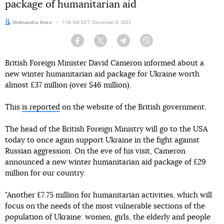
package of humanitarian aid
Author:
Oleksandra Amru
Date:
7:59 AM EET, December 6, 2023
Facebook
Twitter
Telegram
Viber
British Foreign Minister David Cameron informed about a
new winter humanitarian aid package for Ukraine worth
almost £37 million (over $46 million).
This
is reported
on the website of the British government.
The head of the British Foreign Ministry will go to the USA
today to once again support Ukraine in the fight against
Russian aggression. On the eve of his visit, Cameron
announced a new winter humanitarian aid package of £29
million for our country.
"Another £7.75 million for humanitarian activities, which will
focus on the needs of the most vulnerable sections of the
population of Ukraine: women, girls, the elderly and people