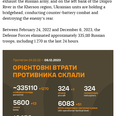
exhaust the Russian army, and on the left bank of the Dnipro
River in the Kherson region, Ukrainian units are holding a
bridgehead, conducting counter-battery combat and
destroying the enemyʼs rear.
Between February 24, 2022 and December 6, 2023, the
Defense Forces eliminated approximately 335,110 Russian
troops, including 1 270 in the last 24 hours.