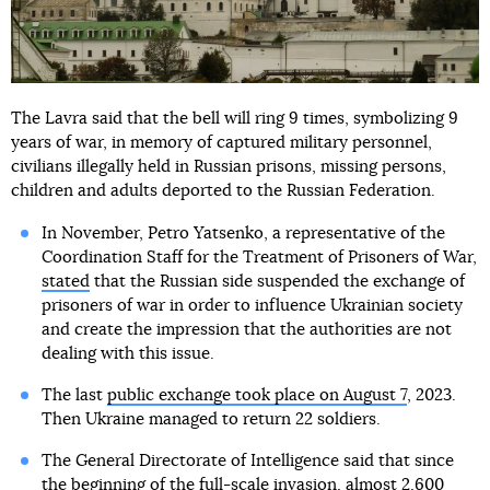
The Lavra said that the bell will ring 9 times, symbolizing 9
years of war, in memory of captured military personnel,
civilians illegally held in Russian prisons, missing persons,
children and adults deported to the Russian Federation.
In November, Petro Yatsenko, a representative of the
Coordination Staff for the Treatment of Prisoners of War,
stated
that the Russian side suspended the exchange of
prisoners of war in order to influence Ukrainian society
and create the impression that the authorities are not
dealing with this issue.
The last
public exchange took place on August 7
, 2023.
Then Ukraine managed to return 22 soldiers.
The General Directorate of Intelligence said that since
the beginning of the full-scale invasion,
almost 2,600