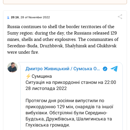
20:16
, 28 of November 2022
Поділи
Russia continues to shell the border territories of the
Sumy region: during the day, the Russians released 129
Telegram
Facebook
Twitter
mines, shells and other explosives. The communities of
Seredino-Buda, Druzhbivsk, Shalyhinsk and Glukhivsk
were under fire.