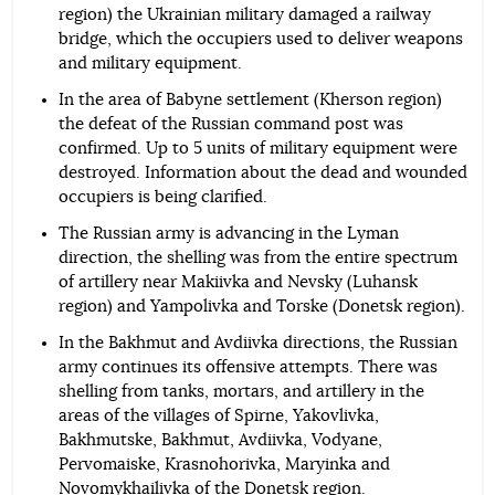
region) the Ukrainian military damaged a railway
bridge, which the occupiers used to deliver weapons
and military equipment.
In the area of Babyne settlement (Kherson region)
the defeat of the Russian command post was
confirmed. Up to 5 units of military equipment were
destroyed. Information about the dead and wounded
occupiers is being clarified.
The Russian army is advancing in the Lyman
direction, the shelling was from the entire spectrum
of artillery near Makiivka and Nevsky (Luhansk
region) and Yampolivka and Torske (Donetsk region).
In the Bakhmut and Avdiivka directions, the Russian
army continues its offensive attempts. There was
shelling from tanks, mortars, and artillery in the
areas of the villages of Spirne, Yakovlivka,
Bakhmutske, Bakhmut, Avdiivka, Vodyane,
Pervomaiske, Krasnohorivka, Maryinka and
Novomykhailivka of the Donetsk region.