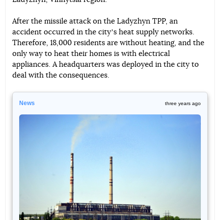
Telegram
Facebook
Twitter
After the missile attack on the Ladyzhyn TPP, an
accident occurred in the cityʼs heat supply networks.
Therefore, 18,000 residents are without heating, and the
only way to heat their homes is with electrical
appliances. A headquarters was deployed in the city to
deal with the consequences.
News
three years ago