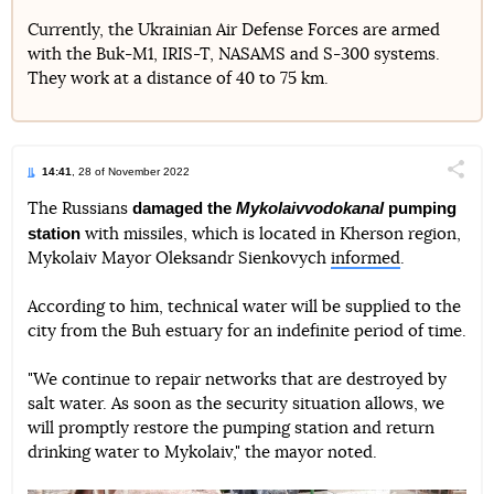
Currently, the Ukrainian Air Defense Forces are armed
with the Buk-M1, IRIS-T, NASAMS and S-300 systems.
They work at a distance of 40 to 75 km.
14:41
, 28 of November 2022
Поділи
damaged the
Mykolaivvodokanal
pumping
The Russians
station
with missiles, which is located in Kherson region,
Telegram
Facebook
Twitter
Mykolaiv Mayor Oleksandr Sienkovych
informed
.
According to him, technical water will be supplied to the
city from the Buh estuary for an indefinite period of time.
"We continue to repair networks that are destroyed by
salt water. As soon as the security situation allows, we
will promptly restore the pumping station and return
drinking water to Mykolaiv," the mayor noted.