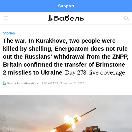
Support
Facebook
Telegram
Twitter
Instagram
Menu
Site
sea
Stories
The war. In Kurakhove, two people were
killed by shelling, Energoatom does not rule
out the Russiansʼ withdrawal from the ZNPP,
Britain confirmed the transfer of Brimstone
2 missiles to Ukraine
. Day 278: live coverage
Author:
Kostia Andreikovets
Date:
12:00 AM EET, November 28, 2022