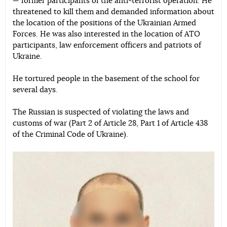
— former participants of the anti-terrorist operation. He
threatened to kill them and demanded information about
the location of the positions of the Ukrainian Armed
Forces. He was also interested in the location of ATO
participants, law enforcement officers and patriots of
Ukraine.
He tortured people in the basement of the school for
several days.
The Russian is suspected of violating the laws and
customs of war (Part 2 of Article 28, Part 1 of Article 438
of the Criminal Code of Ukraine).