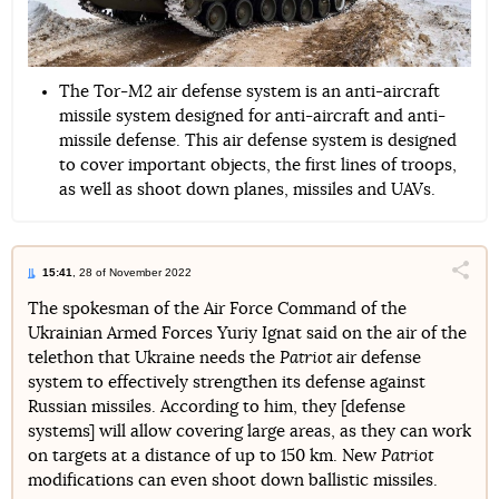
The Tor-M2 air defense system is an anti-aircraft
missile system designed for anti-aircraft and anti-
missile defense. This air defense system is designed
to cover important objects, the first lines of troops,
as well as shoot down planes, missiles and UAVs.
15:41
, 28 of November 2022
Поділи
The spokesman of the Air Force Command of the
Ukrainian Armed Forces Yuriy Ignat said on the air of the
Telegram
Facebook
Twitter
telethon that Ukraine needs the
Patriot
air defense
system to effectively strengthen its defense against
Russian missiles. According to him, they [defense
systems] will allow covering large areas, as they can work
on targets at a distance of up to 150 km. New
Patriot
modifications can even shoot down ballistic missiles.