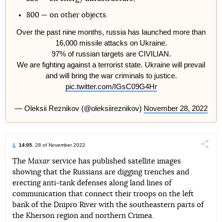
800 — on other objects.
Over the past nine months, russia has launched more than
16,000 missile attacks on Ukraine.
97% of russian targets are CIVILIAN.
We are fighting against a terrorist state. Ukraine will prevail
and will bring the war criminals to justice.
pic.twitter.com/IGsC09G4Hr
— Oleksii Reznikov (@oleksiireznikov)
November 28, 2022
14:05
, 28 of November 2022
Поділи
The
Maxar
service has published satellite images
showing that the Russians are digging trenches and
Telegram
Facebook
Twitter
erecting anti-tank defenses along land lines of
communication that connect their troops on the left
bank of the Dnipro River with the southeastern parts of
the Kherson region and northern Crimea.