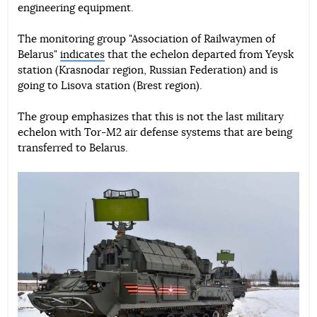
engineering equipment.
The monitoring group "Association of Railwaymen of
Belarus"
indicates
that the echelon departed from Yeysk
station (Krasnodar region, Russian Federation) and is
going to Lisova station (Brest region).
The group emphasizes that this is not the last military
echelon with Tor-M2 air defense systems that are being
transferred to Belarus.