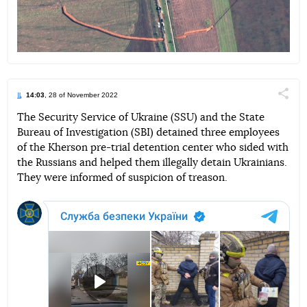
14:03
, 28 of November 2022
Поділи
The Security Service of Ukraine (SSU) and the State
Bureau of Investigation (SBI) detained three employees
Telegram
Facebook
Twitter
of the Kherson pre-trial detention center who sided with
the Russians and helped them illegally detain Ukrainians.
They were informed of suspicion of treason.