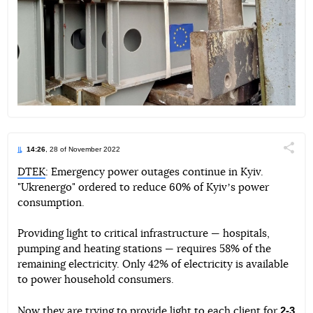
14:26
, 28 of November 2022
Поділи
DTEK
: Emergency power outages continue in Kyiv.
"Ukrenergo" ordered to reduce 60% of Kyivʼs power
Telegram
Facebook
Twitter
consumption.
Providing light to critical infrastructure — hospitals,
pumping and heating stations — requires 58% of the
remaining electricity. Only 42% of electricity is available
to power household consumers.
2-3
Now they are trying to provide light to each client for