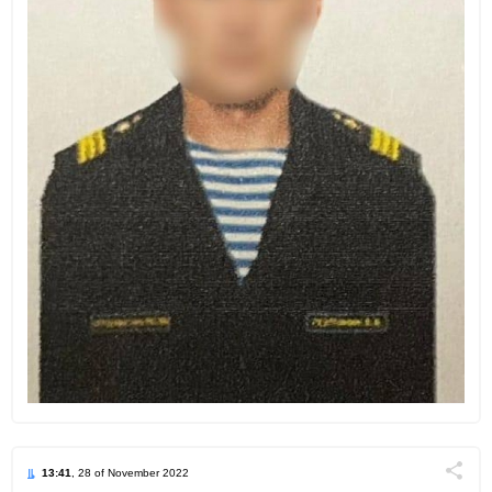
13:41
, 28 of November 2022
Поділи