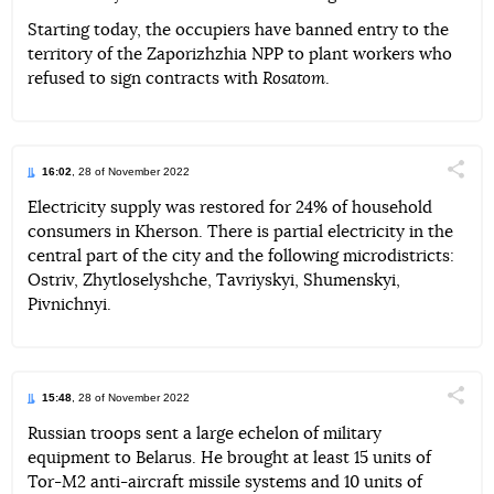
Starting today, the occupiers have banned entry to the
territory of the Zaporizhzhia NPP to plant workers who
refused to sign contracts with
Rosatom
.
16:02
, 28 of November 2022
Поділи
Electricity supply was restored for 24% of household
consumers in Kherson. There is partial electricity in the
Telegram
Facebook
Twitter
central part of the city and the following microdistricts:
Ostriv, Zhytloselyshche, Tavriyskyi, Shumenskyi,
Pivnichnyi.
15:48
, 28 of November 2022
Поділи
Russian troops sent a large echelon of military
equipment to Belarus. He brought at least 15 units of
Telegram
Facebook
Twitter
Tor-M2 anti-aircraft missile systems and 10 units of