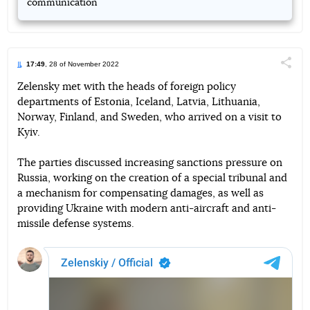
communication
17:49
, 28 of November 2022
Поділи
Zelensky met with the heads of foreign policy
departments of Estonia, Iceland, Latvia, Lithuania,
Telegram
Facebook
Twitter
Norway, Finland, and Sweden, who arrived on a visit to
Kyiv.
The parties discussed increasing sanctions pressure on
Russia, working on the creation of a special tribunal and
a mechanism for compensating damages, as well as
providing Ukraine with modern anti-aircraft and anti-
missile defense systems.