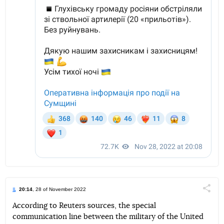
20:14
, 28 of November 2022
Поділи
According to Reuters sources, the special
communication line between the military of the United
Telegram
Facebook
Twitter