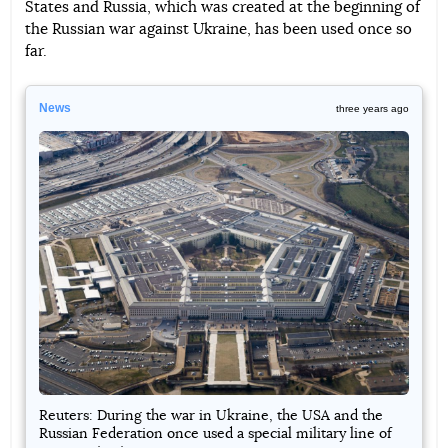
States and Russia, which was created at the beginning of
the Russian war against Ukraine, has been used once so
far.
News
three years ago
Reuters: During the war in Ukraine, the USA and the
Russian Federation once used a special military line of