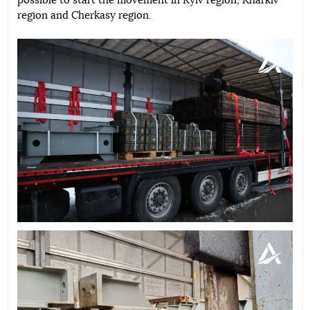
possible to start the movement in Kyiv region, Kharkiv
region and Cherkasy region.