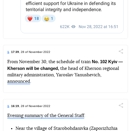
17:39
, 28 of November 2022
Поділи
No. 102 Kyiv —
From November 30, the schedule of train
Kherson will be changed,
the head of Kherson regional
Telegram
Facebook
Twitter
military administration, Yaroslav Yanushevich,
announced
.
16:19
, 28 of November 2022
Поділи
Evening summary of the General Staff
:
Telegram
Facebook
Twitter
Near the village of Starobohdanivka (Zaporizhzhia