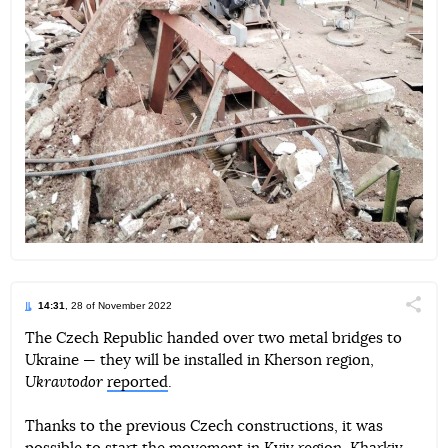
14:31
, 28 of November 2022
Поділи
The Czech Republic handed over two metal bridges to
Ukraine — they will be installed in Kherson region,
Telegram
Facebook
Twitter
Ukravtodor
reported
.
Thanks to the previous Czech constructions, it was