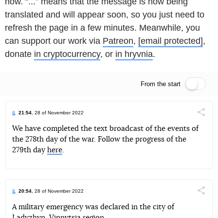
now. “...” means that the message is now being
translated and will appear soon, so you just need to
refresh the page in a few minutes. Meanwhile, you
can support our work via
Patreon
,
[email protected]
,
donate
in cryptocurrency
, or
in hryvnia
.
From the start
Live feed
21:54
, 28 of November 2022
Поділи
We have completed the text broadcast of the events of
the 278th day of the war. Follow the progress of the
Telegram
Facebook
Twitter
279th day
here
.
20:54
, 28 of November 2022
Поділи
A military emergency was declared in the city of
Ladyzhyn, Vinnytsia region.