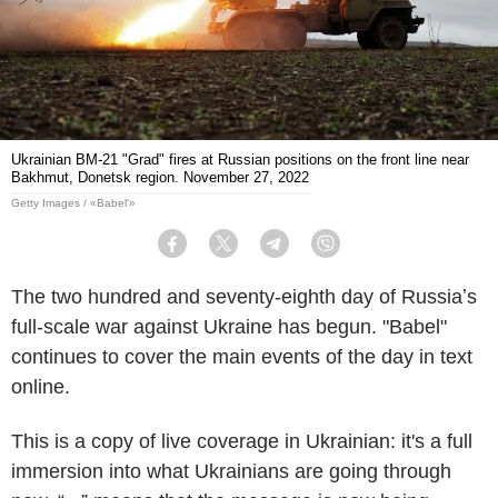
Ukrainian BM-21 "Grad" fires at Russian positions on the front line near
Bakhmut, Donetsk region. November 27, 2022
Getty Images / «Babel'»
Facebook
Twitter
Telegram
Viber
The two hundred and seventy-eighth day of Russiaʼs
full-scale war against Ukraine has begun. "Babel"
continues to cover the main events of the day in text
online.
This is a copy of live coverage in Ukrainian: it's a full
immersion into what Ukrainians are going through