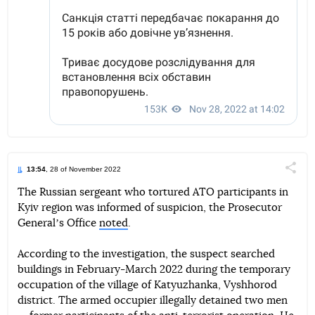
13:54
, 28 of November 2022
Поділи
The Russian sergeant who tortured ATO participants in
Kyiv region was informed of suspicion, the Prosecutor
Telegram
Facebook
Twitter
Generalʼs Office
noted
.
According to the investigation, the suspect searched
buildings in February-March 2022 during the temporary
occupation of the village of Katyuzhanka, Vyshhorod
district. The armed occupier illegally detained two men