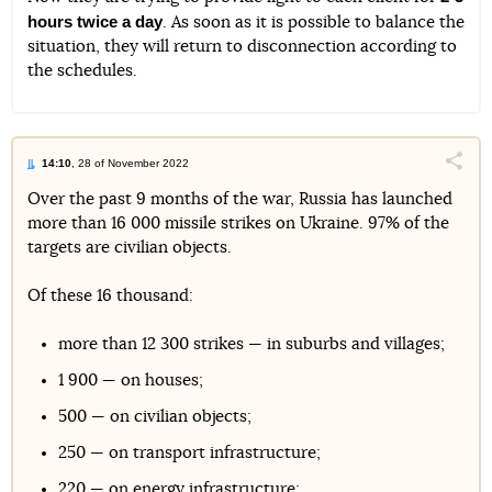
hours twice a day
. As soon as it is possible to balance the
situation, they will return to disconnection according to
the schedules.
14:10
, 28 of November 2022
Поділи
Over the past 9 months of the war, Russia has launched
more than 16 000 missile strikes on Ukraine. 97% of the
Telegram
Facebook
Twitter
targets are civilian objects.
Of these 16 thousand:
more than 12 300 strikes — in suburbs and villages;
1 900 — on houses;
500 — on civilian objects;
250 — on transport infrastructure;
220 — on energy infrastructure;