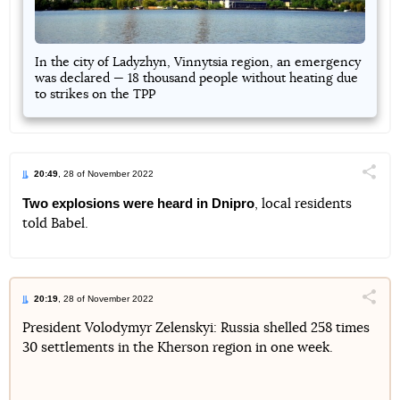
In the city of Ladyzhyn, Vinnytsia region, an emergency
was declared — 18 thousand people without heating due
to strikes on the TPP
20:49
, 28 of November 2022
Поділи
Two explosions were heard in Dnipro
, local residents
told Babel.
Telegram
Facebook
Twitter
20:19
, 28 of November 2022
Поділи
President Volodymyr Zelenskyi: Russia shelled 258 times
30 settlements in the Kherson region in one week.
Telegram
Facebook
Twitter