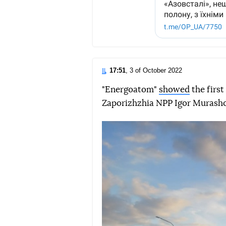
17:51
, 3 of October 2022
"Energoatom"
showed
the first
Zaporizhzhia NPP Igor Murashov