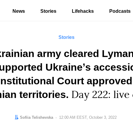
News
Stories
Lifehacks
Podcasts
Stories
rainian army cleared Lyman
supported Ukraineʼs access
nstitutional Court approved
ian territories.
Day 222: live
Author:
Sofiia Telishevska
Date:
12:00 AM EEST, October 3, 2022