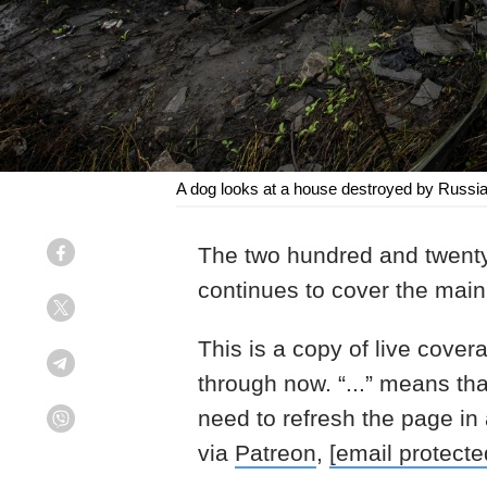
A dog looks at a house destroyed by Russian
The two hundred and twenty
Facebook
continues to cover the main 
Twitter
This is a copy of live cover
Telegram
through now. “...” means th
need to refresh the page in
Viber
via
Patreon
,
[email protecte