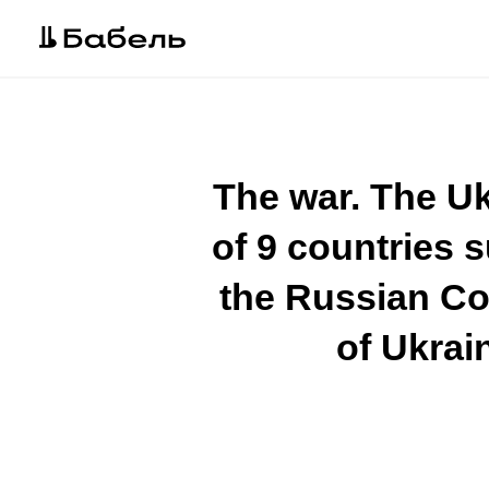
The war. The Uk
of 9 countries 
the Russian Co
of Ukrain