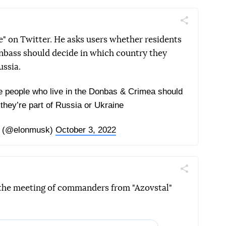
Поділитись
Telegram
Facebook
Twitter
" on Twitter. He asks users whether residents
nbass should decide in which country they
ussia.
 the people who live in the Donbas & Crimea should
they’re part of Russia or Ukraine
 (@elonmusk)
October 3, 2022
Поділитись
Telegram
Facebook
Twitter
 the meeting of commanders from "Azovstal"