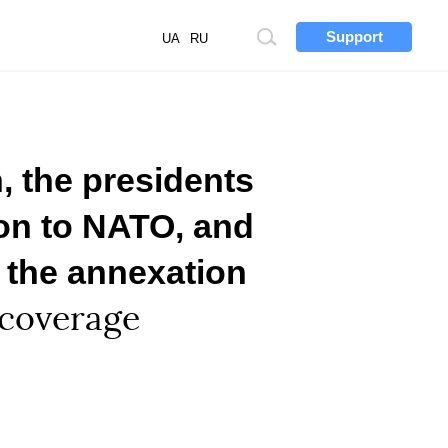
Support
Site
UA
RU
search
, the presidents
ion to NATO, and
 the annexation
 coverage