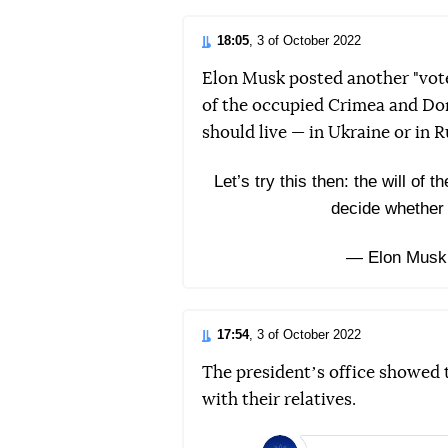
18:05
, 3 of October 2022
Elon Musk posted another "vote
of the occupied Crimea and Do
should live — in Ukraine or in R
Let’s try this then: the will of
decide whether 
— Elon Musk
17:54
, 3 of October 2022
The presidentʼs office showed
with their relatives.