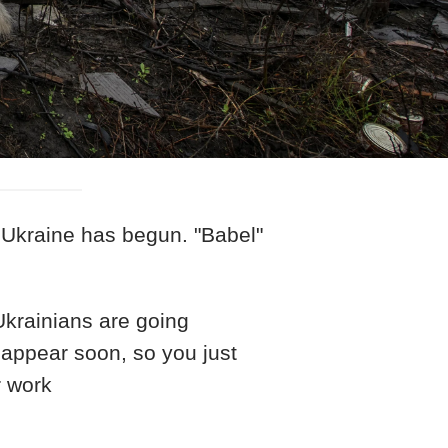
 Ukraine has begun. "Babel"
 Ukrainians are going
 appear soon, so you just
r work