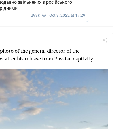
Поділитись
Telegram
Facebook
Twitter
 photo of the general director of the
 after his release from Russian captivity.