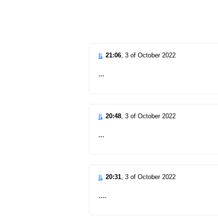
d
21:06
, 3 of October 2022
...
20:48
, 3 of October 2022
...
20:31
, 3 of October 2022
....