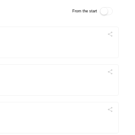
From the start
Поділитись
Telegram
Facebook
Twitter
Поділитись
Telegram
Facebook
Twitter
Поділитись
Telegram
Facebook
Twitter