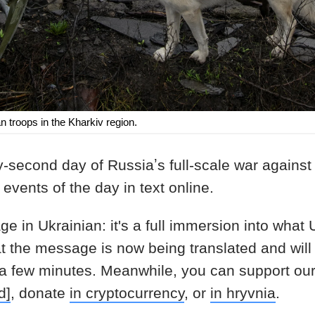
 troops in the Kharkiv region.
-second day of Russiaʼs full-scale war against
events of the day in text online.
age in Ukrainian: it's a full immersion into what
at the message is now being translated and will
 a few minutes. Meanwhile, you can support ou
d]
, donate
in cryptocurrency
, or
in hryvnia
.