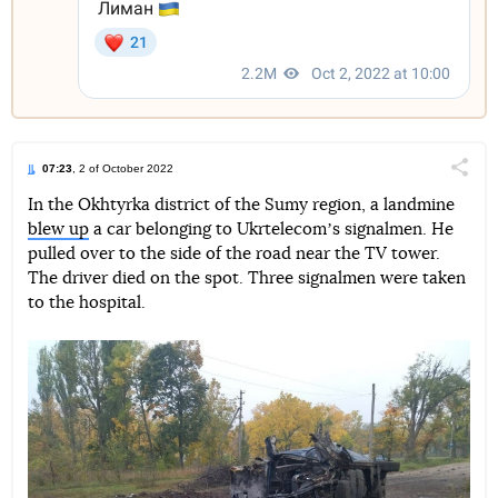
07:23
, 2 of October 2022
Поділи
In the Okhtyrka district of the Sumy region, a landmine
blew up
a car belonging to Ukrtelecomʼs signalmen. He
Telegram
Facebook
Twitter
pulled over to the side of the road near the TV tower.
The driver died on the spot. Three signalmen were taken
to the hospital.