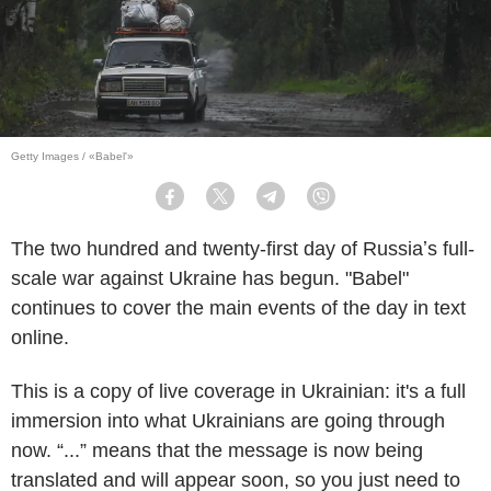
Getty Images / «Babel'»
Facebook
Twitter
Telegram
Viber
The two hundred and twenty-first day of Russiaʼs full-
scale war against Ukraine has begun. "Babel"
continues to cover the main events of the day in text
online.
This is a copy of live coverage in Ukrainian: it's a full
immersion into what Ukrainians are going through
now. “...” means that the message is now being
translated and will appear soon, so you just need to