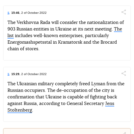
15:46
, 2 of October 2022
Поділи
The Verkhovna Rada will consider the nationalization of
903 Russian entities in Ukraine at its next meeting.
The
Telegram
Facebook
Twitter
list
includes well-known enterprises, particularly
Energomashspetsstal in Kramatorsk and the Brocard
chain of stores.
15:29
, 2 of October 2022
Поділи
The Ukrainian military completely freed Lyman from the
Russian occupiers. The de-occupation of the city is
Telegram
Facebook
Twitter
confirmation that Ukraine is capable of fighting back
against Russia, according to General Secretary
Jens
Stoltenberg
.