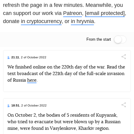
refresh the page in a few minutes. Meanwhile, you
can support our work via
Patreon
,
[email protected]
,
donate
in cryptocurrency
, or
in hryvnia
.
From the start
Live feed
21:11
, 2 of October 2022
Поділи
We finished online on the 220th day of the war. Read the
text broadcast of the 221th day of the full-scale invasion
Telegram
Facebook
Twitter
of Russia
here
.
18:51
, 2 of October 2022
Поділи
On October 2, the bodies of 5 residents of Kupyansk,
who tried to evacuate but were blown up by a Russian
Telegram
Facebook
Twitter
mine, were found in Vasylenkove, Kharkiv region.