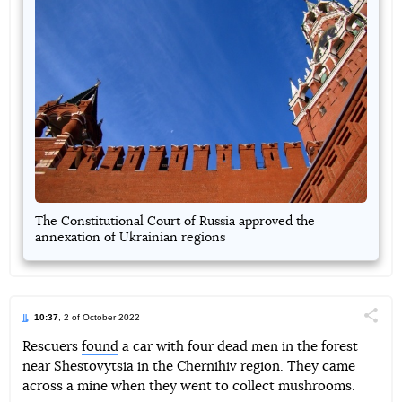
The Constitutional Court of Russia approved the
annexation of Ukrainian regions
10:37
, 2 of October 2022
Поділи
Rescuers
found
a car with four dead men in the forest
near Shestovytsia in the Chernihiv region. They came
Telegram
Facebook
Twitter
across a mine when they went to collect mushrooms.