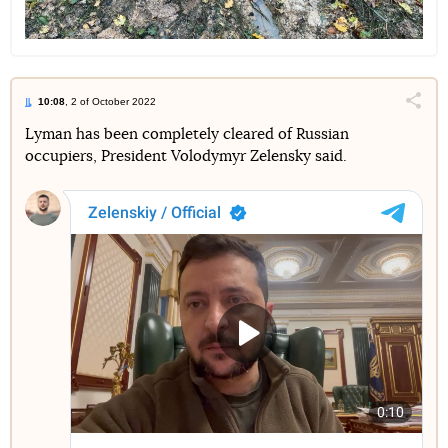
10:08
, 2 of October 2022
Поділи
Lyman has been completely cleared of Russian
occupiers, President Volodymyr Zelensky said.
Telegram
Facebook
Twitter