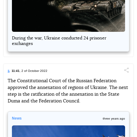
During the war, Ukraine conducted 24 prisoner
exchanges
11:41
, 2 of October 2022
Поділи
The Constitutional Court of the Russian Federation
approved the annexation of regions of Ukraine. The next
Telegram
Facebook
Twitter
step is the ratification of the annexation in the State
Duma and the Federation Council.
News
three years ago