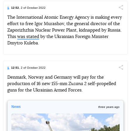
12:52
, 2 of October 2022
Поділи
The International Atomic Energy Agency is making every
effort to free Igor Murashov, the general director of the
Telegram
Facebook
Twitter
Zaporizhzhia Nuclear Power Plant, kidnapped by Russia.
This
was stated
by the Ukrainian Foreign Minister
Dmytro Kuleba.
12:51
, 2 of October 2022
Поділи
Denmark, Norway and Germany will pay for the
production of 16 new 155-mm
Zuzana 2
self-propelled
Telegram
Facebook
Twitter
guns for the Ukrainian Armed Forces.
News
three years ago