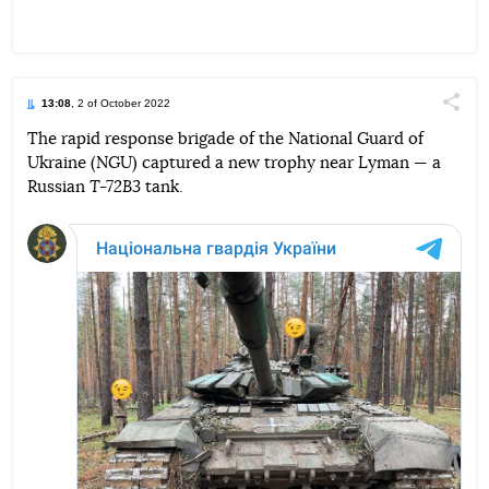
13:08
, 2 of October 2022
Поділи
The rapid response brigade of the National Guard of
Ukraine (NGU) captured a new trophy near Lyman — a
Telegram
Facebook
Twitter
Russian
T-72B3
tank.