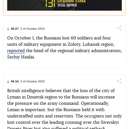
06:27
, 2 of October 2022
Поділи
On October 1, the Russians lost 60 soldiers and four
units of military equipment in Zoloty, Luhansk region,
Telegram
Facebook
Twitter
reported
the head of the regional military administration,
Serhiy Haidai.
06:16
, 2 of October 2022
Поділи
British intelligence believes that the loss of the city of
Lyman in Donetsk region to the Russians will increase
Telegram
Facebook
Twitter
the pressure on the army command. Operationally,
Liman is important, but the Russians held it with
understaffed units and reservists. The occupiers not only
lost control over the leading crossing over the Siverskyi
Donets River but also suffered a political setback.