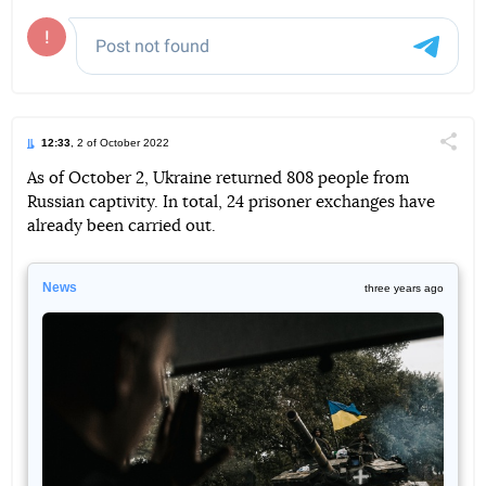
12:33
, 2 of October 2022
Поділи
As of October 2, Ukraine returned 808 people from
Russian captivity. In total, 24 prisoner exchanges have
Telegram
Facebook
Twitter
already been carried out.
News
three years ago