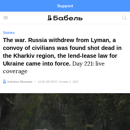
Support
Facebook
Telegram
Twitter
Instagram
Menu
Site
sea
Stories
The war. Russia withdrew from Lyman, a
convoy of civilians was found shot dead in
the Kharkiv region, the lend-lease law for
Ukraine came into force.
Day 221: live
coverage
Author:
Anhelina Sheremet
Date:
12:00 AM EEST, October 2, 2022