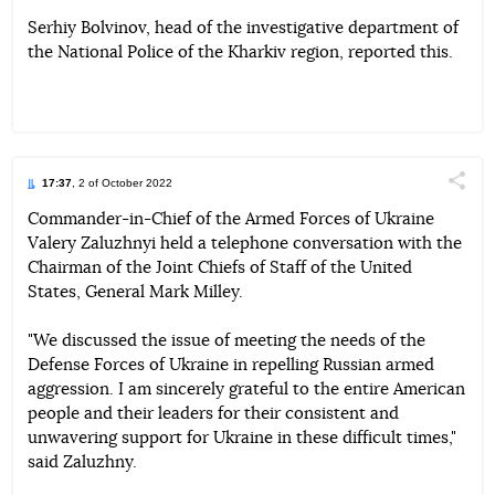
Serhiy Bolvinov, head of the investigative department of
the National Police of the Kharkiv region, reported this.
17:37
, 2 of October 2022
Поділи
Commander-in-Chief of the Armed Forces of Ukraine
Valery Zaluzhnyi held a telephone conversation with the
Telegram
Facebook
Twitter
Chairman of the Joint Chiefs of Staff of the United
States, General Mark Milley.
"We discussed the issue of meeting the needs of the
Defense Forces of Ukraine in repelling Russian armed
aggression. I am sincerely grateful to the entire American
people and their leaders for their consistent and
unwavering support for Ukraine in these difficult times,"
said Zaluzhny.