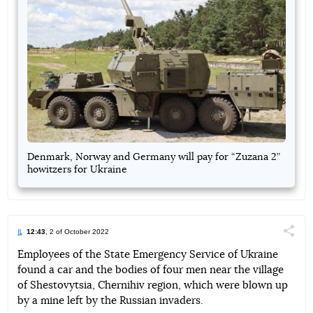
Denmark, Norway and Germany will pay for “Zuzana 2”
howitzers for Ukraine
12:43
, 2 of October 2022
Поділи
Employees of the State Emergency Service of Ukraine
found a car and the bodies of four men near the village
Telegram
Facebook
Twitter
of Shestovytsia, Chernihiv region, which were blown up
by a mine left by the Russian invaders.