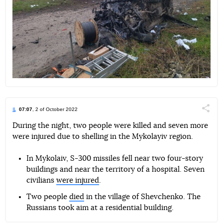
07:07
, 2 of October 2022
Поділи
During the night, two people were killed and seven more
were injured due to shelling in the Mykolayiv region.
Telegram
Facebook
Twitter
In Mykolaiv, S-300 missiles fell near two four-story
buildings and near the territory of a hospital. Seven
civilians
were injured
.
Two people
died
in the village of Shevchenko. The
Russians took aim at a residential building.