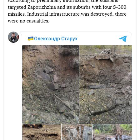
According to preliminary information, the Russians
targeted Zaporizhzhia and its suburbs with four S-300
Telegram
Facebook
Twitter
missiles. Industrial infrastructure was destroyed, there
were no casualties.