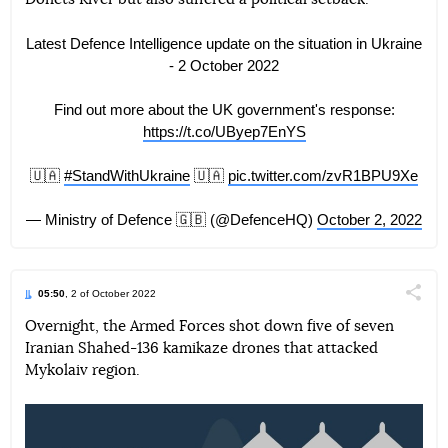
Latest Defence Intelligence update on the situation in Ukraine
- 2 October 2022
Find out more about the UK government's response:
https://t.co/UByep7EnYS
🇺🇦
#StandWithUkraine
🇺🇦
pic.twitter.com/zvR1BPU9Xe
— Ministry of Defence 🇬🇧 (@DefenceHQ)
October 2, 2022
05:50
, 2 of October 2022
Поділи
Overnight, the Armed Forces shot down five of seven
Iranian Shahed-136 kamikaze drones that attacked
Telegram
Facebook
Twitter
Mykolaiv region.