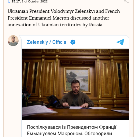
15:17
, 2 of October 2022
Поділи
Ukrainian President Volodymyr Zelenskyi and French
President Emmanuel Macron discussed another
Telegram
Facebook
Twitter
annexation of Ukrainian territories by Russia.