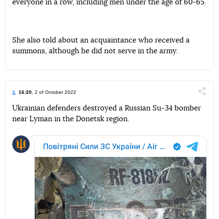
everyone in a row, including men under the age of 60-65.
She also told about an acquaintance who received a
summons, although he did not serve in the army.
16:20
, 2 of October 2022
Поділи
Ukrainian defenders destroyed a Russian Su-34 bomber
near Lyman in the Donetsk region.
Telegram
Facebook
Twitter