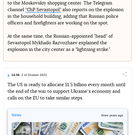
to the Moskovskiy shopping center. The Telegram
channel
"ChP Sevastopol"
also reports on the explosion
in the household building, adding that Russian police
officers and firefighters are working on the spot.
At the same time, the Russian-appointed "head" of
Sevastopol Mykhailo Razvozhaev explained the
explosion in the city center as a "lightning strike."
14:36
, 2 of October 2022
Поділи
The US is ready to allocate $1.5 billion every month until
the end of the war to support Ukraineʼs economy and
Telegram
Facebook
Twitter
calls on the EU to take similar steps.
News
three years ago