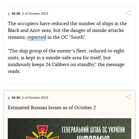
06:38
, 2 of October 2022
Поділи
The occupiers have reduced the number of ships in the
Black and Azov seas, but the danger of missile attacks
Telegram
Facebook
Twitter
remains,
reported
in the OC "South".
"The ship group of the enemyʼs fleet, reduced to eight
units, is kept in a missile-safe area for itself, but
insidiously keeps 24 Calibers on standby," the message
reads.
06:30
, 2 of October 2022
Поділи
Estimated Russian losses as of October 2.
Telegram
Facebook
Twitter