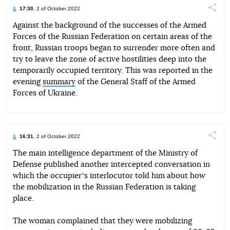
17:30
, 2 of October 2022
Поділи
Against the background of the successes of the Armed
Forces of the Russian Federation on certain areas of the
Telegram
Facebook
Twitter
front, Russian troops began to surrender more often and
try to leave the zone of active hostilities deep into the
temporarily occupied territory. This was reported in the
evening
summary
of the General Staff of the Armed
Forces of Ukraine.
16:31
, 2 of October 2022
Поділи
The main intelligence department of the Ministry of
Defense published another intercepted conversation in
Telegram
Facebook
Twitter
which the occupierʼs interlocutor told him about how
the mobilization in the Russian Federation is taking
place.
The woman complained that they were mobilizing