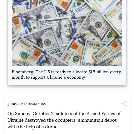
Bloomberg: The US is ready to allocate $1.5 billion every
month to support Ukraineʼs economy
13:32
, 2 of October 2022
Поділи
On Sunday, October 2, soldiers of the Armed Forces of
Ukraine destroyed the occupiersʼ ammunition depot
Telegram
Facebook
Twitter
with the help of a drone.