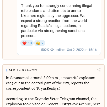
14:51
, 2 of October 2022
Поділи
In Sevastopol, around 3:00 p.m., a powerful explosion
rang out in the central part of the city, reports the
Telegram
Facebook
Twitter
correspondent of "Krym.Realiya".
According to
the Krymsky Veter Telegram channel,
the
explosion took place on General Ostryakov Avenue, next