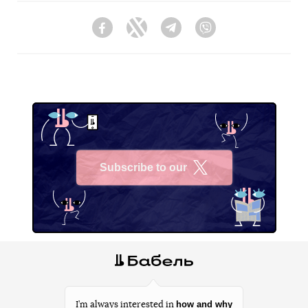
Facebook
Twitter
Telegram
Viber
Subscribe to our
X
how and why
I’m always interested in