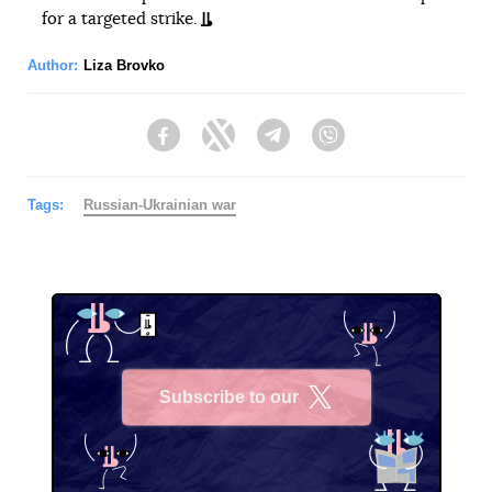
for a targeted strike.
Author:
Liza Brovko
Facebook
Twitter
Telegram
Viber
Tags:
Russian-Ukrainian war
Subscribe to our
X