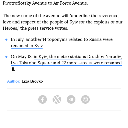
Pivotroflotsky Avenue to Air Force Avenue.
The new name of the avenue will "underline the reverence,
love and respect of the people of Kyiv for the exploits of our
Heroes," the press service writes.
In July,
another 14 toponyms related to Russia were
renamed in Kyiv
.
On May 18,
in Kyiv, the metro stations Druzhby Narodiv,
Lva Tolstoho Square and 22 more streets were renamed
.
Author:
Liza Brovko
Facebook
Twitter
Telegram
Viber