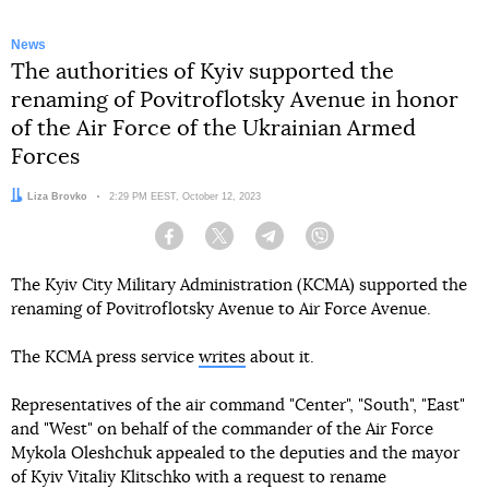
News
The authorities of Kyiv supported the
renaming of Povitroflotsky Avenue in honor
of the Air Force of the Ukrainian Armed
Forces
Author:
Liza Brovko
Date:
2:29 PM EEST, October 12, 2023
Facebook
Twitter
Telegram
Viber
The Kyiv City Military Administration (KCMA) supported the
renaming of Povitroflotsky Avenue to Air Force Avenue.
The KCMA press service
writes
about it.
Representatives of the air command "Center", "South", "East"
and "West" on behalf of the commander of the Air Force
Mykola Oleshchuk appealed to the deputies and the mayor
of Kyiv Vitaliy Klitschko with a request to rename