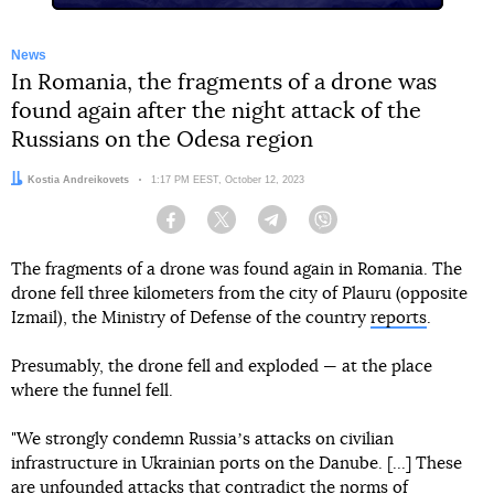
News
In Romania, the fragments of a drone was
found again after the night attack of the
Russians on the Odesa region
Author:
Kostia Andreikovets
Date:
1:17 PM EEST, October 12, 2023
Facebook
Twitter
Telegram
Viber
The fragments of a drone was found again in Romania. The
drone fell three kilometers from the city of Plauru (opposite
Izmail), the Ministry of Defense of the country
reports
.
Presumably, the drone fell and exploded — at the place
where the funnel fell.
"We strongly condemn Russiaʼs attacks on civilian
infrastructure in Ukrainian ports on the Danube. [...] These
are unfounded attacks that contradict the norms of