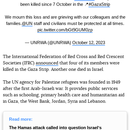
been killed since 7 October in the 📍
#GazaStrip
We mourn this loss and are grieving with our colleagues and the
families.
@UN
staff and civilians must be protected at all times.
pic.twitter.com/bGt9GUM0zp
— UNRWA (@UNRWA)
October 12, 2023
The International Federation of Red Cross and Red Crescent
Societies (IFRC)
announced
that four of its members were
killed in the Gaza Strip. Another one died in Israel.
The UN agency for Palestine refugees was founded in 1949
after the first Arab-Israeli war. It provides public services
such as schooling, primary health care and humanitarian aid
in Gaza, the West Bank, Jordan, Syria and Lebanon.
Read more:
The Hamas attack called into question Israelʼs