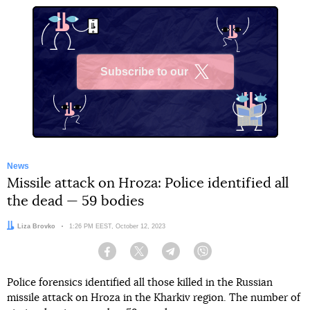
Subscribe to our
X
News
Missile attack on Hroza: Police identified all
the dead — 59 bodies
Author:
Liza Brovko
Date:
1:26 PM EEST, October 12, 2023
Facebook
Twitter
Telegram
Viber
Police forensics identified all those killed in the Russian
missile attack on Hroza in the Kharkiv region. The number of