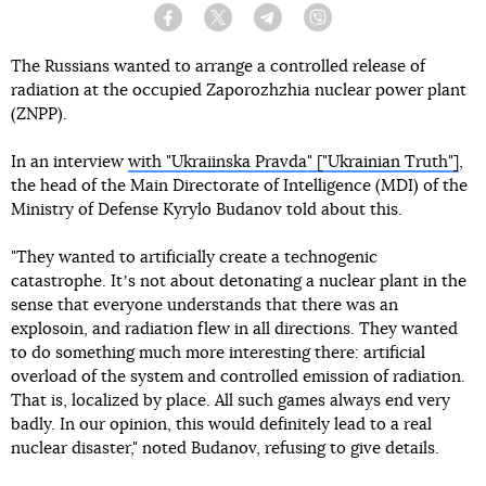
Facebook
Twitter
Telegram
Viber
The Russians wanted to arrange a controlled release of
radiation at the occupied Zaporozhzhia nuclear power plant
(ZNPP).
In an interview
with "Ukraiinska Pravda" ["Ukrainian Truth"]
,
the head of the Main Directorate of Intelligence (MDI) of the
Ministry of Defense Kyrylo Budanov told about this.
"They wanted to artificially create a technogenic
catastrophe. Itʼs not about detonating a nuclear plant in the
sense that everyone understands that there was an
explosoin, and radiation flew in all directions. They wanted
to do something much more interesting there: artificial
overload of the system and controlled emission of radiation.
That is, localized by place. All such games always end very
badly. In our opinion, this would definitely lead to a real
nuclear disaster," noted Budanov, refusing to give details.