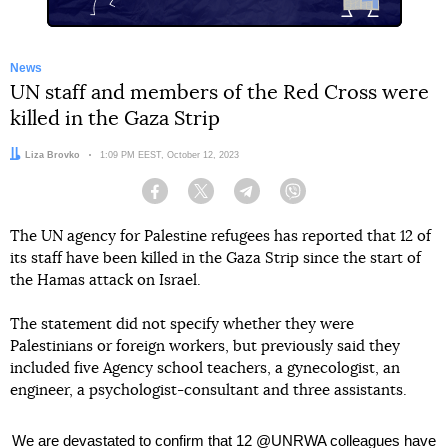
News
UN staff and members of the Red Cross were
killed in the Gaza Strip
Author:
Liza Brovko
Date:
1:09 PM EEST, October 12, 2023
Facebook
Twitter
Telegram
Viber
The UN agency for Palestine refugees has reported that 12 of
its staff have been killed in the Gaza Strip since the start of
the Hamas attack on Israel.
The statement did not specify whether they were
Palestinians or foreign workers, but previously said they
included five Agency school teachers, a gynecologist, an
engineer, a psychologist-consultant and three assistants.
We are devastated to confirm that 12
@UNRWA
colleagues have