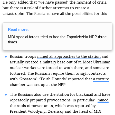
He only added that "we have passed" the moment of crisis,
but there is a risk of further attempts to create a
catastrophe. The Russians have all the possibilities for this.
Read more:
MDI special forces tried to free the Zaporizhzhia NPP three
times
Russian troops
mined all approaches to the station
and
actually created a military base out of it. Most Ukrainian
nuclear workers
are forced to work
there, and some are
tortured. The Russians require them to sign contracts
with “Rosatom”. “Truth Hounds” reported that
a torture
chamber was set up at the NPP
.
The Russians also use the station for blackmail and have
repeatedly prepared provocations, in particular ,
mined
the roofs of power units
, which was reported by
President Volodymyr Zelensky and the head of MDI