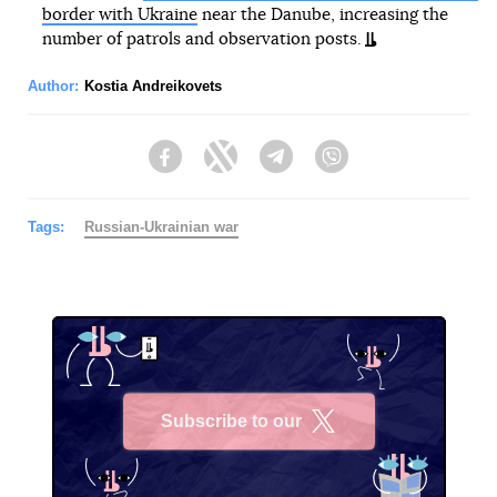
border with Ukraine
near the Danube, increasing the
number of patrols and observation posts.
Author:
Kostia Andreikovets
Facebook
Twitter
Telegram
Viber
Tags:
Russian-Ukrainian war
Subscribe to our
X