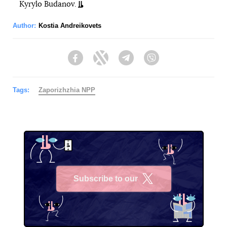
Kyrylo Budanov.
Author:
Kostia Andreikovets
Facebook
Twitter
Telegram
Viber
Tags:
Zaporizhzhia NPP
Subscribe to our
X