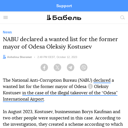
Support
Facebook
Telegram
Twitter
Instagram
Menu
Site
sea
News
NABU declared a wanted list for the former
mayor of Odesa Oleksiy Kostusev
Author:
Anhelina Sheremet
Date:
2:49 PM EEST, October 12, 2023
Facebook
Twitter
Telegram
Viber
The National Anti-Corruption Bureau (NABU)
declared
a
wanted list
for the former mayor of Odesa
Oleksiy
information referen
Kostusev
in the case of the illegal takeover of the “Odesa”
International Airport
.
In August 2023, Kostusev, businessman Borys Kaufman and
two other people were suspected in this case. According to
the investigation, they created a scheme according to which