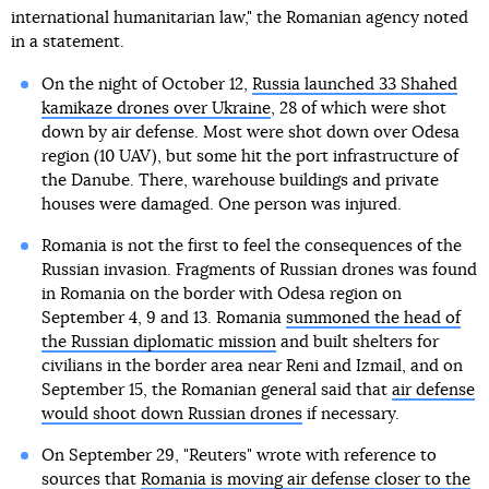
international humanitarian law," the Romanian agency noted
in a statement.
On the night of October 12,
Russia launched 33 Shahed
kamikaze drones over Ukraine
, 28 of which were shot
down by air defense. Most were shot down over Odesa
region (10 UAV), but some hit the port infrastructure of
the Danube. There, warehouse buildings and private
houses were damaged. One person was injured.
Romania is not the first to feel the consequences of the
Russian invasion. Fragments of Russian drones was found
in Romania on the border with Odesa region on
September 4, 9 and 13. Romania
summoned the head of
the Russian diplomatic mission
and built shelters for
civilians in the border area near Reni and Izmail, and on
September 15, the Romanian general said that
air defense
would shoot down Russian drones
if necessary.
On September 29, "Reuters" wrote with reference to
sources that
Romania is moving air defense closer to the