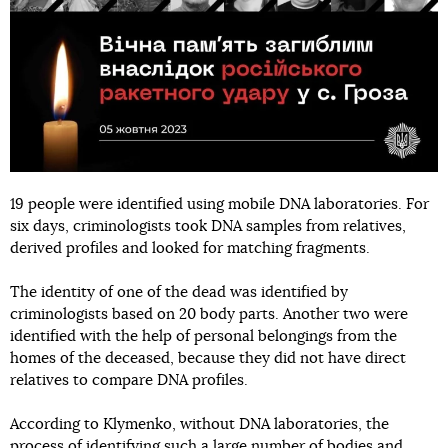
19 people were identified using mobile DNA laboratories. For
six days, criminologists took DNA samples from relatives,
derived profiles and looked for matching fragments.
The identity of one of the dead was identified by
criminologists based on 20 body parts. Another two were
identified with the help of personal belongings from the
homes of the deceased, because they did not have direct
relatives to compare DNA profiles.
According to Klymenko, without DNA laboratories, the
process of identifying such a large number of bodies and