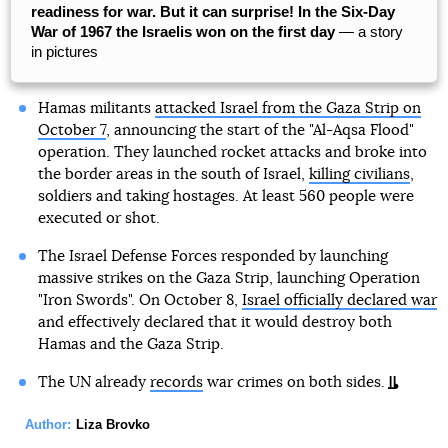
readiness for war. But it can surprise! In the Six-Day
War of 1967 the Israelis won on the first day
— a story
in pictures
Hamas militants
attacked Israel from the Gaza Strip on
October 7
, announcing the start of the "Al-Aqsa Flood"
operation. They launched rocket attacks and broke into
the border areas in the south of Israel,
killing civilians
,
soldiers and taking hostages. At least 560 people were
executed or shot.
The Israel Defense Forces responded by launching
massive strikes on the Gaza Strip, launching Operation
"Iron Swords". On October 8,
Israel officially declared war
and effectively declared that it would destroy both
Hamas and the Gaza Strip.
The UN already
records
war crimes on both sides.
Author:
Liza Brovko