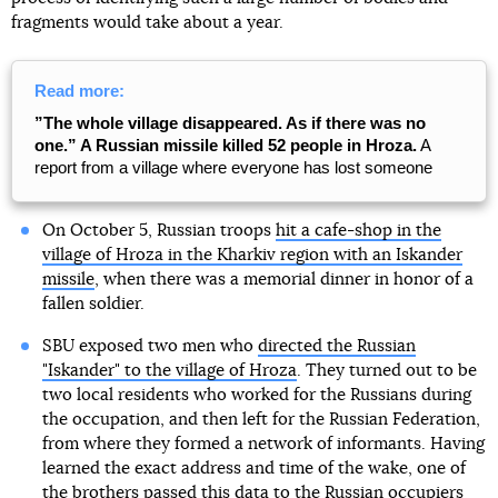
fragments would take about a year.
Read more:
”The whole village disappeared. As if there was no
one.” A Russian missile killed 52 people in Hroza.
A
report from a village where everyone has lost someone
On October 5, Russian troops
hit a cafe-shop in the
village of Hroza in the Kharkiv region with an Iskander
missile
, when there was a memorial dinner in honor of a
fallen soldier.
SBU exposed two men who
directed the Russian
"Iskander" to the village of Hroza
. They turned out to be
two local residents who worked for the Russians during
the occupation, and then left for the Russian Federation,
from where they formed a network of informants. Having
learned the exact address and time of the wake, one of
the brothers passed this data to the Russian occupiers