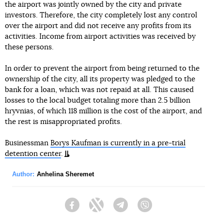
the airport was jointly owned by the city and private
investors. Therefore, the city completely lost any control
over the airport and did not receive any profits from its
activities. Income from airport activities was received by
these persons.
In order to prevent the airport from being returned to the
ownership of the city, all its property was pledged to the
bank for a loan, which was not repaid at all. This caused
losses to the local budget totaling more than 2.5 billion
hryvnias, of which 118 million is the cost of the airport, and
the rest is misappropriated profits.
Businessman
Borys Kaufman is currently in a pre-trial
detention center
.
Author:
Anhelina Sheremet
Facebook
Twitter
Telegram
Viber