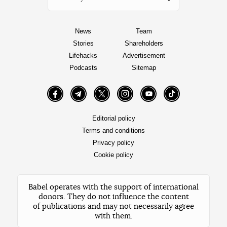
News
Team
Stories
Shareholders
Lifehacks
Advertisement
Podcasts
Sitemap
Facebook
Telegram
Twitter
Instagram
YouTube
TikTok
Editorial policy
Terms and conditions
Privacy policy
Cookie policy
Babel operates with the support of international
donors. They do not influence the content
of publications and may not necessarily agree
with them.