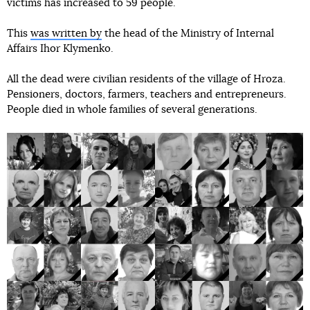
victims has increased to 59 people.
This
was written by
the head of the Ministry of Internal
Affairs Ihor Klymenko.
All the dead were civilian residents of the village of Hroza.
Pensioners, doctors, farmers, teachers and entrepreneurs.
People died in whole families of several generations.