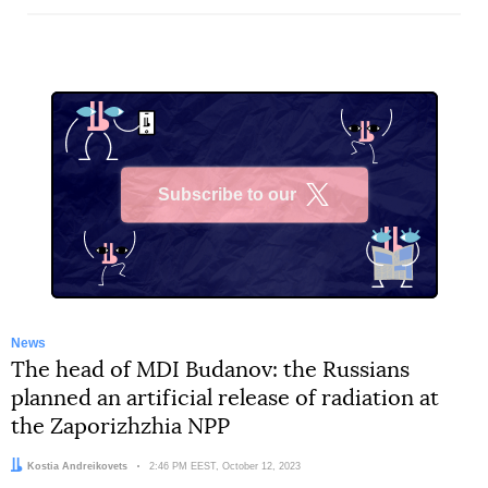
Subscribe to our
X
News
The head of MDI Budanov: the Russians
planned an artificial release of radiation at
the Zaporizhzhia NPP
Author:
Kostia Andreikovets
Date:
2:46 PM EEST, October 12, 2023