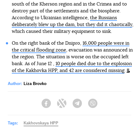
south of the Kherson region and in the Crimea and to
destroy part of the settlements and the biosphere.
According to Ukrainian intelligence,
the Russians
deliberately blew up the dam, but they did it chaotically
,
which caused their military equipment to sink.
On the right bank of the Dnipro,
16,000 people were in
the critical flooding zone
, evacuation was announced in
the region. The situation is worse on the occupied left
bank. As of June 12 ,
10 people died due to the explosion
of the Kakhovka HPP, and 42 are considered missing
.
Author:
Liza Brovko
Facebook
Twitter
Telegram
Viber
Tags:
Kakhovskaya HPP