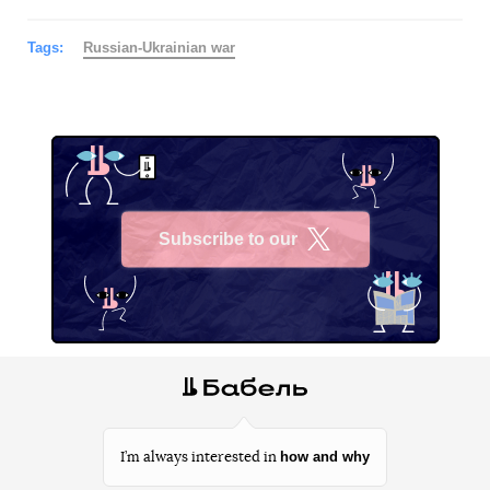
Tags:
Russian-Ukrainian war
Subscribe to our
X
how and why
I’m always interested in