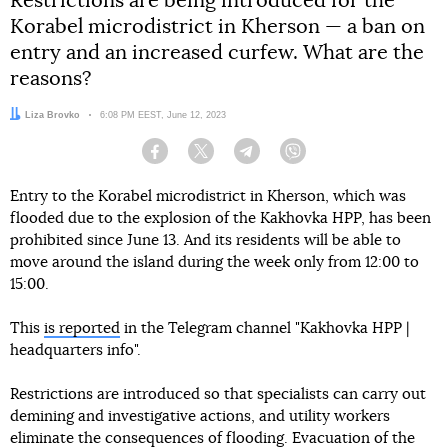
Restrictions are being introduced for the
Korabel microdistrict in Kherson — a ban on
entry and an increased curfew. What are the
reasons?
Author:
Liza Brovko
Date:
6:08 PM EEST, June 12, 2023
Facebook
Twitter
Telegram
Viber
Entry to the Korabel microdistrict in Kherson, which was
flooded due to the explosion of the Kakhovka HPP, has been
prohibited since June 13. And its residents will be able to
move around the island during the week only from 12:00 to
15:00.
This
is reported
in the Telegram channel "Kakhovka HPP |
headquarters info".
Restrictions are introduced so that specialists can carry out
demining and investigative actions, and utility workers
eliminate the consequences of flooding. Evacuation of the