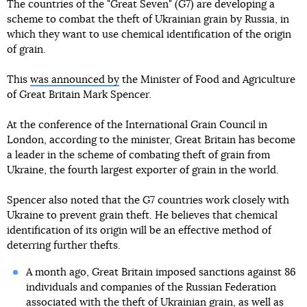
The countries of the "Great Seven" (G7) are developing a
scheme to combat the theft of Ukrainian grain by Russia, in
which they want to use chemical identification of the origin
of grain.
This
was announced by
the Minister of Food and Agriculture
of Great Britain Mark Spencer.
At the conference of the International Grain Council in
London, according to the minister, Great Britain has become
a leader in the scheme of combating theft of grain from
Ukraine, the fourth largest exporter of grain in the world.
Spencer also noted that the G7 countries work closely with
Ukraine to prevent grain theft. He believes that chemical
identification of its origin will be an effective method of
deterring further thefts.
A month ago, Great Britain imposed sanctions against 86
individuals and companies of the Russian Federation
associated with the theft of Ukrainian grain
, as well as