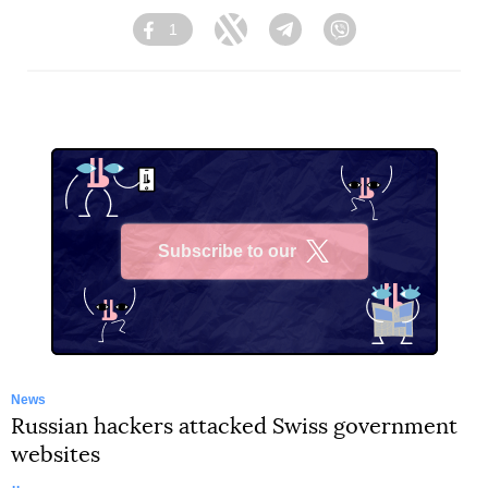
1
Facebook
Twitter
Telegram
Viber
Subscribe to our
X
News
Russian hackers attacked Swiss government
websites