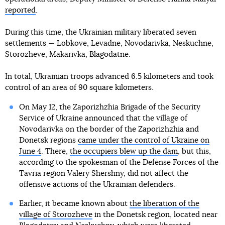
reported
.
During this time, the Ukrainian military liberated seven
settlements — Lobkove, Levadne, Novodarivka, Neskuchne,
Storozheve, Makarivka, Blagodatne.
In total, Ukrainian troops advanced 6.5 kilometers and took
control of an area of 90 square kilometers.
On May 12, the Zaporizhzhia Brigade of the Security
Service of Ukraine announced that the village of
Novodarivka on the border of the Zaporizhzhia and
Donetsk regions
came under the control of Ukraine on
June 4
. There,
the occupiers blew up the dam
, but this,
according to the spokesman of the Defense Forces of the
Tavria region Valery Shershny, did not affect the
offensive actions of the Ukrainian defenders.
Earlier, it became known about
the liberation of the
village of Storozheve
in the Donetsk region, located near