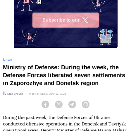
Subscribe to our
X
News
Ministry of Defense: During the week, the
Defense Forces liberated seven settlements
in Zaporozhye and Donetsk region
Author:
Liza Brovko
Date:
9:46 PM EEST, June 12, 2023
Facebook
Twitter
Telegram
Viber
During the past week, the Defense Forces of Ukraine
conducted offensive operations in the Donetsk and Tavriysk
operational areas, Deputy Minister of Defense Hanna Malyar