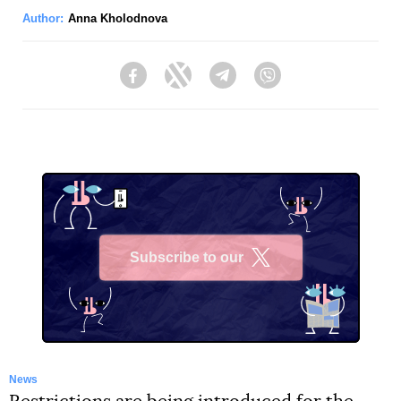
Author:
Anna Kholodnova
Facebook
Twitter
Telegram
Viber
Subscribe to our
X
News