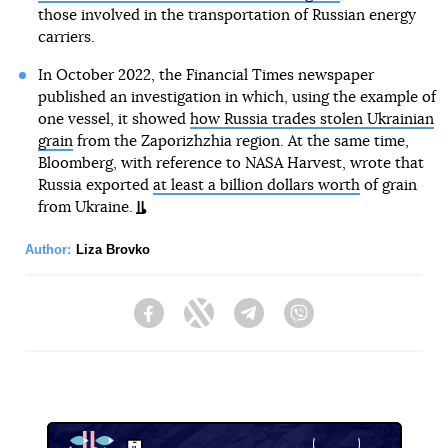
those involved in the transportation of Russian energy
carriers.
In October 2022, the Financial Times newspaper
published an investigation in which, using the example of
one vessel, it showed
how Russia trades stolen Ukrainian
grain
from the Zaporizhzhia region. At the same time,
Bloomberg, with reference to NASA Harvest, wrote that
Russia exported
at least a billion dollars worth
of grain
from Ukraine.
Author:
Liza Brovko
Facebook
Twitter
Telegram
Viber