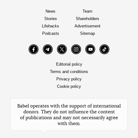
News
Team
Stories
Shareholders
Lifehacks
Advertisement
Podcasts
Sitemap
Facebook
Telegram
Twitter
Instagram
YouTube
TikTok
Editorial policy
Terms and conditions
Privacy policy
Cookie policy
Babel operates with the support of international
donors. They do not influence the content
of publications and may not necessarily agree
with them.