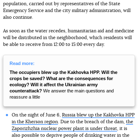
population, carried out by representatives of the State
Emergency Service and the city military administration, will
also continue.
As soon as the water recedes, humanitarian aid and medicine
will be distributed in the neighborhood, which residents will
be able to receive from 12:00 to 15:00 every day.
Read more:
The occupiers blew up the Kakhovka HPP. Will the
crops be saved? What are the consequences for
ecology? Will it affect the Ukrainian army
counterattack?
We answer the main questions and
reassure a little
On the night of June 6,
Russia blew up the Kakhovka HPP
in the Kherson region
. Due to the breach of the dam,
the
Zaporizhzhia nuclear power plant is under threat
, it is
also possible to deprive people of drinking water in the