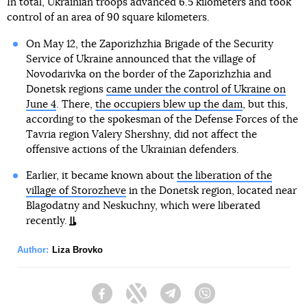
In total, Ukrainian troops advanced 6.5 kilometers and took
control of an area of 90 square kilometers.
On May 12, the Zaporizhzhia Brigade of the Security
Service of Ukraine announced that the village of
Novodarivka on the border of the Zaporizhzhia and
Donetsk regions
came under the control of Ukraine on
June 4
. There,
the occupiers blew up the dam
, but this,
according to the spokesman of the Defense Forces of the
Tavria region Valery Shershny, did not affect the
offensive actions of the Ukrainian defenders.
Earlier, it became known about
the liberation of the
village of Storozheve
in the Donetsk region, located near
Blagodatny and Neskuchny, which were liberated
recently.
Author:
Liza Brovko
Facebook
Twitter
Telegram
Viber