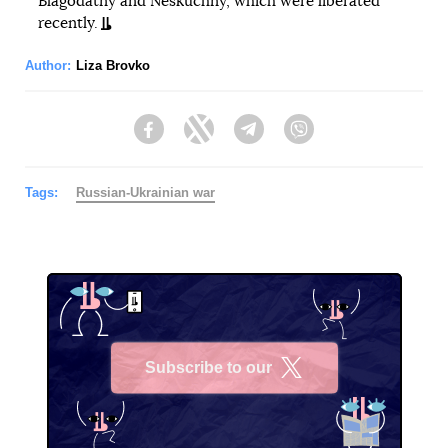
Blagodatny and Neskuchny, which were liberated
recently.
Author:
Liza Brovko
Facebook
Twitter
Telegram
Viber
Tags:
Russian-Ukrainian war
Subscribe to our
X