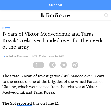
Support
Facebook
Telegram
Twitter
Instagram
Menu
Site
sea
News
17 cars of Viktor Medvedchuk and Taras
Kozakʼs relatives handed over for the needs
of the army
Author:
Anhelina Sheremet
Date:
1:00 PM EEST, June 12, 2023
1
Facebook
Twitter
Telegram
Viber
The State Bureau of Investigation (SBI) handed over 17 cars
to the needs of one of the brigades of the Armed Forces of
Ukraine, which were seized from the relatives of Viktor
Medvedchuk and Taras Kozak.
The SBI
reported
this on June 12.