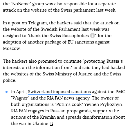
the "NoName" group was also responsible for a separate
attack on the website of the Swiss parliament last week.
In a post on Telegram, the hackers said that the attack on
the website of the Swedish Parliament last week was
designed to "thank the Swiss
Russophobes
" for the
information referen
adoption of another package of EU sanctions against
Moscow.
The hackers also promised to continue "protecting Russiaʼs
interests on the information front" and said they had hacked
the websites of the Swiss Ministry of Justice and the Swiss
police.
In April,
Switzerland imposed sanctions
against the PMC
"Wagner" and the RIA FAN news agency. The owner of
both organizations is "Putinʼs cook" Yevhen Pryhozhyn.
RIA FAN engages in Russian propaganda, supports the
actions of the Kremlin and spreads disinformation about
the war in Ukraine.