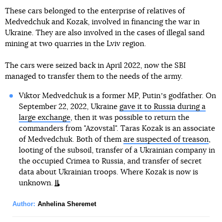
These cars belonged to the enterprise of relatives of
Medvedchuk and Kozak, involved in financing the war in
Ukraine. They are also involved in the cases of illegal sand
mining at two quarries in the Lviv region.
The cars were seized back in April 2022, now the SBI
managed to transfer them to the needs of the army.
Viktor Medvedchuk is a former MP, Putinʼs godfather. On
September 22, 2022, Ukraine
gave it to Russia during a
large exchange
, then it was possible to return the
commanders from "Azovstal". Taras Kozak is an associate
of Medvedchuk. Both of them
are suspected of treason
,
looting of the subsoil, transfer of a Ukrainian company in
the occupied Crimea to Russia, and transfer of secret
data about Ukrainian troops. Where Kozak is now is
unknown.
Author:
Anhelina Sheremet