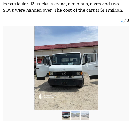
In particular, 12 trucks, a crane, a minibus, a van and two
SUVs were handed over. The cost of the cars is $1.1 million.
1
3