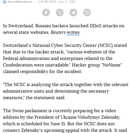
Author:
Anna Kholodnova
Date:
3:26 PM EEST, June 12, 2023
Facebook
Twitter
Telegram
Viber
In Switzerland, Russian hackers launched DDoS attacks on
several state websites,
Reuters
writes
.
Switzerlandʼs National Cyber Security Center (NCSC) stated
that due to the hacker attack, "various websites of the
Federal Administration and enterprises related to the
Confederation were unavailable." Hacker group "NoName"
claimed responsibility for the incident.
"The NCSC is analyzing the attack together with the relevant
administrative units and determining the necessary
measures," the statement said.
The Swiss parliament is currently preparing for a video
address by the President of Ukraine Volodymyr Zelensky,
which is scheduled for June 15. But the NCSC does not
connect Zelenskyʼs upcoming appeal with the attack. It said