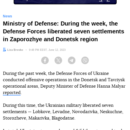
News
Ministry of Defense: During the week, the
Defense Forces liberated seven settlements
in Zaporozhye and Donetsk region
Author:
Liza Brovko
Date:
9:46 PM EEST, June 12, 2023
Facebook
Twitter
Telegram
Viber
During the past week, the Defense Forces of Ukraine
conducted offensive operations in the Donetsk and Tavriysk
operational areas, Deputy Minister of Defense Hanna Malyar
reported
.
During this time, the Ukrainian military liberated seven
settlements — Lobkove, Levadne, Novodarivka, Neskuchne,
Storozheve, Makarivka, Blagodatne.