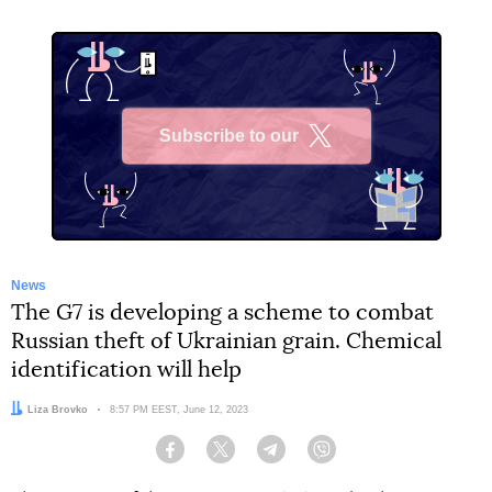
Subscribe to our
X
News
The G7 is developing a scheme to combat
Russian theft of Ukrainian grain. Chemical
identification will help
Author:
Liza Brovko
Date:
8:57 PM EEST, June 12, 2023
Facebook
Twitter
Telegram
Viber