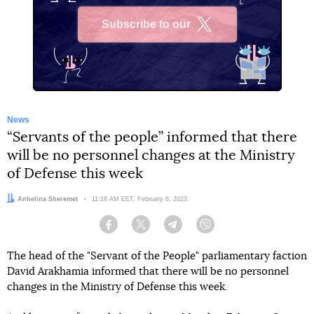
Subscribe to our
X
News
“Servants of the people” informed that there
will be no personnel changes at the Ministry
of Defense this week
Author:
Anhelina Sheremet
Date:
11:18 AM EET, February 6, 2023
Facebook
Twitter
Telegram
Viber
The head of the "Servant of the People" parliamentary faction
David Arakhamia informed that there will be no personnel
changes in the Ministry of Defense this week.