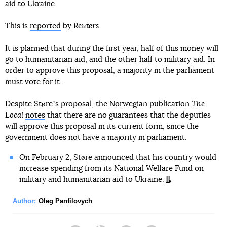
aid to Ukraine.
This is
reported
by
Reuters
.
It is planned that during the first year, half of this money will
go to humanitarian aid, and the other half to military aid. In
order to approve this proposal, a majority in the parliament
must vote for it.
Despite Støreʼs proposal, the Norwegian publication
The
Local
notes
that there are no guarantees that the deputies
will approve this proposal in its current form, since the
government does not have a majority in parliament.
On February 2, Støre announced that his country would
increase spending from its National Welfare Fund on
military and humanitarian aid to Ukraine.
Author:
Oleg Panfilovych