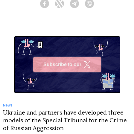
Facebook
Twitter
Telegram
Viber
Subscribe to our
X
News
Ukraine and partners have developed three
models of the Special Tribunal for the Crime
of Russian Aggression