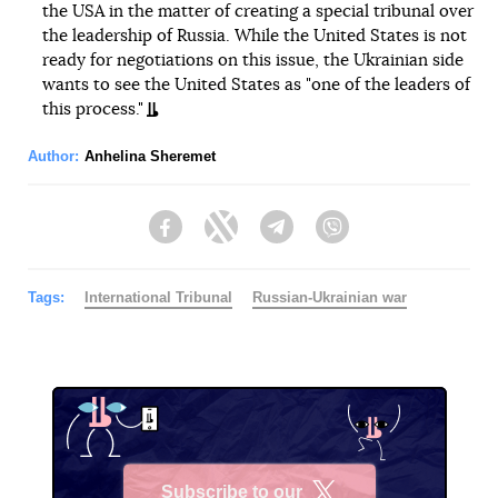
the USA in the matter of creating a special tribunal over
the leadership of Russia. While the United States is not
ready for negotiations on this issue, the Ukrainian side
wants to see the United States as "one of the leaders of
this process."
Author:
Anhelina Sheremet
Facebook
Twitter
Telegram
Viber
Tags:
International Tribunal
Russian-Ukrainian war
Subscribe to our