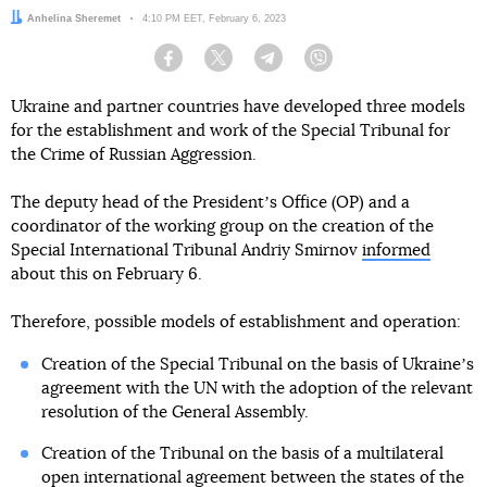
Author:
Anhelina Sheremet
Date:
4:10 PM EET, February 6, 2023
Facebook
Twitter
Telegram
Viber
Ukraine and partner countries have developed three models
for the establishment and work of the Special Tribunal for
the Crime of Russian Aggression.
The deputy head of the Presidentʼs Office (OP) and a
coordinator of the working group on the creation of the
Special International Tribunal Andriy Smirnov
informed
about this on February 6.
Therefore, possible models of establishment and operation:
Creation of the Special Tribunal on the basis of Ukraineʼs
agreement with the UN with the adoption of the relevant
resolution of the General Assembly.
Creation of the Tribunal on the basis of a multilateral
open international agreement between the states of the