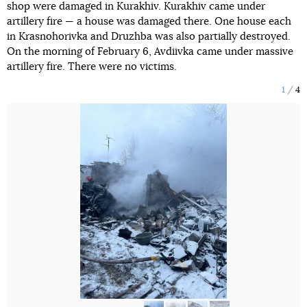
shop were damaged in Kurakhiv. Kurakhiv came under
artillery fire — a house was damaged there. One house each
in Krasnohorivka and Druzhba was also partially destroyed.
On the morning of February 6, Avdiivka came under massive
artillery fire. There were no victims.
1
4