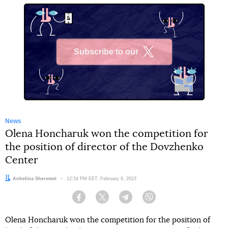
Subscribe to our
X
News
Olena Honcharuk won the competition for
the position of director of the Dovzhenko
Center
Author:
Anhelina Sheremet
Date:
12:54 PM EET, February 6, 2023
Facebook
Twitter
Telegram
Viber
Olena Honcharuk won the competition for the position of