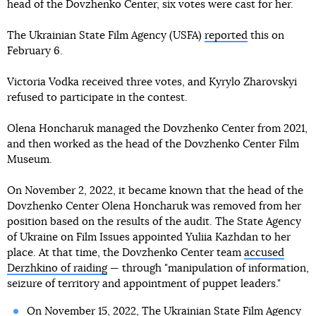
head of the Dovzhenko Center, six votes were cast for her.
The Ukrainian State Film Agency (USFA)
reported
this on
February 6.
Victoria Vodka received three votes, and Kyrylo Zharovskyi
refused to participate in the contest.
Olena Honcharuk managed the Dovzhenko Center from 2021,
and then worked as the head of the Dovzhenko Center Film
Museum.
On November 2, 2022, it became known that the head of the
Dovzhenko Center Olena Honcharuk was removed from her
position based on the results of the audit. The State Agency
of Ukraine on Film Issues appointed Yuliia Kazhdan to her
place. At that time, the Dovzhenko Center team
accused
Derzhkino of raiding
— through "manipulation of information,
seizure of territory and appointment of puppet leaders."
On November 15, 2022, The Ukrainian State Film Agency