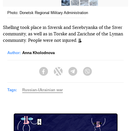
Photo: Donetsk Regional Military Administration
Shelling took place in Siversk and Serebryanka of the Siver
community, as well as in Torske and Zarichne of the Lyman
community. People were not injured.
Author:
Anna Kholodnova
Facebook
Twitter
Telegram
Viber
Tags:
Russian-Ukrainian war