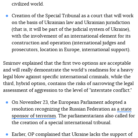
civilized world.
Creation of the Special Tribunal as a court that will work
on the basis of Ukrainian law and Ukrainian jurisdiction
(that is, it will be part of the judicial system of Ukraine),
with the involvement of an international element for its
construction and operation (international judges and
prosecutors, location in Europe, international support).
Smirnov explained that the first two options are acceptable
and will really demonstrate the worldʼs readiness for a heavy
legal blow against specific international criminals, while the
third, hybrid option, contains the risks of narrowing the legal
assessment of aggression to the level of "interstate conflict."
On November 23, the European Parliament adopted a
resolution recognizing the Russian Federation as
a state
sponsor of terrorism
. The parliamentarians also called for
the creation of a special international tribunal.
Earlier, OP complained that Ukraine lacks the support of