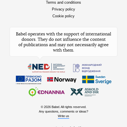
Terms and conditions
Privacy policy
Cookie policy
Babel operates with the support of international
donors. They do not influence the content
of publications and may not necessarily agree
with them.
© 2026 Babel. All rights reserved.
Any questions, comments or ideas?
Write us