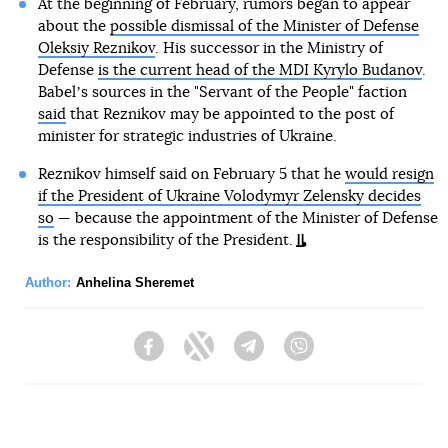
At the beginning of February, rumors began to appear
about the
possible dismissal of the Minister of Defense
Oleksiy Reznikov
. His successor in the Ministry of
Defense
is the current head of the MDI Kyrylo Budanov
.
Babelʼs sources in the "Servant of the People" faction
said
that Reznikov may be appointed to the post of
minister for strategic industries of Ukraine.
Reznikov himself said on February 5 that he
would resign
if the President of Ukraine Volodymyr Zelensky decides
so
— because the appointment of the Minister of Defense
is the responsibility of the President.
Author:
Anhelina Sheremet
Facebook
Twitter
Telegram
Viber