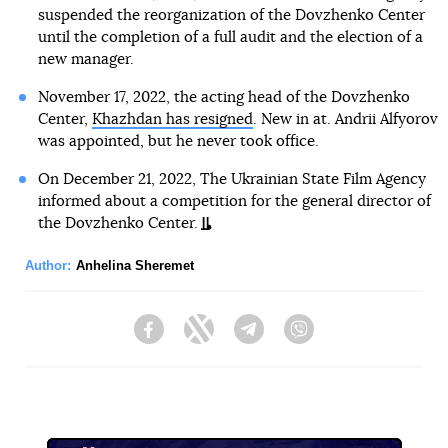
suspended the reorganization of the Dovzhenko Center
until the completion of a full audit and the election of a
new manager.
November 17, 2022, the acting head of the Dovzhenko
Center,
Khazhdan has resigned
. New in at. Andrii Alfyorov
was appointed, but he never took office.
On December 21, 2022, The Ukrainian State Film Agency
informed about a competition for the general director of
the Dovzhenko Center.
Author:
Anhelina Sheremet
Facebook
Twitter
Telegram
Viber