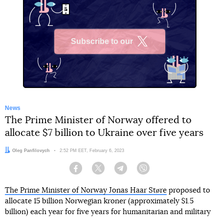
Subscribe to our
X
News
The Prime Minister of Norway offered to
allocate $7 billion to Ukraine over five years
Author:
Oleg Panfilovych
Date:
2:52 PM EET, February 6, 2023
Facebook
Twitter
Telegram
Viber
The Prime Minister of Norway Jonas Haar Støre
proposed to
allocate 15 billion Norwegian kroner (approximately $1.5
billion) each year for five years for humanitarian and military