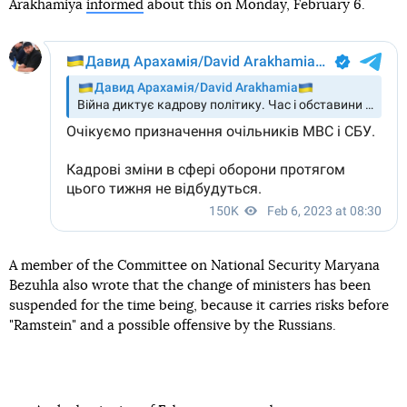
Arakhamiya
informed
about this on Monday, February 6.
A member of the Committee on National Security Maryana
Bezuhla also wrote that the change of ministers has been
suspended for the time being, because it carries risks before
"Ramstein" and a possible offensive by the Russians.