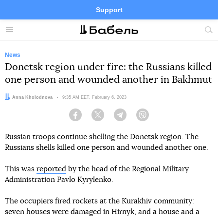
Support
Facebook
Telegram
Twitter
Instagram
Menu
Site
sea
News
Donetsk region under fire: the Russians killed
one person and wounded another in Bakhmut
Author:
Anna Kholodnova
Date:
9:35 AM EET, February 6, 2023
Facebook
Twitter
Telegram
Viber
Russian troops continue shelling the Donetsk region. The
Russians shells killed one person and wounded another one.
This was
reported
by the head of the Regional Military
Administration Pavlo Kyrylenko.
The occupiers fired rockets at the Kurakhiv community:
seven houses were damaged in Hirnyk, and a house and a