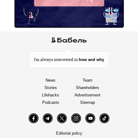
X
how and why
I’m always interested in
News
Team
Stories
Shareholders
Lifehacks
Advertisement
Podcasts
Sitemap
Facebook
Telegram
Twitter
Instagram
YouTube
TikTok
Editorial policy