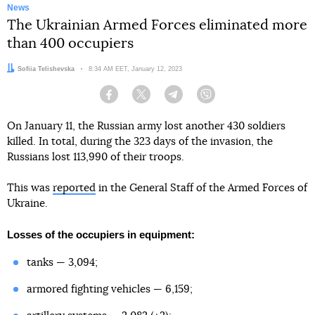
News
The Ukrainian Armed Forces eliminated more
than 400 occupiers
Author:
Sofiia Telishevska
Date:
8:34 AM EET, January 12, 2023
Facebook
Twitter
Telegram
Viber
On January 11, the Russian army lost another 430 soldiers
killed. In total, during the 323 days of the invasion, the
Russians lost 113,990 of their troops.
This was
reported
in the General Staff of the Armed Forces of
Ukraine.
Losses of the occupiers in equipment:
tanks — 3,094;
armored fighting vehicles — 6,159;