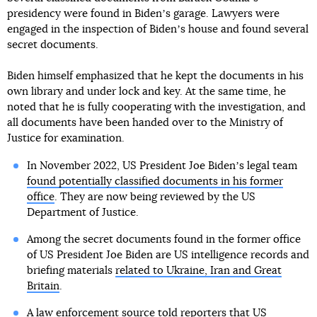
presidency were found in Bidenʼs garage. Lawyers were
engaged in the inspection of Bidenʼs house and found several
secret documents.
Biden himself emphasized that he kept the documents in his
own library and under lock and key. At the same time, he
noted that he is fully cooperating with the investigation, and
all documents have been handed over to the Ministry of
Justice for examination.
In November 2022, US President Joe Bidenʼs legal team
found potentially classified documents in his former
office
. They are now being reviewed by the US
Department of Justice.
Among the secret documents found in the former office
of US President Joe Biden are US intelligence records and
briefing materials
related to Ukraine, Iran and Great
Britain
.
A law enforcement source told reporters that US