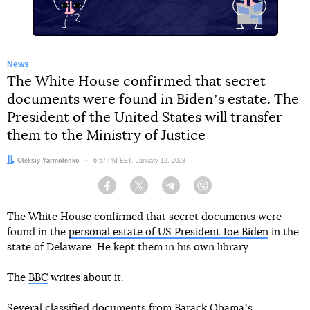
News
The White House confirmed that secret
documents were found in Bidenʼs estate. The
President of the United States will transfer
them to the Ministry of Justice
Author:
Oleksiy Yarmolenko
Date:
6:57 PM EET, January 12, 2023
Facebook
Twitter
Telegram
Viber
The White House confirmed that secret documents were
found in the
personal estate of US President Joe Biden
in the
state of Delaware. He kept them in his own library.
The
BBC
writes about it.
Several classified documents from Barack Obamaʼs