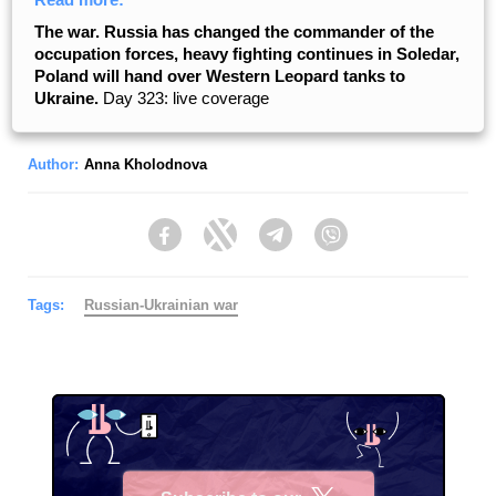
The war. Russia has changed the commander of the
occupation forces, heavy fighting continues in Soledar,
Poland will hand over Western Leopard tanks to
Ukraine.
Day 323: live coverage
Author:
Anna Kholodnova
Facebook
Twitter
Telegram
Viber
Tags:
Russian-Ukrainian war