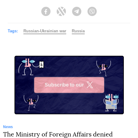
Facebook
Twitter
Telegram
Viber
Tags:
Russian-Ukrainian war
Russia
Subscribe to our
X
News
The Ministry of Foreign Affairs denied