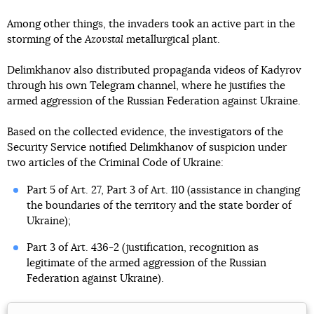
Among other things, the invaders took an active part in the
storming of the
Azovstal
metallurgical plant.
Delimkhanov also distributed propaganda videos of Kadyrov
through his own Telegram channel, where he justifies the
armed aggression of the Russian Federation against Ukraine.
Based on the collected evidence, the investigators of the
Security Service notified Delimkhanov of suspicion under
two articles of the Criminal Code of Ukraine:
Part 5 of Art. 27, Part 3 of Art. 110 (assistance in changing
the boundaries of the territory and the state border of
Ukraine);
Part 3 of Art. 436-2 (justification, recognition as
legitimate of the armed aggression of the Russian
Federation against Ukraine).