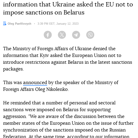
information that Ukraine asked the EU not to
impose sanctions on Belarus
Author:
Oleg Panfilovych
Date:
3:39 PM EET, January 12, 2023
Facebook
Twitter
Telegram
Viber
The Ministry of Foreign Affairs of Ukraine denied the
information that Kyiv asked the European Union not to
introduce restrictions against Belarus in the latest sanctions
packages.
This was
announced
by the speaker of the Ministry of
Foreign Affairs Oleg Nikolenko.
He reminded that a number of personal and sectoral
sanctions were imposed on Belarus for supporting
aggression. "We are aware of the discussion between the
member states of the European Union on the issue of further
synchronization of the sanctions imposed on the Russian
Federation. At the same time, according to our information,