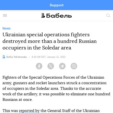
Support
Facebook
Telegram
Twitter
Instagram
Menu
Site
sea
News
Ukrainian special operations fighters
destroyed more than a hundred Russian
occupiers in the Soledar area
Author:
Sofiia Telishevska
Date:
8:18 AM EET, January 12, 2023
Facebook
Twitter
Telegram
Viber
Fighters of the Special Operations Forces of the Ukrainian
army, gunners and rocket launchers struck a concentration
of occupiers in the Soledar area. Thanks to the accurate
work of the artillery, it was possible to eliminate one hundred
Russians at once.
This was
reported by
the General Staff of the Ukrainian