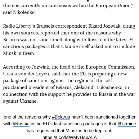
there is currently no consensus within the European Union,"
said Nikolenko.
Radio Liberty
ʼs Brussels correspondent Rikard Jozwiak, citing
his own sources, reported that one of the reasons why
Belarus was not sanctioned along with Russia in the latest EU
sanctions packages is that Ukraine itself asked not to include
Minsk in them.
According to Jozwiak, the head of the European Commission,
Ursula von der Leyen, said that the EU is preparing a new
package of sanctions against the regime of the self-
proclaimed president of Belarus, Aleksandr Lukashenko, in
connection with the support he provides to Russia in the war
against Ukraine.
one of the reasons why
#Belarus
hasn't been sanctioned together
with
#Russia
in the EU's last sanctions packages is that
#Ukraine
has requested that Minsk is to be kept out.
https://t.co/MWMvHspALA