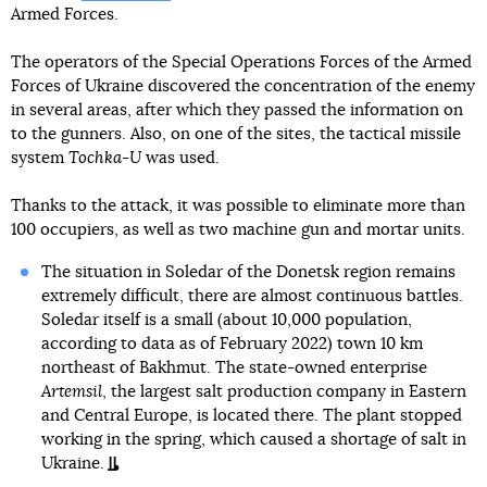
Armed Forces.
The operators of the Special Operations Forces of the Armed
Forces of Ukraine discovered the concentration of the enemy
in several areas, after which they passed the information on
to the gunners. Also, on one of the sites, the tactical missile
system
Tochka-U
was used.
Thanks to the attack, it was possible to eliminate more than
100 occupiers, as well as two machine gun and mortar units.
The situation in Soledar of the Donetsk region remains
extremely difficult, there are almost continuous battles.
Soledar itself is a small (about 10,000 population,
according to data as of February 2022) town 10 km
northeast of Bakhmut. The state-owned enterprise
Artemsil
, the largest salt production company in Eastern
and Central Europe, is located there. The plant stopped
working in the spring, which caused a shortage of salt in
Ukraine.