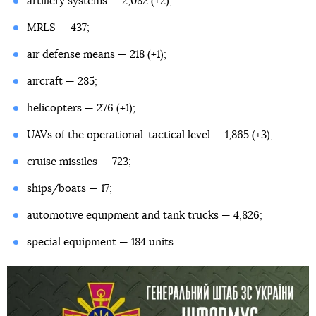
artillery systems — 2,082 (+2);
MRLS — 437;
air defense means — 218 (+1);
aircraft — 285;
helicopters — 276 (+1);
UAVs of the operational-tactical level — 1,865 (+3);
cruise missiles — 723;
ships/boats — 17;
automotive equipment and tank trucks — 4,826;
special equipment — 184 units.