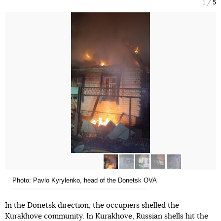
1
5
Photo: Pavlo Kyrylenko, head of the Donetsk OVA
In the Donetsk direction, the occupiers shelled the
Kurakhove community. In Kurakhove, Russian shells hit the