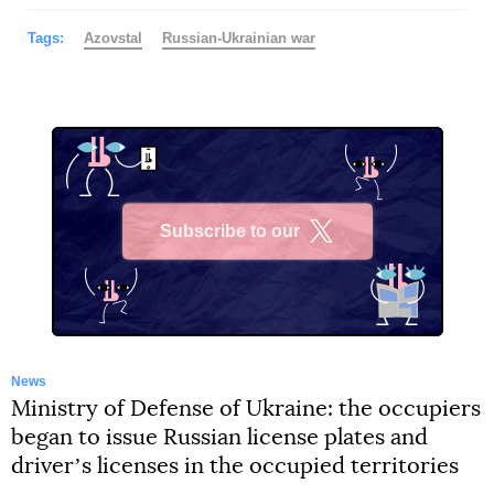
Tags:
Azovstal
Russian-Ukrainian war
Subscribe to our
X
News
Ministry of Defense of Ukraine: the occupiers
began to issue Russian license plates and
driverʼs licenses in the occupied territories