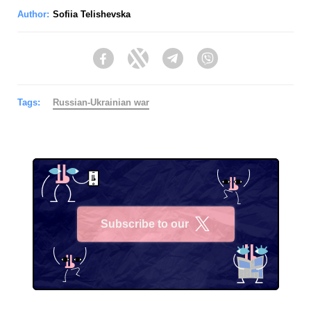
Author:
Sofiia Telishevska
Facebook
Twitter
Telegram
Viber
Tags:
Russian-Ukrainian war
Subscribe to our
X