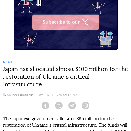
Subscribe to our
X
News
Japan has allocated almost $100 million for the
restoration of Ukraineʼs critical
infrastructure
Author:
Oleksiy Yarmolenko
Date:
8:51 PM EET, January 12, 2023
Facebook
Twitter
Telegram
Viber
The Japanese government allocates $95 million for the
restoration of Ukraineʼs critical infrastructure. The funds will