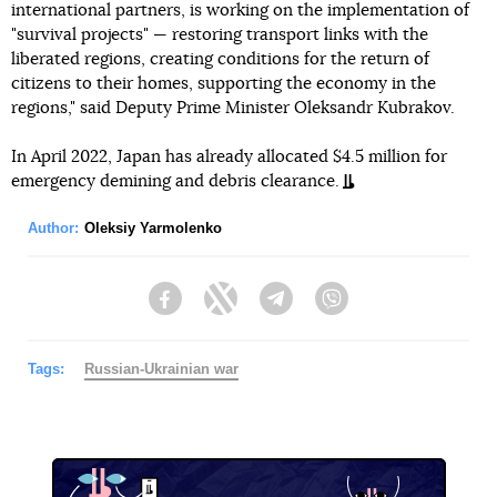
international partners, is working on the implementation of
"survival projects" — restoring transport links with the
liberated regions, creating conditions for the return of
citizens to their homes, supporting the economy in the
regions," said Deputy Prime Minister Oleksandr Kubrakov.
In April 2022, Japan has already allocated $4.5 million for
emergency demining and debris clearance.
Author:
Oleksiy Yarmolenko
Facebook
Twitter
Telegram
Viber
Tags:
Russian-Ukrainian war