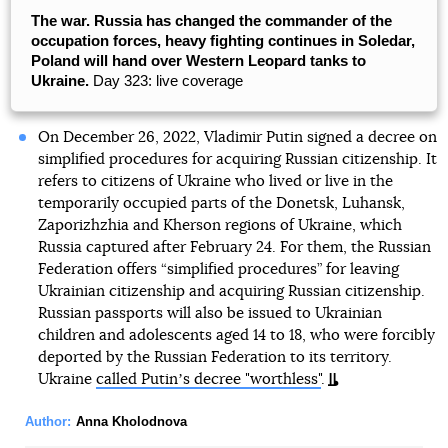
The war. Russia has changed the commander of the
occupation forces, heavy fighting continues in Soledar,
Poland will hand over Western Leopard tanks to
Ukraine.
Day 323: live coverage
On December 26, 2022, Vladimir Putin signed a decree on
simplified procedures for acquiring Russian citizenship. It
refers to citizens of Ukraine who lived or live in the
temporarily occupied parts of the Donetsk, Luhansk,
Zaporizhzhia and Kherson regions of Ukraine, which
Russia captured after February 24. For them, the Russian
Federation offers “simplified procedures” for leaving
Ukrainian citizenship and acquiring Russian citizenship.
Russian passports will also be issued to Ukrainian
children and adolescents aged 14 to 18, who were forcibly
deported by the Russian Federation to its territory.
Ukraine
called Putinʼs decree "worthless"
.
Author:
Anna Kholodnova