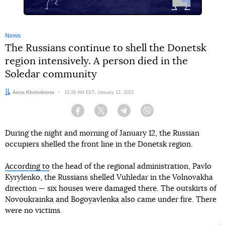
News
The Russians continue to shell the Donetsk
region intensively. A person died in the
Soledar community
Author:
Anna Kholodnova
Date:
10:26 AM EET, January 12, 2023
Facebook
Twitter
Telegram
Viber
During the night and morning of January 12, the Russian
occupiers shelled the front line in the Donetsk region.
According to
the head of the regional administration, Pavlo
Kyrylenko, the Russians shelled Vuhledar in the Volnovakha
direction — six houses were damaged there. The outskirts of
Novoukrainka and Bogoyavlenka also came under fire. There
were no victims.