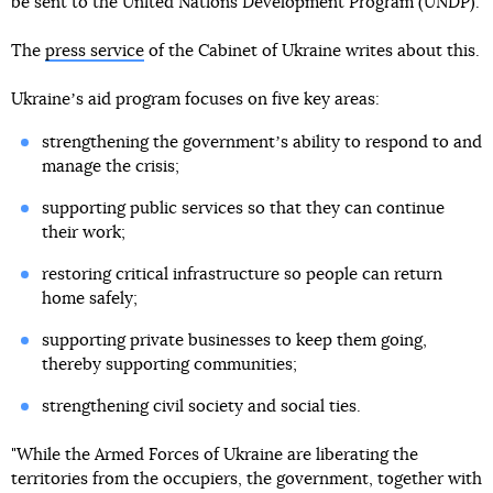
be sent to the United Nations Development Program (UNDP).
The
press service
of the Cabinet of Ukraine writes about this.
Ukraineʼs aid program focuses on five key areas:
strengthening the governmentʼs ability to respond to and
manage the crisis;
supporting public services so that they can continue
their work;
restoring critical infrastructure so people can return
home safely;
supporting private businesses to keep them going,
thereby supporting communities;
strengthening civil society and social ties.
"While the Armed Forces of Ukraine are liberating the
territories from the occupiers, the government, together with