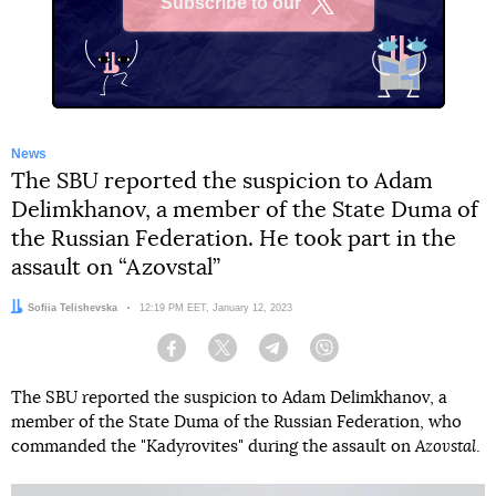
Subscribe to our
X
News
The SBU reported the suspicion to Adam
Delimkhanov, a member of the State Duma of
the Russian Federation. He took part in the
assault on “Azovstal”
Author:
Sofiia Telishevska
Date:
12:19 PM EET, January 12, 2023
Facebook
Twitter
Telegram
Viber
The SBU reported the suspicion to Adam Delimkhanov, a
member of the State Duma of the Russian Federation, who
commanded the "Kadyrovites" during the assault on
Azovstal
.