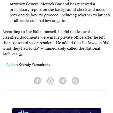
Attorney General Merrick Garland has received a
preliminary report on the background check and must
now decide how to proceed, including whether to launch
a full-scale criminal investigation.
According to Joe Biden himself, he did not know that
classified documents were in his private office after he left
the position of vice president. He added that his lawyers "did
what they had to do" — immediately called the National
Archives.
Author:
Oleksiy Yarmolenko
Facebook
Twitter
Telegram
Viber