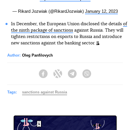
— Rikard Jozwiak (@RikardJozwiak)
January 12, 2023
In December, the European Union disclosed the details
of
the ninth package of sanctions
against Russia. They will
tighten restrictions on exports to Russia and introduce
new sanctions against the banking sector.
Author:
Oleg Panfilovych
Facebook
Twitter
Telegram
Viber
Tags:
sanctions against Russia