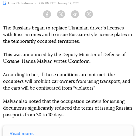
Author:
Anna Kholodnova
Date:
2:07 PM EET, January 12, 2023
Facebook
Twitter
Telegram
Viber
The Russians began to replace Ukrainian driverʼs licenses
with Russian ones and to issue Russian-style license plates in
the temporarily occupied territories.
This was announced by the Deputy Minister of Defense of
Ukraine, Hanna Malyar, writes Ukrinform.
According to her, if these conditions are not met, the
occupiers will prohibit car owners from using transport, and
the cars will be confiscated from “violators”.
Malyar also noted that the occupation centers for issuing
documents significantly reduced the terms of issuing Russian
passports from 30 to 10 days.
Read more: