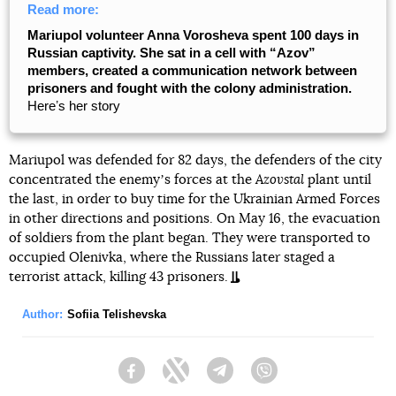
Read more:
Mariupol volunteer Anna Vorosheva spent 100 days in
Russian captivity. She sat in a cell with “Azov”
members, created a communication network between
prisoners and fought with the colony administration.
Hereʼs her story
Mariupol was defended for 82 days, the defenders of the city
concentrated the enemyʼs forces at the
Azovstal
plant until
the last, in order to buy time for the Ukrainian Armed Forces
in other directions and positions. On May 16, the evacuation
of soldiers from the plant began. They were transported to
occupied Olenivka, where the Russians later staged a
terrorist attack, killing 43 prisoners.
Author:
Sofiia Telishevska
Facebook
Twitter
Telegram
Viber