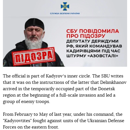
The official is part of Kadyrovʼs inner circle. The SBU writes
that it was on the instructions of the latter that Delimkhanov
arrived in the temporarily occupied part of the Donetsk
region at the beginning of a full-scale invasion and led a
group of enemy troops.
From February to May of last year, under his command, the
"Kadyrovtites" fought against units of the Ukrainian Defense
Forces on the eastern front.