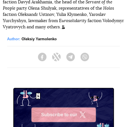
faction Davyd Arakhamia, the head of the
Servant of the
People
party Olena Shulyak, representatives of the
Holos
faction Oleksandr Ustinov, Yulia Klymenko, Yaroslav
Yurchyshyn, lawmaker from
Eurosolidarity
faction Volodymyr
Vyatrovych and many others.
Author:
Oleksiy Yarmolenko
Facebook
Twitter
Telegram
Viber
Subscribe to our
X