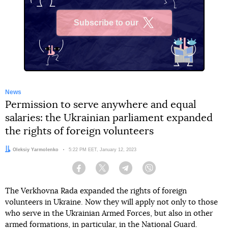
Subscribe to our
X
News
Permission to serve anywhere and equal
salaries: the Ukrainian parliament expanded
the rights of foreign volunteers
Author:
Oleksiy Yarmolenko
Date:
5:22 PM EET, January 12, 2023
Facebook
Twitter
Telegram
Viber
The Verkhovna Rada expanded the rights of foreign
volunteers in Ukraine. Now they will apply not only to those
who serve in the Ukrainian Armed Forces, but also in other
armed formations, in particular, in the National Guard.