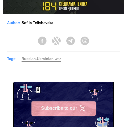
Author:
Sofiia Telishevska
Facebook
Twitter
Telegram
Viber
Tags:
Russian-Ukrainian war
Subscribe to our
X