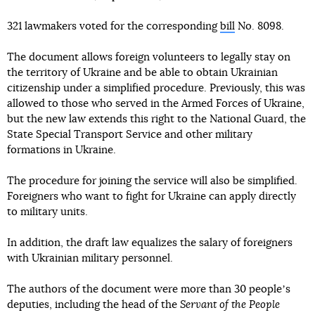
321 lawmakers voted for the corresponding
bill
No. 8098.
The document allows foreign volunteers to legally stay on
the territory of Ukraine and be able to obtain Ukrainian
citizenship under a simplified procedure. Previously, this was
allowed to those who served in the Armed Forces of Ukraine,
but the new law extends this right to the National Guard, the
State Special Transport Service and other military
formations in Ukraine.
The procedure for joining the service will also be simplified.
Foreigners who want to fight for Ukraine can apply directly
to military units.
In addition, the draft law equalizes the salary of foreigners
with Ukrainian military personnel.
The authors of the document were more than 30 peopleʼs
deputies, including the head of the
Servant of the People