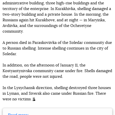
administrative building, three high-rise buildings and the
territory of the enterprise. In Kurakhivka, shelling damaged a
two-story building and a private house. In the morning, the
Russians again hit Kurakhove, and at night — in Maryinka,
Avdiivka, and the surroundings of the Ocheretyne
community.
A person died in Paraskoviivka of the Soledar community due
to Russian shelling. Intense shelling continues in the city of
Soledar.
In addition, on the afternoon of January 11, the
Kostyantynivska community came under fire. Shells damaged
the road, people were not injured.
In the Lysychansk direction, shelling destroyed three houses
in Lyman, and Siversk also came under Russian fire. There
were no victims.
Read more: