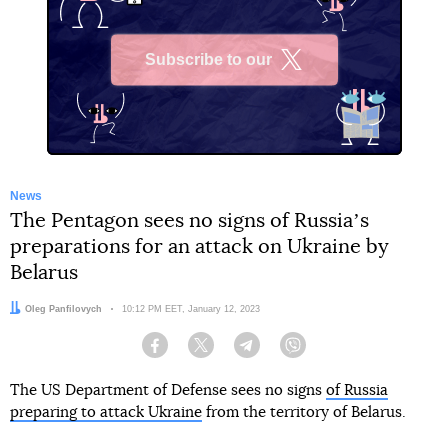
Subscribe to our
X
News
The Pentagon sees no signs of Russiaʼs
preparations for an attack on Ukraine by
Belarus
Author:
Oleg Panfilovych
Date:
10:12 PM EET, January 12, 2023
Facebook
Twitter
Telegram
Viber
The US Department of Defense sees no signs
of Russia
preparing to attack Ukraine
from the territory of Belarus.