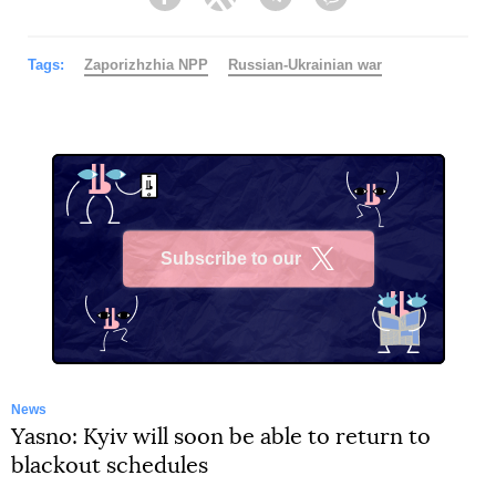
Facebook
Twitter
Telegram
Viber
Tags:
Zaporizhzhia NPP
Russian-Ukrainian war
Subscribe to our
X
News
Yasno: Kyiv will soon be able to return to
blackout schedules