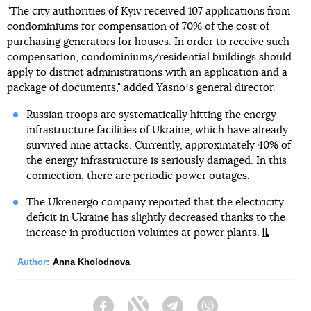
"The city authorities of Kyiv received 107 applications from
condominiums for compensation of 70% of the cost of
purchasing generators for houses. In order to receive such
compensation, condominiums/residential buildings should
apply to district administrations with an application and a
package of documents," added Yasnoʼs general director.
Russian troops are systematically hitting the energy
infrastructure facilities of Ukraine, which have already
survived nine attacks. Currently, approximately 40% of
the energy infrastructure is seriously damaged. In this
connection, there are periodic power outages.
The Ukrenergo company reported that the electricity
deficit in Ukraine has slightly decreased thanks to the
increase in production volumes at power plants.
Author:
Anna Kholodnova