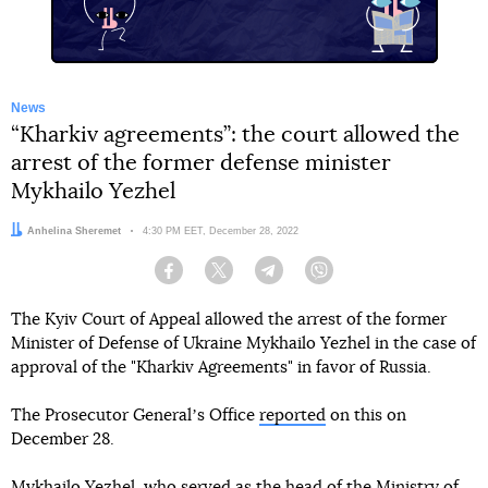
News
“Kharkiv agreements”: the court allowed the
arrest of the former defense minister
Mykhailo Yezhel
Author:
Anhelina Sheremet
Date:
4:30 PM EET, December 28, 2022
Facebook
Twitter
Telegram
Viber
The Kyiv Court of Appeal allowed the arrest of the former
Minister of Defense of Ukraine Mykhailo Yezhel in the case of
approval of the "Kharkiv Agreements" in favor of Russia.
The Prosecutor Generalʼs Office
reported
on this on
December 28.
Mykhailo Yezhel, who served as the head of the Ministry of