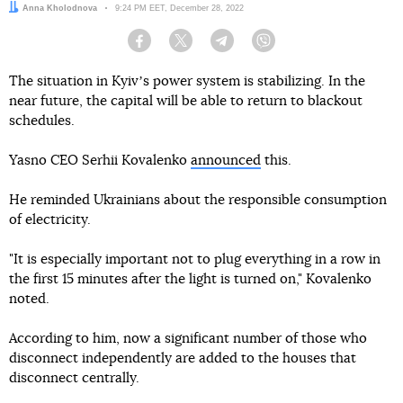
Author:
Anna Kholodnova
Date:
9:24 PM EET, December 28, 2022
Facebook
Twitter
Telegram
Viber
The situation in Kyivʼs power system is stabilizing. In the
near future, the capital will be able to return to blackout
schedules.
Yasno CEO Serhii Kovalenko
announced
this.
He reminded Ukrainians about the responsible consumption
of electricity.
"It is especially important not to plug everything in a row in
the first 15 minutes after the light is turned on," Kovalenko
noted.
According to him, now a significant number of those who
disconnect independently are added to the houses that
disconnect centrally.