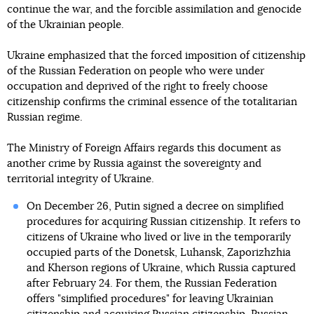
continue the war, and the forcible assimilation and genocide
of the Ukrainian people.
Ukraine emphasized that the forced imposition of citizenship
of the Russian Federation on people who were under
occupation and deprived of the right to freely choose
citizenship confirms the criminal essence of the totalitarian
Russian regime.
The Ministry of Foreign Affairs regards this document as
another crime by Russia against the sovereignty and
territorial integrity of Ukraine.
On December 26, Putin signed a decree on simplified
procedures for acquiring Russian citizenship. It refers to
citizens of Ukraine who lived or live in the temporarily
occupied parts of the Donetsk, Luhansk, Zaporizhzhia
and Kherson regions of Ukraine, which Russia captured
after February 24. For them, the Russian Federation
offers "simplified procedures" for leaving Ukrainian