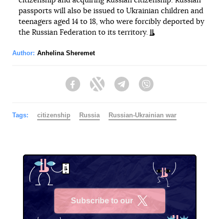
citizenship and acquiring Russian citizenship. Russian
passports will also be issued to Ukrainian children and
teenagers aged 14 to 18, who were forcibly deported by
the Russian Federation to its territory.
Author:
Anhelina Sheremet
Facebook
Twitter
Telegram
Viber
Tags:
citizenship
Russia
Russian-Ukrainian war
Subscribe to our
X