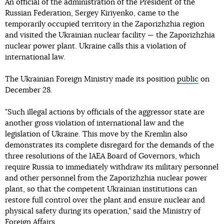
An official of the administration of the President of the
Russian Federation, Sergey Kiriyenko, came to the
temporarily occupied territory in the Zaporizhzhia region
and visited the Ukrainian nuclear facility — the Zaporizhzhia
nuclear power plant. Ukraine calls this a violation of
international law.
The Ukrainian Foreign Ministry made its position
public
on
December 28.
"Such illegal actions by officials of the aggressor state are
another gross violation of international law and the
legislation of Ukraine. This move by the Kremlin also
demonstrates its complete disregard for the demands of the
three resolutions of the IAEA Board of Governors, which
require Russia to immediately withdraw its military personnel
and other personnel from the Zaporizhzhia nuclear power
plant, so that the competent Ukrainian institutions can
restore full control over the plant and ensure nuclear and
physical safety during its operation," said the Ministry of
Foreign Affairs.