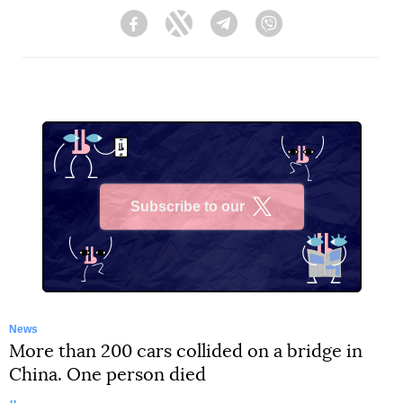
Facebook
Twitter
Telegram
Viber
Subscribe to our
X
News
More than 200 cars collided on a bridge in
China. One person died