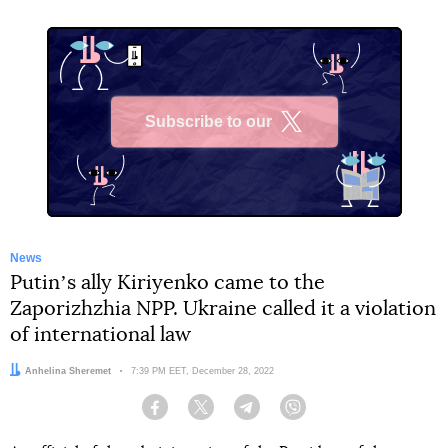
Subscribe to our
X
News
Putinʼs ally Kiriyenko came to the
Zaporizhzhia NPP. Ukraine called it a violation
of international law
Author:
Anhelina Sheremet
Date:
7:39 PM EET, December 28, 2022
Facebook
Twitter
Telegram
Viber