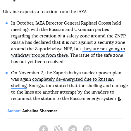
Ukraine expects a reaction from the IAEA.
In October, IAEA Director General Raphael Grossi held
meetings with the Russian and Ukrainian parties
regarding the creation of a safety zone around the ZNPP.
Russia has declared that it is not against a security zone
around the Zaporizhzhya NPP, but
they are not going to
withdraw troops from there
. The issue of the safe zone
has not yet been resolved.
On November 2, the Zaporizhzhya nuclear power plant
was again
completely de-energized due to Russian
shelling
. Energoatom stated that the shelling and damage
to the lines are another attempt by the invaders to
reconnect the station to the Russian energy system.
Author:
Anhelina Sheremet