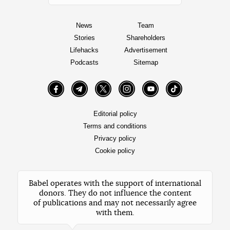
News
Team
Stories
Shareholders
Lifehacks
Advertisement
Podcasts
Sitemap
Facebook
Telegram
Twitter
Instagram
YouTube
TikTok
Editorial policy
Terms and conditions
Privacy policy
Cookie policy
Babel operates with the support of international
donors. They do not influence the content
of publications and may not necessarily agree
with them.