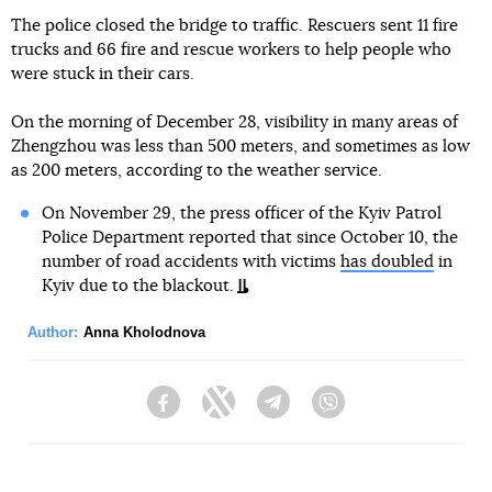
The police closed the bridge to traffic. Rescuers sent 11 fire
trucks and 66 fire and rescue workers to help people who
were stuck in their cars.
On the morning of December 28, visibility in many areas of
Zhengzhou was less than 500 meters, and sometimes as low
as 200 meters, according to the weather service.
On November 29, the press officer of the Kyiv Patrol
Police Department reported that since October 10, the
number of road accidents with victims
has doubled
in
Kyiv due to the blackout.
Author:
Anna Kholodnova
Facebook
Twitter
Telegram
Viber