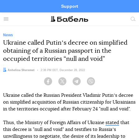
Support
Facebook
Telegram
Twitter
Instagram
Menu
Site
sea
News
Ukraine called Putinʼs decree on simplified
obtaining of a Russian passport in the
occupied territories “null and void”
Author:
Anhelina Sheremet
Date:
2:36 PM EET, December 28, 2022
Facebook
Twitter
Telegram
Viber
Ukraine called the Russian President Vladimir Putinʼs decree
on simplified acquisition of Russian citizenship for Ukrainians
in the territories occupied after February 24 "null and void".
Thus, the Ministry of Foreign Affairs of Ukraine
stated
that
this decree is "null and void" and testifies to Russiaʼs
unwillingness to negotiate, the desire of its leadership to