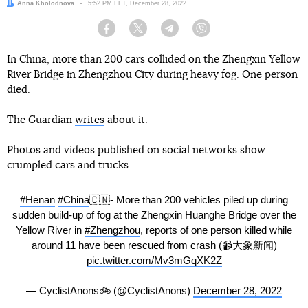
Author:
Anna Kholodnova
Date:
5:52 PM EET, December 28, 2022
Facebook
Twitter
Telegram
Viber
In China, more than 200 cars collided on the Zhengxin Yellow
River Bridge in Zhengzhou City during heavy fog. One person
died.
The Guardian
writes
about it.
Photos and videos published on social networks show
crumpled cars and trucks.
#Henan
#China
🇨🇳- More than 200 vehicles piled up during
sudden build-up of fog at the Zhengxin Huanghe Bridge over the
Yellow River in
#Zhengzhou
, reports of one person killed while
around 11 have been rescued from crash (📹大象新闻)
pic.twitter.com/Mv3mGqXK2Z
— CyclistAnons🚲 (@CyclistAnons)
December 28, 2022