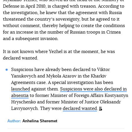
Defense in April 2010, is charged with treason. According to
the investigation, he knew that the agreement with Russia
threatened the countryʼs sovereignty, but he agreed to it
without comment, thereby helping to create the conditions
for an increase in the number of Russian troops in Crimea
and a subsequent invasion.
It is not known where Yezhel is at the moment, he was
declared wanted.
Suspicions have already been declared to Viktor
Yanukovych and Mykola Azarov in the Kharkiv
Agreements case. A special investigation has been
launched
against them.
Suspicions were also declared in
absentia
to former Minister of Foreign Affairs Kostyantyn
Hryschenko and former Minister of Justice Oleksandr
Lavrynovych. They were
declared wanted
.
Author:
Anhelina Sheremet