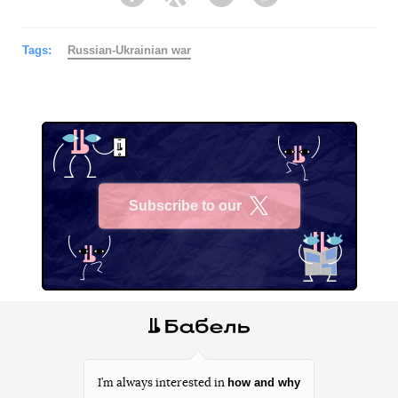
Facebook
Twitter
Telegram
Viber
Tags:
Russian-Ukrainian war
Subscribe to our
X
how and why
I’m always interested in